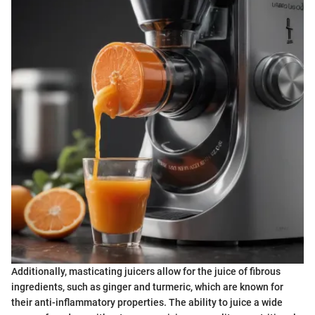
Additionally, masticating juicers allow for the juice of fibrous
ingredients, such as ginger and turmeric, which are known for
their anti-inflammatory properties. The ability to juice a wide