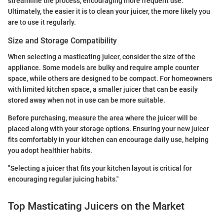
streamline the process, encouraging more frequent use.
Ultimately, the easier it is to clean your juicer, the more likely you
are to use it regularly.
Size and Storage Compatibility
When selecting a masticating juicer, consider the size of the
appliance. Some models are bulky and require ample counter
space, while others are designed to be compact. For homeowners
with limited kitchen space, a smaller juicer that can be easily
stored away when not in use can be more suitable.
Before purchasing, measure the area where the juicer will be
placed along with your storage options. Ensuring your new juicer
fits comfortably in your kitchen can encourage daily use, helping
you adopt healthier habits.
"Selecting a juicer that fits your kitchen layout is critical for
encouraging regular juicing habits."
Top Masticating Juicers on the Market