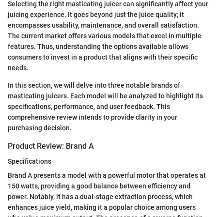
Selecting the right masticating juicer can significantly affect your
juicing experience. It goes beyond just the juice quality; it
encompasses usability, maintenance, and overall satisfaction.
The current market offers various models that excel in multiple
features. Thus, understanding the options available allows
consumers to invest in a product that aligns with their specific
needs.
In this section, we will delve into three notable brands of
masticating juicers. Each model will be analyzed to highlight its
specifications, performance, and user feedback. This
comprehensive review intends to provide clarity in your
purchasing decision.
Product Review: Brand A
Specifications
Brand A presents a model with a powerful motor that operates at
150 watts, providing a good balance between efficiency and
power. Notably, it has a dual-stage extraction process, which
enhances juice yield, making it a popular choice among users