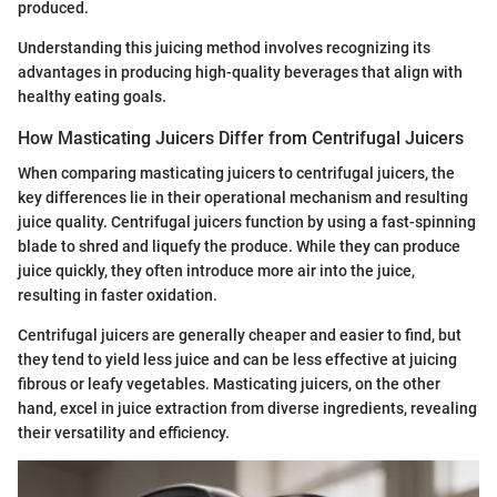
produced.
Understanding this juicing method involves recognizing its
advantages in producing high-quality beverages that align with
healthy eating goals.
How Masticating Juicers Differ from Centrifugal Juicers
When comparing masticating juicers to centrifugal juicers, the
key differences lie in their operational mechanism and resulting
juice quality. Centrifugal juicers function by using a fast-spinning
blade to shred and liquefy the produce. While they can produce
juice quickly, they often introduce more air into the juice,
resulting in faster oxidation.
Centrifugal juicers are generally cheaper and easier to find, but
they tend to yield less juice and can be less effective at juicing
fibrous or leafy vegetables. Masticating juicers, on the other
hand, excel in juice extraction from diverse ingredients, revealing
their versatility and efficiency.