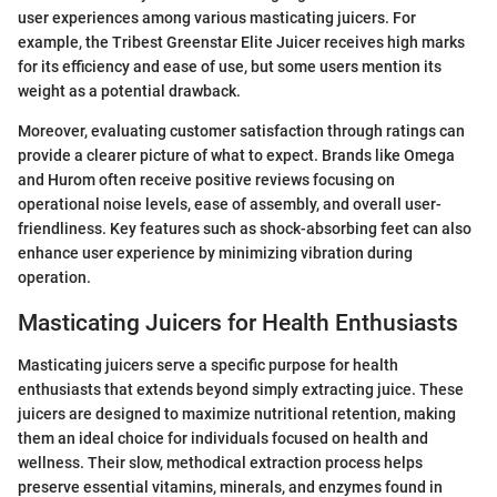
user experiences among various masticating juicers. For
example, the Tribest Greenstar Elite Juicer receives high marks
for its efficiency and ease of use, but some users mention its
weight as a potential drawback.
Moreover, evaluating customer satisfaction through ratings can
provide a clearer picture of what to expect. Brands like Omega
and Hurom often receive positive reviews focusing on
operational noise levels, ease of assembly, and overall user-
friendliness. Key features such as shock-absorbing feet can also
enhance user experience by minimizing vibration during
operation.
Masticating Juicers for Health Enthusiasts
Masticating juicers serve a specific purpose for health
enthusiasts that extends beyond simply extracting juice. These
juicers are designed to maximize nutritional retention, making
them an ideal choice for individuals focused on health and
wellness. Their slow, methodical extraction process helps
preserve essential vitamins, minerals, and enzymes found in