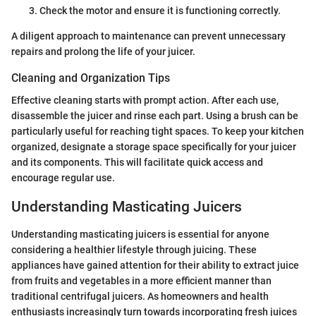
Check the motor and ensure it is functioning correctly.
A diligent approach to maintenance can prevent unnecessary
repairs and prolong the life of your juicer.
Cleaning and Organization Tips
Effective cleaning starts with prompt action. After each use,
disassemble the juicer and rinse each part. Using a brush can be
particularly useful for reaching tight spaces. To keep your kitchen
organized, designate a storage space specifically for your juicer
and its components. This will facilitate quick access and
encourage regular use.
Understanding Masticating Juicers
Understanding masticating juicers is essential for anyone
considering a healthier lifestyle through juicing. These
appliances have gained attention for their ability to extract juice
from fruits and vegetables in a more efficient manner than
traditional centrifugal juicers. As homeowners and health
enthusiasts increasingly turn towards incorporating fresh juices