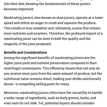
into their diet, knowing the fundamentals of these juicers
becomes important.
Masticating juicers, also known as slow juicers, operate at a lower
speed and utilize an auger to crush and squeeze the produce.
This results in less oxidation and, ultimately, a juice that retains
more nutrients and enzymes. Therefore, the profound impact of a
masticating juicer can be seen in both the quality and the
longevity of the juice produced.
Benefits and Considerations
Among the significant benefits of masticating juicers are the
higher juice yield and nutrient preservation compared to their
centrifugal counterparts. This efficiency means that not only do
you receive more juice from the same amount of produce, but the
nutritional value remains intact, making your drinks nutritionally
dense—a compelling selling point for many.
Moreover, masticating juicers often have the versatility to handle
a wider range of ingredients, such as leafy greens, herbs, and
even nuts for nut milk. Yet, potential buyers should consider