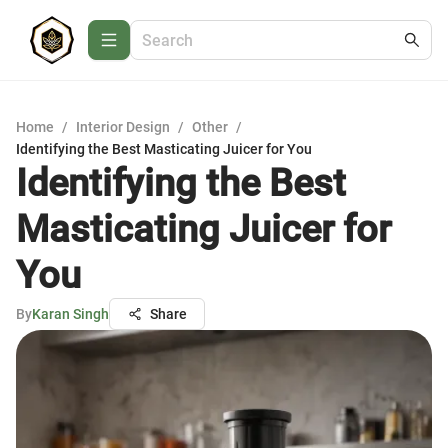
Home
/
Interior Design
/
Other
/
Identifying the Best Masticating Juicer for You
Identifying the Best
Masticating Juicer for
You
By
Karan Singh
Share