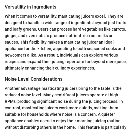
Versatility in Ingredients
When it comes to versatility, masticating juicers excel. They are
designed to handle a wide range of ingredients beyond just fruits
and leafy greens. Users can process hard vegetables like carrots,
ginger, and even nuts to produce nutrient-rich nut milks or
sauces. This flexibility makes a masticating juicer an ideal
appliance for the kitchen, appealing to both seasoned cooks and
newcomers alike. As a result, individuals can explore various
recipes and expand their juicing repertoire far beyond mere juice,
ultimately enhancing their culinary experiences.
Noise Level Considerations
Another advantage masticating juicers bring to the table is the
reduced noise level. Many centrifugal juicers operate at high
RPMs, producing significant noise during the juicing process. In
contrast, masticating juicers work more quietly, making them
suitable for households where noise is a concern. A quieter
appliance enables users to enjoy their morning juicing routine
without disturbing others in the home. This feature is particularly