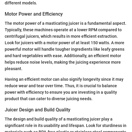
different models.
Motor Power and Efficiency
The motor power of a masticating juicer is a fundamental aspect.
Typically, these machines operate at a lower RPM compared to
centrifugal juicers, which results in more efficient extraction.
Look for juicers with a motor power of at least 150 watts. A more
powerful motor will handle tougher ingredients like leafy greens
and hard vegetables with ease. Additionally, an efficient motor
helps reduce noise levels, making the juicing experience more
pleasant.
Having an efficient motor can also signify longevity since it may
reduce wear and tear over time. Thus, it is crucial to balance
power with efficiency to ensure you are investing in a quality
product that can cater to diverse juicing needs.
Juicer Design and Build Quality
The design and build quality of a masticating juicer play a
significant role in its usability and lifespan. Look for sturdiness in