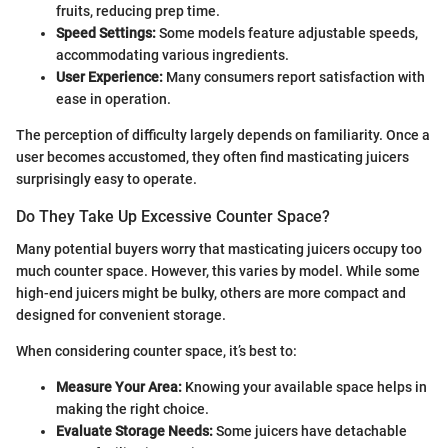
fruits, reducing prep time.
Speed Settings:
Some models feature adjustable speeds,
accommodating various ingredients.
User Experience:
Many consumers report satisfaction with
ease in operation.
The perception of difficulty largely depends on familiarity. Once a
user becomes accustomed, they often find masticating juicers
surprisingly easy to operate.
Do They Take Up Excessive Counter Space?
Many potential buyers worry that masticating juicers occupy too
much counter space. However, this varies by model. While some
high-end juicers might be bulky, others are more compact and
designed for convenient storage.
When considering counter space, it’s best to:
Measure Your Area:
Knowing your available space helps in
making the right choice.
Evaluate Storage Needs:
Some juicers have detachable