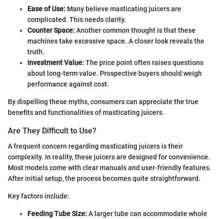
Ease of Use:
Many believe masticating juicers are
complicated. This needs clarity.
Counter Space:
Another common thought is that these
machines take excessive space. A closer look reveals the
truth.
Investment Value:
The price point often raises questions
about long-term value. Prospective buyers should weigh
performance against cost.
By dispelling these myths, consumers can appreciate the true
benefits and functionalities of masticating juicers.
Are They Difficult to Use?
A frequent concern regarding masticating juicers is their
complexity. In reality, these juicers are designed for convenience.
Most models come with clear manuals and user-friendly features.
After initial setup, the process becomes quite straightforward.
Key factors include:
Feeding Tube Size:
A larger tube can accommodate whole