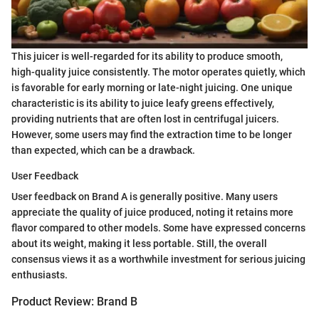
This juicer is well-regarded for its ability to produce smooth,
high-quality juice consistently. The motor operates quietly, which
is favorable for early morning or late-night juicing. One unique
characteristic is its ability to juice leafy greens effectively,
providing nutrients that are often lost in centrifugal juicers.
However, some users may find the extraction time to be longer
than expected, which can be a drawback.
User Feedback
User feedback on Brand A is generally positive. Many users
appreciate the quality of juice produced, noting it retains more
flavor compared to other models. Some have expressed concerns
about its weight, making it less portable. Still, the overall
consensus views it as a worthwhile investment for serious juicing
enthusiasts.
Product Review: Brand B