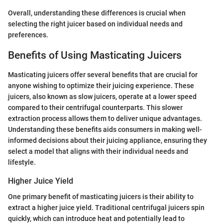
Overall, understanding these differences is crucial when
selecting the right juicer based on individual needs and
preferences.
Benefits of Using Masticating Juicers
Masticating juicers offer several benefits that are crucial for
anyone wishing to optimize their juicing experience. These
juicers, also known as slow juicers, operate at a lower speed
compared to their centrifugal counterparts. This slower
extraction process allows them to deliver unique advantages.
Understanding these benefits aids consumers in making well-
informed decisions about their juicing appliance, ensuring they
select a model that aligns with their individual needs and
lifestyle.
Higher Juice Yield
One primary benefit of masticating juicers is their ability to
extract a higher juice yield. Traditional centrifugal juicers spin
quickly, which can introduce heat and potentially lead to