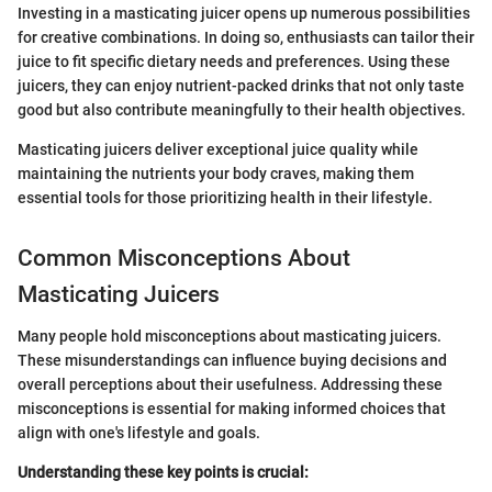
Investing in a masticating juicer opens up numerous possibilities
for creative combinations. In doing so, enthusiasts can tailor their
juice to fit specific dietary needs and preferences. Using these
juicers, they can enjoy nutrient-packed drinks that not only taste
good but also contribute meaningfully to their health objectives.
Masticating juicers deliver exceptional juice quality while
maintaining the nutrients your body craves, making them
essential tools for those prioritizing health in their lifestyle.
Common Misconceptions About
Masticating Juicers
Many people hold misconceptions about masticating juicers.
These misunderstandings can influence buying decisions and
overall perceptions about their usefulness. Addressing these
misconceptions is essential for making informed choices that
align with one's lifestyle and goals.
Understanding these key points is crucial: