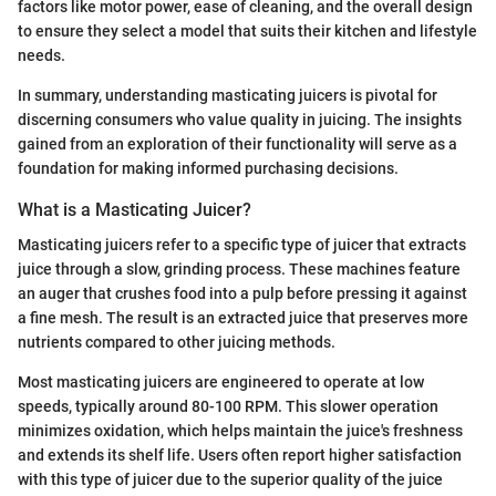
factors like motor power, ease of cleaning, and the overall design
to ensure they select a model that suits their kitchen and lifestyle
needs.
In summary, understanding masticating juicers is pivotal for
discerning consumers who value quality in juicing. The insights
gained from an exploration of their functionality will serve as a
foundation for making informed purchasing decisions.
What is a Masticating Juicer?
Masticating juicers refer to a specific type of juicer that extracts
juice through a slow, grinding process. These machines feature
an auger that crushes food into a pulp before pressing it against
a fine mesh. The result is an extracted juice that preserves more
nutrients compared to other juicing methods.
Most masticating juicers are engineered to operate at low
speeds, typically around 80-100 RPM. This slower operation
minimizes oxidation, which helps maintain the juice's freshness
and extends its shelf life. Users often report higher satisfaction
with this type of juicer due to the superior quality of the juice