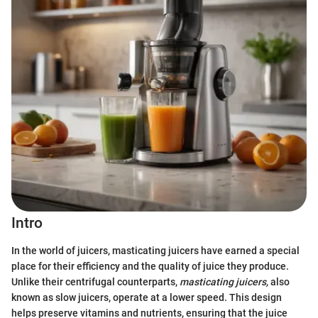
Intro
In the world of juicers, masticating juicers have earned a special
place for their efficiency and the quality of juice they produce.
Unlike their centrifugal counterparts,
masticating juicers,
also
known as slow juicers, operate at a lower speed. This design
helps preserve vitamins and nutrients, ensuring that the juice