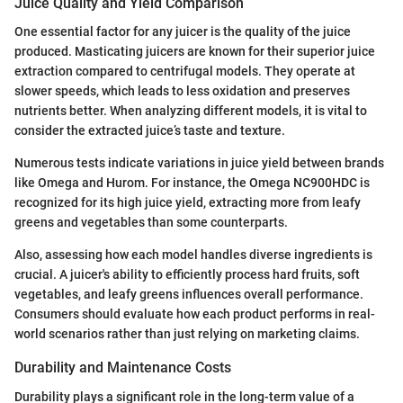
Juice Quality and Yield Comparison
One essential factor for any juicer is the quality of the juice
produced. Masticating juicers are known for their superior juice
extraction compared to centrifugal models. They operate at
slower speeds, which leads to less oxidation and preserves
nutrients better. When analyzing different models, it is vital to
consider the extracted juice’s taste and texture.
Numerous tests indicate variations in juice yield between brands
like Omega and Hurom. For instance, the Omega NC900HDC is
recognized for its high juice yield, extracting more from leafy
greens and vegetables than some counterparts.
Also, assessing how each model handles diverse ingredients is
crucial. A juicer's ability to efficiently process hard fruits, soft
vegetables, and leafy greens influences overall performance.
Consumers should evaluate how each product performs in real-
world scenarios rather than just relying on marketing claims.
Durability and Maintenance Costs
Durability plays a significant role in the long-term value of a