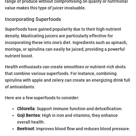
range of produce without compromising on quality or nutritional
value makes this type of juicer invaluable.
Incorporating Superfoods
Superfoods have gained popularity due to their high nutrient
density. Masticating juicers are particularly effective for
incorporating these into one’s diet. Ingredients such as spinach,
moringa, or spirulina can easily be juiced, providing a powerful
nutrient boost.
Health enthusiasts can create smoothies or nutrient-rich shots
that combine various superfoods. For instance, combining
spirulina with apple and celery can create an energizing drink full
of antioxidants.
Here are a few superfoods to consider:
Chlorella
: Support immune function and detoxification.
Goji Berries
: High in iron and vitamins, they enhance
overall health.
Beetroot
: Improves blood flow and reduces blood pressure.