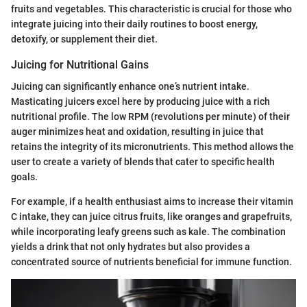
fruits and vegetables. This characteristic is crucial for those who
integrate juicing into their daily routines to boost energy,
detoxify, or supplement their diet.
Juicing for Nutritional Gains
Juicing can significantly enhance one’s nutrient intake.
Masticating juicers excel here by producing juice with a rich
nutritional profile. The low RPM (revolutions per minute) of their
auger minimizes heat and oxidation, resulting in juice that
retains the integrity of its micronutrients. This method allows the
user to create a variety of blends that cater to specific health
goals.
For example, if a health enthusiast aims to increase their vitamin
C intake, they can juice citrus fruits, like oranges and grapefruits,
while incorporating leafy greens such as kale. The combination
yields a drink that not only hydrates but also provides a
concentrated source of nutrients beneficial for immune function.