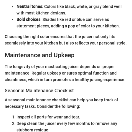
Neutral tones
: Colors like black, white, or gray blend well
with most kitchen designs.
Bold choices
: Shades like red or blue can serve as
statement pieces, adding a pop of color to your kitchen.
Choosing the right color ensures that the juicer not only fits
seamlessly into your kitchen but also reflects your personal style.
Maintenance and Upkeep
The longevity of your masticating juicer depends on proper
maintenance. Regular upkeep ensures optimal function and
cleanliness, which in turn promotes a healthy juicing experience.
Seasonal Maintenance Checklist
A seasonal maintenance checklist can help you keep track of
necessary tasks. Consider the following:
Inspect all parts for wear and tear.
Deep clean the juicer every few months to remove any
stubborn residue.