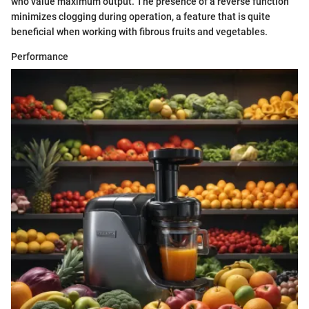
who value maximum output. The presence of a reverse function
minimizes clogging during operation, a feature that is quite
beneficial when working with fibrous fruits and vegetables.
Performance