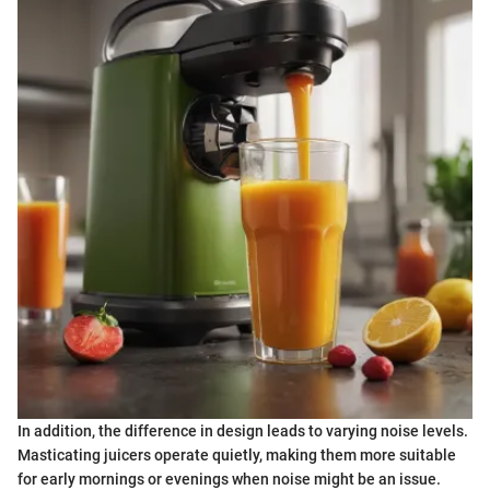
In addition, the difference in design leads to varying noise levels.
Masticating juicers operate quietly, making them more suitable
for early mornings or evenings when noise might be an issue.