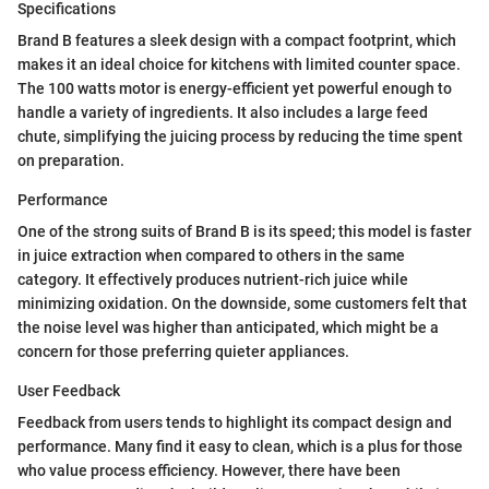
Specifications
Brand B features a sleek design with a compact footprint, which
makes it an ideal choice for kitchens with limited counter space.
The 100 watts motor is energy-efficient yet powerful enough to
handle a variety of ingredients. It also includes a large feed
chute, simplifying the juicing process by reducing the time spent
on preparation.
Performance
One of the strong suits of Brand B is its speed; this model is faster
in juice extraction when compared to others in the same
category. It effectively produces nutrient-rich juice while
minimizing oxidation. On the downside, some customers felt that
the noise level was higher than anticipated, which might be a
concern for those preferring quieter appliances.
User Feedback
Feedback from users tends to highlight its compact design and
performance. Many find it easy to clean, which is a plus for those
who value process efficiency. However, there have been