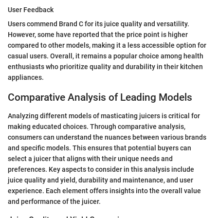
User Feedback
Users commend Brand C for its juice quality and versatility.
However, some have reported that the price point is higher
compared to other models, making it a less accessible option for
casual users. Overall, it remains a popular choice among health
enthusiasts who prioritize quality and durability in their kitchen
appliances.
Comparative Analysis of Leading Models
Analyzing different models of masticating juicers is critical for
making educated choices. Through comparative analysis,
consumers can understand the nuances between various brands
and specific models. This ensures that potential buyers can
select a juicer that aligns with their unique needs and
preferences. Key aspects to consider in this analysis include
juice quality and yield, durability and maintenance, and user
experience. Each element offers insights into the overall value
and performance of the juicer.