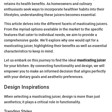
retains its health benefits. As homeowners and culinary
enthusiasts seek ways to incorporate healthier habits into their
lifestyles, understanding these juicers becomes essential.
This article delves into the different facets of masticating juicers.
From the myriad options available in the market to the specific
features that cater to individual needs, we aim to provide a
comprehensive guide. We’ll explore why one would opt for a
masticating juicer, highlighting their benefits as well as essential
characteristics to keep in mind.
Let us embark on this journey to find the ideal
masticating juicer
for your kitchen. By connecting functionality and design, we will
empower you to make an informed decision that aligns perfectly
with your dietary goals and aesthetic preferences.
Design Inspirations
When selecting a masticating juicer, design is more than just
aesthetics; it plays a critical role in functionality.
Trending Styles