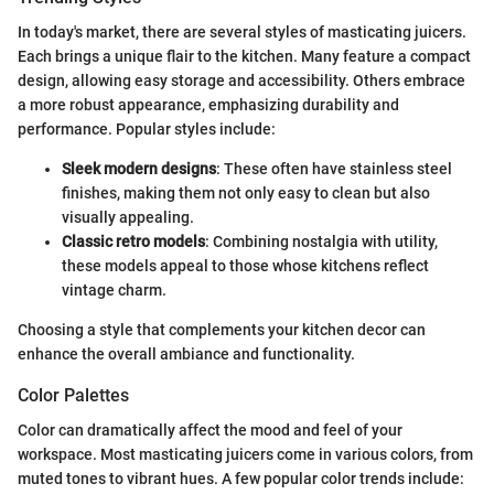
In today's market, there are several styles of masticating juicers.
Each brings a unique flair to the kitchen. Many feature a compact
design, allowing easy storage and accessibility. Others embrace
a more robust appearance, emphasizing durability and
performance. Popular styles include:
Sleek modern designs
: These often have stainless steel
finishes, making them not only easy to clean but also
visually appealing.
Classic retro models
: Combining nostalgia with utility,
these models appeal to those whose kitchens reflect
vintage charm.
Choosing a style that complements your kitchen decor can
enhance the overall ambiance and functionality.
Color Palettes
Color can dramatically affect the mood and feel of your
workspace. Most masticating juicers come in various colors, from
muted tones to vibrant hues. A few popular color trends include: