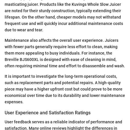
masticating juicer. Products like the Kuvings Whole Slow Juicer
are noted for their sturdy construction, typically extending their
lifespan. On the other hand, cheaper models may not withstand
frequent use and will quickly incur additional maintenance costs
due to wear and tear.
Maintenance also affects the overall user experience. Juicers
with fewer parts generally require less effort to clean, making
them more appealing to busy individuals. For instance, the
Breville BJS600XL is designed with ease of cleaning in mind,
often requiring minimal time and effort to disassemble and wash.
It is important to investigate the long-term operational costs,
such as replacement parts and potential repairs. A high-quality
piece may have a higher upfront cost but could prove to be more
economical over time due to its durability and lower maintenance
expenses.
User Experience and Satisfaction Ratings
User feedback serves as a reliable indicator of performance and
satisfaction. Many online reviews highlight the differences in