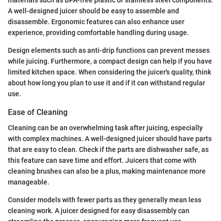
materials such as BPA-free plastic or stainless steel components.
A well-designed juicer should be easy to assemble and
disassemble. Ergonomic features can also enhance user
experience, providing comfortable handling during usage.
Design elements such as anti-drip functions can prevent messes
while juicing. Furthermore, a compact design can help if you have
limited kitchen space. When considering the juicer's quality, think
about how long you plan to use it and if it can withstand regular
use.
Ease of Cleaning
Cleaning can be an overwhelming task after juicing, especially
with complex machines. A well-designed juicer should have parts
that are easy to clean. Check if the parts are dishwasher safe, as
this feature can save time and effort. Juicers that come with
cleaning brushes can also be a plus, making maintenance more
manageable.
Consider models with fewer parts as they generally mean less
cleaning work. A juicer designed for easy disassembly can