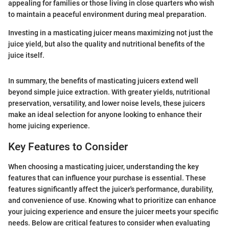
appealing for families or those living in close quarters who wish
to maintain a peaceful environment during meal preparation.
Investing in a masticating juicer means maximizing not just the
juice yield, but also the quality and nutritional benefits of the
juice itself.
In summary, the benefits of masticating juicers extend well
beyond simple juice extraction. With greater yields, nutritional
preservation, versatility, and lower noise levels, these juicers
make an ideal selection for anyone looking to enhance their
home juicing experience.
Key Features to Consider
When choosing a masticating juicer, understanding the key
features that can influence your purchase is essential. These
features significantly affect the juicer's performance, durability,
and convenience of use. Knowing what to prioritize can enhance
your juicing experience and ensure the juicer meets your specific
needs. Below are critical features to consider when evaluating