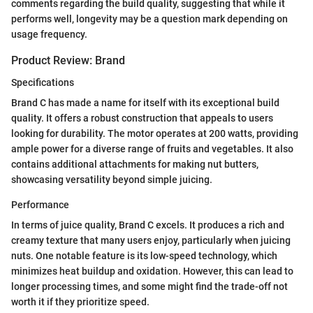
comments regarding the build quality, suggesting that while it
performs well, longevity may be a question mark depending on
usage frequency.
Product Review: Brand
Specifications
Brand C has made a name for itself with its exceptional build
quality. It offers a robust construction that appeals to users
looking for durability. The motor operates at 200 watts, providing
ample power for a diverse range of fruits and vegetables. It also
contains additional attachments for making nut butters,
showcasing versatility beyond simple juicing.
Performance
In terms of juice quality, Brand C excels. It produces a rich and
creamy texture that many users enjoy, particularly when juicing
nuts. One notable feature is its low-speed technology, which
minimizes heat buildup and oxidation. However, this can lead to
longer processing times, and some might find the trade-off not
worth it if they prioritize speed.