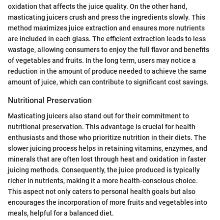
oxidation that affects the juice quality. On the other hand,
masticating juicers crush and press the ingredients slowly. This
method maximizes juice extraction and ensures more nutrients
are included in each glass. The efficient extraction leads to less
wastage, allowing consumers to enjoy the full flavor and benefits
of vegetables and fruits. In the long term, users may notice a
reduction in the amount of produce needed to achieve the same
amount of juice, which can contribute to significant cost savings.
Nutritional Preservation
Masticating juicers also stand out for their commitment to
nutritional preservation. This advantage is crucial for health
enthusiasts and those who prioritize nutrition in their diets. The
slower juicing process helps in retaining vitamins, enzymes, and
minerals that are often lost through heat and oxidation in faster
juicing methods. Consequently, the juice produced is typically
richer in nutrients, making it a more health-conscious choice.
This aspect not only caters to personal health goals but also
encourages the incorporation of more fruits and vegetables into
meals, helpful for a balanced diet.