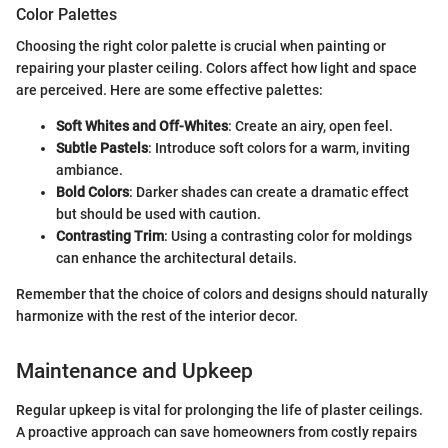
Color Palettes
Choosing the right color palette is crucial when painting or
repairing your plaster ceiling. Colors affect how light and space
are perceived. Here are some effective palettes:
Soft Whites and Off-Whites
: Create an airy, open feel.
Subtle Pastels
: Introduce soft colors for a warm, inviting
ambiance.
Bold Colors
: Darker shades can create a dramatic effect
but should be used with caution.
Contrasting Trim
: Using a contrasting color for moldings
can enhance the architectural details.
Remember that the choice of colors and designs should naturally
harmonize with the rest of the interior decor.
Maintenance and Upkeep
Regular upkeep is vital for prolonging the life of plaster ceilings.
A proactive approach can save homeowners from costly repairs