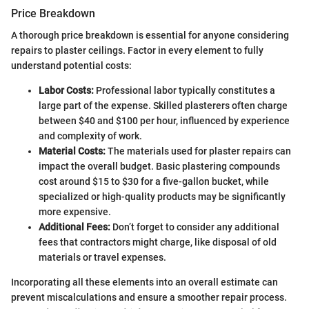
Price Breakdown
A thorough price breakdown is essential for anyone considering
repairs to plaster ceilings. Factor in every element to fully
understand potential costs:
Labor Costs:
Professional labor typically constitutes a
large part of the expense. Skilled plasterers often charge
between $40 and $100 per hour, influenced by experience
and complexity of work.
Material Costs:
The materials used for plaster repairs can
impact the overall budget. Basic plastering compounds
cost around $15 to $30 for a five-gallon bucket, while
specialized or high-quality products may be significantly
more expensive.
Additional Fees:
Don’t forget to consider any additional
fees that contractors might charge, like disposal of old
materials or travel expenses.
Incorporating all these elements into an overall estimate can
prevent miscalculations and ensure a smoother repair process.