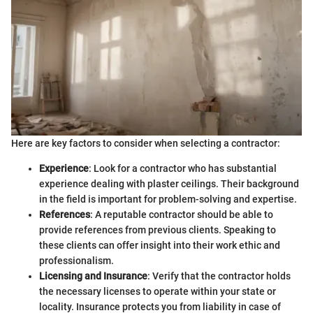
Here are key factors to consider when selecting a contractor:
Experience
: Look for a contractor who has substantial
experience dealing with plaster ceilings. Their background
in the field is important for problem-solving and expertise.
References
: A reputable contractor should be able to
provide references from previous clients. Speaking to
these clients can offer insight into their work ethic and
professionalism.
Licensing and Insurance
: Verify that the contractor holds
the necessary licenses to operate within your state or
locality. Insurance protects you from liability in case of