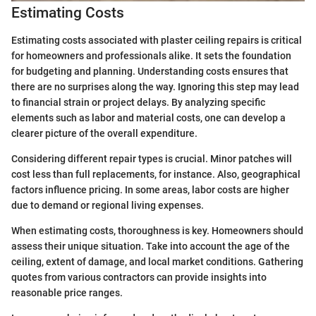
Estimating Costs
Estimating costs associated with plaster ceiling repairs is critical
for homeowners and professionals alike. It sets the foundation
for budgeting and planning. Understanding costs ensures that
there are no surprises along the way. Ignoring this step may lead
to financial strain or project delays. By analyzing specific
elements such as labor and material costs, one can develop a
clearer picture of the overall expenditure.
Considering different repair types is crucial. Minor patches will
cost less than full replacements, for instance. Also, geographical
factors influence pricing. In some areas, labor costs are higher
due to demand or regional living expenses.
When estimating costs, thoroughness is key. Homeowners should
assess their unique situation. Take into account the age of the
ceiling, extent of damage, and local market conditions. Gathering
quotes from various contractors can provide insights into
reasonable price ranges.