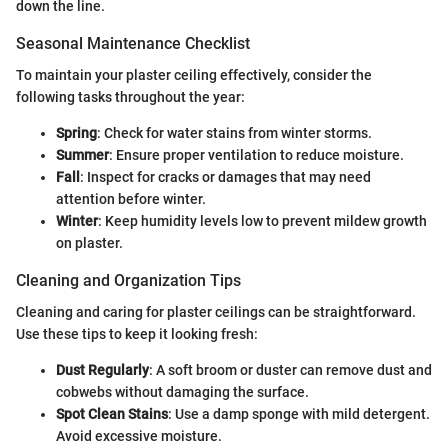
down the line.
Seasonal Maintenance Checklist
To maintain your plaster ceiling effectively, consider the
following tasks throughout the year:
Spring
: Check for water stains from winter storms.
Summer
: Ensure proper ventilation to reduce moisture.
Fall
: Inspect for cracks or damages that may need
attention before winter.
Winter
: Keep humidity levels low to prevent mildew growth
on plaster.
Cleaning and Organization Tips
Cleaning and caring for plaster ceilings can be straightforward.
Use these tips to keep it looking fresh:
Dust Regularly
: A soft broom or duster can remove dust and
cobwebs without damaging the surface.
Spot Clean Stains
: Use a damp sponge with mild detergent.
Avoid excessive moisture.