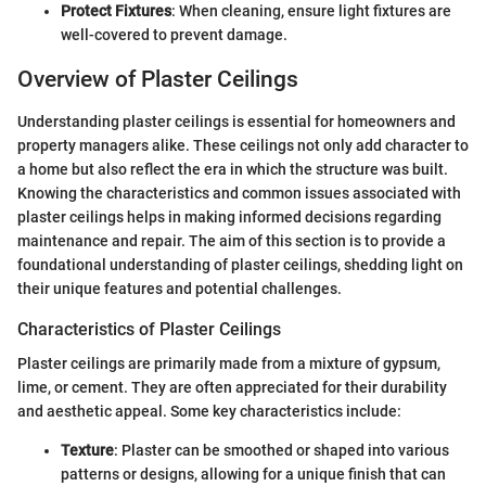
Protect Fixtures
: When cleaning, ensure light fixtures are
well-covered to prevent damage.
Overview of Plaster Ceilings
Understanding plaster ceilings is essential for homeowners and
property managers alike. These ceilings not only add character to
a home but also reflect the era in which the structure was built.
Knowing the characteristics and common issues associated with
plaster ceilings helps in making informed decisions regarding
maintenance and repair. The aim of this section is to provide a
foundational understanding of plaster ceilings, shedding light on
their unique features and potential challenges.
Characteristics of Plaster Ceilings
Plaster ceilings are primarily made from a mixture of gypsum,
lime, or cement. They are often appreciated for their durability
and aesthetic appeal. Some key characteristics include:
Texture
: Plaster can be smoothed or shaped into various
patterns or designs, allowing for a unique finish that can