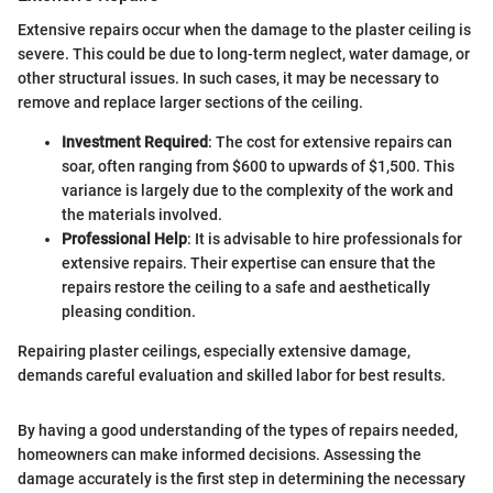
Extensive repairs occur when the damage to the plaster ceiling is
severe. This could be due to long-term neglect, water damage, or
other structural issues. In such cases, it may be necessary to
remove and replace larger sections of the ceiling.
Investment Required
: The cost for extensive repairs can
soar, often ranging from $600 to upwards of $1,500. This
variance is largely due to the complexity of the work and
the materials involved.
Professional Help
: It is advisable to hire professionals for
extensive repairs. Their expertise can ensure that the
repairs restore the ceiling to a safe and aesthetically
pleasing condition.
Repairing plaster ceilings, especially extensive damage,
demands careful evaluation and skilled labor for best results.
By having a good understanding of the types of repairs needed,
homeowners can make informed decisions. Assessing the
damage accurately is the first step in determining the necessary