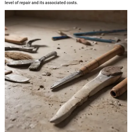
level of repair and its associated costs.