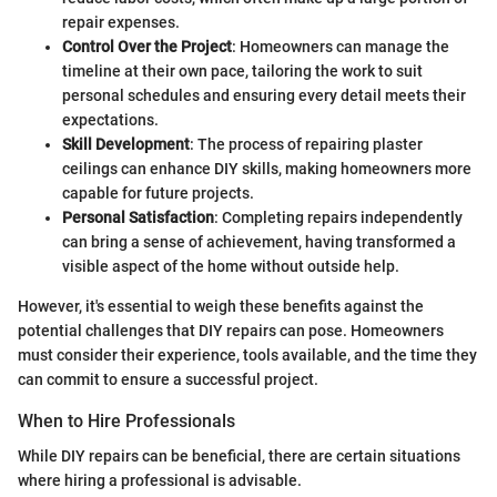
repair expenses.
Control Over the Project
: Homeowners can manage the
timeline at their own pace, tailoring the work to suit
personal schedules and ensuring every detail meets their
expectations.
Skill Development
: The process of repairing plaster
ceilings can enhance DIY skills, making homeowners more
capable for future projects.
Personal Satisfaction
: Completing repairs independently
can bring a sense of achievement, having transformed a
visible aspect of the home without outside help.
However, it's essential to weigh these benefits against the
potential challenges that DIY repairs can pose. Homeowners
must consider their experience, tools available, and the time they
can commit to ensure a successful project.
When to Hire Professionals
While DIY repairs can be beneficial, there are certain situations
where hiring a professional is advisable.