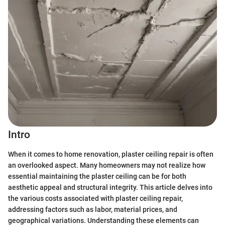
Intro
When it comes to home renovation, plaster ceiling repair is often
an overlooked aspect. Many homeowners may not realize how
essential maintaining the plaster ceiling can be for both
aesthetic appeal and structural integrity. This article delves into
the various costs associated with plaster ceiling repair,
addressing factors such as labor, material prices, and
geographical variations. Understanding these elements can