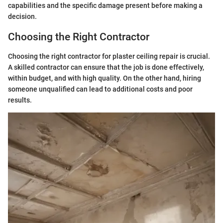
capabilities and the specific damage present before making a
decision.
Choosing the Right Contractor
Choosing the right contractor for plaster ceiling repair is crucial.
A skilled contractor can ensure that the job is done effectively,
within budget, and with high quality. On the other hand, hiring
someone unqualified can lead to additional costs and poor
results.