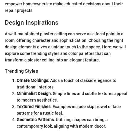
empower homeowners to make educated decisions about their
repair projects.
Design Inspirations
A well-maintained plaster ceiling can serve as a focal point in a
room, offering character and sophistication. Choosing the right
design elements gives a unique touch to the space. Here, we will
explore some trending styles and color palettes that can
transform a plaster ceiling into an elegant feature.
Trending Styles
Ornate Moldings
: Adds a touch of classic elegance to
traditional interiors.
Minimalist Design
: Simple lines and subtle textures appeal
to modern aesthetics.
Textured Finishes
: Examples include skip trowel or lace
patterns for a rustic feel.
Geometric Patterns
: Utilizing shapes can bring a
contemporary look, aligning with modern decor.