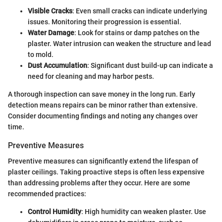
Visible Cracks
: Even small cracks can indicate underlying
issues. Monitoring their progression is essential.
Water Damage
: Look for stains or damp patches on the
plaster. Water intrusion can weaken the structure and lead
to mold.
Dust Accumulation
: Significant dust build-up can indicate a
need for cleaning and may harbor pests.
A thorough inspection can save money in the long run. Early
detection means repairs can be minor rather than extensive.
Consider documenting findings and noting any changes over
time.
Preventive Measures
Preventive measures can significantly extend the lifespan of
plaster ceilings. Taking proactive steps is often less expensive
than addressing problems after they occur. Here are some
recommended practices:
Control Humidity
: High humidity can weaken plaster. Use