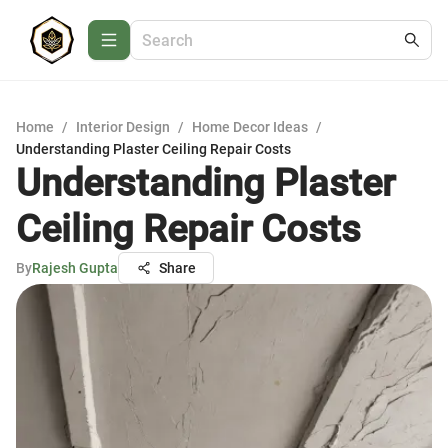
Home
/
Interior Design
/
Home Decor Ideas
/
Understanding Plaster Ceiling Repair Costs
Understanding Plaster
Ceiling Repair Costs
By
Rajesh Gupta
Share