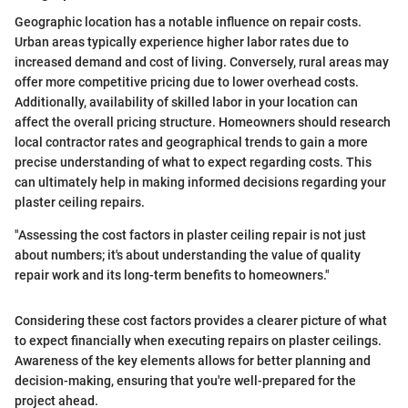
Geographic location has a notable influence on repair costs.
Urban areas typically experience higher labor rates due to
increased demand and cost of living. Conversely, rural areas may
offer more competitive pricing due to lower overhead costs.
Additionally, availability of skilled labor in your location can
affect the overall pricing structure. Homeowners should research
local contractor rates and geographical trends to gain a more
precise understanding of what to expect regarding costs. This
can ultimately help in making informed decisions regarding your
plaster ceiling repairs.
"Assessing the cost factors in plaster ceiling repair is not just
about numbers; it's about understanding the value of quality
repair work and its long-term benefits to homeowners."
Considering these cost factors provides a clearer picture of what
to expect financially when executing repairs on plaster ceilings.
Awareness of the key elements allows for better planning and
decision-making, ensuring that you're well-prepared for the
project ahead.