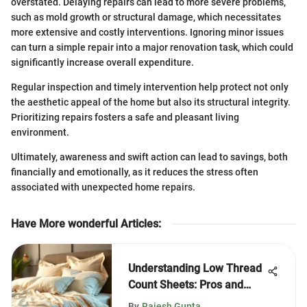
overstated. Delaying repairs can lead to more severe problems,
such as mold growth or structural damage, which necessitates
more extensive and costly interventions. Ignoring minor issues
can turn a simple repair into a major renovation task, which could
significantly increase overall expenditure.
Regular inspection and timely intervention help protect not only
the aesthetic appeal of the home but also its structural integrity.
Prioritizing repairs fosters a safe and pleasant living
environment.
Ultimately, awareness and swift action can lead to savings, both
financially and emotionally, as it reduces the stress often
associated with unexpected home repairs.
Have More wonderful Articles
:
Understanding Low Thread
Count Sheets: Pros and
Cons
By
Rajesh Gupta