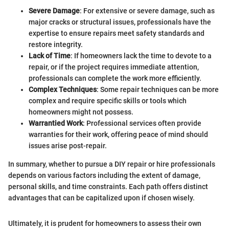
Severe Damage
: For extensive or severe damage, such as
major cracks or structural issues, professionals have the
expertise to ensure repairs meet safety standards and
restore integrity.
Lack of Time
: If homeowners lack the time to devote to a
repair, or if the project requires immediate attention,
professionals can complete the work more efficiently.
Complex Techniques
: Some repair techniques can be more
complex and require specific skills or tools which
homeowners might not possess.
Warrantied Work
: Professional services often provide
warranties for their work, offering peace of mind should
issues arise post-repair.
In summary, whether to pursue a DIY repair or hire professionals
depends on various factors including the extent of damage,
personal skills, and time constraints. Each path offers distinct
advantages that can be capitalized upon if chosen wisely.
Ultimately, it is prudent for homeowners to assess their own