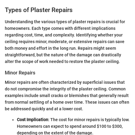
Types of Plaster Repairs
Understanding the various types of plaster repairs is crucial for
homeowners. Each type comes with different implications
regarding cost, time, and complexity. Identifying whether your
ceiling requires minor, moderate, or extensive repairs can save
both money and effort in the long run. Repairs might seem
straightforward, but the nature of the damage can drastically
alter the scope of work needed to restore the plaster ceiling.
Minor Repairs
Minor repairs are often characterized by superficial issues that
do not compromise the integrity of the plaster ceiling. Common
examples include small cracks or blemishes that generally result
from normal settling of a home over time. These issues can often
be addressed quickly and at a lower cost.
Cost Implication
: The cost for minor repairs is typically low.
Homeowners can expect to spend around $100 to $300,
depending on the extent of the damage.