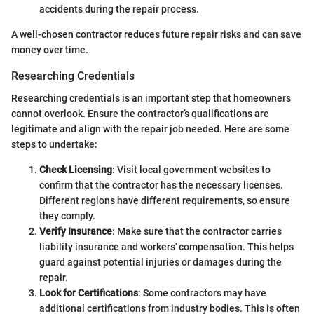
accidents during the repair process.
A well-chosen contractor reduces future repair risks and can save
money over time.
Researching Credentials
Researching credentials is an important step that homeowners
cannot overlook. Ensure the contractor’s qualifications are
legitimate and align with the repair job needed. Here are some
steps to undertake:
Check Licensing
: Visit local government websites to
confirm that the contractor has the necessary licenses.
Different regions have different requirements, so ensure
they comply.
Verify Insurance
: Make sure that the contractor carries
liability insurance and workers' compensation. This helps
guard against potential injuries or damages during the
repair.
Look for Certifications
: Some contractors may have
additional certifications from industry bodies. This is often