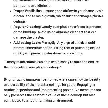
dehumidifiers in areas prone to moisture, such as
bathrooms and kitchens.
Proper Ventilation
: Ensure good airflow in your home. Stale
air can lead to mold growth, which further damages plaster
ceilings.
Regular Cleaning
: Gently dust plaster surfaces to prevent
grime build-up. Avoid using abrasive cleaners that can
damage the plaster.
Addressing Leaks Promptly
: Any sign of a leak should
prompt immediate action. Fixing roof or plumbing issues
quickly will prevent water damage to ceilings.
"Timely maintenance can help avoid costly repairs and ensure
the longevity of your plaster ceilings."
By prioritizing maintenance, homeowners can enjoy the beauty
and durability of their plaster ceilings for years. Engaging in
routine inspections and implementing preventive measures not
only preserves the aesthetic value of these ceilings but also
contributes to a healthier living environment.