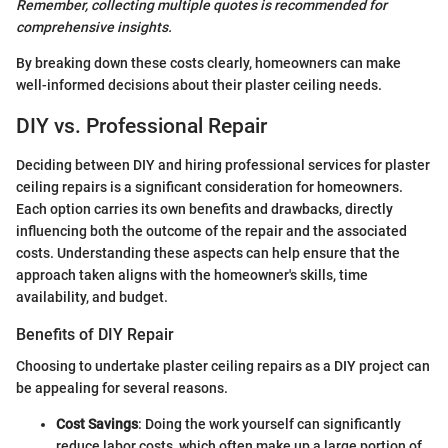
Remember, collecting multiple quotes is recommended for
comprehensive insights.
By breaking down these costs clearly, homeowners can make
well-informed decisions about their plaster ceiling needs.
DIY vs. Professional Repair
Deciding between DIY and hiring professional services for plaster
ceiling repairs is a significant consideration for homeowners.
Each option carries its own benefits and drawbacks, directly
influencing both the outcome of the repair and the associated
costs. Understanding these aspects can help ensure that the
approach taken aligns with the homeowner's skills, time
availability, and budget.
Benefits of DIY Repair
Choosing to undertake plaster ceiling repairs as a DIY project can
be appealing for several reasons.
Cost Savings
: Doing the work yourself can significantly
reduce labor costs, which often make up a large portion of