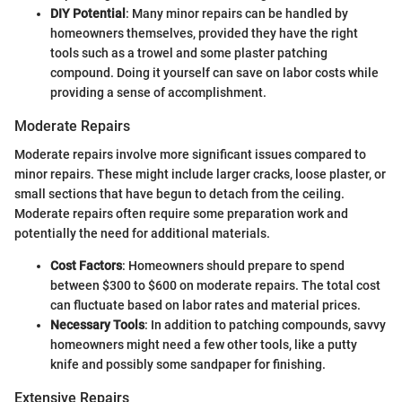
DIY Potential
: Many minor repairs can be handled by
homeowners themselves, provided they have the right
tools such as a trowel and some plaster patching
compound. Doing it yourself can save on labor costs while
providing a sense of accomplishment.
Moderate Repairs
Moderate repairs involve more significant issues compared to
minor repairs. These might include larger cracks, loose plaster, or
small sections that have begun to detach from the ceiling.
Moderate repairs often require some preparation work and
potentially the need for additional materials.
Cost Factors
: Homeowners should prepare to spend
between $300 to $600 on moderate repairs. The total cost
can fluctuate based on labor rates and material prices.
Necessary Tools
: In addition to patching compounds, savvy
homeowners might need a few other tools, like a putty
knife and possibly some sandpaper for finishing.
Extensive Repairs