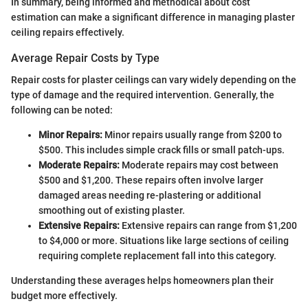
In summary, being informed and methodical about cost
estimation can make a significant difference in managing plaster
ceiling repairs effectively.
Average Repair Costs by Type
Repair costs for plaster ceilings can vary widely depending on the
type of damage and the required intervention. Generally, the
following can be noted:
Minor Repairs:
Minor repairs usually range from $200 to
$500. This includes simple crack fills or small patch-ups.
Moderate Repairs:
Moderate repairs may cost between
$500 and $1,200. These repairs often involve larger
damaged areas needing re-plastering or additional
smoothing out of existing plaster.
Extensive Repairs:
Extensive repairs can range from $1,200
to $4,000 or more. Situations like large sections of ceiling
requiring complete replacement fall into this category.
Understanding these averages helps homeowners plan their
budget more effectively.