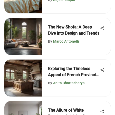
The New Shofa: A Deep
Dive into Design and Trends
By
Marco Antonelli
Exploring the Timeless
Appeal of French Provincial
Kitchens
By
Anita Bhattacharya
The Allure of White