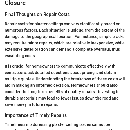
Closure
Final Thoughts on Repair Costs
Repair costs for plaster ceilings can vary significantly based on
numerous factors. Each situation is unique, from the extent of the
damage to the geographical location. For instance, simple cracks
may require minor repairs, which are relatively inexpensive, while
extensive deterioration can demand a complete overhaul, thus
escalating costs.
It is crucial for homeowners to communicate effectively with
contractors, ask detailed questions about pricing, and obtain
multiple quotes. Understanding the breakdown of these costs will
aid in making an informed decision. Homeowners should also
consider the long-term benefits of quality repairs - investing in
durable materials may lead to fewer issues down the road and
save money in future repairs.
Importance of Timely Repairs
Timeliness in addressing plaster ceiling issues cannot be