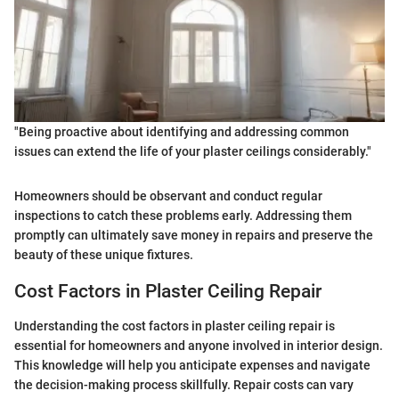
"Being proactive about identifying and addressing common
issues can extend the life of your plaster ceilings considerably."
Homeowners should be observant and conduct regular
inspections to catch these problems early. Addressing them
promptly can ultimately save money in repairs and preserve the
beauty of these unique fixtures.
Cost Factors in Plaster Ceiling Repair
Understanding the cost factors in plaster ceiling repair is
essential for homeowners and anyone involved in interior design.
This knowledge will help you anticipate expenses and navigate
the decision-making process skillfully. Repair costs can vary