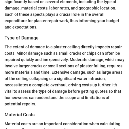
significantly based on several elements, including the type of
damage, material costs, labor rates, and geographic location.
Each of these aspects plays a crucial role in the overall
expenditure for plaster repair work, thus informing your budget
and expectations.
Type of Damage
The extent of damage to a plaster ceiling directly impacts repair
costs. Minor damage such as small cracks or chips can often be
repaired quickly and inexpensively. Moderate damage, which may
involve larger cracks or small sections of plaster failing, requires
more materials and time. Extensive damage, such as large areas
of the ceiling collapsing or a significant water intrusion,
necessitates a complete overhaul, driving costs up further. It's
vital to assess the type of damage before getting quotes so that
homeowners can understand the scope and limitations of
potential repairs.
Material Costs
Material costs are an important consideration when calculating