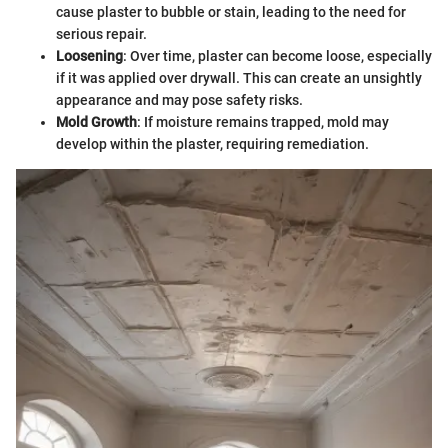
cause plaster to bubble or stain, leading to the need for
serious repair.
Loosening
: Over time, plaster can become loose, especially
if it was applied over drywall. This can create an unsightly
appearance and may pose safety risks.
Mold Growth
: If moisture remains trapped, mold may
develop within the plaster, requiring remediation.