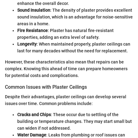
enhance the overall decor.
Sound Insulation
: The density of plaster provides excellent
sound insulation, which is an advantage for noise-sensitive
areas in a home.
Fire Resistance
: Plaster has natural fire-resistant
properties, adding an extra level of safety.
Longevity
: When maintained properly, plaster ceilings can
last for many decades without the need for replacement.
However, these characteristics also mean that repairs can be
complex. Knowing this ahead of time can prepare homeowners
for potential costs and complications.
Common Issues with Plaster Ceilings
Despite their advantages, plaster ceilings can develop several
issues over time. Common problems include:
Cracks and Chips
: These occur due to settling of the
building or temperature changes. They may start small but
can widen if not addressed.
Water Damage
: Leaks from plumbing or roof issues can