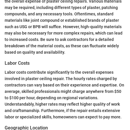
the overall expense of plaster ceiling repairs. Various materials
may be required, including different types of plaster, patching
compounds, and any necessary tools. Oftentimes, standard
materials like joint compound or established brands of plaster
such as USG or BPB will suffice. However, high-quality materials
may also be necessary for more complex repairs, which can lead
to increased costs. Be sure to ask contractors for a detailed
breakdown of the material costs, as these can fluctuate widely
based on quality and availability.
Labor Costs
Labor costs contribute significantly to the overall expenses
involved in plaster ceiling repair. The hourly rates charged by
contractors can vary based on their experience and expertise. On
average, skilled professionals might charge anywhere from $50
to $100 per hour, depending on regional variations.
Understandably, higher rates may reflect higher quality of work
and craftsmanship. Furthermore, if the repair entails extensive
labor or specialized skills, homeowners can expect to pay more.
Geographic Location