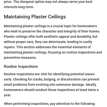
price. The cheapest option may not always serve your best
interests long-term.
Maintaining Plaster Ceilings
Maintaining plaster ceilings is a crucial topic for homeowners
who wish to preserve the character and integrity of their homes.
Plaster ceilings offer both aesthetic appeal and durability, but
without proper care, they can deteriorate, leading to costly
repairs. This section addresses the essential elements of
maintaining plaster ceilings, focusing on routine inspections and
preventive measures.
Routine Inspections
Routine inspections are vital for identifying potential issues
early. Checking for cracks, bulging, or discoloration can prevent
small problems from evolving into extensive damage. Ideally,
homeowners should conduct these inspections at least twice a
year.
When performing inspections, pay attention to the following: