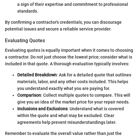
a sign of their expertise and commitment to professional
standards.
By confirming a contractor's credentials, you can discourage
potential issues and secure a reliable service provider.
Evaluating Quotes
Evaluating quotes is equally important when it comes to choosing
a contractor. Do not just choose the lowest price; consider what is
included in that quote. A thorough evaluation typically involves:
Detailed Breakdown
: Ask for a detailed quote that outlines
materials, labor, and any other costs included. This helps
you understand exactly what you are paying for.
Comparison
: Collect multiple quotes to compare. This will
give you an idea of the market price for your repair needs.
Inclusions and Exclusions
: Understand what is covered
within the quote and what may be excluded. Clear
agreements help prevent misunderstandings later.
Remember to evaluate the overall value rather than just the