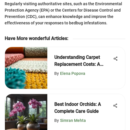
Regularly visiting authoritative sites, such as the Environmental
Protection Agency (EPA) or the Centers for Disease Control and
Prevention (CDC), can enhance knowledge and improve the
effectiveness of your responses to bedbug infestations.
Have More wonderful Articles
:
Understanding Carpet
Replacement Costs: A
Complete Guide
By
Elena Popova
Best Indoor Orchids: A
Complete Care Guide
By
Simran Mehta