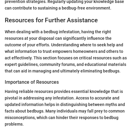
prevention strategies. Regularly updating your knowledge base
can contribute to sustaining a bedbug-free environment.
Resources for Further Assistance
When dealing with a bedbug infestation, having the right
resources at your disposal can significantly influence the
outcome of your efforts. Understanding where to seek help and
what information to trust empowers homeowners and others to
act effectively. This section focuses on critical resources such as
expert guidelines, community forums, and educational materials
that can aid in managing and ultimately eliminating bedbugs.
Importance of Resources
Having reliable resources provides essential knowledge that is
pivotal in addressing any infestation. Access to accurate and
updated information helps in distinguishing between myths and
facts about bedbugs. Many individuals may fall prey to common
misconceptions, which can hinder their responses to bedbug
problems.