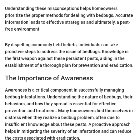
Understanding these misconceptions helps homeowners
prioritize the proper methods for dealing with bedbugs. Accurate
information leads to effective strategies and ultimately, a pest-
free environment.
By dispelling commonly held beliefs, individuals can take
proactive steps to address the issue of bedbugs. Knowledge is
the first weapon against these persistent pests, aiding in the
establishment of a thorough plan for prevention and eradication.
The Importance of Awareness
Awareness is a critical component in successfully managing
bedbug infestations. Understanding the nature of bedbugs, their
behaviors, and how they spread is essential for effective
prevention and treatment. Many homeowners find themselves in
distress when they realize a bedbug problem, often due to
insufficient knowledge about these pests. A proactive approach
helps in mitigating the severity of an infestation and can reduce
the costs associated with eradication.