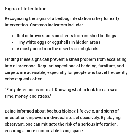
Signs of Infestation
Recognizing the signs of a bedbug infestation is key for early
intervention. Common indicators include:
Red or brown stains on sheets from crushed bedbugs
Tiny white eggs or eggshells in hidden areas
A musty odor from the insects' scent glands
Finding these signs can prevent a small problem from escalating
into a larger one. Regular inspections of bedding, furniture, and
carpets are advisable, especially for people who travel frequently
or host guests often.
"Early detection is critical. Knowing what to look for can save
time, money, and stress."
Being informed about bedbug biology, life cycle, and signs of
infestation empowers individuals to act decisively. By staying
observant, one can mitigate the risk of a serious infestation,
ensuring a more comfortable living space.