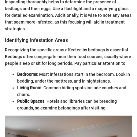
Inspecting thoroughly helps to determine the presence of
bedbugs and their eggs. Use a flashlight and a magnifying glass
for detailed examination. Additionally, it is wise to note any areas
that seem more infested, as this focusing will aid in treatment
strategies.
Identifying Infestation Areas
Recognizing the specific areas affected by bedbugs is essential.
Bedbugs often congregate near their food sources, usually where
people sleep or sit for long periods. Pay particular attention to:
Bedrooms
: Most infestations start in the bedroom. Look in
bedding, under the mattress, and in nightstands.
Living Room
: Common hiding spots include couches and
chairs.
Public Spaces
: Hotels and libraries can be breeding
grounds, so examine belongings after visiting.