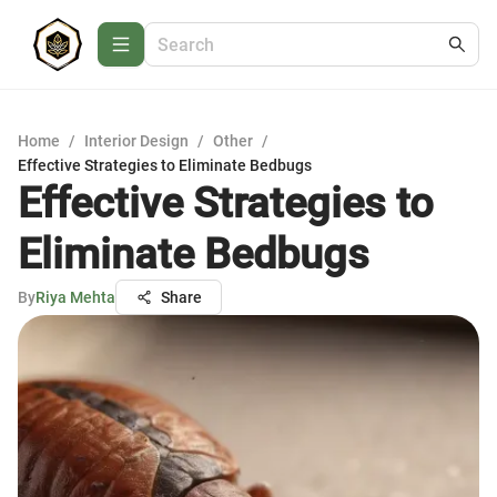
Home
/
Interior Design
/
Other
/
Effective Strategies to Eliminate Bedbugs
Effective Strategies to
Eliminate Bedbugs
By
Riya Mehta
Share