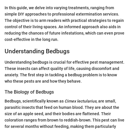
In this guide, we delve into varying treatments, ranging from
simple DIY approaches to professional extermination services.
The objective is to arm readers with practical strategies to regain
control of their living spaces. An informed approach also aids in
reducing the chances of future infestations, which can even prove
cost-effective in the long run.
Understanding Bedbugs
Understanding bedbugs is crucial for effective pest management.
These insects can affect quality of life, causing discomfort and
anxiety. The first step in tackling a bedbug problem is to know
who these pests are and how they behave.
The Biology of Bedbugs
Bedbugs, scientifically known as
Cimex lectularius
, are small,
parasitic insects that feed on human blood. They are about the
size of an apple seed, and their bodies are flattened. Their
coloration ranges from brown to reddish-brown. This pest can live
for several months without feeding, making them particularly