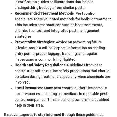
identification guides or illustrations that help in
distinguishing bedbugs from similar pests.
Recommended Treatment Methods
: Pest control
specialists share validated methods for bedbug treatment.
This includes best practices such as heat treatments,
chemical control, and integrated pest management
strategies.
Preventative Strategies
: Advice on preventing future
infestations is a critical aspect. Information on sealing
entry points, proper luggage handling, and regular
inspections is commonly highlighted.
Health and Safety Regulations
: Guidelines from pest
control authorities outline safety precautions that should
be taken during treatment, especially when chemicals are
involved.
Local Resources
: Many pest control authorities compile
local resources, including connections to reputable pest
control companies. This helps homeowners find qualified
help in their area.
It's advantageous to stay informed through these guidelines.