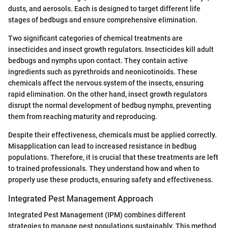
dusts, and aerosols. Each is designed to target different life
stages of bedbugs and ensure comprehensive elimination.
Two significant categories of chemical treatments are
insecticides and insect growth regulators. Insecticides kill adult
bedbugs and nymphs upon contact. They contain active
ingredients such as pyrethroids and neonicotinoids. These
chemicals affect the nervous system of the insects, ensuring
rapid elimination. On the other hand, insect growth regulators
disrupt the normal development of bedbug nymphs, preventing
them from reaching maturity and reproducing.
Despite their effectiveness, chemicals must be applied correctly.
Misapplication can lead to increased resistance in bedbug
populations. Therefore, it is crucial that these treatments are left
to trained professionals. They understand how and when to
properly use these products, ensuring safety and effectiveness.
Integrated Pest Management Approach
Integrated Pest Management (IPM) combines different
strategies to manage pest populations sustainably. This method