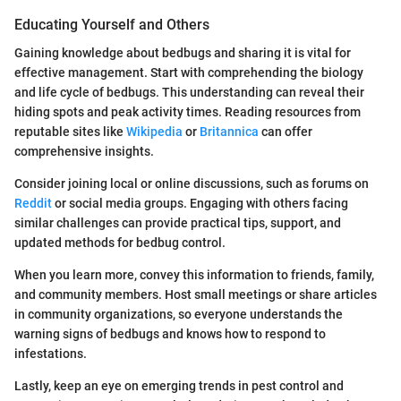
Educating Yourself and Others
Gaining knowledge about bedbugs and sharing it is vital for
effective management. Start with comprehending the biology
and life cycle of bedbugs. This understanding can reveal their
hiding spots and peak activity times. Reading resources from
reputable sites like
Wikipedia
or
Britannica
can offer
comprehensive insights.
Consider joining local or online discussions, such as forums on
Reddit
or social media groups. Engaging with others facing
similar challenges can provide practical tips, support, and
updated methods for bedbug control.
When you learn more, convey this information to friends, family,
and community members. Host small meetings or share articles
in community organizations, so everyone understands the
warning signs of bedbugs and knows how to respond to
infestations.
Lastly, keep an eye on emerging trends in pest control and