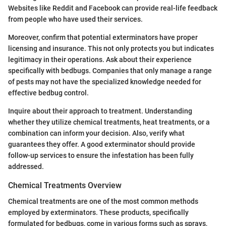
Websites like Reddit and Facebook can provide real-life feedback
from people who have used their services.
Moreover, confirm that potential exterminators have proper
licensing and insurance. This not only protects you but indicates
legitimacy in their operations. Ask about their experience
specifically with bedbugs. Companies that only manage a range
of pests may not have the specialized knowledge needed for
effective bedbug control.
Inquire about their approach to treatment. Understanding
whether they utilize chemical treatments, heat treatments, or a
combination can inform your decision. Also, verify what
guarantees they offer. A good exterminator should provide
follow-up services to ensure the infestation has been fully
addressed.
Chemical Treatments Overview
Chemical treatments are one of the most common methods
employed by exterminators. These products, specifically
formulated for bedbugs, come in various forms such as sprays,