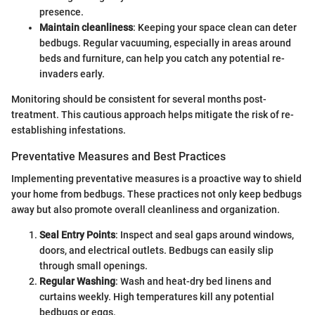
presence.
Maintain cleanliness
: Keeping your space clean can deter
bedbugs. Regular vacuuming, especially in areas around
beds and furniture, can help you catch any potential re-
invaders early.
Monitoring should be consistent for several months post-
treatment. This cautious approach helps mitigate the risk of re-
establishing infestations.
Preventative Measures and Best Practices
Implementing preventative measures is a proactive way to shield
your home from bedbugs. These practices not only keep bedbugs
away but also promote overall cleanliness and organization.
Seal Entry Points
: Inspect and seal gaps around windows,
doors, and electrical outlets. Bedbugs can easily slip
through small openings.
Regular Washing
: Wash and heat-dry bed linens and
curtains weekly. High temperatures kill any potential
bedbugs or eggs.