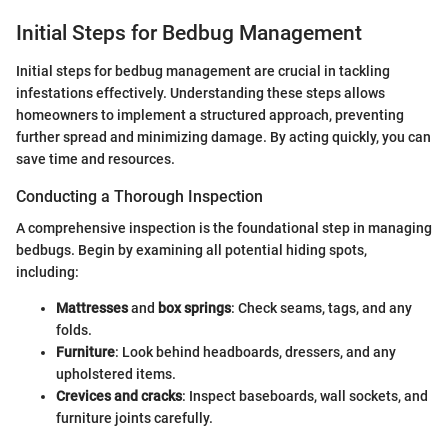
Initial Steps for Bedbug Management
Initial steps for bedbug management are crucial in tackling
infestations effectively. Understanding these steps allows
homeowners to implement a structured approach, preventing
further spread and minimizing damage. By acting quickly, you can
save time and resources.
Conducting a Thorough Inspection
A comprehensive inspection is the foundational step in managing
bedbugs. Begin by examining all potential hiding spots,
including:
Mattresses
and
box springs
: Check seams, tags, and any
folds.
Furniture
: Look behind headboards, dressers, and any
upholstered items.
Crevices and cracks
: Inspect baseboards, wall sockets, and
furniture joints carefully.