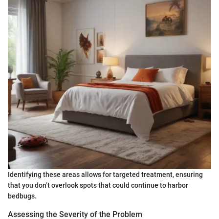
Identifying these areas allows for targeted treatment, ensuring
that you don’t overlook spots that could continue to harbor
bedbugs.
Assessing the Severity of the Problem