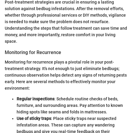
Post-treatment strategies are crucial in ensuring a lasting
solution against bedbug infestations. After the removal efforts,
whether through professional services or DIY methods, vigilance
is needed to make sure the problem does not resurface.
Understanding the steps that follow treatment can save time and
money, and more importantly, restore comfort in your living
space.
Monitoring for Recurrence
Monitoring for recurrence plays a pivotal role in your post-
treatment strategy. It's not enough to just eliminate bedbugs;
continuous observation helps detect any signs of returning pests
early. Here are several methods to effectively monitor your
environment:
Regular inspections
: Schedule routine checks of beds,
furniture, and surrounding areas. Pay attention to known
hiding spots like seams and folds in mattresses.
Use of sticky traps
: Place sticky traps near suspected
infestation areas. These can capture any wandering
bedbugs and give you real-time feedback on their