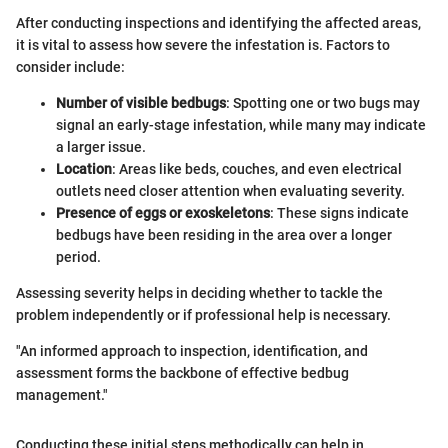
After conducting inspections and identifying the affected areas,
it is vital to assess how severe the infestation is. Factors to
consider include:
Number of visible bedbugs
: Spotting one or two bugs may
signal an early-stage infestation, while many may indicate
a larger issue.
Location
: Areas like beds, couches, and even electrical
outlets need closer attention when evaluating severity.
Presence of eggs or exoskeletons
: These signs indicate
bedbugs have been residing in the area over a longer
period.
Assessing severity helps in deciding whether to tackle the
problem independently or if professional help is necessary.
"An informed approach to inspection, identification, and
assessment forms the backbone of effective bedbug
management."
Conducting these initial steps methodically can help in