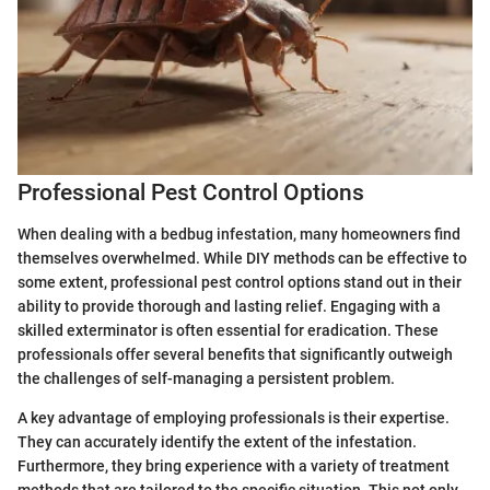
Professional Pest Control Options
When dealing with a bedbug infestation, many homeowners find
themselves overwhelmed. While DIY methods can be effective to
some extent, professional pest control options stand out in their
ability to provide thorough and lasting relief. Engaging with a
skilled exterminator is often essential for eradication. These
professionals offer several benefits that significantly outweigh
the challenges of self-managing a persistent problem.
A key advantage of employing professionals is their expertise.
They can accurately identify the extent of the infestation.
Furthermore, they bring experience with a variety of treatment