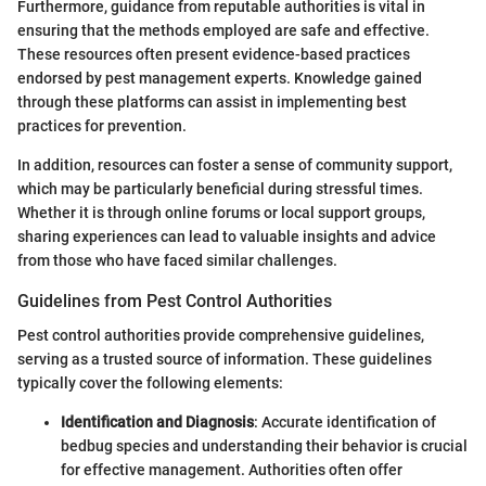
Furthermore, guidance from reputable authorities is vital in
ensuring that the methods employed are safe and effective.
These resources often present evidence-based practices
endorsed by pest management experts. Knowledge gained
through these platforms can assist in implementing best
practices for prevention.
In addition, resources can foster a sense of community support,
which may be particularly beneficial during stressful times.
Whether it is through online forums or local support groups,
sharing experiences can lead to valuable insights and advice
from those who have faced similar challenges.
Guidelines from Pest Control Authorities
Pest control authorities provide comprehensive guidelines,
serving as a trusted source of information. These guidelines
typically cover the following elements:
Identification and Diagnosis
: Accurate identification of
bedbug species and understanding their behavior is crucial
for effective management. Authorities often offer