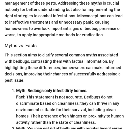
management of these pests. Addressing these myths is crucial
not only for better understanding but also for implementing the
right strategies to combat infestations. Misconceptions can lead
to ineffective treatments and unnecessary panic, causing
homeowners to overlook important signs of bedbug presence or
worse, to apply inappropriate methods for eradication.
Myths vs. Facts
This section aims to clarify several common myths associated
with bedbugs, contrasting them with factual information. By
highlighting these differences, homeowners can make informed
decisions, improving their chances of successfully addressing a
pest issue.
Myth: Bedbugs only infest dirty homes.
Fact:
This statement is not accurate. Bedbugs do not
discriminate based on cleanliness; they can thrive in any
environment suitable for their survival, including clean
homes. Their presence often hinges on proximity to human
activity rather than the state of cleanliness.
Myth: You can get rid of bedbugs with regular insect spray.