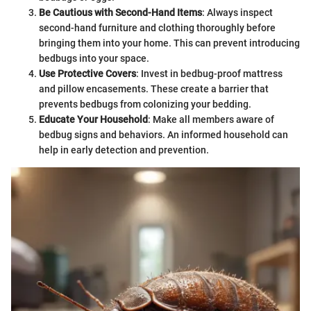
Be Cautious with Second-Hand Items
: Always inspect
second-hand furniture and clothing thoroughly before
bringing them into your home. This can prevent introducing
bedbugs into your space.
Use Protective Covers
: Invest in bedbug-proof mattress
and pillow encasements. These create a barrier that
prevents bedbugs from colonizing your bedding.
Educate Your Household
: Make all members aware of
bedbug signs and behaviors. An informed household can
help in early detection and prevention.