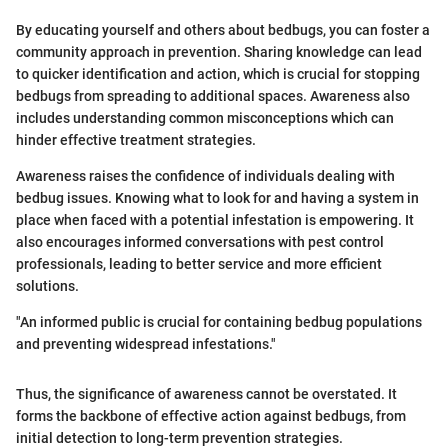
By educating yourself and others about bedbugs, you can foster a
community approach in prevention. Sharing knowledge can lead
to quicker identification and action, which is crucial for stopping
bedbugs from spreading to additional spaces. Awareness also
includes understanding common misconceptions which can
hinder effective treatment strategies.
Awareness raises the confidence of individuals dealing with
bedbug issues. Knowing what to look for and having a system in
place when faced with a potential infestation is empowering. It
also encourages informed conversations with pest control
professionals, leading to better service and more efficient
solutions.
"An informed public is crucial for containing bedbug populations
and preventing widespread infestations."
Thus, the significance of awareness cannot be overstated. It
forms the backbone of effective action against bedbugs, from
initial detection to long-term prevention strategies.