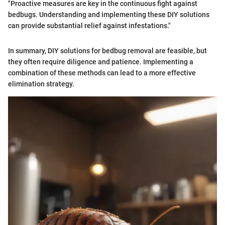
"Proactive measures are key in the continuous fight against
bedbugs. Understanding and implementing these DIY solutions
can provide substantial relief against infestations."
In summary, DIY solutions for bedbug removal are feasible, but
they often require diligence and patience. Implementing a
combination of these methods can lead to a more effective
elimination strategy.