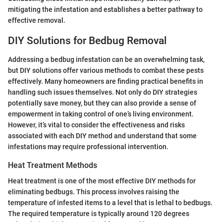
mitigating the infestation and establishes a better pathway to
effective removal.
DIY Solutions for Bedbug Removal
Addressing a bedbug infestation can be an overwhelming task,
but DIY solutions offer various methods to combat these pests
effectively. Many homeowners are finding practical benefits in
handling such issues themselves. Not only do DIY strategies
potentially save money, but they can also provide a sense of
empowerment in taking control of one’s living environment.
However, it’s vital to consider the effectiveness and risks
associated with each DIY method and understand that some
infestations may require professional intervention.
Heat Treatment Methods
Heat treatment is one of the most effective DIY methods for
eliminating bedbugs. This process involves raising the
temperature of infested items to a level that is lethal to bedbugs.
The required temperature is typically around 120 degrees