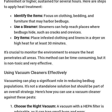
Fahrenheit or higher, sustained for several hours. Here are steps
to apply heat treatment:
Identify the Items:
Focus on clothing, bedding, and
furniture that may harbor bedbugs.
Use a Steamer:
Steamers can help reach places where
bedbugs hide, such as cracks and crevices.
Dry Items:
Place infested clothing and linens in a dryer on
high heat for at least 30 minutes.
It’s crucial to monitor the environment to ensure the heat
penetrates all areas. This method can be time-consuming, but it
is non-toxic and very effective.
Using Vacuum Cleaners Effectively
Vacuuming can play a significant role in reducing bedbug
populations. It’s not a standalone solution but should be part of
an overall strategy. Here’s how you can use a vacuum cleaner
against these pests:
Choose the Right Vacuum:
A vacuum with a HEPA filter is
advisable, as it can trap small bugs and eggs.