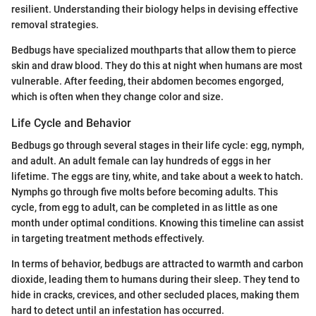
resilient. Understanding their biology helps in devising effective
removal strategies.
Bedbugs have specialized mouthparts that allow them to pierce
skin and draw blood. They do this at night when humans are most
vulnerable. After feeding, their abdomen becomes engorged,
which is often when they change color and size.
Life Cycle and Behavior
Bedbugs go through several stages in their life cycle: egg, nymph,
and adult. An adult female can lay hundreds of eggs in her
lifetime. The eggs are tiny, white, and take about a week to hatch.
Nymphs go through five molts before becoming adults. This
cycle, from egg to adult, can be completed in as little as one
month under optimal conditions. Knowing this timeline can assist
in targeting treatment methods effectively.
In terms of behavior, bedbugs are attracted to warmth and carbon
dioxide, leading them to humans during their sleep. They tend to
hide in cracks, crevices, and other secluded places, making them
hard to detect until an infestation has occurred.