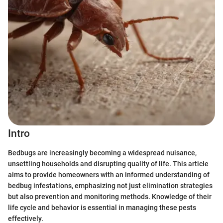
Intro
Bedbugs are increasingly becoming a widespread nuisance,
unsettling households and disrupting quality of life. This article
aims to provide homeowners with an informed understanding of
bedbug infestations, emphasizing not just elimination strategies
but also prevention and monitoring methods. Knowledge of their
life cycle and behavior is essential in managing these pests
effectively.