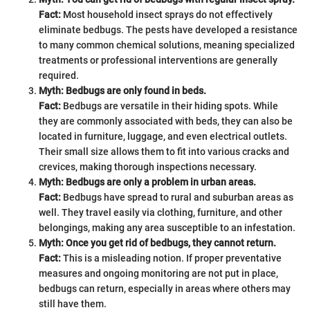
Fact:
Most household insect sprays do not effectively
eliminate bedbugs. The pests have developed a resistance
to many common chemical solutions, meaning specialized
treatments or professional interventions are generally
required.
Myth: Bedbugs are only found in beds.
Fact:
Bedbugs are versatile in their hiding spots. While
they are commonly associated with beds, they can also be
located in furniture, luggage, and even electrical outlets.
Their small size allows them to fit into various cracks and
crevices, making thorough inspections necessary.
Myth: Bedbugs are only a problem in urban areas.
Fact:
Bedbugs have spread to rural and suburban areas as
well. They travel easily via clothing, furniture, and other
belongings, making any area susceptible to an infestation.
Myth: Once you get rid of bedbugs, they cannot return.
Fact:
This is a misleading notion. If proper preventative
measures and ongoing monitoring are not put in place,
bedbugs can return, especially in areas where others may
still have them.