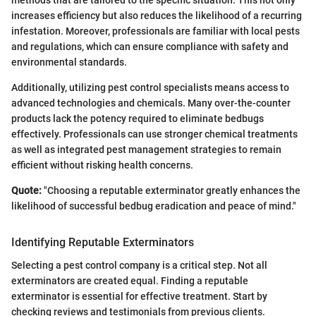
methods that are tailored to the specific situation. This not only
increases efficiency but also reduces the likelihood of a recurring
infestation. Moreover, professionals are familiar with local pests
and regulations, which can ensure compliance with safety and
environmental standards.
Additionally, utilizing pest control specialists means access to
advanced technologies and chemicals. Many over-the-counter
products lack the potency required to eliminate bedbugs
effectively. Professionals can use stronger chemical treatments
as well as integrated pest management strategies to remain
efficient without risking health concerns.
Quote:
"Choosing a reputable exterminator greatly enhances the
likelihood of successful bedbug eradication and peace of mind."
Identifying Reputable Exterminators
Selecting a pest control company is a critical step. Not all
exterminators are created equal. Finding a reputable
exterminator is essential for effective treatment. Start by
checking reviews and testimonials from previous clients.