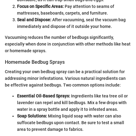
Focus on Specific Areas:
Pay attention to seams of
mattresses, baseboards, carpets, and furniture.
Seal and Dispose:
After vacuuming, seal the vacuum bag
immediately and dispose of it outside your home.
Vacuuming reduces the number of bedbugs significantly,
especially when done in conjunction with other methods like heat
or homemade sprays.
Homemade Bedbug Sprays
Creating your own bedbug spray can be a practical solution for
addressing minor infestations. Various natural ingredients can
be effective against bedbugs. Two common options include:
Essential Oil-Based Sprays:
Ingredients like tea tree oil or
lavender can repel and kill bedbugs. Mix a few drops with
water in a spray bottle and apply it to infested areas.
Soap Solutions:
Mixing liquid soap with water can also
suffocate bedbugs upon contact. Be sure to test a small
area to prevent damage to fabrics.