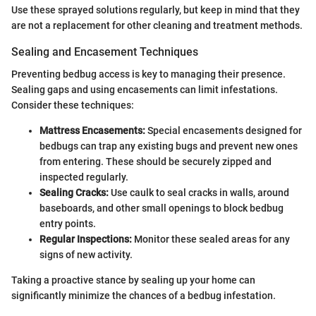
Use these sprayed solutions regularly, but keep in mind that they
are not a replacement for other cleaning and treatment methods.
Sealing and Encasement Techniques
Preventing bedbug access is key to managing their presence.
Sealing gaps and using encasements can limit infestations.
Consider these techniques:
Mattress Encasements:
Special encasements designed for
bedbugs can trap any existing bugs and prevent new ones
from entering. These should be securely zipped and
inspected regularly.
Sealing Cracks:
Use caulk to seal cracks in walls, around
baseboards, and other small openings to block bedbug
entry points.
Regular Inspections:
Monitor these sealed areas for any
signs of new activity.
Taking a proactive stance by sealing up your home can
significantly minimize the chances of a bedbug infestation.