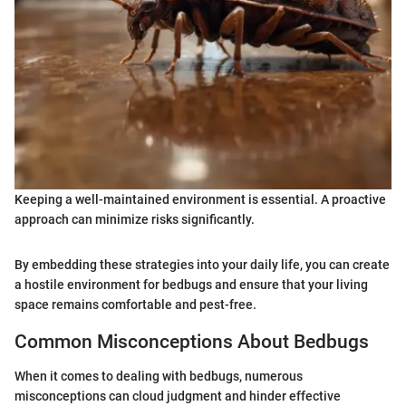
Keeping a well-maintained environment is essential. A proactive
approach can minimize risks significantly.
By embedding these strategies into your daily life, you can create
a hostile environment for bedbugs and ensure that your living
space remains comfortable and pest-free.
Common Misconceptions About Bedbugs
When it comes to dealing with bedbugs, numerous
misconceptions can cloud judgment and hinder effective