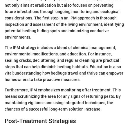
not only aims at eradication but also focuses on preventing
future infestations through ongoing monitoring and ecological
considerations. The first step in an IPM approach is thorough
inspection and assessment of the living environment, identifying
potential bedbug hiding spots and minimizing conducive
environments.
The IPM strategy includes a blend of chemical management,
environmental modifications, and education. For instance,
sealing cracks, decluttering, and regular cleaning are practical
steps that can help diminish bedbug habitats. Education is also
vital; understanding how bedbugs travel and thrive can empower
homeowners to take proactive measures.
Furthermore, IPM emphasizes monitoring after treatment. This
means scrutinizing the area for any signs of returning pests. By
maintaining vigilance and using integrated techniques, the
chances of a successful long-term solution increase.
Post-Treatment Strategies