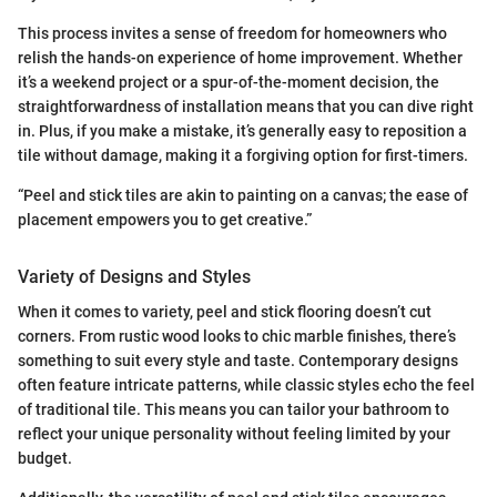
This process invites a sense of freedom for homeowners who
relish the hands-on experience of home improvement. Whether
it’s a weekend project or a spur-of-the-moment decision, the
straightforwardness of installation means that you can dive right
in. Plus, if you make a mistake, it’s generally easy to reposition a
tile without damage, making it a forgiving option for first-timers.
“Peel and stick tiles are akin to painting on a canvas; the ease of
placement empowers you to get creative.”
Variety of Designs and Styles
When it comes to variety, peel and stick flooring doesn’t cut
corners. From rustic wood looks to chic marble finishes, there’s
something to suit every style and taste. Contemporary designs
often feature intricate patterns, while classic styles echo the feel
of traditional tile. This means you can tailor your bathroom to
reflect your unique personality without feeling limited by your
budget.