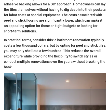
adhesive backing allows for a DIY approach. Homeowners can lay
the tiles themselves without having to dig deep into their pockets
for labor costs or special equipment. The costs associated with
peel and stick flooring are significantly lower, which can make it
an appealing option for those on tight budgets or looking for
short-term solutions.
In practical terms, consider this: a bathroom renovation typically
costs a few thousand dollars, but by opting for peel and stick tiles,
you may only shell out a few hundred. This reduces the overall
expenditure while providing the flexibility to switch styles or
conduct multiple renovations over the years without breaking the
bank.