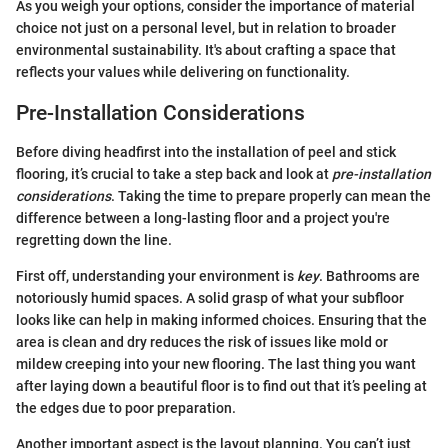
As you weigh your options, consider the importance of material
choice not just on a personal level, but in relation to broader
environmental sustainability. It's about crafting a space that
reflects your values while delivering on functionality.
Pre-Installation Considerations
Before diving headfirst into the installation of peel and stick
flooring, it’s crucial to take a step back and look at
pre-installation
considerations
. Taking the time to prepare properly can mean the
difference between a long-lasting floor and a project you're
regretting down the line.
First off, understanding your environment is
key
. Bathrooms are
notoriously humid spaces. A solid grasp of what your subfloor
looks like can help in making informed choices. Ensuring that the
area is clean and dry reduces the risk of issues like mold or
mildew creeping into your new flooring. The last thing you want
after laying down a beautiful floor is to find out that it’s peeling at
the edges due to poor preparation.
Another important aspect is the layout planning. You can’t just