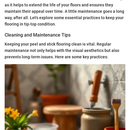
as it helps to extend the life of your floors and ensures they
maintain their appeal over time. A little maintenance goes a long
way, after all. Let’s explore some essential practices to keep your
flooring in tip-top condition.
Cleaning and Maintenance Tips
Keeping your peel and stick flooring clean is vital. Regular
maintenance not only helps with the visual aesthetics but also
prevents long-term issues. Here are some key practices: