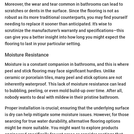
Moreover, the wear and tear common in bathrooms can lead to
scratches or dents in the surface. Since the flooring is not as
robust as its more traditional counterparts, you may find yourself
needing to replace it sooner than anticipated. It's wise to
scrutinize the manufacturer's warranty and specifications—this
can give you a better insight into how long you might expect the
flooring to last in your particular setting.
Moisture Resistance
Moisture is a constant companion in bathrooms, and this is where
peel and stick flooring may face significant hurdles. Unlike
ceramic or porcelain tiles, many peel and stick options are not
inherently waterproof. This lack of moisture resistance can lead
to bubbling, peeling, or even mold build-up over time. After all,
nobody wants to deal with mildew in their pristine bathroom.
Proper installation is crucial; ensuring that the underlying surface
is dry can help mitigate some moisture issues. However, for those
searcing for true water durability, alternative flooring options
might be more suitable. You might want to explore products