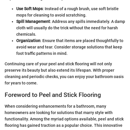
Use Soft Mops
: Instead of a rough brush, use soft bristle
mops for cleaning to avoid scratching.
Spill Management
: Address any spills immediately. A damp
cloth will usually do the trick without the need for harsh
chemicals.
Organization
: Ensure that items are placed thoughtfully to
avoid wear and tear. Consider storage solutions that keep
foot traffic patterns in mind.
Continuing care of your peel and stick flooring will not only
preserve its beauty but also extend its lifespan. With proper
cleaning and periodic checks, you can enjoy your bathroom oasis
for years to come.
Foreword to Peel and Stick Flooring
When considering enhancements for a bathroom, many
homeowners are looking for solutions that marry style with
functionality. Among the myriad options available, peel and stick
flooring has gained traction as a popular choice. This innovative