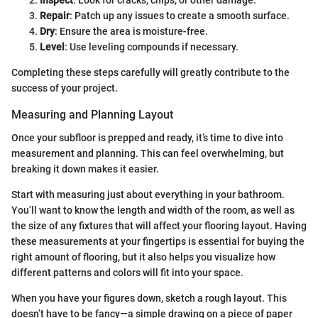
Inspect
: Look for cracks, chips, or other damage.
Repair
: Patch up any issues to create a smooth surface.
Dry
: Ensure the area is moisture-free.
Level
: Use leveling compounds if necessary.
Completing these steps carefully will greatly contribute to the
success of your project.
Measuring and Planning Layout
Once your subfloor is prepped and ready, it’s time to dive into
measurement and planning. This can feel overwhelming, but
breaking it down makes it easier.
Start with measuring just about everything in your bathroom.
You’ll want to know the length and width of the room, as well as
the size of any fixtures that will affect your flooring layout. Having
these measurements at your fingertips is essential for buying the
right amount of flooring, but it also helps you visualize how
different patterns and colors will fit into your space.
When you have your figures down, sketch a rough layout. This
doesn’t have to be fancy—a simple drawing on a piece of paper