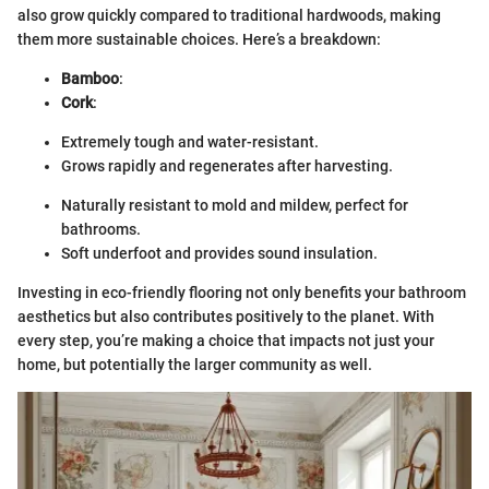
also grow quickly compared to traditional hardwoods, making
them more sustainable choices. Here’s a breakdown:
Bamboo
:
Cork
:
Extremely tough and water-resistant.
Grows rapidly and regenerates after harvesting.
Naturally resistant to mold and mildew, perfect for
bathrooms.
Soft underfoot and provides sound insulation.
Investing in eco-friendly flooring not only benefits your bathroom
aesthetics but also contributes positively to the planet. With
every step, you’re making a choice that impacts not just your
home, but potentially the larger community as well.