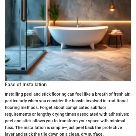
Ease of Installation
Installing peel and stick flooring can feel like a breath of fresh air,
particularly when you consider the hassle involved in traditional
flooring methods. Forget about complicated subfloor
requirements or lengthy drying times associated with adhesives;
peel and stick allows you to transform your space with minimal
fuss. The installation is simple—just peel back the protective
layer and stick the tile down on a clean, dry surface.