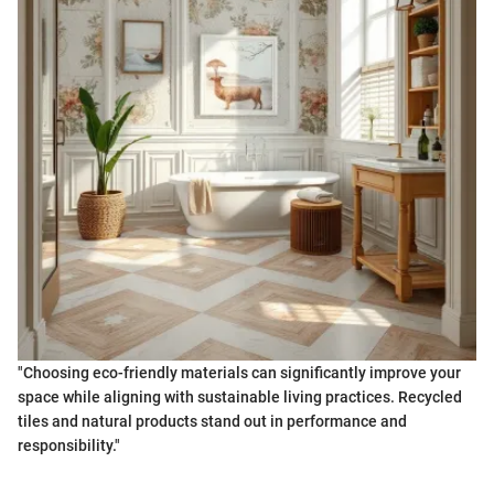
"Choosing eco-friendly materials can significantly improve your
space while aligning with sustainable living practices. Recycled
tiles and natural products stand out in performance and
responsibility."