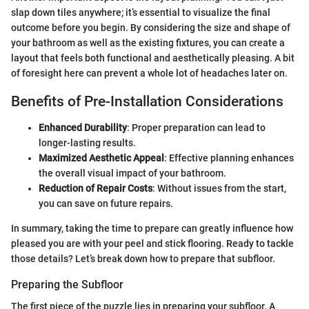
slap down tiles anywhere; it’s essential to visualize the final
outcome before you begin. By considering the size and shape of
your bathroom as well as the existing fixtures, you can create a
layout that feels both functional and aesthetically pleasing. A bit
of foresight here can prevent a whole lot of headaches later on.
Benefits of Pre-Installation Considerations
Enhanced Durability
: Proper preparation can lead to
longer-lasting results.
Maximized Aesthetic Appeal
: Effective planning enhances
the overall visual impact of your bathroom.
Reduction of Repair Costs
: Without issues from the start,
you can save on future repairs.
In summary, taking the time to prepare can greatly influence how
pleased you are with your peel and stick flooring. Ready to tackle
those details? Let’s break down how to prepare that subfloor.
Preparing the Subfloor
The first piece of the puzzle lies in preparing your subfloor. A