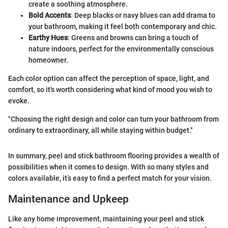
create a soothing atmosphere.
Bold Accents
: Deep blacks or navy blues can add drama to
your bathroom, making it feel both contemporary and chic.
Earthy Hues
: Greens and browns can bring a touch of
nature indoors, perfect for the environmentally conscious
homeowner.
Each color option can affect the perception of space, light, and
comfort, so it's worth considering what kind of mood you wish to
evoke.
"Choosing the right design and color can turn your bathroom from
ordinary to extraordinary, all while staying within budget."
In summary, peel and stick bathroom flooring provides a wealth of
possibilities when it comes to design. With so many styles and
colors available, it’s easy to find a perfect match for your vision.
Maintenance and Upkeep
Like any home improvement, maintaining your peel and stick