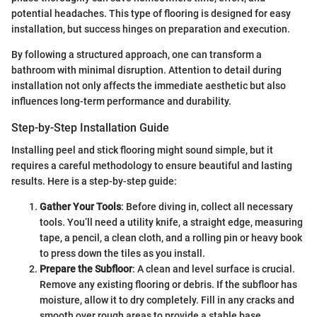
potential headaches. This type of flooring is designed for easy
installation, but success hinges on preparation and execution.
By following a structured approach, one can transform a
bathroom with minimal disruption. Attention to detail during
installation not only affects the immediate aesthetic but also
influences long-term performance and durability.
Step-by-Step Installation Guide
Installing peel and stick flooring might sound simple, but it
requires a careful methodology to ensure beautiful and lasting
results. Here is a step-by-step guide:
Gather Your Tools
: Before diving in, collect all necessary
tools. You’ll need a utility knife, a straight edge, measuring
tape, a pencil, a clean cloth, and a rolling pin or heavy book
to press down the tiles as you install.
Prepare the Subfloor
: A clean and level surface is crucial.
Remove any existing flooring or debris. If the subfloor has
moisture, allow it to dry completely. Fill in any cracks and
smooth over rough areas to provide a stable base.