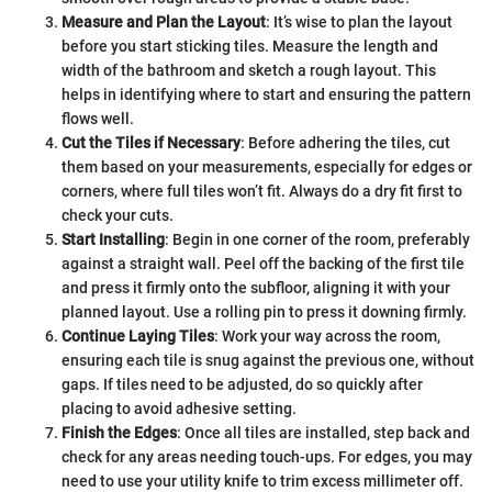
Measure and Plan the Layout
: It’s wise to plan the layout
before you start sticking tiles. Measure the length and
width of the bathroom and sketch a rough layout. This
helps in identifying where to start and ensuring the pattern
flows well.
Cut the Tiles if Necessary
: Before adhering the tiles, cut
them based on your measurements, especially for edges or
corners, where full tiles won’t fit. Always do a dry fit first to
check your cuts.
Start Installing
: Begin in one corner of the room, preferably
against a straight wall. Peel off the backing of the first tile
and press it firmly onto the subfloor, aligning it with your
planned layout. Use a rolling pin to press it downing firmly.
Continue Laying Tiles
: Work your way across the room,
ensuring each tile is snug against the previous one, without
gaps. If tiles need to be adjusted, do so quickly after
placing to avoid adhesive setting.
Finish the Edges
: Once all tiles are installed, step back and
check for any areas needing touch-ups. For edges, you may
need to use your utility knife to trim excess millimeter off.