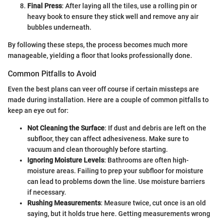
Final Press
: After laying all the tiles, use a rolling pin or
heavy book to ensure they stick well and remove any air
bubbles underneath.
By following these steps, the process becomes much more
manageable, yielding a floor that looks professionally done.
Common Pitfalls to Avoid
Even the best plans can veer off course if certain missteps are
made during installation. Here are a couple of common pitfalls to
keep an eye out for:
Not Cleaning the Surface
: If dust and debris are left on the
subfloor, they can affect adhesiveness. Make sure to
vacuum and clean thoroughly before starting.
Ignoring Moisture Levels
: Bathrooms are often high-
moisture areas. Failing to prep your subfloor for moisture
can lead to problems down the line. Use moisture barriers
if necessary.
Rushing Measurements
: Measure twice, cut once is an old
saying, but it holds true here. Getting measurements wrong