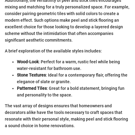
Additionally, the versatility of peel and stick tiles encourages
mixing and matching for a truly personalized space. For example,
consider pairing geometric tiles with solid colors to create a
modern effect. Such options make peel and stick flooring an
excellent choice for those looking to develop a layered design
scheme without the intimidation that often accompanies
significant aesthetic commitments.
A brief exploration of the available styles includes:
Wood-Look
: Perfect for a warm, rustic feel while being
water-resistant for bathroom use.
Stone Textures
: Ideal for a contemporary flair, offering the
elegance of slate or granite.
Patterned Tiles
: Great for a bold statement, bringing fun
and personality to the space.
The vast array of designs ensures that homeowners and
decorators alike have the tools necessary to craft spaces that
resonate with their personal style, making peel and stick flooring
a sound choice in home renovations.