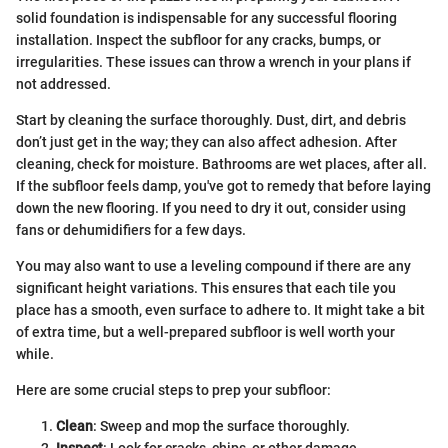
solid foundation is indispensable for any successful flooring
installation. Inspect the subfloor for any cracks, bumps, or
irregularities. These issues can throw a wrench in your plans if
not addressed.
Start by cleaning the surface thoroughly. Dust, dirt, and debris
don’t just get in the way; they can also affect adhesion. After
cleaning, check for moisture. Bathrooms are wet places, after all.
If the subfloor feels damp, you've got to remedy that before laying
down the new flooring. If you need to dry it out, consider using
fans or dehumidifiers for a few days.
You may also want to use a leveling compound if there are any
significant height variations. This ensures that each tile you
place has a smooth, even surface to adhere to. It might take a bit
of extra time, but a well-prepared subfloor is well worth your
while.
Here are some crucial steps to prep your subfloor:
Clean
: Sweep and mop the surface thoroughly.