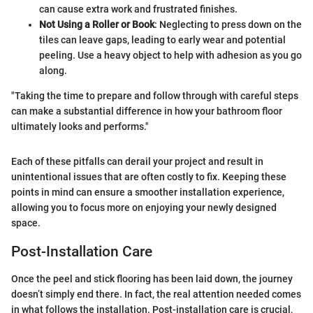
can cause extra work and frustrated finishes.
Not Using a Roller or Book
: Neglecting to press down on the
tiles can leave gaps, leading to early wear and potential
peeling. Use a heavy object to help with adhesion as you go
along.
"Taking the time to prepare and follow through with careful steps
can make a substantial difference in how your bathroom floor
ultimately looks and performs."
Each of these pitfalls can derail your project and result in
unintentional issues that are often costly to fix. Keeping these
points in mind can ensure a smoother installation experience,
allowing you to focus more on enjoying your newly designed
space.
Post-Installation Care
Once the peel and stick flooring has been laid down, the journey
doesn’t simply end there. In fact, the real attention needed comes
in what follows the installation. Post-installation care is crucial,