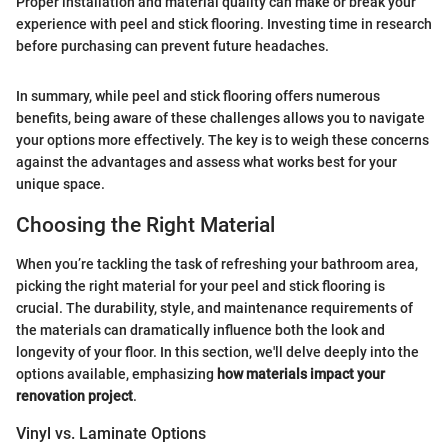
Proper installation and material quality can make or break your
experience with peel and stick flooring. Investing time in research
before purchasing can prevent future headaches.
In summary, while peel and stick flooring offers numerous
benefits, being aware of these challenges allows you to navigate
your options more effectively. The key is to weigh these concerns
against the advantages and assess what works best for your
unique space.
Choosing the Right Material
When you’re tackling the task of refreshing your bathroom area,
picking the right material for your peel and stick flooring is
crucial. The durability, style, and maintenance requirements of
the materials can dramatically influence both the look and
longevity of your floor. In this section, we'll delve deeply into the
options available, emphasizing
how materials impact your
renovation project
.
Vinyl vs. Laminate Options