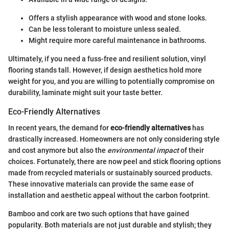
Offers a stylish appearance with wood and stone looks.
Can be less tolerant to moisture unless sealed.
Might require more careful maintenance in bathrooms.
Ultimately, if you need a fuss-free and resilient solution, vinyl
flooring stands tall. However, if design aesthetics hold more
weight for you, and you are willing to potentially compromise on
durability, laminate might suit your taste better.
Eco-Friendly Alternatives
In recent years, the demand for
eco-friendly alternatives
has
drastically increased. Homeowners are not only considering style
and cost anymore but also the
environmental impact
of their
choices. Fortunately, there are now peel and stick flooring options
made from recycled materials or sustainably sourced products.
These innovative materials can provide the same ease of
installation and aesthetic appeal without the carbon footprint.
Bamboo and cork are two such options that have gained
popularity. Both materials are not just durable and stylish; they