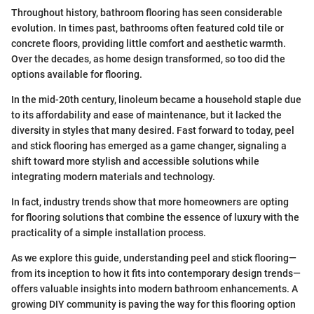
Throughout history, bathroom flooring has seen considerable
evolution. In times past, bathrooms often featured cold tile or
concrete floors, providing little comfort and aesthetic warmth.
Over the decades, as home design transformed, so too did the
options available for flooring.
In the mid-20th century, linoleum became a household staple due
to its affordability and ease of maintenance, but it lacked the
diversity in styles that many desired. Fast forward to today, peel
and stick flooring has emerged as a game changer, signaling a
shift toward more stylish and accessible solutions while
integrating modern materials and technology.
In fact, industry trends show that more homeowners are opting
for flooring solutions that combine the essence of luxury with the
practicality of a simple installation process.
As we explore this guide, understanding peel and stick flooring—
from its inception to how it fits into contemporary design trends—
offers valuable insights into modern bathroom enhancements. A
growing DIY community is paving the way for this flooring option