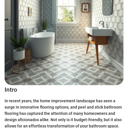
Intro
In recent years, the home improvement landscape has seen a
surge in innovative flooring options, and peel and stick bathroom
flooring has captured the attention of many homeowners and
design aficionados alike. Not only is it budget-friendly, but it also
allows for an effortless transformation of your bathroom space.