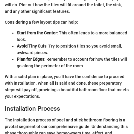
will do. Plot out how the tiles will fit around the toilet, the sink,
and any other significant features.
Considering a few layout tips can help:
Start from the Center
: This often leads to a more balanced
look.
Avoid Tiny Cuts
: Try to position tiles so you avoid small,
awkward pieces.
Plan for Edges
: Remember to account for how the tiles will
go along the perimeter of the room.
With a solid plan in place, you’ll have the confidence to proceed
with installation. When all is said and done, these preparatory
steps will pay off, providing a beautiful bathroom floor that meets
your expectations.
Installation Process
The installation process of peel and stick bathroom flooring is a
pivotal segment of our comprehensive guide. Understanding this
phase thoroughly can save homeowners time, effort, and