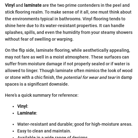
Vinyl
and
laminate
are the two prime contenders in the peel and
stick flooring realm. To make sense of it all, one must think about
the environments typical in bathrooms. Vinyl flooring tends to
shine here due to its water-resistant properties. It can handle
splashes, spills, and even the humidity from your steamy showers
without fear of swelling or warping.
On the flip side, laminate flooring, while aesthetically appealing,
may not fare as well in a moist atmosphere. These surfaces can
suffer from moisture damage if not properly sealed or if water is
allowed to linger. Though laminate often mimics the look of wood
or stone with a chic finish, the
potential for wear and tear
in damp
spaces is a significant downside.
Here’s a quick summary for reference:
Vinyl
:
Laminate
:
Water-resistant and durable; good for high-moisture areas.
Easy to clean and maintain.
Available in a wide range of designs.