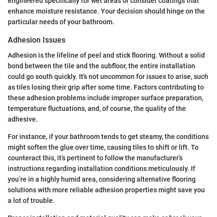
engineered specifically for wet areas or consider coatings that
enhance moisture resistance. Your decision should hinge on the
particular needs of your bathroom.
Adhesion Issues
Adhesion is the lifeline of peel and stick flooring. Without a solid
bond between the tile and the subfloor, the entire installation
could go south quickly. It's not uncommon for issues to arise, such
as tiles losing their grip after some time. Factors contributing to
these adhesion problems include improper surface preparation,
temperature fluctuations, and, of course, the quality of the
adhesive.
For instance, if your bathroom tends to get steamy, the conditions
might soften the glue over time, causing tiles to shift or lift. To
counteract this, it’s pertinent to follow the manufacturer’s
instructions regarding installation conditions meticulously. If
you’re in a highly humid area, considering alternative flooring
solutions with more reliable adhesion properties might save you
a lot of trouble.