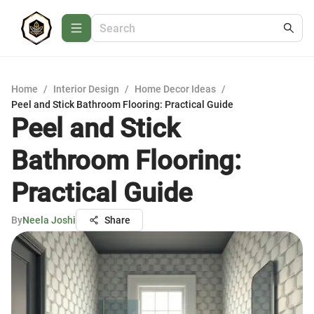
Home
/
Interior Design
/
Home Decor Ideas
/
Peel and Stick Bathroom Flooring: Practical Guide
Peel and Stick
Bathroom Flooring:
Practical Guide
By
Neela Joshi
Share