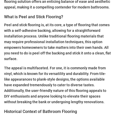
flooring solution offers an enticing balance of ease and aesthetic
appeal, making it a compelling contender for modern bathrooms.
What is Peel and Stick Flooring?
Peel and stick flooring is, at its core, a type of flooring that comes
with a self-adhesive backing, allowing for a straightforward
installation process. Unlike traditional flooring materials that
may require professional installation techniques, this option
empowers homeowners to take matters into their own hands. All
you need to do is peel off the backing and stick it onto a clean, flat
surface.
The appeal is multifaceted. For one, it is commonly made from
vinyl, which is known for its versatility and durability. From tile-
like appearances to plank-style designs, the options available
have expanded tremendously to cater to diverse tastes.
Additionally, the user-friendly nature of this flooring appeals to
DIY enthusiasts and anyone looking to elevate their spaces
without breaking the bank or undergoing lengthy renovations.
Historical Context of Bathroom Flooring