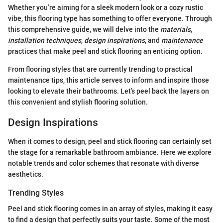
Whether you’re aiming for a sleek modern look or a cozy rustic
vibe, this flooring type has something to offer everyone. Through
this comprehensive guide, we will delve into the
materials
,
installation techniques
,
design inspirations
, and
maintenance
practices that make peel and stick flooring an enticing option.
From flooring styles that are currently trending to practical
maintenance tips, this article serves to inform and inspire those
looking to elevate their bathrooms. Let’s peel back the layers on
this convenient and stylish flooring solution.
Design Inspirations
When it comes to design, peel and stick flooring can certainly set
the stage for a remarkable bathroom ambiance. Here we explore
notable trends and color schemes that resonate with diverse
aesthetics.
Trending Styles
Peel and stick flooring comes in an array of styles, making it easy
to find a design that perfectly suits your taste. Some of the most