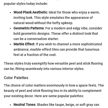
popular styles today include:
Wood Plank Aesthetic
: Ideal for those who enjoy a warm,
inviting look. This style emulates the appearance of
natural wood without the hefty upkeep.
Geometric Patterns
: For a modern and edgy vibe, consider
bold geometric designs. These offer a distinct look that
can be a conversation starter.
Marble Effect
: If you wish to channel a more sophisticated
ambiance, marble-effect tiles can provide that luxurious
feel at a fraction of the cost.
These styles truly exemplify how versatile peel and stick flooring
can be, fitting seamlessly into various interior styles.
Color Palettes
The choice of color matters enormously in how a space feels. The
beauty of peel and stick flooring lies in its ability to complement
your existing decor. Here are some popular palettes:
Neutral Tones
: Shades like taupe, beige, or soft gray can