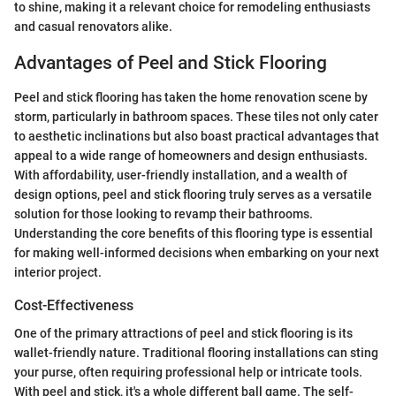
to shine, making it a relevant choice for remodeling enthusiasts
and casual renovators alike.
Advantages of Peel and Stick Flooring
Peel and stick flooring has taken the home renovation scene by
storm, particularly in bathroom spaces. These tiles not only cater
to aesthetic inclinations but also boast practical advantages that
appeal to a wide range of homeowners and design enthusiasts.
With affordability, user-friendly installation, and a wealth of
design options, peel and stick flooring truly serves as a versatile
solution for those looking to revamp their bathrooms.
Understanding the core benefits of this flooring type is essential
for making well-informed decisions when embarking on your next
interior project.
Cost-Effectiveness
One of the primary attractions of peel and stick flooring is its
wallet-friendly nature. Traditional flooring installations can sting
your purse, often requiring professional help or intricate tools.
With peel and stick, it's a whole different ball game. The self-