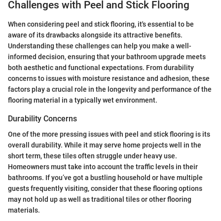
Challenges with Peel and Stick Flooring
When considering peel and stick flooring, it's essential to be
aware of its drawbacks alongside its attractive benefits.
Understanding these challenges can help you make a well-
informed decision, ensuring that your bathroom upgrade meets
both aesthetic and functional expectations. From durability
concerns to issues with moisture resistance and adhesion, these
factors play a crucial role in the longevity and performance of the
flooring material in a typically wet environment.
Durability Concerns
One of the more pressing issues with peel and stick flooring is its
overall durability. While it may serve home projects well in the
short term, these tiles often struggle under heavy use.
Homeowners must take into account the traffic levels in their
bathrooms. If you’ve got a bustling household or have multiple
guests frequently visiting, consider that these flooring options
may not hold up as well as traditional tiles or other flooring
materials.