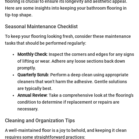
flooring is crucial to ensure its longevity and aesthetic appeal.
Here are some insights into keeping your bathroom flooring in
tip-top shape.
Seasonal Maintenance Checklist
To keep your flooring looking fresh, consider these maintenance
tasks that should be performed regularly:
Monthly Check
: Inspect the corners and edges for any signs
of lifting or wear. Adhere any loose sections back down
promptly.
Quarterly Scrub
: Perform a deep clean using appropriate
cleaners that won’t harm the adhesive. Gentle solutions
are typically best.
Annual Review
: Take a comprehensive look at the flooring's
condition to determine if replacement or repairs are
necessary.
Cleaning and Organization Tips
A well-maintained floor is a joy to behold, and keeping it clean
requires some straightforward practices: