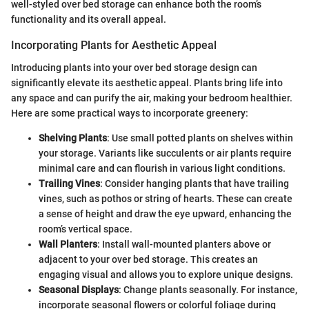
well-styled over bed storage can enhance both the room’s
functionality and its overall appeal.
Incorporating Plants for Aesthetic Appeal
Introducing plants into your over bed storage design can
significantly elevate its aesthetic appeal. Plants bring life into
any space and can purify the air, making your bedroom healthier.
Here are some practical ways to incorporate greenery:
Shelving Plants
: Use small potted plants on shelves within
your storage. Variants like succulents or air plants require
minimal care and can flourish in various light conditions.
Trailing Vines
: Consider hanging plants that have trailing
vines, such as pothos or string of hearts. These can create
a sense of height and draw the eye upward, enhancing the
room’s vertical space.
Wall Planters
: Install wall-mounted planters above or
adjacent to your over bed storage. This creates an
engaging visual and allows you to explore unique designs.
Seasonal Displays
: Change plants seasonally. For instance,
incorporate seasonal flowers or colorful foliage during