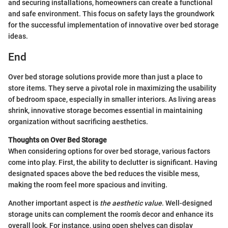
and securing installations, homeowners can create a functional
and safe environment. This focus on safety lays the groundwork
for the successful implementation of innovative over bed storage
ideas.
End
Over bed storage solutions provide more than just a place to
store items. They serve a pivotal role in maximizing the usability
of bedroom space, especially in smaller interiors. As living areas
shrink, innovative storage becomes essential in maintaining
organization without sacrificing aesthetics.
Thoughts on Over Bed Storage
When considering options for over bed storage, various factors
come into play. First, the ability to declutter is significant. Having
designated spaces above the bed reduces the visible mess,
making the room feel more spacious and inviting.
Another important aspect is
the aesthetic value
. Well-designed
storage units can complement the room’s decor and enhance its
overall look. For instance, using open shelves can display