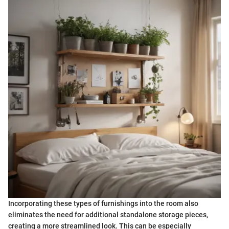
Incorporating these types of furnishings into the room also
eliminates the need for additional standalone storage pieces,
creating a more streamlined look. This can be especially