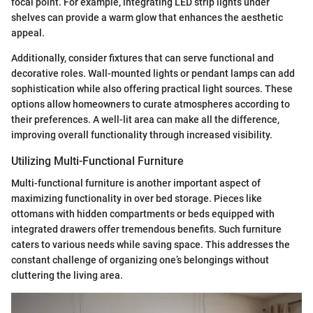
focal point. For example, integrating LED strip lights under
shelves can provide a warm glow that enhances the aesthetic
appeal.
Additionally, consider fixtures that can serve functional and
decorative roles. Wall-mounted lights or pendant lamps can add
sophistication while also offering practical light sources. These
options allow homeowners to curate atmospheres according to
their preferences. A well-lit area can make all the difference,
improving overall functionality through increased visibility.
Utilizing Multi-Functional Furniture
Multi-functional furniture is another important aspect of
maximizing functionality in over bed storage. Pieces like
ottomans with hidden compartments or beds equipped with
integrated drawers offer tremendous benefits. Such furniture
caters to various needs while saving space. This addresses the
constant challenge of organizing one’s belongings without
cluttering the living area.