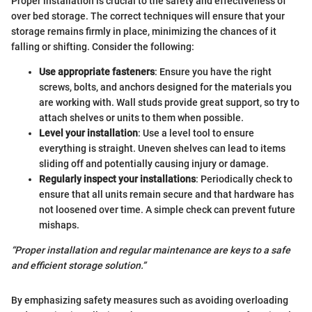
Proper installation is crucial to the safety and effectiveness of
over bed storage. The correct techniques will ensure that your
storage remains firmly in place, minimizing the chances of it
falling or shifting. Consider the following:
Use appropriate fasteners
: Ensure you have the right
screws, bolts, and anchors designed for the materials you
are working with. Wall studs provide great support, so try to
attach shelves or units to them when possible.
Level your installation
: Use a level tool to ensure
everything is straight. Uneven shelves can lead to items
sliding off and potentially causing injury or damage.
Regularly inspect your installations
: Periodically check to
ensure that all units remain secure and that hardware has
not loosened over time. A simple check can prevent future
mishaps.
“Proper installation and regular maintenance are keys to a safe
and efficient storage solution.”
By emphasizing safety measures such as avoiding overloading