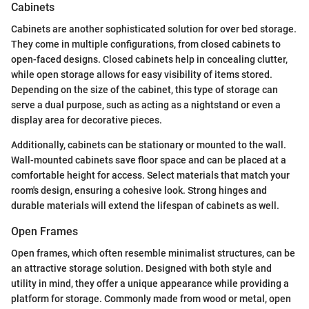
Cabinets
Cabinets are another sophisticated solution for over bed storage.
They come in multiple configurations, from closed cabinets to
open-faced designs. Closed cabinets help in concealing clutter,
while open storage allows for easy visibility of items stored.
Depending on the size of the cabinet, this type of storage can
serve a dual purpose, such as acting as a nightstand or even a
display area for decorative pieces.
Additionally, cabinets can be stationary or mounted to the wall.
Wall-mounted cabinets save floor space and can be placed at a
comfortable height for access. Select materials that match your
room's design, ensuring a cohesive look. Strong hinges and
durable materials will extend the lifespan of cabinets as well.
Open Frames
Open frames, which often resemble minimalist structures, can be
an attractive storage solution. Designed with both style and
utility in mind, they offer a unique appearance while providing a
platform for storage. Commonly made from wood or metal, open