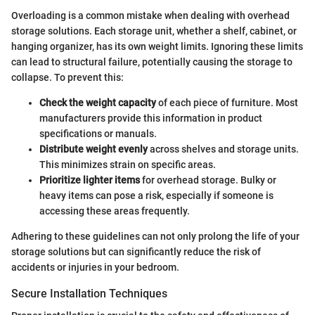
Overloading is a common mistake when dealing with overhead
storage solutions. Each storage unit, whether a shelf, cabinet, or
hanging organizer, has its own weight limits. Ignoring these limits
can lead to structural failure, potentially causing the storage to
collapse. To prevent this:
Check the weight capacity
of each piece of furniture. Most
manufacturers provide this information in product
specifications or manuals.
Distribute weight evenly
across shelves and storage units.
This minimizes strain on specific areas.
Prioritize lighter items
for overhead storage. Bulky or
heavy items can pose a risk, especially if someone is
accessing these areas frequently.
Adhering to these guidelines can not only prolong the life of your
storage solutions but can significantly reduce the risk of
accidents or injuries in your bedroom.
Secure Installation Techniques