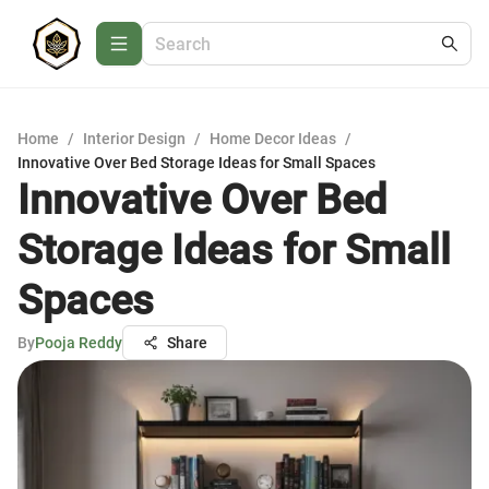
Home
/
Interior Design
/
Home Decor Ideas
/
Innovative Over Bed Storage Ideas for Small Spaces
Innovative Over Bed
Storage Ideas for Small
Spaces
By
Pooja Reddy
Share