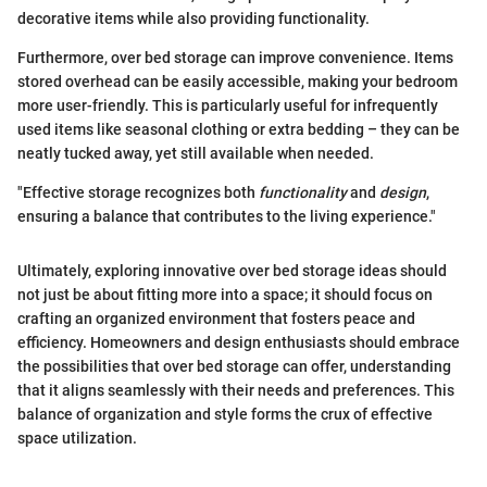
decorative items while also providing functionality.
Furthermore, over bed storage can improve convenience. Items
stored overhead can be easily accessible, making your bedroom
more user-friendly. This is particularly useful for infrequently
used items like seasonal clothing or extra bedding – they can be
neatly tucked away, yet still available when needed.
"Effective storage recognizes both
functionality
and
design
,
ensuring a balance that contributes to the living experience."
Ultimately, exploring innovative over bed storage ideas should
not just be about fitting more into a space; it should focus on
crafting an organized environment that fosters peace and
efficiency. Homeowners and design enthusiasts should embrace
the possibilities that over bed storage can offer, understanding
that it aligns seamlessly with their needs and preferences. This
balance of organization and style forms the crux of effective
space utilization.