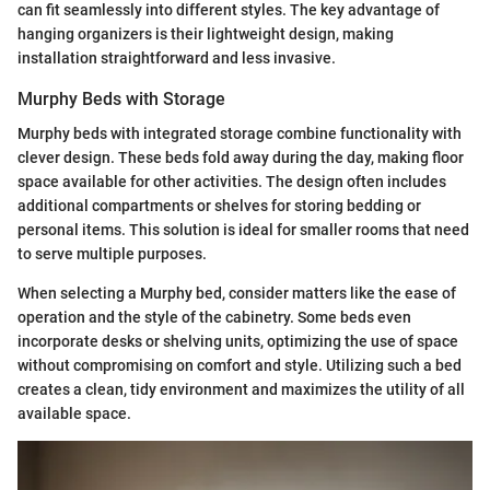
can fit seamlessly into different styles. The key advantage of
hanging organizers is their lightweight design, making
installation straightforward and less invasive.
Murphy Beds with Storage
Murphy beds with integrated storage combine functionality with
clever design. These beds fold away during the day, making floor
space available for other activities. The design often includes
additional compartments or shelves for storing bedding or
personal items. This solution is ideal for smaller rooms that need
to serve multiple purposes.
When selecting a Murphy bed, consider matters like the ease of
operation and the style of the cabinetry. Some beds even
incorporate desks or shelving units, optimizing the use of space
without compromising on comfort and style. Utilizing such a bed
creates a clean, tidy environment and maximizes the utility of all
available space.