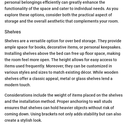
personal belongings efficiently can greatly enhance the
functionality of the space and cater to individual needs. As you
explore these options, consider both the practical aspect of
storage and the overall aesthetic that complements your room.
Shelves
Shelves are a versatile option for over bed storage. They provide
ample space for books, decorative items, or personal keepsakes.
Installing shelves above the bed can free up floor space, making
the room feel more open. The height allows for easy access to
items used frequently. Moreover, they can be customized in
various styles and sizes to match existing décor. While wooden
shelves offer a classic appeal, metal or glass shelves lend a
modern touch.
Considerations include the weight of items placed on the shelves
and the installation method. Proper anchoring to wall studs
ensures that shelves can hold heavier objects without risk of
coming down. Using brackets not only adds stability but can also
create a stylish look.