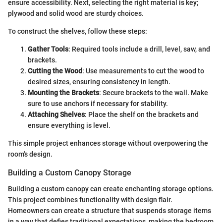
ensure accessibility. Next, selecting the right material is key;
plywood and solid wood are sturdy choices.
To construct the shelves, follow these steps:
Gather Tools
: Required tools include a drill, level, saw, and
brackets.
Cutting the Wood
: Use measurements to cut the wood to
desired sizes, ensuring consistency in length.
Mounting the Brackets
: Secure brackets to the wall. Make
sure to use anchors if necessary for stability.
Attaching Shelves
: Place the shelf on the brackets and
ensure everything is level.
This simple project enhances storage without overpowering the
room's design.
Building a Custom Canopy Storage
Building a custom canopy can create enchanting storage options.
This project combines functionality with design flair.
Homeowners can create a structure that suspends storage items
in a way that defies traditional expectations, making the bedroom