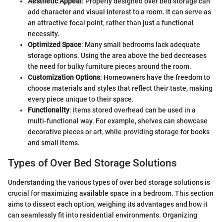
Aesthetic Appeal
: Properly designed over bed storage can
add character and visual interest to a room. It can serve as
an attractive focal point, rather than just a functional
necessity.
Optimized Space
: Many small bedrooms lack adequate
storage options. Using the area above the bed decreases
the need for bulky furniture pieces around the room.
Customization Options
: Homeowners have the freedom to
choose materials and styles that reflect their taste, making
every piece unique to their space.
Functionality
: Items stored overhead can be used in a
multi-functional way. For example, shelves can showcase
decorative pieces or art, while providing storage for books
and small items.
Types of Over Bed Storage Solutions
Understanding the various types of over bed storage solutions is
crucial for maximizing available space in a bedroom. This section
aims to dissect each option, weighing its advantages and how it
can seamlessly fit into residential environments. Organizing