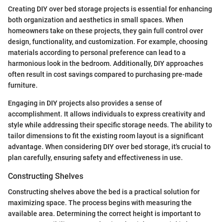
Creating DIY over bed storage projects is essential for enhancing
both organization and aesthetics in small spaces. When
homeowners take on these projects, they gain full control over
design, functionality, and customization. For example, choosing
materials according to personal preference can lead to a
harmonious look in the bedroom. Additionally, DIY approaches
often result in cost savings compared to purchasing pre-made
furniture.
Engaging in DIY projects also provides a sense of
accomplishment. It allows individuals to express creativity and
style while addressing their specific storage needs. The ability to
tailor dimensions to fit the existing room layout is a significant
advantage. When considering DIY over bed storage, it's crucial to
plan carefully, ensuring safety and effectiveness in use.
Constructing Shelves
Constructing shelves above the bed is a practical solution for
maximizing space. The process begins with measuring the
available area. Determining the correct height is important to