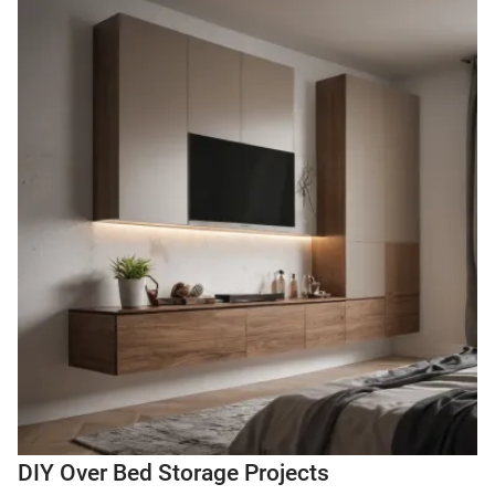
DIY Over Bed Storage Projects