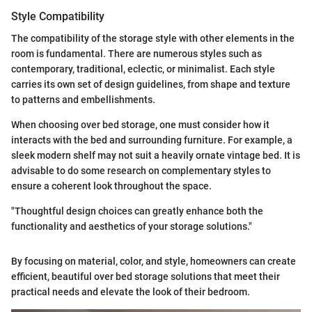
Style Compatibility
The compatibility of the storage style with other elements in the
room is fundamental. There are numerous styles such as
contemporary, traditional, eclectic, or minimalist. Each style
carries its own set of design guidelines, from shape and texture
to patterns and embellishments.
When choosing over bed storage, one must consider how it
interacts with the bed and surrounding furniture. For example, a
sleek modern shelf may not suit a heavily ornate vintage bed. It is
advisable to do some research on complementary styles to
ensure a coherent look throughout the space.
"Thoughtful design choices can greatly enhance both the
functionality and aesthetics of your storage solutions."
By focusing on material, color, and style, homeowners can create
efficient, beautiful over bed storage solutions that meet their
practical needs and elevate the look of their bedroom.