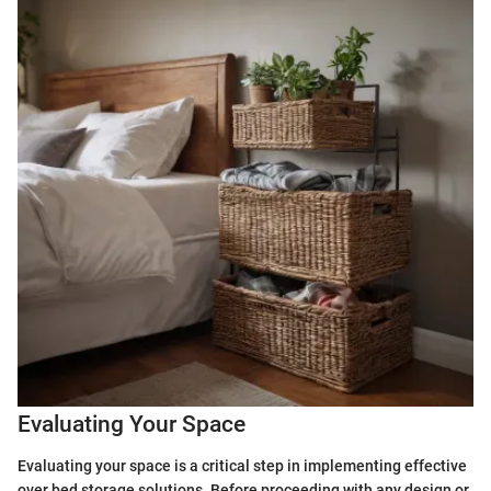
Evaluating Your Space
Evaluating your space is a critical step in implementing effective
over bed storage solutions. Before proceeding with any design or