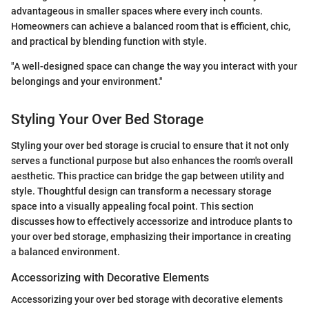
advantageous in smaller spaces where every inch counts.
Homeowners can achieve a balanced room that is efficient, chic,
and practical by blending function with style.
"A well-designed space can change the way you interact with your
belongings and your environment."
Styling Your Over Bed Storage
Styling your over bed storage is crucial to ensure that it not only
serves a functional purpose but also enhances the room's overall
aesthetic. This practice can bridge the gap between utility and
style. Thoughtful design can transform a necessary storage
space into a visually appealing focal point. This section
discusses how to effectively accessorize and introduce plants to
your over bed storage, emphasizing their importance in creating
a balanced environment.
Accessorizing with Decorative Elements
Accessorizing your over bed storage with decorative elements