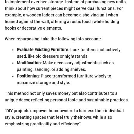
to implement over bed storage. Instead of purchasing new units,
think about how current pieces might serve dual functions. For
example, a wooden ladder can become a shelving unit when
leaned against the wall, offering a rustic touch while holding
books or decorative elements.
When repurposing, take the following into account:
Evaluate Existing Furniture
: Look for items not actively
used, like old dressers or nightstands.
Modification
: Make necessary adjustments such as
painting, sanding, or adding shelves.
Positioning
: Place transformed furniture wisely to
maximize storage and style.
This method not only saves money but also contributes to a
unique decor, reflecting personal taste and sustainable practices.
"DIY projects empower homeowners to harness their individual
style, creating spaces that feel truly their own, while also
emphasizing practicality and efficiency."