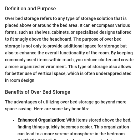
Definition and Purpose
Over bed storage refers to any type of storage solution that is
placed above or around the bed area. It can encompass various
forms, such as shelves, cabinets, or specialized designs tailored
to fit snugly above the headboard. The purpose of over bed
storage is not only to provide additional space for storage but
also to enhance the overall functionality of the room. By keeping
commonly used items within reach, you reduce clutter and create
a more organized environment. This type of storage also allows
for better use of vertical space, which is often underappreciated
in room design.
Benefits of Over Bed Storage
The advantages of utilizing over bed storage go beyond mere
space-saving. Here are some key benefits:
Enhanced Organization
: With items stored above the bed,
finding things quickly becomes easier. This organization
can lead to a more serene atmosphere in the bedroom.