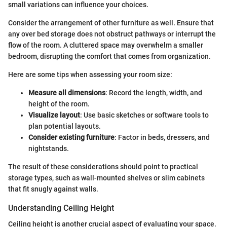
small variations can influence your choices.
Consider the arrangement of other furniture as well. Ensure that
any over bed storage does not obstruct pathways or interrupt the
flow of the room. A cluttered space may overwhelm a smaller
bedroom, disrupting the comfort that comes from organization.
Here are some tips when assessing your room size:
Measure all dimensions
: Record the length, width, and
height of the room.
Visualize layout
: Use basic sketches or software tools to
plan potential layouts.
Consider existing furniture
: Factor in beds, dressers, and
nightstands.
The result of these considerations should point to practical
storage types, such as wall-mounted shelves or slim cabinets
that fit snugly against walls.
Understanding Ceiling Height
Ceiling height is another crucial aspect of evaluating your space.