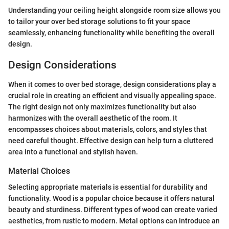
Understanding your ceiling height alongside room size allows you
to tailor your over bed storage solutions to fit your space
seamlessly, enhancing functionality while benefiting the overall
design.
Design Considerations
When it comes to over bed storage, design considerations play a
crucial role in creating an efficient and visually appealing space.
The right design not only maximizes functionality but also
harmonizes with the overall aesthetic of the room. It
encompasses choices about materials, colors, and styles that
need careful thought. Effective design can help turn a cluttered
area into a functional and stylish haven.
Material Choices
Selecting appropriate materials is essential for durability and
functionality. Wood is a popular choice because it offers natural
beauty and sturdiness. Different types of wood can create varied
aesthetics, from rustic to modern. Metal options can introduce an