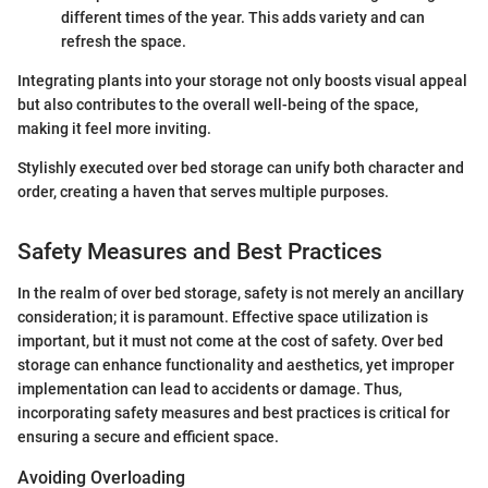
different times of the year. This adds variety and can
refresh the space.
Integrating plants into your storage not only boosts visual appeal
but also contributes to the overall well-being of the space,
making it feel more inviting.
Stylishly executed over bed storage can unify both character and
order, creating a haven that serves multiple purposes.
Safety Measures and Best Practices
In the realm of over bed storage, safety is not merely an ancillary
consideration; it is paramount. Effective space utilization is
important, but it must not come at the cost of safety. Over bed
storage can enhance functionality and aesthetics, yet improper
implementation can lead to accidents or damage. Thus,
incorporating safety measures and best practices is critical for
ensuring a secure and efficient space.
Avoiding Overloading