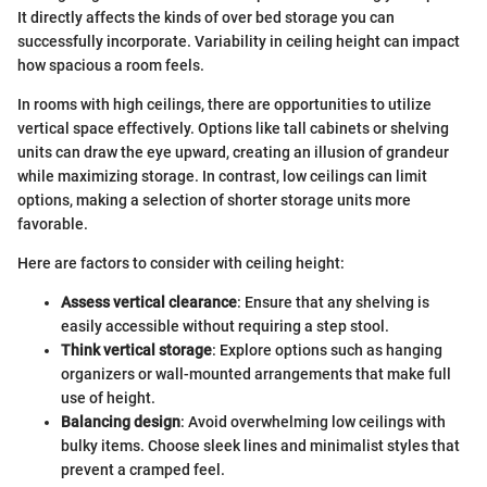
It directly affects the kinds of over bed storage you can
successfully incorporate. Variability in ceiling height can impact
how spacious a room feels.
In rooms with high ceilings, there are opportunities to utilize
vertical space effectively. Options like tall cabinets or shelving
units can draw the eye upward, creating an illusion of grandeur
while maximizing storage. In contrast, low ceilings can limit
options, making a selection of shorter storage units more
favorable.
Here are factors to consider with ceiling height:
Assess vertical clearance
: Ensure that any shelving is
easily accessible without requiring a step stool.
Think vertical storage
: Explore options such as hanging
organizers or wall-mounted arrangements that make full
use of height.
Balancing design
: Avoid overwhelming low ceilings with
bulky items. Choose sleek lines and minimalist styles that
prevent a cramped feel.