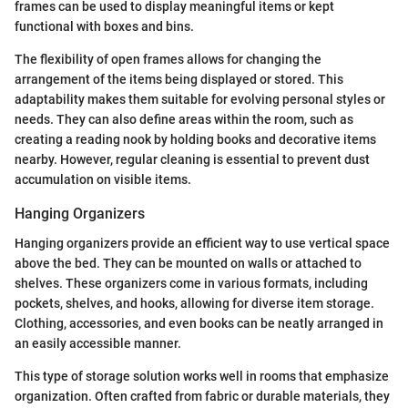
frames can be used to display meaningful items or kept
functional with boxes and bins.
The flexibility of open frames allows for changing the
arrangement of the items being displayed or stored. This
adaptability makes them suitable for evolving personal styles or
needs. They can also define areas within the room, such as
creating a reading nook by holding books and decorative items
nearby. However, regular cleaning is essential to prevent dust
accumulation on visible items.
Hanging Organizers
Hanging organizers provide an efficient way to use vertical space
above the bed. They can be mounted on walls or attached to
shelves. These organizers come in various formats, including
pockets, shelves, and hooks, allowing for diverse item storage.
Clothing, accessories, and even books can be neatly arranged in
an easily accessible manner.
This type of storage solution works well in rooms that emphasize
organization. Often crafted from fabric or durable materials, they