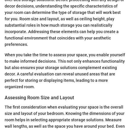
decor decisions, understanding the specific characteristics of
your room can determine the type of storage that will work best
for you. Room size and layout, as well as ceiling height, play
substantial roles in how much storage you can realistically
incorporate. Addressing these elements can help you create a
functional environment that coincides with your aesthetic
preferences.
When you take the time to assess your space, you enable yourself
to make informed decisions. This not only enhances functionality
but also ensures your storage solutions complement existing
decor. A careful evaluation can reveal unused areas that are
perfect for storing or displaying items, leading to a more
organized room.
Assessing Room Size and Layout
The first consideration when evaluating your space is the overall
size and layout of your bedroom. Knowing the dimensions of your
room helps in selecting appropriate storage solutions. Measure
wall lengths, as well as the space you have around your bed. Even