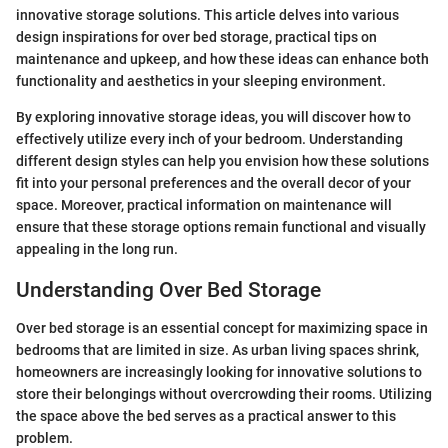
innovative storage solutions. This article delves into various
design inspirations for over bed storage, practical tips on
maintenance and upkeep, and how these ideas can enhance both
functionality and aesthetics in your sleeping environment.
By exploring innovative storage ideas, you will discover how to
effectively utilize every inch of your bedroom. Understanding
different design styles can help you envision how these solutions
fit into your personal preferences and the overall decor of your
space. Moreover, practical information on maintenance will
ensure that these storage options remain functional and visually
appealing in the long run.
Understanding Over Bed Storage
Over bed storage is an essential concept for maximizing space in
bedrooms that are limited in size. As urban living spaces shrink,
homeowners are increasingly looking for innovative solutions to
store their belongings without overcrowding their rooms. Utilizing
the space above the bed serves as a practical answer to this
problem.