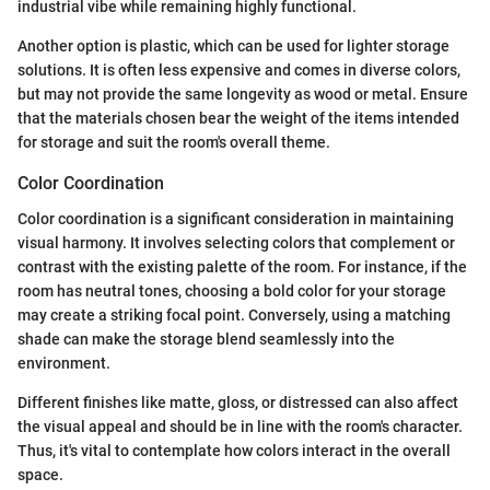
industrial vibe while remaining highly functional.
Another option is plastic, which can be used for lighter storage
solutions. It is often less expensive and comes in diverse colors,
but may not provide the same longevity as wood or metal. Ensure
that the materials chosen bear the weight of the items intended
for storage and suit the room's overall theme.
Color Coordination
Color coordination is a significant consideration in maintaining
visual harmony. It involves selecting colors that complement or
contrast with the existing palette of the room. For instance, if the
room has neutral tones, choosing a bold color for your storage
may create a striking focal point. Conversely, using a matching
shade can make the storage blend seamlessly into the
environment.
Different finishes like matte, gloss, or distressed can also affect
the visual appeal and should be in line with the room's character.
Thus, it's vital to contemplate how colors interact in the overall
space.