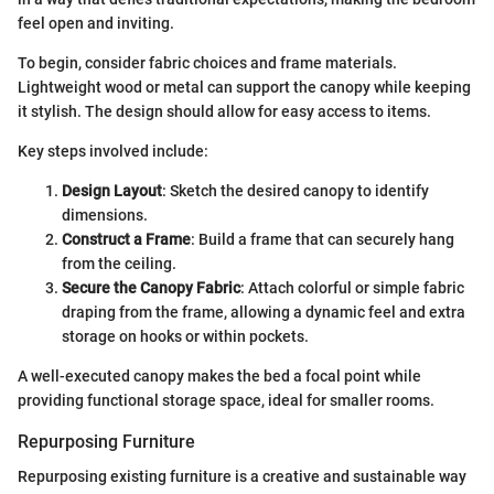
feel open and inviting.
To begin, consider fabric choices and frame materials.
Lightweight wood or metal can support the canopy while keeping
it stylish. The design should allow for easy access to items.
Key steps involved include:
Design Layout
: Sketch the desired canopy to identify
dimensions.
Construct a Frame
: Build a frame that can securely hang
from the ceiling.
Secure the Canopy Fabric
: Attach colorful or simple fabric
draping from the frame, allowing a dynamic feel and extra
storage on hooks or within pockets.
A well-executed canopy makes the bed a focal point while
providing functional storage space, ideal for smaller rooms.
Repurposing Furniture
Repurposing existing furniture is a creative and sustainable way