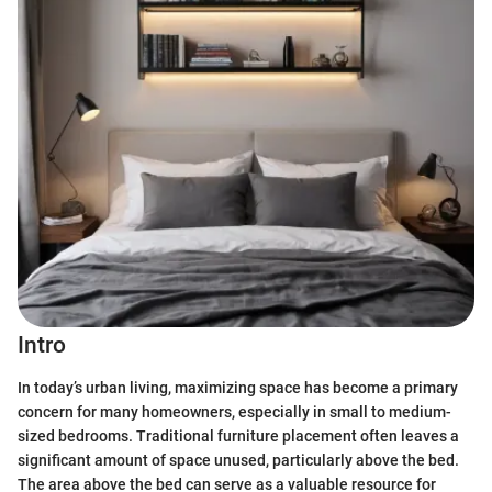
Intro
In today’s urban living, maximizing space has become a primary
concern for many homeowners, especially in small to medium-
sized bedrooms. Traditional furniture placement often leaves a
significant amount of space unused, particularly above the bed.
The area above the bed can serve as a valuable resource for