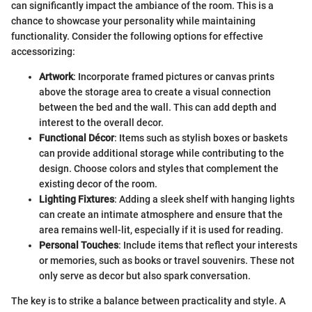
can significantly impact the ambiance of the room. This is a
chance to showcase your personality while maintaining
functionality. Consider the following options for effective
accessorizing:
Artwork
: Incorporate framed pictures or canvas prints
above the storage area to create a visual connection
between the bed and the wall. This can add depth and
interest to the overall decor.
Functional Décor
: Items such as stylish boxes or baskets
can provide additional storage while contributing to the
design. Choose colors and styles that complement the
existing decor of the room.
Lighting Fixtures
: Adding a sleek shelf with hanging lights
can create an intimate atmosphere and ensure that the
area remains well-lit, especially if it is used for reading.
Personal Touches
: Include items that reflect your interests
or memories, such as books or travel souvenirs. These not
only serve as decor but also spark conversation.
The key is to strike a balance between practicality and style. A