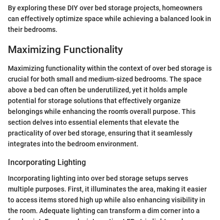
By exploring these DIY over bed storage projects, homeowners
can effectively optimize space while achieving a balanced look in
their bedrooms.
Maximizing Functionality
Maximizing functionality within the context of over bed storage is
crucial for both small and medium-sized bedrooms. The space
above a bed can often be underutilized, yet it holds ample
potential for storage solutions that effectively organize
belongings while enhancing the room's overall purpose. This
section delves into essential elements that elevate the
practicality of over bed storage, ensuring that it seamlessly
integrates into the bedroom environment.
Incorporating Lighting
Incorporating lighting into over bed storage setups serves
multiple purposes. First, it illuminates the area, making it easier
to access items stored high up while also enhancing visibility in
the room. Adequate lighting can transform a dim corner into a