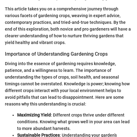
This article takes you on a comprehensive journey through
various facets of gardening crops, weaving in expert advice,
contemporary practices, and tried-and-true techniques. By the
end of this exploration, both novice and pro gardeners will have a
clearer understanding of how to nurture thriving gardens that
yield healthy and vibrant crops.
Importance of Understanding Gardening Crops
Diving into the essence of gardening requires knowledge,
patience, and a willingness to learn. The importance of
understanding the types of crops, soil health, and seasonal
timings cannot be overstated. Knowledge is power; knowing how
different crops interact with your local environment helps to
avoid pitfalls that can lead to disappointment. Here are some
reasons why this understanding is crucial:
Maximizing Yield
: Different crops thrive under different
conditions. Knowing what grows well in your area can lead
to more abundant harvests.
Sustainable Practices
: Understanding your garden’s