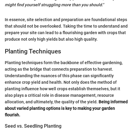
might find yourself struggling more than you should."
In essence, site selection and preparation are foundational steps
that should not be overlooked. Taking the time to understand and
prepare your site can lead to a flourishing garden with crops that
produce not only high yields but also high quality.
Planting Techniques
Planting techniques form the backbone of effective gardening,
acting as the bridge that connects preparation to harvest.
Understanding the nuances of this phase can significantly
enhance crop yield and health. Not only does the method of
planting influence how well crops establish themselves, but it
also plays a critical role in disease management, resource
allocation, and ultimately, the quality of the yield.
Being informed
about varied planting options is key to making your garden
flourish.
Seed vs. Seedling Planting