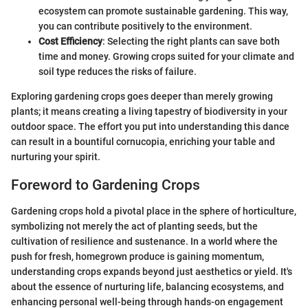
ecosystem can promote sustainable gardening. This way,
you can contribute positively to the environment.
Cost Efficiency
: Selecting the right plants can save both
time and money. Growing crops suited for your climate and
soil type reduces the risks of failure.
Exploring gardening crops goes deeper than merely growing
plants; it means creating a living tapestry of biodiversity in your
outdoor space. The effort you put into understanding this dance
can result in a bountiful cornucopia, enriching your table and
nurturing your spirit.
Foreword to Gardening Crops
Gardening crops hold a pivotal place in the sphere of horticulture,
symbolizing not merely the act of planting seeds, but the
cultivation of resilience and sustenance. In a world where the
push for fresh, homegrown produce is gaining momentum,
understanding crops expands beyond just aesthetics or yield. It's
about the essence of nurturing life, balancing ecosystems, and
enhancing personal well-being through hands-on engagement