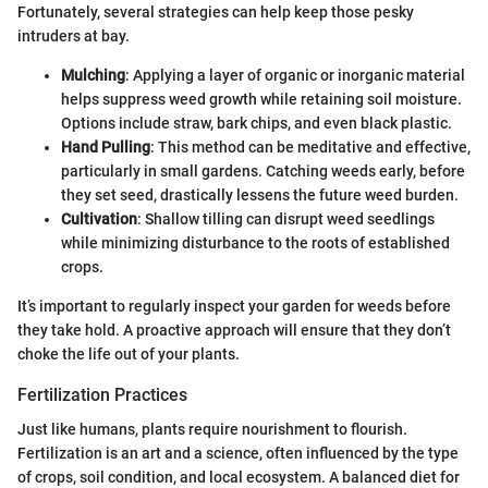
Fortunately, several strategies can help keep those pesky
intruders at bay.
Mulching
: Applying a layer of organic or inorganic material
helps suppress weed growth while retaining soil moisture.
Options include straw, bark chips, and even black plastic.
Hand Pulling
: This method can be meditative and effective,
particularly in small gardens. Catching weeds early, before
they set seed, drastically lessens the future weed burden.
Cultivation
: Shallow tilling can disrupt weed seedlings
while minimizing disturbance to the roots of established
crops.
It’s important to regularly inspect your garden for weeds before
they take hold. A proactive approach will ensure that they don’t
choke the life out of your plants.
Fertilization Practices
Just like humans, plants require nourishment to flourish.
Fertilization is an art and a science, often influenced by the type
of crops, soil condition, and local ecosystem. A balanced diet for