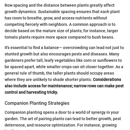
Row spacing and the distance between plants greatly affect
growth dynamics. Sustainable spacing ensures that each plant
has room to breathe, grow, and access nutrients without
competing fiercely with neighbors. A common approach is to
decide based on the mature size of plants; for instance, larger
tomato plants require more space compared to bush beans.
It's essential to find a balance— overcrowding can lead not just to
stunted growth but also encourages pests and diseases. Many
gardeners prefer tall, leafy vegetables like corn or sunflowers to
be spaced apart, while smaller crops can sit closer together. As a
general rule of thumb, the taller plants should occupy areas
where they are unlikely to shade shorter plants.
Considerations
also include access for maintenance; narrow rows can make pest
control and harvesting tricky.
Companion Planting Strategies
Companion planting opens a door to a world of synergy in your
garden. The art of pairing plants can lead to better growth, pest
deterrence, and resource optimization. For instance, growing