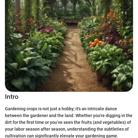
Intro
Gardening crops is not just a hobby; it’s an intricate dance
between the gardener and the land. Whether you're digging in the
dirt for the first time or you’ve seen the fruits (and vegetables) of
your labor season after season, understanding the subtleties of
cultivation can significantly elevate your gardening game.