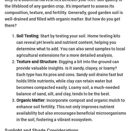
the lifeblood of any garden crop. It's important to assess its
composition, texture, and fertility. Generally, good garden soil is
well-drained and filled with organic matter. But how do you get
there?
Soil Testing
: Start by testing your soil. Home testing kits
can reveal pH levels and nutrient content, helping you
determine what to add. You can also send samples to local
agricultural extensions for a more detailed analysis.
Texture and Structure
: Digging a bit into the ground can
provide valuable insights. Is it sandy, clayey, or loamy?
Each type has its pros and cons. Sandy soil drains fast but
holds little nutrients, while clay can retain water but
becomes compacted easily. Loamy soil, a much-needed
balance of sand, silt, and clay, tends to be the best.
Organic Matter
: Incorporate compost and organic mulch to
enhance soil fertility. This not only improves nutrient
availability but also encourages beneficial microorganisms
in the soil, fostering a vibrant ecosystem.
Sunlight and Shade Considerations