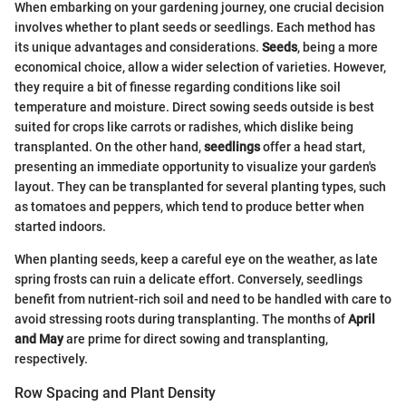
When embarking on your gardening journey, one crucial decision
involves whether to plant seeds or seedlings. Each method has
its unique advantages and considerations.
Seeds
, being a more
economical choice, allow a wider selection of varieties. However,
they require a bit of finesse regarding conditions like soil
temperature and moisture. Direct sowing seeds outside is best
suited for crops like carrots or radishes, which dislike being
transplanted. On the other hand,
seedlings
offer a head start,
presenting an immediate opportunity to visualize your garden's
layout. They can be transplanted for several planting types, such
as tomatoes and peppers, which tend to produce better when
started indoors.
When planting seeds, keep a careful eye on the weather, as late
spring frosts can ruin a delicate effort. Conversely, seedlings
benefit from nutrient-rich soil and need to be handled with care to
avoid stressing roots during transplanting. The months of
April
and May
are prime for direct sowing and transplanting,
respectively.
Row Spacing and Plant Density