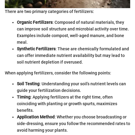
There are two primary categories of fertilizers:
Organic Fertilizers
: Composed of natural materials, they
can improve soil structure and microbial activity over time.
Examples include compost, well-aged manure, and bone
meal.
Synthetic Fertilizers
: These are chemically formulated and
can offer immediate nutrient availability but may lead to
soil nutrient depletion if overused.
When applying fertilizers, consider the following points:
Soil Testing
: Understanding your soil’s nutrient levels can
guide your fertilization decisions.
Timing
: Applying fertilizers at the right time, often
coinciding with planting or growth spurts, maximizes
benefits.
Application Method
: Whether you choose broadcasting or
side-dressing, ensure you follow the recommended rates to
avoid harming your plants.