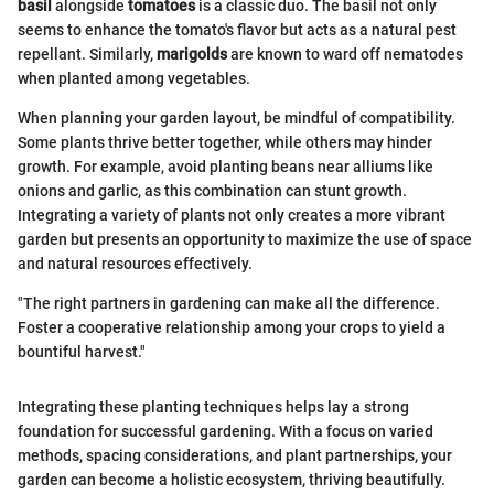
basil
alongside
tomatoes
is a classic duo. The basil not only
seems to enhance the tomato's flavor but acts as a natural pest
repellant. Similarly,
marigolds
are known to ward off nematodes
when planted among vegetables.
When planning your garden layout, be mindful of compatibility.
Some plants thrive better together, while others may hinder
growth. For example, avoid planting beans near alliums like
onions and garlic, as this combination can stunt growth.
Integrating a variety of plants not only creates a more vibrant
garden but presents an opportunity to maximize the use of space
and natural resources effectively.
"The right partners in gardening can make all the difference.
Foster a cooperative relationship among your crops to yield a
bountiful harvest."
Integrating these planting techniques helps lay a strong
foundation for successful gardening. With a focus on varied
methods, spacing considerations, and plant partnerships, your
garden can become a holistic ecosystem, thriving beautifully.