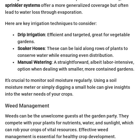
sprinkler systems
offer a more generalized coverage but often
lead to water loss through evaporation.
Here are key irrigation techniques to consider:
Drip Irrigation
: Efficient and targeted, great for vegetable
gardens.
Soaker Hoses
: These can be laid along rows of plants to
conserve water while ensuring even distribution.
Manual Watering
: A straightforward, albeit labor-intensive,
option when dealing with smaller, more contained gardens.
It’s crucial to monitor soil moisture regularly. Using a soil
moisture meter or simply digging a small hole can give insights
into the water needs of your crops.
Weed Management
Weeds can be the unwelcome guests at the garden party. They
compete with your plants for nutrients, water, and sunlight, which
can rob your crops of vital resources. Effective weed
management is essential for healthy crop development.