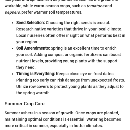
workable, while warm-season crops, such as
tomatoes
and
peppers
, prefer warmer soil temperatures.
Seed Selection:
Choosing the right seeds is crucial.
Research native varieties that thrive in your local climate.
Local nurseries often offer insight on what performs best in
your region.
Soil Amendments:
Spring is an excellent time to enrich
your soil. Adding compost or organic fertilizers can boost
nutrient levels, providing young plants with the support
they need.
Timing is Everything:
Keep a close eye on frost dates.
Planting too early can risk damage from unexpected frosts.
Utilize row covers to protect young plants as they adjust to
the spring warmth.
Summer Crop Care
Summer ushers in a season of growth. Once crops are planted,
maintaining optimal conditions is essential. Watering becomes
more critical in summer, especially in hotter climates.