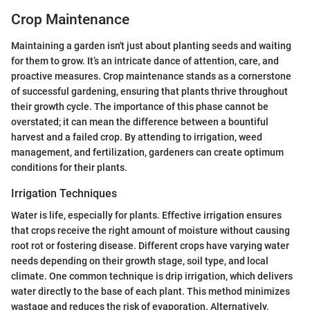
Crop Maintenance
Maintaining a garden isn't just about planting seeds and waiting
for them to grow. It’s an intricate dance of attention, care, and
proactive measures. Crop maintenance stands as a cornerstone
of successful gardening, ensuring that plants thrive throughout
their growth cycle. The importance of this phase cannot be
overstated; it can mean the difference between a bountiful
harvest and a failed crop. By attending to irrigation, weed
management, and fertilization, gardeners can create optimum
conditions for their plants.
Irrigation Techniques
Water is life, especially for plants. Effective irrigation ensures
that crops receive the right amount of moisture without causing
root rot or fostering disease. Different crops have varying water
needs depending on their growth stage, soil type, and local
climate. One common technique is drip irrigation, which delivers
water directly to the base of each plant. This method minimizes
wastage and reduces the risk of evaporation. Alternatively,