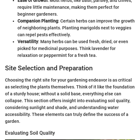
Ease of Growth
: Most herbs, like basil, parsley, and chives,
require little maintenance, making them perfect for
beginner gardeners.
Companion Planting
: Certain herbs can improve the growth
of neighboring plants. Planting marigolds next to veggies
can repel pests effectively.
Versatility
: Many herbs can be used fresh, dried, or even
picked for medicinal purposes. Think lavender for
relaxation or peppermint for a fresh tea.
Site Selection and Preparation
Choosing the right site for your gardening endeavor is as critical
as selecting the plants themselves. Think of it like the foundation
of a sturdy house; without a solid base, everything else can
collapse. This section offers insight into evaluating soil quality,
considering sunlight and shade, and understanding water
accessibility. These elements can truly define the success of a
garden.
Evaluating Soil Quality