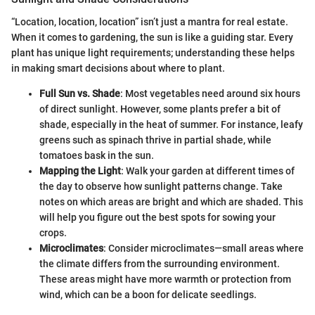
“Location, location, location” isn’t just a mantra for real estate.
When it comes to gardening, the sun is like a guiding star. Every
plant has unique light requirements; understanding these helps
in making smart decisions about where to plant.
Full Sun vs. Shade
: Most vegetables need around six hours
of direct sunlight. However, some plants prefer a bit of
shade, especially in the heat of summer. For instance, leafy
greens such as spinach thrive in partial shade, while
tomatoes bask in the sun.
Mapping the Light
: Walk your garden at different times of
the day to observe how sunlight patterns change. Take
notes on which areas are bright and which are shaded. This
will help you figure out the best spots for sowing your
crops.
Microclimates
: Consider microclimates—small areas where
the climate differs from the surrounding environment.
These areas might have more warmth or protection from
wind, which can be a boon for delicate seedlings.