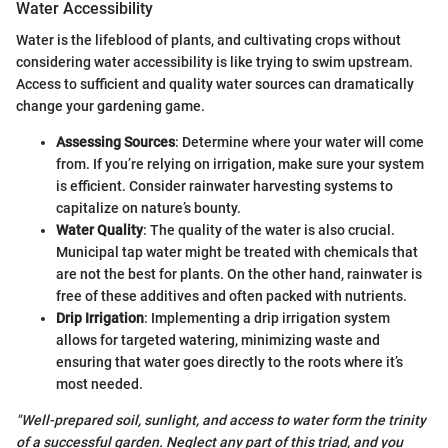
Water Accessibility
Water is the lifeblood of plants, and cultivating crops without
considering water accessibility is like trying to swim upstream.
Access to sufficient and quality water sources can dramatically
change your gardening game.
Assessing Sources
: Determine where your water will come
from. If you’re relying on irrigation, make sure your system
is efficient. Consider rainwater harvesting systems to
capitalize on nature’s bounty.
Water Quality
: The quality of the water is also crucial.
Municipal tap water might be treated with chemicals that
are not the best for plants. On the other hand, rainwater is
free of these additives and often packed with nutrients.
Drip Irrigation
: Implementing a drip irrigation system
allows for targeted watering, minimizing waste and
ensuring that water goes directly to the roots where it’s
most needed.
"Well-prepared soil, sunlight, and access to water form the trinity
of a successful garden. Neglect any part of this triad, and you