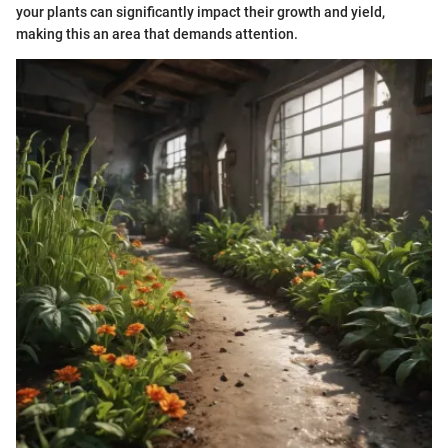
your plants can significantly impact their growth and yield,
making this an area that demands attention.