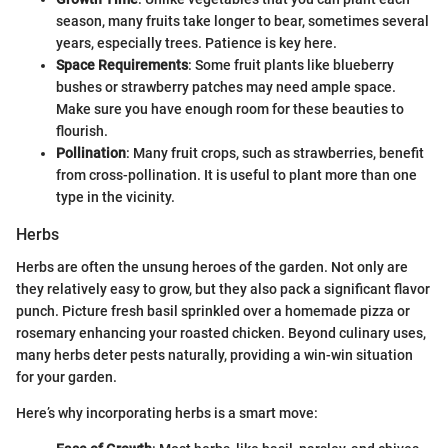
season, many fruits take longer to bear, sometimes several
years, especially trees. Patience is key here.
Space Requirements
: Some fruit plants like blueberry
bushes or strawberry patches may need ample space.
Make sure you have enough room for these beauties to
flourish.
Pollination
: Many fruit crops, such as strawberries, benefit
from cross-pollination. It is useful to plant more than one
type in the vicinity.
Herbs
Herbs are often the unsung heroes of the garden. Not only are
they relatively easy to grow, but they also pack a significant flavor
punch. Picture fresh basil sprinkled over a homemade pizza or
rosemary enhancing your roasted chicken. Beyond culinary uses,
many herbs deter pests naturally, providing a win-win situation
for your garden.
Here’s why incorporating herbs is a smart move: