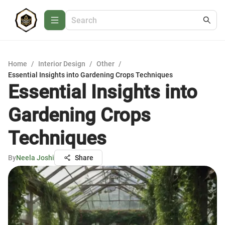
Home
/
Interior Design
/
Other
/
Essential Insights into Gardening Crops Techniques
Essential Insights into
Gardening Crops
Techniques
By
Neela Joshi
Share