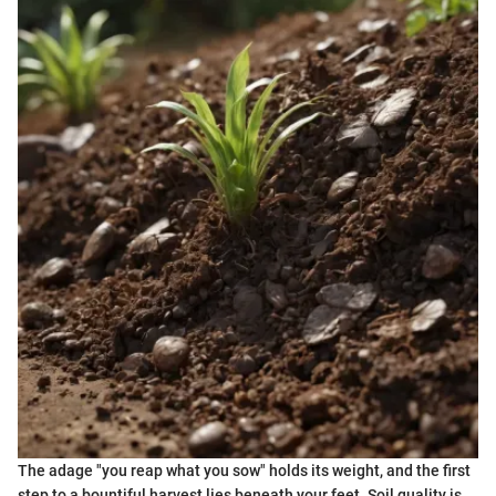
The adage "you reap what you sow" holds its weight, and the first
step to a bountiful harvest lies beneath your feet. Soil quality is