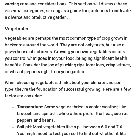
varying care and considerations. This section will discuss these
essential categories, serving as a guide for gardeners to cultivate
a diverse and productive garden.
Vegetables
Vegetables are perhaps the most common type of crop grown in
backyards around the world. They are not only tasty, but also a
powerhouse of nutrients. Growing your own vegetables means
you control what goes into your food, bringing significant health
benefits. Consider the joy of plucking ripe tomatoes, crisp lettuce,
or vibrant peppers right from your garden.
When choosing vegetables, think about your climate and soil
type; they're the foundation of successful growing. Here are a few
factors to consider:
Temperature
: Some veggies thrive in cooler weather, like
broccoli and spinach, while others prefer the heat, such as
peppers and beans.
Soil pH
: Most vegetables like a pH between 6.0 and 7.0.
You might need to test your soil to find out whether it fits