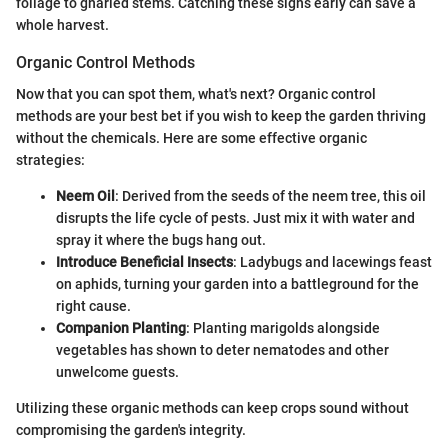
foliage to gnarled stems. Catching these signs early can save a
whole harvest.
Organic Control Methods
Now that you can spot them, what's next? Organic control
methods are your best bet if you wish to keep the garden thriving
without the chemicals. Here are some effective organic
strategies:
Neem Oil
: Derived from the seeds of the neem tree, this oil
disrupts the life cycle of pests. Just mix it with water and
spray it where the bugs hang out.
Introduce Beneficial Insects
: Ladybugs and lacewings feast
on aphids, turning your garden into a battleground for the
right cause.
Companion Planting
: Planting marigolds alongside
vegetables has shown to deter nematodes and other
unwelcome guests.
Utilizing these organic methods can keep crops sound without
compromising the garden's integrity.