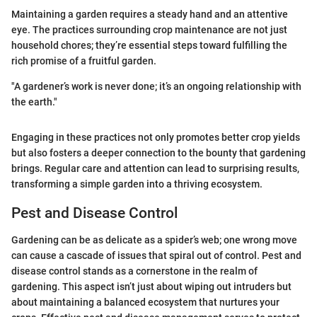
Maintaining a garden requires a steady hand and an attentive
eye. The practices surrounding crop maintenance are not just
household chores; they’re essential steps toward fulfilling the
rich promise of a fruitful garden.
"A gardener’s work is never done; it’s an ongoing relationship with
the earth."
Engaging in these practices not only promotes better crop yields
but also fosters a deeper connection to the bounty that gardening
brings. Regular care and attention can lead to surprising results,
transforming a simple garden into a thriving ecosystem.
Pest and Disease Control
Gardening can be as delicate as a spider’s web; one wrong move
can cause a cascade of issues that spiral out of control. Pest and
disease control stands as a cornerstone in the realm of
gardening. This aspect isn’t just about wiping out intruders but
about maintaining a balanced ecosystem that nurtures your