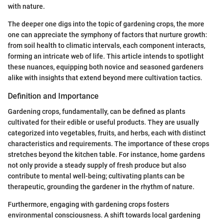
with nature.
The deeper one digs into the topic of gardening crops, the more
one can appreciate the symphony of factors that nurture growth:
from soil health to climatic intervals, each component interacts,
forming an intricate web of life. This article intends to spotlight
these nuances, equipping both novice and seasoned gardeners
alike with insights that extend beyond mere cultivation tactics.
Definition and Importance
Gardening crops, fundamentally, can be defined as plants
cultivated for their edible or useful products. They are usually
categorized into vegetables, fruits, and herbs, each with distinct
characteristics and requirements. The importance of these crops
stretches beyond the kitchen table. For instance, home gardens
not only provide a steady supply of fresh produce but also
contribute to mental well-being; cultivating plants can be
therapeutic, grounding the gardener in the rhythm of nature.
Furthermore, engaging with gardening crops fosters
environmental consciousness. A shift towards local gardening