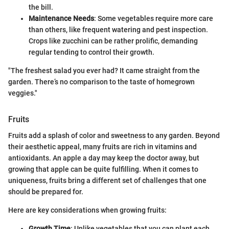
the bill.
Maintenance Needs
: Some vegetables require more care
than others, like frequent watering and pest inspection.
Crops like zucchini can be rather prolific, demanding
regular tending to control their growth.
"The freshest salad you ever had? It came straight from the
garden. There’s no comparison to the taste of homegrown
veggies."
Fruits
Fruits add a splash of color and sweetness to any garden. Beyond
their aesthetic appeal, many fruits are rich in vitamins and
antioxidants. An apple a day may keep the doctor away, but
growing that apple can be quite fulfilling. When it comes to
uniqueness, fruits bring a different set of challenges that one
should be prepared for.
Here are key considerations when growing fruits:
Growth Time
: Unlike vegetables that you can plant each