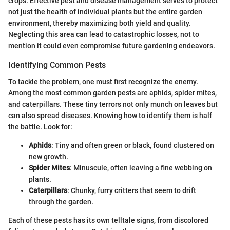
crops. Effective pest and disease management serves to protect
not just the health of individual plants but the entire garden
environment, thereby maximizing both yield and quality.
Neglecting this area can lead to catastrophic losses, not to
mention it could even compromise future gardening endeavors.
Identifying Common Pests
To tackle the problem, one must first recognize the enemy.
Among the most common garden pests are aphids, spider mites,
and caterpillars. These tiny terrors not only munch on leaves but
can also spread diseases. Knowing how to identify them is half
the battle. Look for:
Aphids
: Tiny and often green or black, found clustered on
new growth.
Spider Mites
: Minuscule, often leaving a fine webbing on
plants.
Caterpillars
: Chunky, furry critters that seem to drift
through the garden.
Each of these pests has its own telltale signs, from discolored