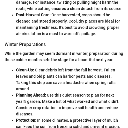
damage. For instance, twisting or pulling might harm the
roots, while cutting ensures a clean detach from its source.
Post-Harvest Care:
Once harvested, crops should be
cleaned and stored properly. Cool, dry places are ideal for
maintaining freshness. It’s best to avoid crowding; proper
air circulation is a must to ward off spoilage.
Winter Preparations
While the garden may seem dormant in winter, preparation during
these colder months sets the stage for a bountiful next year.
Clean-Up:
Clear debris left from the fall harvest. Fallen
leaves and old plants can harbor pests and diseases.
Taking this step can save a headache when spring rolls
around.
Planning Ahead:
Use this quiet season to plan for next
year's garden. Make a list of what worked and what didn’t.
Consider crop rotation to improve soil health and reduce
diseases.
Protection:
In some climates, a protective layer of mulch
can keep the soil from freezing solid and prevent erosion.