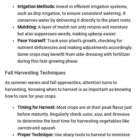
Irrigation Methods:
Invest in efficient irrigation systems,
such as drip irrigation, to ensure consistent watering. It
conserves water by delivering it directly to the plant roots.
Mulching:
A layer of mulch not only retains soil moisture
but also suppresses weeds, making upkeep easier.
Pace Yourself:
Track your plant's growth, checking for
nutrient deficiencies and making adjustments accordingly.
Some crops may benefit from side-dressing with fertilizer
during this fast-growing phase.
Fall Harvesting Techniques
As summer wanes and fall approaches, attention turns to
harvesting. Knowing when to harvest is as important as knowing
how to care for your crops.
Timing for Harvest:
Most crops are at their peak flavor just
before maturity. Regularly check
color
,
size
, and
firmness
to determine the best time for harvesting vegetables like
carrots
and
squash
.
Proper Technique:
Use sharp tools to harvest to minimize