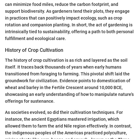
can minimize food miles, reduce the carbon footprint, and
support biodiversity. As gardeners tend their plots, they engage
in practices that can positively impact ecology, such as crop
rotation and companion planting. In short, the act of gardening is
intrinsically tied to sustainability, offering a path to both personal
fulfillment and ecological care.
History of Crop Cultivation
The history of crop cultivation is as rich and layered as the soil
itself. It traces back thousands of years when early humans
transitioned from foraging to farming. This pivotal shift laid the
groundwork for civilization. Evidence points to domestication of
wheat and barley in the Fertile Crescent around 10,000 BCE,
showcasing an early understanding of how to manipulate nature's
offerings for sustenance.
As societies evolved, so did their cultivation techniques. For
instance, the ancient Egyptians mastered irrigation, which
allowed them to farm the arid Nile region effectively. In contrast,
the indigenous peoples of the Americas practiced polyculture,