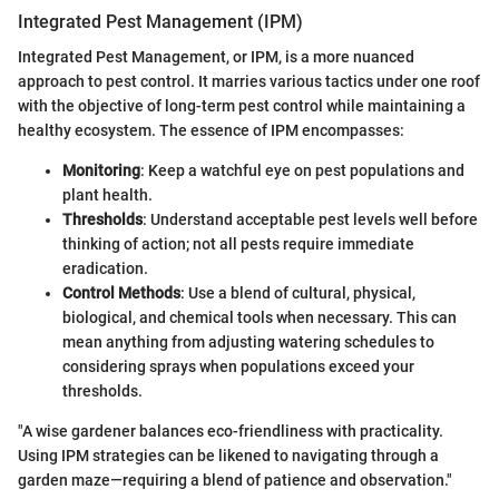
Integrated Pest Management (IPM)
Integrated Pest Management, or IPM, is a more nuanced
approach to pest control. It marries various tactics under one roof
with the objective of long-term pest control while maintaining a
healthy ecosystem. The essence of IPM encompasses:
Monitoring
: Keep a watchful eye on pest populations and
plant health.
Thresholds
: Understand acceptable pest levels well before
thinking of action; not all pests require immediate
eradication.
Control Methods
: Use a blend of cultural, physical,
biological, and chemical tools when necessary. This can
mean anything from adjusting watering schedules to
considering sprays when populations exceed your
thresholds.
"A wise gardener balances eco-friendliness with practicality.
Using IPM strategies can be likened to navigating through a
garden maze—requiring a blend of patience and observation."