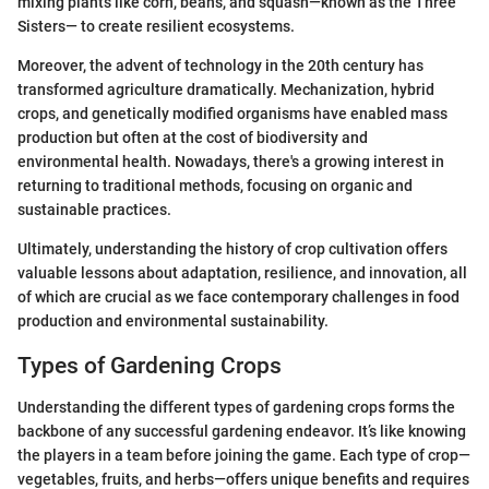
mixing plants like corn, beans, and squash—known as the Three
Sisters— to create resilient ecosystems.
Moreover, the advent of technology in the 20th century has
transformed agriculture dramatically. Mechanization, hybrid
crops, and genetically modified organisms have enabled mass
production but often at the cost of biodiversity and
environmental health. Nowadays, there's a growing interest in
returning to traditional methods, focusing on organic and
sustainable practices.
Ultimately, understanding the history of crop cultivation offers
valuable lessons about adaptation, resilience, and innovation, all
of which are crucial as we face contemporary challenges in food
production and environmental sustainability.
Types of Gardening Crops
Understanding the different types of gardening crops forms the
backbone of any successful gardening endeavor. It’s like knowing
the players in a team before joining the game. Each type of crop—
vegetables, fruits, and herbs—offers unique benefits and requires