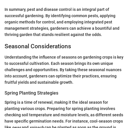
In summary, pest and disease control is an integral part of
successful gardening. By identifying common pests, applying
organic methods for control, and employing integrated pest
management strategies, gardeners can achieve a bountiful and
thriving garden that stands resilient against the odds.
Seasonal Considerations
Understanding the influence of seasons on gardening crops is key
to successful cultivation. Each season brings its own unique
challenges and opportunities. By taking these seasonal nuances
into account, gardeners can optimize their practices, ensuring
fruitful yields and sustainable growth.
Spring Planting Strategies
Spring is a time of renewal, making it the ideal season for
planting various crops. Preparing for spring planting involves
checking soil temperature and moisture levels, as different seeds
have specific germination needs. For instance, cool-season crops
like
peas
and
spinach
can be planted as soon as the ground is