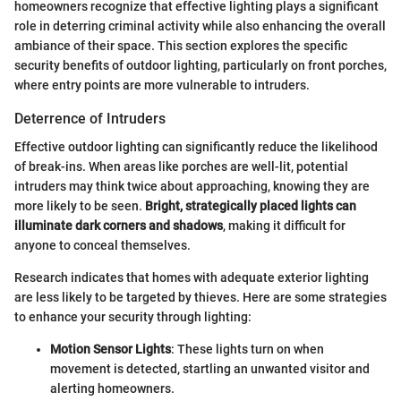
homeowners recognize that effective lighting plays a significant
role in deterring criminal activity while also enhancing the overall
ambiance of their space. This section explores the specific
security benefits of outdoor lighting, particularly on front porches,
where entry points are more vulnerable to intruders.
Deterrence of Intruders
Effective outdoor lighting can significantly reduce the likelihood
of break-ins. When areas like porches are well-lit, potential
intruders may think twice about approaching, knowing they are
more likely to be seen.
Bright, strategically placed lights can
illuminate dark corners and shadows
, making it difficult for
anyone to conceal themselves.
Research indicates that homes with adequate exterior lighting
are less likely to be targeted by thieves. Here are some strategies
to enhance your security through lighting:
Motion Sensor Lights
: These lights turn on when
movement is detected, startling an unwanted visitor and
alerting homeowners.