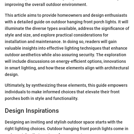
improving the overall outdoor environment.
This article aims to provide homeowners and design enthusiasts
with a detailed guide on outdoor hanging front porch lights. It will
illuminate the diverse types available, address the significance of
style and size, and explore practical considerations for
installation and maintenance. In doing so, readers will gain
valuable insights into effective lighting techniques that enhance
outdoor aesthetics while also assuring security. The exploration
will include discussions on energy-efficient options, innovations
in smart lighting, and how these elements align with architectural
design.
Ultimately, by synthesizing these elements, this guide empowers
individuals to make informed choices that elevate their front
porches both in style and functionality.
Design Inspirations
Designing an inviting and stylish outdoor space starts with the
right lighting choices. Outdoor hanging front porch lights come in