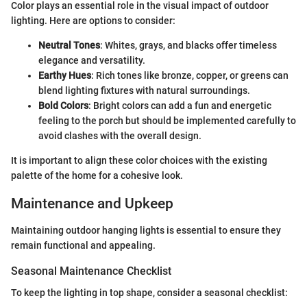
Color plays an essential role in the visual impact of outdoor
lighting. Here are options to consider:
Neutral Tones
: Whites, grays, and blacks offer timeless
elegance and versatility.
Earthy Hues
: Rich tones like bronze, copper, or greens can
blend lighting fixtures with natural surroundings.
Bold Colors
: Bright colors can add a fun and energetic
feeling to the porch but should be implemented carefully to
avoid clashes with the overall design.
It is important to align these color choices with the existing
palette of the home for a cohesive look.
Maintenance and Upkeep
Maintaining outdoor hanging lights is essential to ensure they
remain functional and appealing.
Seasonal Maintenance Checklist
To keep the lighting in top shape, consider a seasonal checklist: