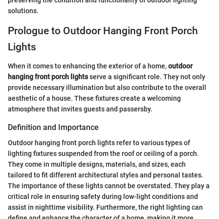
preserving the condition and functionality of outdoor lighting
solutions.
Prologue to Outdoor Hanging Front Porch
Lights
When it comes to enhancing the exterior of a home,
outdoor
hanging front porch lights
serve a significant role. They not only
provide necessary illumination but also contribute to the overall
aesthetic of a house. These fixtures create a welcoming
atmosphere that invites guests and passersby.
Definition and Importance
Outdoor hanging front porch lights refer to various types of
lighting fixtures suspended from the roof or ceiling of a porch.
They come in multiple designs, materials, and sizes, each
tailored to fit different architectural styles and personal tastes.
The importance of these lights cannot be overstated. They play a
critical role in ensuring safety during low-light conditions and
assist in nighttime visibility. Furthermore, the right lighting can
define and enhance the character of a home, making it more