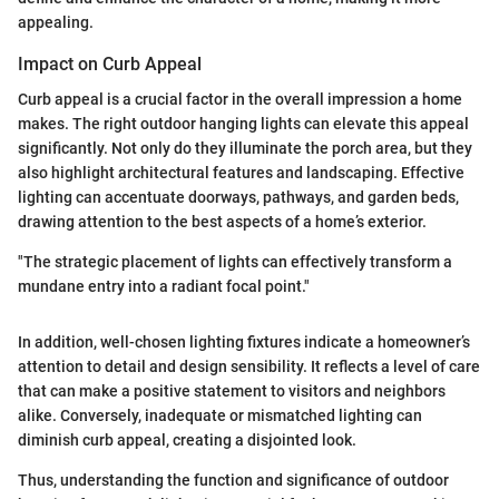
appealing.
Impact on Curb Appeal
Curb appeal is a crucial factor in the overall impression a home
makes. The right outdoor hanging lights can elevate this appeal
significantly. Not only do they illuminate the porch area, but they
also highlight architectural features and landscaping. Effective
lighting can accentuate doorways, pathways, and garden beds,
drawing attention to the best aspects of a home’s exterior.
"The strategic placement of lights can effectively transform a
mundane entry into a radiant focal point."
In addition, well-chosen lighting fixtures indicate a homeowner’s
attention to detail and design sensibility. It reflects a level of care
that can make a positive statement to visitors and neighbors
alike. Conversely, inadequate or mismatched lighting can
diminish curb appeal, creating a disjointed look.
Thus, understanding the function and significance of outdoor