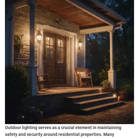
Outdoor lighting serves as a crucial element in maintaining
safety and security around residential properties. Many