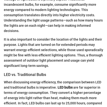
incandescent bulbs, for example, consume significantly more
energy compared to modern lighting technologies. This
consumption translates directly into higher electricity costs.
Understanding the light usage patterns—such as how many hours
the lights are on each night—can help in making informed
decisions.
It is also important to consider the location of the lights and their
purpose. Lights that are turned on for extended periods may
warrant energy-efficient selections, while those used sporadically
might be fine with less efficient lighting options. Thus, a thorough
assessment of outdoor light placement and usage can yield
significant long-term savings.
LED vs. Traditional Bulbs
When discussing energy efficiency, the comparison between LED
and traditional bulbs is imperative.
LED bulbs
are far superior in
terms of energy consumption. They convert a higher percentage
of energy into light rather than heat, making them much more
efficient. In fact, LED bulbs can last up to 25,000 hours, compared