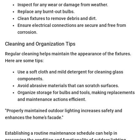
Inspect for any wear or damage from weather.
Replace any burnt-out bulbs.
Clean fixtures to remove debris and dirt.
Ensure electrical connections are secure and free from
corrosion.
Cleaning and Organization Tips
Regular cleaning helps maintain the appearance of the fixtures.
Here are some tips:
Use a soft cloth and mild detergent for cleaning glass
components.
Avoid abrasive materials that can scratch surfaces.
Organize storage for bulbs and tools, making replacements
and maintenance actions efficient.
"Properly maintained outdoor lighting increases safety and
enhances the home’s facade."
Establishing a routine maintenance schedule can help in