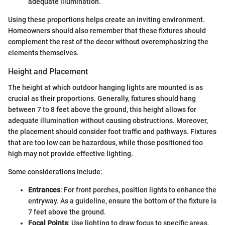
adequate illumination.
Using these proportions helps create an inviting environment.
Homeowners should also remember that these fixtures should
complement the rest of the decor without overemphasizing the
elements themselves.
Height and Placement
The height at which outdoor hanging lights are mounted is as
crucial as their proportions. Generally, fixtures should hang
between 7 to 8 feet above the ground, this height allows for
adequate illumination without causing obstructions. Moreover,
the placement should consider foot traffic and pathways. Fixtures
that are too low can be hazardous, while those positioned too
high may not provide effective lighting.
Some considerations include:
Entrances
: For front porches, position lights to enhance the
entryway. As a guideline, ensure the bottom of the fixture is
7 feet above the ground.
Focal Points
: Use lighting to draw focus to specific areas,