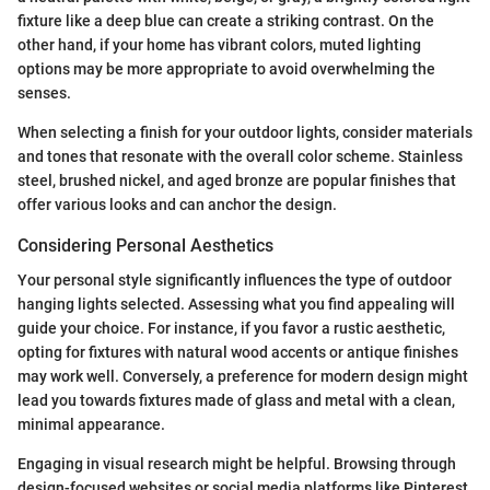
fixture like a deep blue can create a striking contrast. On the
other hand, if your home has vibrant colors, muted lighting
options may be more appropriate to avoid overwhelming the
senses.
When selecting a finish for your outdoor lights, consider materials
and tones that resonate with the overall color scheme. Stainless
steel, brushed nickel, and aged bronze are popular finishes that
offer various looks and can anchor the design.
Considering Personal Aesthetics
Your personal style significantly influences the type of outdoor
hanging lights selected. Assessing what you find appealing will
guide your choice. For instance, if you favor a rustic aesthetic,
opting for fixtures with natural wood accents or antique finishes
may work well. Conversely, a preference for modern design might
lead you towards fixtures made of glass and metal with a clean,
minimal appearance.
Engaging in visual research might be helpful. Browsing through
design-focused websites or social media platforms like Pinterest