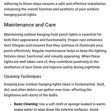
Adhering to these steps ensures a safe and effective installation,
enhancing the overall function and aesthetic of your outdoor
hanging porch lights.
Maintenance and Care
Maintaining outdoor hanging front porch lights is essential for
both their appearance and functionality. Proper care enhances
their lifespan and ensures that they continue to illuminate your
porch effectively. Regular maintenance helps to keep the lighting
fixtures clean, functional, and visually appealing. When these
lights are well taken care of, they contribute positively to the
aesthetics of your home and improve safety during nighttime.
Cleaning Techniques
Keeping your outdoor hanging lights clean is fundamental. Dust,
dirt, and other debris can gather over time, affecting the
brightness and clarity of the bulbs.
Basic Cleaning:
Use a soft cloth or sponge soaked in warm,
soapy water to wipe down the exterior surfaces. Avoid