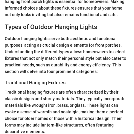
hanging front porch lights is essential for homeowners. Making
informed choices about these fixtures ensures that your home
not only looks inviting but also remains functional and safe.
Types of Outdoor Hanging Lights
Outdoor hanging lights serve both aesthetic and functional
purposes, acting as crucial design elements for front porches.
Understanding the different types allows homeowners to select
fixtures that not only match their personal style but also cater to
practical needs, such as durability and energy efficiency. This
section will delve into four prominent categories:
Traditional Hanging Fixtures
Traditional hanging fixtures are often characterized by their
classic designs and sturdy materials. They typically incorporate
materials like wrought iron, brass, or glass. These lights can
evoke a sense of warmth and nostalgia, making them a perfect
choice for older homes or those with a historical design. Their
forms may include lantern-like structures, often featuring
decorative elements.