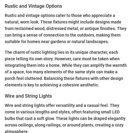
Rustic and Vintage Options
Rustic and vintage options cater to those who appreciate a
natural, worn look. These fixtures might include designs made
from reclaimed wood, distressed metal, or antique finishes. They
can bring a sense of connection to the outdoors, making them
suitable for homes near gardens or natural landscapes.
The charm of rustic lighting lies in its unique character, each
piece telling its own story. However, care must be taken when
integrating them into a home. While they can amplify the warmth
of a space, too many elements of the same style can make a
porch feel cluttered. Balancing these fixtures with other design
elements is key to achieving a cohesive aesthetic.
Wire and String Lights
Wire and string lights offer versatility and a casual feel. They
come in various lengths and styles, often featuring small LED
bulbs that cast a soft glow. These lights can be draped elegantly
across ceilings, along railings, or around plants, creating a cozy
atmosphere.