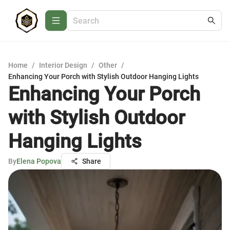
Home
/
Interior Design
/
Other
/
Enhancing Your Porch with Stylish Outdoor Hanging Lights
Enhancing Your Porch
with Stylish Outdoor
Hanging Lights
By
Elena Popova
Share