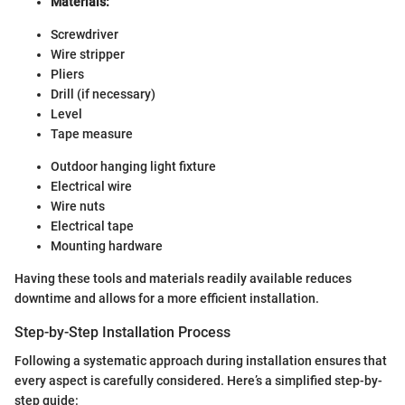
Materials:
Screwdriver
Wire stripper
Pliers
Drill (if necessary)
Level
Tape measure
Outdoor hanging light fixture
Electrical wire
Wire nuts
Electrical tape
Mounting hardware
Having these tools and materials readily available reduces
downtime and allows for a more efficient installation.
Step-by-Step Installation Process
Following a systematic approach during installation ensures that
every aspect is carefully considered. Here’s a simplified step-by-
step guide: