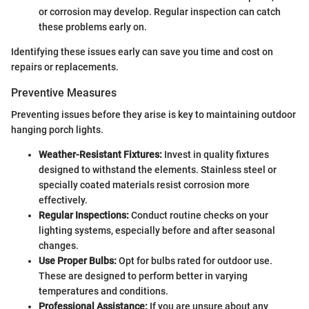
or corrosion may develop. Regular inspection can catch
these problems early on.
Identifying these issues early can save you time and cost on
repairs or replacements.
Preventive Measures
Preventing issues before they arise is key to maintaining outdoor
hanging porch lights.
Weather-Resistant Fixtures:
Invest in quality fixtures
designed to withstand the elements. Stainless steel or
specially coated materials resist corrosion more
effectively.
Regular Inspections:
Conduct routine checks on your
lighting systems, especially before and after seasonal
changes.
Use Proper Bulbs:
Opt for bulbs rated for outdoor use.
These are designed to perform better in varying
temperatures and conditions.
Professional Assistance:
If you are unsure about any