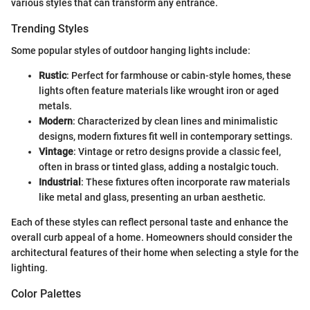
various styles that can transform any entrance.
Trending Styles
Some popular styles of outdoor hanging lights include:
Rustic
: Perfect for farmhouse or cabin-style homes, these
lights often feature materials like wrought iron or aged
metals.
Modern
: Characterized by clean lines and minimalistic
designs, modern fixtures fit well in contemporary settings.
Vintage
: Vintage or retro designs provide a classic feel,
often in brass or tinted glass, adding a nostalgic touch.
Industrial
: These fixtures often incorporate raw materials
like metal and glass, presenting an urban aesthetic.
Each of these styles can reflect personal taste and enhance the
overall curb appeal of a home. Homeowners should consider the
architectural features of their home when selecting a style for the
lighting.
Color Palettes