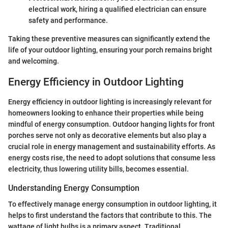
electrical work, hiring a qualified electrician can ensure
safety and performance.
Taking these preventive measures can significantly extend the
life of your outdoor lighting, ensuring your porch remains bright
and welcoming.
Energy Efficiency in Outdoor Lighting
Energy efficiency in outdoor lighting is increasingly relevant for
homeowners looking to enhance their properties while being
mindful of energy consumption. Outdoor hanging lights for front
porches serve not only as decorative elements but also play a
crucial role in energy management and sustainability efforts. As
energy costs rise, the need to adopt solutions that consume less
electricity, thus lowering utility bills, becomes essential.
Understanding Energy Consumption
To effectively manage energy consumption in outdoor lighting, it
helps to first understand the factors that contribute to this. The
wattage of light bulbs is a primary aspect. Traditional