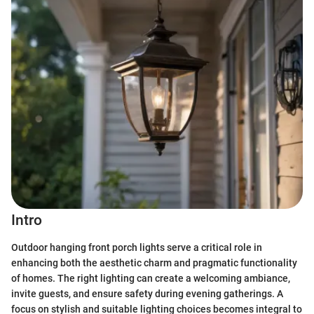
Intro
Outdoor hanging front porch lights serve a critical role in
enhancing both the aesthetic charm and pragmatic functionality
of homes. The right lighting can create a welcoming ambiance,
invite guests, and ensure safety during evening gatherings. A
focus on stylish and suitable lighting choices becomes integral to