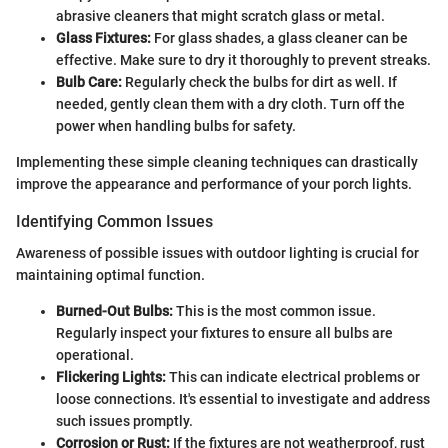
abrasive cleaners that might scratch glass or metal.
Glass Fixtures:
For glass shades, a glass cleaner can be
effective. Make sure to dry it thoroughly to prevent streaks.
Bulb Care:
Regularly check the bulbs for dirt as well. If
needed, gently clean them with a dry cloth. Turn off the
power when handling bulbs for safety.
Implementing these simple cleaning techniques can drastically
improve the appearance and performance of your porch lights.
Identifying Common Issues
Awareness of possible issues with outdoor lighting is crucial for
maintaining optimal function.
Burned-Out Bulbs:
This is the most common issue.
Regularly inspect your fixtures to ensure all bulbs are
operational.
Flickering Lights:
This can indicate electrical problems or
loose connections. It's essential to investigate and address
such issues promptly.
Corrosion or Rust:
If the fixtures are not weatherproof, rust