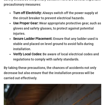
precautionary measures:
Turn off Electricity:
Always switch off the power supply at
the circuit breaker to prevent electrical hazards.
Use Proper Gear:
Wear appropriate protective gear, such as
gloves and safety glasses, to protect against potential
injuries.
Secure Ladder Placement:
Ensure that any ladder used is
stable and placed on level ground to avoid falls during
installation.
Verify Local Codes:
Be aware of local electrical codes and
regulations to comply with safety standards.
By taking these precautions, the chances of accidents not only
decrease but also ensure that the installation process will be
carried out effectively.