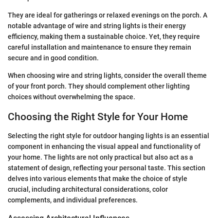
They are ideal for gatherings or relaxed evenings on the porch. A
notable advantage of wire and string lights is their energy
efficiency, making them a sustainable choice. Yet, they require
careful installation and maintenance to ensure they remain
secure and in good condition.
When choosing wire and string lights, consider the overall theme
of your front porch. They should complement other lighting
choices without overwhelming the space.
Choosing the Right Style for Your Home
Selecting the right style for outdoor hanging lights is an essential
component in enhancing the visual appeal and functionality of
your home. The lights are not only practical but also act as a
statement of design, reflecting your personal taste. This section
delves into various elements that make the choice of style
crucial, including architectural considerations, color
complements, and individual preferences.