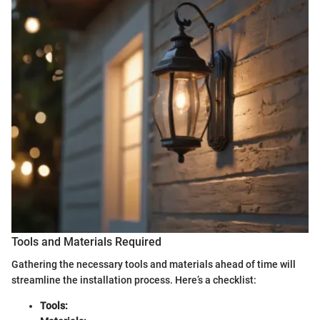
Tools and Materials Required
Gathering the necessary tools and materials ahead of time will
streamline the installation process. Here’s a checklist:
Tools: