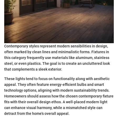
Contemporary styles represent modern sensibilities in design,
often marked by clean lines and minimalistic forms. Fixtures in
this category frequently use materials like aluminum, stainless
steel, or even plastics. The goal is to create an uncluttered look
that complements a sleek exterior.
These lights tend to focus on functionality along with aesthetic
appeal. They often feature energy-efficient bulbs and smart
technology options, aligning with modern sustainability trends.
Homeowners should assess how the chosen contemporary fixture
fits with their overall design ethos. A well-placed modern light
can enhance visual harmony, while a mismatched style can
detract from the home's overall appeal.