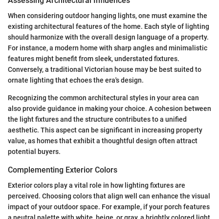
Assessing Architectural Influences
When considering outdoor hanging lights, one must examine the
existing architectural features of the home. Each style of lighting
should harmonize with the overall design language of a property.
For instance, a modern home with sharp angles and minimalistic
features might benefit from sleek, understated fixtures.
Conversely, a traditional Victorian house may be best suited to
ornate lighting that echoes the era's design.
Recognizing the common architectural styles in your area can
also provide guidance in making your choice. A cohesion between
the light fixtures and the structure contributes to a unified
aesthetic. This aspect can be significant in increasing property
value, as homes that exhibit a thoughtful design often attract
potential buyers.
Complementing Exterior Colors
Exterior colors play a vital role in how lighting fixtures are
perceived. Choosing colors that align well can enhance the visual
impact of your outdoor space. For example, if your porch features
a neutral palette with white, beige, or gray, a brightly colored light