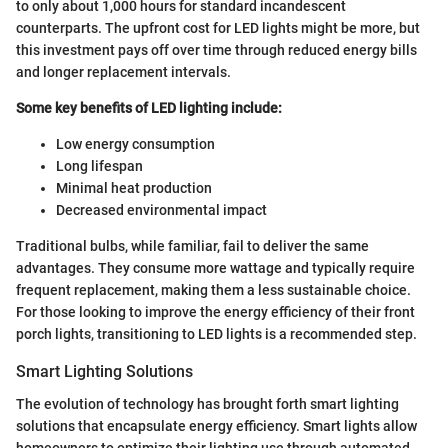
to only about 1,000 hours for standard incandescent
counterparts. The upfront cost for LED lights might be more, but
this investment pays off over time through reduced energy bills
and longer replacement intervals.
Some key benefits of LED lighting include:
Low energy consumption
Long lifespan
Minimal heat production
Decreased environmental impact
Traditional bulbs, while familiar, fail to deliver the same
advantages. They consume more wattage and typically require
frequent replacement, making them a less sustainable choice.
For those looking to improve the energy efficiency of their front
porch lights, transitioning to LED lights is a recommended step.
Smart Lighting Solutions
The evolution of technology has brought forth smart lighting
solutions that encapsulate energy efficiency. Smart lights allow
homeowners to optimize their lighting use through automated