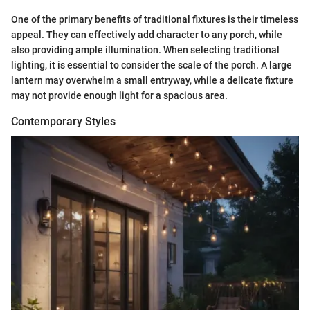
One of the primary benefits of traditional fixtures is their timeless
appeal. They can effectively add character to any porch, while
also providing ample illumination. When selecting traditional
lighting, it is essential to consider the scale of the porch. A large
lantern may overwhelm a small entryway, while a delicate fixture
may not provide enough light for a spacious area.
Contemporary Styles