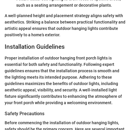
such as a seating arrangement or decorative plants.
A well-planned height and placement strategy aligns safety with
aesthetics. Striking a balance between practical functionality and
artistic appeal ensures that outdoor hanging lights contribute
positively to a home’s exterior.
Installation Guidelines
Proper installation of outdoor hanging front porch lights is
essential for both safety and functionality. Following expert
guidelines ensures that the installation process is smooth and
the lighting meets its intended purpose. Adhering to these
guidelines maximizes the benefits of outdoor lights, including
aesthetic appeal, visibility, and security. A well-installed light
fixture significantly contributes to enhancing the atmosphere of
your front porch while providing a welcoming environment.
Safety Precautions
Before commencing the installation of outdoor hanging lights,
safety should be the primary concern. Here are several important