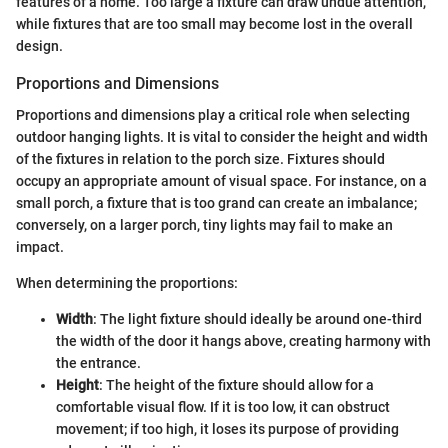
features of a home. Too large a fixture can draw undue attention,
while fixtures that are too small may become lost in the overall
design.
Proportions and Dimensions
Proportions and dimensions play a critical role when selecting
outdoor hanging lights. It is vital to consider the height and width
of the fixtures in relation to the porch size. Fixtures should
occupy an appropriate amount of visual space. For instance, on a
small porch, a fixture that is too grand can create an imbalance;
conversely, on a larger porch, tiny lights may fail to make an
impact.
When determining the proportions:
Width
: The light fixture should ideally be around one-third
the width of the door it hangs above, creating harmony with
the entrance.
Height
: The height of the fixture should allow for a
comfortable visual flow. If it is too low, it can obstruct
movement; if too high, it loses its purpose of providing