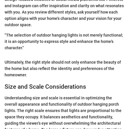
and Instagram can offer inspiration and clarity on what resonates
with you. As you review different styles, ask yourself how each
option aligns with your home's character and your vision for your
outdoor space.
"The selection of outdoor hanging lights is not merely functional;
it is an opportunity to express style and enhance the home's
character."
Ultimately, the right style should not only enhance the beauty of
the home but also reflect the identity and preferences of the
homeowner.
Size and Scale Considerations
Understanding size and scale is essential in optimizing the
overall appearance and functionality of outdoor hanging porch
lights. The right scale ensures that lights are proportional to the
space they occupy. It balances aesthetics and functionality,
guiding the viewer’s eye without overwhelming the architectural