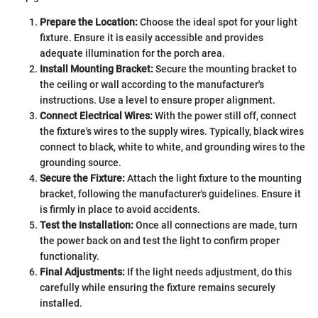
Prepare the Location:
Choose the ideal spot for your light
fixture. Ensure it is easily accessible and provides
adequate illumination for the porch area.
Install Mounting Bracket:
Secure the mounting bracket to
the ceiling or wall according to the manufacturer's
instructions. Use a level to ensure proper alignment.
Connect Electrical Wires:
With the power still off, connect
the fixture's wires to the supply wires. Typically, black wires
connect to black, white to white, and grounding wires to the
grounding source.
Secure the Fixture:
Attach the light fixture to the mounting
bracket, following the manufacturer's guidelines. Ensure it
is firmly in place to avoid accidents.
Test the Installation:
Once all connections are made, turn
the power back on and test the light to confirm proper
functionality.
Final Adjustments:
If the light needs adjustment, do this
carefully while ensuring the fixture remains securely
installed.