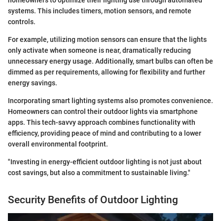
systems. This includes timers, motion sensors, and remote
controls.
For example, utilizing motion sensors can ensure that the lights
only activate when someone is near, dramatically reducing
unnecessary energy usage. Additionally, smart bulbs can often be
dimmed as per requirements, allowing for flexibility and further
energy savings.
Incorporating smart lighting systems also promotes convenience.
Homeowners can control their outdoor lights via smartphone
apps. This tech-savvy approach combines functionality with
efficiency, providing peace of mind and contributing to a lower
overall environmental footprint.
"Investing in energy-efficient outdoor lighting is not just about
cost savings, but also a commitment to sustainable living."
Security Benefits of Outdoor Lighting