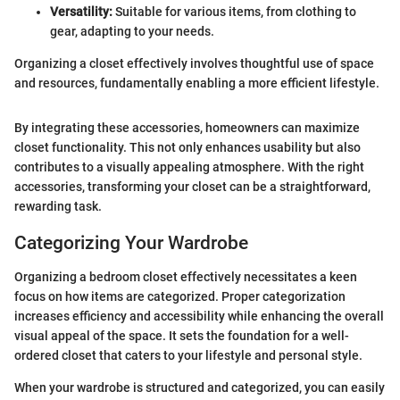
Versatility:
Suitable for various items, from clothing to
gear, adapting to your needs.
Organizing a closet effectively involves thoughtful use of space
and resources, fundamentally enabling a more efficient lifestyle.
By integrating these accessories, homeowners can maximize
closet functionality. This not only enhances usability but also
contributes to a visually appealing atmosphere. With the right
accessories, transforming your closet can be a straightforward,
rewarding task.
Categorizing Your Wardrobe
Organizing a bedroom closet effectively necessitates a keen
focus on how items are categorized. Proper categorization
increases efficiency and accessibility while enhancing the overall
visual appeal of the space. It sets the foundation for a well-
ordered closet that caters to your lifestyle and personal style.
When your wardrobe is structured and categorized, you can easily