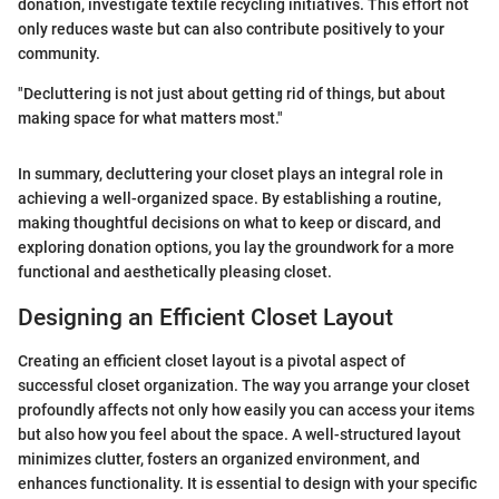
donation, investigate textile recycling initiatives. This effort not
only reduces waste but can also contribute positively to your
community.
"Decluttering is not just about getting rid of things, but about
making space for what matters most."
In summary, decluttering your closet plays an integral role in
achieving a well-organized space. By establishing a routine,
making thoughtful decisions on what to keep or discard, and
exploring donation options, you lay the groundwork for a more
functional and aesthetically pleasing closet.
Designing an Efficient Closet Layout
Creating an efficient closet layout is a pivotal aspect of
successful closet organization. The way you arrange your closet
profoundly affects not only how easily you can access your items
but also how you feel about the space. A well-structured layout
minimizes clutter, fosters an organized environment, and
enhances functionality. It is essential to design with your specific