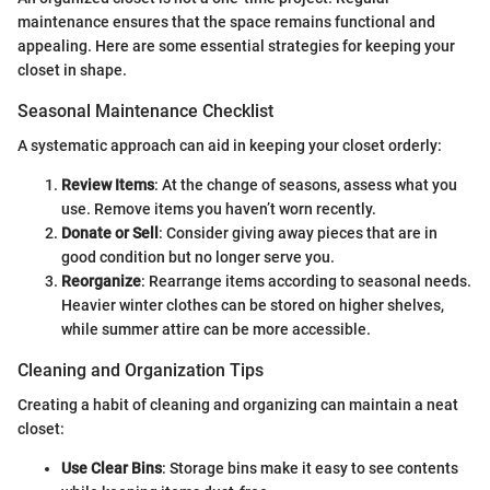
maintenance ensures that the space remains functional and
appealing. Here are some essential strategies for keeping your
closet in shape.
Seasonal Maintenance Checklist
A systematic approach can aid in keeping your closet orderly:
Review Items
: At the change of seasons, assess what you
use. Remove items you haven’t worn recently.
Donate or Sell
: Consider giving away pieces that are in
good condition but no longer serve you.
Reorganize
: Rearrange items according to seasonal needs.
Heavier winter clothes can be stored on higher shelves,
while summer attire can be more accessible.
Cleaning and Organization Tips
Creating a habit of cleaning and organizing can maintain a neat
closet:
Use Clear Bins
: Storage bins make it easy to see contents