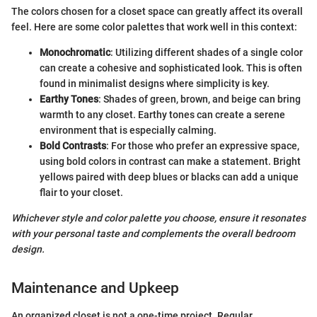
The colors chosen for a closet space can greatly affect its overall
feel. Here are some color palettes that work well in this context:
Monochromatic
: Utilizing different shades of a single color
can create a cohesive and sophisticated look. This is often
found in minimalist designs where simplicity is key.
Earthy Tones
: Shades of green, brown, and beige can bring
warmth to any closet. Earthy tones can create a serene
environment that is especially calming.
Bold Contrasts
: For those who prefer an expressive space,
using bold colors in contrast can make a statement. Bright
yellows paired with deep blues or blacks can add a unique
flair to your closet.
Whichever style and color palette you choose, ensure it resonates
with your personal taste and complements the overall bedroom
design.
Maintenance and Upkeep
An organized closet is not a one-time project. Regular