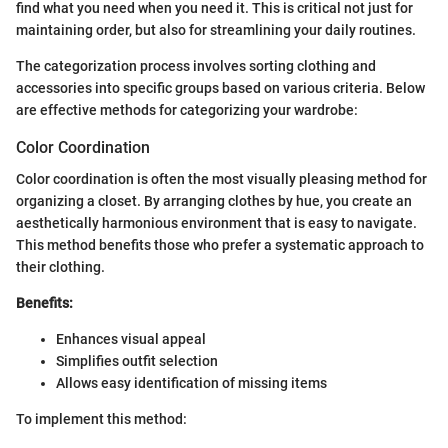
find what you need when you need it. This is critical not just for
maintaining order, but also for streamlining your daily routines.
The categorization process involves sorting clothing and
accessories into specific groups based on various criteria. Below
are effective methods for categorizing your wardrobe:
Color Coordination
Color coordination is often the most visually pleasing method for
organizing a closet. By arranging clothes by hue, you create an
aesthetically harmonious environment that is easy to navigate.
This method benefits those who prefer a systematic approach to
their clothing.
Benefits:
Enhances visual appeal
Simplifies outfit selection
Allows easy identification of missing items
To implement this method: