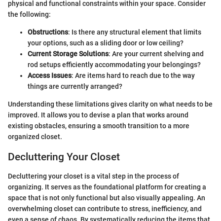
physical and functional constraints within your space. Consider
the following:
Obstructions
: Is there any structural element that limits
your options, such as a sliding door or low ceiling?
Current Storage Solutions
: Are your current shelving and
rod setups efficiently accommodating your belongings?
Access Issues
: Are items hard to reach due to the way
things are currently arranged?
Understanding these limitations gives clarity on what needs to be
improved. It allows you to devise a plan that works around
existing obstacles, ensuring a smooth transition to a more
organized closet.
Decluttering Your Closet
Decluttering your closet is a vital step in the process of
organizing. It serves as the foundational platform for creating a
space that is not only functional but also visually appealing. An
overwhelming closet can contribute to stress, inefficiency, and
even a sense of chaos. By systematically reducing the items that