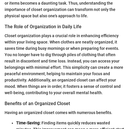
or items becomes a daunting task. Thus, understanding the
importance of closet organization can transform not only the
physical space but also one's approach to life.
The Role of Organization in Daily Life
Closet organization plays a crucial role in enhancing efficiency
within your living space. When clothes are neatly organized, it
saves time during busy mornings or when preparing for events.
You no longer have to dig through piles of clothing that often
result in discontent and time loss. Instead, you can access your
belongings with minimal effort. This simplicity can create a more
peaceful environment, helping to maintain your focus and
productivity. Additionally, an organized closet can affect your
mood. When things are in order, it fosters a sense of control and
well-being, contributing to your overall mental health.
Benefits of an Organized Closet
Having an organized closet comes with numerous benefits.
Time-Saving:
Finding items quickly reduces wasted