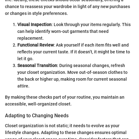
chance to reassess your wardrobe in light of any new purchases
or changes in style preferences.
Visual Inspection
: Look through your items regularly. This
can help identify worn-out garments that need
replacement.
Functional Review
: Ask yourself if each item fits well and
reflects your current taste. If it doesn’t, it might be time to
let it go.
Seasonal Transition
: During seasonal changes, refresh
your closet organization. Move out-of-season clothes to
the back or higher up, making room for current seasonal
attire.
By making these checks part of your routine, you maintain an
accessible, well-organized closet.
Adapting to Changing Needs
Closet organization is not static; it needs to evolve as your
lifestyle changes. Adapting to these changes ensures optimal