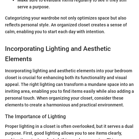
serve a purpose.
Categorizing your wardrobe not only optimizes space but also
reflects personal style. An organized closet creates a sense of
calm, enabling you to start each day with intention.
Incorporating Lighting and Aesthetic
Elements
Incorporating lighting and aesthetic elements into your bedroom
closet is crucial for enhancing both its functionality and visual
appeal. The right lighting can transform a mundane space into an
inviting area, enabling you to find items easily while also adding a
personal touch. When organizing your closet, consider these
elements to create a harmonious and practical environment.
The Importance of Lighting
Proper lighting in a closet is often overlooked, but it serves a dual
purpose. First, good lighting allows you to see items clearly,