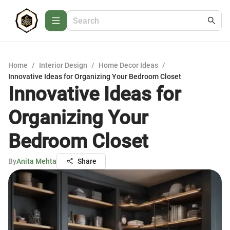
Home
/
Interior Design
/
Home Decor Ideas
/
Innovative Ideas for Organizing Your Bedroom Closet
Innovative Ideas for
Organizing Your
Bedroom Closet
By
Anita Mehta
Share