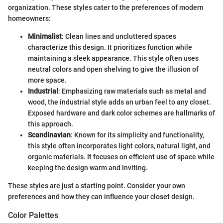
organization. These styles cater to the preferences of modern
homeowners:
Minimalist
: Clean lines and uncluttered spaces
characterize this design. It prioritizes function while
maintaining a sleek appearance. This style often uses
neutral colors and open shelving to give the illusion of
more space.
Industrial
: Emphasizing raw materials such as metal and
wood, the industrial style adds an urban feel to any closet.
Exposed hardware and dark color schemes are hallmarks of
this approach.
Scandinavian
: Known for its simplicity and functionality,
this style often incorporates light colors, natural light, and
organic materials. It focuses on efficient use of space while
keeping the design warm and inviting.
These styles are just a starting point. Consider your own
preferences and how they can influence your closet design.
Color Palettes