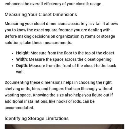
enhances the overall efficiency of your closet's usage.
Measuring Your Closet Dimensions
Measuring your closet dimensions accurately is vital. It allows
you to know the exact square footage you are dealing with.
Before making decisions on organization systems or storage
solutions, take these measurements:
Height
: Measure from the floor to the top of the closet.
Width
: Measure the space across the closet opening.
Depth
: Measure from the front of the closet to the back
wall.
Documenting these dimensions helps in choosing the right
shelving units, bins, and hangers that can fit snugly without
wasting space. Knowing the size also helps you figure out if
additional installations, like hooks or rods, can be
accommodated.
Identifying Storage Limitations