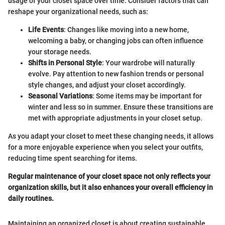
usage of your closet space over time. Consider factors that can
reshape your organizational needs, such as:
Life Events
: Changes like moving into a new home,
welcoming a baby, or changing jobs can often influence
your storage needs.
Shifts in Personal Style
: Your wardrobe will naturally
evolve. Pay attention to new fashion trends or personal
style changes, and adjust your closet accordingly.
Seasonal Variations
: Some items may be important for
winter and less so in summer. Ensure these transitions are
met with appropriate adjustments in your closet setup.
As you adapt your closet to meet these changing needs, it allows
for a more enjoyable experience when you select your outfits,
reducing time spent searching for items.
Regular maintenance of your closet space not only reflects your
organization skills, but it also enhances your overall efficiency in
daily routines.
Maintaining an organized closet is about creating sustainable