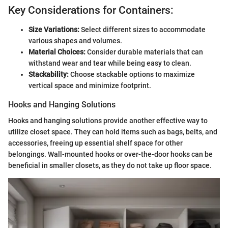
Key Considerations for Containers:
Size Variations:
Select different sizes to accommodate
various shapes and volumes.
Material Choices:
Consider durable materials that can
withstand wear and tear while being easy to clean.
Stackability:
Choose stackable options to maximize
vertical space and minimize footprint.
Hooks and Hanging Solutions
Hooks and hanging solutions provide another effective way to
utilize closet space. They can hold items such as bags, belts, and
accessories, freeing up essential shelf space for other
belongings. Wall-mounted hooks or over-the-door hooks can be
beneficial in smaller closets, as they do not take up floor space.