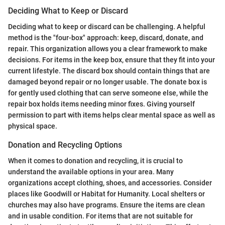
Deciding What to Keep or Discard
Deciding what to keep or discard can be challenging. A helpful
method is the "four-box" approach: keep, discard, donate, and
repair. This organization allows you a clear framework to make
decisions. For items in the keep box, ensure that they fit into your
current lifestyle. The discard box should contain things that are
damaged beyond repair or no longer usable. The donate box is
for gently used clothing that can serve someone else, while the
repair box holds items needing minor fixes. Giving yourself
permission to part with items helps clear mental space as well as
physical space.
Donation and Recycling Options
When it comes to donation and recycling, it is crucial to
understand the available options in your area. Many
organizations accept clothing, shoes, and accessories. Consider
places like Goodwill or Habitat for Humanity. Local shelters or
churches may also have programs. Ensure the items are clean
and in usable condition. For items that are not suitable for