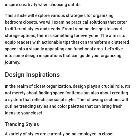
inspire creativity when choosing outfits.
This article will explore various strategies for organizing
bedroom closets. We will examine practical solutions that cater
to different styles and needs. From trending designs to smart
storage options, there is something for everyone. The aim is to
equip readers with actionable tips that can transform a cluttered
space into a visually appealing and functional area. Let's dive
into some design inspirations that can guide your organizing
journey.
Design Inspirations
In the realm of closet organization, design plays a crucial role. It's
not merely about finding space for items but also about creating
a system that reflects personal style. The following sections will
outline trending styles and color palettes that can bring fresh
ideas to your closet.
Trending Styles
A variety of styles are currently being employed in closet