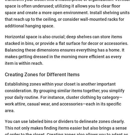
space is often underused; utilizing it allows you to clear floor
space and create a more open environment. Install shelving units
that reach up to the ceiling, or consider wall-mounted racks for
additional hanging space.
Horizontal space is also crucial; deep shelves can store items
stacked in bins, or provide a flat surface for decor or accessories.
Balancing these dimensions ensures everything has a home. It
makes getting dressed in the morning more efficient as every
item is within reach.
Creating Zones for Different Items
Establishing zones within your closet is another important
consideration. By grouping similar items together, you simplify
your daily routine. For instance, cluster clothing by category—
work attire, casual wear, and accessories—each in its specific
area.
You can use labeled bins or dividers to delineate zones clearly.
This not only makes finding items easier but also brings a sense
of order to the closet. Creating zones also allows you to adapt as