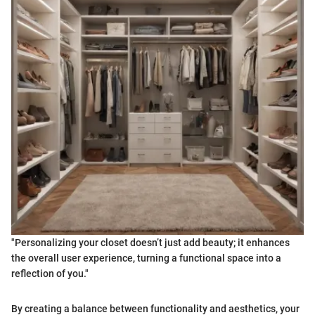
"Personalizing your closet doesn’t just add beauty; it enhances
the overall user experience, turning a functional space into a
reflection of you."
By creating a balance between functionality and aesthetics, your