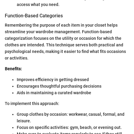
access what you need.
Function-Based Categories
Remembering the purpose of each item in your closet helps
streamline your wardrobe management. Function-based
categorization focuses on the utility or occasion for which the
clothes are intended. This technique serves both practical and
psychological needs, making it easier to find what fits occasions
or activities.
Benefits:
Improves efficiency in getting dressed
Encourages thoughtful purchasing decisions
Aids in maintaining a curated wardrobe
To implement this approach:
Group clothes by occasion: workwear, casual, formal, and
leisure.
Focus on specific activities: gym, beach, or evening out.
Make sure to evaluate items regularly to see if they still