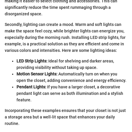
making it easier to select clothing and accessories. This can
significantly reduce the time spent rummaging through a
disorganized space.
Secondly, lighting can create a mood. Warm and soft lights can
make the space feel cozy, while brighter lights can energize you,
especially during the morning rush. Installing LED strip lights, for
example, is a practical solution as they are efficient and come in
various colors and intensities. Here are some lighting ideas:
LED Strip Lights:
Ideal for shelving and darker areas,
providing visibility without taking up space.
Motion Sensor Lights:
Automatically turn on when you
open the closet, adding convenience and energy efficiency.
Pendant Lights:
If you have a larger closet, a decorative
pendant light can serve as both illumination and a stylish
feature.
Incorporating these examples ensures that your closet is not just
a storage area but a well-lit space that enhances your daily
routine.