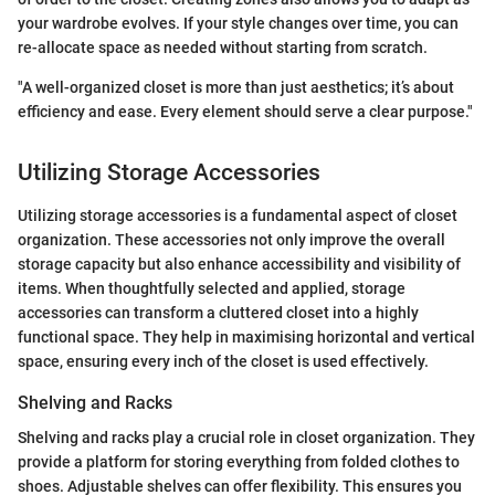
your wardrobe evolves. If your style changes over time, you can
re-allocate space as needed without starting from scratch.
"A well-organized closet is more than just aesthetics; it’s about
efficiency and ease. Every element should serve a clear purpose."
Utilizing Storage Accessories
Utilizing storage accessories is a fundamental aspect of closet
organization. These accessories not only improve the overall
storage capacity but also enhance accessibility and visibility of
items. When thoughtfully selected and applied, storage
accessories can transform a cluttered closet into a highly
functional space. They help in maximising horizontal and vertical
space, ensuring every inch of the closet is used effectively.
Shelving and Racks
Shelving and racks play a crucial role in closet organization. They
provide a platform for storing everything from folded clothes to
shoes. Adjustable shelves can offer flexibility. This ensures you