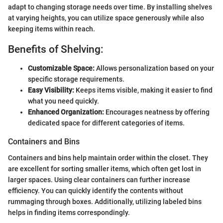
adapt to changing storage needs over time. By installing shelves
at varying heights, you can utilize space generously while also
keeping items within reach.
Benefits of Shelving:
Customizable Space:
Allows personalization based on your
specific storage requirements.
Easy Visibility:
Keeps items visible, making it easier to find
what you need quickly.
Enhanced Organization:
Encourages neatness by offering
dedicated space for different categories of items.
Containers and Bins
Containers and bins help maintain order within the closet. They
are excellent for sorting smaller items, which often get lost in
larger spaces. Using clear containers can further increase
efficiency. You can quickly identify the contents without
rummaging through boxes. Additionally, utilizing labeled bins
helps in finding items correspondingly.