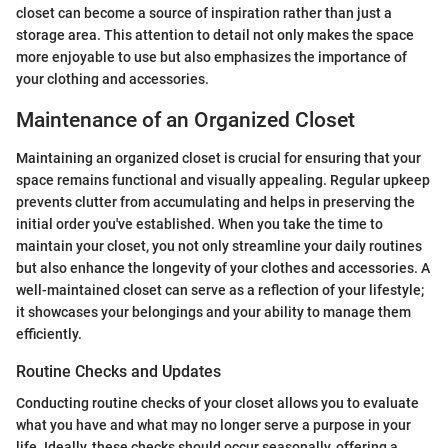
closet can become a source of inspiration rather than just a
storage area. This attention to detail not only makes the space
more enjoyable to use but also emphasizes the importance of
your clothing and accessories.
Maintenance of an Organized Closet
Maintaining an organized closet is crucial for ensuring that your
space remains functional and visually appealing. Regular upkeep
prevents clutter from accumulating and helps in preserving the
initial order you've established. When you take the time to
maintain your closet, you not only streamline your daily routines
but also enhance the longevity of your clothes and accessories. A
well-maintained closet can serve as a reflection of your lifestyle;
it showcases your belongings and your ability to manage them
efficiently.
Routine Checks and Updates
Conducting routine checks of your closet allows you to evaluate
what you have and what may no longer serve a purpose in your
life. Ideally, these checks should occur seasonally, offering a