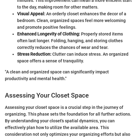
minutes. This improvement can mean a more efficient start
to the day, making room for other matters.
Visual Appeal:
An orderly closet enhances the decor of a
bedroom. Clean, organized spaces feel more welcoming
and promote positive feelings.
Enhanced Longevity of Clothing:
Properly stored items
often last longer. Folding, hanging, and storing clothes
correctly reduces the chances of wear and tear.
Stress Reduction:
Clutter can induce stress. An organized
space offers a sense of tranquility.
"A clean and organized space can significantly impact
productivity and mental health."
Assessing Your Closet Space
Assessing your closet space is a crucial step in the journey of
organizing. This phase sets the foundation for all further actions.
By understanding your closet's spatial dynamics, you can
effectively plan how to utilize the available area. This
consideration not only optimizes your organizing efforts but also