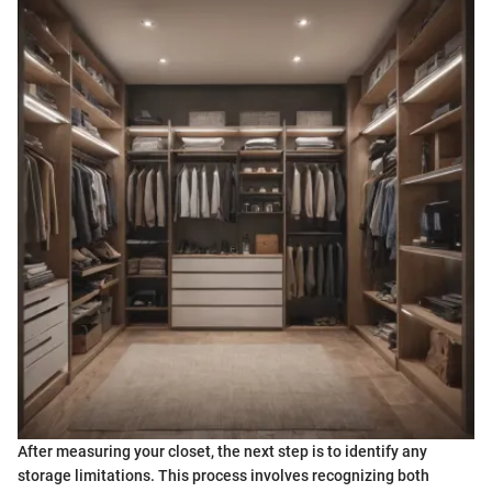
After measuring your closet, the next step is to identify any
storage limitations. This process involves recognizing both