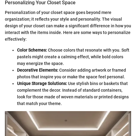
Personalizing Your Closet Space
Personalization of your closet space goes beyond mere
organization; it reflects your style and personality. The visual
design of your closet can make a significant difference in how you
interact with the items inside. Here are some ways to personalize
effectively:
Color Schemes:
Choose colors that resonate with you. Soft
pastels might create a calming effect, while bold colors
may energize the space.
Decorative Elements:
Consider adding artwork or framed
photos that inspire you or make the space feel personal.
Unique Storage Solutions:
Use stylish bins or baskets that
complement the decor. Instead of standard containers,
look for those made of woven materials or printed designs
that match your theme.