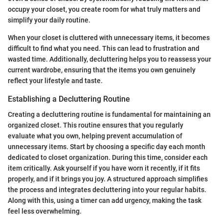
occupy your closet, you create room for what truly matters and
simplify your daily routine.
When your closet is cluttered with unnecessary items, it becomes
difficult to find what you need. This can lead to frustration and
wasted time. Additionally, decluttering helps you to reassess your
current wardrobe, ensuring that the items you own genuinely
reflect your lifestyle and taste.
Establishing a Decluttering Routine
Creating a decluttering routine is fundamental for maintaining an
organized closet. This routine ensures that you regularly
evaluate what you own, helping prevent accumulation of
unnecessary items. Start by choosing a specific day each month
dedicated to closet organization. During this time, consider each
item critically. Ask yourself if you have worn it recently, if it fits
properly, and if it brings you joy. A structured approach simplifies
the process and integrates decluttering into your regular habits.
Along with this, using a timer can add urgency, making the task
feel less overwhelming.