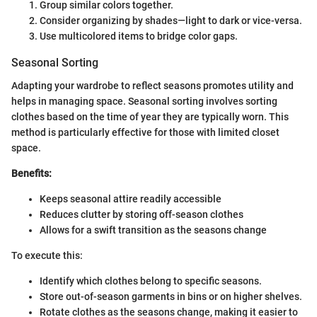
Group similar colors together.
Consider organizing by shades—light to dark or vice-versa.
Use multicolored items to bridge color gaps.
Seasonal Sorting
Adapting your wardrobe to reflect seasons promotes utility and
helps in managing space. Seasonal sorting involves sorting
clothes based on the time of year they are typically worn. This
method is particularly effective for those with limited closet
space.
Benefits:
Keeps seasonal attire readily accessible
Reduces clutter by storing off-season clothes
Allows for a swift transition as the seasons change
To execute this:
Identify which clothes belong to specific seasons.
Store out-of-season garments in bins or on higher shelves.
Rotate clothes as the seasons change, making it easier to