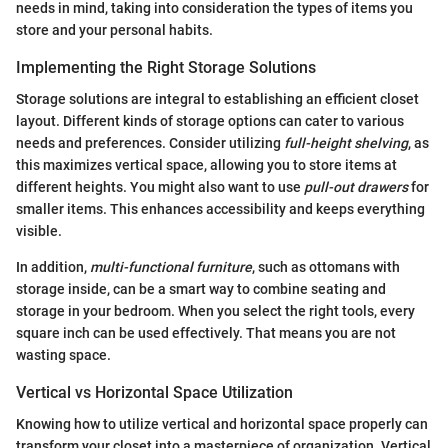
needs in mind, taking into consideration the types of items you
store and your personal habits.
Implementing the Right Storage Solutions
Storage solutions are integral to establishing an efficient closet
layout. Different kinds of storage options can cater to various
needs and preferences. Consider utilizing
full-height shelving
, as
this maximizes vertical space, allowing you to store items at
different heights. You might also want to use
pull-out drawers
for
smaller items. This enhances accessibility and keeps everything
visible.
In addition,
multi-functional furniture
, such as ottomans with
storage inside, can be a smart way to combine seating and
storage in your bedroom. When you select the right tools, every
square inch can be used effectively. That means you are not
wasting space.
Vertical vs Horizontal Space Utilization
Knowing how to utilize vertical and horizontal space properly can
transform your closet into a masterpiece of organization. Vertical