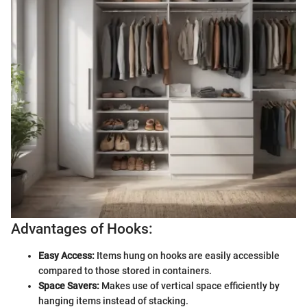
Advantages of Hooks:
Easy Access:
Items hung on hooks are easily accessible
compared to those stored in containers.
Space Savers:
Makes use of vertical space efficiently by
hanging items instead of stacking.