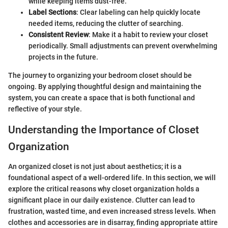
while keeping items dust-free.
Label Sections
: Clear labeling can help quickly locate
needed items, reducing the clutter of searching.
Consistent Review
: Make it a habit to review your closet
periodically. Small adjustments can prevent overwhelming
projects in the future.
The journey to organizing your bedroom closet should be
ongoing. By applying thoughtful design and maintaining the
system, you can create a space that is both functional and
reflective of your style.
Understanding the Importance of Closet
Organization
An organized closet is not just about aesthetics; it is a
foundational aspect of a well-ordered life. In this section, we will
explore the critical reasons why closet organization holds a
significant place in our daily existence. Clutter can lead to
frustration, wasted time, and even increased stress levels. When
clothes and accessories are in disarray, finding appropriate attire