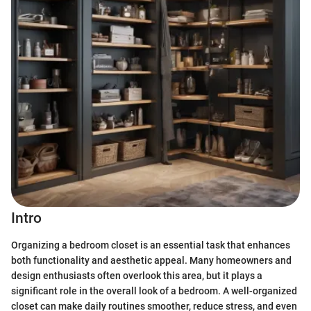
Intro
Organizing a bedroom closet is an essential task that enhances
both functionality and aesthetic appeal. Many homeowners and
design enthusiasts often overlook this area, but it plays a
significant role in the overall look of a bedroom. A well-organized
closet can make daily routines smoother, reduce stress, and even