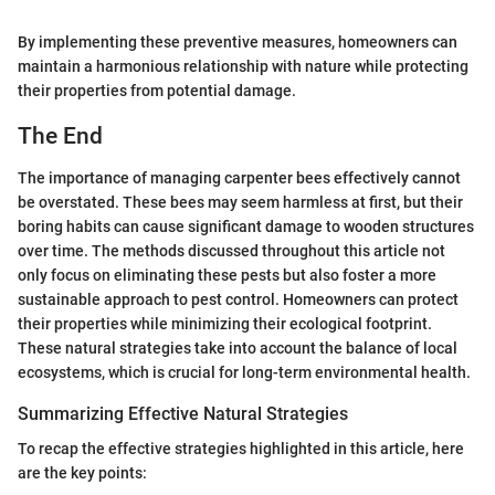
By implementing these preventive measures, homeowners can
maintain a harmonious relationship with nature while protecting
their properties from potential damage.
The End
The importance of managing carpenter bees effectively cannot
be overstated. These bees may seem harmless at first, but their
boring habits can cause significant damage to wooden structures
over time. The methods discussed throughout this article not
only focus on eliminating these pests but also foster a more
sustainable approach to pest control. Homeowners can protect
their properties while minimizing their ecological footprint.
These natural strategies take into account the balance of local
ecosystems, which is crucial for long-term environmental health.
Summarizing Effective Natural Strategies
To recap the effective strategies highlighted in this article, here
are the key points: