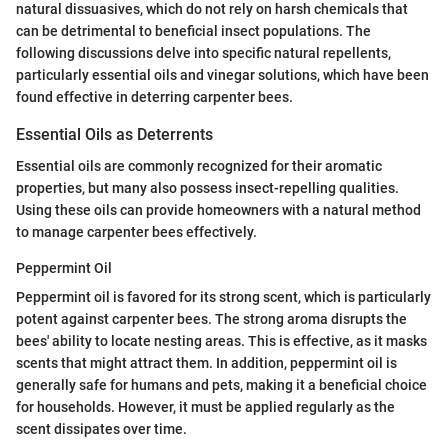
natural dissuasives, which do not rely on harsh chemicals that
can be detrimental to beneficial insect populations. The
following discussions delve into specific natural repellents,
particularly essential oils and vinegar solutions, which have been
found effective in deterring carpenter bees.
Essential Oils as Deterrents
Essential oils are commonly recognized for their aromatic
properties, but many also possess insect-repelling qualities.
Using these oils can provide homeowners with a natural method
to manage carpenter bees effectively.
Peppermint Oil
Peppermint oil is favored for its strong scent, which is particularly
potent against carpenter bees. The strong aroma disrupts the
bees' ability to locate nesting areas. This is effective, as it masks
scents that might attract them. In addition, peppermint oil is
generally safe for humans and pets, making it a beneficial choice
for households. However, it must be applied regularly as the
scent dissipates over time.