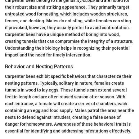
Carpenter bees belong to the genus
Xylocopa
and are noted for
their robust size and striking appearance. They primarily target
untreated wood for nesting, which includes wooden structures,
fences, and decking. Males do not sting, while females can sting
if provoked; however, they usually prefer to avoid confrontation.
Carpenter bees have a unique method of boring into wood,
creating tunnels that can compromise the integrity of a structure.
Understanding their biology helps in recognizing their potential
impact and the need for timely intervention.
Behavior and Nesting Patterns
Carpenter bees exhibit specific behaviors that characterize their
nesting patterns. Typically, solitary in nature, females create
tunnels in wood to lay eggs. These tunnels can extend several
feet in length and are often reused season after season. With
each entrance, a female will create a series of chambers, each
containing an egg and food supply. Males patrol the area near the
nests to defend against intruders, creating a false sense of
danger for homeowners. Awareness of these behavioral traits is
essential for identifying and addressing infestations effectively.