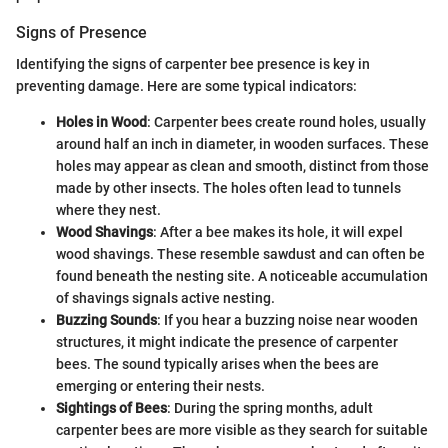
Signs of Presence
Identifying the signs of carpenter bee presence is key in
preventing damage. Here are some typical indicators:
Holes in Wood
: Carpenter bees create round holes, usually
around half an inch in diameter, in wooden surfaces. These
holes may appear as clean and smooth, distinct from those
made by other insects. The holes often lead to tunnels
where they nest.
Wood Shavings
: After a bee makes its hole, it will expel
wood shavings. These resemble sawdust and can often be
found beneath the nesting site. A noticeable accumulation
of shavings signals active nesting.
Buzzing Sounds
: If you hear a buzzing noise near wooden
structures, it might indicate the presence of carpenter
bees. The sound typically arises when the bees are
emerging or entering their nests.
Sightings of Bees
: During the spring months, adult
carpenter bees are more visible as they search for suitable