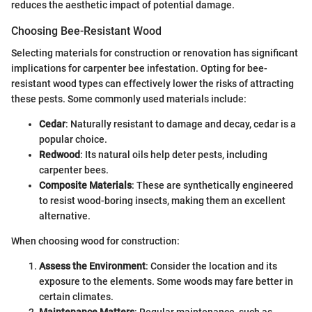
reduces the aesthetic impact of potential damage.
Choosing Bee-Resistant Wood
Selecting materials for construction or renovation has significant
implications for carpenter bee infestation. Opting for bee-
resistant wood types can effectively lower the risks of attracting
these pests. Some commonly used materials include:
Cedar
: Naturally resistant to damage and decay, cedar is a
popular choice.
Redwood
: Its natural oils help deter pests, including
carpenter bees.
Composite Materials
: These are synthetically engineered
to resist wood-boring insects, making them an excellent
alternative.
When choosing wood for construction:
Assess the Environment
: Consider the location and its
exposure to the elements. Some woods may fare better in
certain climates.
Maintenance Matters
: Regular maintenance, such as