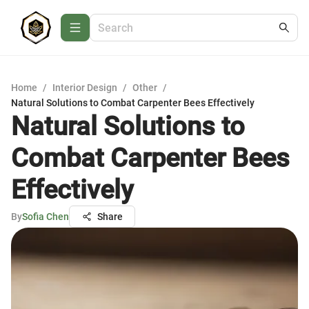
Home
/
Interior Design
/
Other
/
Natural Solutions to Combat Carpenter Bees Effectively
Natural Solutions to
Combat Carpenter Bees
Effectively
By
Sofia Chen
Share