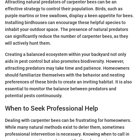
Attracting natural predators of carpenter bees can be an
effective strategy to control their population. Birds, such as
purple martins or tree swallows, display a keen appetite for bees.
Installing birdhouses can encourage these helpful species to
inhabit your outdoor space. The presence of natural predators
can significantly reduce the number of carpenter bees, as they
will actively hunt them.
Creating a balanced ecosystem within your backyard not only
aids in pest control but also promotes biodiversity. However,
attracting predators may take time and patience. Homeowners
should familiarize themselves with the behavior and nesting
preferences of these birds to create an inviting habitat. It is also
essential to monitor the balance between predators and
potential pests continuously.
When to Seek Professional Help
Dealing with carpenter bees can be frustrating for homeowners.
While many natural methods exist to deter them, sometimes
professional intervention is necessary. Knowing when to call in