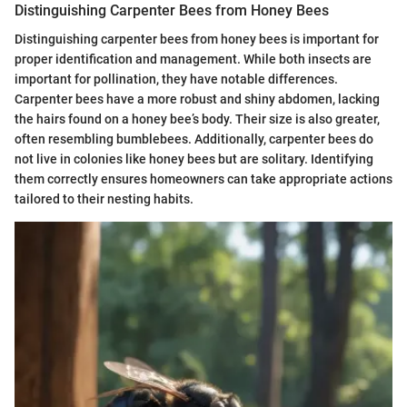
Distinguishing Carpenter Bees from Honey Bees
Distinguishing carpenter bees from honey bees is important for
proper identification and management. While both insects are
important for pollination, they have notable differences.
Carpenter bees have a more robust and shiny abdomen, lacking
the hairs found on a honey bee’s body. Their size is also greater,
often resembling bumblebees. Additionally, carpenter bees do
not live in colonies like honey bees but are solitary. Identifying
them correctly ensures homeowners can take appropriate actions
tailored to their nesting habits.