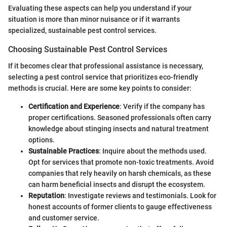
Evaluating these aspects can help you understand if your
situation is more than minor nuisance or if it warrants
specialized, sustainable pest control services.
Choosing Sustainable Pest Control Services
If it becomes clear that professional assistance is necessary,
selecting a pest control service that prioritizes eco-friendly
methods is crucial. Here are some key points to consider:
Certification and Experience
: Verify if the company has
proper certifications. Seasoned professionals often carry
knowledge about stinging insects and natural treatment
options.
Sustainable Practices
: Inquire about the methods used.
Opt for services that promote non-toxic treatments. Avoid
companies that rely heavily on harsh chemicals, as these
can harm beneficial insects and disrupt the ecosystem.
Reputation
: Investigate reviews and testimonials. Look for
honest accounts of former clients to gauge effectiveness
and customer service.