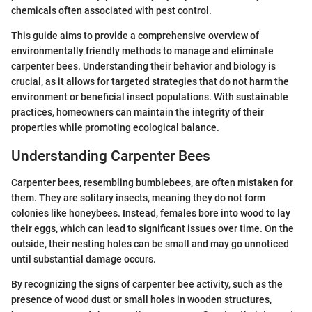
chemicals often associated with pest control.
This guide aims to provide a comprehensive overview of
environmentally friendly methods to manage and eliminate
carpenter bees. Understanding their behavior and biology is
crucial, as it allows for targeted strategies that do not harm the
environment or beneficial insect populations. With sustainable
practices, homeowners can maintain the integrity of their
properties while promoting ecological balance.
Understanding Carpenter Bees
Carpenter bees, resembling bumblebees, are often mistaken for
them. They are solitary insects, meaning they do not form
colonies like honeybees. Instead, females bore into wood to lay
their eggs, which can lead to significant issues over time. On the
outside, their nesting holes can be small and may go unnoticed
until substantial damage occurs.
By recognizing the signs of carpenter bee activity, such as the
presence of wood dust or small holes in wooden structures,