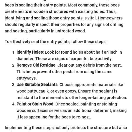
bees is sealing their entry points. Most commonly, these bees
create nests in wooden structures with existing holes. Thus,
identifying and sealing those entry points is vital. Homeowners
should regularly inspect their properties for any signs of drilling
and nesting, particularly in untreated wood.
To effectively seal the entry points, follow these steps:
Identify Holes
: Look for round holes about half an inch in
diameter. These are signs of carpenter bee activity.
Remove Old Residue
: Clear out any debris from the nest.
This helps prevent other pests from using the same
entryways.
Use Suitable Sealants
: Choose appropriate materials like
wood putty, caulk, or even epoxy. Ensure the sealant is
resistant to the elements to offer longer-lasting protection.
Paint or Stain Wood
: Once sealed, painting or staining
wooden surfaces serves as an additional deterrent, making
it less appealing for the bees to re-nest.
Implementing these steps not only protects the structure but also