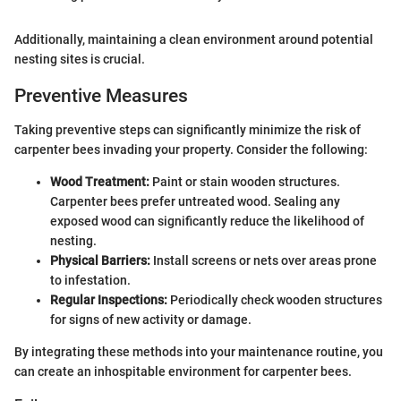
Additionally, maintaining a clean environment around potential
nesting sites is crucial.
Preventive Measures
Taking preventive steps can significantly minimize the risk of
carpenter bees invading your property. Consider the following:
Wood Treatment:
Paint or stain wooden structures.
Carpenter bees prefer untreated wood. Sealing any
exposed wood can significantly reduce the likelihood of
nesting.
Physical Barriers:
Install screens or nets over areas prone
to infestation.
Regular Inspections:
Periodically check wooden structures
for signs of new activity or damage.
By integrating these methods into your maintenance routine, you
can create an inhospitable environment for carpenter bees.