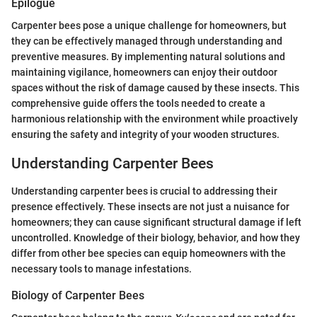
Epilogue
Carpenter bees pose a unique challenge for homeowners, but
they can be effectively managed through understanding and
preventive measures. By implementing natural solutions and
maintaining vigilance, homeowners can enjoy their outdoor
spaces without the risk of damage caused by these insects. This
comprehensive guide offers the tools needed to create a
harmonious relationship with the environment while proactively
ensuring the safety and integrity of your wooden structures.
Understanding Carpenter Bees
Understanding carpenter bees is crucial to addressing their
presence effectively. These insects are not just a nuisance for
homeowners; they can cause significant structural damage if left
uncontrolled. Knowledge of their biology, behavior, and how they
differ from other bee species can equip homeowners with the
necessary tools to manage infestations.
Biology of Carpenter Bees