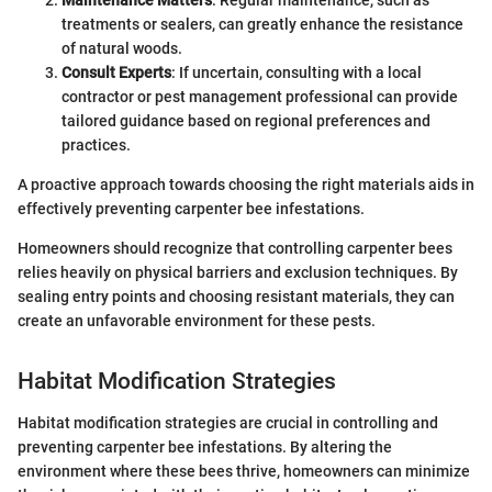
treatments or sealers, can greatly enhance the resistance
of natural woods.
Consult Experts
: If uncertain, consulting with a local
contractor or pest management professional can provide
tailored guidance based on regional preferences and
practices.
A proactive approach towards choosing the right materials aids in
effectively preventing carpenter bee infestations.
Homeowners should recognize that controlling carpenter bees
relies heavily on physical barriers and exclusion techniques. By
sealing entry points and choosing resistant materials, they can
create an unfavorable environment for these pests.
Habitat Modification Strategies
Habitat modification strategies are crucial in controlling and
preventing carpenter bee infestations. By altering the
environment where these bees thrive, homeowners can minimize