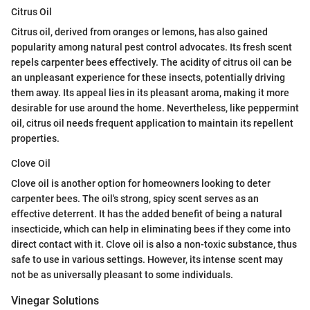
Citrus Oil
Citrus oil, derived from oranges or lemons, has also gained
popularity among natural pest control advocates. Its fresh scent
repels carpenter bees effectively. The acidity of citrus oil can be
an unpleasant experience for these insects, potentially driving
them away. Its appeal lies in its pleasant aroma, making it more
desirable for use around the home. Nevertheless, like peppermint
oil, citrus oil needs frequent application to maintain its repellent
properties.
Clove Oil
Clove oil is another option for homeowners looking to deter
carpenter bees. The oil's strong, spicy scent serves as an
effective deterrent. It has the added benefit of being a natural
insecticide, which can help in eliminating bees if they come into
direct contact with it. Clove oil is also a non-toxic substance, thus
safe to use in various settings. However, its intense scent may
not be as universally pleasant to some individuals.
Vinegar Solutions