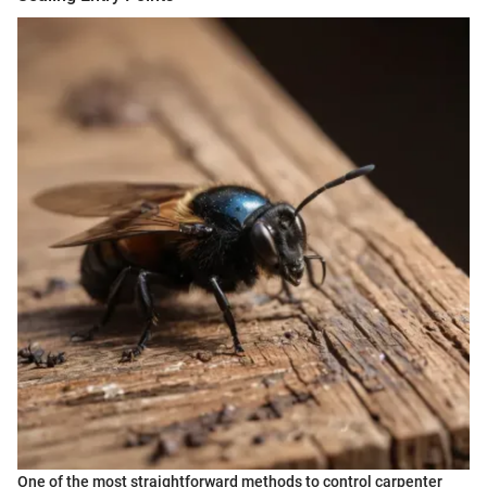
One of the most straightforward methods to control carpenter