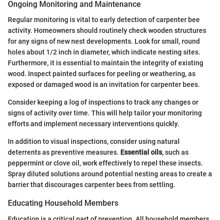
Ongoing Monitoring and Maintenance
Regular monitoring is vital to early detection of carpenter bee
activity. Homeowners should routinely check wooden structures
for any signs of new nest developments. Look for small, round
holes about 1/2 inch in diameter, which indicate nesting sites.
Furthermore, it is essential to maintain the integrity of existing
wood. Inspect painted surfaces for peeling or weathering, as
exposed or damaged wood is an invitation for carpenter bees.
Consider keeping a log of inspections to track any changes or
signs of activity over time. This will help tailor your monitoring
efforts and implement necessary interventions quickly.
In addition to visual inspections, consider using natural
deterrents as preventive measures.
Essential oils
, such as
peppermint or clove oil, work effectively to repel these insects.
Spray diluted solutions around potential nesting areas to create a
barrier that discourages carpenter bees from settling.
Educating Household Members
Education is a critical part of prevention. All household members