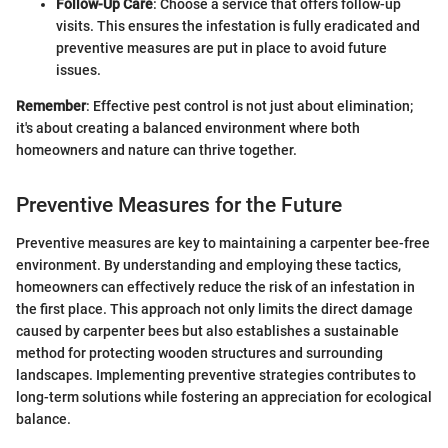
Follow-Up Care
: Choose a service that offers follow-up
visits. This ensures the infestation is fully eradicated and
preventive measures are put in place to avoid future
issues.
Remember
: Effective pest control is not just about elimination;
it's about creating a balanced environment where both
homeowners and nature can thrive together.
Preventive Measures for the Future
Preventive measures are key to maintaining a carpenter bee-free
environment. By understanding and employing these tactics,
homeowners can effectively reduce the risk of an infestation in
the first place. This approach not only limits the direct damage
caused by carpenter bees but also establishes a sustainable
method for protecting wooden structures and surrounding
landscapes. Implementing preventive strategies contributes to
long-term solutions while fostering an appreciation for ecological
balance.