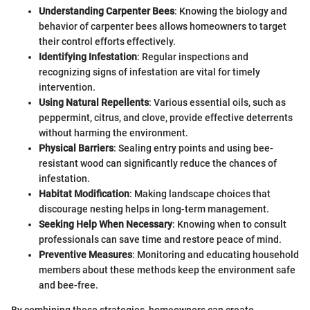
Understanding Carpenter Bees
: Knowing the biology and
behavior of carpenter bees allows homeowners to target
their control efforts effectively.
Identifying Infestation
: Regular inspections and
recognizing signs of infestation are vital for timely
intervention.
Using Natural Repellents
: Various essential oils, such as
peppermint, citrus, and clove, provide effective deterrents
without harming the environment.
Physical Barriers
: Sealing entry points and using bee-
resistant wood can significantly reduce the chances of
infestation.
Habitat Modification
: Making landscape choices that
discourage nesting helps in long-term management.
Seeking Help When Necessary
: Knowing when to consult
professionals can save time and restore peace of mind.
Preventive Measures
: Monitoring and educating household
members about these methods keep the environment safe
and bee-free.