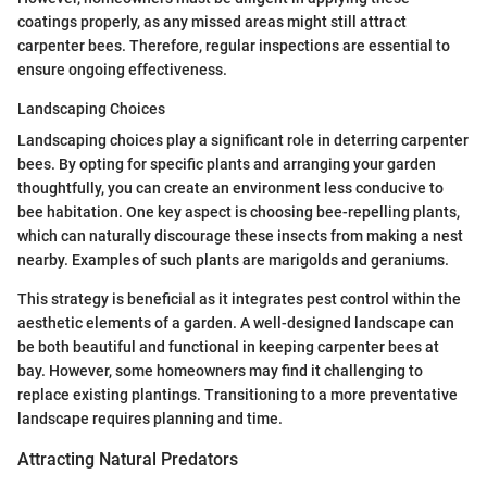
coatings properly, as any missed areas might still attract
carpenter bees. Therefore, regular inspections are essential to
ensure ongoing effectiveness.
Landscaping Choices
Landscaping choices play a significant role in deterring carpenter
bees. By opting for specific plants and arranging your garden
thoughtfully, you can create an environment less conducive to
bee habitation. One key aspect is choosing bee-repelling plants,
which can naturally discourage these insects from making a nest
nearby. Examples of such plants are marigolds and geraniums.
This strategy is beneficial as it integrates pest control within the
aesthetic elements of a garden. A well-designed landscape can
be both beautiful and functional in keeping carpenter bees at
bay. However, some homeowners may find it challenging to
replace existing plantings. Transitioning to a more preventative
landscape requires planning and time.
Attracting Natural Predators