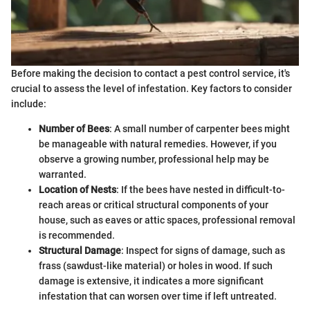
Before making the decision to contact a pest control service, it's
crucial to assess the level of infestation. Key factors to consider
include:
Number of Bees
: A small number of carpenter bees might
be manageable with natural remedies. However, if you
observe a growing number, professional help may be
warranted.
Location of Nests
: If the bees have nested in difficult-to-
reach areas or critical structural components of your
house, such as eaves or attic spaces, professional removal
is recommended.
Structural Damage
: Inspect for signs of damage, such as
frass (sawdust-like material) or holes in wood. If such
damage is extensive, it indicates a more significant
infestation that can worsen over time if left untreated.