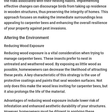
the risks associated with their nesting habits. Implementing
effective changes can discourage birds from taking up residence
in wooden structures, thus preserving the integrity of homes. This
approach focuses on making the immediate surroundings less
appealing to carpenter bees and enhancing the overall resilience
of your property against pest invasions.
Altering the Environment
Reducing Wood Exposure
Reducing wood exposure is a vital consideration when trying to
manage carpenter bees. These insects prefer to nest in
untreated and weathered wood. By exposing as little wood as
possible, homewowners can decrease the likelihood of attracting
these pests. A key characteristic of this strategy is the use of
protective coatings and paints that seal wooden surfaces. Not
only does this make the wood less inviting for carpenter bees, but
it also prolongs the life of the material.
Advantages of reducing wood exposure include lower risk of
infestation and enhanced aesthetic durability of your structures.
However, homeowners must be diligent in applying these