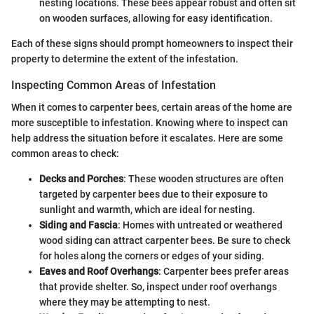
nesting locations. These bees appear robust and often sit
on wooden surfaces, allowing for easy identification.
Each of these signs should prompt homeowners to inspect their
property to determine the extent of the infestation.
Inspecting Common Areas of Infestation
When it comes to carpenter bees, certain areas of the home are
more susceptible to infestation. Knowing where to inspect can
help address the situation before it escalates. Here are some
common areas to check:
Decks and Porches
: These wooden structures are often
targeted by carpenter bees due to their exposure to
sunlight and warmth, which are ideal for nesting.
Siding and Fascia
: Homes with untreated or weathered
wood siding can attract carpenter bees. Be sure to check
for holes along the corners or edges of your siding.
Eaves and Roof Overhangs
: Carpenter bees prefer areas
that provide shelter. So, inspect under roof overhangs
where they may be attempting to nest.