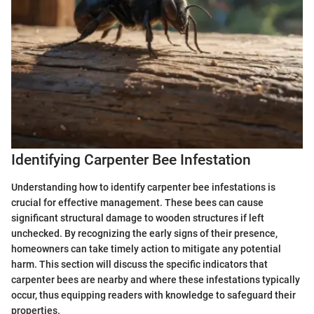
Identifying Carpenter Bee Infestation
Understanding how to identify carpenter bee infestations is
crucial for effective management. These bees can cause
significant structural damage to wooden structures if left
unchecked. By recognizing the early signs of their presence,
homeowners can take timely action to mitigate any potential
harm. This section will discuss the specific indicators that
carpenter bees are nearby and where these infestations typically
occur, thus equipping readers with knowledge to safeguard their
properties.