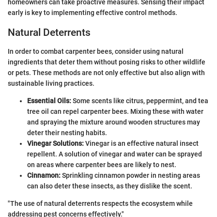
homeowners can take proactive measures. Sensing their impact
early is key to implementing effective control methods.
Natural Deterrents
In order to combat carpenter bees, consider using natural
ingredients that deter them without posing risks to other wildlife
or pets. These methods are not only effective but also align with
sustainable living practices.
Essential Oils:
Some scents like citrus, peppermint, and tea
tree oil can repel carpenter bees. Mixing these with water
and spraying the mixture around wooden structures may
deter their nesting habits.
Vinegar Solutions:
Vinegar is an effective natural insect
repellent. A solution of vinegar and water can be sprayed
on areas where carpenter bees are likely to nest.
Cinnamon:
Sprinkling cinnamon powder in nesting areas
can also deter these insects, as they dislike the scent.
"The use of natural deterrents respects the ecosystem while
addressing pest concerns effectively."