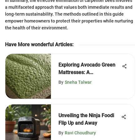
In summary, the effective elimination of carpenter bees involves
a multifaceted approach that values both immediate results and
long-term sustainability. The methods outlined in this guide
empower homeowners to protect their properties while nurturing
the health of their environment.
Have More wonderful Articles
:
Exploring Avocado Green
Mattresses: A
Comprehensive Guide
By
Sneha Talwar
Unveiling the Ninja Foodi
Flip Up and Away
By
Ravi Choudhury