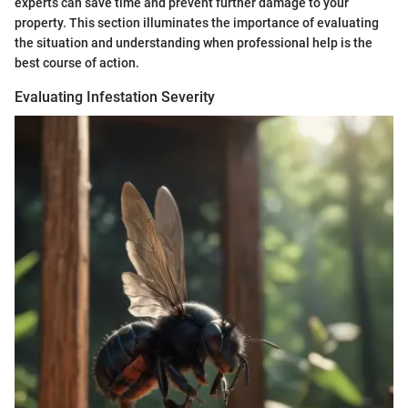
experts can save time and prevent further damage to your
property. This section illuminates the importance of evaluating
the situation and understanding when professional help is the
best course of action.
Evaluating Infestation Severity