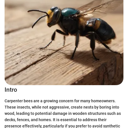
Intro
Carpenter bees are a growing concern for many homeowners.
These insects, while not aggressive, create nests by boring into
wood, leading to potential damage in wooden structures such as
decks, fences, and homes. It is essential to address their
presence effectively, particularly if you prefer to avoid synthetic