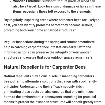
Wooden Furniture
: Outdoor furniture made of wood can
also be a target. Look for signs of damage or holes in these
items, especially those left exposed to the elements.
"By regularly inspecting areas where carpenter bees are likely to
nest, you can identify problems before they become serious,
protecting both your home and wood structures."
Regular inspections during the spring and summer months will
help in catching carpenter bee infestations early. Swift and
informed actions can preserve the integrity of your wooden
structures and ensure that your outdoor spaces remain safe.
Natural Repellents for Carpenter Bees
Natural repellents play a crucial role in managing carpenters
bees, offering alternative solutions that align with eco-friendly
principles. Understanding their efficacy not only aids in
eliminating these pests but also ensures that one minimizes
harm to the environment. Homeowners searching for practical
means to protect their wooden structures will benefit greatly from