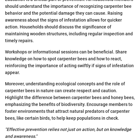
should understand the importance of recognizing carpenter bee
behavior and the potential damage they can cause. Raising
awareness about the signs of infestation allows for quicker
action. Households should discuss the significance of
maintaining wooden structures, including regular inspection and
timely repairs.
Workshops or informational sessions can be beneficial. Share
knowledge on how to spot carpenter bees and how to react,
reinforcing the importance of acting swiftly if signs of infestation
appear.
Moreover, understanding ecological concepts and the role of
carpenter bees in nature can create respect and caution.
Highlight the difference between carpenter bees and honey bees,
emphasizing the benefits of biodiversity. Encourage members to
foster environments that attract natural predators of carpenter
bees, like certain birds, to help keep populations in check.
"Effective prevention relies not just on action, but on knowledge
and awareness."