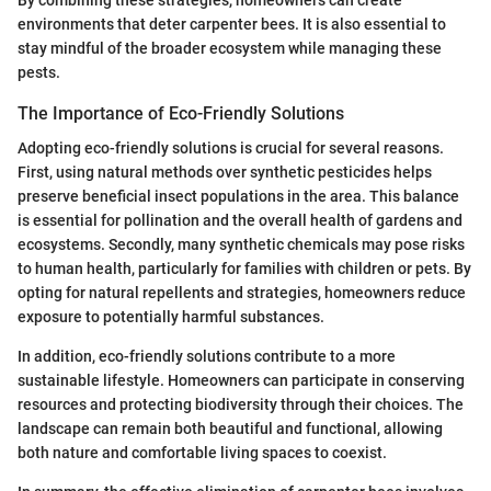
By combining these strategies, homeowners can create
environments that deter carpenter bees. It is also essential to
stay mindful of the broader ecosystem while managing these
pests.
The Importance of Eco-Friendly Solutions
Adopting eco-friendly solutions is crucial for several reasons.
First, using natural methods over synthetic pesticides helps
preserve beneficial insect populations in the area. This balance
is essential for pollination and the overall health of gardens and
ecosystems. Secondly, many synthetic chemicals may pose risks
to human health, particularly for families with children or pets. By
opting for natural repellents and strategies, homeowners reduce
exposure to potentially harmful substances.
In addition, eco-friendly solutions contribute to a more
sustainable lifestyle. Homeowners can participate in conserving
resources and protecting biodiversity through their choices. The
landscape can remain both beautiful and functional, allowing
both nature and comfortable living spaces to coexist.