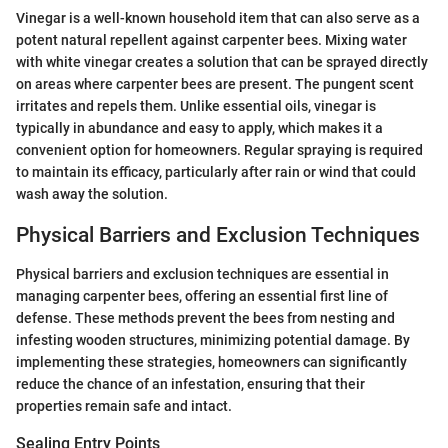
Vinegar is a well-known household item that can also serve as a
potent natural repellent against carpenter bees. Mixing water
with white vinegar creates a solution that can be sprayed directly
on areas where carpenter bees are present. The pungent scent
irritates and repels them. Unlike essential oils, vinegar is
typically in abundance and easy to apply, which makes it a
convenient option for homeowners. Regular spraying is required
to maintain its efficacy, particularly after rain or wind that could
wash away the solution.
Physical Barriers and Exclusion Techniques
Physical barriers and exclusion techniques are essential in
managing carpenter bees, offering an essential first line of
defense. These methods prevent the bees from nesting and
infesting wooden structures, minimizing potential damage. By
implementing these strategies, homeowners can significantly
reduce the chance of an infestation, ensuring that their
properties remain safe and intact.
Sealing Entry Points