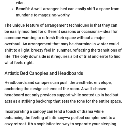
vibe.
Benefit
: A well-arranged bed can easily shift a space from
mundane to magazine-worthy.
The unique feature of arrangement techniques is that they can
be easily modified for different seasons or occasions—ideal for
someone wanting to refresh their space without a major
overhaul. An arrangement that may be charming in winter could
shift to a light, breezy feel in summer, reflecting the transitions of
life. The only downside is it requires a bit of trial and error to find
what feels right.
Artistic Bed Canopies and Headboards
Headboards and canopies can push the aesthetic envelope,
anchoring the design scheme of the room. A well-chosen
headboard not only provides support while seated up in bed but
acts as a striking backdrop that sets the tone for the entire space.
Incorporating a canopy can lend a touch of drama while
enhancing the feeling of intimacy—a perfect complement to a
cozy retreat. It’s a sophisticated way to separate your sleeping