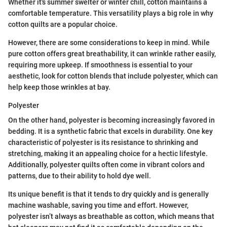
Whether it's summer swelter or winter chill, cotton maintains a
comfortable temperature. This versatility plays a big role in why
cotton quilts are a popular choice.
However, there are some considerations to keep in mind. While
pure cotton offers great breathability, it can wrinkle rather easily,
requiring more upkeep. If smoothness is essential to your
aesthetic, look for cotton blends that include polyester, which can
help keep those wrinkles at bay.
Polyester
On the other hand, polyester is becoming increasingly favored in
bedding. It is a synthetic fabric that excels in durability. One key
characteristic of polyester is its resistance to shrinking and
stretching, making it an appealing choice for a hectic lifestyle.
Additionally, polyester quilts often come in vibrant colors and
patterns, due to their ability to hold dye well.
Its unique benefit is that it tends to dry quickly and is generally
machine washable, saving you time and effort. However,
polyester isn’t always as breathable as cotton, which means that