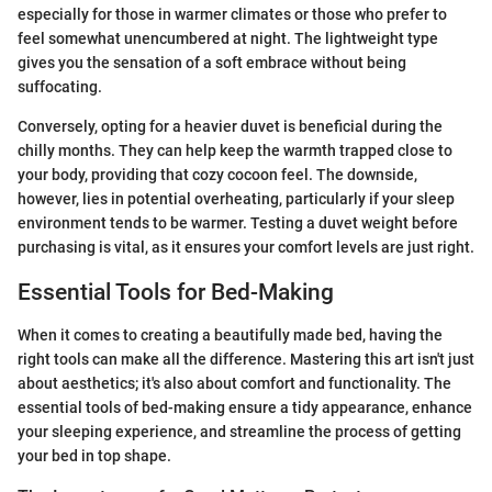
especially for those in warmer climates or those who prefer to
feel somewhat unencumbered at night. The lightweight type
gives you the sensation of a soft embrace without being
suffocating.
Conversely, opting for a heavier duvet is beneficial during the
chilly months. They can help keep the warmth trapped close to
your body, providing that cozy cocoon feel. The downside,
however, lies in potential overheating, particularly if your sleep
environment tends to be warmer. Testing a duvet weight before
purchasing is vital, as it ensures your comfort levels are just right.
Essential Tools for Bed-Making
When it comes to creating a beautifully made bed, having the
right tools can make all the difference. Mastering this art isn't just
about aesthetics; it's also about comfort and functionality. The
essential tools of bed-making ensure a tidy appearance, enhance
your sleeping experience, and streamline the process of getting
your bed in top shape.