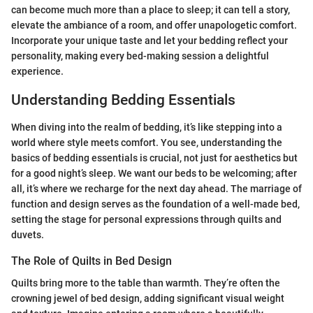
can become much more than a place to sleep; it can tell a story,
elevate the ambiance of a room, and offer unapologetic comfort.
Incorporate your unique taste and let your bedding reflect your
personality, making every bed-making session a delightful
experience.
Understanding Bedding Essentials
When diving into the realm of bedding, it’s like stepping into a
world where style meets comfort. You see, understanding the
basics of bedding essentials is crucial, not just for aesthetics but
for a good night’s sleep. We want our beds to be welcoming; after
all, it’s where we recharge for the next day ahead. The marriage of
function and design serves as the foundation of a well-made bed,
setting the stage for personal expressions through quilts and
duvets.
The Role of Quilts in Bed Design
Quilts bring more to the table than warmth. They’re often the
crowning jewel of bed design, adding significant visual weight