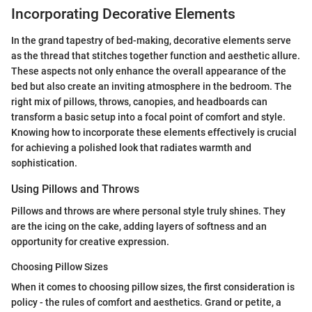
Incorporating Decorative Elements
In the grand tapestry of bed-making, decorative elements serve
as the thread that stitches together function and aesthetic allure.
These aspects not only enhance the overall appearance of the
bed but also create an inviting atmosphere in the bedroom. The
right mix of pillows, throws, canopies, and headboards can
transform a basic setup into a focal point of comfort and style.
Knowing how to incorporate these elements effectively is crucial
for achieving a polished look that radiates warmth and
sophistication.
Using Pillows and Throws
Pillows and throws are where personal style truly shines. They
are the icing on the cake, adding layers of softness and an
opportunity for creative expression.
Choosing Pillow Sizes
When it comes to choosing pillow sizes, the first consideration is
policy - the rules of comfort and aesthetics. Grand or petite, a