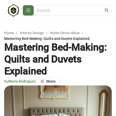
Home
/
Interior Design
/
Home Decor Ideas
/
Mastering Bed-Making: Quilts and Duvets Explained
Mastering Bed-Making:
Quilts and Duvets
Explained
By
Maria Rodriguez
Share