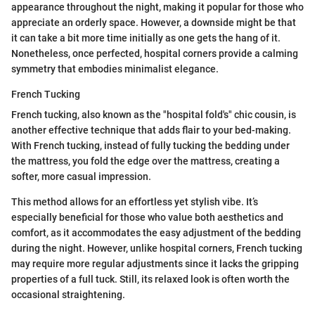
appearance throughout the night, making it popular for those who
appreciate an orderly space. However, a downside might be that
it can take a bit more time initially as one gets the hang of it.
Nonetheless, once perfected, hospital corners provide a calming
symmetry that embodies minimalist elegance.
French Tucking
French tucking, also known as the "hospital fold's" chic cousin, is
another effective technique that adds flair to your bed-making.
With French tucking, instead of fully tucking the bedding under
the mattress, you fold the edge over the mattress, creating a
softer, more casual impression.
This method allows for an effortless yet stylish vibe. It’s
especially beneficial for those who value both aesthetics and
comfort, as it accommodates the easy adjustment of the bedding
during the night. However, unlike hospital corners, French tucking
may require more regular adjustments since it lacks the gripping
properties of a full tuck. Still, its relaxed look is often worth the
occasional straightening.