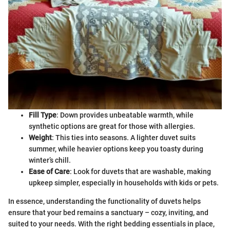
Fill Type
: Down provides unbeatable warmth, while
synthetic options are great for those with allergies.
Weight
: This ties into seasons. A lighter duvet suits
summer, while heavier options keep you toasty during
winter’s chill.
Ease of Care
: Look for duvets that are washable, making
upkeep simpler, especially in households with kids or pets.
In essence, understanding the functionality of duvets helps
ensure that your bed remains a sanctuary – cozy, inviting, and
suited to your needs. With the right bedding essentials in place,