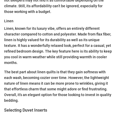
hot sleepers may not find it as comfortable depending on the
climate. Still, its affordability can’t be ignored, especially for
those working with a budget.
Linen
Linen, known for its luxury vibe, offers an entirely different
character compared to cotton and polyester. Made from flax fiber,
linen is highly valued for its durability as well as its unique
texture. It has a wonderfully relaxed look, perfect for a casual, yet
refined bedroom design. The key feature here is its ability to keep
you cool in warm weather while still providing warmth in cooler
months.
The best part about linen quilts is that they gain softness with
each wash, becoming cozier over time. However, the lightweight
nature of linen means it can be more prone to wrinkles, giving it
that effortless charm that some might adore or find frustrating.
Overall, it’s an elegant option for those looking to invest in quality
bedding.
Selecting Duvet Inserts