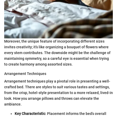
Moreover, the unique feature of incorporating different sizes
invites creativity; it’s like organizing a bouquet of flowers where
every stem contributes. The downside might be the challenge of
maintaining symmetry, so a careful eye is essential when trying
to create harmony among assorted sizes.
Arrangement Techniques
Arrangement techniques play a pivotal role in presenting a well-
crafted bed. There are styles to suit various tastes and settings,
from the crisp, hotel-style presentation to a more relaxed, lived-in
look. How you arrange pillows and throws can elevate the
ambiance.
Key Characteristic
: Placement informs the bed’s overall