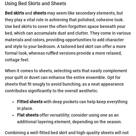
Using Bed Skirts and Sheets
Bed skirts
and
sheets
may seem like secondary elements, but
they play a vital role in achieving that polished, cohesive look.
Use bed skirts to cover the often-forgotten space beneath your
bed, which can accumulate dust and clutter. They come in various
materials and colors, providing opportunities to add character
and style to your bedroom. A tailored bed skirt can offer a more
formal look, whereas ruffled versions provide a more relaxed,
cottage feel.
When it comes to sheets, selecting sets that easily complement
your quilt or duvet can enhance the entire ensemble. Opt for
sheets that fit snugly to avoid bunching, as a neat appearance
contributes significantly to the overall aesthetic.
Fitted sheets
with deep pockets can help keep everything
in place.
Flat sheets
offer versatility; consider using one as an
additional layering element, depending on the season.
Combining a well-fitted bed skirt and high-quality sheets will not