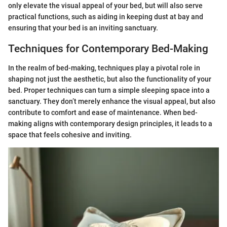
only elevate the visual appeal of your bed, but will also serve
practical functions, such as aiding in keeping dust at bay and
ensuring that your bed is an inviting sanctuary.
Techniques for Contemporary Bed-Making
In the realm of bed-making, techniques play a pivotal role in
shaping not just the aesthetic, but also the functionality of your
bed. Proper techniques can turn a simple sleeping space into a
sanctuary. They don’t merely enhance the visual appeal, but also
contribute to comfort and ease of maintenance. When bed-
making aligns with contemporary design principles, it leads to a
space that feels cohesive and inviting.