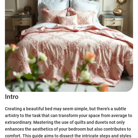
Intro
Creating a beautiful bed may seem simple, but there's a subtle
artistry to the task that can transform your space from average to
extraordinary. Mastering the use of quilts and duvets not only
enhances the aesthetics of your bedroom but also contributes to
comfort. This guide aims to dissect the intricate steps and styles