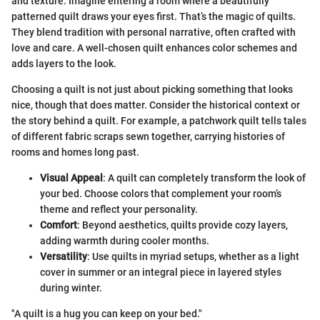
and texture. Imagine entering a room where a beautifully
patterned quilt draws your eyes first. That’s the magic of quilts.
They blend tradition with personal narrative, often crafted with
love and care. A well-chosen quilt enhances color schemes and
adds layers to the look.
Choosing a quilt is not just about picking something that looks
nice, though that does matter. Consider the historical context or
the story behind a quilt. For example, a patchwork quilt tells tales
of different fabric scraps sewn together, carrying histories of
rooms and homes long past.
Visual Appeal
: A quilt can completely transform the look of
your bed. Choose colors that complement your room’s
theme and reflect your personality.
Comfort
: Beyond aesthetics, quilts provide cozy layers,
adding warmth during cooler months.
Versatility
: Use quilts in myriad setups, whether as a light
cover in summer or an integral piece in layered styles
during winter.
"A quilt is a hug you can keep on your bed."