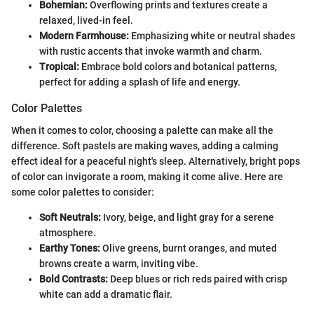
Bohemian:
Overflowing prints and textures create a
relaxed, lived-in feel.
Modern Farmhouse:
Emphasizing white or neutral shades
with rustic accents that invoke warmth and charm.
Tropical:
Embrace bold colors and botanical patterns,
perfect for adding a splash of life and energy.
Color Palettes
When it comes to color, choosing a palette can make all the
difference. Soft pastels are making waves, adding a calming
effect ideal for a peaceful night's sleep. Alternatively, bright pops
of color can invigorate a room, making it come alive. Here are
some color palettes to consider:
Soft Neutrals:
Ivory, beige, and light gray for a serene
atmosphere.
Earthy Tones:
Olive greens, burnt oranges, and muted
browns create a warm, inviting vibe.
Bold Contrasts:
Deep blues or rich reds paired with crisp
white can add a dramatic flair.