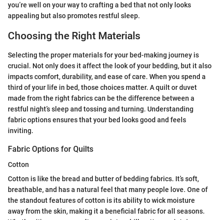
you’re well on your way to crafting a bed that not only looks
appealing but also promotes restful sleep.
Choosing the Right Materials
Selecting the proper materials for your bed-making journey is
crucial. Not only does it affect the look of your bedding, but it also
impacts comfort, durability, and ease of care. When you spend a
third of your life in bed, those choices matter. A quilt or duvet
made from the right fabrics can be the difference between a
restful night’s sleep and tossing and turning. Understanding
fabric options ensures that your bed looks good and feels
inviting.
Fabric Options for Quilts
Cotton
Cotton is like the bread and butter of bedding fabrics. It’s soft,
breathable, and has a natural feel that many people love. One of
the standout features of cotton is its ability to wick moisture
away from the skin, making it a beneficial fabric for all seasons.