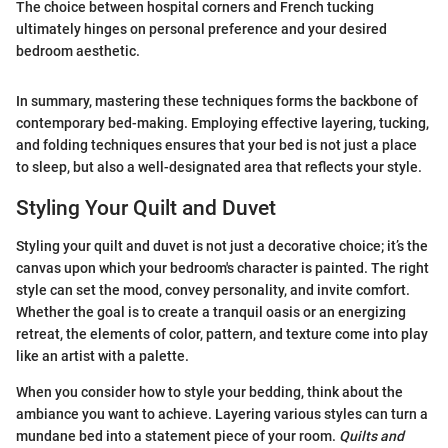
The choice between hospital corners and French tucking
ultimately hinges on personal preference and your desired
bedroom aesthetic.
In summary, mastering these techniques forms the backbone of
contemporary bed-making. Employing effective layering, tucking,
and folding techniques ensures that your bed is not just a place
to sleep, but also a well-designated area that reflects your style.
Styling Your Quilt and Duvet
Styling your quilt and duvet is not just a decorative choice; it’s the
canvas upon which your bedroom's character is painted. The right
style can set the mood, convey personality, and invite comfort.
Whether the goal is to create a tranquil oasis or an energizing
retreat, the elements of color, pattern, and texture come into play
like an artist with a palette.
When you consider how to style your bedding, think about the
ambiance you want to achieve. Layering various styles can turn a
mundane bed into a statement piece of your room.
Quilts and