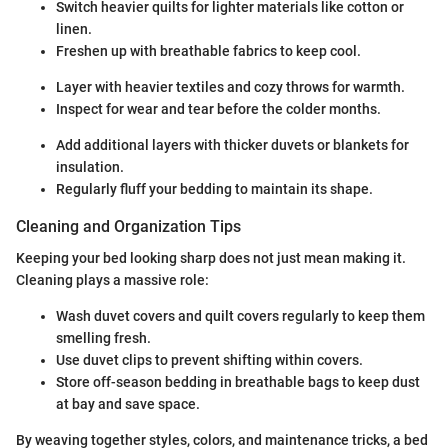
Switch heavier quilts for lighter materials like cotton or
linen.
Freshen up with breathable fabrics to keep cool.
Layer with heavier textiles and cozy throws for warmth.
Inspect for wear and tear before the colder months.
Add additional layers with thicker duvets or blankets for
insulation.
Regularly fluff your bedding to maintain its shape.
Cleaning and Organization Tips
Keeping your bed looking sharp does not just mean making it.
Cleaning plays a massive role:
Wash duvet covers and quilt covers regularly to keep them
smelling fresh.
Use duvet clips to prevent shifting within covers.
Store off-season bedding in breathable bags to keep dust
at bay and save space.
By weaving together styles, colors, and maintenance tricks, a bed