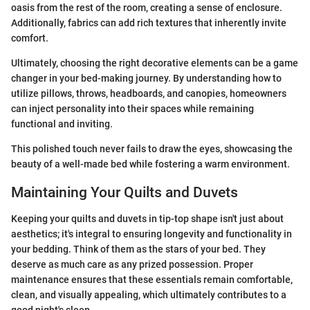
oasis from the rest of the room, creating a sense of enclosure.
Additionally, fabrics can add rich textures that inherently invite
comfort.
Ultimately, choosing the right decorative elements can be a game
changer in your bed-making journey. By understanding how to
utilize pillows, throws, headboards, and canopies, homeowners
can inject personality into their spaces while remaining
functional and inviting.
This polished touch never fails to draw the eyes, showcasing the
beauty of a well-made bed while fostering a warm environment.
Maintaining Your Quilts and Duvets
Keeping your quilts and duvets in tip-top shape isn't just about
aesthetics; it's integral to ensuring longevity and functionality in
your bedding. Think of them as the stars of your bed. They
deserve as much care as any prized possession. Proper
maintenance ensures that these essentials remain comfortable,
clean, and visually appealing, which ultimately contributes to a