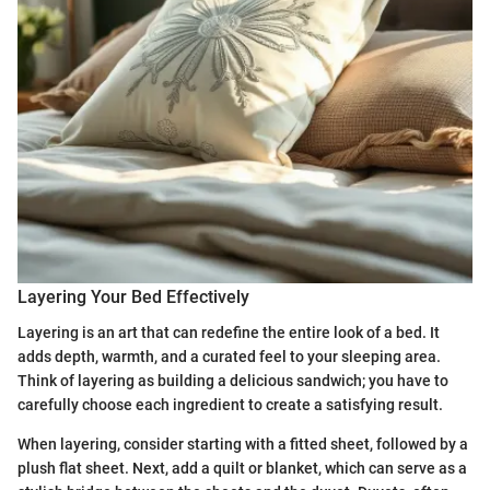
Layering Your Bed Effectively
Layering is an art that can redefine the entire look of a bed. It
adds depth, warmth, and a curated feel to your sleeping area.
Think of layering as building a delicious sandwich; you have to
carefully choose each ingredient to create a satisfying result.
When layering, consider starting with a fitted sheet, followed by a
plush flat sheet. Next, add a quilt or blanket, which can serve as a