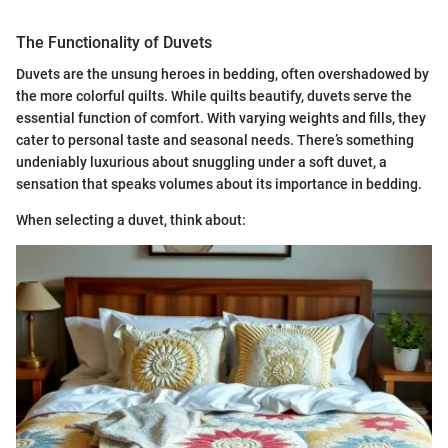
The Functionality of Duvets
Duvets are the unsung heroes in bedding, often overshadowed by
the more colorful quilts. While quilts beautify, duvets serve the
essential function of comfort. With varying weights and fills, they
cater to personal taste and seasonal needs. There’s something
undeniably luxurious about snuggling under a soft duvet, a
sensation that speaks volumes about its importance in bedding.
When selecting a duvet, think about: