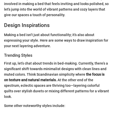
involved in making a bed that feels inviting and looks polished, so
let's jump into the world of vibrant patterns and cozy layers that
give our spaces a touch of personality.
Design Inspirations
Making a bed isn’t just about functionality; it’s also about
expressing your style. Here are some ways to draw inspiration for
your next layering adventure.
Trending Styles
First up, let’s chat about trends in bed-making. Currently, there’s a
significant shift towards minimalist designs with clean lines and
muted colors. Think Scandinavian simplicity where
the focus is
on texture and natural materials.
At the other end of the
spectrum, eclectic spaces are thriving too—layering colorful
quilts over stylish duvets or mixing different patterns for a vibrant
look.
Some other noteworthy styles include: