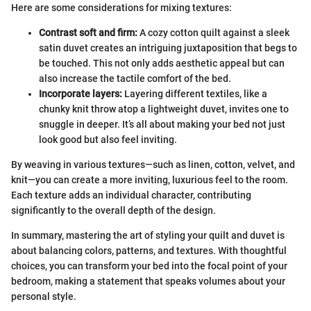
Here are some considerations for mixing textures:
Contrast soft and firm:
A cozy cotton quilt against a sleek
satin duvet creates an intriguing juxtaposition that begs to
be touched. This not only adds aesthetic appeal but can
also increase the tactile comfort of the bed.
Incorporate layers:
Layering different textiles, like a
chunky knit throw atop a lightweight duvet, invites one to
snuggle in deeper. It’s all about making your bed not just
look good but also feel inviting.
By weaving in various textures—such as linen, cotton, velvet, and
knit—you can create a more inviting, luxurious feel to the room.
Each texture adds an individual character, contributing
significantly to the overall depth of the design.
In summary, mastering the art of styling your quilt and duvet is
about balancing colors, patterns, and textures. With thoughtful
choices, you can transform your bed into the focal point of your
bedroom, making a statement that speaks volumes about your
personal style.