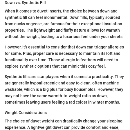
Down vs. Synthetic Fill
When it comes to duvet inserts, the choice between down and
synthetic fill can feel monumental. Down fills, typically sourced
from ducks or geese, are famous for their exceptional insulation
properties. The lightweight and fluffy nature allows for warmth
without the weight, leading to a luxurious feel under your sheets.
However, it's essential to consider that down can trigger allergies
for some. Plus, proper care is necessary to maintain its loft and
functionality over time. Those allergic to feathers will need to
explore synthetic options that can mimic this cozy feel.
Synthetic fills are star players when it comes to practicality. They
are generally hypoallergenic and easy to clean, often machine
washable, which is a big plus for busy households. However, they
may not have the same warmth-to-weight ratio as down,
sometimes leaving users feeling a tad colder in winter months.
Weight Considerations
The choice of duvet weight can drastically change your sleeping
experience. A lightweight duvet can provide comfort and ease,