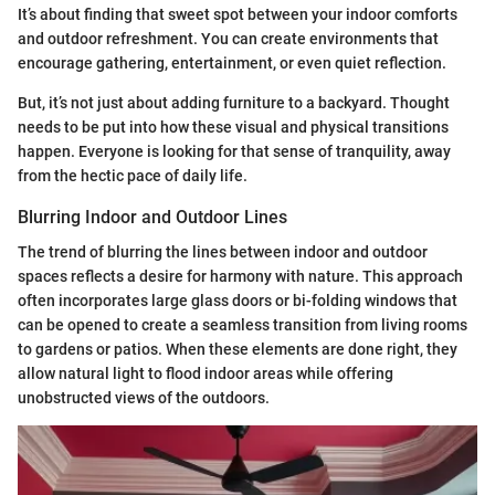
It’s about finding that sweet spot between your indoor comforts
and outdoor refreshment. You can create environments that
encourage gathering, entertainment, or even quiet reflection.
But, it’s not just about adding furniture to a backyard. Thought
needs to be put into how these visual and physical transitions
happen. Everyone is looking for that sense of tranquility, away
from the hectic pace of daily life.
Blurring Indoor and Outdoor Lines
The trend of blurring the lines between indoor and outdoor
spaces reflects a desire for harmony with nature. This approach
often incorporates large glass doors or bi-folding windows that
can be opened to create a seamless transition from living rooms
to gardens or patios. When these elements are done right, they
allow natural light to flood indoor areas while offering
unobstructed views of the outdoors.