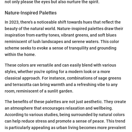
not only please the eyes but also nurture the spirit.
Nature-Inspired Palettes
In 2023, there's a noticeable shift towards hues that reflect the
beauty of the natural world. Nature-inspired palettes draw their
inspiration from earthy tones, vibrant greens, and soft blues
reminiscent of lush landscapes and serene waters. This color
scheme seeks to evoke a sense of tranquility and grounding
within the home.
These colors are versatile and can easily blend with various
styles, whether you're opting for a modern look or a more
classical approach. For instance, combinations of sage greens
and terracotta can bring warmth and a refreshing vibe to any
room, reminiscent of a sunlit garden.
The benefits of these palettes are not just aesthetic. They create
an atmosphere that encourages relaxation and wellbeing.
According to various studies, being surrounded by natural colors
can help reduce stress and promote a sense of peace. This trend
is particularly appealing as urban living becomes more prevalent