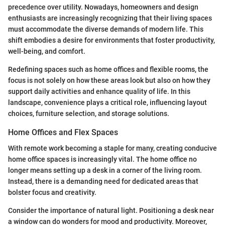
precedence over utility. Nowadays, homeowners and design
enthusiasts are increasingly recognizing that their living spaces
must accommodate the diverse demands of modern life. This
shift embodies a desire for environments that foster productivity,
well-being, and comfort.
Redefining spaces such as home offices and flexible rooms, the
focus is not solely on how these areas look but also on how they
support daily activities and enhance quality of life. In this
landscape, convenience plays a critical role, influencing layout
choices, furniture selection, and storage solutions.
Home Offices and Flex Spaces
With remote work becoming a staple for many, creating conducive
home office spaces is increasingly vital. The home office no
longer means setting up a desk in a corner of the living room.
Instead, there is a demanding need for dedicated areas that
bolster focus and creativity.
Consider the importance of natural light. Positioning a desk near
a window can do wonders for mood and productivity. Moreover,