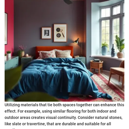
Utilizing materials that tie both spaces together can enhance this
effect. For example, using similar flooring for both indoor and
outdoor areas creates visual continuity. Consider natural stones,
like slate or travertine, that are durable and suitable for all