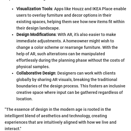
Visualization Tools
: Apps like Houzz and IKEA Place enable
users to overlay furniture and decor options in their
existing spaces, helping them see how new items fit within
their design landscape.
Design Modifications
: With AR, it’s also easier to make
immediate adjustments. A homeowner might wish to
change a color scheme or rearrange furniture. With the
help of AR, such alterations can be manipulated
effortlessly during the planning phase without the costs of
physical samples.
Collaborative Design
: Designers can work with clients
globally by sharing AR visuals, breaking the traditional
boundaries of the design process. This fosters an inclusive
creative space where input can be gathered regardless of
location.
"The essence of design in the modern age is rooted in the
intelligent blend of aesthetics and technology, creating
experiences that are intuitively aligned with how we live and
interact."