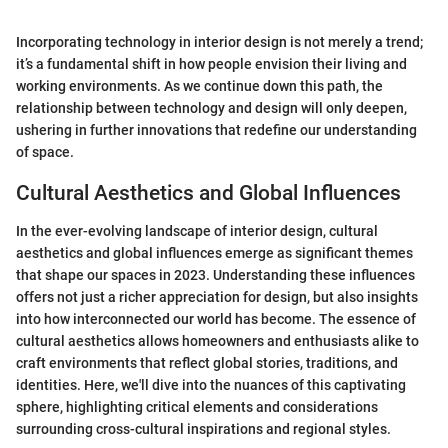
Incorporating technology in interior design is not merely a trend;
it’s a fundamental shift in how people envision their living and
working environments. As we continue down this path, the
relationship between technology and design will only deepen,
ushering in further innovations that redefine our understanding
of space.
Cultural Aesthetics and Global Influences
In the ever-evolving landscape of interior design, cultural
aesthetics and global influences emerge as significant themes
that shape our spaces in 2023. Understanding these influences
offers not just a richer appreciation for design, but also insights
into how interconnected our world has become. The essence of
cultural aesthetics allows homeowners and enthusiasts alike to
craft environments that reflect global stories, traditions, and
identities. Here, we'll dive into the nuances of this captivating
sphere, highlighting critical elements and considerations
surrounding cross-cultural inspirations and regional styles.