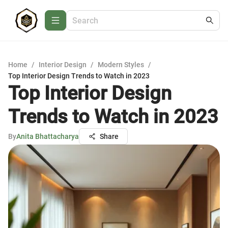
Home
/
Interior Design
/
Modern Styles
/
Top Interior Design Trends to Watch in 2023
Top Interior Design
Trends to Watch in 2023
By
Anita Bhattacharya
Share