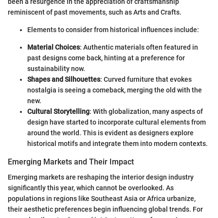
been a resurgence in the appreciation of craftsmanship
reminiscent of past movements, such as Arts and Crafts.
Elements to consider from historical influences include:
Material Choices
: Authentic materials often featured in
past designs come back, hinting at a preference for
sustainability now.
Shapes and Silhouettes
: Curved furniture that evokes
nostalgia is seeing a comeback, merging the old with the
new.
Cultural Storytelling
: With globalization, many aspects of
design have started to incorporate cultural elements from
around the world. This is evident as designers explore
historical motifs and integrate them into modern contexts.
Emerging Markets and Their Impact
Emerging markets are reshaping the interior design industry
significantly this year, which cannot be overlooked. As
populations in regions like Southeast Asia or Africa urbanize,
their aesthetic preferences begin influencing global trends. For