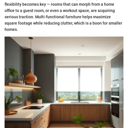
flexibility becomes key — rooms that can morph from a home
office to a guest room, or even a workout space, are acquiring
serious traction. Multi-functional furniture helps maximize
square footage while reducing clutter, which is a boon for smaller
homes.