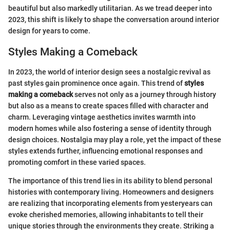
beautiful but also markedly utilitarian. As we tread deeper into
2023, this shift is likely to shape the conversation around interior
design for years to come.
Styles Making a Comeback
In 2023, the world of interior design sees a nostalgic revival as
past styles gain prominence once again. This trend of
styles
making a comeback
serves not only as a journey through history
but also as a means to create spaces filled with character and
charm. Leveraging vintage aesthetics invites warmth into
modern homes while also fostering a sense of identity through
design choices. Nostalgia may play a role, yet the impact of these
styles extends further, influencing emotional responses and
promoting comfort in these varied spaces.
The importance of this trend lies in its ability to blend personal
histories with contemporary living. Homeowners and designers
are realizing that incorporating elements from yesteryears can
evoke cherished memories, allowing inhabitants to tell their
unique stories through the environments they create. Striking a