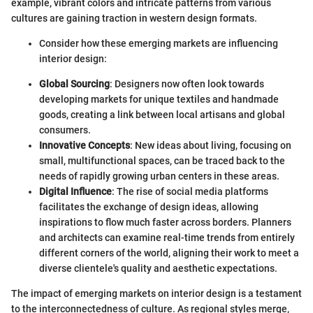
example, vibrant colors and intricate patterns from various
cultures are gaining traction in western design formats.
Consider how these emerging markets are influencing
interior design:
Global Sourcing
: Designers now often look towards
developing markets for unique textiles and handmade
goods, creating a link between local artisans and global
consumers.
Innovative Concepts
: New ideas about living, focusing on
small, multifunctional spaces, can be traced back to the
needs of rapidly growing urban centers in these areas.
Digital Influence
: The rise of social media platforms
facilitates the exchange of design ideas, allowing
inspirations to flow much faster across borders. Planners
and architects can examine real-time trends from entirely
different corners of the world, aligning their work to meet a
diverse clientele's quality and aesthetic expectations.
The impact of emerging markets on interior design is a testament
to the interconnectedness of culture. As regional styles merge,