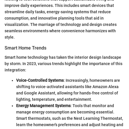
improve daily experiences. This includes smart devices that
streamline daily tasks, energy-saving systems that reduce
consumption, and innovative planning tools that aid in
visualization. The marriage of technology and design creates
seamless environments where convenience harmonizes with
style.
Smart Home Trends
Smart home technology has taken the interior design landscape
by storm. In 2023, various trends highlight the importance of this
integration:
Voice-Controlled Systems
: Increasingly, homeowners are
shifting to voice-activated assistants like Amazon Alexa
and Google Assistant, allowing for hands-free control of
lighting, temperature, and entertainment.
Energy Management Systems
: Tools that monitor and
manage energy consumption are becoming essential.
Smart thermostats, such as the Nest Learning Thermostat,
learn the homeowner's preferences and adjust heating and