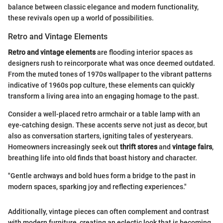
balance between classic elegance and modern functionality,
these revivals open up a world of possibilities.
Retro and Vintage Elements
Retro and vintage elements
are flooding interior spaces as
designers rush to reincorporate what was once deemed outdated.
From the muted tones of 1970s wallpaper to the vibrant patterns
indicative of 1960s pop culture, these elements can quickly
transform a living area into an engaging homage to the past.
Consider a well-placed retro armchair or a table lamp with an
eye-catching design. These accents serve not just as decor, but
also as conversation starters, igniting tales of yesteryears.
Homeowners increasingly seek out
thrift stores
and
vintage fairs
,
breathing life into old finds that boast history and character.
"Gentle archways and bold hues form a bridge to the past in
modern spaces, sparking joy and reflecting experiences."
Additionally, vintage pieces can often complement and contrast
with modern furniture, creating an eclectic look that is becoming