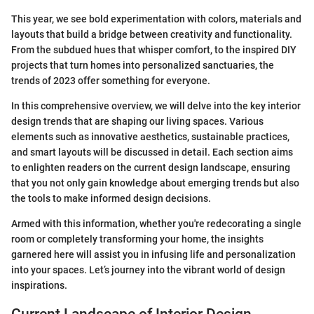
This year, we see bold experimentation with colors, materials and
layouts that build a bridge between creativity and functionality.
From the subdued hues that whisper comfort, to the inspired DIY
projects that turn homes into personalized sanctuaries, the
trends of 2023 offer something for everyone.
In this comprehensive overview, we will delve into the key interior
design trends that are shaping our living spaces. Various
elements such as innovative aesthetics, sustainable practices,
and smart layouts will be discussed in detail. Each section aims
to enlighten readers on the current design landscape, ensuring
that you not only gain knowledge about emerging trends but also
the tools to make informed design decisions.
Armed with this information, whether you're redecorating a single
room or completely transforming your home, the insights
garnered here will assist you in infusing life and personalization
into your spaces. Let’s journey into the vibrant world of design
inspirations.
Current Landscape of Interior Design