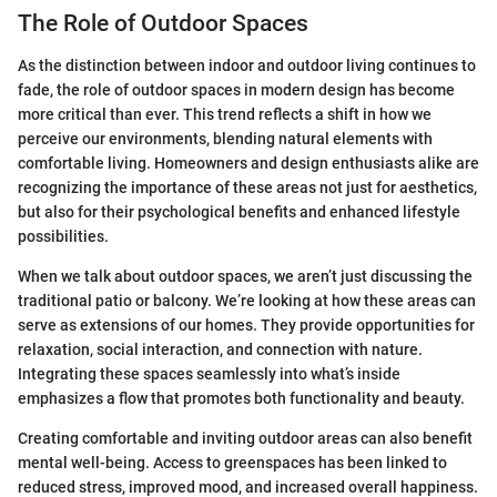
The Role of Outdoor Spaces
As the distinction between indoor and outdoor living continues to
fade, the role of outdoor spaces in modern design has become
more critical than ever. This trend reflects a shift in how we
perceive our environments, blending natural elements with
comfortable living. Homeowners and design enthusiasts alike are
recognizing the importance of these areas not just for aesthetics,
but also for their psychological benefits and enhanced lifestyle
possibilities.
When we talk about outdoor spaces, we aren’t just discussing the
traditional patio or balcony. We’re looking at how these areas can
serve as extensions of our homes. They provide opportunities for
relaxation, social interaction, and connection with nature.
Integrating these spaces seamlessly into what’s inside
emphasizes a flow that promotes both functionality and beauty.
Creating comfortable and inviting outdoor areas can also benefit
mental well-being. Access to greenspaces has been linked to
reduced stress, improved mood, and increased overall happiness.