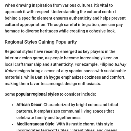
When drawing inspiration from various cultures, it’s vital to
approach it with respect. Understanding the cultural context
behind a specific element ensures authenticity and helps prevent
cultural appropriation. Through careful integration, one can pay
homage to diverse heritages while creating a cohesive look.
Regional Styles Gaining Popularity
Regional styles have recently emerged as key players in the
interior design game, as people become increasingly keen on
local craftsmanship and authenticity. For example, Filipino
Bahay
Kubo
designs bring a sense of airy spaciousness with sustainable
materials, while Danish hygge emphasizes coziness and comfort,
making them favorites amongst design enthusiasts.
Some
popular regional styles
to consider include:
African Decor
: Characterized by bright colors and tribal
patterns, it emphasizes communal living spaces that
celebrate family and togetherness.
Mediterranean Style
: With its rustic charm, this style
incorporates terracotta tiles, vibrant blues, and greens,