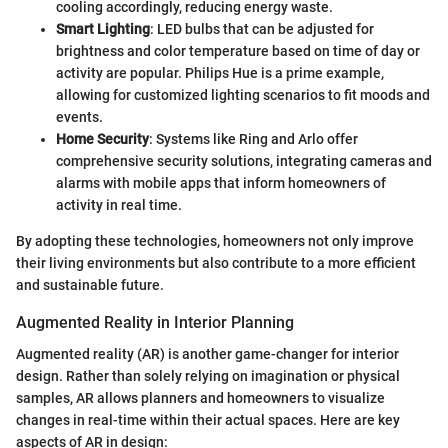
cooling accordingly, reducing energy waste.
Smart Lighting
: LED bulbs that can be adjusted for
brightness and color temperature based on time of day or
activity are popular. Philips Hue is a prime example,
allowing for customized lighting scenarios to fit moods and
events.
Home Security
: Systems like Ring and Arlo offer
comprehensive security solutions, integrating cameras and
alarms with mobile apps that inform homeowners of
activity in real time.
By adopting these technologies, homeowners not only improve
their living environments but also contribute to a more efficient
and sustainable future.
Augmented Reality in Interior Planning
Augmented reality (AR) is another game-changer for interior
design. Rather than solely relying on imagination or physical
samples, AR allows planners and homeowners to visualize
changes in real-time within their actual spaces. Here are key
aspects of AR in design: