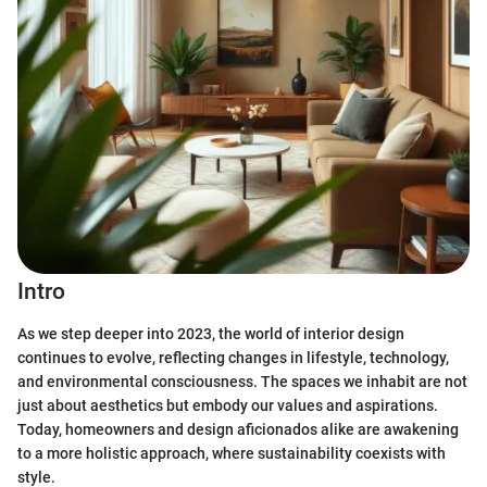
Intro
As we step deeper into 2023, the world of interior design
continues to evolve, reflecting changes in lifestyle, technology,
and environmental consciousness. The spaces we inhabit are not
just about aesthetics but embody our values and aspirations.
Today, homeowners and design aficionados alike are awakening
to a more holistic approach, where sustainability coexists with
style.