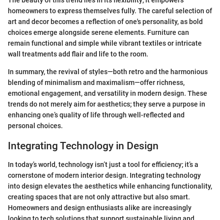
homeowners to express themselves fully. The careful selection of
art and decor becomes a reflection of one's personality, as bold
choices emerge alongside serene elements. Furniture can
remain functional and simple while vibrant textiles or intricate
wall treatments add flair and life to the room.
In summary, the revival of styles—both retro and the harmonious
blending of minimalism and maximalism—offer richness,
emotional engagement, and versatility in modern design. These
trends do not merely aim for aesthetics; they serve a purpose in
enhancing one’s quality of life through well-reflected and
personal choices.
Integrating Technology in Design
In today’s world, technology isn’t just a tool for efficiency; it’s a
cornerstone of modern interior design. Integrating technology
into design elevates the aesthetics while enhancing functionality,
creating spaces that are not only attractive but also smart.
Homeowners and design enthusiasts alike are increasingly
looking to tech solutions that support sustainable living and