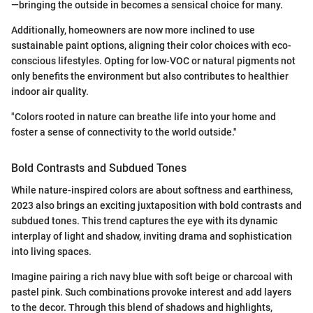
—bringing the outside in becomes a sensical choice for many.
Additionally, homeowners are now more inclined to use
sustainable paint options, aligning their color choices with eco-
conscious lifestyles. Opting for low-VOC or natural pigments not
only benefits the environment but also contributes to healthier
indoor air quality.
"Colors rooted in nature can breathe life into your home and
foster a sense of connectivity to the world outside."
Bold Contrasts and Subdued Tones
While nature-inspired colors are about softness and earthiness,
2023 also brings an exciting juxtaposition with bold contrasts and
subdued tones. This trend captures the eye with its dynamic
interplay of light and shadow, inviting drama and sophistication
into living spaces.
Imagine pairing a rich navy blue with soft beige or charcoal with
pastel pink. Such combinations provoke interest and add layers
to the decor. Through this blend of shadows and highlights,