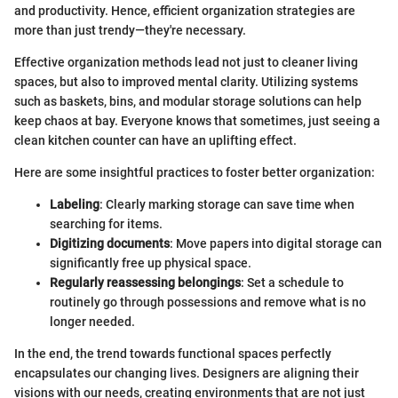
and productivity. Hence, efficient organization strategies are
more than just trendy—they're necessary.
Effective organization methods lead not just to cleaner living
spaces, but also to improved mental clarity. Utilizing systems
such as baskets, bins, and modular storage solutions can help
keep chaos at bay. Everyone knows that sometimes, just seeing a
clean kitchen counter can have an uplifting effect.
Here are some insightful practices to foster better organization:
Labeling
: Clearly marking storage can save time when
searching for items.
Digitizing documents
: Move papers into digital storage can
significantly free up physical space.
Regularly reassessing belongings
: Set a schedule to
routinely go through possessions and remove what is no
longer needed.
In the end, the trend towards functional spaces perfectly
encapsulates our changing lives. Designers are aligning their
visions with our needs, creating environments that are not just