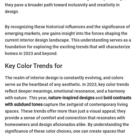
they pave a broader path toward inclusivity and creativity in
design.
By recognizing these historical influences and the significance of
emerging markets, one gains insight into the forces shaping the
current interior design landscape. This understanding serves as a
foundation for exploring the exciting trends that will characterize
homes in 2023 and beyond.
Key Color Trends for
The realm of interior design is constantly evolving, and colors
serve as the heartbeat of any aesthetic. In 2023, key color trends
reflect deeper meanings, emotional resonance, and a harmony
with nature. This year,
nature-inspired designs
and
bold contrasts
with subdued tones
capture the zeitgeist of contemporary living
spaces. These trends offer more than just a visual appeal; they
provide a sense of comfort and connection that resonates with
homeowners and design aficionados alike. By understanding the
significance of these color choices, one can create spaces that