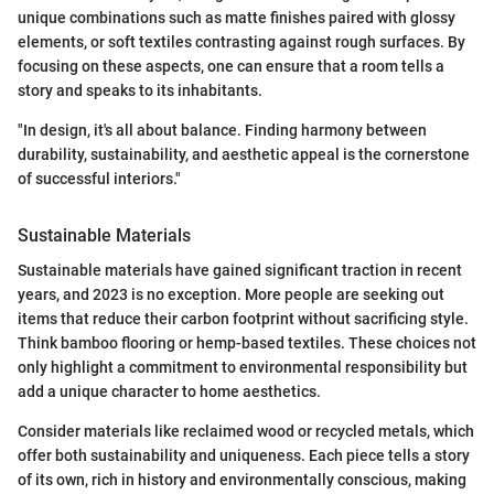
unique combinations such as matte finishes paired with glossy
elements, or soft textiles contrasting against rough surfaces. By
focusing on these aspects, one can ensure that a room tells a
story and speaks to its inhabitants.
"In design, it's all about balance. Finding harmony between
durability, sustainability, and aesthetic appeal is the cornerstone
of successful interiors."
Sustainable Materials
Sustainable materials have gained significant traction in recent
years, and 2023 is no exception. More people are seeking out
items that reduce their carbon footprint without sacrificing style.
Think bamboo flooring or hemp-based textiles. These choices not
only highlight a commitment to environmental responsibility but
add a unique character to home aesthetics.
Consider materials like reclaimed wood or recycled metals, which
offer both sustainability and uniqueness. Each piece tells a story
of its own, rich in history and environmentally conscious, making