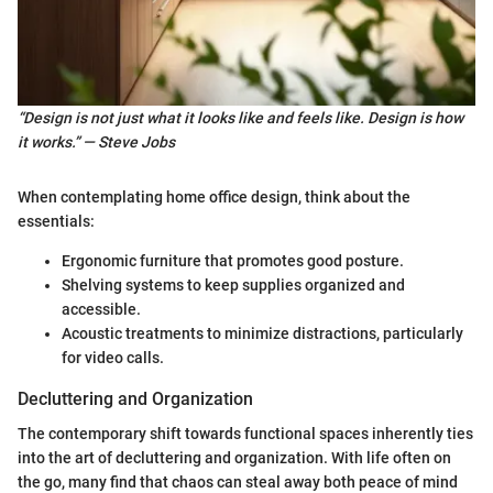
“Design is not just what it looks like and feels like. Design is how
it works.” — Steve Jobs
When contemplating home office design, think about the
essentials:
Ergonomic furniture that promotes good posture.
Shelving systems to keep supplies organized and
accessible.
Acoustic treatments to minimize distractions, particularly
for video calls.
Decluttering and Organization
The contemporary shift towards functional spaces inherently ties
into the art of decluttering and organization. With life often on
the go, many find that chaos can steal away both peace of mind