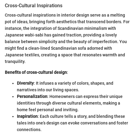
Cross-Cultural Inspirations
Cross-cultural inspirations in interior design serve as a melting
pot of ideas, bringing forth aesthetics that transcend borders. For
instance, the integration of Scandinavian minimalism with
Japanese wabi-sabi has gained traction, providing a lovely
balance between simplicity and the beauty of imperfection. You
might find a clean-lined Scandinavian sofa adorned with
Japanese textiles, creating a space that resonates warmth and
tranquility.
Benefits of cross-cultural design
:
Diversity
: It infuses a variety of colors, shapes, and
narratives into our living spaces.
Personalization
: Homeowners can express their unique
identities through diverse cultural elements, making a
home feel personal and inviting.
Inspiration
: Each culture tells a story, and blending these
tales into one’s design can evoke conversations and foster
connections.