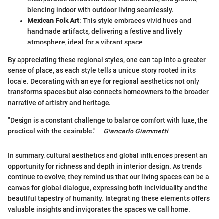
blending indoor with outdoor living seamlessly.
Mexican Folk Art
: This style embraces vivid hues and
handmade artifacts, delivering a festive and lively
atmosphere, ideal for a vibrant space.
By appreciating these regional styles, one can tap into a greater
sense of place, as each style tells a unique story rooted in its
locale. Decorating with an eye for regional aesthetics not only
transforms spaces but also connects homeowners to the broader
narrative of artistry and heritage.
"Design is a constant challenge to balance comfort with luxe, the
practical with the desirable." –
Giancarlo Giammetti
In summary, cultural aesthetics and global influences present an
opportunity for richness and depth in interior design. As trends
continue to evolve, they remind us that our living spaces can be a
canvas for global dialogue, expressing both individuality and the
beautiful tapestry of humanity. Integrating these elements offers
valuable insights and invigorates the spaces we call home.