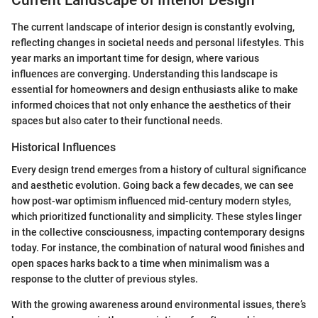
The current landscape of interior design is constantly evolving,
reflecting changes in societal needs and personal lifestyles. This
year marks an important time for design, where various
influences are converging. Understanding this landscape is
essential for homeowners and design enthusiasts alike to make
informed choices that not only enhance the aesthetics of their
spaces but also cater to their functional needs.
Historical Influences
Every design trend emerges from a history of cultural significance
and aesthetic evolution. Going back a few decades, we can see
how post-war optimism influenced mid-century modern styles,
which prioritized functionality and simplicity. These styles linger
in the collective consciousness, impacting contemporary designs
today. For instance, the combination of natural wood finishes and
open spaces harks back to a time when minimalism was a
response to the clutter of previous styles.
With the growing awareness around environmental issues, there’s