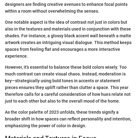
designers are finding creative avenues to enhance focal points
within a room without overwhelming the senses.
One notable aspect is the idea of contrast not just in colors but
also in the textures and materials used in conjunction with these
shades. For instance, a glossy black accent wall beneath a matte
artwork creates an intriguing visual dialogue. This method keeps
spaces from feeling flat and encourages a more interactive
experience.
However, it’s essential to balance these bold colors wisely. Too
much contrast can create visual chaos. Instead, moderation is
key—strategically using bold tones in accents or statement
pieces ensures they uplift rather than clutter a space. This year
therefore calls for a careful consideration of how hues relate not
just to each other but also to the overall mood of the home.
As the color palette of 2023 unfolds, these trends signify a
broader shift in how spaces can reflect personality and intention,
emphasizing the power of color in design.