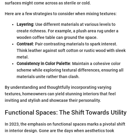
surfaces might come across as sterile or cold.
Here are a few strategies to consider when mixing textures:
Layering
: Use different materials at various levels to
create richness. For example, a plush area rug under a
wooden coffee table can ground the space.
Contrast
: Pair contrasting materials to spark interest.
Think leather against soft cotton or rustic wood with sleek
metal.
Consistency in Color Palette
: Maintain a cohesive color
scheme while exploring textural differences, ensuring all
materials unite rather than clash.
By understanding and thoughtfully incorporating varying
textures, homeowners can yield stunning interiors that feel
inviting and stylish and showcase their personality.
Functional Spaces: The Shift Towards Utility
In 2023, the emphasis on functional spaces marks a pivotal shift
in interior design. Gone are the days when aesthetics took