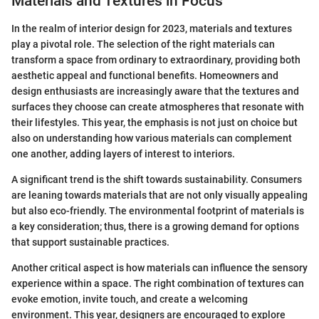
Materials and Textures in Focus
In the realm of interior design for 2023, materials and textures
play a pivotal role. The selection of the right materials can
transform a space from ordinary to extraordinary, providing both
aesthetic appeal and functional benefits. Homeowners and
design enthusiasts are increasingly aware that the textures and
surfaces they choose can create atmospheres that resonate with
their lifestyles. This year, the emphasis is not just on choice but
also on understanding how various materials can complement
one another, adding layers of interest to interiors.
A significant trend is the shift towards sustainability. Consumers
are leaning towards materials that are not only visually appealing
but also eco-friendly. The environmental footprint of materials is
a key consideration; thus, there is a growing demand for options
that support sustainable practices.
Another critical aspect is how materials can influence the sensory
experience within a space. The right combination of textures can
evoke emotion, invite touch, and create a welcoming
environment. This year, designers are encouraged to explore