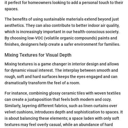
it perfect for homeowners looking to add a personal touch to their
spaces.
The benefits of using sustainable materials extend beyond just
aesthetics. They can also contribute to better indoor air quality,
which is increasingly important in our health-conscious society.
By choosing low-VOC (volatile organic compounds) paints and
finishes, designers help create a safer environment for families.
Mixing Textures for Visual Depth
Mixing textures is a game changer in interior design and allows
for dynamic visual interest. The interplay between smooth and
rough, soft and hard surfaces keeps the eyes engaged and can
dramatically transform the feel of a room.
For instance, combining glossy ceramic tiles with woven textiles
can create a juxtaposition that feels both modern and cozy.
Similarly, layering different fabrics, such as linen curtains over
velvet cushions, introduces depth and sophistication to spaces. It
is about balancing these elements; a space laden with only soft
textures may feel overly casual, while an abundance of hard