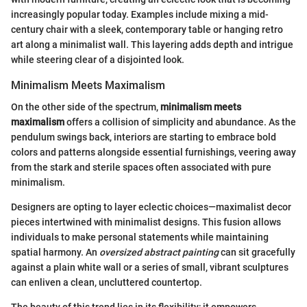
increasingly popular today. Examples include mixing a mid-
century chair with a sleek, contemporary table or hanging retro
art along a minimalist wall. This layering adds depth and intrigue
while steering clear of a disjointed look.
Minimalism Meets Maximalism
On the other side of the spectrum,
minimalism meets
maximalism
offers a collision of simplicity and abundance. As the
pendulum swings back, interiors are starting to embrace bold
colors and patterns alongside essential furnishings, veering away
from the stark and sterile spaces often associated with pure
minimalism.
Designers are opting to layer eclectic choices—maximalist decor
pieces intertwined with minimalist designs. This fusion allows
individuals to make personal statements while maintaining
spatial harmony. An
oversized abstract painting
can sit gracefully
against a plain white wall or a series of small, vibrant sculptures
can enliven a clean, uncluttered countertop.
The beauty of this trend lies in its flexibility; it empowers