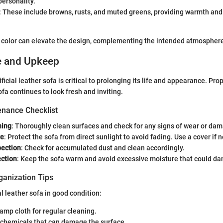
ersonality.
: These include browns, rusts, and muted greens, providing warmth and
t color can elevate the design, complementing the intended atmosphere
e and Upkeep
ficial leather sofa is critical to prolonging its life and appearance. P
fa continues to look fresh and inviting.
nance Checklist
ning
: Thoroughly clean surfaces and check for any signs of wear or da
re
: Protect the sofa from direct sunlight to avoid fading. Use a cover if 
ection
: Check for accumulated dust and clean accordingly.
ection
: Keep the sofa warm and avoid excessive moisture that could da
ganization Tips
al leather sofa in good condition:
damp cloth for regular cleaning.
 chemicals that can damage the surface.