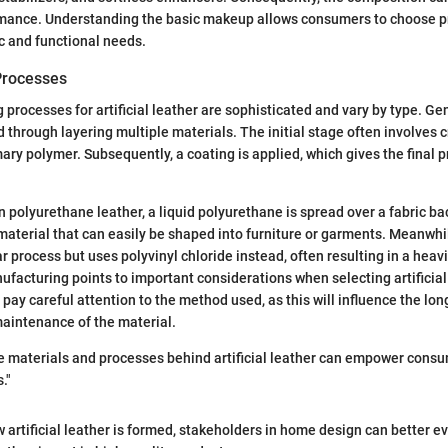
rmance. Understanding the basic makeup allows consumers to choose pr
ic and functional needs.
Processes
processes for artificial leather are sophisticated and vary by type. Gen
d through layering multiple materials. The initial stage often involves 
ary polymer. Subsequently, a coating is applied, which gives the final p
n polyurethane leather, a liquid polyurethane is spread over a fabric ba
 material that can easily be shaped into furniture or garments. Meanwhi
r process but uses polyvinyl chloride instead, often resulting in a heav
nufacturing points to important considerations when selecting artificial
ay careful attention to the method used, as this will influence the long
aintenance of the material.
e materials and processes behind artificial leather can empower cons
."
 artificial leather is formed, stakeholders in home design can better ev