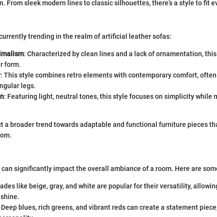
gn. From sleek modern lines to classic silhouettes, there’s a style to fit e
currently trending in the realm of artificial leather sofas:
imalism
: Characterized by clean lines and a lack of ornamentation, thi
r form.
y
: This style combines retro elements with contemporary comfort, often
ngular legs.
an
: Featuring light, neutral tones, this style focuses on simplicity while
ct a broader trend towards adaptable and functional furniture pieces t
oom.
a can significantly impact the overall ambiance of a room. Here are som
hades like beige, gray, and white are popular for their versatility, allowi
 shine.
: Deep blues, rich greens, and vibrant reds can create a statement piece