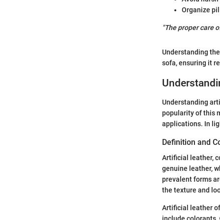
Organize pil
"The proper care of
Understanding thes
sofa, ensuring it 
Understandin
Understanding arti
popularity of this 
applications. In li
Definition and 
Artificial leather,
genuine leather, w
prevalent forms ar
the texture and loo
Artificial leather 
include colorants,