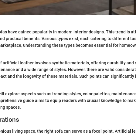
sofas have gained popularity in modern interior designs. This trend is att
nd practical benefits. Various types exist, each catering to different t
marketplace, understanding these types becomes essential for homeow
 artificial leather involves synthetic materials, offering durability and
enance and a wide range of styles. However, there are valid considera
ct and the longevity of these materials. Such points can significantly 
 will explore aspects such as trending styles, color palettes, maintenanc
mprehensive guide aims to equip readers with crucial knowledge to ma
ving spaces.
rations
nious living space, the right sofa can serve as a focal point. Artificial l