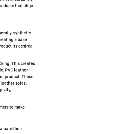
oducts that align
erally, synthetic
creating a base
roduct its desired
cking. This creates
le, PVC leather
ier product. These
 leather sofas.
evity,
umers to make
aluate their