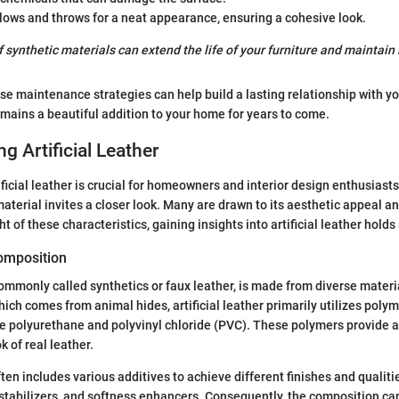
lows and throws for a neat appearance, ensuring a cohesive look.
 synthetic materials can extend the life of your furniture and maintain i
e maintenance strategies can help build a lasting relationship with your
remains a beautiful addition to your home for years to come.
g Artificial Leather
ficial leather is crucial for homeowners and interior design enthusiasts
material invites a closer look. Many are drawn to its aesthetic appeal an
ght of these characteristics, gaining insights into artificial leather holds
Composition
 commonly called synthetics or faux leather, is made from diverse materi
hich comes from animal hides, artificial leather primarily utilizes poly
e polyurethane and polyvinyl chloride (PVC). These polymers provide 
k of real leather.
often includes various additives to achieve different finishes and quali
 stabilizers, and softness enhancers. Consequently, the composition can