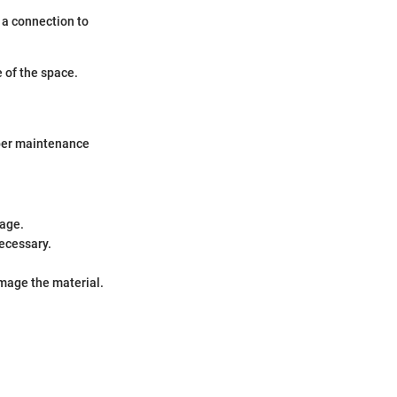
 a connection to
 of the space.
roper maintenance
mage.
necessary.
mage the material.