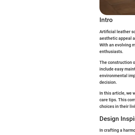
Intro
Artificial leather 
aesthetic appeal a
With an evolving 
enthusiasts.
The construction of
include easy maint
environmental impa
decision.
In this article, we
care tips. This co
choices in their li
Design Inspi
In crafting a harmo