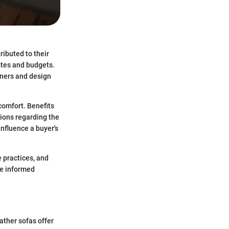
ributed to their
astes and budgets.
ners and design
 comfort. Benefits
tions regarding the
influence a buyer's
e practices, and
ke informed
eather sofas offer