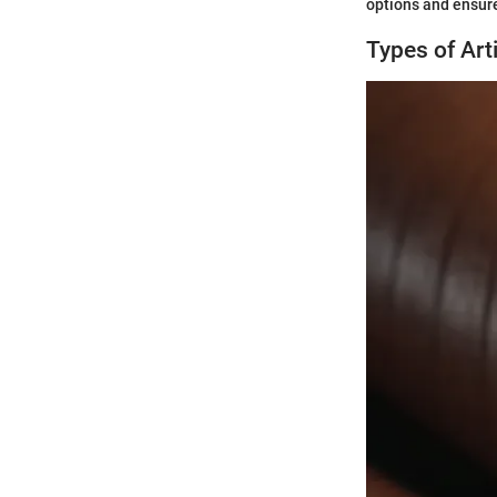
options and ensure
Types of Arti