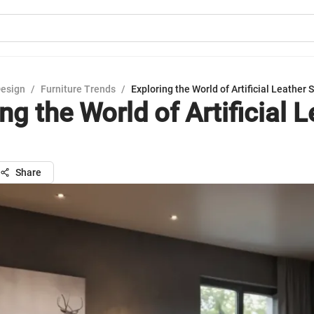
Design
/
Furniture Trends
/
Exploring the World of Artificial Leather 
ng the World of Artificial 
Share