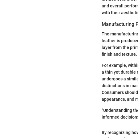
and overall perfo
with their aesthet
Manufacturing 
The manufacturing 
leather is produce
layer from the prim
finish and texture.
For example, withi
a thin yet durable
undergoes a simila
distinctions in ma
Consumers should p
appearance, and m
"Understanding th
informed decisions
By recognizing how