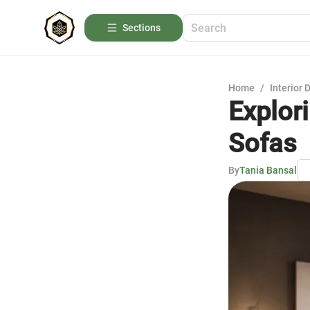
Sections
Home
/
Interior 
Explori
Sofas
By
Tania Bansal