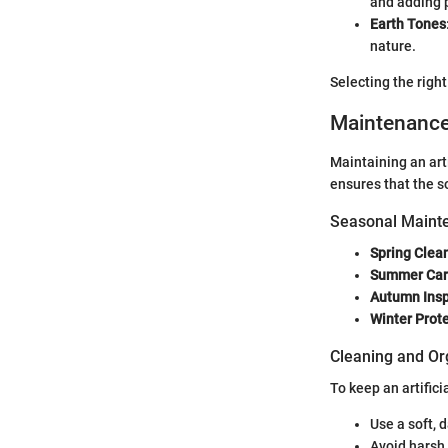
and adding p
Earth Tones
nature.
Selecting the righ
Maintenanc
Maintaining an arti
ensures that the so
Seasonal Mainte
Spring Clea
Summer Ca
Autumn Insp
Winter Prot
Cleaning and Or
To keep an artifici
Use a soft, 
Avoid harsh