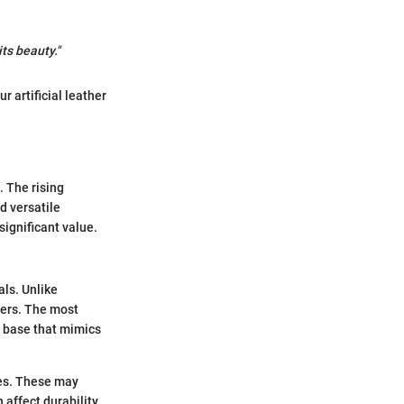
ts beauty."
 artificial leather
. The rising
d versatile
 significant value.
als. Unlike
mers. The most
a base that mimics
ties. These may
 affect durability