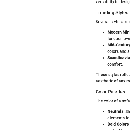
versatility in desi
Trending Styles
Several styles are 
Modern Min
function ove
Mid-Centur
colors and a
Scandinavi
comfort.
These styles refle
aesthetic of any r
Color Palettes
The color of a sof
Neutrals
: S
elements to
Bold Colors