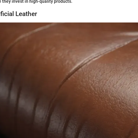
 they invest in high-quality products.
ficial Leather