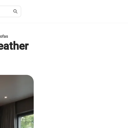
Sofas
Leather