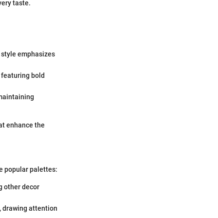
very taste.
s style emphasizes
 featuring bold
 maintaining
hat enhance the
e popular palettes:
ng other decor
, drawing attention