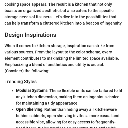
cooking space appears. The result is a kitchen that not only
boasts an organized aesthetic but also caters to the specific
storage needs of its users. Let's dive into the possibilities that
can help transform a cluttered kitchen into a beacon of ingenuity.
Design Inspirations
When it comes to kitchen storage, inspiration can strike from
various sources. From the layout to the color scheme, every
element contributes to maximizing the limited space available.
Emphasizing a blend of aesthetics and utility is crucial.
(Consider) the following:
Trending Styles
Modular Systems
: These flexible units can be tailored to fit
any kitchen dimension, making them an ingenious choice
for maintaining a tidy appearance.
Open Shelving
: Rather than hiding away all kitchenware
behind cabinets, open shelving invites a more casual and
accessible vibe, allowing for easy access to frequently-