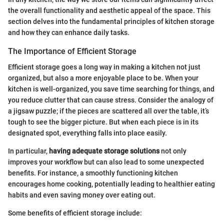
the overall functionality and aesthetic appeal of the space. This
section delves into the fundamental principles of kitchen storage
and how they can enhance daily tasks.
The Importance of Efficient Storage
Efficient storage goes a long way in making a kitchen not just
organized, but also a more enjoyable place to be. When your
kitchen is well-organized, you save time searching for things, and
you reduce clutter that can cause stress. Consider the analogy of
a jigsaw puzzle; if the pieces are scattered all over the table, it’s
tough to see the bigger picture. But when each piece is in its
designated spot, everything falls into place easily.
In particular,
having adequate storage solutions
not only
improves your workflow but can also lead to some unexpected
benefits. For instance, a smoothly functioning kitchen
encourages home cooking, potentially leading to healthier eating
habits and even saving money over eating out.
Some benefits of efficient storage include: