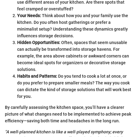
use different areas of your kitchen. Are there spots that
feel cramped or overstuffed?
Your Needs:
Think about how you and your family use the
kitchen. Do you often host gatherings or prefer a
minimalist setup? Understanding these dynamics greatly
influences storage decisions.
Hidden Opportunities:
Often, spaces that seem unusable
can actually be transformed into storage havens. For
example, the area above cabinets or awkward corners can
become ideal spots for organizers or decorative storage
solutions.
Habits and Patterns:
Do you tend to cook a lot at once, or
do you prefer to prepare smaller meals? The way you cook
can dictate the kind of storage solutions that will work best
for you.
By carefully assessing the kitchen space, you’ll have a clearer
picture of what changes need to be implemented to achieve peak
efficiency—saving both time and headaches in the long run.
"A well-planned kitchen is like a well-played symphony; every