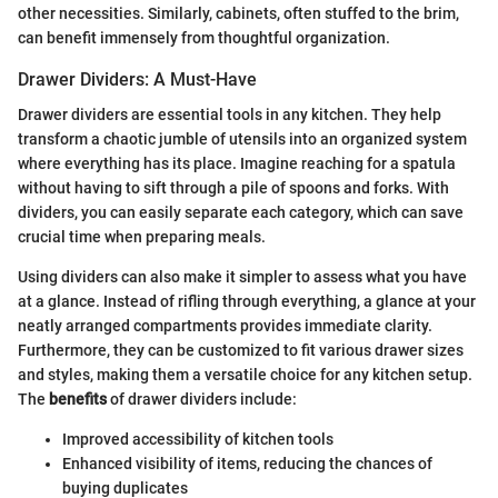
other necessities. Similarly, cabinets, often stuffed to the brim,
can benefit immensely from thoughtful organization.
Drawer Dividers: A Must-Have
Drawer dividers are essential tools in any kitchen. They help
transform a chaotic jumble of utensils into an organized system
where everything has its place. Imagine reaching for a spatula
without having to sift through a pile of spoons and forks. With
dividers, you can easily separate each category, which can save
crucial time when preparing meals.
Using dividers can also make it simpler to assess what you have
at a glance. Instead of rifling through everything, a glance at your
neatly arranged compartments provides immediate clarity.
Furthermore, they can be customized to fit various drawer sizes
and styles, making them a versatile choice for any kitchen setup.
The
benefits
of drawer dividers include:
Improved accessibility of kitchen tools
Enhanced visibility of items, reducing the chances of
buying duplicates