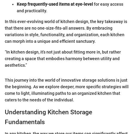
Keep frequently-used items at eye-level
for easy access
and practicality.
In this ever-evolving world of kitchen design, the key takeaway is
that there are no one-size-fits-all answers. By embracing
variations in style, functionality, and organization, each kitchen
can morph into a unique and efficient sanctuary.
“In kitchen design, it’s not just about fitting more in, but rather
creating a space that embodies harmony between utility and
aesthetics.”
This journey into the world of innovative storage solutions is just
the beginning. As we explore deeper, more specific strategies will
come to light, illuminating paths to an organized kitchen that
caters to the needs of the individual.
Understanding Kitchen Storage
Fundamentals
In any kitchen, the way we store our items can significantly affect