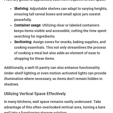
Shelving
: Adjustable shelves can adapt to varying heights,
ensuring tall cereal boxes and small spice jars coexist
peacefully.
Container usage
: Utilizing clear or labeled containers
keeps items visible and accessible, cutting the time spent
searching for ingredients.
Sectioning
: Assign zones for snacks, baking supplies, and
cooking essentials. This not only streamlines the process
of cooking a meal but also adds an element of ease to
shopping for these items.
Additionally, a well-lit pantry can also enhance functionality.
Under-shelf lighting or even motion-activated lights can provide
illumination where necessary, so items don’t remain hidden in
shadows.
Utilizing Vertical Space Effectively
In many kitchens, wall space remains vastly underused. Take
advantage of this often-overlooked vertical area, turning a bare
wall into a functioning storage solution.