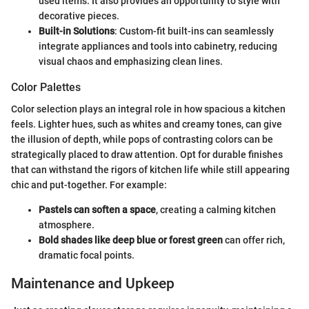
used items. It also provides an opportunity to style with
decorative pieces.
Built-in Solutions
: Custom-fit built-ins can seamlessly
integrate appliances and tools into cabinetry, reducing
visual chaos and emphasizing clean lines.
Color Palettes
Color selection plays an integral role in how spacious a kitchen
feels. Lighter hues, such as whites and creamy tones, can give
the illusion of depth, while pops of contrasting colors can be
strategically placed to draw attention. Opt for durable finishes
that can withstand the rigors of kitchen life while still appearing
chic and put-together. For example:
Pastels can soften a space
, creating a calming kitchen
atmosphere.
Bold shades like deep blue or forest green
can offer rich,
dramatic focal points.
Maintenance and Upkeep