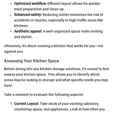
Optimized workflow:
Efficient layout allows for quicker
meal preparation and clean-up.
Enhanced safety:
Reducing clutter minimizes the risk of
accidents or injuries, especially in high-traffic areas like
kitchens.
Aesthetic appeal:
A well-organized space looks inviting
and stylish.
Ultimately, it’s about creating a kitchen that works for you—not
against you.
Assessing Your Kitchen Space
Before diving into any kitchen storage solutions, it’s crucial to first
assess your kitchen space. This allows you to identify which
areas may be lacking in storage and what specific needs you may
have.
Take a moment to evaluate the following aspects:
Current Layout:
Take stock of your existing cabinetry,
countertop space, and appliances. Look at how often you