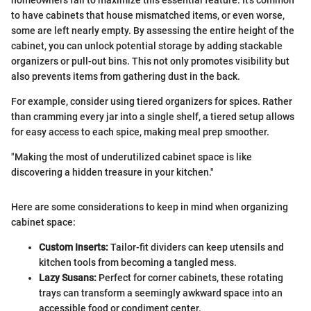
to have cabinets that house mismatched items, or even worse,
some are left nearly empty. By assessing the entire height of the
cabinet, you can unlock potential storage by adding stackable
organizers or pull-out bins. This not only promotes visibility but
also prevents items from gathering dust in the back.
For example, consider using tiered organizers for spices. Rather
than cramming every jar into a single shelf, a tiered setup allows
for easy access to each spice, making meal prep smoother.
"Making the most of underutilized cabinet space is like
discovering a hidden treasure in your kitchen."
Here are some considerations to keep in mind when organizing
cabinet space:
Custom Inserts:
Tailor-fit dividers can keep utensils and
kitchen tools from becoming a tangled mess.
Lazy Susans:
Perfect for corner cabinets, these rotating
trays can transform a seemingly awkward space into an
accessible food or condiment center.