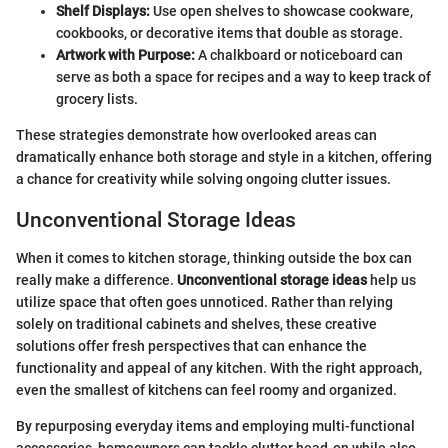
Shelf Displays:
Use open shelves to showcase cookware,
cookbooks, or decorative items that double as storage.
Artwork with Purpose:
A chalkboard or noticeboard can
serve as both a space for recipes and a way to keep track of
grocery lists.
These strategies demonstrate how overlooked areas can
dramatically enhance both storage and style in a kitchen, offering
a chance for creativity while solving ongoing clutter issues.
Unconventional Storage Ideas
When it comes to kitchen storage, thinking outside the box can
really make a difference.
Unconventional storage ideas
help us
utilize space that often goes unnoticed. Rather than relying
solely on traditional cabinets and shelves, these creative
solutions offer fresh perspectives that can enhance the
functionality and appeal of any kitchen. With the right approach,
even the smallest of kitchens can feel roomy and organized.
By repurposing everyday items and employing multi-functional