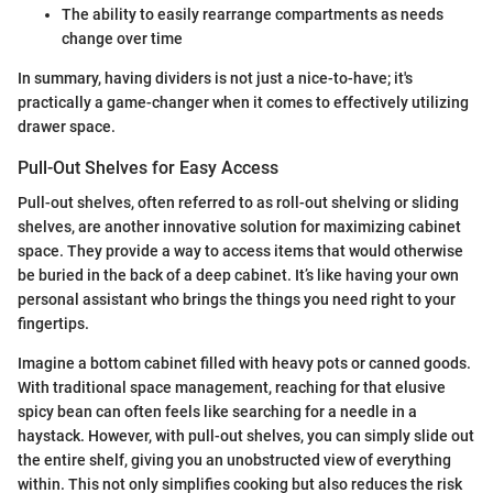
The ability to easily rearrange compartments as needs
change over time
In summary, having dividers is not just a nice-to-have; it's
practically a game-changer when it comes to effectively utilizing
drawer space.
Pull-Out Shelves for Easy Access
Pull-out shelves, often referred to as roll-out shelving or sliding
shelves, are another innovative solution for maximizing cabinet
space. They provide a way to access items that would otherwise
be buried in the back of a deep cabinet. It’s like having your own
personal assistant who brings the things you need right to your
fingertips.
Imagine a bottom cabinet filled with heavy pots or canned goods.
With traditional space management, reaching for that elusive
spicy bean can often feels like searching for a needle in a
haystack. However, with pull-out shelves, you can simply slide out
the entire shelf, giving you an unobstructed view of everything
within. This not only simplifies cooking but also reduces the risk