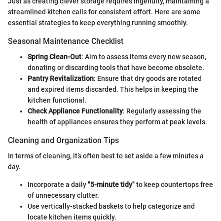
Just as creating clever storage requires ingenuity, maintaining a
streamlined kitchen calls for consistent effort. Here are some
essential strategies to keep everything running smoothly.
Seasonal Maintenance Checklist
Spring Clean-Out
: Aim to assess items every new season,
donating or discarding tools that have become obsolete.
Pantry Revitalization
: Ensure that dry goods are rotated
and expired items discarded. This helps in keeping the
kitchen functional.
Check Appliance Functionality
: Regularly assessing the
health of appliances ensures they perform at peak levels.
Cleaning and Organization Tips
In terms of cleaning, it’s often best to set aside a few minutes a
day.
Incorporate a daily
"5-minute tidy"
to keep countertops free
of unnecessary clutter.
Use vertically-stacked baskets to help categorize and
locate kitchen items quickly.