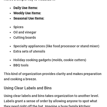
Daily Use Items:
Weekly Use Items:
Seasonal Use Items:
Spices
Oil and vinegar
Cutting boards
Specialty appliances (like food processor or stand mixer)
Extra sets of utensils
Holiday cooking gadgets (molds, cookie cutters)
BBQ tools
This kind of organization provides clarity and makes preparation
and cooking a breeze.
Using Clear Labels and Bins
Using clear labels and bins takes organization to another level.
Labels grant a sense of order by allowing anyone to spot what
they need right off the bat. Imagine a busy family kitchen;