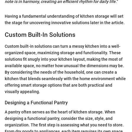
note is in harmony, creating an efficient rhythm for daily life."
Having a fundamental understanding of kitchen storage will set
the stage for uncovering innovative solutions later in the article.
Custom Built-In Solutions
Custom built-in solutions can turn a messy kitchen into a well-
organized space, maximizing storage and functionality. These
solutions fit snugly into your kitchen layout, making the most of
available space, no matter how unusual the dimensions may be.
By considering the needs of the household, one can create a
kitchen that blends seamlessly with the home environment while
offering smart storage options that are both practical and
visually appealing.
Designing a Functional Pantry
A pantry often serves as the heart of kitchen storage. When
designing a functional pantry, consider the size, style, and
organization. The first step is assessing what you need to store.
From dry goods to appliances, each item requires its own space.