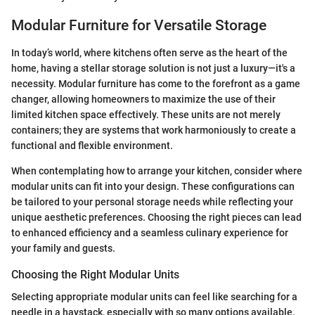
Modular Furniture for Versatile Storage
In today’s world, where kitchens often serve as the heart of the
home, having a stellar storage solution is not just a luxury—it's a
necessity. Modular furniture has come to the forefront as a game
changer, allowing homeowners to maximize the use of their
limited kitchen space effectively. These units are not merely
containers; they are systems that work harmoniously to create a
functional and flexible environment.
When contemplating how to arrange your kitchen, consider where
modular units can fit into your design. These configurations can
be tailored to your personal storage needs while reflecting your
unique aesthetic preferences. Choosing the right pieces can lead
to enhanced efficiency and a seamless culinary experience for
your family and guests.
Choosing the Right Modular Units
Selecting appropriate modular units can feel like searching for a
needle in a haystack, especially with so many options available.