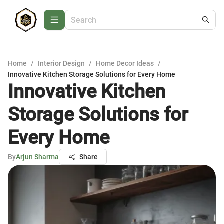
Home
/
Interior Design
/
Home Decor Ideas
/
Innovative Kitchen Storage Solutions for Every Home
Innovative Kitchen
Storage Solutions for
Every Home
By
Arjun Sharma
Share