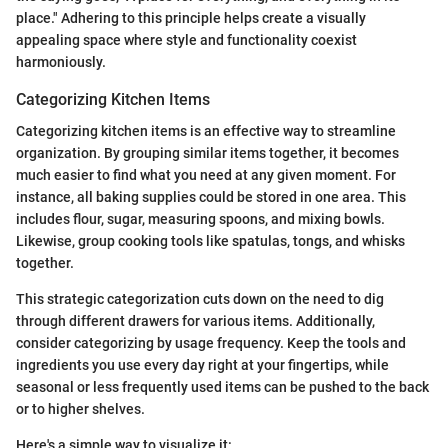
place." Adhering to this principle helps create a visually
appealing space where style and functionality coexist
harmoniously.
Categorizing Kitchen Items
Categorizing kitchen items is an effective way to streamline
organization. By grouping similar items together, it becomes
much easier to find what you need at any given moment. For
instance, all baking supplies could be stored in one area. This
includes flour, sugar, measuring spoons, and mixing bowls.
Likewise, group cooking tools like spatulas, tongs, and whisks
together.
This strategic categorization cuts down on the need to dig
through different drawers for various items. Additionally,
consider categorizing by usage frequency. Keep the tools and
ingredients you use every day right at your fingertips, while
seasonal or less frequently used items can be pushed to the back
or to higher shelves.
Here's a simple way to visualize it: