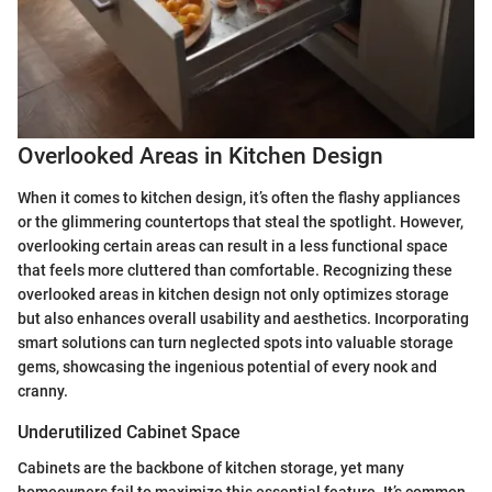
Overlooked Areas in Kitchen Design
When it comes to kitchen design, it’s often the flashy appliances
or the glimmering countertops that steal the spotlight. However,
overlooking certain areas can result in a less functional space
that feels more cluttered than comfortable. Recognizing these
overlooked areas in kitchen design not only optimizes storage
but also enhances overall usability and aesthetics. Incorporating
smart solutions can turn neglected spots into valuable storage
gems, showcasing the ingenious potential of every nook and
cranny.
Underutilized Cabinet Space
Cabinets are the backbone of kitchen storage, yet many
homeowners fail to maximize this essential feature. It’s common