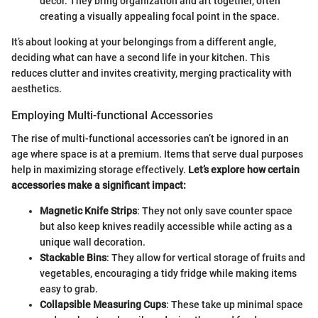
decor. They bring organization and art together, often
creating a visually appealing focal point in the space.
It’s about looking at your belongings from a different angle,
deciding what can have a second life in your kitchen. This
reduces clutter and invites creativity, merging practicality with
aesthetics.
Employing Multi-functional Accessories
The rise of multi-functional accessories can’t be ignored in an
age where space is at a premium. Items that serve dual purposes
help in maximizing storage effectively.
Let’s explore how certain
accessories make a significant impact:
Magnetic Knife Strips
: They not only save counter space
but also keep knives readily accessible while acting as a
unique wall decoration.
Stackable Bins
: They allow for vertical storage of fruits and
vegetables, encouraging a tidy fridge while making items
easy to grab.
Collapsible Measuring Cups
: These take up minimal space