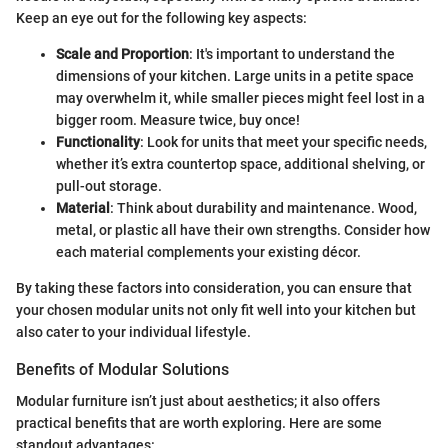
Keep an eye out for the following key aspects:
Scale and Proportion
: It's important to understand the
dimensions of your kitchen. Large units in a petite space
may overwhelm it, while smaller pieces might feel lost in a
bigger room. Measure twice, buy once!
Functionality
: Look for units that meet your specific needs,
whether it’s extra countertop space, additional shelving, or
pull-out storage.
Material
: Think about durability and maintenance. Wood,
metal, or plastic all have their own strengths. Consider how
each material complements your existing décor.
By taking these factors into consideration, you can ensure that
your chosen modular units not only fit well into your kitchen but
also cater to your individual lifestyle.
Benefits of Modular Solutions
Modular furniture isn’t just about aesthetics; it also offers
practical benefits that are worth exploring. Here are some
standout advantages: