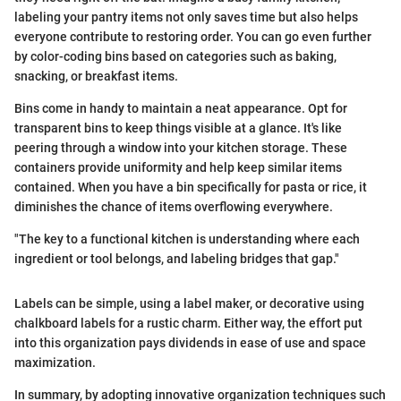
labeling your pantry items not only saves time but also helps
everyone contribute to restoring order. You can go even further
by color-coding bins based on categories such as baking,
snacking, or breakfast items.
Bins come in handy to maintain a neat appearance. Opt for
transparent bins to keep things visible at a glance. It's like
peering through a window into your kitchen storage. These
containers provide uniformity and help keep similar items
contained. When you have a bin specifically for pasta or rice, it
diminishes the chance of items overflowing everywhere.
"The key to a functional kitchen is understanding where each
ingredient or tool belongs, and labeling bridges that gap."
Labels can be simple, using a label maker, or decorative using
chalkboard labels for a rustic charm. Either way, the effort put
into this organization pays dividends in ease of use and space
maximization.
In summary, by adopting innovative organization techniques such