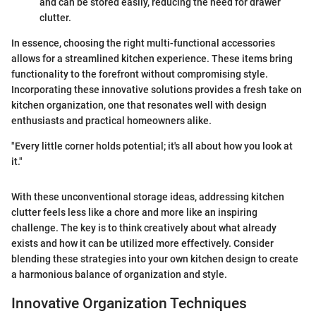
and can be stored easily, reducing the need for drawer
clutter.
In essence, choosing the right multi-functional accessories
allows for a streamlined kitchen experience. These items bring
functionality to the forefront without compromising style.
Incorporating these innovative solutions provides a fresh take on
kitchen organization, one that resonates well with design
enthusiasts and practical homeowners alike.
"Every little corner holds potential; it's all about how you look at
it."
With these unconventional storage ideas, addressing kitchen
clutter feels less like a chore and more like an inspiring
challenge. The key is to think creatively about what already
exists and how it can be utilized more effectively. Consider
blending these strategies into your own kitchen design to create
a harmonious balance of organization and style.
Innovative Organization Techniques