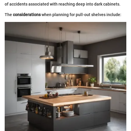
of accidents associated with reaching deep into dark cabinets.
The
considerations
when planning for pull-out shelves include: