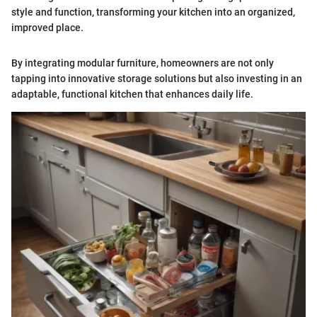
style and function, transforming your kitchen into an organized,
improved place.
By integrating modular furniture, homeowners are not only
tapping into innovative storage solutions but also investing in an
adaptable, functional kitchen that enhances daily life.