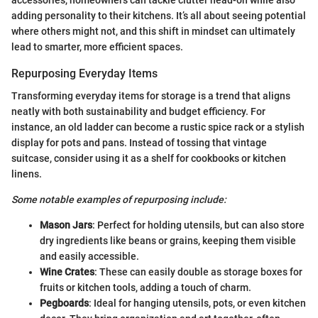
accessories, homeowners can tackle clutter head-on while also
adding personality to their kitchens. It’s all about seeing potential
where others might not, and this shift in mindset can ultimately
lead to smarter, more efficient spaces.
Repurposing Everyday Items
Transforming everyday items for storage is a trend that aligns
neatly with both sustainability and budget efficiency. For
instance, an old ladder can become a rustic spice rack or a stylish
display for pots and pans. Instead of tossing that vintage
suitcase, consider using it as a shelf for cookbooks or kitchen
linens.
Some notable examples of repurposing include:
Mason Jars
: Perfect for holding utensils, but can also store
dry ingredients like beans or grains, keeping them visible
and easily accessible.
Wine Crates
: These can easily double as storage boxes for
fruits or kitchen tools, adding a touch of charm.
Pegboards
: Ideal for hanging utensils, pots, or even kitchen