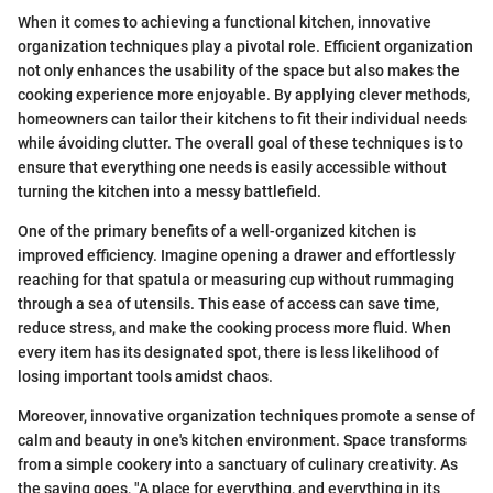
When it comes to achieving a functional kitchen, innovative
organization techniques play a pivotal role. Efficient organization
not only enhances the usability of the space but also makes the
cooking experience more enjoyable. By applying clever methods,
homeowners can tailor their kitchens to fit their individual needs
while ávoiding clutter. The overall goal of these techniques is to
ensure that everything one needs is easily accessible without
turning the kitchen into a messy battlefield.
One of the primary benefits of a well-organized kitchen is
improved efficiency. Imagine opening a drawer and effortlessly
reaching for that spatula or measuring cup without rummaging
through a sea of utensils. This ease of access can save time,
reduce stress, and make the cooking process more fluid. When
every item has its designated spot, there is less likelihood of
losing important tools amidst chaos.
Moreover, innovative organization techniques promote a sense of
calm and beauty in one's kitchen environment. Space transforms
from a simple cookery into a sanctuary of culinary creativity. As
the saying goes, "A place for everything, and everything in its