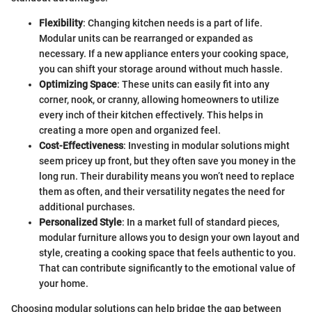
Flexibility
: Changing kitchen needs is a part of life.
Modular units can be rearranged or expanded as
necessary. If a new appliance enters your cooking space,
you can shift your storage around without much hassle.
Optimizing Space
: These units can easily fit into any
corner, nook, or cranny, allowing homeowners to utilize
every inch of their kitchen effectively. This helps in
creating a more open and organized feel.
Cost-Effectiveness
: Investing in modular solutions might
seem pricey up front, but they often save you money in the
long run. Their durability means you won’t need to replace
them as often, and their versatility negates the need for
additional purchases.
Personalized Style
: In a market full of standard pieces,
modular furniture allows you to design your own layout and
style, creating a cooking space that feels authentic to you.
That can contribute significantly to the emotional value of
your home.
Choosing modular solutions can help bridge the gap between