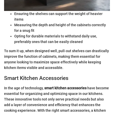
Ensuring the shelves can support the weight of heavier
items
Measuring the depth and height of the cabinets correctly
for a snug fit
Opting for durable materials to withstand daily use,
preferably ones that can be easily cleaned
To sum it up, when designed well, pull-out shelves can drastically
improve the function of cabinets, making them essential for
anyone looking to maximize space effectively while keeping
kitchen items visible and accessible.
Smart Kitchen Accessories
In the age of technology,
smart kitchen accessories
have become
essential for organizing and optimizing space in our kitchens.
These innovative tools not only serve practical needs but also
add a layer of convenience and efficiency that enhances the
cooking experience. With the right smart accessories, a kitchen