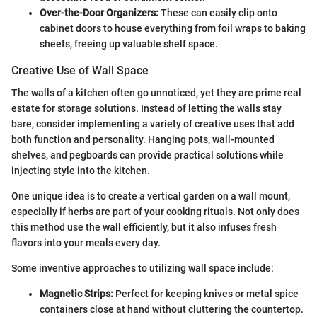
Over-the-Door Organizers:
These can easily clip onto
cabinet doors to house everything from foil wraps to baking
sheets, freeing up valuable shelf space.
Creative Use of Wall Space
The walls of a kitchen often go unnoticed, yet they are prime real
estate for storage solutions. Instead of letting the walls stay
bare, consider implementing a variety of creative uses that add
both function and personality. Hanging pots, wall-mounted
shelves, and pegboards can provide practical solutions while
injecting style into the kitchen.
One unique idea is to create a vertical garden on a wall mount,
especially if herbs are part of your cooking rituals. Not only does
this method use the wall efficiently, but it also infuses fresh
flavors into your meals every day.
Some inventive approaches to utilizing wall space include:
Magnetic Strips:
Perfect for keeping knives or metal spice
containers close at hand without cluttering the countertop.