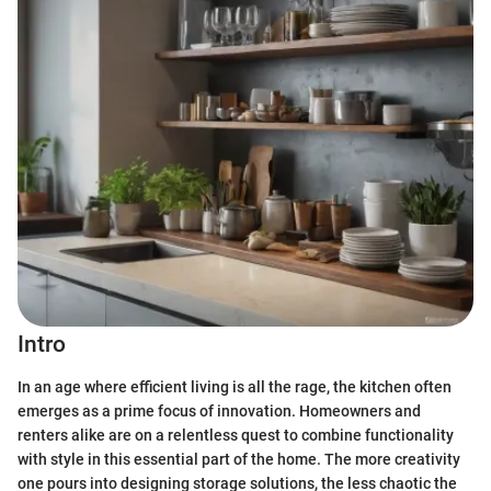
Intro
In an age where efficient living is all the rage, the kitchen often
emerges as a prime focus of innovation. Homeowners and
renters alike are on a relentless quest to combine functionality
with style in this essential part of the home. The more creativity
one pours into designing storage solutions, the less chaotic the