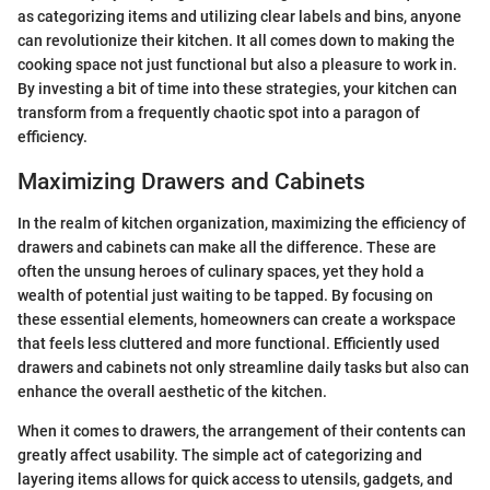
as categorizing items and utilizing clear labels and bins, anyone
can revolutionize their kitchen. It all comes down to making the
cooking space not just functional but also a pleasure to work in.
By investing a bit of time into these strategies, your kitchen can
transform from a frequently chaotic spot into a paragon of
efficiency.
Maximizing Drawers and Cabinets
In the realm of kitchen organization, maximizing the efficiency of
drawers and cabinets can make all the difference. These are
often the unsung heroes of culinary spaces, yet they hold a
wealth of potential just waiting to be tapped. By focusing on
these essential elements, homeowners can create a workspace
that feels less cluttered and more functional. Efficiently used
drawers and cabinets not only streamline daily tasks but also can
enhance the overall aesthetic of the kitchen.
When it comes to drawers, the arrangement of their contents can
greatly affect usability. The simple act of categorizing and
layering items allows for quick access to utensils, gadgets, and