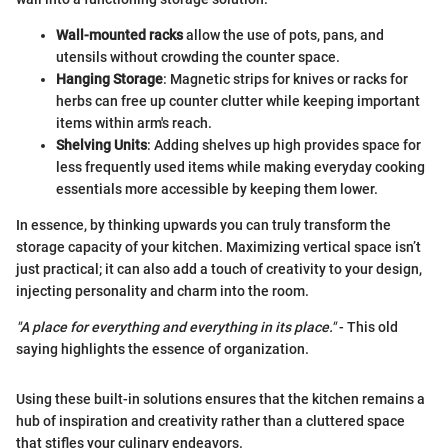
Wall-mounted racks
allow the use of pots, pans, and
utensils without crowding the counter space.
Hanging Storage
: Magnetic strips for knives or racks for
herbs can free up counter clutter while keeping important
items within arm's reach.
Shelving Units
: Adding shelves up high provides space for
less frequently used items while making everyday cooking
essentials more accessible by keeping them lower.
In essence, by thinking upwards you can truly transform the
storage capacity of your kitchen. Maximizing vertical space isn’t
just practical; it can also add a touch of creativity to your design,
injecting personality and charm into the room.
"A place for everything and everything in its place."
- This old
saying highlights the essence of organization.
Using these built-in solutions ensures that the kitchen remains a
hub of inspiration and creativity rather than a cluttered space
that stifles your culinary endeavors.