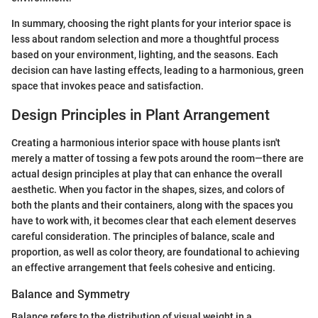
In summary, choosing the right plants for your interior space is
less about random selection and more a thoughtful process
based on your environment, lighting, and the seasons. Each
decision can have lasting effects, leading to a harmonious, green
space that invokes peace and satisfaction.
Design Principles in Plant Arrangement
Creating a harmonious interior space with house plants isn't
merely a matter of tossing a few pots around the room—there are
actual design principles at play that can enhance the overall
aesthetic. When you factor in the shapes, sizes, and colors of
both the plants and their containers, along with the spaces you
have to work with, it becomes clear that each element deserves
careful consideration. The principles of balance, scale and
proportion, as well as color theory, are foundational to achieving
an effective arrangement that feels cohesive and enticing.
Balance and Symmetry
Balance refers to the distribution of visual weight in a