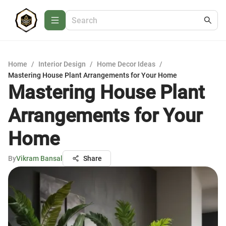
Home
/
Interior Design
/
Home Decor Ideas
/
Mastering House Plant Arrangements for Your Home
Mastering House Plant
Arrangements for Your
Home
By
Vikram Bansal
Share