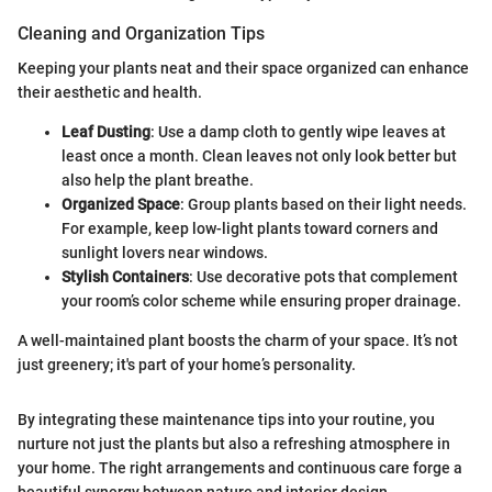
Cleaning and Organization Tips
Keeping your plants neat and their space organized can enhance
their aesthetic and health.
Leaf Dusting
: Use a damp cloth to gently wipe leaves at
least once a month. Clean leaves not only look better but
also help the plant breathe.
Organized Space
: Group plants based on their light needs.
For example, keep low-light plants toward corners and
sunlight lovers near windows.
Stylish Containers
: Use decorative pots that complement
your room’s color scheme while ensuring proper drainage.
A well-maintained plant boosts the charm of your space. It’s not
just greenery; it's part of your home’s personality.
By integrating these maintenance tips into your routine, you
nurture not just the plants but also a refreshing atmosphere in
your home. The right arrangements and continuous care forge a