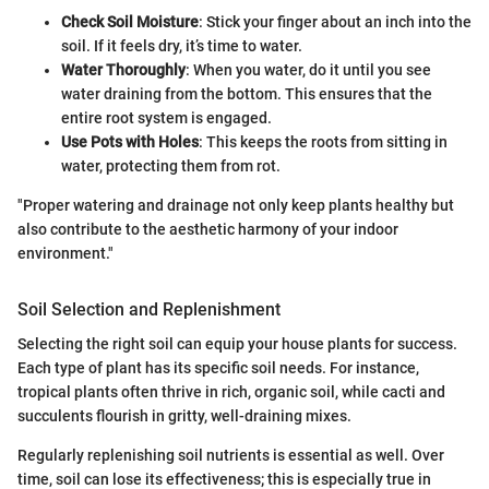
Check Soil Moisture
: Stick your finger about an inch into the
soil. If it feels dry, it’s time to water.
Water Thoroughly
: When you water, do it until you see
water draining from the bottom. This ensures that the
entire root system is engaged.
Use Pots with Holes
: This keeps the roots from sitting in
water, protecting them from rot.
"Proper watering and drainage not only keep plants healthy but
also contribute to the aesthetic harmony of your indoor
environment."
Soil Selection and Replenishment
Selecting the right soil can equip your house plants for success.
Each type of plant has its specific soil needs. For instance,
tropical plants often thrive in rich, organic soil, while cacti and
succulents flourish in gritty, well-draining mixes.
Regularly replenishing soil nutrients is essential as well. Over
time, soil can lose its effectiveness; this is especially true in