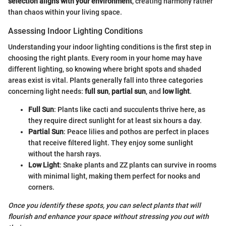
selection aligns with your environment
, creating harmony rather
than chaos within your living space.
Assessing Indoor Lighting Conditions
Understanding your indoor lighting conditions is the first step in
choosing the right plants. Every room in your home may have
different lighting, so knowing where bright spots and shaded
areas exist is vital. Plants generally fall into three categories
concerning light needs:
full sun
,
partial sun
, and
low light
.
Full Sun
: Plants like cacti and succulents thrive here, as
they require direct sunlight for at least six hours a day.
Partial Sun
: Peace lilies and pothos are perfect in places
that receive filtered light. They enjoy some sunlight
without the harsh rays.
Low Light
: Snake plants and ZZ plants can survive in rooms
with minimal light, making them perfect for nooks and
corners.
Once you identify these spots, you can select plants that will
flourish and enhance your space without stressing you out with