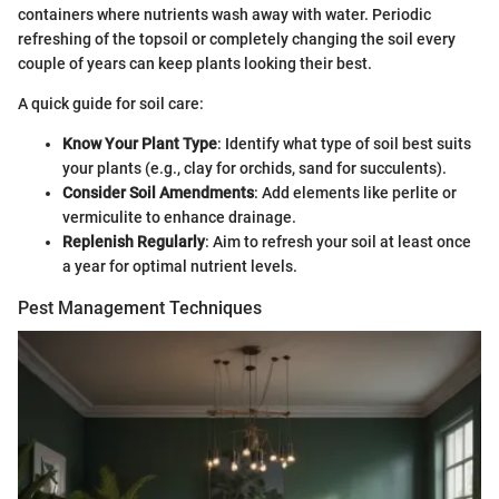
containers where nutrients wash away with water. Periodic
refreshing of the topsoil or completely changing the soil every
couple of years can keep plants looking their best.
A quick guide for soil care:
Know Your Plant Type
: Identify what type of soil best suits
your plants (e.g., clay for orchids, sand for succulents).
Consider Soil Amendments
: Add elements like perlite or
vermiculite to enhance drainage.
Replenish Regularly
: Aim to refresh your soil at least once
a year for optimal nutrient levels.
Pest Management Techniques