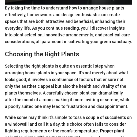
By taking the time to understand how to arrange house plants
effectively, homeowners and design enthusiasts can create
spaces that are both attractive and beneficial, enhancing their
everyday life. As you continue reading, you'll discover insights
into plant selection, innovative arrangements, and practical care
considerations, all paramount in cultivating your green sanctuary.
Choosing the Right Plants
Selecting the right plants is quite an essential step when
arranging house plants in your space. It's not merely about what
looks good; it involves a confluence of factors that ensure not
only the aesthetic appeal but also the health and vitality of the
plants themselves. A carefully chosen plant can dramatically
alter the mood of a room, making it more inviting or serene, while
a poorly suited one may lead to frustration and disappointment.
While some may think it’s simple to toss a couple of succulents on
a windowsill and call it a day, this choice often fails to consider
lighting requirements or the room’s temperature.
Proper plant