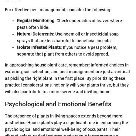
For effective pest management, consider the following:
Regular Monitoring
: Check undersides of leaves where
pests often hide.
Natural Deterrents
: Use neem oil or insecticidal soap
sprays that are less harmful to beneficial insects.
Isolate Infested Plants
: If you notice a pest problem,
separate that plant from others to avoid spread.
In approaching house plant care, remember: informed choices in
watering, soil selection, and pest management are just as critical
as picking the right plant in the first place. By prioritizing these
practical considerations, not only will your plants thrive, but they
will also contribute to a more serene and inviting home.
Psychological and Emotional Benefits
The presence of plants in living spaces extends beyond mere
aesthetics. House plants play a significant role in enhancing the
psychological and emotional well-being of occupants. Their
vibrant colors, varied textures, and organic forms create an