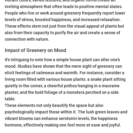
inviting atmosphere that often leads to positive mental states.
People who live or work around greenery frequently report lower
levels of stress, boosted happiness, and increased relaxation.
These effects stem not just from the visual appeal of plants but
also from their capacity to purify the air and create a sense of
connection with nature.
Impact of Greenery on Mood
It's intriguing to note how a simple house plant can alter one's
mood. Studies have shown that the mere sight of greenery can
elicit feelings of calmness and warmth. For instance, consider a
living room filled with various house plants: a snake plant sitting
quietly in the corner, a cheerful pothos hanging in a macrame
planter, and the bold foliage of a monstera perched on a side
table.
These elements not only beautify the space but also
psychologically impact those within it. The lush green leaves and
vibrant blooms can enhance serotonin levels, the happiness
hormone, effectively making one feel more at ease and joyful.