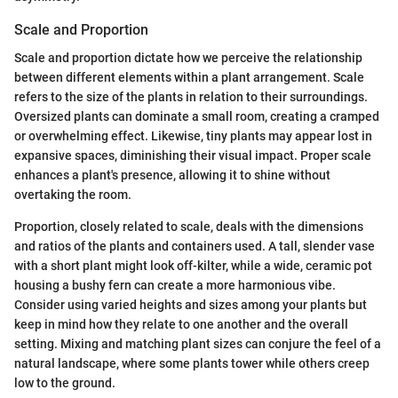
Scale and Proportion
Scale and proportion dictate how we perceive the relationship
between different elements within a plant arrangement. Scale
refers to the size of the plants in relation to their surroundings.
Oversized plants can dominate a small room, creating a cramped
or overwhelming effect. Likewise, tiny plants may appear lost in
expansive spaces, diminishing their visual impact. Proper scale
enhances a plant's presence, allowing it to shine without
overtaking the room.
Proportion, closely related to scale, deals with the dimensions
and ratios of the plants and containers used. A tall, slender vase
with a short plant might look off-kilter, while a wide, ceramic pot
housing a bushy fern can create a more harmonious vibe.
Consider using varied heights and sizes among your plants but
keep in mind how they relate to one another and the overall
setting. Mixing and matching plant sizes can conjure the feel of a
natural landscape, where some plants tower while others creep
low to the ground.