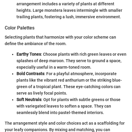
arrangement includes a variety of plants at different
heights. Large monstera leaves intermingle with smaller
trailing plants, fostering a lush, immersive environment.
Color Palettes
Selecting plants that harmonize with your color scheme can
define the ambiance of the room.
Earthy Tones
: Choose plants with rich green leaves or even
splashes of deep maroon. They serve to ground a space,
especially useful in a warm-toned room.
Bold Contrasts
: For a playful atmosphere, incorporate
plants like the vibrant red anthurium or the striking blue-
green of a tropical plant. These eye-catching colors can
serve as lively focal points.
Soft Neutrals
: Opt for plants with subtle greens or those
with variegated leaves to soften a space. They can
seamlessly blend into pastel-themed interiors.
The arrangement style and color choices act as a scaffolding for
your leafy companions. By mixing and matching, you can