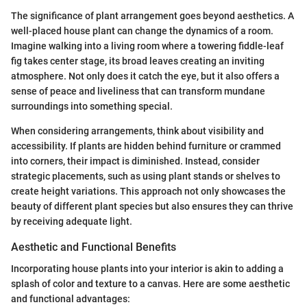
The significance of plant arrangement goes beyond aesthetics. A
well-placed house plant can change the dynamics of a room.
Imagine walking into a living room where a towering fiddle-leaf
fig takes center stage, its broad leaves creating an inviting
atmosphere. Not only does it catch the eye, but it also offers a
sense of peace and liveliness that can transform mundane
surroundings into something special.
When considering arrangements, think about visibility and
accessibility. If plants are hidden behind furniture or crammed
into corners, their impact is diminished. Instead, consider
strategic placements, such as using plant stands or shelves to
create height variations. This approach not only showcases the
beauty of different plant species but also ensures they can thrive
by receiving adequate light.
Aesthetic and Functional Benefits
Incorporating house plants into your interior is akin to adding a
splash of color and texture to a canvas. Here are some aesthetic
and functional advantages: