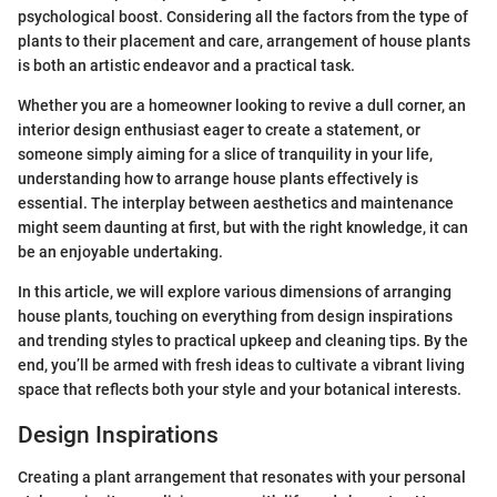
psychological boost. Considering all the factors from the type of
plants to their placement and care, arrangement of house plants
is both an artistic endeavor and a practical task.
Whether you are a homeowner looking to revive a dull corner, an
interior design enthusiast eager to create a statement, or
someone simply aiming for a slice of tranquility in your life,
understanding how to arrange house plants effectively is
essential. The interplay between aesthetics and maintenance
might seem daunting at first, but with the right knowledge, it can
be an enjoyable undertaking.
In this article, we will explore various dimensions of arranging
house plants, touching on everything from design inspirations
and trending styles to practical upkeep and cleaning tips. By the
end, you’ll be armed with fresh ideas to cultivate a vibrant living
space that reflects both your style and your botanical interests.
Design Inspirations
Creating a plant arrangement that resonates with your personal