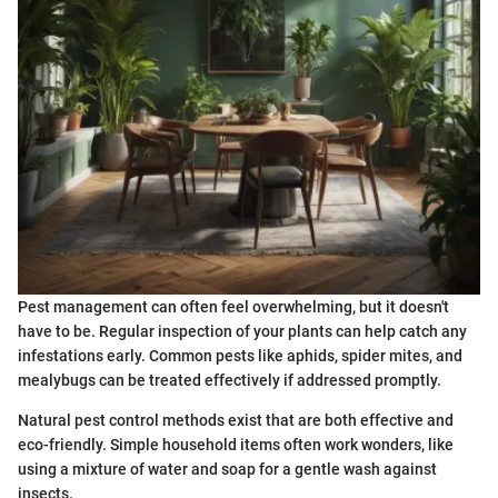
Pest management can often feel overwhelming, but it doesn't
have to be. Regular inspection of your plants can help catch any
infestations early. Common pests like aphids, spider mites, and
mealybugs can be treated effectively if addressed promptly.
Natural pest control methods exist that are both effective and
eco-friendly. Simple household items often work wonders, like
using a mixture of water and soap for a gentle wash against
insects.