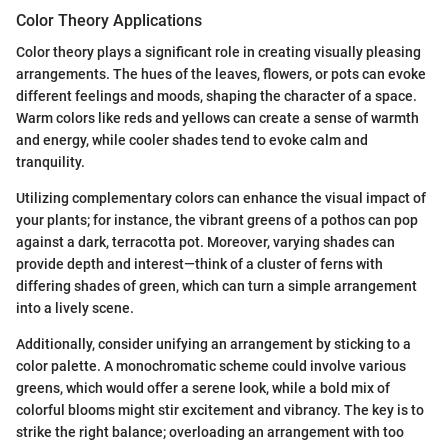
Color Theory Applications
Color theory plays a significant role in creating visually pleasing
arrangements. The hues of the leaves, flowers, or pots can evoke
different feelings and moods, shaping the character of a space.
Warm colors like reds and yellows can create a sense of warmth
and energy, while cooler shades tend to evoke calm and
tranquility.
Utilizing complementary colors can enhance the visual impact of
your plants; for instance, the vibrant greens of a pothos can pop
against a dark, terracotta pot. Moreover, varying shades can
provide depth and interest—think of a cluster of ferns with
differing shades of green, which can turn a simple arrangement
into a lively scene.
Additionally, consider unifying an arrangement by sticking to a
color palette. A monochromatic scheme could involve various
greens, which would offer a serene look, while a bold mix of
colorful blooms might stir excitement and vibrancy. The key is to
strike the right balance; overloading an arrangement with too