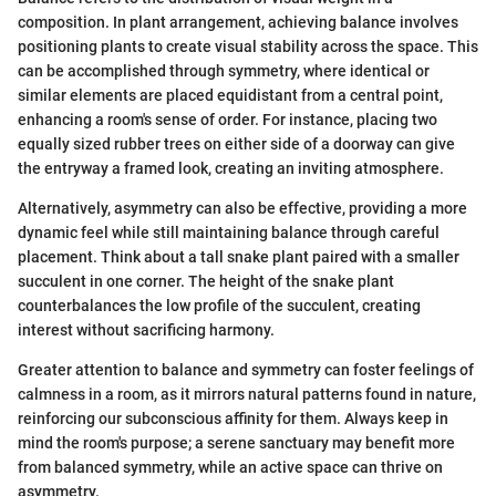
composition. In plant arrangement, achieving balance involves
positioning plants to create visual stability across the space. This
can be accomplished through symmetry, where identical or
similar elements are placed equidistant from a central point,
enhancing a room's sense of order. For instance, placing two
equally sized rubber trees on either side of a doorway can give
the entryway a framed look, creating an inviting atmosphere.
Alternatively, asymmetry can also be effective, providing a more
dynamic feel while still maintaining balance through careful
placement. Think about a tall snake plant paired with a smaller
succulent in one corner. The height of the snake plant
counterbalances the low profile of the succulent, creating
interest without sacrificing harmony.
Greater attention to balance and symmetry can foster feelings of
calmness in a room, as it mirrors natural patterns found in nature,
reinforcing our subconscious affinity for them. Always keep in
mind the room's purpose; a serene sanctuary may benefit more
from balanced symmetry, while an active space can thrive on
asymmetry.