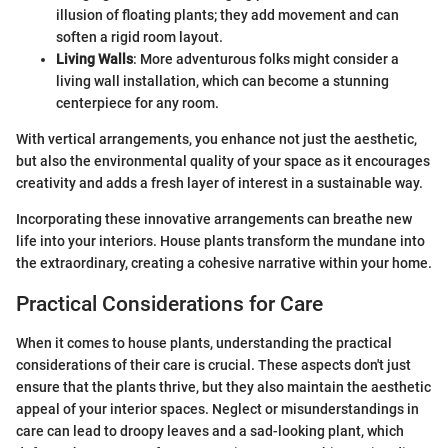
illusion of floating plants; they add movement and can
soften a rigid room layout.
Living Walls
: More adventurous folks might consider a
living wall installation, which can become a stunning
centerpiece for any room.
With vertical arrangements, you enhance not just the aesthetic,
but also the environmental quality of your space as it encourages
creativity and adds a fresh layer of interest in a sustainable way.
Incorporating these innovative arrangements can breathe new
life into your interiors. House plants transform the mundane into
the extraordinary, creating a cohesive narrative within your home.
Practical Considerations for Care
When it comes to house plants, understanding the practical
considerations of their care is crucial. These aspects don't just
ensure that the plants thrive, but they also maintain the aesthetic
appeal of your interior spaces. Neglect or misunderstandings in
care can lead to droopy leaves and a sad-looking plant, which