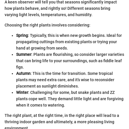
A keen observer will tell you that seasons significantly impact
how plants behave, and rightly so! Different seasons bring
varying light levels, temperatures, and humidity.
Choosing the right plants involves considering:
Spring
: Typically, this is when new growth begins. Ideal for
propagating cuttings from existing plants or trying your
hand at growing from seeds.
Summer
: Plants are flourishing, so consider larger varieties
that can bring life to your surroundings, such as fiddle leaf
figs.
Autumn
: This is the time for transition. Some tropical
plants may need extra care, and it’s wise to reconsider
placement as sunlight diminishes.
Winter
: Challenging for some, but snake plants and ZZ
plants cope well. They demand little light and are forgiving
when it comes to watering.
The right plant, at the right time, in the right place will lead to a
thriving indoor garden and ultimately, a more pleasing living
environment.