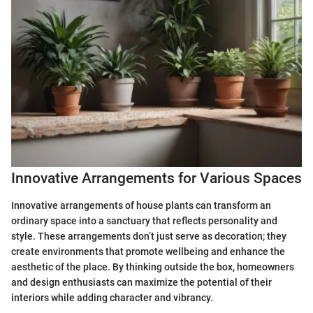
Innovative Arrangements for Various Spaces
Innovative arrangements of house plants can transform an
ordinary space into a sanctuary that reflects personality and
style. These arrangements don’t just serve as decoration; they
create environments that promote wellbeing and enhance the
aesthetic of the place. By thinking outside the box, homeowners
and design enthusiasts can maximize the potential of their
interiors while adding character and vibrancy.