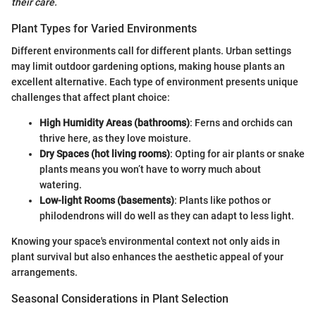
their care.
Plant Types for Varied Environments
Different environments call for different plants. Urban settings
may limit outdoor gardening options, making house plants an
excellent alternative. Each type of environment presents unique
challenges that affect plant choice:
High Humidity Areas (bathrooms)
: Ferns and orchids can
thrive here, as they love moisture.
Dry Spaces (hot living rooms)
: Opting for air plants or snake
plants means you won’t have to worry much about
watering.
Low-light Rooms (basements)
: Plants like pothos or
philodendrons will do well as they can adapt to less light.
Knowing your space's environmental context not only aids in
plant survival but also enhances the aesthetic appeal of your
arrangements.
Seasonal Considerations in Plant Selection