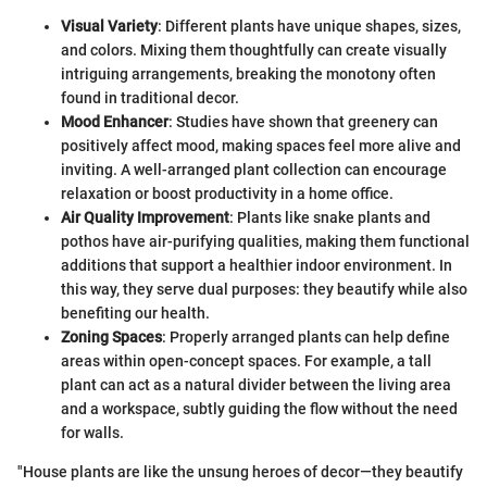
Visual Variety
: Different plants have unique shapes, sizes,
and colors. Mixing them thoughtfully can create visually
intriguing arrangements, breaking the monotony often
found in traditional decor.
Mood Enhancer
: Studies have shown that greenery can
positively affect mood, making spaces feel more alive and
inviting. A well-arranged plant collection can encourage
relaxation or boost productivity in a home office.
Air Quality Improvement
: Plants like snake plants and
pothos have air-purifying qualities, making them functional
additions that support a healthier indoor environment. In
this way, they serve dual purposes: they beautify while also
benefiting our health.
Zoning Spaces
: Properly arranged plants can help define
areas within open-concept spaces. For example, a tall
plant can act as a natural divider between the living area
and a workspace, subtly guiding the flow without the need
for walls.
"House plants are like the unsung heroes of decor—they beautify