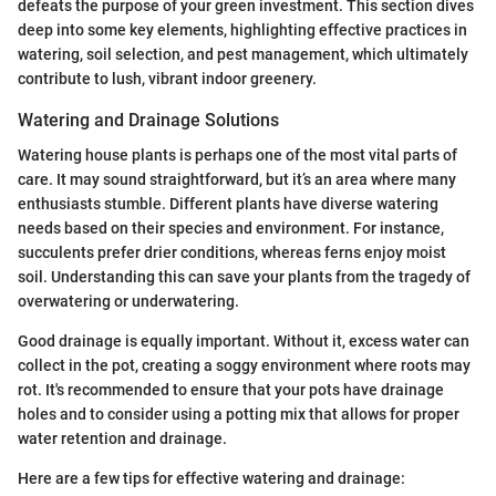
defeats the purpose of your green investment. This section dives
deep into some key elements, highlighting effective practices in
watering, soil selection, and pest management, which ultimately
contribute to lush, vibrant indoor greenery.
Watering and Drainage Solutions
Watering house plants is perhaps one of the most vital parts of
care. It may sound straightforward, but it’s an area where many
enthusiasts stumble. Different plants have diverse watering
needs based on their species and environment. For instance,
succulents prefer drier conditions, whereas ferns enjoy moist
soil. Understanding this can save your plants from the tragedy of
overwatering or underwatering.
Good drainage is equally important. Without it, excess water can
collect in the pot, creating a soggy environment where roots may
rot. It's recommended to ensure that your pots have drainage
holes and to consider using a potting mix that allows for proper
water retention and drainage.
Here are a few tips for effective watering and drainage: