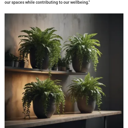
our spaces while contributing to our wellbeing."