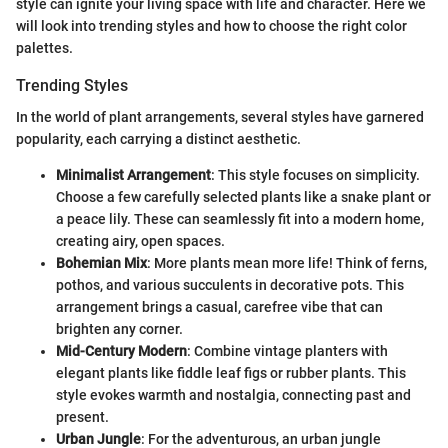
style can ignite your living space with life and character. Here we
will look into trending styles and how to choose the right color
palettes.
Trending Styles
In the world of plant arrangements, several styles have garnered
popularity, each carrying a distinct aesthetic.
Minimalist Arrangement
: This style focuses on simplicity.
Choose a few carefully selected plants like a snake plant or
a peace lily. These can seamlessly fit into a modern home,
creating airy, open spaces.
Bohemian Mix
: More plants mean more life! Think of ferns,
pothos, and various succulents in decorative pots. This
arrangement brings a casual, carefree vibe that can
brighten any corner.
Mid-Century Modern
: Combine vintage planters with
elegant plants like fiddle leaf figs or rubber plants. This
style evokes warmth and nostalgia, connecting past and
present.
Urban Jungle
: For the adventurous, an urban jungle