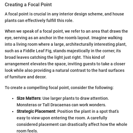
Creating a Focal Point
A focal point is crucial in any interior design scheme, and house
plants can effectively fulfill this role.
When we speak of a focal point, we refer to an area that draws the
eye, serving as an anchor in the room’s layout. Imagine walking
into a living room where a large, architecturally interesting plant,
such as a Fiddle Leaf Fig, stands majestically in the corner, its
broad leaves catching the light just right. This kind of
arrangement elevates the space, inviting guests to take a closer
look while also providing a natural contrast to the hard surfaces
of furniture and decor.
To create a compelling focal point, consider the following:
Size Matters
: Use larger plants to draw attention.
Monsteras or Tall Dracaenas can work wonders.
Strategic Placement
: Position the plant in a spot that’s
easy to view upon entering the room. A carefully
considered placement can drastically affect how the whole
room feels.