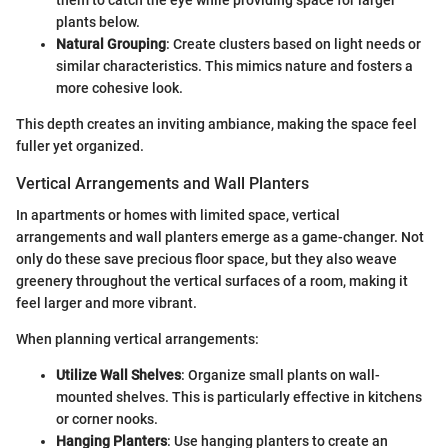
them to catch the eye while providing space for larger
plants below.
Natural Grouping
: Create clusters based on light needs or
similar characteristics. This mimics nature and fosters a
more cohesive look.
This depth creates an inviting ambiance, making the space feel
fuller yet organized.
Vertical Arrangements and Wall Planters
In apartments or homes with limited space, vertical
arrangements and wall planters emerge as a game-changer. Not
only do these save precious floor space, but they also weave
greenery throughout the vertical surfaces of a room, making it
feel larger and more vibrant.
When planning vertical arrangements:
Utilize Wall Shelves
: Organize small plants on wall-
mounted shelves. This is particularly effective in kitchens
or corner nooks.
Hanging Planters
: Use hanging planters to create an