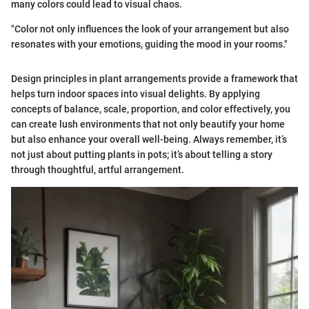
many colors could lead to visual chaos.
"Color not only influences the look of your arrangement but also
resonates with your emotions, guiding the mood in your rooms."
Design principles in plant arrangements provide a framework that
helps turn indoor spaces into visual delights. By applying
concepts of balance, scale, proportion, and color effectively, you
can create lush environments that not only beautify your home
but also enhance your overall well-being. Always remember, it’s
not just about putting plants in pots; it’s about telling a story
through thoughtful, artful arrangement.