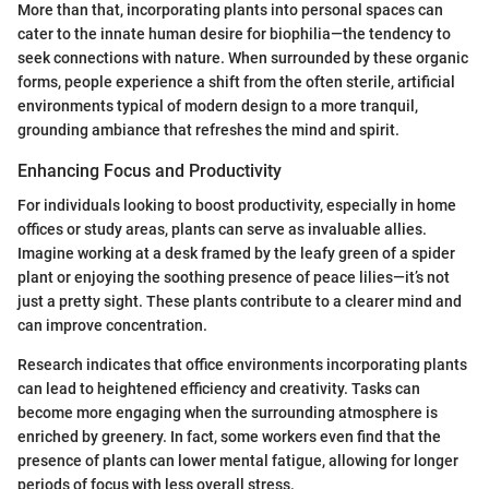
More than that, incorporating plants into personal spaces can
cater to the innate human desire for biophilia—the tendency to
seek connections with nature. When surrounded by these organic
forms, people experience a shift from the often sterile, artificial
environments typical of modern design to a more tranquil,
grounding ambiance that refreshes the mind and spirit.
Enhancing Focus and Productivity
For individuals looking to boost productivity, especially in home
offices or study areas, plants can serve as invaluable allies.
Imagine working at a desk framed by the leafy green of a spider
plant or enjoying the soothing presence of peace lilies—it’s not
just a pretty sight. These plants contribute to a clearer mind and
can improve concentration.
Research indicates that office environments incorporating plants
can lead to heightened efficiency and creativity. Tasks can
become more engaging when the surrounding atmosphere is
enriched by greenery. In fact, some workers even find that the
presence of plants can lower mental fatigue, allowing for longer
periods of focus with less overall stress.