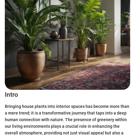
Intro
Bringing house plants into interior spaces has become more than
a mere trend; it is a transformative journey that taps into a deep
human connection with nature. The presence of greenery within
our living environments plays a crucial role in enhancing the
overall atmosphere, providing not just visual appeal but also a