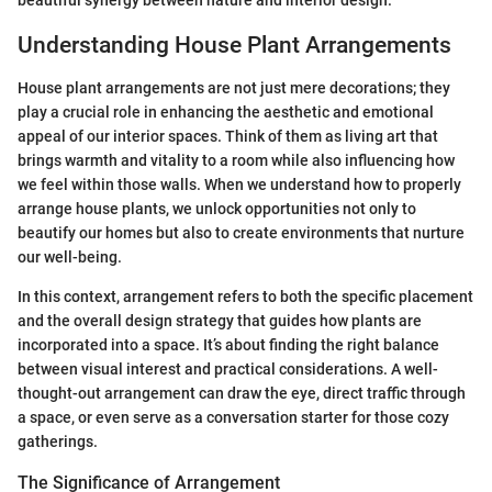
beautiful synergy between nature and interior design.
Understanding House Plant Arrangements
House plant arrangements are not just mere decorations; they
play a crucial role in enhancing the aesthetic and emotional
appeal of our interior spaces. Think of them as living art that
brings warmth and vitality to a room while also influencing how
we feel within those walls. When we understand how to properly
arrange house plants, we unlock opportunities not only to
beautify our homes but also to create environments that nurture
our well-being.
In this context, arrangement refers to both the specific placement
and the overall design strategy that guides how plants are
incorporated into a space. It’s about finding the right balance
between visual interest and practical considerations. A well-
thought-out arrangement can draw the eye, direct traffic through
a space, or even serve as a conversation starter for those cozy
gatherings.
The Significance of Arrangement