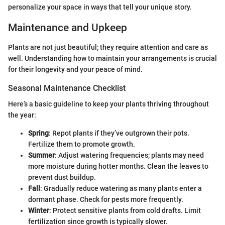
personalize your space in ways that tell your unique story.
Maintenance and Upkeep
Plants are not just beautiful; they require attention and care as
well. Understanding how to maintain your arrangements is crucial
for their longevity and your peace of mind.
Seasonal Maintenance Checklist
Here’s a basic guideline to keep your plants thriving throughout
the year:
Spring
: Repot plants if they’ve outgrown their pots.
Fertilize them to promote growth.
Summer
: Adjust watering frequencies; plants may need
more moisture during hotter months. Clean the leaves to
prevent dust buildup.
Fall
: Gradually reduce watering as many plants enter a
dormant phase. Check for pests more frequently.
Winter
: Protect sensitive plants from cold drafts. Limit
fertilization since growth is typically slower.