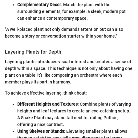
Complementary Decor
: Match the plant with the
surrounding elements; for example, a sleek, modern pot
can enhance a contemporary space.
"A well-placed plant not only demands attention but can also
become a story or conversation starter within your home."
Layering Plants for Depth
Layering plants introduces visual interest and creates a sense of
depth within a space. This technique is not only about having one
plant on a table; it’s like composing an orchestra where each
member plays its part in harmony.
To achieve effective layering, think about:
Different Heights and Textures
: Combine plants of varying
heights and leaf textures to create an eye-catching setup.
A Snake Plant may stand tall next to trailing Pothos,
offering a nice contrast.
Using Shelves or Stands
: Elevating smaller plants allows