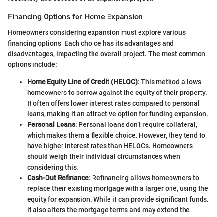
Financing Options for Home Expansion
Homeowners considering expansion must explore various
financing options. Each choice has its advantages and
disadvantages, impacting the overall project. The most common
options include:
Home Equity Line of Credit (HELOC)
: This method allows
homeowners to borrow against the equity of their property.
It often offers lower interest rates compared to personal
loans, making it an attractive option for funding expansion.
Personal Loans
: Personal loans don’t require collateral,
which makes them a flexible choice. However, they tend to
have higher interest rates than HELOCs. Homeowners
should weigh their individual circumstances when
considering this.
Cash-Out Refinance
: Refinancing allows homeowners to
replace their existing mortgage with a larger one, using the
equity for expansion. While it can provide significant funds,
it also alters the mortgage terms and may extend the