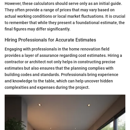
However, these calculators should serve only as an initial guide.
They often provide a range of prices that may vary based on
actual working conditions or local market fluctuations. It is crucial
to remember that while they present a foundational estimate, the
final figures may differ significantly.
Hiring Professionals for Accurate Estimates
Engaging with professionals in the home renovation field
provides a layer of assurance regarding cost estimates. Hiring a
contractor or architect not only helps in constructing precise
estimates but also ensures that the planning complies with
building codes and standards. Professionals bring experience
and knowledge to the table, which can help uncover hidden
complexities and expenses during the project.