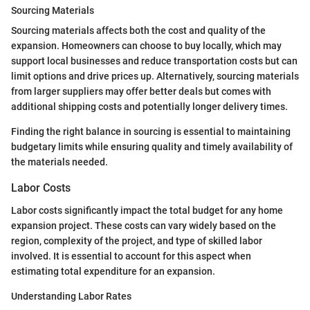
Sourcing Materials
Sourcing materials affects both the cost and quality of the
expansion. Homeowners can choose to buy locally, which may
support local businesses and reduce transportation costs but can
limit options and drive prices up. Alternatively, sourcing materials
from larger suppliers may offer better deals but comes with
additional shipping costs and potentially longer delivery times.
Finding the right balance in sourcing is essential to maintaining
budgetary limits while ensuring quality and timely availability of
the materials needed.
Labor Costs
Labor costs significantly impact the total budget for any home
expansion project. These costs can vary widely based on the
region, complexity of the project, and type of skilled labor
involved. It is essential to account for this aspect when
estimating total expenditure for an expansion.
Understanding Labor Rates