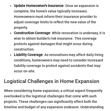
Update Homeowner's Insurance
: Once an expansion is
complete, the home's value typically increases.
Homeowners must inform their insurance provider to
adjust coverage limits to reflect the new value of the
property.
Construction Coverage
: While renovation is underway, it is
wise to obtain builder's risk insurance. This coverage
protects against damages that might occur during
construction.
Liability Coverage
: As renovations may affect daily living
conditions, homeowners may need to consider increased
liability coverage to protect against accidents that may
occur on-site.
Logistical Challenges in Home Expansion
When considering home expansion, a critical aspect frequently
overlooked is the logistical challenges that come with such
projects. These challenges can significantly affect both the
timeline and budget of any expansion endeavor. Understanding