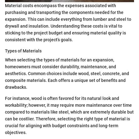
Material costs encompass the expenses associated with
purchasing and transporting the components needed for the
expansion. This can include everything from lumber and steel to
drywall and insulation. Understanding these costs is vital to
sticking to the project budget and ensuring material quality is
consistent with the project’s goals.
Types of Materials
When selecting the types of materials for an expansion,
homeowners must consider durability, maintenance, and
aesthetics. Common choices include wood, steel, concrete, and
composite materials. Each offers a unique set of benefits and
drawbacks.
For instance, wood is often favored for its natural look and
workability; however, it may require more maintenance over time
compared to materials like steel, which are extremely durable but
can be costlier. Therefore, selecting the right type of material is
crucial for aligning with budget constraints and long-term
objectives.