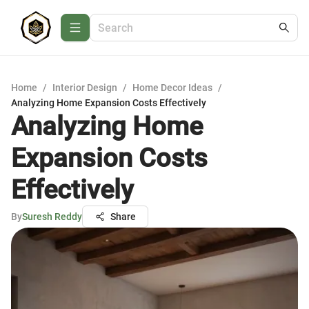
Home
/
Interior Design
/
Home Decor Ideas
/
Analyzing Home Expansion Costs Effectively
Analyzing Home
Expansion Costs
Effectively
By
Suresh Reddy
Share