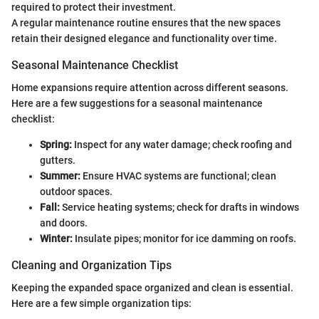
required to protect their investment.
A regular maintenance routine ensures that the new spaces
retain their designed elegance and functionality over time.
Seasonal Maintenance Checklist
Home expansions require attention across different seasons.
Here are a few suggestions for a seasonal maintenance
checklist:
Spring:
Inspect for any water damage; check roofing and
gutters.
Summer:
Ensure HVAC systems are functional; clean
outdoor spaces.
Fall:
Service heating systems; check for drafts in windows
and doors.
Winter:
Insulate pipes; monitor for ice damming on roofs.
Cleaning and Organization Tips
Keeping the expanded space organized and clean is essential.
Here are a few simple organization tips: