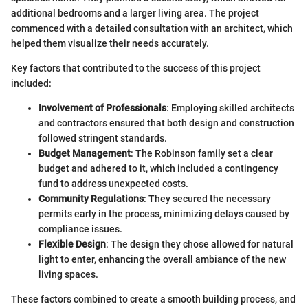
additional bedrooms and a larger living area. The project
commenced with a detailed consultation with an architect, which
helped them visualize their needs accurately.
Key factors that contributed to the success of this project
included:
Involvement of Professionals
: Employing skilled architects
and contractors ensured that both design and construction
followed stringent standards.
Budget Management
: The Robinson family set a clear
budget and adhered to it, which included a contingency
fund to address unexpected costs.
Community Regulations
: They secured the necessary
permits early in the process, minimizing delays caused by
compliance issues.
Flexible Design
: The design they chose allowed for natural
light to enter, enhancing the overall ambiance of the new
living spaces.
These factors combined to create a smooth building process, and