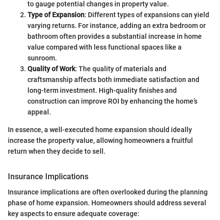
to gauge potential changes in property value.
Type of Expansion
: Different types of expansions can yield
varying returns. For instance, adding an extra bedroom or
bathroom often provides a substantial increase in home
value compared with less functional spaces like a
sunroom.
Quality of Work
: The quality of materials and
craftsmanship affects both immediate satisfaction and
long-term investment. High-quality finishes and
construction can improve ROI by enhancing the home’s
appeal.
In essence, a well-executed home expansion should ideally
increase the property value, allowing homeowners a fruitful
return when they decide to sell.
Insurance Implications
Insurance implications are often overlooked during the planning
phase of home expansion. Homeowners should address several
key aspects to ensure adequate coverage: