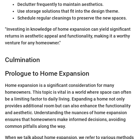
Declutter frequently to maintain aesthetics.
Use storage solutions that fit into the design theme.
Schedule regular cleanings to preserve the new spaces.
"Investing in knowledge of home expansion can yield significant
returns in aesthetic appeal and functionality, making it a worthy
venture for any homeowner."
Culmination
Prologue to Home Expansion
Home expansion is a significant consideration for many
homeowners. This topic is vital in a world where space can often
be a limiting factor to daily living. Expanding a home not only
provides additional room but can also enhance the functionality
and aesthetic. Understanding the nuances of home expansion
ensures that homeowners make informed decisions, avoiding
common pitfalls along the way.
When we talk about home expansion, we refer to various methods