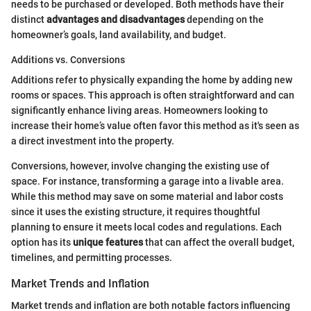
needs to be purchased or developed. Both methods have their
distinct
advantages and disadvantages
depending on the
homeowner’s goals, land availability, and budget.
Additions vs. Conversions
Additions refer to physically expanding the home by adding new
rooms or spaces. This approach is often straightforward and can
significantly enhance living areas. Homeowners looking to
increase their home’s value often favor this method as it's seen as
a direct investment into the property.
Conversions, however, involve changing the existing use of
space. For instance, transforming a garage into a livable area.
While this method may save on some material and labor costs
since it uses the existing structure, it requires thoughtful
planning to ensure it meets local codes and regulations. Each
option has its
unique features
that can affect the overall budget,
timelines, and permitting processes.
Market Trends and Inflation
Market trends and inflation are both notable factors influencing