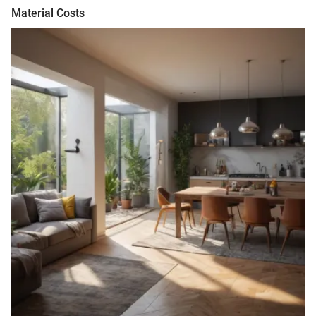
Material Costs