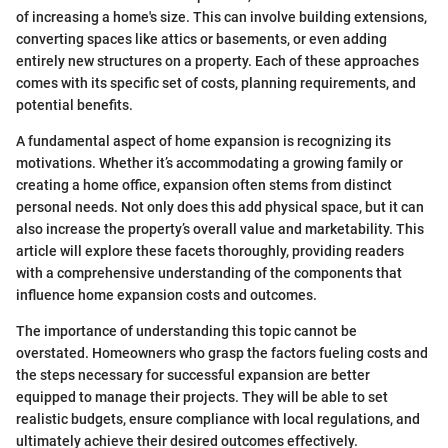
of increasing a home's size. This can involve building extensions,
converting spaces like attics or basements, or even adding
entirely new structures on a property. Each of these approaches
comes with its specific set of costs, planning requirements, and
potential benefits.
A fundamental aspect of home expansion is recognizing its
motivations. Whether it’s accommodating a growing family or
creating a home office, expansion often stems from distinct
personal needs. Not only does this add physical space, but it can
also increase the property’s overall value and marketability. This
article will explore these facets thoroughly, providing readers
with a comprehensive understanding of the components that
influence home expansion costs and outcomes.
The importance of understanding this topic cannot be
overstated. Homeowners who grasp the factors fueling costs and
the steps necessary for successful expansion are better
equipped to manage their projects. They will be able to set
realistic budgets, ensure compliance with local regulations, and
ultimately achieve their desired outcomes effectively.