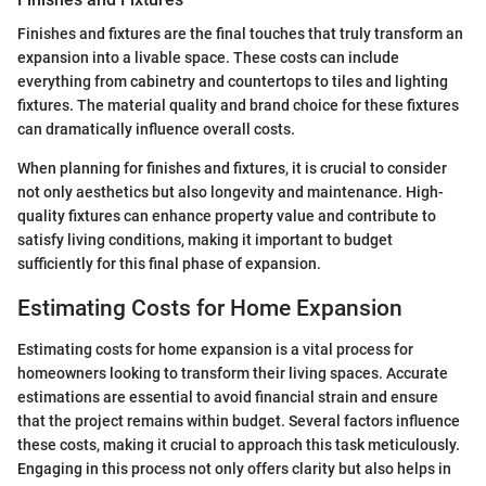
Finishes and fixtures are the final touches that truly transform an
expansion into a livable space. These costs can include
everything from cabinetry and countertops to tiles and lighting
fixtures. The material quality and brand choice for these fixtures
can dramatically influence overall costs.
When planning for finishes and fixtures, it is crucial to consider
not only aesthetics but also longevity and maintenance. High-
quality fixtures can enhance property value and contribute to
satisfy living conditions, making it important to budget
sufficiently for this final phase of expansion.
Estimating Costs for Home Expansion
Estimating costs for home expansion is a vital process for
homeowners looking to transform their living spaces. Accurate
estimations are essential to avoid financial strain and ensure
that the project remains within budget. Several factors influence
these costs, making it crucial to approach this task meticulously.
Engaging in this process not only offers clarity but also helps in