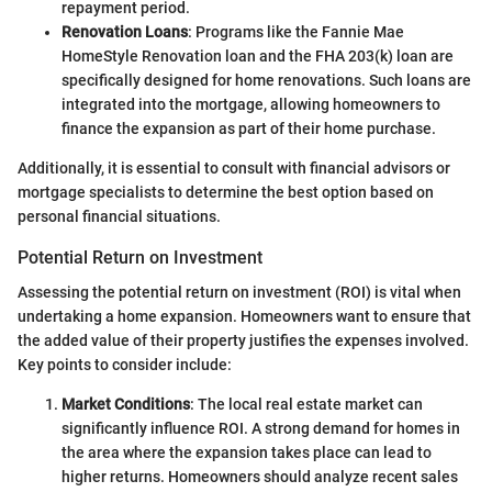
repayment period.
Renovation Loans
: Programs like the Fannie Mae
HomeStyle Renovation loan and the FHA 203(k) loan are
specifically designed for home renovations. Such loans are
integrated into the mortgage, allowing homeowners to
finance the expansion as part of their home purchase.
Additionally, it is essential to consult with financial advisors or
mortgage specialists to determine the best option based on
personal financial situations.
Potential Return on Investment
Assessing the potential return on investment (ROI) is vital when
undertaking a home expansion. Homeowners want to ensure that
the added value of their property justifies the expenses involved.
Key points to consider include:
Market Conditions
: The local real estate market can
significantly influence ROI. A strong demand for homes in
the area where the expansion takes place can lead to
higher returns. Homeowners should analyze recent sales