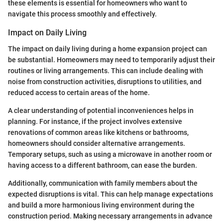
these elements is essential for homeowners who want to
navigate this process smoothly and effectively.
Impact on Daily Living
The impact on daily living during a home expansion project can
be substantial. Homeowners may need to temporarily adjust their
routines or living arrangements. This can include dealing with
noise from construction activities, disruptions to utilities, and
reduced access to certain areas of the home.
A clear understanding of potential inconveniences helps in
planning. For instance, if the project involves extensive
renovations of common areas like kitchens or bathrooms,
homeowners should consider alternative arrangements.
Temporary setups, such as using a microwave in another room or
having access to a different bathroom, can ease the burden.
Additionally, communication with family members about the
expected disruptions is vital. This can help manage expectations
and build a more harmonious living environment during the
construction period. Making necessary arrangements in advance