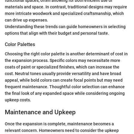
functional spaces, often allowing for both efficient use of
materials and space. In contrast, traditional designs may require
more intricate woodwork and specialized craftsmanship, which
can drive up expenses.
Understanding these trends can guide homeowners in selecting
options that align with their budget and personal taste.
Color Palettes
Choosing the right color palette is another determinant of cost in
the expansion process. Specific colors may necessitate more
coats of paint or specialized finishes, which can increase the
cost. Neutral tones usually provide versatility and have broad
appeal, while bold colors can create focal points but may need
frequent maintenance. Thoughtful color selection can enhance
the final look of any expanded space while considering ongoing
upkeep costs.
Maintenance and Upkeep
Once the expansion is complete, maintenance becomes a
relevant concern. Homeowners need to consider the upkeep