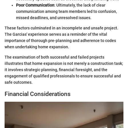
Poor Communication
: Ultimately, the lack of clear
communication among team members led to confusion,
missed deadlines, and unresolved issues.
These factors culminated in an incomplete and unsafe project.
The Garcias' experience serves as a reminder of the vital
importance of thorough pre-planning and adherence to codes
when undertaking home expansion.
The examination of both successful and failed projects
illustrates that home expansion is not merely a construction task;
it involves strategic planning, financial foresight, and the
engagement of qualified professionals to ensure successful and
safe outcomes.
Financial Considerations