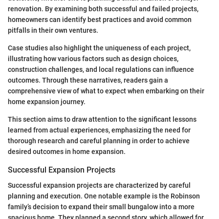
renovation. By examining both successful and failed projects,
homeowners can identify best practices and avoid common
pitfalls in their own ventures.
Case studies also highlight the uniqueness of each project,
illustrating how various factors such as design choices,
construction challenges, and local regulations can influence
outcomes. Through these narratives, readers gain a
comprehensive view of what to expect when embarking on their
home expansion journey.
This section aims to draw attention to the significant lessons
learned from actual experiences, emphasizing the need for
thorough research and careful planning in order to achieve
desired outcomes in home expansion.
Successful Expansion Projects
Successful expansion projects are characterized by careful
planning and execution. One notable example is the Robinson
family’s decision to expand their small bungalow into a more
spacious home. They planned a second story, which allowed for