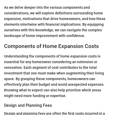
As we delve deeper into the various components and
considerations, we will explore definitions surrounding home
expansion, motivations that drive homeowners, and how these
elements intertwine with financial implications. By equipping
ourselves with this knowledge, we can navigate the complex
landscape of home improvement with confidence.
Components of Home Expansion Costs
Understanding the components of home expansion costs is
essential for any homeowner considering an extension or
renovation. Each segment of cost contributes to the total
investment that one must make when augmenting their living
space. By grasping these components, homeowners can
effectively plan their budget and avoid unexpected expenses.
Knowing what to expect can also help prioritize which areas
might need more funding or expertise.
Design and Planning Fees
Design and planning fees are often the first costs incurred in a