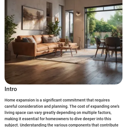
Intro
Home expansion is a significant commitment that requires
careful consideration and planning. The cost of expanding one's
living space can vary greatly depending on multiple factors,
making it essential for homeowners to dive deeper into this
subject. Understanding the various components that contribute