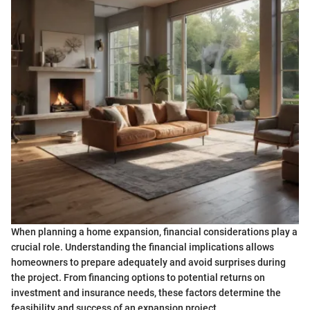
When planning a home expansion, financial considerations play a
crucial role. Understanding the financial implications allows
homeowners to prepare adequately and avoid surprises during
the project. From financing options to potential returns on
investment and insurance needs, these factors determine the
feasibility and success of an expansion project.