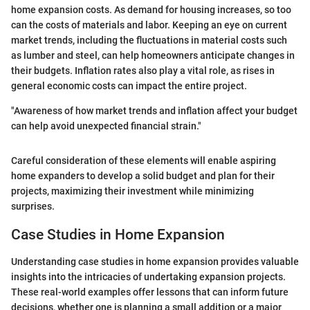
home expansion costs. As demand for housing increases, so too
can the costs of materials and labor. Keeping an eye on current
market trends, including the fluctuations in material costs such
as lumber and steel, can help homeowners anticipate changes in
their budgets. Inflation rates also play a vital role, as rises in
general economic costs can impact the entire project.
"Awareness of how market trends and inflation affect your budget
can help avoid unexpected financial strain."
Careful consideration of these elements will enable aspiring
home expanders to develop a solid budget and plan for their
projects, maximizing their investment while minimizing
surprises.
Case Studies in Home Expansion
Understanding case studies in home expansion provides valuable
insights into the intricacies of undertaking expansion projects.
These real-world examples offer lessons that can inform future
decisions, whether one is planning a small addition or a major