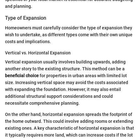
and planning.
Type of Expansion
Homeowners must carefully consider the type of expansion they
wish to undertake, as different types come with their own unique
costs and implications.
Vertical vs. Horizontal Expansion
Vertical expansion usually involves building upwards, adding
another story to the existing structure. This method can be a
beneficial choice
for properties in urban areas with limited lot
size. Increasing vertical space may avoid the costs associated
with expanding the foundation. However, it may also entail
additional structural support considerations and could
necessitate comprehensive planning.
On the other hand, horizontal expansion spreads the footprint of
the home outward. This could involve adding rooms or extending
existing ones. A key characteristic of horizontal expansion is that
it typically requires more land, which can increase costs if the lot