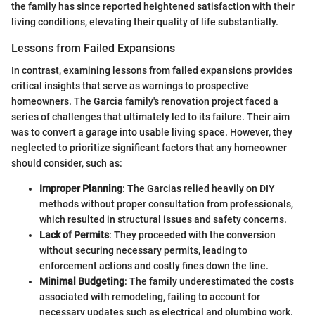
the family has since reported heightened satisfaction with their
living conditions, elevating their quality of life substantially.
Lessons from Failed Expansions
In contrast, examining lessons from failed expansions provides
critical insights that serve as warnings to prospective
homeowners. The Garcia family's renovation project faced a
series of challenges that ultimately led to its failure. Their aim
was to convert a garage into usable living space. However, they
neglected to prioritize significant factors that any homeowner
should consider, such as:
Improper Planning
: The Garcias relied heavily on DIY
methods without proper consultation from professionals,
which resulted in structural issues and safety concerns.
Lack of Permits
: They proceeded with the conversion
without securing necessary permits, leading to
enforcement actions and costly fines down the line.
Minimal Budgeting
: The family underestimated the costs
associated with remodeling, failing to account for
necessary updates such as electrical and plumbing work.