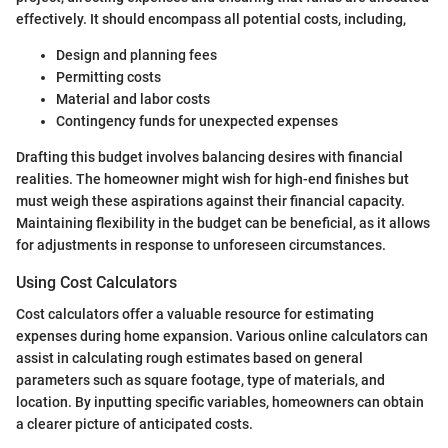
effectively. It should encompass all potential costs, including,
Design and planning fees
Permitting costs
Material and labor costs
Contingency funds for unexpected expenses
Drafting this budget involves balancing desires with financial
realities. The homeowner might wish for high-end finishes but
must weigh these aspirations against their financial capacity.
Maintaining flexibility in the budget can be beneficial, as it allows
for adjustments in response to unforeseen circumstances.
Using Cost Calculators
Cost calculators offer a valuable resource for estimating
expenses during home expansion. Various online calculators can
assist in calculating rough estimates based on general
parameters such as square footage, type of materials, and
location. By inputting specific variables, homeowners can obtain
a clearer picture of anticipated costs.