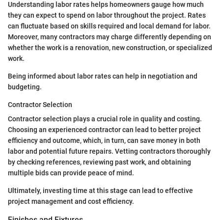
Understanding labor rates helps homeowners gauge how much
they can expect to spend on labor throughout the project. Rates
can fluctuate based on skills required and local demand for labor.
Moreover, many contractors may charge differently depending on
whether the work is a renovation, new construction, or specialized
work.
Being informed about labor rates can help in negotiation and
budgeting.
Contractor Selection
Contractor selection plays a crucial role in quality and costing.
Choosing an experienced contractor can lead to better project
efficiency and outcome, which, in turn, can save money in both
labor and potential future repairs. Vetting contractors thoroughly
by checking references, reviewing past work, and obtaining
multiple bids can provide peace of mind.
Ultimately, investing time at this stage can lead to effective
project management and cost efficiency.
Finishes and Fixtures