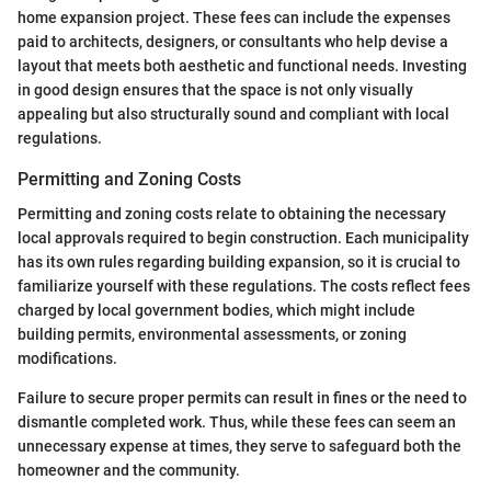
home expansion project. These fees can include the expenses
paid to architects, designers, or consultants who help devise a
layout that meets both aesthetic and functional needs. Investing
in good design ensures that the space is not only visually
appealing but also structurally sound and compliant with local
regulations.
Permitting and Zoning Costs
Permitting and zoning costs relate to obtaining the necessary
local approvals required to begin construction. Each municipality
has its own rules regarding building expansion, so it is crucial to
familiarize yourself with these regulations. The costs reflect fees
charged by local government bodies, which might include
building permits, environmental assessments, or zoning
modifications.
Failure to secure proper permits can result in fines or the need to
dismantle completed work. Thus, while these fees can seem an
unnecessary expense at times, they serve to safeguard both the
homeowner and the community.