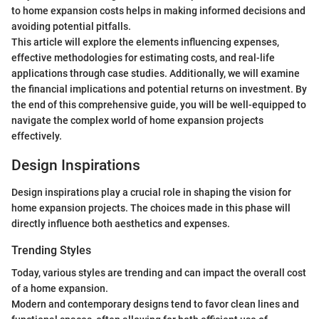
to home expansion costs helps in making informed decisions and
avoiding potential pitfalls.
This article will explore the elements influencing expenses,
effective methodologies for estimating costs, and real-life
applications through case studies. Additionally, we will examine
the financial implications and potential returns on investment. By
the end of this comprehensive guide, you will be well-equipped to
navigate the complex world of home expansion projects
effectively.
Design Inspirations
Design inspirations play a crucial role in shaping the vision for
home expansion projects. The choices made in this phase will
directly influence both aesthetics and expenses.
Trending Styles
Today, various styles are trending and can impact the overall cost
of a home expansion.
Modern and contemporary designs tend to favor clean lines and