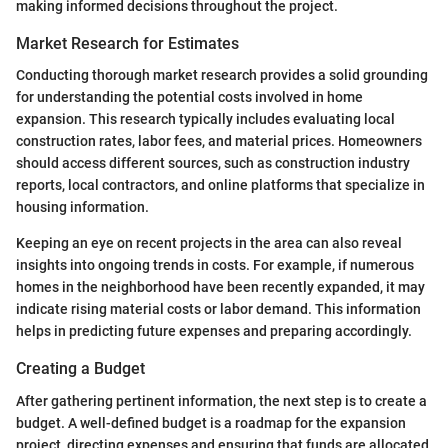
making informed decisions throughout the project.
Market Research for Estimates
Conducting thorough market research provides a solid grounding
for understanding the potential costs involved in home
expansion. This research typically includes evaluating local
construction rates, labor fees, and material prices. Homeowners
should access different sources, such as construction industry
reports, local contractors, and online platforms that specialize in
housing information.
Keeping an eye on recent projects in the area can also reveal
insights into ongoing trends in costs. For example, if numerous
homes in the neighborhood have been recently expanded, it may
indicate rising material costs or labor demand. This information
helps in predicting future expenses and preparing accordingly.
Creating a Budget
After gathering pertinent information, the next step is to create a
budget. A well-defined budget is a roadmap for the expansion
project, directing expenses and ensuring that funds are allocated