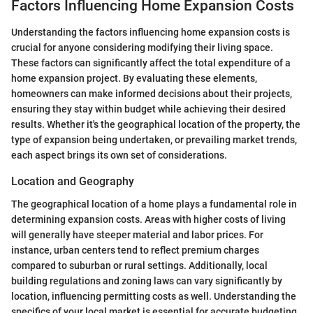
Factors Influencing Home Expansion Costs
Understanding the factors influencing home expansion costs is
crucial for anyone considering modifying their living space.
These factors can significantly affect the total expenditure of a
home expansion project. By evaluating these elements,
homeowners can make informed decisions about their projects,
ensuring they stay within budget while achieving their desired
results. Whether it's the geographical location of the property, the
type of expansion being undertaken, or prevailing market trends,
each aspect brings its own set of considerations.
Location and Geography
The geographical location of a home plays a fundamental role in
determining expansion costs. Areas with higher costs of living
will generally have steeper material and labor prices. For
instance, urban centers tend to reflect premium charges
compared to suburban or rural settings. Additionally, local
building regulations and zoning laws can vary significantly by
location, influencing permitting costs as well. Understanding the
specifics of your local market is essential for accurate budgeting