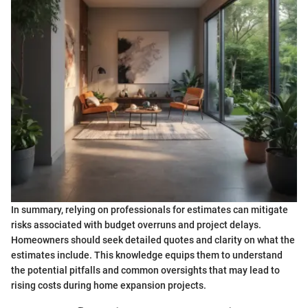
In summary, relying on professionals for estimates can mitigate
risks associated with budget overruns and project delays.
Homeowners should seek detailed quotes and clarity on what the
estimates include. This knowledge equips them to understand
the potential pitfalls and common oversights that may lead to
rising costs during home expansion projects.