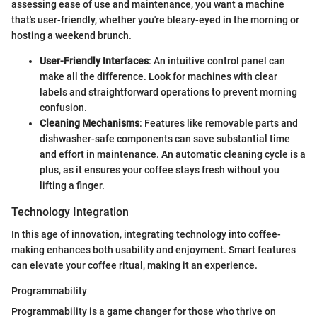
assessing ease of use and maintenance, you want a machine
that's user-friendly, whether you're bleary-eyed in the morning or
hosting a weekend brunch.
User-Friendly Interfaces
: An intuitive control panel can
make all the difference. Look for machines with clear
labels and straightforward operations to prevent morning
confusion.
Cleaning Mechanisms
: Features like removable parts and
dishwasher-safe components can save substantial time
and effort in maintenance. An automatic cleaning cycle is a
plus, as it ensures your coffee stays fresh without you
lifting a finger.
Technology Integration
In this age of innovation, integrating technology into coffee-
making enhances both usability and enjoyment. Smart features
can elevate your coffee ritual, making it an experience.
Programmability
Programmability is a game changer for those who thrive on