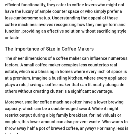
efficient functionality, they cater to coffee lovers who might not
have the luxury of ample counter space or who simply prefer a
less cumbersome setup. Understanding the appeal of these
coffee machines involves recognizing how they merge form and
function, providing an effective solution without sacrificing style
or taste.
The Importance of Size in Coffee Makers
The sheer dimensions of a coffee maker can influence numerous
factors. A small coffee maker occupies less countertop real
estate, which is a blessing in homes where every inch of space is
at a premium. Imagine a bustling kitchen, where every appliance
plays a role; having a coffee maker that can fit neatly alongside
others without creating clutter is a significant advantage.
Moreover, smaller coffee machines often have a lower brewing
capacity, which can be a double-edged sword. While it might
restrict output during a big family breakfast, for individuals or
couples, this lower amount can also prevent waste. Who wants to
throw away half a pot of brewed coffee, anyway? For many, less is