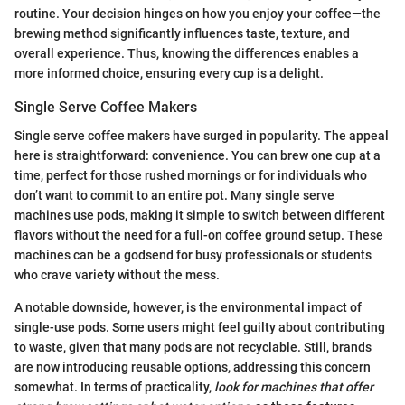
routine. Your decision hinges on how you enjoy your coffee—the
brewing method significantly influences taste, texture, and
overall experience. Thus, knowing the differences enables a
more informed choice, ensuring every cup is a delight.
Single Serve Coffee Makers
Single serve coffee makers have surged in popularity. The appeal
here is straightforward: convenience. You can brew one cup at a
time, perfect for those rushed mornings or for individuals who
don’t want to commit to an entire pot. Many single serve
machines use pods, making it simple to switch between different
flavors without the need for a full-on coffee ground setup. These
machines can be a godsend for busy professionals or students
who crave variety without the mess.
A notable downside, however, is the environmental impact of
single-use pods. Some users might feel guilty about contributing
to waste, given that many pods are not recyclable. Still, brands
are now introducing reusable options, addressing this concern
somewhat. In terms of practicality,
look for machines that offer