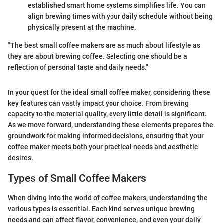
established smart home systems simplifies life. You can
align brewing times with your daily schedule without being
physically present at the machine.
"The best small coffee makers are as much about lifestyle as
they are about brewing coffee. Selecting one should be a
reflection of personal taste and daily needs."
In your quest for the ideal small coffee maker, considering these
key features can vastly impact your choice. From brewing
capacity to the material quality, every little detail is significant.
As we move forward, understanding these elements prepares the
groundwork for making informed decisions, ensuring that your
coffee maker meets both your practical needs and aesthetic
desires.
Types of Small Coffee Makers
When diving into the world of coffee makers, understanding the
various types is essential. Each kind serves unique brewing
needs and can affect flavor, convenience, and even your daily