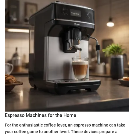
Espresso Machines for the Home
For the enthusiastic coffee lover, an espresso machine can take
your coffee game to another level. These devices prepare a