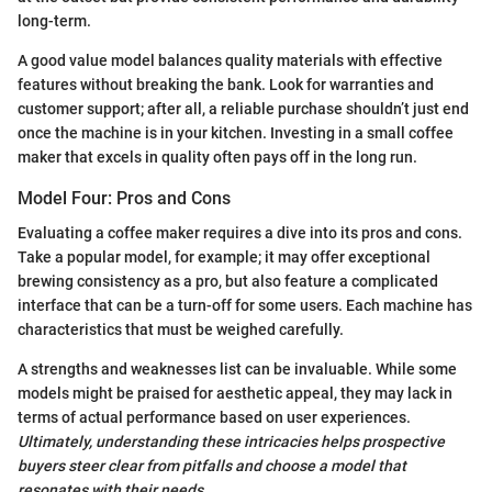
long-term.
A good value model balances quality materials with effective
features without breaking the bank. Look for warranties and
customer support; after all, a reliable purchase shouldn’t just end
once the machine is in your kitchen. Investing in a small coffee
maker that excels in quality often pays off in the long run.
Model Four: Pros and Cons
Evaluating a coffee maker requires a dive into its pros and cons.
Take a popular model, for example; it may offer exceptional
brewing consistency as a pro, but also feature a complicated
interface that can be a turn-off for some users. Each machine has
characteristics that must be weighed carefully.
A strengths and weaknesses list can be invaluable. While some
models might be praised for aesthetic appeal, they may lack in
terms of actual performance based on user experiences.
Ultimately, understanding these intricacies helps prospective
buyers steer clear from pitfalls and choose a model that
resonates with their needs.