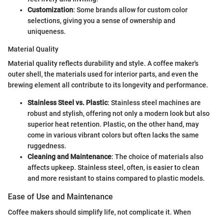
Customization
: Some brands allow for custom color
selections, giving you a sense of ownership and
uniqueness.
Material Quality
Material quality reflects durability and style. A coffee maker's
outer shell, the materials used for interior parts, and even the
brewing element all contribute to its longevity and performance.
Stainless Steel vs. Plastic
: Stainless steel machines are
robust and stylish, offering not only a modern look but also
superior heat retention. Plastic, on the other hand, may
come in various vibrant colors but often lacks the same
ruggedness.
Cleaning and Maintenance
: The choice of materials also
affects upkeep. Stainless steel, often, is easier to clean
and more resistant to stains compared to plastic models.
Ease of Use and Maintenance
Coffee makers should simplify life, not complicate it. When