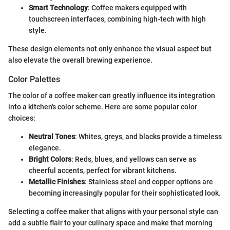
Smart Technology
: Coffee makers equipped with
touchscreen interfaces, combining high-tech with high
style.
These design elements not only enhance the visual aspect but
also elevate the overall brewing experience.
Color Palettes
The color of a coffee maker can greatly influence its integration
into a kitchen's color scheme. Here are some popular color
choices:
Neutral Tones
: Whites, greys, and blacks provide a timeless
elegance.
Bright Colors
: Reds, blues, and yellows can serve as
cheerful accents, perfect for vibrant kitchens.
Metallic Finishes
: Stainless steel and copper options are
becoming increasingly popular for their sophisticated look.
Selecting a coffee maker that aligns with your personal style can
add a subtle flair to your culinary space and make that morning