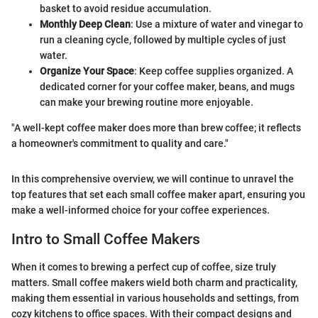
basket to avoid residue accumulation.
Monthly Deep Clean
: Use a mixture of water and vinegar to
run a cleaning cycle, followed by multiple cycles of just
water.
Organize Your Space
: Keep coffee supplies organized. A
dedicated corner for your coffee maker, beans, and mugs
can make your brewing routine more enjoyable.
"A well-kept coffee maker does more than brew coffee; it reflects
a homeowner's commitment to quality and care."
In this comprehensive overview, we will continue to unravel the
top features that set each small coffee maker apart, ensuring you
make a well-informed choice for your coffee experiences.
Intro to Small Coffee Makers
When it comes to brewing a perfect cup of coffee, size truly
matters. Small coffee makers wield both charm and practicality,
making them essential in various households and settings, from
cozy kitchens to office spaces. With their compact designs and