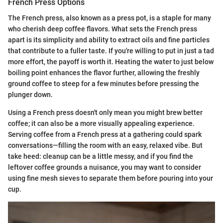
French Press Options
The French press, also known as a press pot, is a staple for many
who cherish deep coffee flavors. What sets the French press
apart is its simplicity and ability to extract oils and fine particles
that contribute to a fuller taste. If you're willing to put in just a tad
more effort, the payoff is worth it. Heating the water to just below
boiling point enhances the flavor further, allowing the freshly
ground coffee to steep for a few minutes before pressing the
plunger down.
Using a French press doesn't only mean you might brew better
coffee; it can also be a more visually appealing experience.
Serving coffee from a French press at a gathering could spark
conversations—filling the room with an easy, relaxed vibe. But
take heed: cleanup can be a little messy, and if you find the
leftover coffee grounds a nuisance, you may want to consider
using fine mesh sieves to separate them before pouring into your
cup.