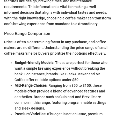
features like design, brewing times, and maintenance
requirements. This information is vital for making a well-
informed decision that aligns with individual tastes and needs.
With the right knowledge, choosing a coffee maker can transform
one's brewing experience from mundane to extraordinary.
Price Range Comparison
Price is often a determining factor in any purchase, and coffee
makers are no different. Understanding the price range of small
coffee makers helps buyers prioritize their options effectively.
Budget-friendly Models
: These are perfect for those who
want a simple brewing experience without breaking the
bank. For instance, brands like Black+Decker and Mr.
Coffee offer reliable options under $50.
Mid-Range Choices
: Ranging from $50 to $150, these
models often provide a blend of advanced features and
aesthetics. Brands such as Cuisinart and Breville are
common in this range, featuring programmable settings
and sleek designs.
Premium Varieties
: If budget is not an issue, premium