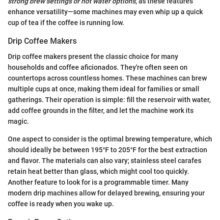
strong brew settings or hot water options
, as these features
enhance versatility—some machines may even whip up a quick
cup of tea if the coffee is running low.
Drip Coffee Makers
Drip coffee makers present the classic choice for many
households and coffee aficionados. They're often seen on
countertops across countless homes. These machines can brew
multiple cups at once, making them ideal for families or small
gatherings. Their operation is simple: fill the reservoir with water,
add coffee grounds in the filter, and let the machine work its
magic.
One aspect to consider is the optimal brewing temperature, which
should ideally be between 195°F to 205°F for the best extraction
and flavor. The materials can also vary; stainless steel carafes
retain heat better than glass, which might cool too quickly.
Another feature to look for is a programmable timer. Many
modern drip machines allow for delayed brewing, ensuring your
coffee is ready when you wake up.