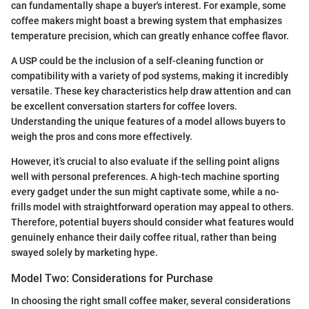
can fundamentally shape a buyer's interest. For example, some
coffee makers might boast a brewing system that emphasizes
temperature precision, which can greatly enhance coffee flavor.
A USP could be the inclusion of a self-cleaning function or
compatibility with a variety of pod systems, making it incredibly
versatile. These key characteristics help draw attention and can
be excellent conversation starters for coffee lovers.
Understanding the unique features of a model allows buyers to
weigh the pros and cons more effectively.
However, it’s crucial to also evaluate if the selling point aligns
well with personal preferences. A high-tech machine sporting
every gadget under the sun might captivate some, while a no-
frills model with straightforward operation may appeal to others.
Therefore, potential buyers should consider what features would
genuinely enhance their daily coffee ritual, rather than being
swayed solely by marketing hype.
Model Two: Considerations for Purchase
In choosing the right small coffee maker, several considerations