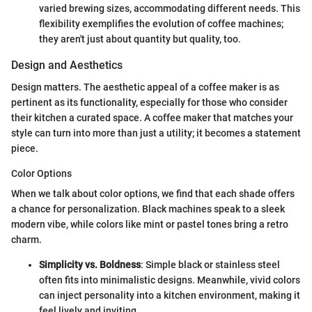
varied brewing sizes, accommodating different needs. This
flexibility exemplifies the evolution of coffee machines;
they aren't just about quantity but quality, too.
Design and Aesthetics
Design matters. The aesthetic appeal of a coffee maker is as
pertinent as its functionality, especially for those who consider
their kitchen a curated space. A coffee maker that matches your
style can turn into more than just a utility; it becomes a statement
piece.
Color Options
When we talk about color options, we find that each shade offers
a chance for personalization. Black machines speak to a sleek
modern vibe, while colors like mint or pastel tones bring a retro
charm.
Simplicity vs. Boldness
: Simple black or stainless steel
often fits into minimalistic designs. Meanwhile, vivid colors
can inject personality into a kitchen environment, making it
feel lively and inviting.