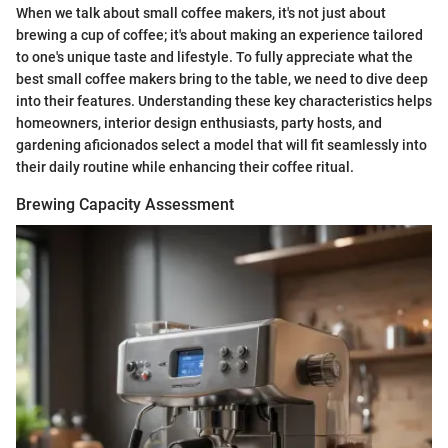
When we talk about small coffee makers, it's not just about
brewing a cup of coffee; it's about making an experience tailored
to one's unique taste and lifestyle. To fully appreciate what the
best small coffee makers bring to the table, we need to dive deep
into their features. Understanding these key characteristics helps
homeowners, interior design enthusiasts, party hosts, and
gardening aficionados select a model that will fit seamlessly into
their daily routine while enhancing their coffee ritual.
Brewing Capacity Assessment