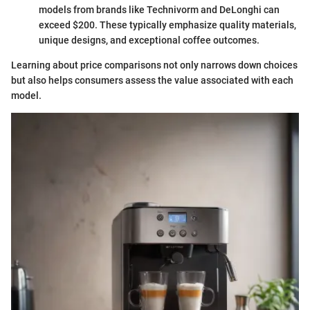
models from brands like Technivorm and DeLonghi can
exceed $200. These typically emphasize quality materials,
unique designs, and exceptional coffee outcomes.
Learning about price comparisons not only narrows down choices
but also helps consumers assess the value associated with each
model.