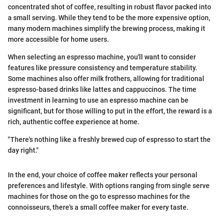
concentrated shot of coffee, resulting in robust flavor packed into
a small serving. While they tend to be the more expensive option,
many modern machines simplify the brewing process, making it
more accessible for home users.
When selecting an espresso machine, you'll want to consider
features like pressure consistency and temperature stability.
Some machines also offer milk frothers, allowing for traditional
espresso-based drinks like lattes and cappuccinos. The time
investment in learning to use an espresso machine can be
significant, but for those willing to put in the effort, the reward is a
rich, authentic coffee experience at home.
"There's nothing like a freshly brewed cup of espresso to start the
day right."
In the end, your choice of coffee maker reflects your personal
preferences and lifestyle. With options ranging from single serve
machines for those on the go to espresso machines for the
connoisseurs, there's a small coffee maker for every taste.