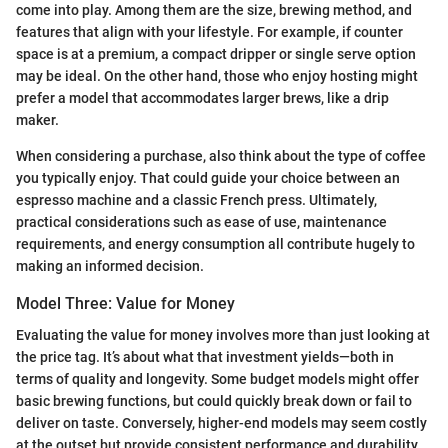
come into play. Among them are the size, brewing method, and
features that align with your lifestyle. For example, if counter
space is at a premium, a compact dripper or single serve option
may be ideal. On the other hand, those who enjoy hosting might
prefer a model that accommodates larger brews, like a drip
maker.
When considering a purchase, also think about the type of coffee
you typically enjoy. That could guide your choice between an
espresso machine and a classic French press. Ultimately,
practical considerations such as ease of use, maintenance
requirements, and energy consumption all contribute hugely to
making an informed decision.
Model Three: Value for Money
Evaluating the value for money involves more than just looking at
the price tag. It’s about what that investment yields—both in
terms of quality and longevity. Some budget models might offer
basic brewing functions, but could quickly break down or fail to
deliver on taste. Conversely, higher-end models may seem costly
at the outset but provide consistent performance and durability