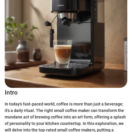
Intro
In today's fast-paced world, coffee is more than just a beverage;
it's a daily ritual. The right small coffee maker can transform the
mundane act of brewing coffee into an art form, offering a splash
of personality to your kitchen countertop. In this exploration, we
will delve into the top-rated small coffee makers, putting a