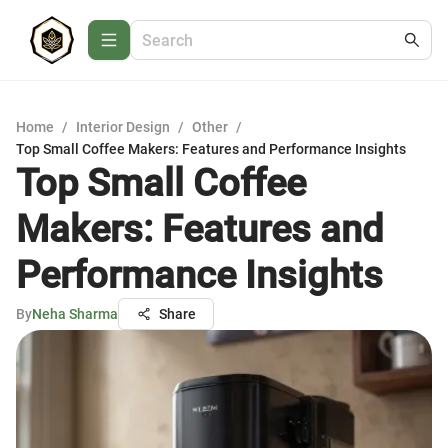
Home
/
Interior Design
/
Other
/
Top Small Coffee Makers: Features and Performance Insights
Top Small Coffee
Makers: Features and
Performance Insights
By
Neha Sharma
Share