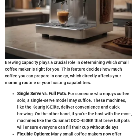
Brewing capacity plays a crucial role in determining which small
coffee maker is right for you. This feature decides how much
coffee you can prepare in one go, which directly affects your
morning routine or your hosting capabilities.
Single Serve vs. Full Pots
: For someone who enjoys coffee
solo, a single-serve model may suffice. These machines,
like the Keurig K-Elite, deliver convenience and quick
brewing. On the other hand, if you're the host with the most,
machines like the Cuisinart DCC-450BK that brew full pots
will ensure everyone can fill their cup without delays.
Flexible Options
: Many small coffee makers now offer