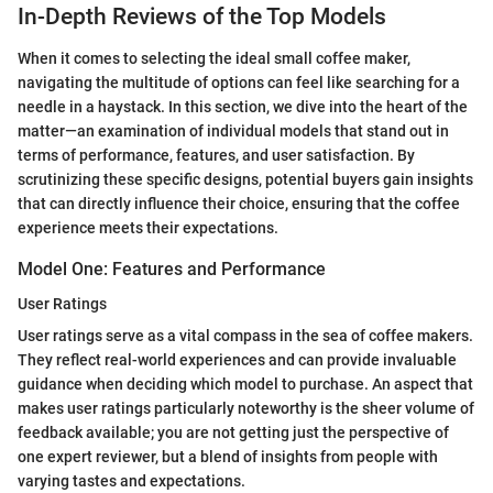
In-Depth Reviews of the Top Models
When it comes to selecting the ideal small coffee maker,
navigating the multitude of options can feel like searching for a
needle in a haystack. In this section, we dive into the heart of the
matter—an examination of individual models that stand out in
terms of performance, features, and user satisfaction. By
scrutinizing these specific designs, potential buyers gain insights
that can directly influence their choice, ensuring that the coffee
experience meets their expectations.
Model One: Features and Performance
User Ratings
User ratings serve as a vital compass in the sea of coffee makers.
They reflect real-world experiences and can provide invaluable
guidance when deciding which model to purchase. An aspect that
makes user ratings particularly noteworthy is the sheer volume of
feedback available; you are not getting just the perspective of
one expert reviewer, but a blend of insights from people with
varying tastes and expectations.