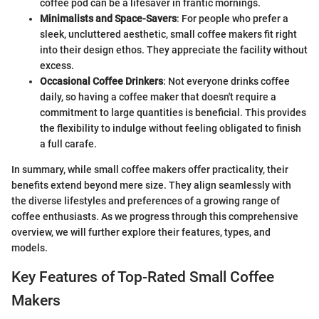
coffee pod can be a lifesaver in frantic mornings.
Minimalists and Space-Savers
: For people who prefer a
sleek, uncluttered aesthetic, small coffee makers fit right
into their design ethos. They appreciate the facility without
excess.
Occasional Coffee Drinkers
: Not everyone drinks coffee
daily, so having a coffee maker that doesn't require a
commitment to large quantities is beneficial. This provides
the flexibility to indulge without feeling obligated to finish
a full carafe.
In summary, while small coffee makers offer practicality, their
benefits extend beyond mere size. They align seamlessly with
the diverse lifestyles and preferences of a growing range of
coffee enthusiasts. As we progress through this comprehensive
overview, we will further explore their features, types, and
models.
Key Features of Top-Rated Small Coffee
Makers