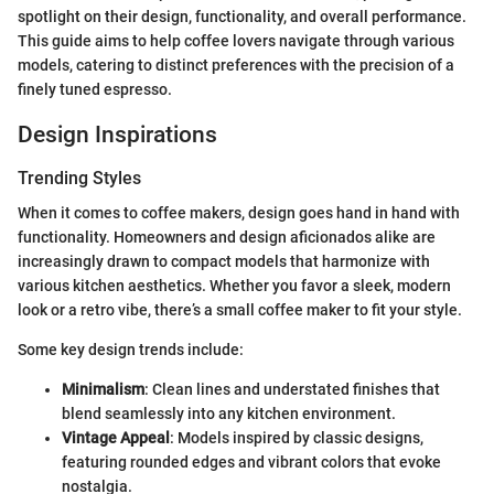
spotlight on their design, functionality, and overall performance.
This guide aims to help coffee lovers navigate through various
models, catering to distinct preferences with the precision of a
finely tuned espresso.
Design Inspirations
Trending Styles
When it comes to coffee makers, design goes hand in hand with
functionality. Homeowners and design aficionados alike are
increasingly drawn to compact models that harmonize with
various kitchen aesthetics. Whether you favor a sleek, modern
look or a retro vibe, there’s a small coffee maker to fit your style.
Some key design trends include:
Minimalism
: Clean lines and understated finishes that
blend seamlessly into any kitchen environment.
Vintage Appeal
: Models inspired by classic designs,
featuring rounded edges and vibrant colors that evoke
nostalgia.