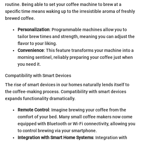
routine. Being able to set your coffee machine to brew at a
specific time means waking up to the irresistible aroma of freshly
brewed coffee.
Personalization
: Programmable machines allow you to
tailor brew times and strength, meaning you can adjust the
flavor to your liking.
Convenience
: This feature transforms your machine into a
morning sentinel, reliably preparing your coffee just when
you need it.
Compatibility with Smart Devices
The rise of smart devices in our homes naturally lends itself to
the coffee-making process. Compatibility with smart devices
expands functionality dramatically.
Remote Control
: Imagine brewing your coffee from the
comfort of your bed. Many small coffee makers now come
equipped with Bluetooth or Wi-Fi connectivity, allowing you
to control brewing via your smartphone.
Integration with Smart Home Systems
: Integration with