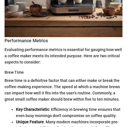
Performance Metrics
Evaluating performance metrics is essential for gauging how well
a coffee maker meets its intended purpose. Here are two critical
aspects to consider:
Brew Time
Brew time is a definitive factor that can either make or break the
coffee-making experience. The speed at which a machine brews
can impact how well it fits into the user’s routine. Commonly, a
great small coffee maker should brew within five to ten minutes.
Key Characteristic
: Efficiency in brewing time ensures that
even busy mornings don't compromise on coffee quality.
Unique Feature
: Many modern machines incorporate pre-