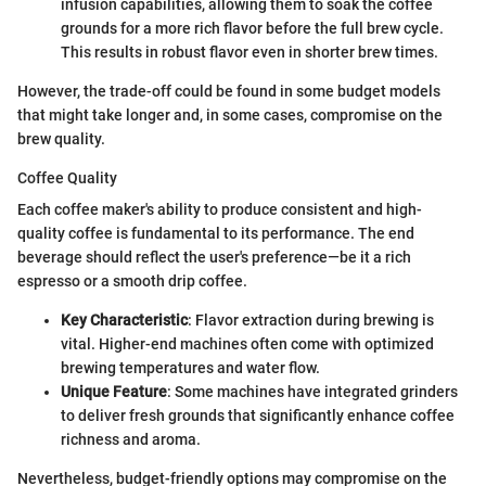
infusion capabilities, allowing them to soak the coffee
grounds for a more rich flavor before the full brew cycle.
This results in robust flavor even in shorter brew times.
However, the trade-off could be found in some budget models
that might take longer and, in some cases, compromise on the
brew quality.
Coffee Quality
Each coffee maker's ability to produce consistent and high-
quality coffee is fundamental to its performance. The end
beverage should reflect the user's preference—be it a rich
espresso or a smooth drip coffee.
Key Characteristic
: Flavor extraction during brewing is
vital. Higher-end machines often come with optimized
brewing temperatures and water flow.
Unique Feature
: Some machines have integrated grinders
to deliver fresh grounds that significantly enhance coffee
richness and aroma.
Nevertheless, budget-friendly options may compromise on the