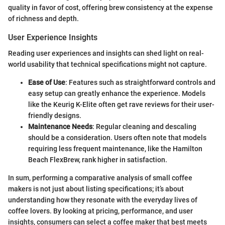
quality in favor of cost, offering brew consistency at the expense
of richness and depth.
User Experience Insights
Reading user experiences and insights can shed light on real-
world usability that technical specifications might not capture.
Ease of Use
: Features such as straightforward controls and
easy setup can greatly enhance the experience. Models
like the Keurig K-Elite often get rave reviews for their user-
friendly designs.
Maintenance Needs
: Regular cleaning and descaling
should be a consideration. Users often note that models
requiring less frequent maintenance, like the Hamilton
Beach FlexBrew, rank higher in satisfaction.
In sum, performing a comparative analysis of small coffee
makers is not just about listing specifications; it’s about
understanding how they resonate with the everyday lives of
coffee lovers. By looking at pricing, performance, and user
insights, consumers can select a coffee maker that best meets