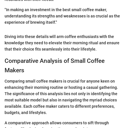
"In making an investment in the best small coffee maker,
understanding its strengths and weaknesses is as crucial as the
experience of brewing itself."
Diving into these details will arm coffee enthusiasts with the
knowledge they need to elevate their morning ritual and ensure
that their choice fits seamlessly into their lifestyle.
Comparative Analysis of Small Coffee
Makers
Comparing small coffee makers is crucial for anyone keen on
enhancing their morning routine or hosting a casual gathering.
The significance of this analysis lies not only in identifying the
most suitable model but also in navigating the myriad choices
available. Each coffee maker caters to different preferences,
budgets, and lifestyles.
A comparative approach allows consumers to sift through