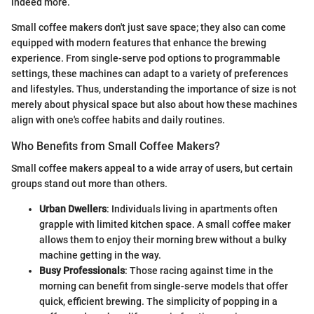
indeed more.
Small coffee makers don't just save space; they also can come
equipped with modern features that enhance the brewing
experience. From single-serve pod options to programmable
settings, these machines can adapt to a variety of preferences
and lifestyles. Thus, understanding the importance of size is not
merely about physical space but also about how these machines
align with one's coffee habits and daily routines.
Who Benefits from Small Coffee Makers?
Small coffee makers appeal to a wide array of users, but certain
groups stand out more than others.
Urban Dwellers
: Individuals living in apartments often
grapple with limited kitchen space. A small coffee maker
allows them to enjoy their morning brew without a bulky
machine getting in the way.
Busy Professionals
: Those racing against time in the
morning can benefit from single-serve models that offer
quick, efficient brewing. The simplicity of popping in a