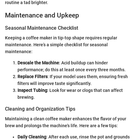
routine a tad brighter.
Maintenance and Upkeep
Seasonal Maintenance Checklist
Keeping a coffee maker in tip-top shape requires regular
maintenance. Here’s a simple checklist for seasonal
maintenance:
Descale the Machine
: Acid buildup can hinder
performance; do this at least once every three months.
Replace Filters
: If your model uses them, ensuring fresh
filters will improve taste significantly.
Inspect Tubing
: Look for wear or clogs that can affect
brewing.
Cleaning and Organization Tips
Maintaining a clean coffee maker enhances the flavor of your
brew and prolongs the machine's life. Here are a few tips:
Daily Cleaning
: After each use, rinse the pot and grounds