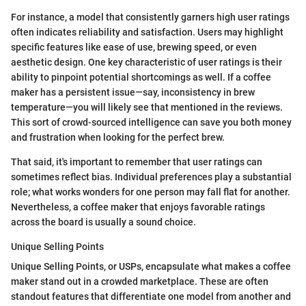
For instance, a model that consistently garners high user ratings
often indicates reliability and satisfaction. Users may highlight
specific features like ease of use, brewing speed, or even
aesthetic design. One key characteristic of user ratings is their
ability to pinpoint potential shortcomings as well. If a coffee
maker has a persistent issue—say, inconsistency in brew
temperature—you will likely see that mentioned in the reviews.
This sort of crowd-sourced intelligence can save you both money
and frustration when looking for the perfect brew.
That said, it's important to remember that user ratings can
sometimes reflect bias. Individual preferences play a substantial
role; what works wonders for one person may fall flat for another.
Nevertheless, a coffee maker that enjoys favorable ratings
across the board is usually a sound choice.
Unique Selling Points
Unique Selling Points, or USPs, encapsulate what makes a coffee
maker stand out in a crowded marketplace. These are often
standout features that differentiate one model from another and