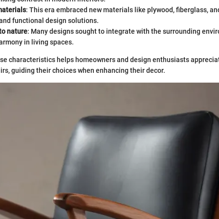
materials
: This era embraced new materials like plywood, fiberglass, an
 and functional design solutions.
to nature
: Many designs sought to integrate with the surrounding env
armony in living spaces.
se characteristics helps homeowners and design enthusiasts apprecia
irs, guiding their choices when enhancing their decor.