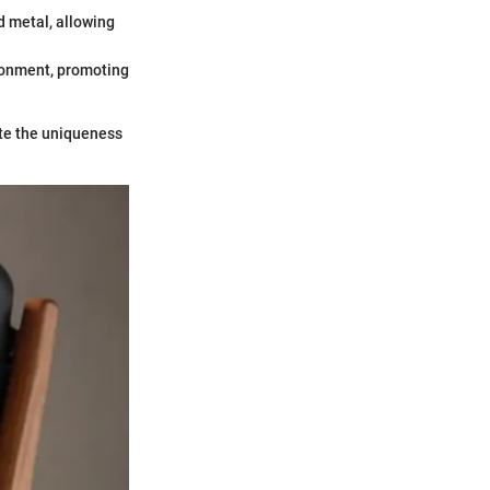
d metal, allowing
ironment, promoting
te the uniqueness