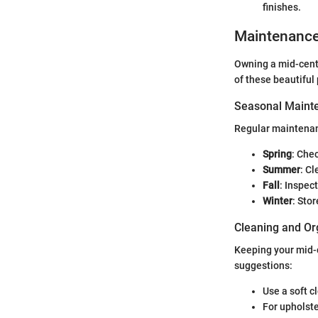
finishes.
Maintenanc
Owning a mid-centu
of these beautiful
Seasonal Mainte
Regular maintenanc
Spring
: Che
Summer
: C
Fall
: Inspec
Winter
: Sto
Cleaning and Or
Keeping your mid-c
suggestions:
Use a soft c
For upholste