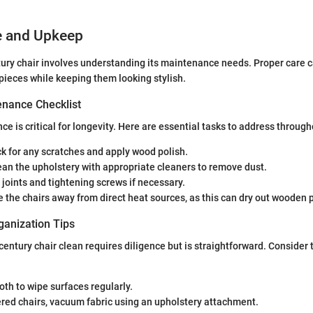
e and Upkeep
ry chair involves understanding its maintenance needs. Proper care ca
 pieces while keeping them looking stylish.
nance Checklist
e is critical for longevity. Here are essential tasks to address through
ck for any scratches and apply wood polish.
lean the upholstery with appropriate cleaners to remove dust.
t joints and tightening screws if necessary.
re the chairs away from direct heat sources, as this can dry out wooden p
ganization Tips
entury chair clean requires diligence but is straightforward. Consider 
loth to wipe surfaces regularly.
red chairs, vacuum fabric using an upholstery attachment.