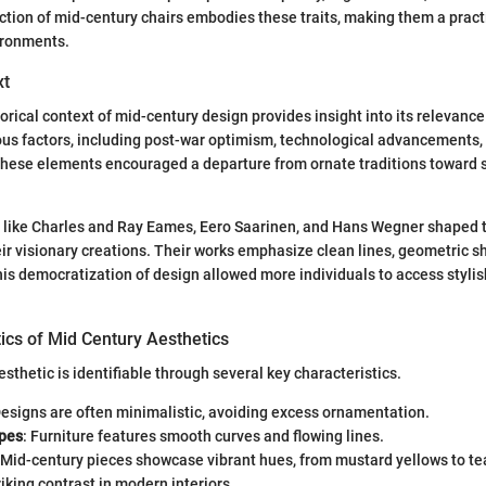
tion of mid-century chairs embodies these traits, making them a practi
ironments.
xt
orical context of mid-century design provides insight into its relevanc
ous factors, including post-war optimism, technological advancements,
hese elements encouraged a departure from ornate traditions toward s
s like Charles and Ray Eames, Eero Saarinen, and Hans Wegner shaped 
ir visionary creations. Their works emphasize clean lines, geometric s
This democratization of design allowed more individuals to access stylis
ics of Mid Century Aesthetics
sthetic is identifiable through several key characteristics.
Designs are often minimalistic, avoiding excess ornamentation.
pes
: Furniture features smooth curves and flowing lines.
 Mid-century pieces showcase vibrant hues, from mustard yellows to te
riking contrast in modern interiors.