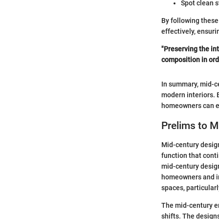
Spot clean 
By following these
effectively, ensuri
"Preserving the in
composition in ord
In summary, mid-ce
modern interiors. 
homeowners can eff
Prelims to M
Mid-century design
function that conti
mid-century design
homeowners and int
spaces, particular
The mid-century er
shifts. The designs