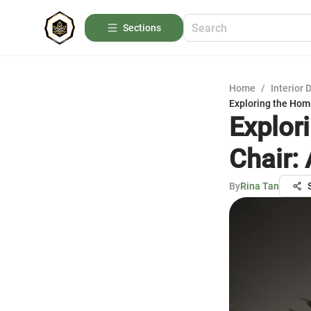
Sections
Home
/
Interior 
Exploring the Hom
Explor
Chair:
By
Rina Tan