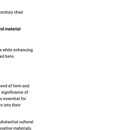
century chair
and material
es while enhancing
ed here,
lend of form and
 significance of
s essential for
e into their
bstantial cultural
novative materials.