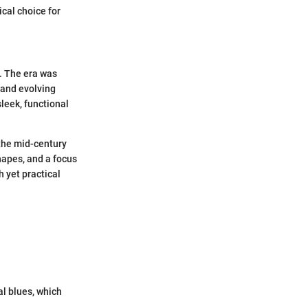
cal choice for
e. The era was
 and evolving
leek, functional
the mid-century
hapes, and a focus
h yet practical
al blues, which