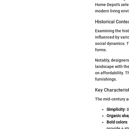
Home Depot's selec
modern living env
Historical Conte
Examining the hist
influenced by vari
social dynamics. T
forms.
Notably, designer
landscape with the
on affordability. 
furnishings.
Key Characterist
The mid-century ae
Simplicity
: 
Organic sha
Bold colors
:
provide a st