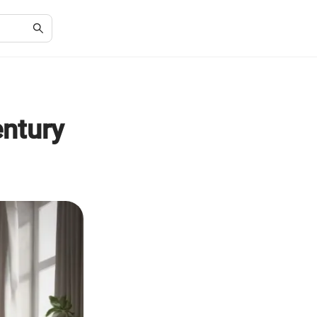
ntury