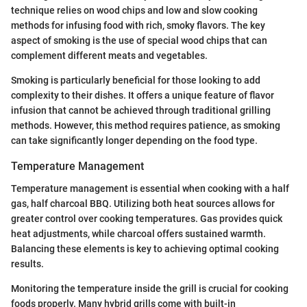
technique relies on wood chips and low and slow cooking
methods for infusing food with rich, smoky flavors. The key
aspect of smoking is the use of special wood chips that can
complement different meats and vegetables.
Smoking is particularly beneficial for those looking to add
complexity to their dishes. It offers a unique feature of flavor
infusion that cannot be achieved through traditional grilling
methods. However, this method requires patience, as smoking
can take significantly longer depending on the food type.
Temperature Management
Temperature management is essential when cooking with a half
gas, half charcoal BBQ. Utilizing both heat sources allows for
greater control over cooking temperatures. Gas provides quick
heat adjustments, while charcoal offers sustained warmth.
Balancing these elements is key to achieving optimal cooking
results.
Monitoring the temperature inside the grill is crucial for cooking
foods properly. Many hybrid grills come with built-in