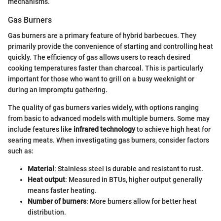
mechanisms.
Gas Burners
Gas burners are a primary feature of hybrid barbecues. They
primarily provide the convenience of starting and controlling heat
quickly. The efficiency of gas allows users to reach desired
cooking temperatures faster than charcoal. This is particularly
important for those who want to grill on a busy weeknight or
during an impromptu gathering.
The quality of gas burners varies widely, with options ranging
from basic to advanced models with multiple burners. Some may
include features like
infrared technology
to achieve high heat for
searing meats. When investigating gas burners, consider factors
such as:
Material
: Stainless steel is durable and resistant to rust.
Heat output
: Measured in BTUs, higher output generally
means faster heating.
Number of burners
: More burners allow for better heat
distribution.