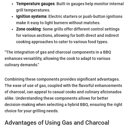
Temperature gauges
: Built-in gauges help monitor internal
grill temperatures.
Ignition systems
: Electric starters or push-button ignitions
make it easy to light burners without matches.
Zone cooking
: Some grills offer different control settings
for various sections, allowing for both direct and indirect
cooking approaches to cater to various food types.
"The integration of gas and charcoal components in a BBQ
enhances versatility, allowing the cook to adapt to various
culinary demands."
Combining these components provides significant advantages.
The ease of use of gas, coupled with the flavorful enhancements
of charcoal, can appeal to casual cooks and culinary aficionados
alike. Understanding these components allows for better
decision-making when selecting a hybrid BBQ, ensuring the right
choice for your grilling needs.
Advantages of Using Gas and Charcoal