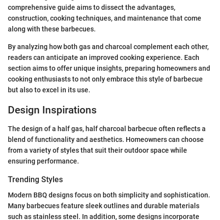
comprehensive guide aims to dissect the advantages,
construction, cooking techniques, and maintenance that come
along with these barbecues.
By analyzing how both gas and charcoal complement each other,
readers can anticipate an improved cooking experience. Each
section aims to offer unique insights, preparing homeowners and
cooking enthusiasts to not only embrace this style of barbecue
but also to excel in its use.
Design Inspirations
The design of a half gas, half charcoal barbecue often reflects a
blend of functionality and aesthetics. Homeowners can choose
from a variety of styles that suit their outdoor space while
ensuring performance.
Trending Styles
Modern BBQ designs focus on both simplicity and sophistication.
Many barbecues feature sleek outlines and durable materials
such as stainless steel. In addition, some designs incorporate