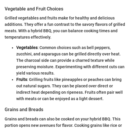
Vegetable and Fruit Choices
Grilled vegetables and fruits make for healthy and delicious
additions. They offer a fun contrast to the savory flavors of grilled
meats. With a hybrid BBQ, you can balance cooking times and
temperatures effectively.
Vegetables
: Common choices such as bell peppers,
zucchini, and asparagus can be grilled directly over heat.
The charcoal side can provide a charred texture while
preserving moisture. Experimenting with different cuts can
yield various results.
Fruits
: Grilling fruits like pineapples or peaches can bring
out natural sugars. They can be placed over direct or
indirect heat depending on ripeness. Fruits often pair well
with meats or can be enjoyed as a light dessert.
Grains and Breads
Grains and breads can also be cooked on your hybrid BBQ. This
portion opens new avenues for flavor. Cooking grains like rice or