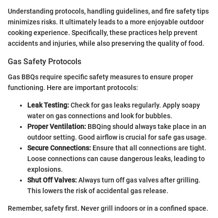
Understanding protocols, handling guidelines, and fire safety tips
minimizes risks. It ultimately leads to a more enjoyable outdoor
cooking experience. Specifically, these practices help prevent
accidents and injuries, while also preserving the quality of food.
Gas Safety Protocols
Gas BBQs require specific safety measures to ensure proper
functioning. Here are important protocols:
Leak Testing:
Check for gas leaks regularly. Apply soapy
water on gas connections and look for bubbles.
Proper Ventilation:
BBQing should always take place in an
outdoor setting. Good airflow is crucial for safe gas usage.
Secure Connections:
Ensure that all connections are tight.
Loose connections can cause dangerous leaks, leading to
explosions.
Shut Off Valves:
Always turn off gas valves after grilling.
This lowers the risk of accidental gas release.
Remember, safety first. Never grill indoors or in a confined space.