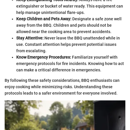
extinguisher or bucket of water ready. This equipment can
help manage unintentional flare-ups.
Keep Children and Pets Away:
Designate a safe zone well
away from the BBQ. Children and pets should not be
allowed near the cooking area to prevent accidents.
Stay Attentive:
Never leave the BBQ unattended while in
use. Constant attention helps prevent potential issues
from escalating.
Know Emergency Procedures:
Familiarize yourself with
emergency protocols for fire incidents. Knowing how to act
can make a critical difference in emergencies.
By following these safety considerations, BBQ enthusiasts can
enjoy cooking while minimizing risks. Understanding these
protocols leads to a safer environment for everyone involved.