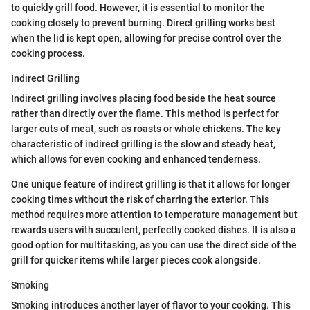
to quickly grill food. However, it is essential to monitor the
cooking closely to prevent burning. Direct grilling works best
when the lid is kept open, allowing for precise control over the
cooking process.
Indirect Grilling
Indirect grilling involves placing food beside the heat source
rather than directly over the flame. This method is perfect for
larger cuts of meat, such as roasts or whole chickens. The key
characteristic of indirect grilling is the slow and steady heat,
which allows for even cooking and enhanced tenderness.
One unique feature of indirect grilling is that it allows for longer
cooking times without the risk of charring the exterior. This
method requires more attention to temperature management but
rewards users with succulent, perfectly cooked dishes. It is also a
good option for multitasking, as you can use the direct side of the
grill for quicker items while larger pieces cook alongside.
Smoking
Smoking introduces another layer of flavor to your cooking. This