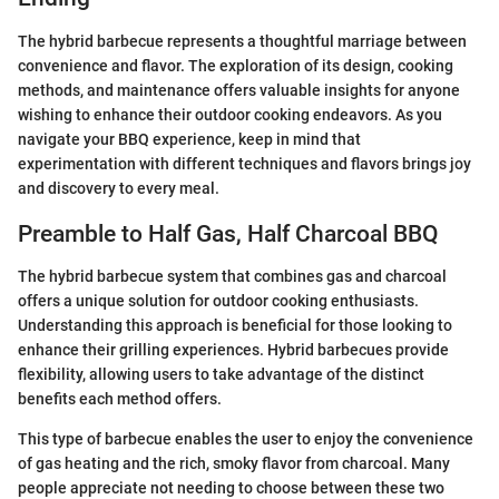
The hybrid barbecue represents a thoughtful marriage between
convenience and flavor. The exploration of its design, cooking
methods, and maintenance offers valuable insights for anyone
wishing to enhance their outdoor cooking endeavors. As you
navigate your BBQ experience, keep in mind that
experimentation with different techniques and flavors brings joy
and discovery to every meal.
Preamble to Half Gas, Half Charcoal BBQ
The hybrid barbecue system that combines gas and charcoal
offers a unique solution for outdoor cooking enthusiasts.
Understanding this approach is beneficial for those looking to
enhance their grilling experiences. Hybrid barbecues provide
flexibility, allowing users to take advantage of the distinct
benefits each method offers.
This type of barbecue enables the user to enjoy the convenience
of gas heating and the rich, smoky flavor from charcoal. Many
people appreciate not needing to choose between these two