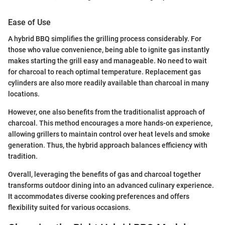
Ease of Use
A hybrid BBQ simplifies the grilling process considerably. For
those who value convenience, being able to ignite gas instantly
makes starting the grill easy and manageable. No need to wait
for charcoal to reach optimal temperature. Replacement gas
cylinders are also more readily available than charcoal in many
locations.
However, one also benefits from the traditionalist approach of
charcoal. This method encourages a more hands-on experience,
allowing grillers to maintain control over heat levels and smoke
generation. Thus, the hybrid approach balances efficiency with
tradition.
Overall, leveraging the benefits of gas and charcoal together
transforms outdoor dining into an advanced culinary experience.
It accommodates diverse cooking preferences and offers
flexibility suited for various occasions.