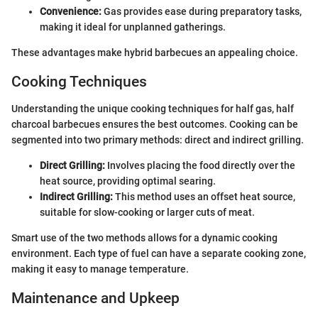
Convenience:
Gas provides ease during preparatory tasks,
making it ideal for unplanned gatherings.
These advantages make hybrid barbecues an appealing choice.
Cooking Techniques
Understanding the unique cooking techniques for half gas, half
charcoal barbecues ensures the best outcomes. Cooking can be
segmented into two primary methods: direct and indirect grilling.
Direct Grilling:
Involves placing the food directly over the
heat source, providing optimal searing.
Indirect Grilling:
This method uses an offset heat source,
suitable for slow-cooking or larger cuts of meat.
Smart use of the two methods allows for a dynamic cooking
environment. Each type of fuel can have a separate cooking zone,
making it easy to manage temperature.
Maintenance and Upkeep