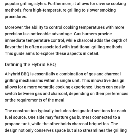
popular grilling styles. Furthermore, it allows for diverse cooking
methods, from high-temperature grilling to slower smoking
procedures.
Moreover, the ability to control cooking temperatures with more
precision is a noticeable advantage. Gas burners provide
immediate temperature control, while charcoal adds the depth of
flavor that is often associated with traditional grilling methods.
This guide aims to explore these aspects in detail.
Defining the Hybrid BBQ
A hybrid BBQ is essentially a combination of gas and charcoal
grilling mechanisms within a single unit. This innovative design
allows for a more versatile cooking experience. Users can easily
switch between gas and charcoal, depending on their preferences
or the requirements of the meal.
The construction typically includes designated sections for each
fuel source. One side may feature gas burners connected to a
propane tank, while the other holds charcoal briquettes. The
design not only conserves space but also streamlines the grilling