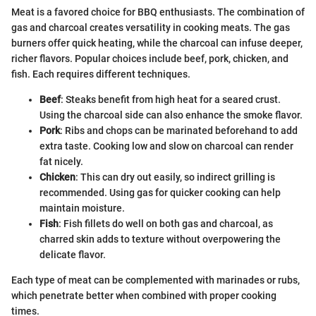
Meat is a favored choice for BBQ enthusiasts. The combination of
gas and charcoal creates versatility in cooking meats. The gas
burners offer quick heating, while the charcoal can infuse deeper,
richer flavors. Popular choices include beef, pork, chicken, and
fish. Each requires different techniques.
Beef
: Steaks benefit from high heat for a seared crust.
Using the charcoal side can also enhance the smoke flavor.
Pork
: Ribs and chops can be marinated beforehand to add
extra taste. Cooking low and slow on charcoal can render
fat nicely.
Chicken
: This can dry out easily, so indirect grilling is
recommended. Using gas for quicker cooking can help
maintain moisture.
Fish
: Fish fillets do well on both gas and charcoal, as
charred skin adds to texture without overpowering the
delicate flavor.
Each type of meat can be complemented with marinades or rubs,
which penetrate better when combined with proper cooking
times.