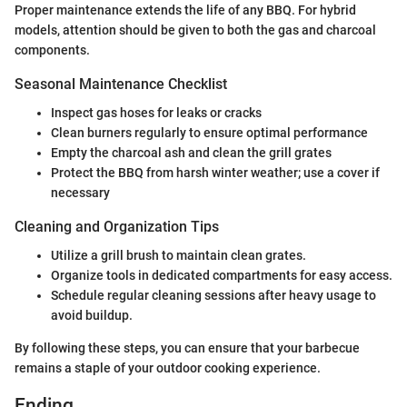
Proper maintenance extends the life of any BBQ. For hybrid
models, attention should be given to both the gas and charcoal
components.
Seasonal Maintenance Checklist
Inspect gas hoses for leaks or cracks
Clean burners regularly to ensure optimal performance
Empty the charcoal ash and clean the grill grates
Protect the BBQ from harsh winter weather; use a cover if
necessary
Cleaning and Organization Tips
Utilize a grill brush to maintain clean grates.
Organize tools in dedicated compartments for easy access.
Schedule regular cleaning sessions after heavy usage to
avoid buildup.
By following these steps, you can ensure that your barbecue
remains a staple of your outdoor cooking experience.
Ending