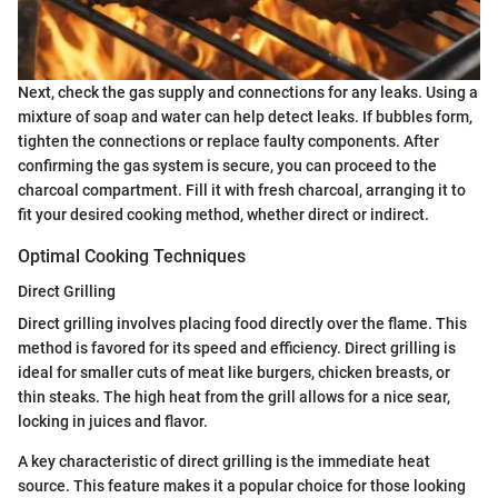
Next, check the gas supply and connections for any leaks. Using a
mixture of soap and water can help detect leaks. If bubbles form,
tighten the connections or replace faulty components. After
confirming the gas system is secure, you can proceed to the
charcoal compartment. Fill it with fresh charcoal, arranging it to
fit your desired cooking method, whether direct or indirect.
Optimal Cooking Techniques
Direct Grilling
Direct grilling involves placing food directly over the flame. This
method is favored for its speed and efficiency. Direct grilling is
ideal for smaller cuts of meat like burgers, chicken breasts, or
thin steaks. The high heat from the grill allows for a nice sear,
locking in juices and flavor.
A key characteristic of direct grilling is the immediate heat
source. This feature makes it a popular choice for those looking