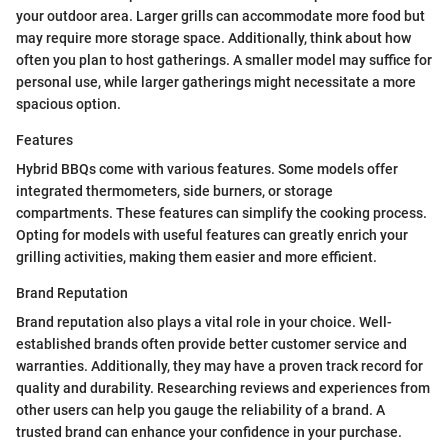
your outdoor area. Larger grills can accommodate more food but
may require more storage space. Additionally, think about how
often you plan to host gatherings. A smaller model may suffice for
personal use, while larger gatherings might necessitate a more
spacious option.
Features
Hybrid BBQs come with various features. Some models offer
integrated thermometers, side burners, or storage
compartments. These features can simplify the cooking process.
Opting for models with useful features can greatly enrich your
grilling activities, making them easier and more efficient.
Brand Reputation
Brand reputation also plays a vital role in your choice. Well-
established brands often provide better customer service and
warranties. Additionally, they may have a proven track record for
quality and durability. Researching reviews and experiences from
other users can help you gauge the reliability of a brand. A
trusted brand can enhance your confidence in your purchase.