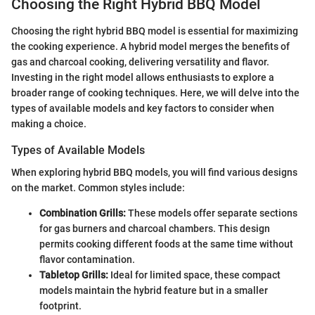
Choosing the Right Hybrid BBQ Model
Choosing the right hybrid BBQ model is essential for maximizing
the cooking experience. A hybrid model merges the benefits of
gas and charcoal cooking, delivering versatility and flavor.
Investing in the right model allows enthusiasts to explore a
broader range of cooking techniques. Here, we will delve into the
types of available models and key factors to consider when
making a choice.
Types of Available Models
When exploring hybrid BBQ models, you will find various designs
on the market. Common styles include:
Combination Grills:
These models offer separate sections
for gas burners and charcoal chambers. This design
permits cooking different foods at the same time without
flavor contamination.
Tabletop Grills:
Ideal for limited space, these compact
models maintain the hybrid feature but in a smaller
footprint.