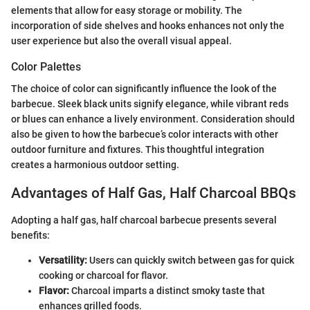
elements that allow for easy storage or mobility. The
incorporation of side shelves and hooks enhances not only the
user experience but also the overall visual appeal.
Color Palettes
The choice of color can significantly influence the look of the
barbecue. Sleek black units signify elegance, while vibrant reds
or blues can enhance a lively environment. Consideration should
also be given to how the barbecue’s color interacts with other
outdoor furniture and fixtures. This thoughtful integration
creates a harmonious outdoor setting.
Advantages of Half Gas, Half Charcoal BBQs
Adopting a half gas, half charcoal barbecue presents several
benefits:
Versatility:
Users can quickly switch between gas for quick
cooking or charcoal for flavor.
Flavor:
Charcoal imparts a distinct smoky taste that
enhances grilled foods.