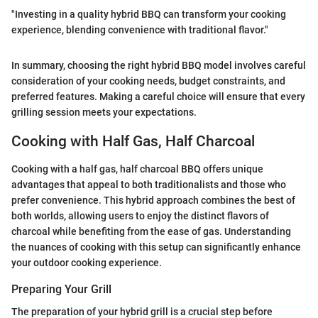
"Investing in a quality hybrid BBQ can transform your cooking
experience, blending convenience with traditional flavor."
In summary, choosing the right hybrid BBQ model involves careful
consideration of your cooking needs, budget constraints, and
preferred features. Making a careful choice will ensure that every
grilling session meets your expectations.
Cooking with Half Gas, Half Charcoal
Cooking with a half gas, half charcoal BBQ offers unique
advantages that appeal to both traditionalists and those who
prefer convenience. This hybrid approach combines the best of
both worlds, allowing users to enjoy the distinct flavors of
charcoal while benefiting from the ease of gas. Understanding
the nuances of cooking with this setup can significantly enhance
your outdoor cooking experience.
Preparing Your Grill
The preparation of your hybrid grill is a crucial step before