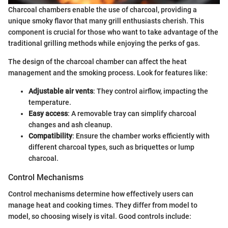
Charcoal chambers enable the use of charcoal, providing a
unique smoky flavor that many grill enthusiasts cherish. This
component is crucial for those who want to take advantage of the
traditional grilling methods while enjoying the perks of gas.
The design of the charcoal chamber can affect the heat
management and the smoking process. Look for features like:
Adjustable air vents
: They control airflow, impacting the
temperature.
Easy access
: A removable tray can simplify charcoal
changes and ash cleanup.
Compatibility
: Ensure the chamber works efficiently with
different charcoal types, such as briquettes or lump
charcoal.
Control Mechanisms
Control mechanisms determine how effectively users can
manage heat and cooking times. They differ from model to
model, so choosing wisely is vital. Good controls include: