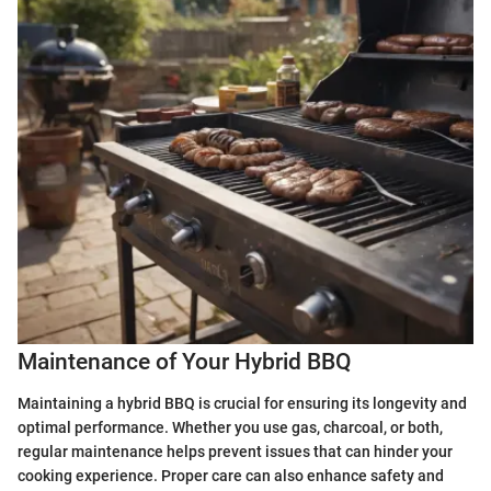
Maintenance of Your Hybrid BBQ
Maintaining a hybrid BBQ is crucial for ensuring its longevity and
optimal performance. Whether you use gas, charcoal, or both,
regular maintenance helps prevent issues that can hinder your
cooking experience. Proper care can also enhance safety and