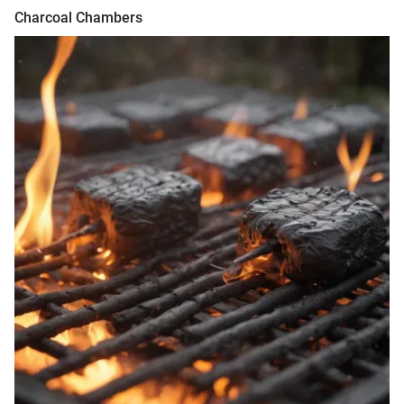
Charcoal Chambers