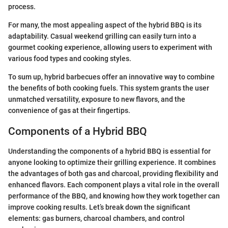
process.
For many, the most appealing aspect of the hybrid BBQ is its
adaptability. Casual weekend grilling can easily turn into a
gourmet cooking experience, allowing users to experiment with
various food types and cooking styles.
To sum up, hybrid barbecues offer an innovative way to combine
the benefits of both cooking fuels. This system grants the user
unmatched versatility, exposure to new flavors, and the
convenience of gas at their fingertips.
Components of a Hybrid BBQ
Understanding the components of a hybrid BBQ is essential for
anyone looking to optimize their grilling experience. It combines
the advantages of both gas and charcoal, providing flexibility and
enhanced flavors. Each component plays a vital role in the overall
performance of the BBQ, and knowing how they work together can
improve cooking results. Let’s break down the significant
elements: gas burners, charcoal chambers, and control