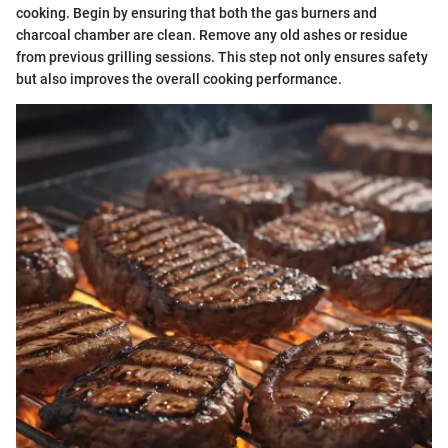
cooking. Begin by ensuring that both the gas burners and
charcoal chamber are clean. Remove any old ashes or residue
from previous grilling sessions. This step not only ensures safety
but also improves the overall cooking performance.