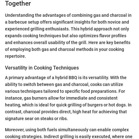
Together
Understanding the advantages of combining gas and charcoal in
a barbecue setup offers significant insights for both novice and
experienced grilling enthusiasts. This hybrid approach not only
expands cooking techniques but also optimizes flavor profiles
and enhances overall usability of the grill. Here are key benefits
of employing both gas and charcoal methods in your cooking
repertoire.
Versatility in Cooking Techniques
A primary advantage of a hybrid BBQ is its versatility. With the
ability to switch between gas and charcoal, cooks can utilize
various techniques tailored to specific food preparations. For
instance, gas burners allow for immediate and consistent
heating, which is ideal for quick grilling of burgers or hot dogs. In
contrast, charcoal provides direct, high heat for achieving that
signature sear on steaks or ribs.
Moreover, using both fuels simultaneously can enable complex
cooking strategies. Indirect grilling is easily executed, where one