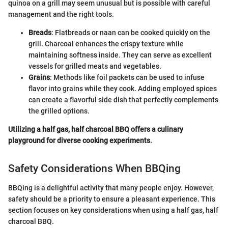
quinoa on a grill may seem unusual but is possible with careful
management and the right tools.
Breads
: Flatbreads or naan can be cooked quickly on the
grill. Charcoal enhances the crispy texture while
maintaining softness inside. They can serve as excellent
vessels for grilled meats and vegetables.
Grains
: Methods like foil packets can be used to infuse
flavor into grains while they cook. Adding employed spices
can create a flavorful side dish that perfectly complements
the grilled options.
Utilizing a half gas, half charcoal BBQ offers a culinary
playground for diverse cooking experiments.
Safety Considerations When BBQing
BBQing is a delightful activity that many people enjoy. However,
safety should be a priority to ensure a pleasant experience. This
section focuses on key considerations when using a half gas, half
charcoal BBQ.