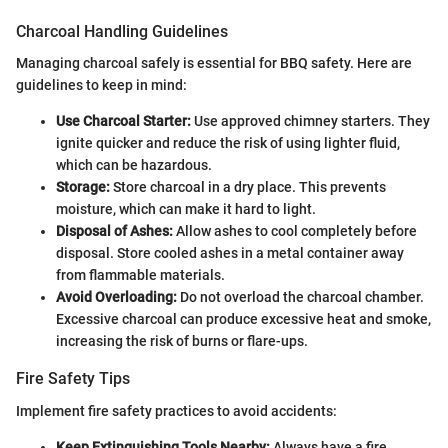
Charcoal Handling Guidelines
Managing charcoal safely is essential for BBQ safety. Here are
guidelines to keep in mind:
Use Charcoal Starter:
Use approved chimney starters. They
ignite quicker and reduce the risk of using lighter fluid,
which can be hazardous.
Storage:
Store charcoal in a dry place. This prevents
moisture, which can make it hard to light.
Disposal of Ashes:
Allow ashes to cool completely before
disposal. Store cooled ashes in a metal container away
from flammable materials.
Avoid Overloading:
Do not overload the charcoal chamber.
Excessive charcoal can produce excessive heat and smoke,
increasing the risk of burns or flare-ups.
Fire Safety Tips
Implement fire safety practices to avoid accidents:
Keep Extinguishing Tools Nearby:
Always have a fire