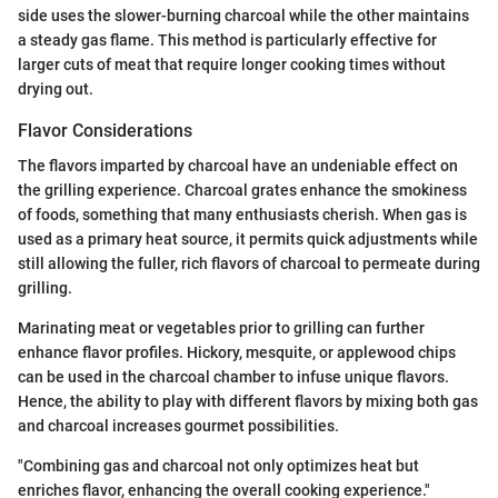
side uses the slower-burning charcoal while the other maintains
a steady gas flame. This method is particularly effective for
larger cuts of meat that require longer cooking times without
drying out.
Flavor Considerations
The flavors imparted by charcoal have an undeniable effect on
the grilling experience. Charcoal grates enhance the smokiness
of foods, something that many enthusiasts cherish. When gas is
used as a primary heat source, it permits quick adjustments while
still allowing the fuller, rich flavors of charcoal to permeate during
grilling.
Marinating meat or vegetables prior to grilling can further
enhance flavor profiles. Hickory, mesquite, or applewood chips
can be used in the charcoal chamber to infuse unique flavors.
Hence, the ability to play with different flavors by mixing both gas
and charcoal increases gourmet possibilities.
"Combining gas and charcoal not only optimizes heat but
enriches flavor, enhancing the overall cooking experience."