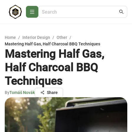
Home
/
Interior Design
/
Other
/
Mastering Half Gas, Half Charcoal BBQ Techniques
Mastering Half Gas,
Half Charcoal BBQ
Techniques
By
Tomáš Novák
Share