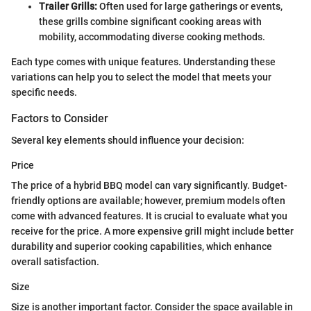
Trailer Grills:
Often used for large gatherings or events,
these grills combine significant cooking areas with
mobility, accommodating diverse cooking methods.
Each type comes with unique features. Understanding these
variations can help you to select the model that meets your
specific needs.
Factors to Consider
Several key elements should influence your decision:
Price
The price of a hybrid BBQ model can vary significantly. Budget-
friendly options are available; however, premium models often
come with advanced features. It is crucial to evaluate what you
receive for the price. A more expensive grill might include better
durability and superior cooking capabilities, which enhance
overall satisfaction.
Size
Size is another important factor. Consider the space available in