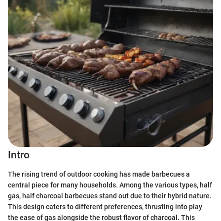
Intro
The rising trend of outdoor cooking has made barbecues a
central piece for many households. Among the various types, half
gas, half charcoal barbecues stand out due to their hybrid nature.
This design caters to different preferences, thrusting into play
the ease of gas alongside the robust flavor of charcoal. This