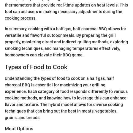
thermometers that provide real-time updates on heat levels. This
tool can aid users in making necessary adjustments during the
cooking process.
In summary, cooking with a half gas, half charcoal BBQ allows for
versatile and flavorful outdoor meals. By preparing the grill
properly, mastering direct and indirect grilling methods, exploring
smoking techniques, and managing temperatures effectively,
homeowners can elevate their BBQ game.
Types of Food to Cook
Understanding the types of food to cook on a half gas, half
charcoal BBQ is essential for maximizing your grilling
experience. Each category of food responds differently to various
cooking methods, and knowing how to leverage this can enhance
flavor and texture. The hybrid model allows for diverse cooking
techniques that can bring out the best in meats, vegetables,
grains, and breads.
Meat Options