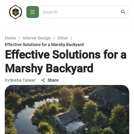
Home
/
Interior Design
/
Other
/
Effective Solutions for a Marshy Backyard
Effective Solutions for a
Marshy Backyard
By
Sneha Talwar
Share