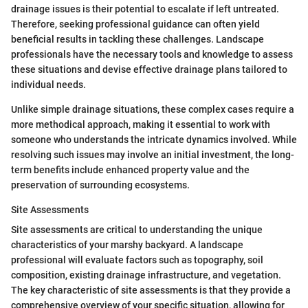
drainage issues is their potential to escalate if left untreated.
Therefore, seeking professional guidance can often yield
beneficial results in tackling these challenges. Landscape
professionals have the necessary tools and knowledge to assess
these situations and devise effective drainage plans tailored to
individual needs.
Unlike simple drainage situations, these complex cases require a
more methodical approach, making it essential to work with
someone who understands the intricate dynamics involved. While
resolving such issues may involve an initial investment, the long-
term benefits include enhanced property value and the
preservation of surrounding ecosystems.
Site Assessments
Site assessments are critical to understanding the unique
characteristics of your marshy backyard. A landscape
professional will evaluate factors such as topography, soil
composition, existing drainage infrastructure, and vegetation.
The key characteristic of site assessments is that they provide a
comprehensive overview of your specific situation, allowing for