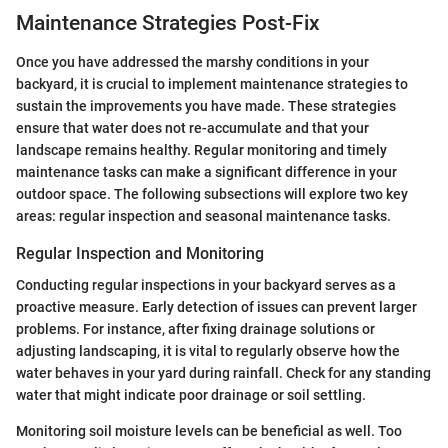
Maintenance Strategies Post-Fix
Once you have addressed the marshy conditions in your
backyard, it is crucial to implement maintenance strategies to
sustain the improvements you have made. These strategies
ensure that water does not re-accumulate and that your
landscape remains healthy. Regular monitoring and timely
maintenance tasks can make a significant difference in your
outdoor space. The following subsections will explore two key
areas: regular inspection and seasonal maintenance tasks.
Regular Inspection and Monitoring
Conducting regular inspections in your backyard serves as a
proactive measure. Early detection of issues can prevent larger
problems. For instance, after fixing drainage solutions or
adjusting landscaping, it is vital to regularly observe how the
water behaves in your yard during rainfall. Check for any standing
water that might indicate poor drainage or soil settling.
Monitoring soil moisture levels can be beneficial as well. Too