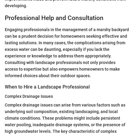
developing.
Professional Help and Consultation
Engaging professionals in the management of a marshy backyard
can be a prudent decision for homeowners seeking effective and
lasting solutions. In many cases, the complications arising from
excess water can be daunting, especially if you lack the
experience or knowledge to address them appropriately.
Consulting with landscape professionals not only provides
access to expertise but also empowers homeowners to make
informed choices about their outdoor spaces.
When to Hire a Landscape Professional
Complex Drainage Issues
Complex drainage issues can arise from various factors such as
underlying soil composition, existing landscaping, and local
climate conditions. These problems might include persistent
water pooling, inadequate drainage systems, or the presence of
high groundwater levels. The key characteristic of complex