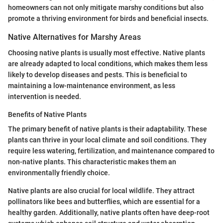
homeowners can not only mitigate marshy conditions but also
promote a thriving environment for birds and beneficial insects.
Native Alternatives for Marshy Areas
Choosing native plants is usually most effective. Native plants
are already adapted to local conditions, which makes them less
likely to develop diseases and pests. This is beneficial to
maintaining a low-maintenance environment, as less
intervention is needed.
Benefits of Native Plants
The primary benefit of native plants is their adaptability. These
plants can thrive in your local climate and soil conditions. They
require less watering, fertilization, and maintenance compared to
non-native plants. This characteristic makes them an
environmentally friendly choice.
Native plants are also crucial for local wildlife. They attract
pollinators like bees and butterflies, which are essential for a
healthy garden. Additionally, native plants often have deep-root