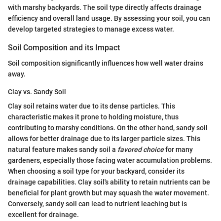
with marshy backyards. The soil type directly affects drainage
efficiency and overall land usage. By assessing your soil, you can
develop targeted strategies to manage excess water.
Soil Composition and its Impact
Soil composition significantly influences how well water drains
away.
Clay vs. Sandy Soil
Clay soil retains water due to its dense particles. This
characteristic makes it prone to holding moisture, thus
contributing to marshy conditions. On the other hand, sandy soil
allows for better drainage due to its larger particle sizes. This
natural feature makes sandy soil a
favored choice
for many
gardeners, especially those facing water accumulation problems.
When choosing a soil type for your backyard, consider its
drainage capabilities. Clay soil's ability to retain nutrients can be
beneficial for plant growth but may squash the water movement.
Conversely, sandy soil can lead to nutrient leaching but is
excellent for drainage.