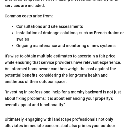
services are included.
Common costs arise from:
Consultations and site assessments
Installation of drainage solutions, such as French drains or
swales
Ongoing maintenance and monitoring of new systems
It's wise to obtain multiple estimates to ascertain a fair price
while ensuring that service providers have relevant experience.
An informed homeowner can then weigh the cost against the
potential benefits, considering the long-term health and
aesthetics of their outdoor space.
"Investing in professional help for a marshy backyard is not just
about fixing problems; it is about enhancing your property's
overall appeal and functionality."
Ultimately, engaging with landscape professionals not only
alleviates immediate concerns but also primes your outdoor