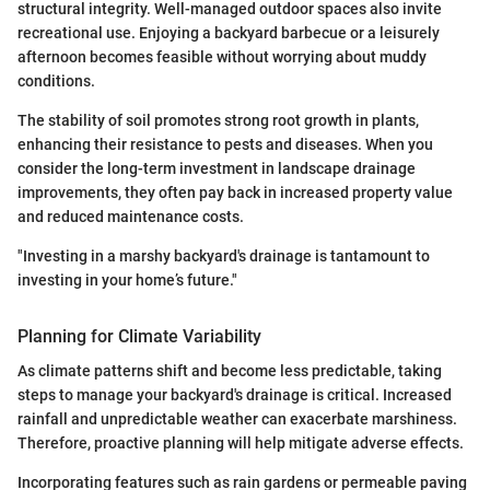
structural integrity. Well-managed outdoor spaces also invite
recreational use. Enjoying a backyard barbecue or a leisurely
afternoon becomes feasible without worrying about muddy
conditions.
The stability of soil promotes strong root growth in plants,
enhancing their resistance to pests and diseases. When you
consider the long-term investment in landscape drainage
improvements, they often pay back in increased property value
and reduced maintenance costs.
"Investing in a marshy backyard's drainage is tantamount to
investing in your home’s future."
Planning for Climate Variability
As climate patterns shift and become less predictable, taking
steps to manage your backyard's drainage is critical. Increased
rainfall and unpredictable weather can exacerbate marshiness.
Therefore, proactive planning will help mitigate adverse effects.
Incorporating features such as rain gardens or permeable paving