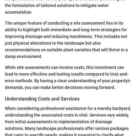
the formulation of tailored solutions to mitigate water
accumulation.
The unique feature of conducting a site assessment lies in its
ability to highlight both immediate and long-term strategies for
improving drainage and reducing marshiness. This includes not
just physical alterations to the landscape but also
recommendations on suitable plant varieties that will thrive in a
damp environment.
While site assessments can involve costs, this investment can
lead to more effective and lasting results compared to trial-and-
error methods. By having a clear understanding of your property's
demands, you can make better decisions moving forward.
Understanding Costs and Services
When considering professional assistance for a marshy backyard,
understanding the associated costs is vital. Services vary widely,
from initial assessments to implementation of drainage
solutions. Many landscape professionals offer various packages
that cater to specific needs, making it essential to clarify what