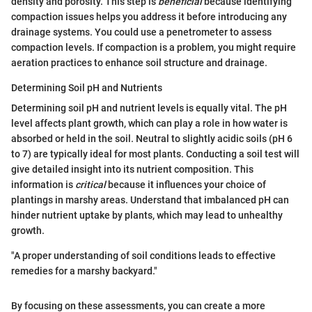
density and porosity. This step is
beneficial
because identifying
compaction issues helps you address it before introducing any
drainage systems. You could use a penetrometer to assess
compaction levels. If compaction is a problem, you might require
aeration practices to enhance soil structure and drainage.
Determining Soil pH and Nutrients
Determining soil pH and nutrient levels is equally vital. The pH
level affects plant growth, which can play a role in how water is
absorbed or held in the soil. Neutral to slightly acidic soils (pH 6
to 7) are typically ideal for most plants. Conducting a soil test will
give detailed insight into its nutrient composition. This
information is
critical
because it influences your choice of
plantings in marshy areas. Understand that imbalanced pH can
hinder nutrient uptake by plants, which may lead to unhealthy
growth.
"A proper understanding of soil conditions leads to effective
remedies for a marshy backyard."
By focusing on these assessments, you can create a more