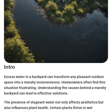
Intro
Excess water in a backyard can transform any pleasant outdoor
space into a marshy inconvenience. Homeowners often find this
situation frustrating. Understanding the causes behind a marshy
backyard can lead to effective solutions.
The presence of stagnant water not only affects aesthetics but
also influences plant health. Certain plants thrive in wet