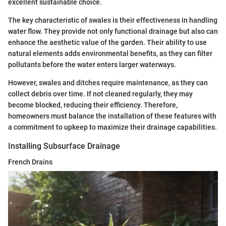
excellent sustainable choice.
The key characteristic of swales is their effectiveness in handling
water flow. They provide not only functional drainage but also can
enhance the aesthetic value of the garden. Their ability to use
natural elements adds environmental benefits, as they can filter
pollutants before the water enters larger waterways.
However, swales and ditches require maintenance, as they can
collect debris over time. If not cleaned regularly, they may
become blocked, reducing their efficiency. Therefore,
homeowners must balance the installation of these features with
a commitment to upkeep to maximize their drainage capabilities.
Installing Subsurface Drainage
French Drains