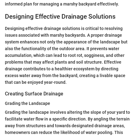
informed plan for managing a marshy backyard effectively.
Designing Effective Drainage Solutions
Designing effective drainage solutions is critical to resolving
issues associated with marshy backyards. A proper drainage
system enhances not only the appearance of the landscape but
also the functionality of the outdoor area. It prevents water
accumulation, which can lead to root rot, sogginess, and other
problems that may affect plants and soil structure. Effective
drainage contributes to a healthier ecosystem by directing
excess water away from the backyard, creating a livable space
that can be enjoyed year-round.
Creating Surface Drainage
Grading the Landscape
Grading the landscape involves altering the slope of your yard to
facilitate water flow in a specific direction. By angling the terrain
away from structures and towards designated drainage areas,
homeowners can reduce the likelihood of water pooling. This