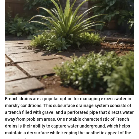
French drains are a popular option for managing excess water in
marshy conditions. This subsurface drainage system consists of
a trench filled with gravel and a perforated pipe that directs water
away from problem areas. One notable characteristic of French
drains is their ability to capture water underground, which helps
maintain a dry surface while keeping the aesthetic appeal of the