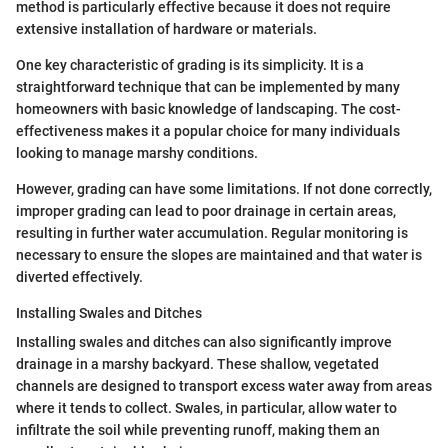
method is particularly effective because it does not require
extensive installation of hardware or materials.
One key characteristic of grading is its simplicity. It is a
straightforward technique that can be implemented by many
homeowners with basic knowledge of landscaping. The cost-
effectiveness makes it a popular choice for many individuals
looking to manage marshy conditions.
However, grading can have some limitations. If not done correctly,
improper grading can lead to poor drainage in certain areas,
resulting in further water accumulation. Regular monitoring is
necessary to ensure the slopes are maintained and that water is
diverted effectively.
Installing Swales and Ditches
Installing swales and ditches can also significantly improve
drainage in a marshy backyard. These shallow, vegetated
channels are designed to transport excess water away from areas
where it tends to collect. Swales, in particular, allow water to
infiltrate the soil while preventing runoff, making them an