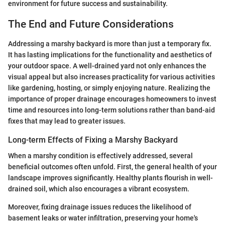
environment for future success and sustainability.
The End and Future Considerations
Addressing a marshy backyard is more than just a temporary fix.
It has lasting implications for the functionality and aesthetics of
your outdoor space. A well-drained yard not only enhances the
visual appeal but also increases practicality for various activities
like gardening, hosting, or simply enjoying nature. Realizing the
importance of proper drainage encourages homeowners to invest
time and resources into long-term solutions rather than band-aid
fixes that may lead to greater issues.
Long-term Effects of Fixing a Marshy Backyard
When a marshy condition is effectively addressed, several
beneficial outcomes often unfold. First, the general health of your
landscape improves significantly. Healthy plants flourish in well-
drained soil, which also encourages a vibrant ecosystem.
Moreover, fixing drainage issues reduces the likelihood of
basement leaks or water infiltration, preserving your home's