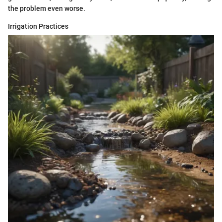
the problem even worse.
Irrigation Practices