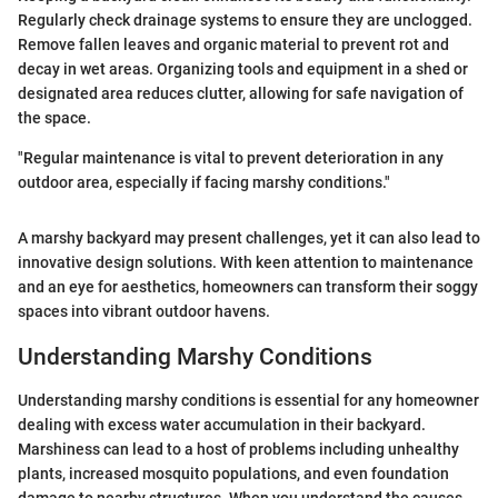
Regularly check drainage systems to ensure they are unclogged.
Remove fallen leaves and organic material to prevent rot and
decay in wet areas. Organizing tools and equipment in a shed or
designated area reduces clutter, allowing for safe navigation of
the space.
"Regular maintenance is vital to prevent deterioration in any
outdoor area, especially if facing marshy conditions."
A marshy backyard may present challenges, yet it can also lead to
innovative design solutions. With keen attention to maintenance
and an eye for aesthetics, homeowners can transform their soggy
spaces into vibrant outdoor havens.
Understanding Marshy Conditions
Understanding marshy conditions is essential for any homeowner
dealing with excess water accumulation in their backyard.
Marshiness can lead to a host of problems including unhealthy
plants, increased mosquito populations, and even foundation
damage to nearby structures. When you understand the causes