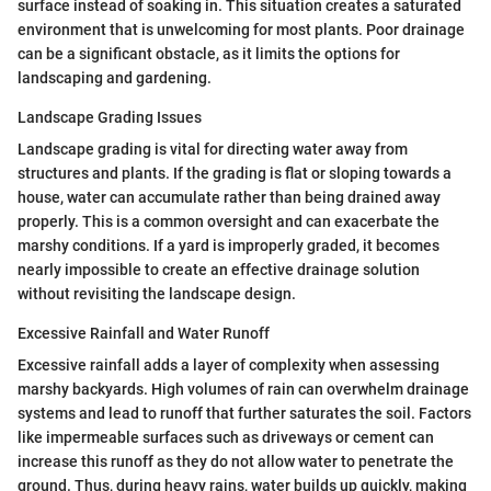
surface instead of soaking in. This situation creates a saturated
environment that is unwelcoming for most plants. Poor drainage
can be a significant obstacle, as it limits the options for
landscaping and gardening.
Landscape Grading Issues
Landscape grading is vital for directing water away from
structures and plants. If the grading is flat or sloping towards a
house, water can accumulate rather than being drained away
properly. This is a common oversight and can exacerbate the
marshy conditions. If a yard is improperly graded, it becomes
nearly impossible to create an effective drainage solution
without revisiting the landscape design.
Excessive Rainfall and Water Runoff
Excessive rainfall adds a layer of complexity when assessing
marshy backyards. High volumes of rain can overwhelm drainage
systems and lead to runoff that further saturates the soil. Factors
like impermeable surfaces such as driveways or cement can
increase this runoff as they do not allow water to penetrate the
ground. Thus, during heavy rains, water builds up quickly, making