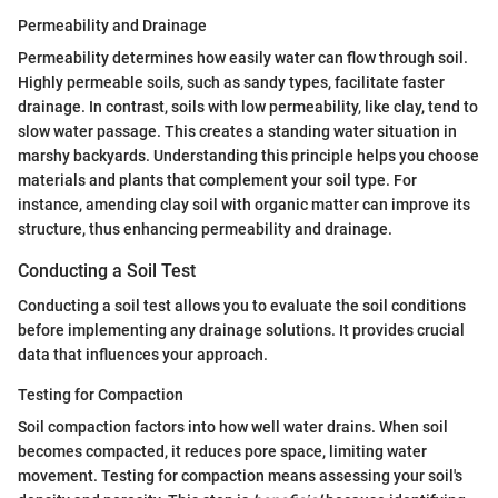
Permeability and Drainage
Permeability determines how easily water can flow through soil.
Highly permeable soils, such as sandy types, facilitate faster
drainage. In contrast, soils with low permeability, like clay, tend to
slow water passage. This creates a standing water situation in
marshy backyards. Understanding this principle helps you choose
materials and plants that complement your soil type. For
instance, amending clay soil with organic matter can improve its
structure, thus enhancing permeability and drainage.
Conducting a Soil Test
Conducting a soil test allows you to evaluate the soil conditions
before implementing any drainage solutions. It provides crucial
data that influences your approach.
Testing for Compaction
Soil compaction factors into how well water drains. When soil
becomes compacted, it reduces pore space, limiting water
movement. Testing for compaction means assessing your soil's