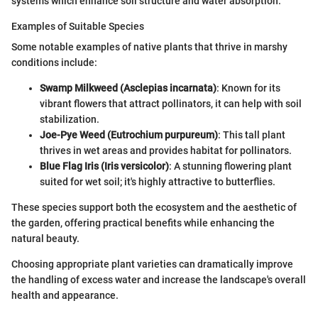
systems which enhance soil structure and water absorption.
Examples of Suitable Species
Some notable examples of native plants that thrive in marshy
conditions include:
Swamp Milkweed (Asclepias incarnata)
: Known for its
vibrant flowers that attract pollinators, it can help with soil
stabilization.
Joe-Pye Weed (Eutrochium purpureum)
: This tall plant
thrives in wet areas and provides habitat for pollinators.
Blue Flag Iris (Iris versicolor)
: A stunning flowering plant
suited for wet soil; it's highly attractive to butterflies.
These species support both the ecosystem and the aesthetic of
the garden, offering practical benefits while enhancing the
natural beauty.
Choosing appropriate plant varieties can dramatically improve
the handling of excess water and increase the landscape's overall
health and appearance.