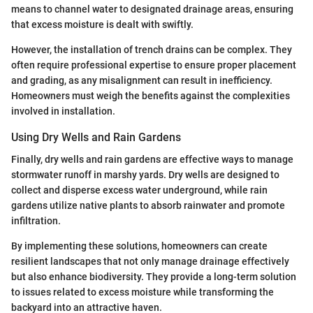
means to channel water to designated drainage areas, ensuring
that excess moisture is dealt with swiftly.
However, the installation of trench drains can be complex. They
often require professional expertise to ensure proper placement
and grading, as any misalignment can result in inefficiency.
Homeowners must weigh the benefits against the complexities
involved in installation.
Using Dry Wells and Rain Gardens
Finally, dry wells and rain gardens are effective ways to manage
stormwater runoff in marshy yards. Dry wells are designed to
collect and disperse excess water underground, while rain
gardens utilize native plants to absorb rainwater and promote
infiltration.
By implementing these solutions, homeowners can create
resilient landscapes that not only manage drainage effectively
but also enhance biodiversity. They provide a long-term solution
to issues related to excess moisture while transforming the
backyard into an attractive haven.