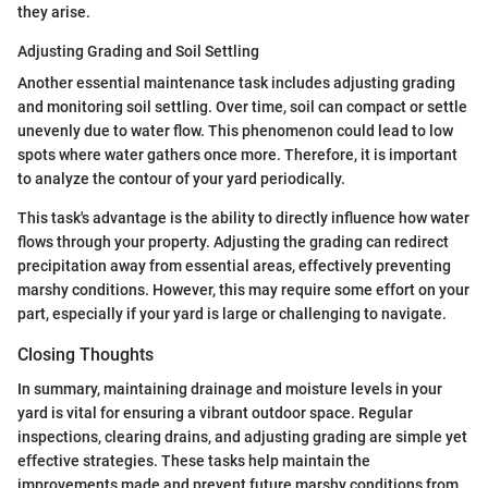
they arise.
Adjusting Grading and Soil Settling
Another essential maintenance task includes adjusting grading
and monitoring soil settling. Over time, soil can compact or settle
unevenly due to water flow. This phenomenon could lead to low
spots where water gathers once more. Therefore, it is important
to analyze the contour of your yard periodically.
This task's advantage is the ability to directly influence how water
flows through your property. Adjusting the grading can redirect
precipitation away from essential areas, effectively preventing
marshy conditions. However, this may require some effort on your
part, especially if your yard is large or challenging to navigate.
Closing Thoughts
In summary, maintaining drainage and moisture levels in your
yard is vital for ensuring a vibrant outdoor space. Regular
inspections, clearing drains, and adjusting grading are simple yet
effective strategies. These tasks help maintain the
improvements made and prevent future marshy conditions from