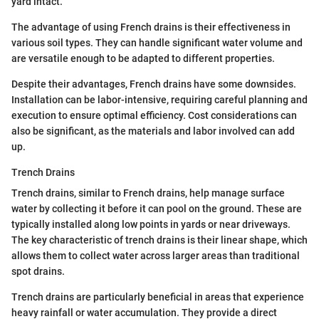
yard intact.
The advantage of using French drains is their effectiveness in
various soil types. They can handle significant water volume and
are versatile enough to be adapted to different properties.
Despite their advantages, French drains have some downsides.
Installation can be labor-intensive, requiring careful planning and
execution to ensure optimal efficiency. Cost considerations can
also be significant, as the materials and labor involved can add
up.
Trench Drains
Trench drains, similar to French drains, help manage surface
water by collecting it before it can pool on the ground. These are
typically installed along low points in yards or near driveways.
The key characteristic of trench drains is their linear shape, which
allows them to collect water across larger areas than traditional
spot drains.
Trench drains are particularly beneficial in areas that experience
heavy rainfall or water accumulation. They provide a direct