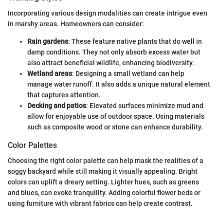
Incorporating various design modalities can create intrigue even
in marshy areas. Homeowners can consider:
Rain gardens
: These feature native plants that do well in
damp conditions. They not only absorb excess water but
also attract beneficial wildlife, enhancing biodiversity.
Wetland areas
: Designing a small wetland can help
manage water runoff. It also adds a unique natural element
that captures attention.
Decking and patios
: Elevated surfaces minimize mud and
allow for enjoyable use of outdoor space. Using materials
such as composite wood or stone can enhance durability.
Color Palettes
Choosing the right color palette can help mask the realities of a
soggy backyard while still making it visually appealing. Bright
colors can uplift a dreary setting. Lighter hues, such as greens
and blues, can evoke tranquility. Adding colorful flower beds or
using furniture with vibrant fabrics can help create contrast.