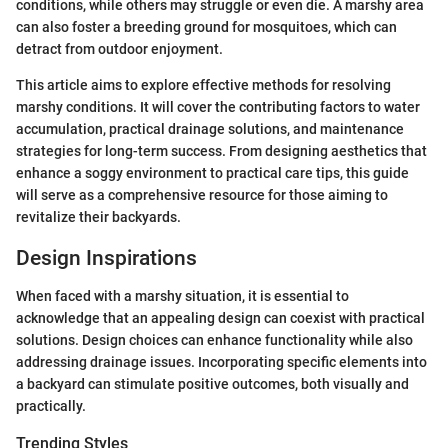
conditions, while others may struggle or even die. A marshy area
can also foster a breeding ground for mosquitoes, which can
detract from outdoor enjoyment.
This article aims to explore effective methods for resolving
marshy conditions. It will cover the contributing factors to water
accumulation, practical drainage solutions, and maintenance
strategies for long-term success. From designing aesthetics that
enhance a soggy environment to practical care tips, this guide
will serve as a comprehensive resource for those aiming to
revitalize their backyards.
Design Inspirations
When faced with a marshy situation, it is essential to
acknowledge that an appealing design can coexist with practical
solutions. Design choices can enhance functionality while also
addressing drainage issues. Incorporating specific elements into
a backyard can stimulate positive outcomes, both visually and
practically.
Trending Styles