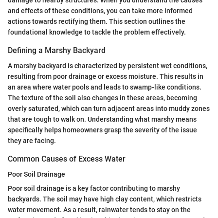
and effects of these conditions, you can take more informed
actions towards rectifying them. This section outlines the
foundational knowledge to tackle the problem effectively.
Defining a Marshy Backyard
A marshy backyard is characterized by persistent wet conditions,
resulting from poor drainage or excess moisture. This results in
an area where water pools and leads to swamp-like conditions.
The texture of the soil also changes in these areas, becoming
overly saturated, which can turn adjacent areas into muddy zones
that are tough to walk on. Understanding what marshy means
specifically helps homeowners grasp the severity of the issue
they are facing.
Common Causes of Excess Water
Poor Soil Drainage
Poor soil drainage is a key factor contributing to marshy
backyards. The soil may have high clay content, which restricts
water movement. As a result, rainwater tends to stay on the