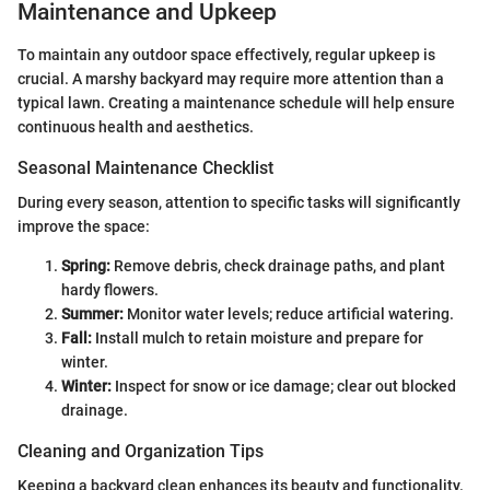
Maintenance and Upkeep
To maintain any outdoor space effectively, regular upkeep is
crucial. A marshy backyard may require more attention than a
typical lawn. Creating a maintenance schedule will help ensure
continuous health and aesthetics.
Seasonal Maintenance Checklist
During every season, attention to specific tasks will significantly
improve the space:
Spring:
Remove debris, check drainage paths, and plant
hardy flowers.
Summer:
Monitor water levels; reduce artificial watering.
Fall:
Install mulch to retain moisture and prepare for
winter.
Winter:
Inspect for snow or ice damage; clear out blocked
drainage.
Cleaning and Organization Tips
Keeping a backyard clean enhances its beauty and functionality.