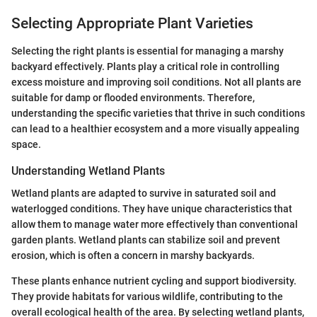
Selecting Appropriate Plant Varieties
Selecting the right plants is essential for managing a marshy
backyard effectively. Plants play a critical role in controlling
excess moisture and improving soil conditions. Not all plants are
suitable for damp or flooded environments. Therefore,
understanding the specific varieties that thrive in such conditions
can lead to a healthier ecosystem and a more visually appealing
space.
Understanding Wetland Plants
Wetland plants are adapted to survive in saturated soil and
waterlogged conditions. They have unique characteristics that
allow them to manage water more effectively than conventional
garden plants. Wetland plants can stabilize soil and prevent
erosion, which is often a concern in marshy backyards.
These plants enhance nutrient cycling and support biodiversity.
They provide habitats for various wildlife, contributing to the
overall ecological health of the area. By selecting wetland plants,