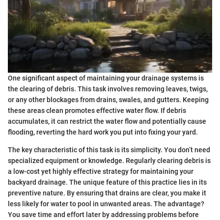
One significant aspect of maintaining your drainage systems is
the clearing of debris. This task involves removing leaves, twigs,
or any other blockages from drains, swales, and gutters. Keeping
these areas clean promotes effective water flow. If debris
accumulates, it can restrict the water flow and potentially cause
flooding, reverting the hard work you put into fixing your yard.
The key characteristic of this task is its simplicity. You don’t need
specialized equipment or knowledge. Regularly clearing debris is
a low-cost yet highly effective strategy for maintaining your
backyard drainage. The unique feature of this practice lies in its
preventive nature. By ensuring that drains are clear, you make it
less likely for water to pool in unwanted areas. The advantage?
You save time and effort later by addressing problems before