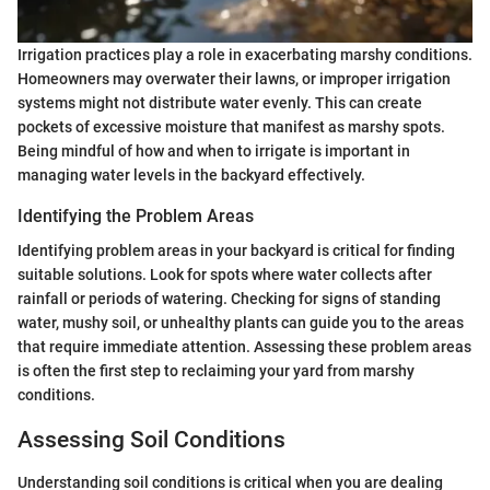
Irrigation practices play a role in exacerbating marshy conditions.
Homeowners may overwater their lawns, or improper irrigation
systems might not distribute water evenly. This can create
pockets of excessive moisture that manifest as marshy spots.
Being mindful of how and when to irrigate is important in
managing water levels in the backyard effectively.
Identifying the Problem Areas
Identifying problem areas in your backyard is critical for finding
suitable solutions. Look for spots where water collects after
rainfall or periods of watering. Checking for signs of standing
water, mushy soil, or unhealthy plants can guide you to the areas
that require immediate attention. Assessing these problem areas
is often the first step to reclaiming your yard from marshy
conditions.
Assessing Soil Conditions
Understanding soil conditions is critical when you are dealing