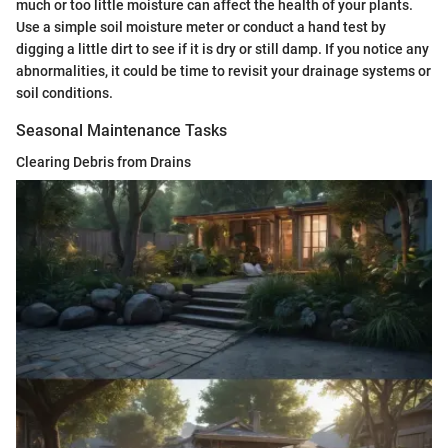
much or too little moisture can affect the health of your plants.
Use a simple soil moisture meter or conduct a hand test by
digging a little dirt to see if it is dry or still damp. If you notice any
abnormalities, it could be time to revisit your drainage systems or
soil conditions.
Seasonal Maintenance Tasks
Clearing Debris from Drains