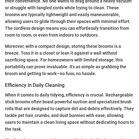
their convenience. No one wants to drag around a heavy vacuum
or struggle with tangled cords while trying to clean. These
brooms are typically lightweight and easily maneuverable,
allowing users to glide through their spaces with minimal effort.
The cordless design means you can effortlessly transition from
room to room, or even from indoors to outdoors.
Moreover, with a compact design, storing these brooms is a
breeze. Toss it in a closet or lean it against a wall without
sacrificing space. For homeowners with limited storage, this
portability can prove invaluable. It’s as simple as grabbing the
broom and getting to work—no fuss, no hassle.
Efficiency in Daily Cleaning
When it comes to daily tidying, efficiency is crucial. Rechargeable
stick brooms often boast powerful suction and specialized brush
rolls that are designed to capture dirt and debris effectively. They
tackle pet hair, crumbs, and dust bunnies with ease, allowing
users to maintain a clean living space without dedicating hours to
the task.