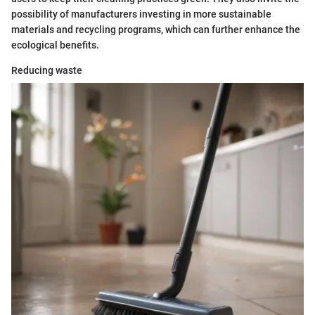
possibility of manufacturers investing in more sustainable
materials and recycling programs, which can further enhance the
ecological benefits.
Reducing waste