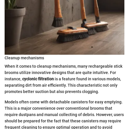
Cleanup mechanisms
When it comes to cleanup mechanisms, many rechargeable stick
brooms utilize innovative designs that are quite intuitive. For
instance,
cyclonic filtration
is a feature found in various models,
separating dirt from air efficiently. This characteristic not only
promotes better suction but also prevents clogging.
Models often come with detachable canisters for easy emptying.
This is a major convenience over conventional brooms that
require dustpans and manual collecting of debris. However, users
should be prepared for the fact that these canisters may require
frequent cleaning to ensure optimal operation and to avoid