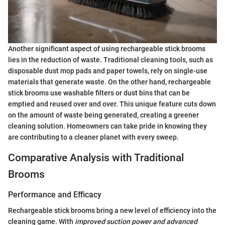
Another significant aspect of using rechargeable stick brooms
lies in the reduction of waste. Traditional cleaning tools, such as
disposable dust mop pads and paper towels, rely on single-use
materials that generate waste. On the other hand, rechargeable
stick brooms use washable filters or dust bins that can be
emptied and reused over and over. This unique feature cuts down
on the amount of waste being generated, creating a greener
cleaning solution. Homeowners can take pride in knowing they
are contributing to a cleaner planet with every sweep.
Comparative Analysis with Traditional
Brooms
Performance and Efficacy
Rechargeable stick brooms bring a new level of efficiency into the
cleaning game. With
improved suction power and advanced