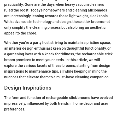
practicality. Gone are the days when heavy vacuum cleaners
ruled the roost. Today’s homeowners and cleaning aficionados
are increasingly leaning towards these lightweight, sleek tools.
With advances in technology and design, these stick brooms not
only simplify the cleaning process but also bring an aesthetic
appeal to the chore.
Whether you’re a party host striving to maintain a pristine space,
an interior design enthusiast keen on thoughtful functionality, or
a gardening lover with a knack for tidiness, the rechargeable stick
broom promises to meet your needs. In this article, we will
explore the various facets of these brooms, starting from design
inspirations to maintenance tips, all while keeping in mind the
nuances that elevate them to a must-have cleaning companion.
Design Inspirations
The form and function of rechargeable stick brooms have evolved
impressively, influenced by both trends in home decor and user
preferences.