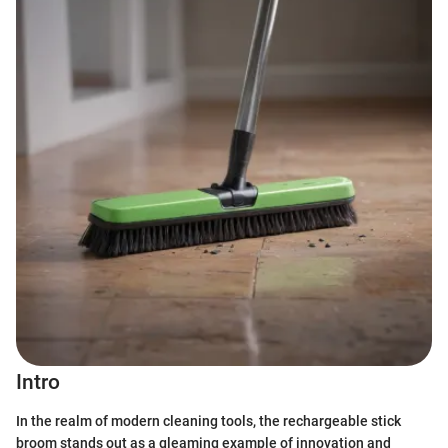
Intro
In the realm of modern cleaning tools, the rechargeable stick
broom stands out as a gleaming example of innovation and