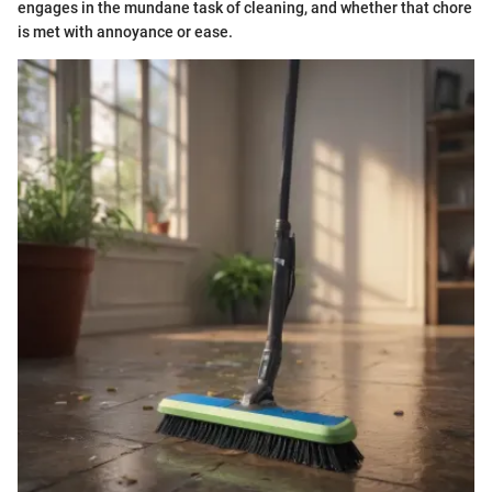
engages in the mundane task of cleaning, and whether that chore
is met with annoyance or ease.