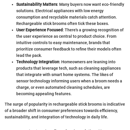
Sustainability Matters
: Many buyers now want eco-friendly
solutions. Electrical appliances with low energy
consumption and recyclable materials catch attention.
Rechargeable stick brooms often tick these boxes.
User Experience Focused
: There's a growing recognition of
the user experience as central to product choice. From
intuitive controls to easy maintenance, brands that
prioritize consumer feedback to refine their models often
lead the pack.
Technology Integration
: Homeowners are leaning into
products that leverage tech, such as cleaning appliances
that integrate with smart home systems. The likes of
sensor technology informing users when a broom needs a
charge, or even automated cleaning schedules, are
becoming appealing features.
The surge of popularity in rechargeable stick brooms is indicative
of a broader shift in consumer preferences towards efficiency,
sustainability, and integration of technology in daily life.