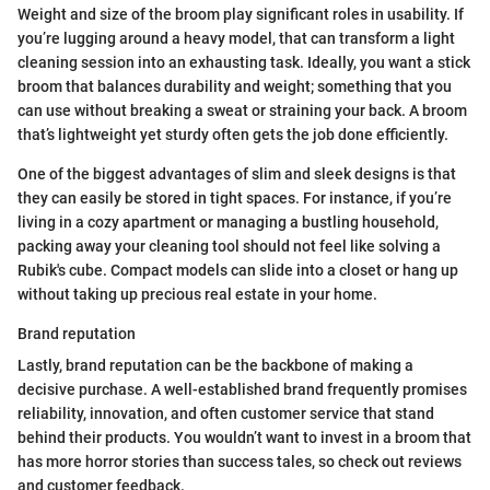
Weight and size of the broom play significant roles in usability. If
you’re lugging around a heavy model, that can transform a light
cleaning session into an exhausting task. Ideally, you want a stick
broom that balances durability and weight; something that you
can use without breaking a sweat or straining your back. A broom
that’s lightweight yet sturdy often gets the job done efficiently.
One of the biggest advantages of slim and sleek designs is that
they can easily be stored in tight spaces. For instance, if you’re
living in a cozy apartment or managing a bustling household,
packing away your cleaning tool should not feel like solving a
Rubik's cube. Compact models can slide into a closet or hang up
without taking up precious real estate in your home.
Brand reputation
Lastly, brand reputation can be the backbone of making a
decisive purchase. A well-established brand frequently promises
reliability, innovation, and often customer service that stand
behind their products. You wouldn’t want to invest in a broom that
has more horror stories than success tales, so check out reviews
and customer feedback.