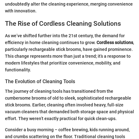
undoubtedly alter the cleaning experience, merging convenience
with innovation.
The Rise of Cordless Cleaning Solutions
As we’ve shifted further into the 21st century, the demand for
efficiency in home cleaning continues to grow.
Cordless solutions
,
particularly rechargeable stick brooms, have gained prominence.
This change represents more than just a trend; it’s a response to
modern lifestyles that prioritize convenience, mobility, and
functionality.
The Evolution of Cleaning Tools
The journey of cleaning tools has transitioned from the
cumbersome brooms of old to sleek, sophisticated rechargeable
stick brooms. Earlier, cleaning often involved heavy, full-size
vacuum cleaners that demanded both storage space and physical
effort. They weren’t exactly practical for quick clean-ups.
Consider a busy morning – coffee brewing, kids running around,
and crumbs scattering on the floor. Traditional cleaning tools