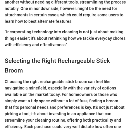
another without needing different tools, streamlining the process
notably. One minor downside, however, might be the need for
attachments in certain cases, which could require some users to
learn how to best alternate features.
"Incorporating technology into cleaning is not just about making
things easier; it's about rethinking how we tackle everyday chores
with efficiency and effectiveness."
Selecting the Right Rechargeable Stick
Broom
Choosing the right rechargeable stick broom can feel like
navigating a minefield, especially with the variety of options
available on the market today. For homeowners or those who
simply want a tidy space without a lot of fuss, finding a broom
that fits personal needs and preferences is key. It’s not just about
picking a tool; it’s about investing in an appliance that can
streamline your cleaning routine, offering both practicality and
efficiency. Each purchase could very well dictate how often one