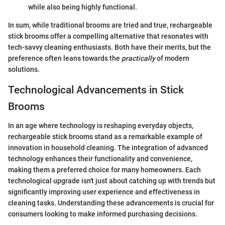
while also being highly functional.
In sum, while traditional brooms are tried and true, rechargeable
stick brooms offer a compelling alternative that resonates with
tech-savvy cleaning enthusiasts. Both have their merits, but the
preference often leans towards the
practically
of modern
solutions.
Technological Advancements in Stick
Brooms
In an age where technology is reshaping everyday objects,
rechargeable stick brooms stand as a remarkable example of
innovation in household cleaning. The integration of advanced
technology enhances their functionality and convenience,
making them a preferred choice for many homeowners. Each
technological upgrade isn't just about catching up with trends but
significantly improving user experience and effectiveness in
cleaning tasks. Understanding these advancements is crucial for
consumers looking to make informed purchasing decisions.