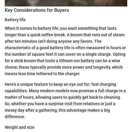
Key Considerations for Buyers
Battery life
When it comes to battery life, you want something that lasts
longer than a quick coffee break. A broom that runs out of steam
after ten minutes isn’t doing anyone any favors. The
characteristic of a good battery life is often measured in hours or
the number of square feet it can cover on a single charge. Opting
for a stick broom that touts a lithium-ion battery can be a wise
choice; these typically provide more power and longevity, which
means less time tethered to the charger.
Here’s a unique feature to keep an eye out for: fast charging
capabilities. Many modern models now promise a full charge in a
matter of hours, allowing users to quickly get back to cleaning.
So, whether you have a surprise visit from relatives or just a
messy day after a gathering, this advantage makes a big
difference.
Weight and size