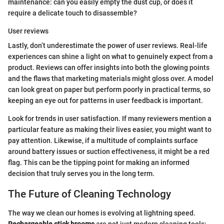
maintenance: can you easily empty the dust cup, or does it
require a delicate touch to disassemble?
User reviews
Lastly, don’t underestimate the power of user reviews. Real-life
experiences can shine a light on what to genuinely expect from a
product. Reviews can offer insights into both the glowing points
and the flaws that marketing materials might gloss over. A model
can look great on paper but perform poorly in practical terms, so
keeping an eye out for patterns in user feedback is important.
Look for trends in user satisfaction. If many reviewers mention a
particular feature as making their lives easier, you might want to
pay attention. Likewise, if a multitude of complaints surface
around battery issues or suction effectiveness, it might be a red
flag. This can be the tipping point for making an informed
decision that truly serves you in the long term.
The Future of Cleaning Technology
The way we clean our homes is evolving at lightning speed.