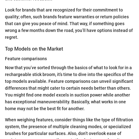
Look for brands that are recognized for their commitment to
quality; often, such brands feature warranties or return policies
that can give you peace of mind. That way, if something goes
wrong a few months down the road, you’ll have options instead of
regret.
Top Models on the Market
Feature comparisons
Now that you’ve sorted through the basics of what to look for in a
rechargeable stick broom, it’s time to dive into the specifics of the
top models available. Feature comparisons can unveil significant
differences that might cater to certain needs better than others.
You might find one model excels in suction power while another
has exceptional maneuverability. Basically, what works in one
home may not be the best fit for another.
When weighing features, consider things like the type of filtration
system, the presence of multiple cleaning modes, or specialized
brushes for particular surfaces. Also, don’t overlook ease of