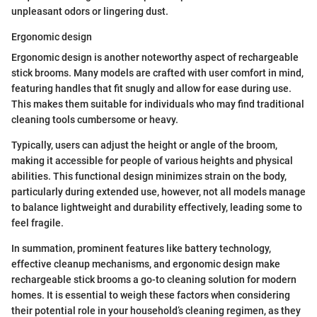
unpleasant odors or lingering dust.
Ergonomic design
Ergonomic design is another noteworthy aspect of rechargeable
stick brooms. Many models are crafted with user comfort in mind,
featuring handles that fit snugly and allow for ease during use.
This makes them suitable for individuals who may find traditional
cleaning tools cumbersome or heavy.
Typically, users can adjust the height or angle of the broom,
making it accessible for people of various heights and physical
abilities. This functional design minimizes strain on the body,
particularly during extended use, however, not all models manage
to balance lightweight and durability effectively, leading some to
feel fragile.
In summation, prominent features like battery technology,
effective cleanup mechanisms, and ergonomic design make
rechargeable stick brooms a go-to cleaning solution for modern
homes. It is essential to weigh these factors when considering
their potential role in your household’s cleaning regimen, as they