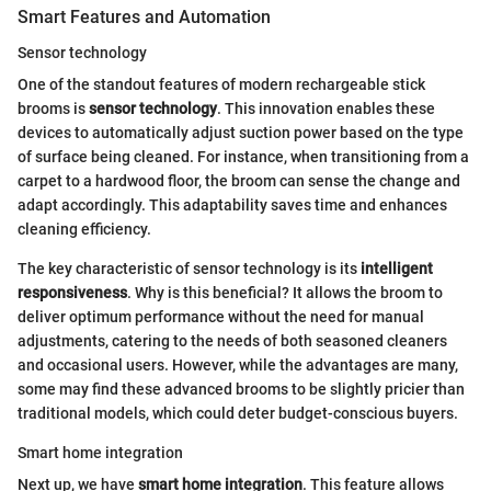
Smart Features and Automation
Sensor technology
One of the standout features of modern rechargeable stick
brooms is
sensor technology
. This innovation enables these
devices to automatically adjust suction power based on the type
of surface being cleaned. For instance, when transitioning from a
carpet to a hardwood floor, the broom can sense the change and
adapt accordingly. This adaptability saves time and enhances
cleaning efficiency.
The key characteristic of sensor technology is its
intelligent
responsiveness
. Why is this beneficial? It allows the broom to
deliver optimum performance without the need for manual
adjustments, catering to the needs of both seasoned cleaners
and occasional users. However, while the advantages are many,
some may find these advanced brooms to be slightly pricier than
traditional models, which could deter budget-conscious buyers.
Smart home integration
Next up, we have
smart home integration
. This feature allows