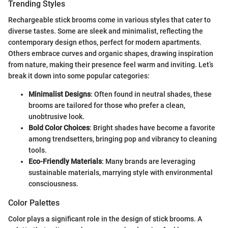
Trending Styles
Rechargeable stick brooms come in various styles that cater to
diverse tastes. Some are sleek and minimalist, reflecting the
contemporary design ethos, perfect for modern apartments.
Others embrace curves and organic shapes, drawing inspiration
from nature, making their presence feel warm and inviting. Let’s
break it down into some popular categories:
Minimalist Designs
: Often found in neutral shades, these
brooms are tailored for those who prefer a clean,
unobtrusive look.
Bold Color Choices
: Bright shades have become a favorite
among trendsetters, bringing pop and vibrancy to cleaning
tools.
Eco-Friendly Materials
: Many brands are leveraging
sustainable materials, marrying style with environmental
consciousness.
Color Palettes
Color plays a significant role in the design of stick brooms. A