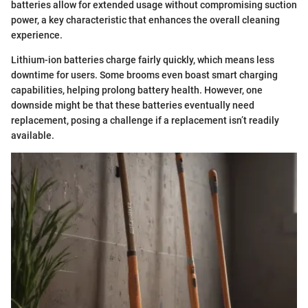
batteries allow for extended usage without compromising suction
power, a key characteristic that enhances the overall cleaning
experience.
Lithium-ion batteries charge fairly quickly, which means less
downtime for users. Some brooms even boast smart charging
capabilities, helping prolong battery health. However, one
downside might be that these batteries eventually need
replacement, posing a challenge if a replacement isn’t readily
available.