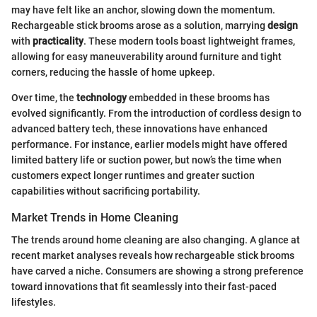
may have felt like an anchor, slowing down the momentum.
Rechargeable stick brooms arose as a solution, marrying
design
with
practicality
. These modern tools boast lightweight frames,
allowing for easy maneuverability around furniture and tight
corners, reducing the hassle of home upkeep.
Over time, the
technology
embedded in these brooms has
evolved significantly. From the introduction of cordless design to
advanced battery tech, these innovations have enhanced
performance. For instance, earlier models might have offered
limited battery life or suction power, but now’s the time when
customers expect longer runtimes and greater suction
capabilities without sacrificing portability.
Market Trends in Home Cleaning
The trends around home cleaning are also changing. A glance at
recent market analyses reveals how rechargeable stick brooms
have carved a niche. Consumers are showing a strong preference
toward innovations that fit seamlessly into their fast-paced
lifestyles.