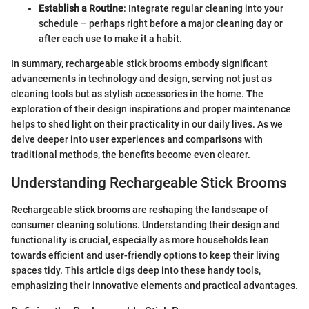
Establish a Routine
: Integrate regular cleaning into your
schedule – perhaps right before a major cleaning day or
after each use to make it a habit.
In summary, rechargeable stick brooms embody significant
advancements in technology and design, serving not just as
cleaning tools but as stylish accessories in the home. The
exploration of their design inspirations and proper maintenance
helps to shed light on their practicality in our daily lives. As we
delve deeper into user experiences and comparisons with
traditional methods, the benefits become even clearer.
Understanding Rechargeable Stick Brooms
Rechargeable stick brooms are reshaping the landscape of
consumer cleaning solutions. Understanding their design and
functionality is crucial, especially as more households lean
towards efficient and user-friendly options to keep their living
spaces tidy. This article digs deep into these handy tools,
emphasizing their innovative elements and practical advantages.