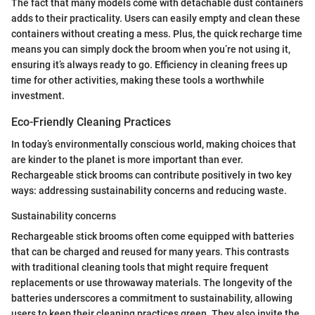
The fact that many models come with detachable dust containers
adds to their practicality. Users can easily empty and clean these
containers without creating a mess. Plus, the quick recharge time
means you can simply dock the broom when you’re not using it,
ensuring it’s always ready to go. Efficiency in cleaning frees up
time for other activities, making these tools a worthwhile
investment.
Eco-Friendly Cleaning Practices
In today’s environmentally conscious world, making choices that
are kinder to the planet is more important than ever.
Rechargeable stick brooms can contribute positively in two key
ways: addressing sustainability concerns and reducing waste.
Sustainability concerns
Rechargeable stick brooms often come equipped with batteries
that can be charged and reused for many years. This contrasts
with traditional cleaning tools that might require frequent
replacements or use throwaway materials. The longevity of the
batteries underscores a commitment to sustainability, allowing
users to keep their cleaning practices green. They also invite the