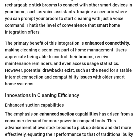
rechargeable stick brooms to connect with other smart devices in
your home, such as voice assistants. Imagine a scenario where
you can prompt your broom to start cleaning with just a voice
command. That’s the level of convenience that smart home
integration offers.
The primary benefit of this integration is
enhanced connectivity
,
making cleaning a seamless part of home management. Users
appreciate being able to control their brooms, receive
maintenance reminders, and even access usage statistics.
However, potential drawbacks exist, such as the need for a stable
internet connection and compatibility issues with older smart
home systems.
Innovations in Cleaning Efficiency
Enhanced suction capabilities
The emphasis on
enhanced suction capabilities
has arisen from a
consumer demand for more power in compact tools. This
advancement allows stick brooms to pick up debris and dirt more
effectively, equating their performance to that of traditional bulky