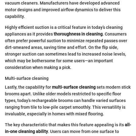
vacuum cleaners. Manufacturers have developed advanced
motor designs and improved airflow dynamics to deliver this
capability.
Highly efficient suction is a critical feature in today’s cleaning
appliances as it provides
thoroughness in cleaning
. Consumers
often prefer powerful suction to minimize repeated passes over
dirt-smeared areas, saving time and effort. On the flip side,
stronger suction can sometimes lead to increased noise levels,
which may be bothersome for some users—an important
consideration when making a pick.
Multi-surface cleaning
Lastly, the capability for
multi-surface cleaning
sets modern stick
brooms apart. Unlike older models restricted to specific floor
types, today’s rechargeable brooms can handle varied surfaces
ranging from tile to low-pile carpet smoothly. This versatility is
invaluable, especially in homes with mixed flooring.
The key characteristic that makes this feature appealing is its
all-
in-one cleaning ability
. Users can move from one surface to