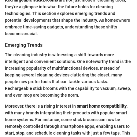
Rechargeable stick brooms
are not just modern cleaning tools;
they're a glimpse into what the future holds for cleaning
technologies. This section explores emerging trends and
potential developments that shape the industry. As homeowners
embrace time-saving gadgets, understanding these shifts
becomes crucial.
Emerging Trends
The cleaning industry is witnessing a shift towards more
intelligent and convenient solutions. One noteworthy trend is the
increasing popularity of multifunctional devices. Instead of
keeping several cleaning devices cluttering the closet, many
people now prefer tools that can tackle various tasks.
Rechargeable stick brooms with the capability to vacuum, sweep,
and even mop are becoming the norm.
Moreover, there is a rising interest in
smart home compatibility
,
with many brands integrating their products with popular smart
home systems. For instance, some stick brooms can now be
remotely controlled through smartphone apps, enabling users to
start, stop, and schedule cleaning tasks with just a few taps. This