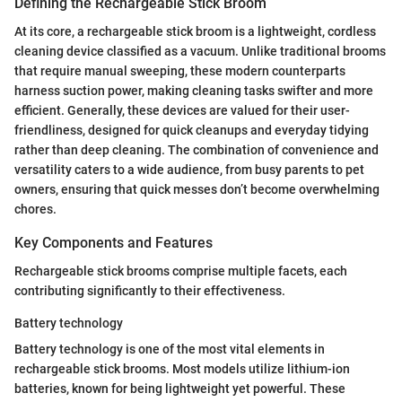
Defining the Rechargeable Stick Broom
At its core, a rechargeable stick broom is a lightweight, cordless
cleaning device classified as a vacuum. Unlike traditional brooms
that require manual sweeping, these modern counterparts
harness suction power, making cleaning tasks swifter and more
efficient. Generally, these devices are valued for their user-
friendliness, designed for quick cleanups and everyday tidying
rather than deep cleaning. The combination of convenience and
versatility caters to a wide audience, from busy parents to pet
owners, ensuring that quick messes don’t become overwhelming
chores.
Key Components and Features
Rechargeable stick brooms comprise multiple facets, each
contributing significantly to their effectiveness.
Battery technology
Battery technology is one of the most vital elements in
rechargeable stick brooms. Most models utilize lithium-ion
batteries, known for being lightweight yet powerful. These