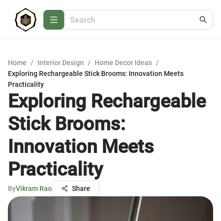
Home
/
Interior Design
/
Home Decor Ideas
/
Exploring Rechargeable Stick Brooms: Innovation Meets
Practicality
Exploring Rechargeable
Stick Brooms:
Innovation Meets
Practicality
By
Vikram Rao
Share