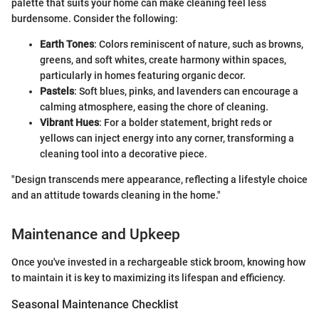
palette that suits your home can make cleaning feel less
burdensome. Consider the following:
Earth Tones
: Colors reminiscent of nature, such as browns,
greens, and soft whites, create harmony within spaces,
particularly in homes featuring organic decor.
Pastels
: Soft blues, pinks, and lavenders can encourage a
calming atmosphere, easing the chore of cleaning.
Vibrant Hues
: For a bolder statement, bright reds or
yellows can inject energy into any corner, transforming a
cleaning tool into a decorative piece.
"Design transcends mere appearance, reflecting a lifestyle choice
and an attitude towards cleaning in the home."
Maintenance and Upkeep
Once you've invested in a rechargeable stick broom, knowing how
to maintain it is key to maximizing its lifespan and efficiency.
Seasonal Maintenance Checklist