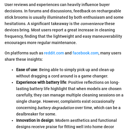
User reviews and experiences can heavily influence buyer
decisions. In forums and discussions, feedback on rechargeable
stick brooms is usually illuminated by both enthusiasm and some
hesitations. A significant takeaway is the
convenience
these
devices bring. Most users report a great increase in cleaning
frequency, finding that the lightweight and easy maneuverability
encourages more regular maintenance.
On platforms such as
reddit.com
and
facebook.com
, many users
share these insights:
Ease of use
: Being able to simply pick up and clean up
without dragging a cord around is a game changer.
Experience with battery life
: Positive reflections on long-
lasting battery life highlight that when models are chosen
carefully, they can manage multiple cleaning sessions on a
single charge. However, complaints exist occasionally
concerning
battery degradation
over time, which can be a
dealbreaker for some.
Innovation in design
: Modern aesthetics and functional
designs receive praise for fitting well into home decor