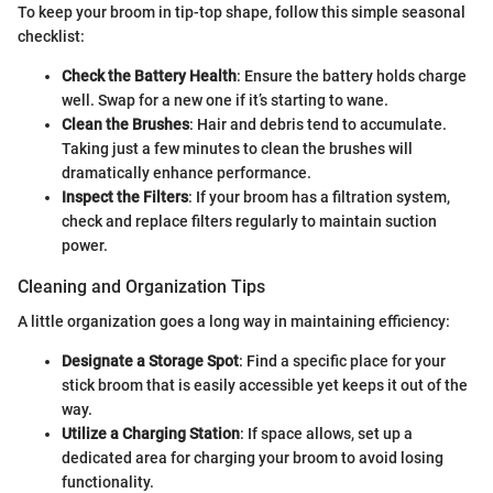
To keep your broom in tip-top shape, follow this simple seasonal
checklist:
Check the Battery Health
: Ensure the battery holds charge
well. Swap for a new one if it’s starting to wane.
Clean the Brushes
: Hair and debris tend to accumulate.
Taking just a few minutes to clean the brushes will
dramatically enhance performance.
Inspect the Filters
: If your broom has a filtration system,
check and replace filters regularly to maintain suction
power.
Cleaning and Organization Tips
A little organization goes a long way in maintaining efficiency:
Designate a Storage Spot
: Find a specific place for your
stick broom that is easily accessible yet keeps it out of the
way.
Utilize a Charging Station
: If space allows, set up a
dedicated area for charging your broom to avoid losing
functionality.