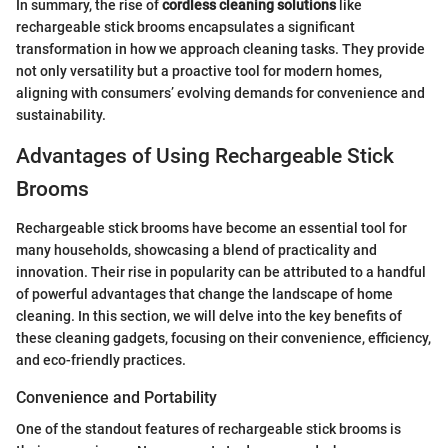
In summary, the rise of
cordless cleaning solutions
like
rechargeable stick brooms encapsulates a significant
transformation in how we approach cleaning tasks. They provide
not only versatility but a proactive tool for modern homes,
aligning with consumers’ evolving demands for convenience and
sustainability.
Advantages of Using Rechargeable Stick
Brooms
Rechargeable stick brooms have become an essential tool for
many households, showcasing a blend of practicality and
innovation. Their rise in popularity can be attributed to a handful
of powerful advantages that change the landscape of home
cleaning. In this section, we will delve into the key benefits of
these cleaning gadgets, focusing on their convenience, efficiency,
and eco-friendly practices.
Convenience and Portability
One of the standout features of rechargeable stick brooms is