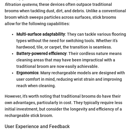
filtration systems
, these devices often outpace traditional
brooms when tackling dust, dirt, and debris. Unlike a conventional
broom which sweeps particles across surfaces, stick brooms
allow for the following capabilities:
Multi-surface adaptability
: They can tackle various flooring
types without the need for switching tools. Whether it’s
hardwood, tile, or carpet, the transition is seamless.
Battery-powered efficiency
: Their cordless nature means
cleaning areas that may have been impractical with a
traditional broom are now easily achievable.
Ergonomics
: Many rechargeable models are designed with
user comfort in mind, reducing wrist strain and improving
reach when cleaning.
However, it's worth noting that traditional brooms do have their
own advantages, particularly in cost. They typically require less
initial investment, but consider the longevity and efficiency of a
rechargeable stick broom.
User Experience and Feedback