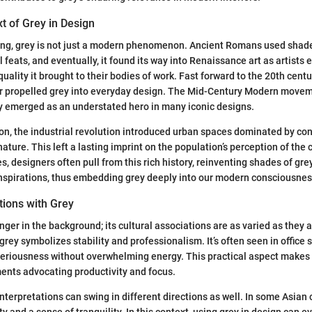
xt of Grey in Design
ing, grey is not just a modern phenomenon. Ancient Romans used shades
l feats, and eventually, it found its way into Renaissance art as artists
uality it brought to their bodies of work. Fast forward to the 20th centur
r propelled grey into everyday design. The Mid-Century Modern move
ey emerged as an understated hero in many iconic designs.
on, the industrial revolution introduced urban spaces dominated by con
nature. This left a lasting imprint on the population’s perception of the c
, designers often pull from this rich history, reinventing shades of gre
inspirations, thus embedding grey deeply into our modern consciousnes
tions with Grey
inger in the background; its cultural associations are as varied as they a
 grey symbolizes stability and professionalism. It’s often seen in offic
eriousness without overwhelming energy. This practical aspect makes g
ents advocating productivity and focus.
interpretations can swing in different directions as well. In some Asian