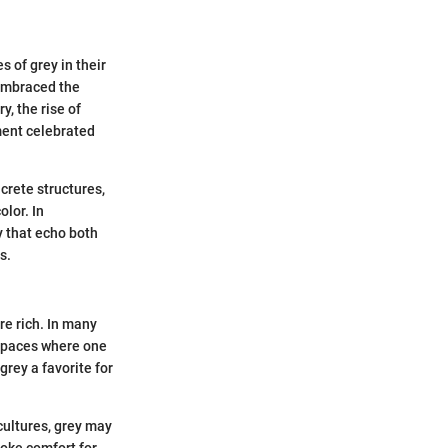
 of grey in their
 embraced the
y, the rise of
ment celebrated
crete structures,
olor. In
y that echo both
s.
re rich. In many
e spaces where one
rey a favorite for
 cultures, grey may