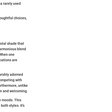
a rarely used
oughtful choices,
votal shade that
 harmonious blend
 When one
ications are
lavishly adorned
competing with
urthermore, unlike
en and welcoming.
ce moods. This
both styles. It’s