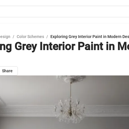
Design
/
Color Schemes
/
Exploring Grey Interior Paint in Modern De
ng Grey Interior Paint in 
Share