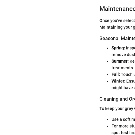
Maintenanc
Once you've select
Maintaining your g
Seasonal Mainte
Spring:
Inspe
remove dust
Summer:
Kee
treatments.
Fall:
Touch u
Winter:
Ensu
might have 
Cleaning and Or
To keep your grey 
Use a soft m
For more stu
spot test firs