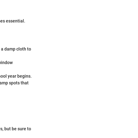
es essential.
 a damp cloth to
 window
hool year begins.
damp spots that
, but be sure to