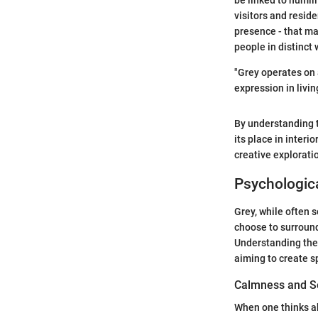
be linked to humili
visitors and reside
presence - that ma
people in distinct 
"Grey operates on 
expression in livin
By understanding 
its place in interio
creative explorati
Psychologica
Grey, while often 
choose to surround
Understanding the 
aiming to create s
Calmness and S
When one thinks ab