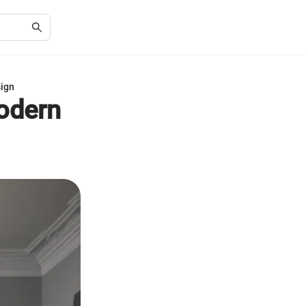
sign
Modern