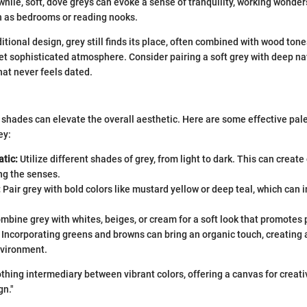
hile, soft, dove greys can evoke a sense of tranquility, working wonder
 as bedrooms or reading nooks.
ditional design, grey still finds its place, often combined with wood ton
et sophisticated atmosphere. Consider pairing a soft grey with deep na
that never feels dated.
 shades can elevate the overall aesthetic. Here are some effective pale
ey:
tic:
Utilize different shades of grey, from light to dark. This can creat
g the senses.
:
Pair grey with bold colors like mustard yellow or deep teal, which can i
mbine grey with whites, beiges, or cream for a soft look that promotes
Incorporating greens and browns can bring an organic touch, creating 
vironment.
othing intermediary between vibrant colors, offering a canvas for creati
gn."