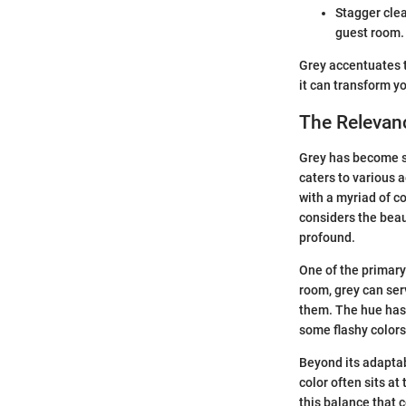
Stagger clea
guest room.
Grey accentuates t
it can transform y
The Relevanc
Grey has become so
caters to various 
with a myriad of c
considers the beaut
profound.
One of the primary 
room, grey can ser
them. The hue has 
some flashy color
Beyond its adaptab
color often sits at
this balance that 