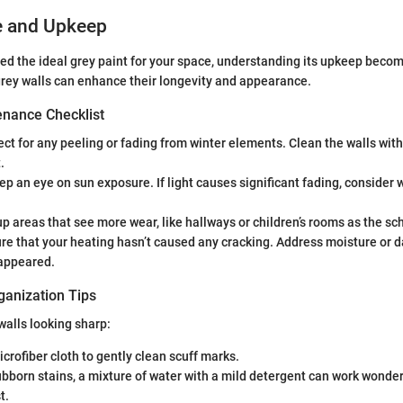
e and Upkeep
ed the ideal grey paint for your space, understanding its upkeep becom
rey walls can enhance their longevity and appearance.
nance Checklist
ct for any peeling or fading from winter elements. Clean the walls with
.
p an eye on sun exposure. If light causes significant fading, consider
p areas that see more wear, like hallways or children’s rooms as the sc
re that your heating hasn’t caused any cracking. Address moisture or 
appeared.
ganization Tips
walls looking sharp:
icrofiber cloth to gently clean scuff marks.
bborn stains, a mixture of water with a mild detergent can work wonders
t.