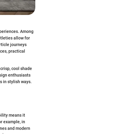
experiences. Among
tleties allow for
ticle journeys
ces, practical
 crisp, cool shade
sign enthusiasts
s in stylish ways.
ility means it
or example, in
lines and modern