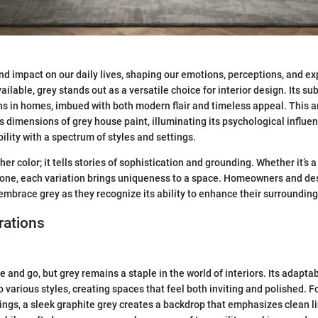
nd impact on our daily lives, shaping our emotions, perceptions, and 
ilable, grey stands out as a versatile choice for interior design. Its sub
s in homes, imbued with both modern flair and timeless appeal. This ar
s dimensions of grey house paint, illuminating its psychological influen
ility with a spectrum of styles and settings.
ther color; it tells stories of sophistication and grounding. Whether it’s a
tone, each variation brings uniqueness to a space. Homeowners and de
 embrace grey as they recognize its ability to enhance their surrounding
rations
and go, but grey remains a staple in the world of interiors. Its adaptab
o various styles, creating spaces that feel both inviting and polished. F
ngs, a sleek graphite grey creates a backdrop that emphasizes clean 