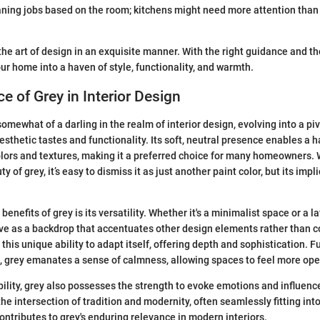
ning jobs based on the room; kitchens might need more attention than 
he art of design in an exquisite manner. With the right guidance and th
our home into a haven of style, functionality, and warmth.
e of Grey in Interior Design
mewhat of a darling in the realm of interior design, evolving into a pi
aesthetic tastes and functionality. Its soft, neutral presence enables a
olors and textures, making it a preferred choice for many homeowners.
y of grey, it’s easy to dismiss it as just another paint color, but its impl
benefits of grey is its versatility. Whether it's a minimalist space or a 
ve as a backdrop that accentuates other design elements rather than 
this unique ability to adapt itself, offering depth and sophistication. F
s, grey emanates a sense of calmness, allowing spaces to feel more op
ility, grey also possesses the strength to evoke emotions and influen
 the intersection of tradition and modernity, often seamlessly fitting into 
contributes to grey's enduring relevance in modern interiors.