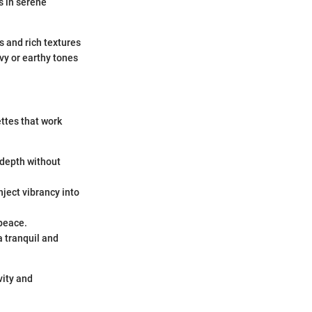
s in serene
es and rich textures
vy or earthy tones
ttes that work
e depth without
nject vibrancy into
 peace.
a tranquil and
vity and