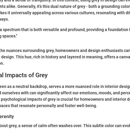
ty and a sense of tranquility. In this context, using grey in design can e
nts alike. Generally, it’s this dual nature of grey - both a grounding col
kes it universally appealing across various cultures, resonating with di
ways.
a spectrum that is both versatile and profound, providing a foundation 
g spaces."
the nuances surrounding grey, homeowners and design enthusiasts can
r design. This hue, rich in history and layered in meaning, offers a canvas
on.
l Impacts of Grey
seen as a neutral backdrop, serves a more nuanced role in interior desi
 ourselves with can significantly affect our emotions, moods, and perc
psychological impacts of grey is crucial for homeowners and interior 
paces that resonate personally and foster well-being.
erenity
out grey, a sense of calm often washes over. This subtle color can evo