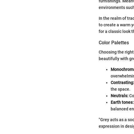
furnishings. Meanw
environments such
In the realm of tra
to create a warm y
for a classic look 
Color Palettes
Choosing the right
beautifully with gr
Monochroma
overwhelmin
Contrasting
the space.
Neutrals:
Co
Earth tones:
balanced en
"Grey acts as a so
expression in desi