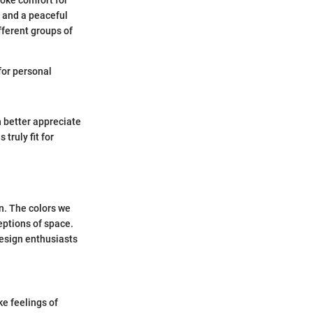
voke comfort for
or and a peaceful
fferent groups of
for personal
 better appreciate
 truly fit for
gn. The colors we
eptions of space.
design enthusiasts
ke feelings of