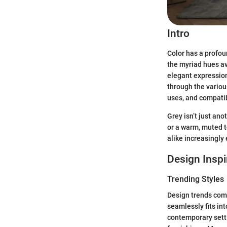
Intro
Color has a profou
the myriad hues ava
elegant expression
through the variou
uses, and compatib
Grey isn’t just ano
or a warm, muted 
alike increasingly
Design Inspi
Trending Styles
Design trends come 
seamlessly fits int
contemporary setti