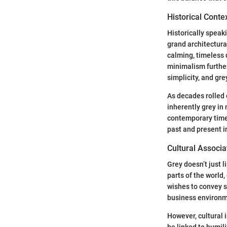
Historical Conte
Historically speak
grand architectura
calming, timeless q
minimalism furthe
simplicity, and gr
As decades rolled 
inherently grey in 
contemporary times
past and present 
Cultural Associa
Grey doesn’t just l
parts of the world,
wishes to convey s
business environm
However, cultural 