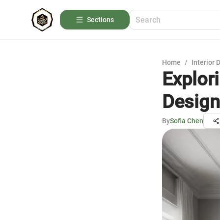
Sections
Home
/
Interior 
Explori
Design
By
Sofia Chen