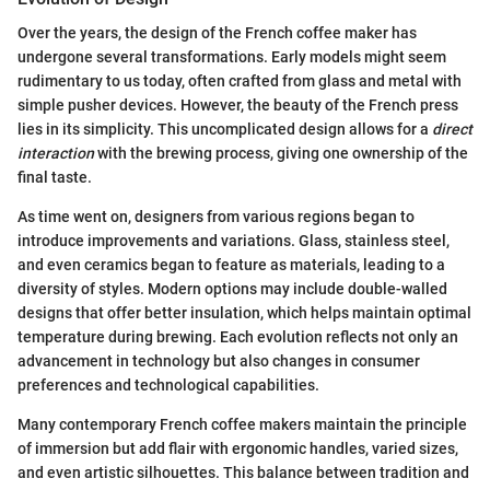
Over the years, the design of the French coffee maker has
undergone several transformations. Early models might seem
rudimentary to us today, often crafted from glass and metal with
simple pusher devices. However, the beauty of the French press
lies in its simplicity. This uncomplicated design allows for a
direct
interaction
with the brewing process, giving one ownership of the
final taste.
As time went on, designers from various regions began to
introduce improvements and variations. Glass, stainless steel,
and even ceramics began to feature as materials, leading to a
diversity of styles. Modern options may include double-walled
designs that offer better insulation, which helps maintain optimal
temperature during brewing. Each evolution reflects not only an
advancement in technology but also changes in consumer
preferences and technological capabilities.
Many contemporary French coffee makers maintain the principle
of immersion but add flair with ergonomic handles, varied sizes,
and even artistic silhouettes. This balance between tradition and