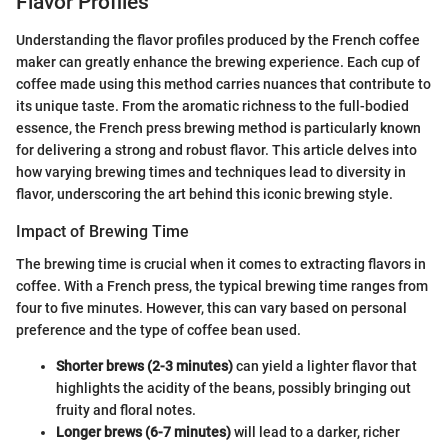
Flavor Profiles
Understanding the flavor profiles produced by the French coffee
maker can greatly enhance the brewing experience. Each cup of
coffee made using this method carries nuances that contribute to
its unique taste. From the aromatic richness to the full-bodied
essence, the French press brewing method is particularly known
for delivering a strong and robust flavor. This article delves into
how varying brewing times and techniques lead to diversity in
flavor, underscoring the art behind this iconic brewing style.
Impact of Brewing Time
The brewing time is crucial when it comes to extracting flavors in
coffee. With a French press, the typical brewing time ranges from
four to five minutes. However, this can vary based on personal
preference and the type of coffee bean used.
Shorter brews (2-3 minutes)
can yield a lighter flavor that
highlights the acidity of the beans, possibly bringing out
fruity and floral notes.
Longer brews (6-7 minutes)
will lead to a darker, richer