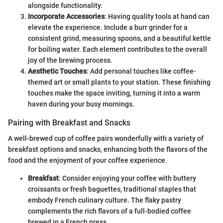
alongside functionality.
Incorporate Accessories
: Having quality tools at hand can
elevate the experience. Include a burr grinder for a
consistent grind, measuring spoons, and a beautiful kettle
for boiling water. Each element contributes to the overall
joy of the brewing process.
Aesthetic Touches
: Add personal touches like coffee-
themed art or small plants to your station. These finishing
touches make the space inviting, turning it into a warm
haven during your busy mornings.
Pairing with Breakfast and Snacks
A well-brewed cup of coffee pairs wonderfully with a variety of
breakfast options and snacks, enhancing both the flavors of the
food and the enjoyment of your coffee experience.
Breakfast
: Consider enjoying your coffee with buttery
croissants or fresh baguettes, traditional staples that
embody French culinary culture. The flaky pastry
complements the rich flavors of a full-bodied coffee
brewed in a French press.