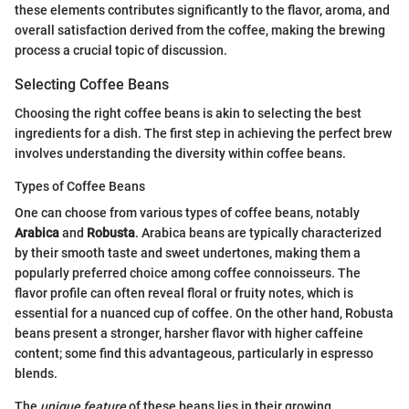
these elements contributes significantly to the flavor, aroma, and
overall satisfaction derived from the coffee, making the brewing
process a crucial topic of discussion.
Selecting Coffee Beans
Choosing the right coffee beans is akin to selecting the best
ingredients for a dish. The first step in achieving the perfect brew
involves understanding the diversity within coffee beans.
Types of Coffee Beans
One can choose from various types of coffee beans, notably
Arabica
and
Robusta
. Arabica beans are typically characterized
by their smooth taste and sweet undertones, making them a
popularly preferred choice among coffee connoisseurs. The
flavor profile can often reveal floral or fruity notes, which is
essential for a nuanced cup of coffee. On the other hand, Robusta
beans present a stronger, harsher flavor with higher caffeine
content; some find this advantageous, particularly in espresso
blends.
The
unique feature
of these beans lies in their growing