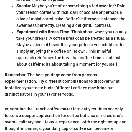
Snacks
: Maybe you’re after something a tad sweeter? Pair
your French coffee with rich, dark chocolate or perhaps a
slice of moist carrot cake. Coffee’s bitterness balances the
sweetness perfectly, creating a delightful contrast.
Experiment with Break Time
: Think about when you usually
take your breaks. A coffee break can be treated as a ritual.
Maybe a piece of biscotti is your go-to, or you might prefer
simply enjoying the coffee on its own. This mindful
approach reinforces the idea that coffee time is not just
about caffeine; it’s about taking a moment for yourself.
Remember
: The best pairings come from personal
experimentation. Try different combinations to discover what
tantalizes your taste buds. Different coffees may bring out
distinct flavors in your favorite foods.
Integrating the French coffee maker into daily routines not only
fosters a deeper appreciation for coffee but also enriches one’s
overall culinary and lifestyle experience. With the right setup and
thoughtful pairings, your daily cup of coffee can become a