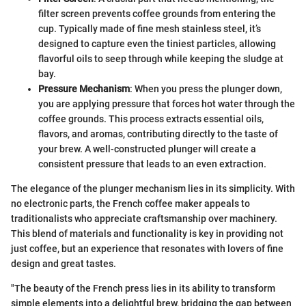
filter screen prevents coffee grounds from entering the
cup. Typically made of fine mesh stainless steel, it’s
designed to capture even the tiniest particles, allowing
flavorful oils to seep through while keeping the sludge at
bay.
Pressure Mechanism
: When you press the plunger down,
you are applying pressure that forces hot water through the
coffee grounds. This process extracts essential oils,
flavors, and aromas, contributing directly to the taste of
your brew. A well-constructed plunger will create a
consistent pressure that leads to an even extraction.
The elegance of the plunger mechanism lies in its simplicity. With
no electronic parts, the French coffee maker appeals to
traditionalists who appreciate craftsmanship over machinery.
This blend of materials and functionality is key in providing not
just coffee, but an experience that resonates with lovers of fine
design and great tastes.
"The beauty of the French press lies in its ability to transform
simple elements into a delightful brew, bridging the gap between