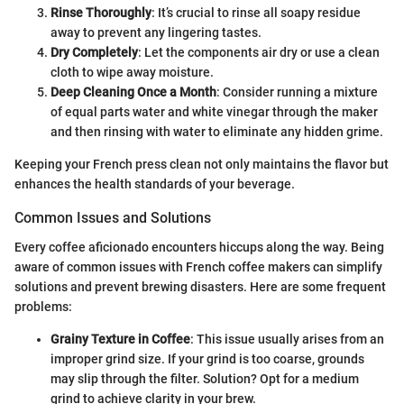
Rinse Thoroughly
: It’s crucial to rinse all soapy residue
away to prevent any lingering tastes.
Dry Completely
: Let the components air dry or use a clean
cloth to wipe away moisture.
Deep Cleaning Once a Month
: Consider running a mixture
of equal parts water and white vinegar through the maker
and then rinsing with water to eliminate any hidden grime.
Keeping your French press clean not only maintains the flavor but
enhances the health standards of your beverage.
Common Issues and Solutions
Every coffee aficionado encounters hiccups along the way. Being
aware of common issues with French coffee makers can simplify
solutions and prevent brewing disasters. Here are some frequent
problems:
Grainy Texture in Coffee
: This issue usually arises from an
improper grind size. If your grind is too coarse, grounds
may slip through the filter. Solution? Opt for a medium
grind to achieve clarity in your brew.