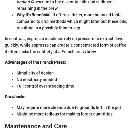
bodied flavor
due to the essential oils and sediment
remaining in the brew.
Why It's Beneficial:
It offers a richer, more nuanced taste
compared to drip methods which might filter out these oils,
resulting in a possibly thinner cup.
In contrast, espresso machines rely on pressure to extract flavor
quickly. While espresso can create a concentrated form of coffee,
it often lacks the subtlety of a French press brew.
Advantages of the French Press:
Simplicity of design
No electricity needed
Full control over steeping time
Drawbacks:
May require more cleanup due to grounds left in the pot
Might be more tedious for making larger quantities
Maintenance and Care