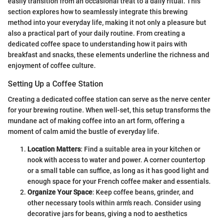
easily transition from an occasional treat to a daily ritual. This
section explores how to seamlessly integrate this brewing
method into your everyday life, making it not only a pleasure but
also a practical part of your daily routine. From creating a
dedicated coffee space to understanding how it pairs with
breakfast and snacks, these elements underline the richness and
enjoyment of coffee culture.
Setting Up a Coffee Station
Creating a dedicated coffee station can serve as the nerve center
for your brewing routine. When well-set, this setup transforms the
mundane act of making coffee into an art form, offering a
moment of calm amid the bustle of everyday life.
Location Matters
: Find a suitable area in your kitchen or
nook with access to water and power. A corner countertop
or a small table can suffice, as long as it has good light and
enough space for your French coffee maker and essentials.
Organize Your Space
: Keep coffee beans, grinder, and
other necessary tools within arm's reach. Consider using
decorative jars for beans, giving a nod to aesthetics