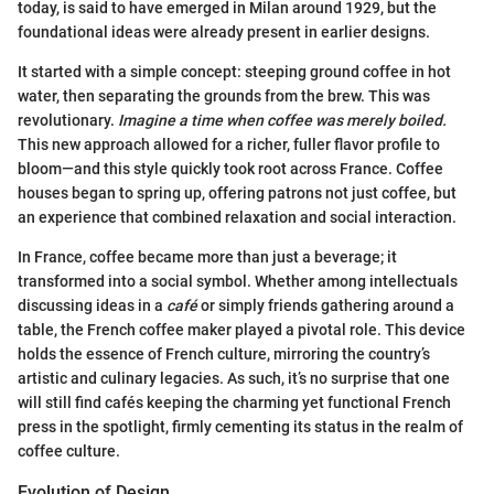
today, is said to have emerged in Milan around 1929, but the
foundational ideas were already present in earlier designs.
It started with a simple concept: steeping ground coffee in hot
water, then separating the grounds from the brew. This was
revolutionary.
Imagine a time when coffee was merely boiled.
This new approach allowed for a richer, fuller flavor profile to
bloom—and this style quickly took root across France. Coffee
houses began to spring up, offering patrons not just coffee, but
an experience that combined relaxation and social interaction.
In France, coffee became more than just a beverage; it
transformed into a social symbol. Whether among intellectuals
discussing ideas in a
café
or simply friends gathering around a
table, the French coffee maker played a pivotal role. This device
holds the essence of French culture, mirroring the country’s
artistic and culinary legacies. As such, it’s no surprise that one
will still find cafés keeping the charming yet functional French
press in the spotlight, firmly cementing its status in the realm of
coffee culture.
Evolution of Design