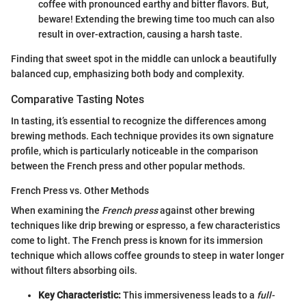
coffee with pronounced earthy and bitter flavors. But,
beware! Extending the brewing time too much can also
result in over-extraction, causing a harsh taste.
Finding that sweet spot in the middle can unlock a beautifully
balanced cup, emphasizing both body and complexity.
Comparative Tasting Notes
In tasting, it’s essential to recognize the differences among
brewing methods. Each technique provides its own signature
profile, which is particularly noticeable in the comparison
between the French press and other popular methods.
French Press vs. Other Methods
When examining the
French press
against other brewing
techniques like drip brewing or espresso, a few characteristics
come to light. The French press is known for its immersion
technique which allows coffee grounds to steep in water longer
without filters absorbing oils.
Key Characteristic:
This immersiveness leads to a
full-