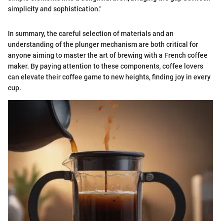
simplicity and sophistication."
In summary, the careful selection of materials and an
understanding of the plunger mechanism are both critical for
anyone aiming to master the art of brewing with a French coffee
maker. By paying attention to these components, coffee lovers
can elevate their coffee game to new heights, finding joy in every
cup.