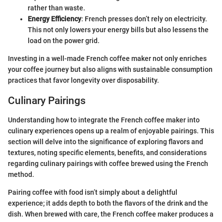
rather than waste.
Energy Efficiency
: French presses don’t rely on electricity.
This not only lowers your energy bills but also lessens the
load on the power grid.
Investing in a well-made French coffee maker not only enriches
your coffee journey but also aligns with sustainable consumption
practices that favor longevity over disposability.
Culinary Pairings
Understanding how to integrate the French coffee maker into
culinary experiences opens up a realm of enjoyable pairings. This
section will delve into the significance of exploring flavors and
textures, noting specific elements, benefits, and considerations
regarding culinary pairings with coffee brewed using the French
method.
Pairing coffee with food isn’t simply about a delightful
experience; it adds depth to both the flavors of the drink and the
dish. When brewed with care, the French coffee maker produces a