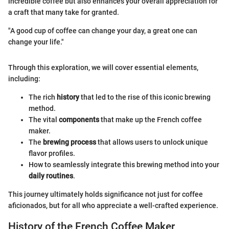
incredible coffee but also enhances your overall appreciation for
a craft that many take for granted.
"A good cup of coffee can change your day, a great one can
change your life."
Through this exploration, we will cover essential elements,
including:
The rich
history
that led to the rise of this iconic brewing
method.
The vital
components
that make up the French coffee
maker.
The
brewing process
that allows users to unlock unique
flavor profiles.
How to seamlessly integrate this brewing method into your
daily routines
.
This journey ultimately holds significance not just for coffee
aficionados, but for all who appreciate a well-crafted experience.
History of the French Coffee Maker