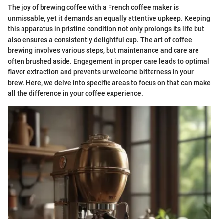
The joy of brewing coffee with a French coffee maker is
unmissable, yet it demands an equally attentive upkeep. Keeping
this apparatus in pristine condition not only prolongs its life but
also ensures a consistently delightful cup. The art of coffee
brewing involves various steps, but maintenance and care are
often brushed aside. Engagement in proper care leads to optimal
flavor extraction and prevents unwelcome bitterness in your
brew. Here, we delve into specific areas to focus on that can make
all the difference in your coffee experience.