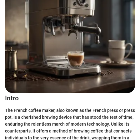
Intro
The French coffee maker, also known as the French press or press
pot, is a cherished brewing device that has stood the test of time,
enduring the relentless march of modern technology. Unlike its
counterparts, it offers a method of brewing coffee that connects
individuals to the very essence of the drink, wrapping them in a