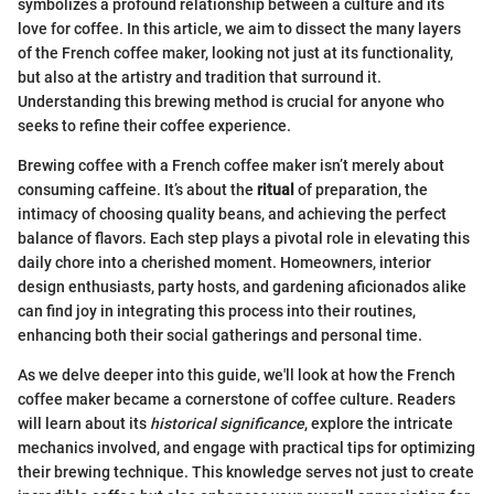
symbolizes a profound relationship between a culture and its
love for coffee. In this article, we aim to dissect the many layers
of the French coffee maker, looking not just at its functionality,
but also at the artistry and tradition that surround it.
Understanding this brewing method is crucial for anyone who
seeks to refine their coffee experience.
Brewing coffee with a French coffee maker isn’t merely about
consuming caffeine. It’s about the
ritual
of preparation, the
intimacy of choosing quality beans, and achieving the perfect
balance of flavors. Each step plays a pivotal role in elevating this
daily chore into a cherished moment. Homeowners, interior
design enthusiasts, party hosts, and gardening aficionados alike
can find joy in integrating this process into their routines,
enhancing both their social gatherings and personal time.
As we delve deeper into this guide, we'll look at how the French
coffee maker became a cornerstone of coffee culture. Readers
will learn about its
historical significance
, explore the intricate
mechanics involved, and engage with practical tips for optimizing
their brewing technique. This knowledge serves not just to create