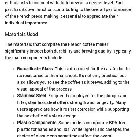
enthusiasts to connect with their brew on a deeper level. Each
part has its own function, contributing to the overall performance
of the French press, making it essential to appreciate their
individual importance.
Materials Used
The materials that comprise the French coffee maker
significantly impact both durability and brewing quality. Typically,
the main components include:
Borosilicate Glass
: This is often used for the carafe due to
its resistance to thermal shock. It’s not only practical but
also allows you to see the coffee as it brews, adding to the
visual appeal of the process.
Stainless Steel
: Frequently employed for the plunger and
filter, stainless steel offers strength and longevity. Many
users appreciate how it resists corrosion while supporting
the aesthetic of a sleek design.
Plastic Components
: Some models incorporate BPA-free
plastic for handles and lids. While lighter and cheaper, the
choice of plastic can sometimes affect the overall