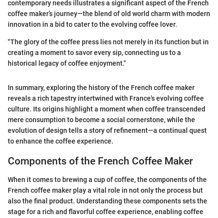
contemporary needs illustrates a significant aspect of the French
coffee maker’s journey—the blend of old world charm with modern
innovation in a bid to cater to the evolving coffee lover.
"The glory of the coffee press lies not merely in its function but in
creating a moment to savor every sip, connecting us to a
historical legacy of coffee enjoyment."
In summary, exploring the history of the French coffee maker
reveals a rich tapestry intertwined with France's evolving coffee
culture. Its origins highlight a moment when coffee transcended
mere consumption to become a social cornerstone, while the
evolution of design tells a story of refinement—a continual quest
to enhance the coffee experience.
Components of the French Coffee Maker
When it comes to brewing a cup of coffee, the components of the
French coffee maker play a vital role in not only the process but
also the final product. Understanding these components sets the
stage for a rich and flavorful coffee experience, enabling coffee