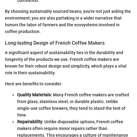
cultivation.
By choosing sustainably sourced beans, you're not just aiding the
environment; you are also partaking in a wider narrative that
honors the labor of farmers and the ecosystems involved in
coffee production.
Long-lasting Design of French Coffee Makers
A significant aspect of sustainability lies in the durability and
longevity of the products we use. French coffee makers are
known for their robust design and simplicity, which plays a vital
role in their sustainability.
Here are benefits to consider:
Quality Materials
: Many French coffee makers are crafted
from glass, stainless steel, or durable plastic. Unlike
single-use coffee brewers, they tend to stand the test of
time.
Repairability
: Unlike disposable options, French coffee
makers often require minor repairs rather than
replacements. This encourages a culture of maintenance