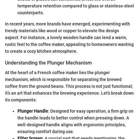
temperature retention compared to glass or stainless-steel
counterparts.
In recent years, more brands have emerged, experimenting with
trendy materials like wood or copper to elevate the design
aspect. For instance, a lovely wooden handle can lend a warm,
rustic feel to the coffee maker, appealing to homeowners wanting
to create a cozy kitchen atmosphere.
Understanding the Plunger Mechanism
At the heart of a French coffee maker lies the plunger
mechanism, which is responsible for separating the brewed
coffee from the ground beans. This process is not just functional;
it’s an art that enhances the brewing experience. Let’s break down
its components:
Plunger Handle
: Designed for easy operation, a firm grip on
the handle leads to better control when pressing down. A
well-designed handle aligns with ergonomic principles,
ensuring comfort during use.
Filter Screen
: A crucial part that needs mentioning, the