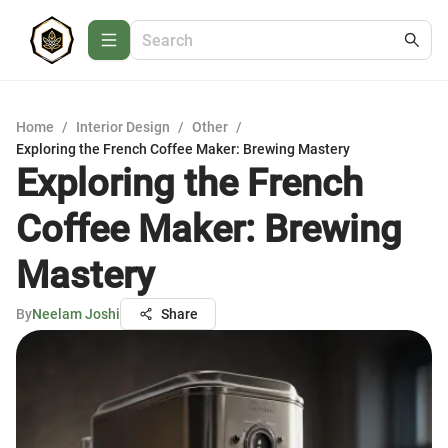
Home
/
Interior Design
/
Other
/
Exploring the French Coffee Maker: Brewing Mastery
Exploring the French
Coffee Maker: Brewing
Mastery
By
Neelam Joshi
Share