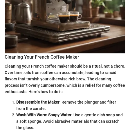
Cleaning Your French Coffee Maker
Cleaning your French coffee maker should be a ritual, not a chore.
Over time, oils from coffee can accumulate, leading to rancid
flavors that tarnish your otherwise rich brew. The cleaning
process isn’t overly cumbersome, which is a relief for many coffee
enthusiasts. Here’s how to do it:
Disassemble the Maker
: Remove the plunger and filter
from the carafe.
Wash With Warm Soapy Water
: Use a gentle dish soap and
a soft sponge. Avoid abrasive materials that can scratch
the glass.