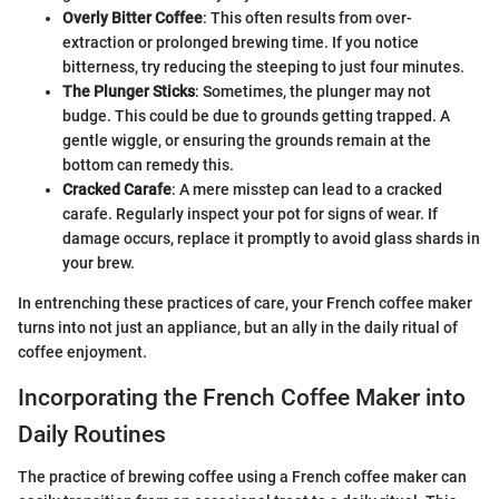
Overly Bitter Coffee
: This often results from over-
extraction or prolonged brewing time. If you notice
bitterness, try reducing the steeping to just four minutes.
The Plunger Sticks
: Sometimes, the plunger may not
budge. This could be due to grounds getting trapped. A
gentle wiggle, or ensuring the grounds remain at the
bottom can remedy this.
Cracked Carafe
: A mere misstep can lead to a cracked
carafe. Regularly inspect your pot for signs of wear. If
damage occurs, replace it promptly to avoid glass shards in
your brew.
In entrenching these practices of care, your French coffee maker
turns into not just an appliance, but an ally in the daily ritual of
coffee enjoyment.
Incorporating the French Coffee Maker into
Daily Routines
The practice of brewing coffee using a French coffee maker can