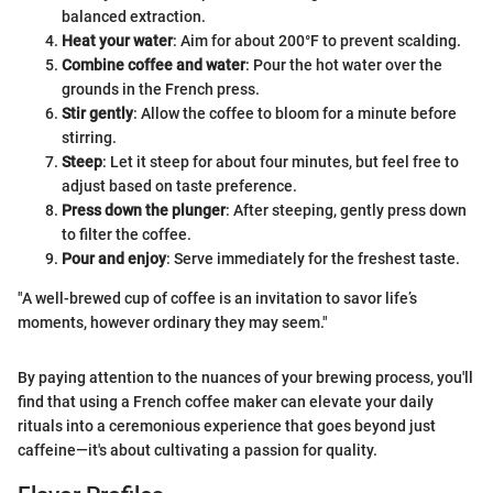
balanced extraction.
Heat your water
: Aim for about 200°F to prevent scalding.
Combine coffee and water
: Pour the hot water over the
grounds in the French press.
Stir gently
: Allow the coffee to bloom for a minute before
stirring.
Steep
: Let it steep for about four minutes, but feel free to
adjust based on taste preference.
Press down the plunger
: After steeping, gently press down
to filter the coffee.
Pour and enjoy
: Serve immediately for the freshest taste.
"A well-brewed cup of coffee is an invitation to savor life’s
moments, however ordinary they may seem."
By paying attention to the nuances of your brewing process, you'll
find that using a French coffee maker can elevate your daily
rituals into a ceremonious experience that goes beyond just
caffeine—it's about cultivating a passion for quality.