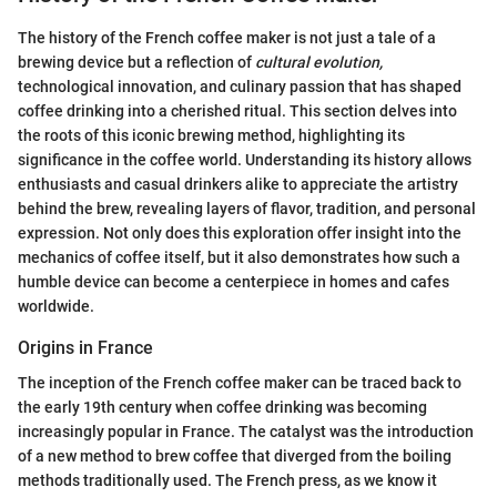
The history of the French coffee maker is not just a tale of a
brewing device but a reflection of
cultural evolution,
technological innovation, and culinary passion that has shaped
coffee drinking into a cherished ritual. This section delves into
the roots of this iconic brewing method, highlighting its
significance in the coffee world. Understanding its history allows
enthusiasts and casual drinkers alike to appreciate the artistry
behind the brew, revealing layers of flavor, tradition, and personal
expression. Not only does this exploration offer insight into the
mechanics of coffee itself, but it also demonstrates how such a
humble device can become a centerpiece in homes and cafes
worldwide.
Origins in France
The inception of the French coffee maker can be traced back to
the early 19th century when coffee drinking was becoming
increasingly popular in France. The catalyst was the introduction
of a new method to brew coffee that diverged from the boiling
methods traditionally used. The French press, as we know it