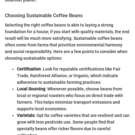
Choosing Sustainable Coffee Beans
Selecting the right coffee beans is akin to laying a strong
foundation for a house; if you start with quality materials, the end
result will be much more satisfying. Sustainable coffee beans
often come from farms that prioritize environmental harmony
and social responsibility. Here are a few points to consider when
choosing sustainable options:
Certification
: Look for reputable certifications like Fair
Trade, Rainforest Alliance, or Organic, which indicate
adherence to sustainable farming practices.
Local Sourcing
: Whenever possible, choose beans from
local or regional roasters who focus on direct trade with
farmers. This helps minimize transport emissions and
supports local economies.
Varietals
: Opt for coffee varieties that are resilient and can
grow with less pesticide use. Some people find that
specialty beans offer richer flavors due to careful