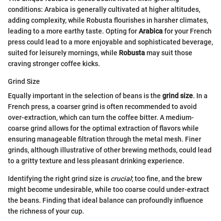
conditions: Arabica is generally cultivated at higher altitudes,
adding complexity, while Robusta flourishes in harsher climates,
leading to a more earthy taste. Opting for
Arabica
for your French
press could lead to a more enjoyable and sophisticated beverage,
suited for leisurely mornings, while
Robusta
may suit those
craving stronger coffee kicks.
Grind Size
Equally important in the selection of beans is the
grind size
. In a
French press, a coarser grind is often recommended to avoid
over-extraction, which can turn the coffee bitter. A medium-
coarse grind allows for the optimal extraction of flavors while
ensuring manageable filtration through the metal mesh. Finer
grinds, although illustrative of other brewing methods, could lead
to a gritty texture and less pleasant drinking experience.
Identifying the right grind size is
crucial
; too fine, and the brew
might become undesirable, while too coarse could under-extract
the beans. Finding that ideal balance can profoundly influence
the richness of your cup.