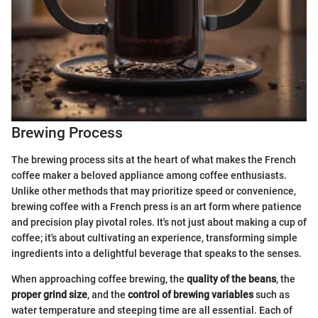
Brewing Process
The brewing process sits at the heart of what makes the French
coffee maker a beloved appliance among coffee enthusiasts.
Unlike other methods that may prioritize speed or convenience,
brewing coffee with a French press is an art form where patience
and precision play pivotal roles. It's not just about making a cup of
coffee; it's about cultivating an experience, transforming simple
ingredients into a delightful beverage that speaks to the senses.
When approaching coffee brewing, the
quality of the beans
, the
proper grind size
, and the
control of brewing variables
such as
water temperature and steeping time are all essential. Each of