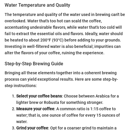
Water Temperature and Quality
The temperature and quality of the water used in brewing can't be
overlooked. Water that's too hot can scald the coffee,
accentuating undesirable flavors, while water that's too cold will
fail to extract the essential oils and flavors. Ideally, water should
be heated to about 200°F (93°C) before adding to your grounds.
Investing in well-filtered water is also beneficial; impurities can
alter the flavors of your coffee, ruining the experience.
Step-by-Step Brewing Guide
Bringing all these elements together into a coherent brewing
process can yield exceptional results. Here are some step-by-
step instructions:
Select your coffee beans
: Choose between Arabica for a
lighter brew or Robusta for something stronger.
Measure your coffee
: A common ratio is 1:15 coffee to
water; that is, one ounce of coffee for every 15 ounces of
water.
Grind your coffee
: Opt for a coarser grind to maintain a