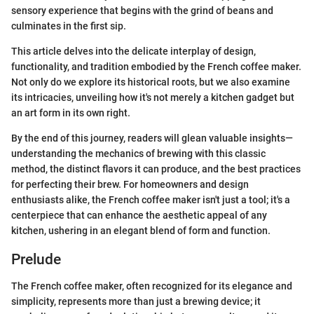
sensory experience that begins with the grind of beans and
culminates in the first sip.
This article delves into the delicate interplay of design,
functionality, and tradition embodied by the French coffee maker.
Not only do we explore its historical roots, but we also examine
its intricacies, unveiling how it's not merely a kitchen gadget but
an art form in its own right.
By the end of this journey, readers will glean valuable insights—
understanding the mechanics of brewing with this classic
method, the distinct flavors it can produce, and the best practices
for perfecting their brew. For homeowners and design
enthusiasts alike, the French coffee maker isn't just a tool; it's a
centerpiece that can enhance the aesthetic appeal of any
kitchen, ushering in an elegant blend of form and function.
Prelude
The French coffee maker, often recognized for its elegance and
simplicity, represents more than just a brewing device; it