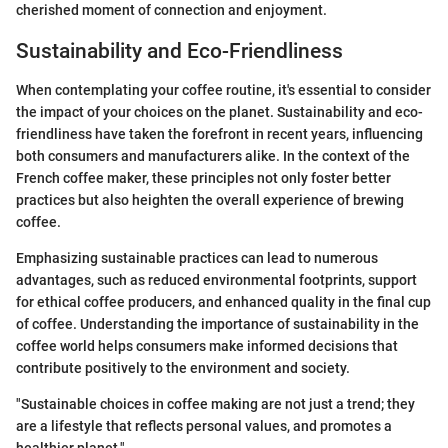
cherished moment of connection and enjoyment.
Sustainability and Eco-Friendliness
When contemplating your coffee routine, it's essential to consider
the impact of your choices on the planet. Sustainability and eco-
friendliness have taken the forefront in recent years, influencing
both consumers and manufacturers alike. In the context of the
French coffee maker, these principles not only foster better
practices but also heighten the overall experience of brewing
coffee.
Emphasizing sustainable practices can lead to numerous
advantages, such as reduced environmental footprints, support
for ethical coffee producers, and enhanced quality in the final cup
of coffee. Understanding the importance of sustainability in the
coffee world helps consumers make informed decisions that
contribute positively to the environment and society.
"Sustainable choices in coffee making are not just a trend; they
are a lifestyle that reflects personal values, and promotes a
healthier planet."