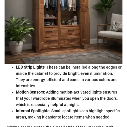
LED Strip Lights
: These can be installed along the edges or
inside the cabinet to provide bright, even illumination.
They are energy-efficient and come in various colors and
intensities.
Motion Sensors
: Adding motion-activated lights ensures
that your wardrobe illuminates when you open the doors,
which is especially helpful at night.
Internal Spotlights
: Small spotlights can highlight specific
areas, making it easier to locate items when needed.