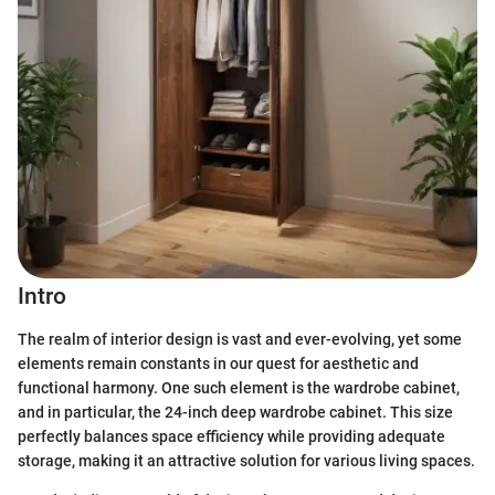
Intro
The realm of interior design is vast and ever-evolving, yet some
elements remain constants in our quest for aesthetic and
functional harmony. One such element is the wardrobe cabinet,
and in particular, the 24-inch deep wardrobe cabinet. This size
perfectly balances space efficiency while providing adequate
storage, making it an attractive solution for various living spaces.