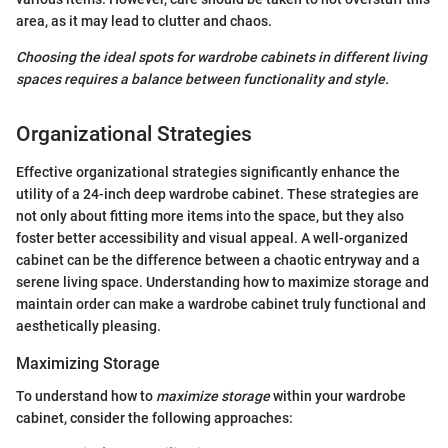
area, as it may lead to clutter and chaos.
Choosing the ideal spots for wardrobe cabinets in different living
spaces requires a balance between functionality and style.
Organizational Strategies
Effective organizational strategies significantly enhance the
utility of a 24-inch deep wardrobe cabinet. These strategies are
not only about fitting more items into the space, but they also
foster better accessibility and visual appeal. A well-organized
cabinet can be the difference between a chaotic entryway and a
serene living space. Understanding how to maximize storage and
maintain order can make a wardrobe cabinet truly functional and
aesthetically pleasing.
Maximizing Storage
To understand how to
maximize storage
within your wardrobe
cabinet, consider the following approaches: