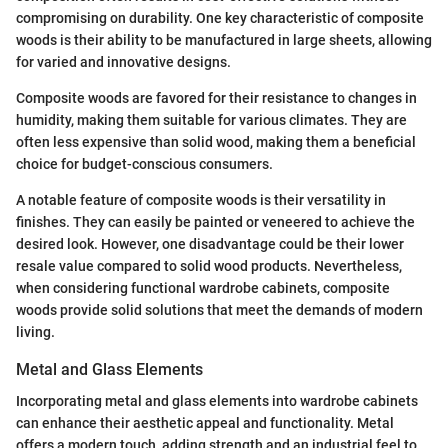
compromising on durability. One key characteristic of composite
woods is their ability to be manufactured in large sheets, allowing
for varied and innovative designs.
Composite woods are favored for their resistance to changes in
humidity, making them suitable for various climates. They are
often less expensive than solid wood, making them a beneficial
choice for budget-conscious consumers.
A notable feature of composite woods is their versatility in
finishes. They can easily be painted or veneered to achieve the
desired look. However, one disadvantage could be their lower
resale value compared to solid wood products. Nevertheless,
when considering functional wardrobe cabinets, composite
woods provide solid solutions that meet the demands of modern
living.
Metal and Glass Elements
Incorporating metal and glass elements into wardrobe cabinets
can enhance their aesthetic appeal and functionality. Metal
offers a modern touch, adding strength and an industrial feel to