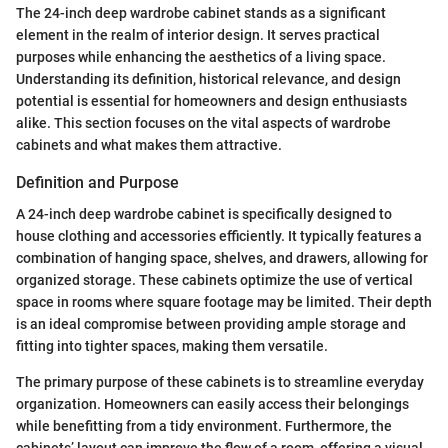
The 24-inch deep wardrobe cabinet stands as a significant
element in the realm of interior design. It serves practical
purposes while enhancing the aesthetics of a living space.
Understanding its definition, historical relevance, and design
potential is essential for homeowners and design enthusiasts
alike. This section focuses on the vital aspects of wardrobe
cabinets and what makes them attractive.
Definition and Purpose
A 24-inch deep wardrobe cabinet is specifically designed to
house clothing and accessories efficiently. It typically features a
combination of hanging space, shelves, and drawers, allowing for
organized storage. These cabinets optimize the use of vertical
space in rooms where square footage may be limited. Their depth
is an ideal compromise between providing ample storage and
fitting into tighter spaces, making them versatile.
The primary purpose of these cabinets is to streamline everyday
organization. Homeowners can easily access their belongings
while benefitting from a tidy environment. Furthermore, the
cabinets’ layout can improve the flow of a room, offering a visual