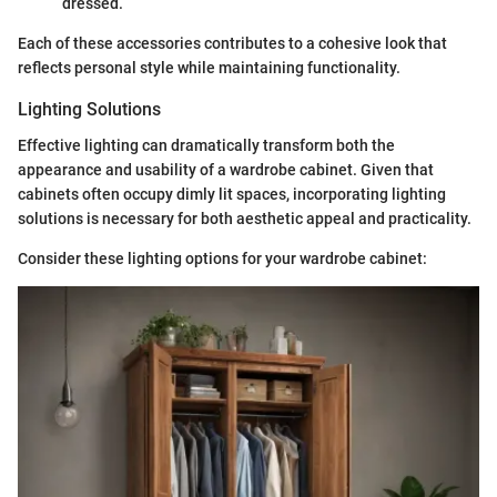
dressed.
Each of these accessories contributes to a cohesive look that
reflects personal style while maintaining functionality.
Lighting Solutions
Effective lighting can dramatically transform both the
appearance and usability of a wardrobe cabinet. Given that
cabinets often occupy dimly lit spaces, incorporating lighting
solutions is necessary for both aesthetic appeal and practicality.
Consider these lighting options for your wardrobe cabinet: