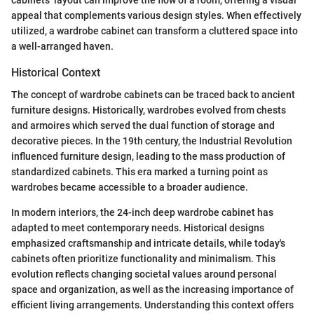
appeal that complements various design styles. When effectively
utilized, a wardrobe cabinet can transform a cluttered space into
a well-arranged haven.
Historical Context
The concept of wardrobe cabinets can be traced back to ancient
furniture designs. Historically, wardrobes evolved from chests
and armoires which served the dual function of storage and
decorative pieces. In the 19th century, the Industrial Revolution
influenced furniture design, leading to the mass production of
standardized cabinets. This era marked a turning point as
wardrobes became accessible to a broader audience.
In modern interiors, the 24-inch deep wardrobe cabinet has
adapted to meet contemporary needs. Historical designs
emphasized craftsmanship and intricate details, while today's
cabinets often prioritize functionality and minimalism. This
evolution reflects changing societal values around personal
space and organization, as well as the increasing importance of
efficient living arrangements. Understanding this context offers