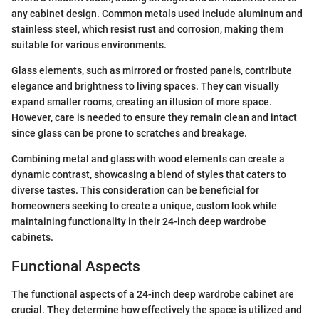
any cabinet design. Common metals used include aluminum and
stainless steel, which resist rust and corrosion, making them
suitable for various environments.
Glass elements, such as mirrored or frosted panels, contribute
elegance and brightness to living spaces. They can visually
expand smaller rooms, creating an illusion of more space.
However, care is needed to ensure they remain clean and intact
since glass can be prone to scratches and breakage.
Combining metal and glass with wood elements can create a
dynamic contrast, showcasing a blend of styles that caters to
diverse tastes. This consideration can be beneficial for
homeowners seeking to create a unique, custom look while
maintaining functionality in their 24-inch deep wardrobe
cabinets.
Functional Aspects
The functional aspects of a 24-inch deep wardrobe cabinet are
crucial. They determine how effectively the space is utilized and