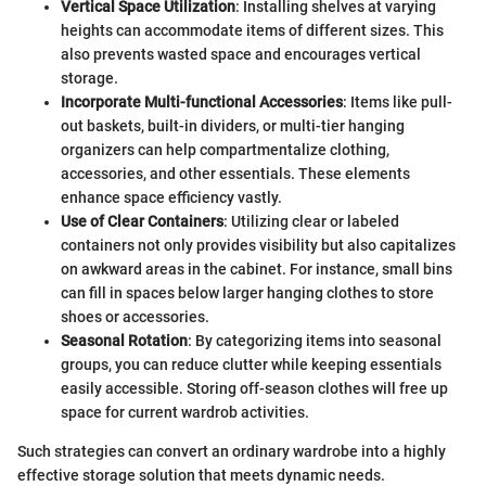
Vertical Space Utilization
: Installing shelves at varying
heights can accommodate items of different sizes. This
also prevents wasted space and encourages vertical
storage.
Incorporate Multi-functional Accessories
: Items like pull-
out baskets, built-in dividers, or multi-tier hanging
organizers can help compartmentalize clothing,
accessories, and other essentials. These elements
enhance space efficiency vastly.
Use of Clear Containers
: Utilizing clear or labeled
containers not only provides visibility but also capitalizes
on awkward areas in the cabinet. For instance, small bins
can fill in spaces below larger hanging clothes to store
shoes or accessories.
Seasonal Rotation
: By categorizing items into seasonal
groups, you can reduce clutter while keeping essentials
easily accessible. Storing off-season clothes will free up
space for current wardrob activities.
Such strategies can convert an ordinary wardrobe into a highly
effective storage solution that meets dynamic needs.