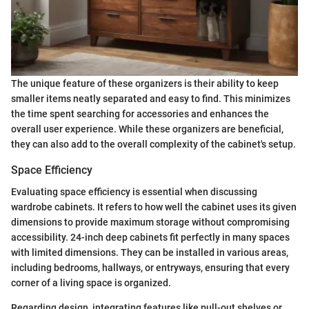
The unique feature of these organizers is their ability to keep
smaller items neatly separated and easy to find. This minimizes
the time spent searching for accessories and enhances the
overall user experience. While these organizers are beneficial,
they can also add to the overall complexity of the cabinet's setup.
Space Efficiency
Evaluating space efficiency is essential when discussing
wardrobe cabinets. It refers to how well the cabinet uses its given
dimensions to provide maximum storage without compromising
accessibility. 24-inch deep cabinets fit perfectly in many spaces
with limited dimensions. They can be installed in various areas,
including bedrooms, hallways, or entryways, ensuring that every
corner of a living space is organized.
Regarding design, integrating features like pull-out shelves or