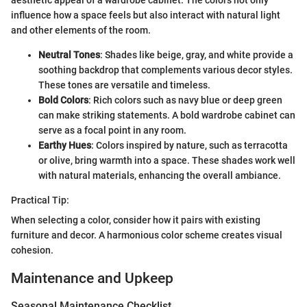
aesthetic appeal of a wardrobe cabinet. The colors not only
influence how a space feels but also interact with natural light
and other elements of the room.
Neutral Tones
: Shades like beige, gray, and white provide a
soothing backdrop that complements various decor styles.
These tones are versatile and timeless.
Bold Colors
: Rich colors such as navy blue or deep green
can make striking statements. A bold wardrobe cabinet can
serve as a focal point in any room.
Earthy Hues
: Colors inspired by nature, such as terracotta
or olive, bring warmth into a space. These shades work well
with natural materials, enhancing the overall ambiance.
Practical Tip:
When selecting a color, consider how it pairs with existing
furniture and decor. A harmonious color scheme creates visual
cohesion.
Maintenance and Upkeep
Seasonal Maintenance Checklist