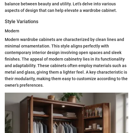
balance between beauty and utility. Let’s delve into various
aspects of design that can help elevate a wardrobe cabinet.
Style Variations
Modern
Modern wardrobe cabinets are characterized by clean lines and
minimal ornamentation. This style aligns perfectly with
contemporary interior design involving open spaces and sleek
finishes. The appeal of modern cabinetry lies in its functionality
and adaptability. These cabinets often employ materials such as
metal and glass, giving them a lighter feel. A key characteristic is
their modularity, making them easy to customize according to the
owner’s preferences.