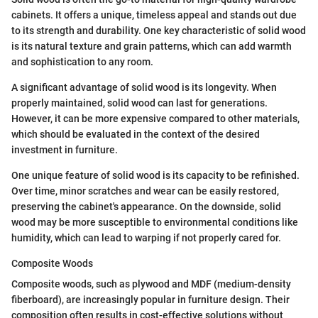
cabinets. It offers a unique, timeless appeal and stands out due
to its strength and durability. One key characteristic of solid wood
is its natural texture and grain patterns, which can add warmth
and sophistication to any room.
A significant advantage of solid wood is its longevity. When
properly maintained, solid wood can last for generations.
However, it can be more expensive compared to other materials,
which should be evaluated in the context of the desired
investment in furniture.
One unique feature of solid wood is its capacity to be refinished.
Over time, minor scratches and wear can be easily restored,
preserving the cabinet's appearance. On the downside, solid
wood may be more susceptible to environmental conditions like
humidity, which can lead to warping if not properly cared for.
Composite Woods
Composite woods, such as plywood and MDF (medium-density
fiberboard), are increasingly popular in furniture design. Their
composition often results in cost-effective solutions without