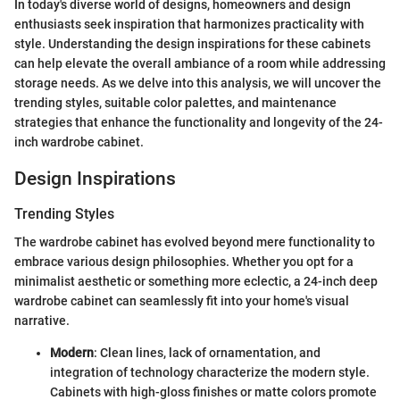
In today's diverse world of designs, homeowners and design
enthusiasts seek inspiration that harmonizes practicality with
style. Understanding the design inspirations for these cabinets
can help elevate the overall ambiance of a room while addressing
storage needs. As we delve into this analysis, we will uncover the
trending styles, suitable color palettes, and maintenance
strategies that enhance the functionality and longevity of the 24-
inch wardrobe cabinet.
Design Inspirations
Trending Styles
The wardrobe cabinet has evolved beyond mere functionality to
embrace various design philosophies. Whether you opt for a
minimalist aesthetic or something more eclectic, a 24-inch deep
wardrobe cabinet can seamlessly fit into your home's visual
narrative.
Modern
: Clean lines, lack of ornamentation, and
integration of technology characterize the modern style.
Cabinets with high-gloss finishes or matte colors promote