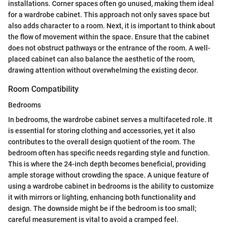
installations. Corner spaces often go unused, making them ideal
for a wardrobe cabinet. This approach not only saves space but
also adds character to a room. Next, it is important to think about
the flow of movement within the space. Ensure that the cabinet
does not obstruct pathways or the entrance of the room. A well-
placed cabinet can also balance the aesthetic of the room,
drawing attention without overwhelming the existing decor.
Room Compatibility
Bedrooms
In bedrooms, the wardrobe cabinet serves a multifaceted role. It
is essential for storing clothing and accessories, yet it also
contributes to the overall design quotient of the room. The
bedroom often has specific needs regarding style and function.
This is where the 24-inch depth becomes beneficial, providing
ample storage without crowding the space. A unique feature of
using a wardrobe cabinet in bedrooms is the ability to customize
it with mirrors or lighting, enhancing both functionality and
design. The downside might be if the bedroom is too small;
careful measurement is vital to avoid a cramped feel.