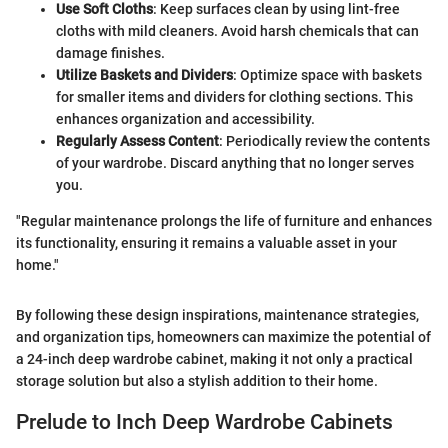
Use Soft Cloths
: Keep surfaces clean by using lint-free
cloths with mild cleaners. Avoid harsh chemicals that can
damage finishes.
Utilize Baskets and Dividers
: Optimize space with baskets
for smaller items and dividers for clothing sections. This
enhances organization and accessibility.
Regularly Assess Content
: Periodically review the contents
of your wardrobe. Discard anything that no longer serves
you.
"Regular maintenance prolongs the life of furniture and enhances
its functionality, ensuring it remains a valuable asset in your
home."
By following these design inspirations, maintenance strategies,
and organization tips, homeowners can maximize the potential of
a 24-inch deep wardrobe cabinet, making it not only a practical
storage solution but also a stylish addition to their home.
Prelude to Inch Deep Wardrobe Cabinets