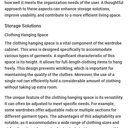
how well it meets the organization needs of the user. A thoughtful
approach to these aspects can enhance storage solutions,
improve usability, and contribute to a more efficient living space.
Storage Solutions
Clothing Hanging Space
The clothing hanging space is a vital component of the wardrobe
cabinet. This area is designed specifically to accommodate
various types of garments. A significant characteristic of this
space is its height. It allows for full-length clothing items to hang
freely. This design prevents wrinkling, which is important for
maintaining the quality of the clothes. Moreover, the use of a
single rod can efficiently hold a considerable amount of clothing
without taking up extra room.
The unique feature of the clothing hanging space is its versatility.
It can often be adjusted to meet specific needs. For example,
some wardrobes offer adjustable rods or multiple sections for
different garment types. The advantages of this adaptability are
notable, as it accommodates a wide range of clothing sizes and