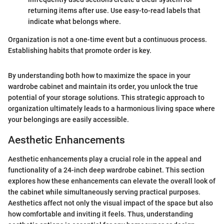
returning items after use. Use easy-to-read labels that
indicate what belongs where.
Organization is not a one-time event but a continuous process.
Establishing habits that promote order is key.
By understanding both how to maximize the space in your
wardrobe cabinet and maintain its order, you unlock the true
potential of your storage solutions. This strategic approach to
organization ultimately leads to a harmonious living space where
your belongings are easily accessible.
Aesthetic Enhancements
Aesthetic enhancements play a crucial role in the appeal and
functionality of a 24-inch deep wardrobe cabinet. This section
explores how these enhancements can elevate the overall look of
the cabinet while simultaneously serving practical purposes.
Aesthetics affect not only the visual impact of the space but also
how comfortable and inviting it feels. Thus, understanding