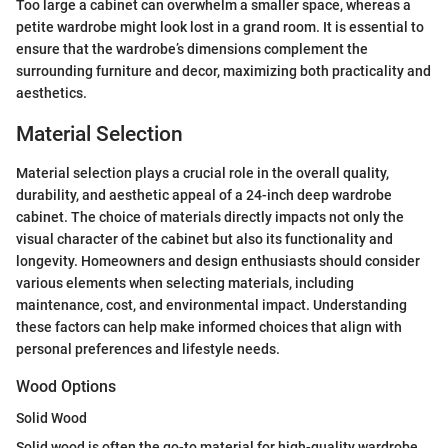
Too large a cabinet can overwhelm a smaller space, whereas a
petite wardrobe might look lost in a grand room. It is essential to
ensure that the wardrobe’s dimensions complement the
surrounding furniture and decor, maximizing both practicality and
aesthetics.
Material Selection
Material selection plays a crucial role in the overall quality,
durability, and aesthetic appeal of a 24-inch deep wardrobe
cabinet. The choice of materials directly impacts not only the
visual character of the cabinet but also its functionality and
longevity. Homeowners and design enthusiasts should consider
various elements when selecting materials, including
maintenance, cost, and environmental impact. Understanding
these factors can help make informed choices that align with
personal preferences and lifestyle needs.
Wood Options
Solid Wood
Solid wood is often the go-to material for high-quality wardrobe