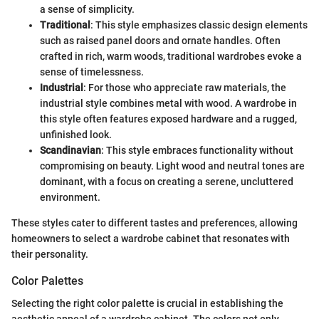
a sense of simplicity.
Traditional
: This style emphasizes classic design elements
such as raised panel doors and ornate handles. Often
crafted in rich, warm woods, traditional wardrobes evoke a
sense of timelessness.
Industrial
: For those who appreciate raw materials, the
industrial style combines metal with wood. A wardrobe in
this style often features exposed hardware and a rugged,
unfinished look.
Scandinavian
: This style embraces functionality without
compromising on beauty. Light wood and neutral tones are
dominant, with a focus on creating a serene, uncluttered
environment.
These styles cater to different tastes and preferences, allowing
homeowners to select a wardrobe cabinet that resonates with
their personality.
Color Palettes
Selecting the right color palette is crucial in establishing the