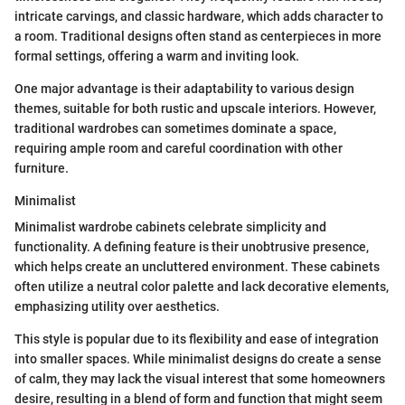
intricate carvings, and classic hardware, which adds character to
a room. Traditional designs often stand as centerpieces in more
formal settings, offering a warm and inviting look.
One major advantage is their adaptability to various design
themes, suitable for both rustic and upscale interiors. However,
traditional wardrobes can sometimes dominate a space,
requiring ample room and careful coordination with other
furniture.
Minimalist
Minimalist wardrobe cabinets celebrate simplicity and
functionality. A defining feature is their unobtrusive presence,
which helps create an uncluttered environment. These cabinets
often utilize a neutral color palette and lack decorative elements,
emphasizing utility over aesthetics.
This style is popular due to its flexibility and ease of integration
into smaller spaces. While minimalist designs do create a sense
of calm, they may lack the visual interest that some homeowners
desire, resulting in a blend of form and function that might seem