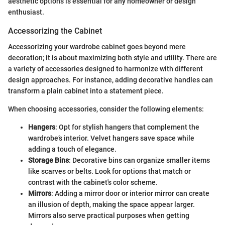
aesthetic options is essential for any homeowner or design
enthusiast.
Accessorizing the Cabinet
Accessorizing your wardrobe cabinet goes beyond mere
decoration; it is about maximizing both style and utility. There are
a variety of accessories designed to harmonize with different
design approaches. For instance, adding decorative handles can
transform a plain cabinet into a statement piece.
When choosing accessories, consider the following elements:
Hangers
: Opt for stylish hangers that complement the
wardrobe’s interior. Velvet hangers save space while
adding a touch of elegance.
Storage Bins
: Decorative bins can organize smaller items
like scarves or belts. Look for options that match or
contrast with the cabinet's color scheme.
Mirrors
: Adding a mirror door or interior mirror can create
an illusion of depth, making the space appear larger.
Mirrors also serve practical purposes when getting