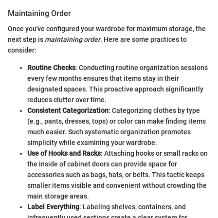
Maintaining Order
Once you've configured your wardrobe for maximum storage, the
next step is
maintaining order
. Here are some practices to
consider:
Routine Checks
: Conducting routine organization sessions
every few months ensures that items stay in their
designated spaces. This proactive approach significantly
reduces clutter over time.
Consistent Categorization
: Categorizing clothes by type
(e.g., pants, dresses, tops) or color can make finding items
much easier. Such systematic organization promotes
simplicity while examining your wardrobe.
Use of Hooks and Racks
: Attaching hooks or small racks on
the inside of cabinet doors can provide space for
accessories such as bags, hats, or belts. This tactic keeps
smaller items visible and convenient without crowding the
main storage areas.
Label Everything
: Labeling shelves, containers, and
infrequently used sections create a clear system for