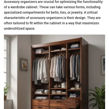
Accessory organizers are crucial for optimizing the functionality
of a wardrobe cabinet. These can take various forms, including
specialized compartments for belts, ties, or jewelry. A critical
characteristic of accessory organizers is their design. They are
often tailored to fit within the cabinet in a way that maximizes
underutilized space.