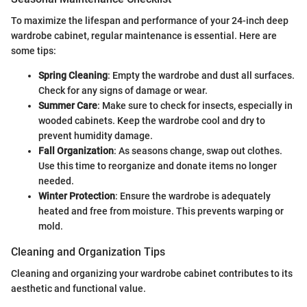
To maximize the lifespan and performance of your 24-inch deep
wardrobe cabinet, regular maintenance is essential. Here are
some tips:
Spring Cleaning
: Empty the wardrobe and dust all surfaces.
Check for any signs of damage or wear.
Summer Care
: Make sure to check for insects, especially in
wooded cabinets. Keep the wardrobe cool and dry to
prevent humidity damage.
Fall Organization
: As seasons change, swap out clothes.
Use this time to reorganize and donate items no longer
needed.
Winter Protection
: Ensure the wardrobe is adequately
heated and free from moisture. This prevents warping or
mold.
Cleaning and Organization Tips
Cleaning and organizing your wardrobe cabinet contributes to its
aesthetic and functional value.