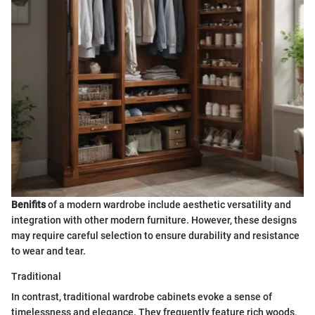
Benifits
of a modern wardrobe include aesthetic versatility and
integration with other modern furniture. However, these designs
may require careful selection to ensure durability and resistance
to wear and tear.
Traditional
In contrast, traditional wardrobe cabinets evoke a sense of
timelessness and elegance. They frequently feature rich woods,