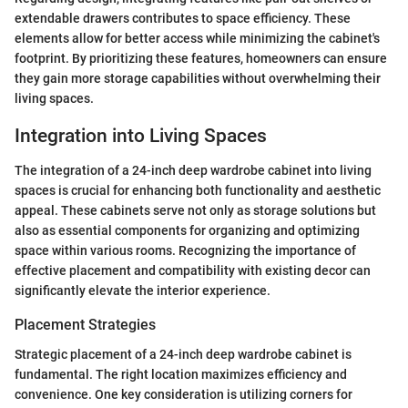
extendable drawers contributes to space efficiency. These
elements allow for better access while minimizing the cabinet's
footprint. By prioritizing these features, homeowners can ensure
they gain more storage capabilities without overwhelming their
living spaces.
Integration into Living Spaces
The integration of a 24-inch deep wardrobe cabinet into living
spaces is crucial for enhancing both functionality and aesthetic
appeal. These cabinets serve not only as storage solutions but
also as essential components for organizing and optimizing
space within various rooms. Recognizing the importance of
effective placement and compatibility with existing decor can
significantly elevate the interior experience.
Placement Strategies
Strategic placement of a 24-inch deep wardrobe cabinet is
fundamental. The right location maximizes efficiency and
convenience. One key consideration is utilizing corners for