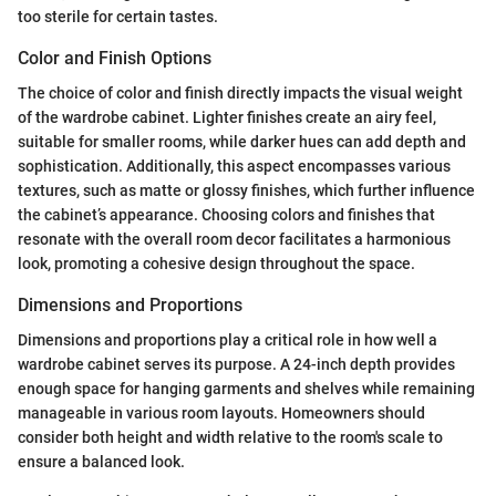
too sterile for certain tastes.
Color and Finish Options
The choice of color and finish directly impacts the visual weight
of the wardrobe cabinet. Lighter finishes create an airy feel,
suitable for smaller rooms, while darker hues can add depth and
sophistication. Additionally, this aspect encompasses various
textures, such as matte or glossy finishes, which further influence
the cabinet’s appearance. Choosing colors and finishes that
resonate with the overall room decor facilitates a harmonious
look, promoting a cohesive design throughout the space.
Dimensions and Proportions
Dimensions and proportions play a critical role in how well a
wardrobe cabinet serves its purpose. A 24-inch depth provides
enough space for hanging garments and shelves while remaining
manageable in various room layouts. Homeowners should
consider both height and width relative to the room's scale to
ensure a balanced look.