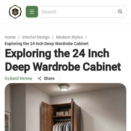
Home
/
Interior Design
/
Modern Styles
/
Exploring the 24 Inch Deep Wardrobe Cabinet
Exploring the 24 Inch
Deep Wardrobe Cabinet
By
Sunil Verma
Share