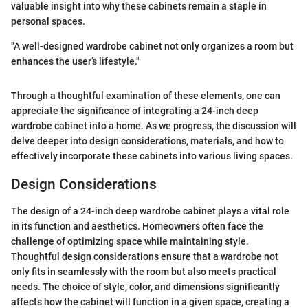
valuable insight into why these cabinets remain a staple in
personal spaces.
"A well-designed wardrobe cabinet not only organizes a room but
enhances the user’s lifestyle."
Through a thoughtful examination of these elements, one can
appreciate the significance of integrating a 24-inch deep
wardrobe cabinet into a home. As we progress, the discussion will
delve deeper into design considerations, materials, and how to
effectively incorporate these cabinets into various living spaces.
Design Considerations
The design of a 24-inch deep wardrobe cabinet plays a vital role
in its function and aesthetics. Homeowners often face the
challenge of optimizing space while maintaining style.
Thoughtful design considerations ensure that a wardrobe not
only fits in seamlessly with the room but also meets practical
needs. The choice of style, color, and dimensions significantly
affects how the cabinet will function in a given space, creating a