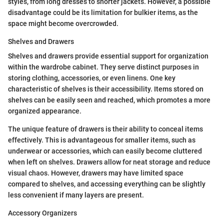
styles, from long dresses to shorter jackets. However, a possible
disadvantage could be its limitation for bulkier items, as the
space might become overcrowded.
Shelves and Drawers
Shelves and drawers provide essential support for organization
within the wardrobe cabinet. They serve distinct purposes in
storing clothing, accessories, or even linens. One key
characteristic of shelves is their accessibility. Items stored on
shelves can be easily seen and reached, which promotes a more
organized appearance.
The unique feature of drawers is their ability to conceal items
effectively. This is advantageous for smaller items, such as
underwear or accessories, which can easily become cluttered
when left on shelves. Drawers allow for neat storage and reduce
visual chaos. However, drawers may have limited space
compared to shelves, and accessing everything can be slightly
less convenient if many layers are present.
Accessory Organizers