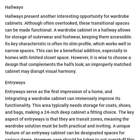
Hallways
Hallways present another interesting opportunity for wardrobe
cabinets. Although often overlooked, these transitional spaces
can be made functional. A wardrobe cabinet in a hallway allows
for storage of outerwear and footwear, keeping them accessible.
Its key characteristic is often its slim profile, which works well in
narrow spaces. This can be a beneficial addition, especially in
homes with limited closet space. However, it is wise to choose a
design that complements the hall's look; an improperly matched
cabinet may disrupt visual harmony.
Entryways
Entryways serve as the first impression of a home, and
integrating a wardrobe cabinet can immensely improve its
functionality. This area typically needs storage for coats, shoes,
and bags, making a 24-inch deep cabinet a fitting choice. The key
aspect of entryways is that they are transit zones, meaning the
wardrobe solution must be both practical and inviting. A unique
feature of an entryway cabinet can be designated spaces for
various items. However, care should be taken to not overstuff this