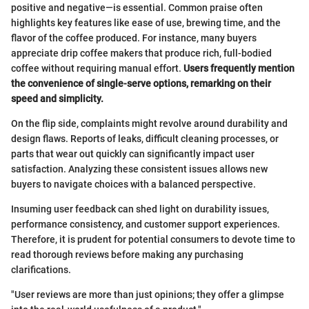
positive and negative—is essential. Common praise often
highlights key features like ease of use, brewing time, and the
flavor of the coffee produced. For instance, many buyers
appreciate drip coffee makers that produce rich, full-bodied
coffee without requiring manual effort.
Users frequently mention
the convenience of single-serve options, remarking on their
speed and simplicity.
On the flip side, complaints might revolve around durability and
design flaws. Reports of leaks, difficult cleaning processes, or
parts that wear out quickly can significantly impact user
satisfaction. Analyzing these consistent issues allows new
buyers to navigate choices with a balanced perspective.
Insuming user feedback can shed light on durability issues,
performance consistency, and customer support experiences.
Therefore, it is prudent for potential consumers to devote time to
read thorough reviews before making any purchasing
clarifications.
"User reviews are more than just opinions; they offer a glimpse