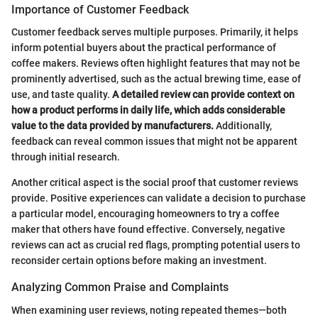
Importance of Customer Feedback
Customer feedback serves multiple purposes. Primarily, it helps
inform potential buyers about the practical performance of
coffee makers. Reviews often highlight features that may not be
prominently advertised, such as the actual brewing time, ease of
use, and taste quality.
A detailed review can provide context on
how a product performs in daily life, which adds considerable
value to the data provided by manufacturers.
Additionally,
feedback can reveal common issues that might not be apparent
through initial research.
Another critical aspect is the social proof that customer reviews
provide. Positive experiences can validate a decision to purchase
a particular model, encouraging homeowners to try a coffee
maker that others have found effective. Conversely, negative
reviews can act as crucial red flags, prompting potential users to
reconsider certain options before making an investment.
Analyzing Common Praise and Complaints
When examining user reviews, noting repeated themes—both