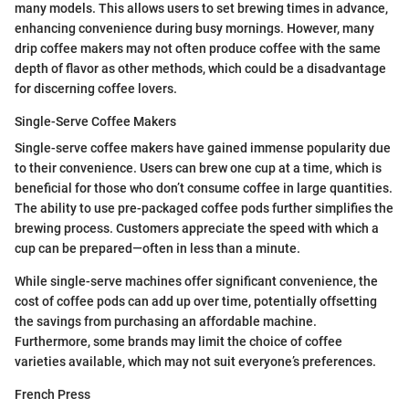
many models. This allows users to set brewing times in advance,
enhancing convenience during busy mornings. However, many
drip coffee makers may not often produce coffee with the same
depth of flavor as other methods, which could be a disadvantage
for discerning coffee lovers.
Single-Serve Coffee Makers
Single-serve coffee makers have gained immense popularity due
to their convenience. Users can brew one cup at a time, which is
beneficial for those who don’t consume coffee in large quantities.
The ability to use pre-packaged coffee pods further simplifies the
brewing process. Customers appreciate the speed with which a
cup can be prepared—often in less than a minute.
While single-serve machines offer significant convenience, the
cost of coffee pods can add up over time, potentially offsetting
the savings from purchasing an affordable machine.
Furthermore, some brands may limit the choice of coffee
varieties available, which may not suit everyone’s preferences.
French Press