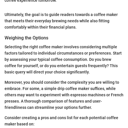
coffee experience tomorrow."
Ultimately, the goal is to guide readers towards a coffee maker
that meets their everyday brewing needs while also fitting
comfortably within their financial plans.
Weighing the Options
Selecting the right coffee maker involves considering multiple
factors tailored to individual circumstances or preferences. Start
by assessing your typical coffee consumption. Do you brew
coffee for yourself, or do you entertain guests frequently? This
basic query will direct your choice significantly.
Moreover, you should consider the complexity you are willing to
embrace. For some, a simple drip coffee maker suffices, while
others may want to experiment with espresso machines or French
presses. A thorough comparison of features and user-
friendliness can streamline your options further.
Consider creating a pros and cons list for each potential coffee
maker based on: