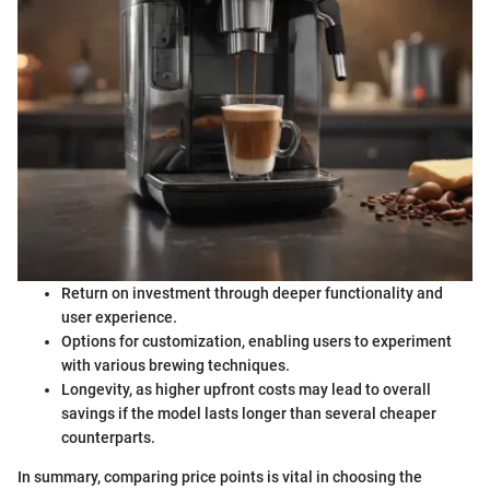
Return on investment through deeper functionality and
user experience.
Options for customization, enabling users to experiment
with various brewing techniques.
Longevity, as higher upfront costs may lead to overall
savings if the model lasts longer than several cheaper
counterparts.
In summary, comparing price points is vital in choosing the