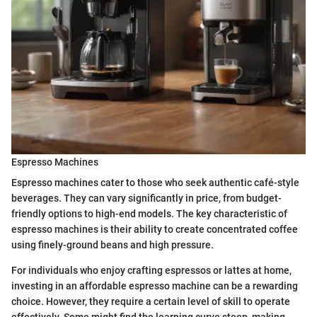
Espresso Machines
Espresso machines cater to those who seek authentic café-style
beverages. They can vary significantly in price, from budget-
friendly options to high-end models. The key characteristic of
espresso machines is their ability to create concentrated coffee
using finely-ground beans and high pressure.
For individuals who enjoy crafting espressos or lattes at home,
investing in an affordable espresso machine can be a rewarding
choice. However, they require a certain level of skill to operate