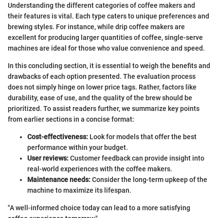
Understanding the different categories of coffee makers and
their features is vital. Each type caters to unique preferences and
brewing styles. For instance, while drip coffee makers are
excellent for producing larger quantities of coffee, single-serve
machines are ideal for those who value convenience and speed.
In this concluding section, it is essential to weigh the benefits and
drawbacks of each option presented. The evaluation process
does not simply hinge on lower price tags. Rather, factors like
durability, ease of use, and the quality of the brew should be
prioritized. To assist readers further, we summarize key points
from earlier sections in a concise format:
Cost-effectiveness:
Look for models that offer the best
performance within your budget.
User reviews:
Customer feedback can provide insight into
real-world experiences with the coffee makers.
Maintenance needs:
Consider the long-term upkeep of the
machine to maximize its lifespan.
"A well-informed choice today can lead to a more satisfying