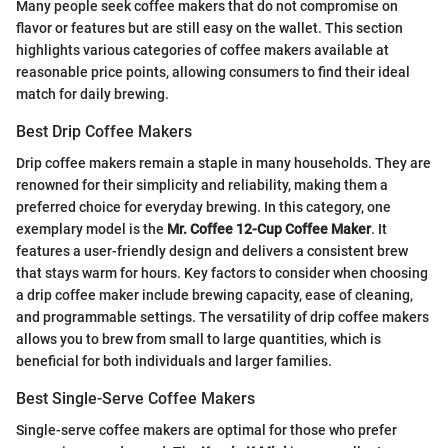
Many people seek coffee makers that do not compromise on
flavor or features but are still easy on the wallet. This section
highlights various categories of coffee makers available at
reasonable price points, allowing consumers to find their ideal
match for daily brewing.
Best Drip Coffee Makers
Drip coffee makers remain a staple in many households. They are
renowned for their simplicity and reliability, making them a
preferred choice for everyday brewing. In this category, one
exemplary model is the
Mr. Coffee 12-Cup Coffee Maker
. It
features a user-friendly design and delivers a consistent brew
that stays warm for hours. Key factors to consider when choosing
a drip coffee maker include brewing capacity, ease of cleaning,
and programmable settings. The versatility of drip coffee makers
allows you to brew from small to large quantities, which is
beneficial for both individuals and larger families.
Best Single-Serve Coffee Makers
Single-serve coffee makers are optimal for those who prefer