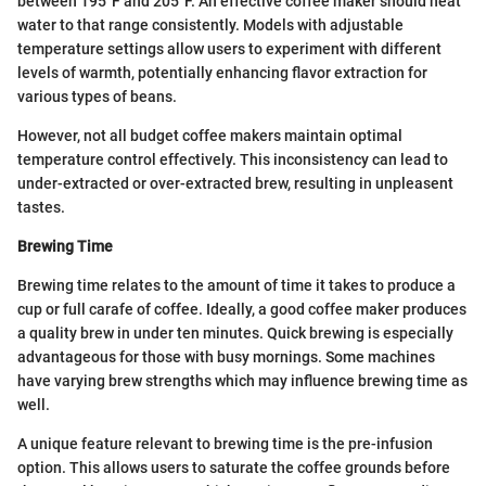
between 195°F and 205°F. An effective coffee maker should heat
water to that range consistently. Models with adjustable
temperature settings allow users to experiment with different
levels of warmth, potentially enhancing flavor extraction for
various types of beans.
However, not all budget coffee makers maintain optimal
temperature control effectively. This inconsistency can lead to
under-extracted or over-extracted brew, resulting in unpleasent
tastes.
Brewing Time
Brewing time relates to the amount of time it takes to produce a
cup or full carafe of coffee. Ideally, a good coffee maker produces
a quality brew in under ten minutes. Quick brewing is especially
advantageous for those with busy mornings. Some machines
have varying brew strengths which may influence brewing time as
well.
A unique feature relevant to brewing time is the pre-infusion
option. This allows users to saturate the coffee grounds before