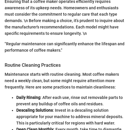
Ensuring that a coffee maker operates efficiently requires
awareness of its upkeep needs. Homeowners and enthusiasts
must consider the commitment to regular care that each type
demands. \n Before making a choice, it’s prudent to inquire about
the manufacturer's recommendations. Each model might have
specific requirements to ensure longevity. \n
"Regular maintenance can significantly enhance the lifespan and
performance of coffee makers."
Routine Cleaning Practices
Maintenance starts with routine cleaning. Most coffee makers
need a weekly clean, but some might require attention more
frequently. Here are some practices to maintain cleanliness:
Daily Rinsing
: After each use, rinse out removable parts to
prevent any buildup of coffee oils and residues.
Descaling Solutions
: Invest in a descaling solution
appropriate for your machine to address mineral deposits.
This is particularly critical for regions with hard water.
Deep Clean Monthly
: Every month, take time to dismantle