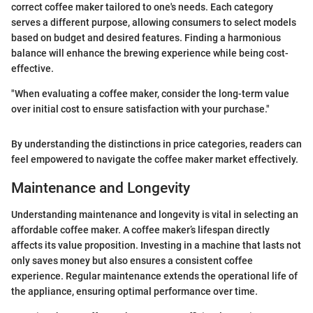
correct coffee maker tailored to one's needs. Each category
serves a different purpose, allowing consumers to select models
based on budget and desired features. Finding a harmonious
balance will enhance the brewing experience while being cost-
effective.
"When evaluating a coffee maker, consider the long-term value
over initial cost to ensure satisfaction with your purchase."
By understanding the distinctions in price categories, readers can
feel empowered to navigate the coffee maker market effectively.
Maintenance and Longevity
Understanding maintenance and longevity is vital in selecting an
affordable coffee maker. A coffee maker’s lifespan directly
affects its value proposition. Investing in a machine that lasts not
only saves money but also ensures a consistent coffee
experience. Regular maintenance extends the operational life of
the appliance, ensuring optimal performance over time.