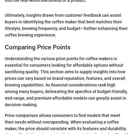
into the real-world usefulness of a product."
Ultimately, insights drawn from customer feedback can assist
buyers in identifying the coffee maker that best matches their
lifestyle, brewing frequency, and budget—further enhancing their
coffee brewing experience.
Comparing Price Points
Understanding the various price points for coffee makers is
essential for consumers looking for affordable options without
sacrificing quality. This section aims to supply insights into how
prices can vary based on brand reputation, features, and overall
brewing capabilities. As financial considerations rank high
among many buyers, delineating the specifics of budget-friendly,
mid-range, and premium affordable models can greatly assist in
decision-making.
Price comparison allows consumers to find models that meet
their needs without overspending. When evaluating a coffee
maker, the price should correlate with its features and durability.