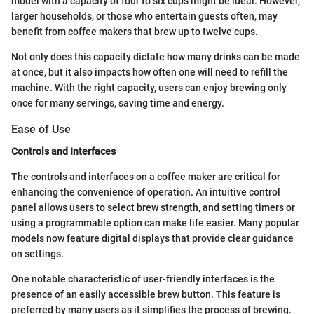
model with a capacity of four to six cups might be ideal. However,
larger households, or those who entertain guests often, may
benefit from coffee makers that brew up to twelve cups.
Not only does this capacity dictate how many drinks can be made
at once, but it also impacts how often one will need to refill the
machine. With the right capacity, users can enjoy brewing only
once for many servings, saving time and energy.
Ease of Use
Controls and Interfaces
The controls and interfaces on a coffee maker are critical for
enhancing the convenience of operation. An intuitive control
panel allows users to select brew strength, and setting timers or
using a programmable option can make life easier. Many popular
models now feature digital displays that provide clear guidance
on settings.
One notable characteristic of user-friendly interfaces is the
presence of an easily accessible brew button. This feature is
preferred by many users as it simplifies the process of brewing.