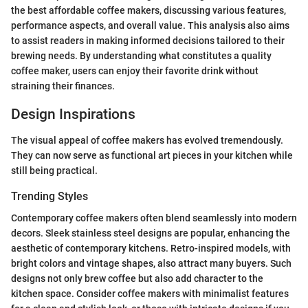
the best affordable coffee makers, discussing various features,
performance aspects, and overall value. This analysis also aims
to assist readers in making informed decisions tailored to their
brewing needs. By understanding what constitutes a quality
coffee maker, users can enjoy their favorite drink without
straining their finances.
Design Inspirations
The visual appeal of coffee makers has evolved tremendously.
They can now serve as functional art pieces in your kitchen while
still being practical.
Trending Styles
Contemporary coffee makers often blend seamlessly into modern
decors. Sleek stainless steel designs are popular, enhancing the
aesthetic of contemporary kitchens. Retro-inspired models, with
bright colors and vintage shapes, also attract many buyers. Such
designs not only brew coffee but also add character to the
kitchen space. Consider coffee makers with minimalist features