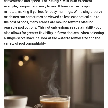
convenience and speed. The
Keurig K-Mini
is an excellent
example, compact and easy to use. It brews a fresh cup in
minutes, making it perfect for busy mornings. While single-serve
machines can sometimes be viewed as less economical due to
the cost of pods, many brands are moving towards offering
reusable pod options. This not only enhances sustainability but
also allows for greater flexibility in flavor choices. When selecting
a single-serve machine, look at the water reservoir size and the
variety of pod compatibility.