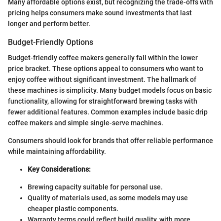
Many affordable options exist, but recognizing the trade-offs with
pricing helps consumers make sound investments that last
longer and perform better.
Budget-Friendly Options
Budget-friendly coffee makers generally fall within the lower
price bracket. These options appeal to consumers who want to
enjoy coffee without significant investment. The hallmark of
these machines is simplicity. Many budget models focus on basic
functionality, allowing for straightforward brewing tasks with
fewer additional features. Common examples include basic drip
coffee makers and simple single-serve machines.
Consumers should look for brands that offer reliable performance
while maintaining affordability.
Key Considerations:
Brewing capacity suitable for personal use.
Quality of materials used, as some models may use
cheaper plastic components.
Warranty terms could reflect build quality, with more