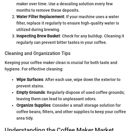
maker over time. Use a descaling solution every few
months to remove these deposits.
Water Filter Replacement
: If your machine uses a water
filter, replace it regularly to ensure high-quality water is
utilized during brewing.
Inspecting Brew Basket
: Check for any buildup. Cleaning it
regularly can prevent bitter tastes in your coffee.
Cleaning and Organization Tips
Keeping your coffee maker clean is crucial for both taste and
hygiene. For effective cleaning:
Wipe Surfaces
: After each use, wipe down the exterior to
prevent stains.
Empty Grounds
: Regularly dispose of used coffee grounds;
leaving them can lead to unpleasant odors.
Organize Supplies
: Consider a small storage solution for
coffee beans, filters, and other supplies to keep your coffee
area tidy.
Understanding the Coffee Maker Market