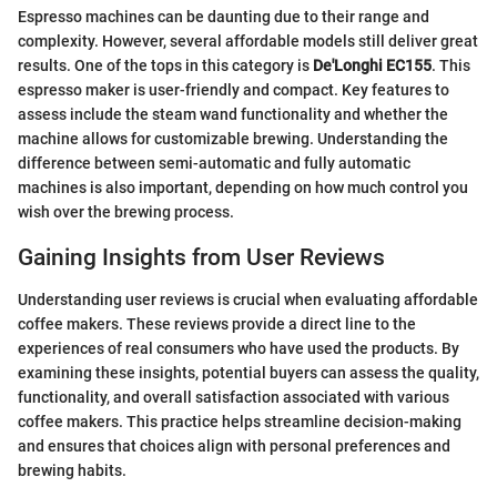
Espresso machines can be daunting due to their range and
complexity. However, several affordable models still deliver great
results. One of the tops in this category is
De'Longhi EC155
. This
espresso maker is user-friendly and compact. Key features to
assess include the steam wand functionality and whether the
machine allows for customizable brewing. Understanding the
difference between semi-automatic and fully automatic
machines is also important, depending on how much control you
wish over the brewing process.
Gaining Insights from User Reviews
Understanding user reviews is crucial when evaluating affordable
coffee makers. These reviews provide a direct line to the
experiences of real consumers who have used the products. By
examining these insights, potential buyers can assess the quality,
functionality, and overall satisfaction associated with various
coffee makers. This practice helps streamline decision-making
and ensures that choices align with personal preferences and
brewing habits.