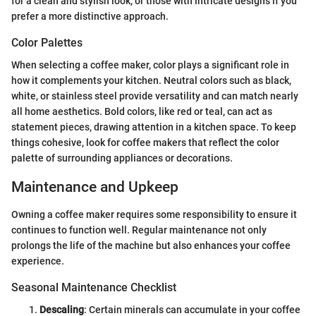
for a clean and stylish look, or those with intricate designs if you
prefer a more distinctive approach.
Color Palettes
When selecting a coffee maker, color plays a significant role in
how it complements your kitchen. Neutral colors such as black,
white, or stainless steel provide versatility and can match nearly
all home aesthetics. Bold colors, like red or teal, can act as
statement pieces, drawing attention in a kitchen space. To keep
things cohesive, look for coffee makers that reflect the color
palette of surrounding appliances or decorations.
Maintenance and Upkeep
Owning a coffee maker requires some responsibility to ensure it
continues to function well. Regular maintenance not only
prolongs the life of the machine but also enhances your coffee
experience.
Seasonal Maintenance Checklist
Descaling
: Certain minerals can accumulate in your coffee