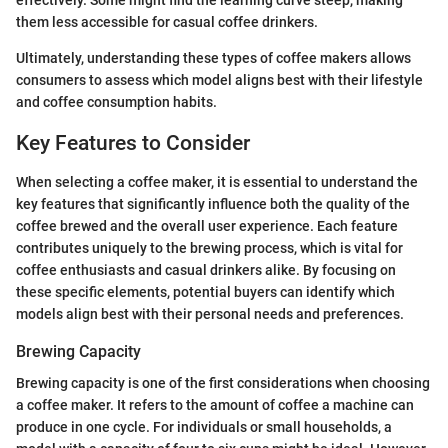
effectively. Some might find the learning curve steep, making
them less accessible for casual coffee drinkers.
Ultimately, understanding these types of coffee makers allows
consumers to assess which model aligns best with their lifestyle
and coffee consumption habits.
Key Features to Consider
When selecting a coffee maker, it is essential to understand the
key features that significantly influence both the quality of the
coffee brewed and the overall user experience. Each feature
contributes uniquely to the brewing process, which is vital for
coffee enthusiasts and casual drinkers alike. By focusing on
these specific elements, potential buyers can identify which
models align best with their personal needs and preferences.
Brewing Capacity
Brewing capacity is one of the first considerations when choosing
a coffee maker. It refers to the amount of coffee a machine can
produce in one cycle. For individuals or small households, a