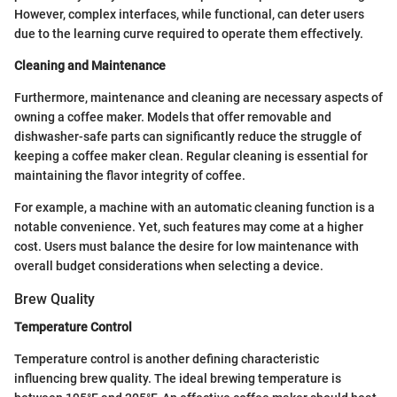
However, complex interfaces, while functional, can deter users
due to the learning curve required to operate them effectively.
Cleaning and Maintenance
Furthermore, maintenance and cleaning are necessary aspects of
owning a coffee maker. Models that offer removable and
dishwasher-safe parts can significantly reduce the struggle of
keeping a coffee maker clean. Regular cleaning is essential for
maintaining the flavor integrity of coffee.
For example, a machine with an automatic cleaning function is a
notable convenience. Yet, such features may come at a higher
cost. Users must balance the desire for low maintenance with
overall budget considerations when selecting a device.
Brew Quality
Temperature Control
Temperature control is another defining characteristic
influencing brew quality. The ideal brewing temperature is