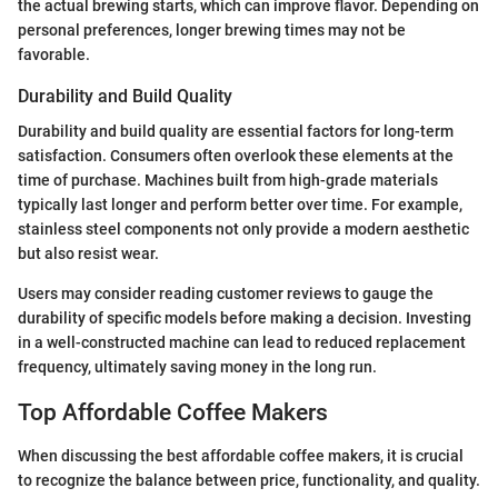
the actual brewing starts, which can improve flavor. Depending on
personal preferences, longer brewing times may not be
favorable.
Durability and Build Quality
Durability and build quality are essential factors for long-term
satisfaction. Consumers often overlook these elements at the
time of purchase. Machines built from high-grade materials
typically last longer and perform better over time. For example,
stainless steel components not only provide a modern aesthetic
but also resist wear.
Users may consider reading customer reviews to gauge the
durability of specific models before making a decision. Investing
in a well-constructed machine can lead to reduced replacement
frequency, ultimately saving money in the long run.
Top Affordable Coffee Makers
When discussing the best affordable coffee makers, it is crucial
to recognize the balance between price, functionality, and quality.