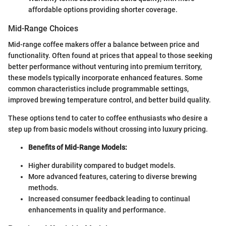
affordable options providing shorter coverage.
Mid-Range Choices
Mid-range coffee makers offer a balance between price and
functionality. Often found at prices that appeal to those seeking
better performance without venturing into premium territory,
these models typically incorporate enhanced features. Some
common characteristics include programmable settings,
improved brewing temperature control, and better build quality.
These options tend to cater to coffee enthusiasts who desire a
step up from basic models without crossing into luxury pricing.
Benefits of Mid-Range Models:
Higher durability compared to budget models.
More advanced features, catering to diverse brewing
methods.
Increased consumer feedback leading to continual
enhancements in quality and performance.