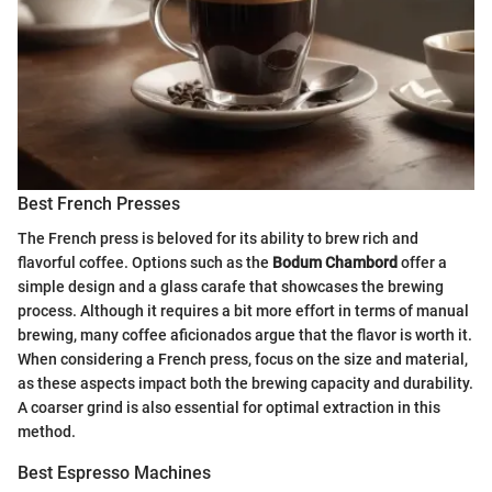
Best French Presses
The French press is beloved for its ability to brew rich and
flavorful coffee. Options such as the
Bodum Chambord
offer a
simple design and a glass carafe that showcases the brewing
process. Although it requires a bit more effort in terms of manual
brewing, many coffee aficionados argue that the flavor is worth it.
When considering a French press, focus on the size and material,
as these aspects impact both the brewing capacity and durability.
A coarser grind is also essential for optimal extraction in this
method.
Best Espresso Machines