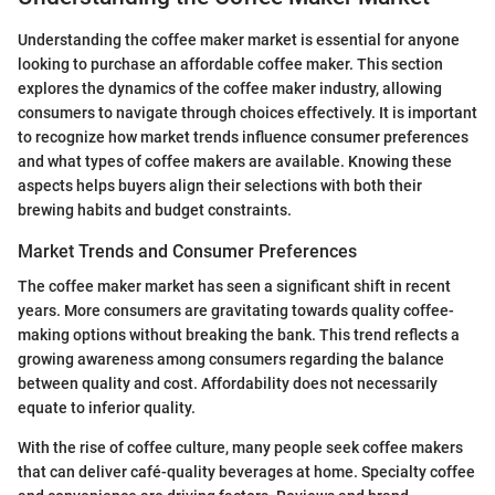
Understanding the coffee maker market is essential for anyone
looking to purchase an affordable coffee maker. This section
explores the dynamics of the coffee maker industry, allowing
consumers to navigate through choices effectively. It is important
to recognize how market trends influence consumer preferences
and what types of coffee makers are available. Knowing these
aspects helps buyers align their selections with both their
brewing habits and budget constraints.
Market Trends and Consumer Preferences
The coffee maker market has seen a significant shift in recent
years. More consumers are gravitating towards quality coffee-
making options without breaking the bank. This trend reflects a
growing awareness among consumers regarding the balance
between quality and cost. Affordability does not necessarily
equate to inferior quality.
With the rise of coffee culture, many people seek coffee makers
that can deliver café-quality beverages at home. Specialty coffee