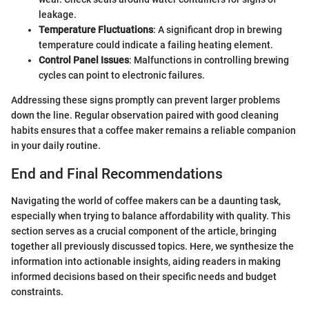
leakage.
Temperature Fluctuations
: A significant drop in brewing
temperature could indicate a failing heating element.
Control Panel Issues
: Malfunctions in controlling brewing
cycles can point to electronic failures.
Addressing these signs promptly can prevent larger problems
down the line. Regular observation paired with good cleaning
habits ensures that a coffee maker remains a reliable companion
in your daily routine.
End and Final Recommendations
Navigating the world of coffee makers can be a daunting task,
especially when trying to balance affordability with quality. This
section serves as a crucial component of the article, bringing
together all previously discussed topics. Here, we synthesize the
information into actionable insights, aiding readers in making
informed decisions based on their specific needs and budget
constraints.