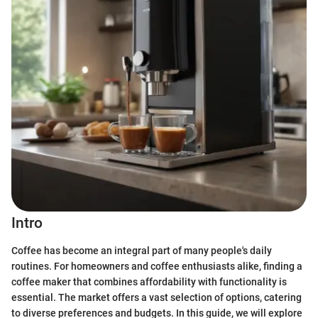
Intro
Coffee has become an integral part of many people's daily
routines. For homeowners and coffee enthusiasts alike, finding a
coffee maker that combines affordability with functionality is
essential. The market offers a vast selection of options, catering
to diverse preferences and budgets. In this guide, we will explore