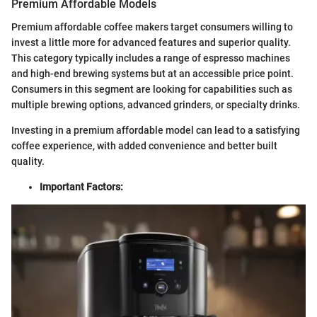
Premium Affordable Models
Premium affordable coffee makers target consumers willing to
invest a little more for advanced features and superior quality.
This category typically includes a range of espresso machines
and high-end brewing systems but at an accessible price point.
Consumers in this segment are looking for capabilities such as
multiple brewing options, advanced grinders, or specialty drinks.
Investing in a premium affordable model can lead to a satisfying
coffee experience, with added convenience and better built
quality.
Important Factors: