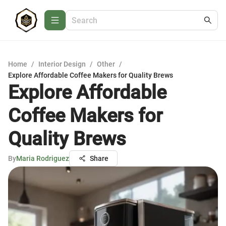
Home
/
Interior Design
/
Other
/
Explore Affordable Coffee Makers for Quality Brews
Explore Affordable
Coffee Makers for
Quality Brews
By
Maria Rodriguez
Share