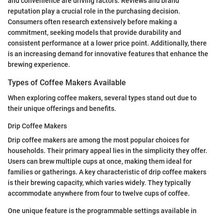
and convenience are driving factors. Reviews and brand
reputation play a crucial role in the purchasing decision.
Consumers often research extensively before making a
commitment, seeking models that provide durability and
consistent performance at a lower price point. Additionally, there
is an increasing demand for innovative features that enhance the
brewing experience.
Types of Coffee Makers Available
When exploring coffee makers, several types stand out due to
their unique offerings and benefits.
Drip Coffee Makers
Drip coffee makers are among the most popular choices for
households. Their primary appeal lies in the simplicity they offer.
Users can brew multiple cups at once, making them ideal for
families or gatherings. A key characteristic of drip coffee makers
is their brewing capacity, which varies widely. They typically
accommodate anywhere from four to twelve cups of coffee.
One unique feature is the programmable settings available in