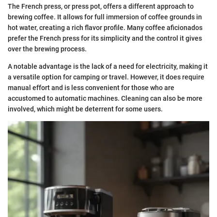
The French press, or press pot, offers a different approach to
brewing coffee. It allows for full immersion of coffee grounds in
hot water, creating a rich flavor profile. Many coffee aficionados
prefer the French press for its simplicity and the control it gives
over the brewing process.
A notable advantage is the lack of a need for electricity, making it
a versatile option for camping or travel. However, it does require
manual effort and is less convenient for those who are
accustomed to automatic machines. Cleaning can also be more
involved, which might be deterrent for some users.