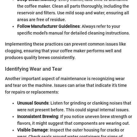
the coffee maker. Clean all parts thoroughly, including the
reservoir and filters. Use mild soap and water, ensuring all
areas are free of residue.
Follow Manufacturer Guidelines
: Always refer to your
specific model's manual for detailed cleaning instructions.
Implementing these practices can prevent common issues like
clogging, ensuring that your coffee maker performs well and
produces quality brews consistently.
Identifying Wear and Tear
Another important aspect of maintenance is recognizing wear
and tear on the machine. Issues can arise that indicate it’s time
for repairs or replacements:
Unusual Sounds
: Listen for grinding or clanking noises that
were not present before. This could signal internal issues.
Inconsistent Brewing
: If you notice uneven brew strength or
flavors, it might suggest that components are wearing out.
Visible Damage
: Inspect the outer housing for cracks or
wear. Check seals around water containers for signs of