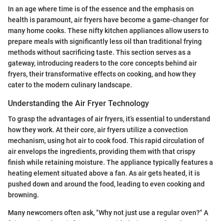
In an age where time is of the essence and the emphasis on
health is paramount, air fryers have become a game-changer for
many home cooks. These nifty kitchen appliances allow users to
prepare meals with significantly less oil than traditional frying
methods without sacrificing taste. This section serves as a
gateway, introducing readers to the core concepts behind air
fryers, their transformative effects on cooking, and how they
cater to the modern culinary landscape.
Understanding the Air Fryer Technology
To grasp the advantages of air fryers, it’s essential to understand
how they work. At their core, air fryers utilize a convection
mechanism, using hot air to cook food. This rapid circulation of
air envelops the ingredients, providing them with that crispy
finish while retaining moisture. The appliance typically features a
heating element situated above a fan. As air gets heated, it is
pushed down and around the food, leading to even cooking and
browning.
Many newcomers often ask, "Why not just use a regular oven?" A