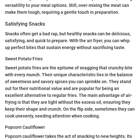
versatility to your meal options. Still, over-mixing the meat can
make them tough, requiring a gentle touch in preparation.
Satisfying Snacks
Snacks often get a bad rap, but healthy snacks can be delicious,
satisfying, and quick to prepare. With the air fryer, you can whip
up perfect bites that sustain energy without sacrificing taste.
Sweet Potato Fries
Sweet potato fries are the epitome of snagging that crunchy bite
with every munch. Their unique characteristic lies in the balance
of sweetness and savory spices you can sprinkle on. They stand
out for their nutritional value and are popular for being an
excellent alternative to regular fries. The main advantage of air-
frying is that they are light without the excess oil, ensuring they
keep their shape and crunch. On the flip side, sometimes they can
cook unevenly, needing attention when cooking.
Popcorn Cauliflower
Popcorn cauliflower takes the act of snacking to new heights. Its