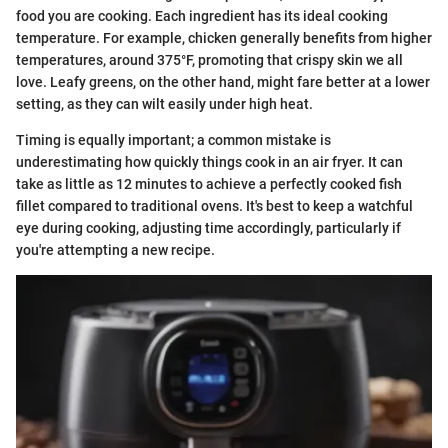
food you are cooking. Each ingredient has its ideal cooking
temperature. For example, chicken generally benefits from higher
temperatures, around 375°F, promoting that crispy skin we all
love. Leafy greens, on the other hand, might fare better at a lower
setting, as they can wilt easily under high heat.
Timing is equally important; a common mistake is
underestimating how quickly things cook in an air fryer. It can
take as little as 12 minutes to achieve a perfectly cooked fish
fillet compared to traditional ovens. It's best to keep a watchful
eye during cooking, adjusting time accordingly, particularly if
you're attempting a new recipe.