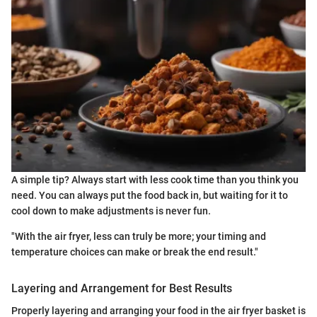
A simple tip? Always start with less cook time than you think you
need. You can always put the food back in, but waiting for it to
cool down to make adjustments is never fun.
"With the air fryer, less can truly be more; your timing and
temperature choices can make or break the end result."
Layering and Arrangement for Best Results
Properly layering and arranging your food in the air fryer basket is