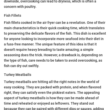
downside, overcooking can lead to dryness, which is often a
concern with poultry.
Fish Fillets
Fish fillets cooked in the air fryer can be a revelation. One of their
main characteristics is their quick cooking time, which translates
to preserving the delicate flavors of the fish. This dish is excellent
for anyone looking to incorporate more seafood into their diet in
a fuss-free manner. The unique feature of this idea is that it
doesn't require heavy breading to taste amazing; a simple
seasoning does the trick. However, a drawback is, depending on
the type of fish, care needs to be taken to avoid overcooking, as
fish can dry out swiftly.
Turkey Meatballs
Turkey meatballs are hitting all the right notes in the world of
easy cooking. They are packed with protein, and when flavored
right, they can satisfy even the pickiest eaters. The appealing
aspect of turkey meatballs is how they can be made ahead of
time and reheated or enjoyed as leftovers. They stand out
because they can be paired with different dips or sauces, adding