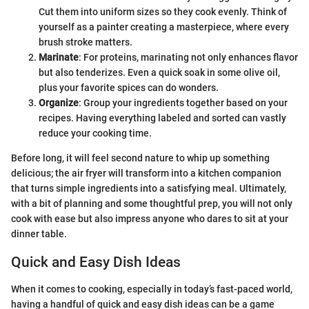
Cut them into uniform sizes so they cook evenly. Think of
yourself as a painter creating a masterpiece, where every
brush stroke matters.
Marinate
: For proteins, marinating not only enhances flavor
but also tenderizes. Even a quick soak in some olive oil,
plus your favorite spices can do wonders.
Organize
: Group your ingredients together based on your
recipes. Having everything labeled and sorted can vastly
reduce your cooking time.
Before long, it will feel second nature to whip up something
delicious; the air fryer will transform into a kitchen companion
that turns simple ingredients into a satisfying meal. Ultimately,
with a bit of planning and some thoughtful prep, you will not only
cook with ease but also impress anyone who dares to sit at your
dinner table.
Quick and Easy Dish Ideas
When it comes to cooking, especially in today’s fast-paced world,
having a handful of quick and easy dish ideas can be a game