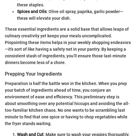
these staples.
Spices and Oils
: Olive oil spray, paprika, garlic powder—
these will elevate your dish.
These essential ingredients are a solid base that allows leaps of
culinary creativity yet keeps your meals uncomplicated.
Pinpointing these items helps in your weekly shopping endeavors
—it's sort of like having a safety net in your pantry. By keeping a
consistent stash of ingredients, you’ll ensure those last-minute
dinners become less of a chore.
Prepping Your Ingredients
Preparation is half the battle won in the kitchen. When you prep
your batch of ingredients ahead of time, you conjure an
environment of ease and efficiency. This preliminary step is
about smoothing over any potential hiccups and avoiding the all-
too-familiar kitchen chaos. No one wants to be scrambling last
minute to find that one spice or having to chop vegetables while
the fryer stands waiting.
Wash and Cut
: Make sure to wash your veggies thoroughly.