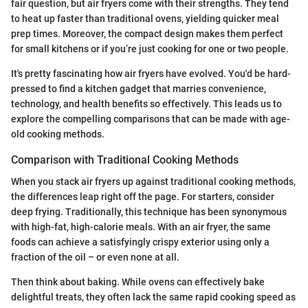
fair question, but air fryers come with their strengths. They tend
to heat up faster than traditional ovens, yielding quicker meal
prep times. Moreover, the compact design makes them perfect
for small kitchens or if you’re just cooking for one or two people.
It's pretty fascinating how air fryers have evolved. You'd be hard-
pressed to find a kitchen gadget that marries convenience,
technology, and health benefits so effectively. This leads us to
explore the compelling comparisons that can be made with age-
old cooking methods.
Comparison with Traditional Cooking Methods
When you stack air fryers up against traditional cooking methods,
the differences leap right off the page. For starters, consider
deep frying. Traditionally, this technique has been synonymous
with high-fat, high-calorie meals. With an air fryer, the same
foods can achieve a satisfyingly crispy exterior using only a
fraction of the oil – or even none at all.
Then think about baking. While ovens can effectively bake
delightful treats, they often lack the same rapid cooking speed as