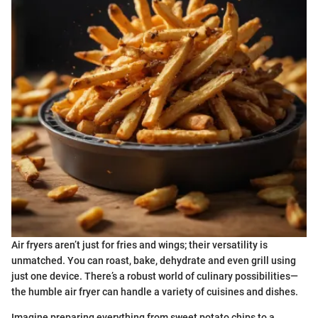
Air fryers aren’t just for fries and wings; their versatility is
unmatched. You can roast, bake, dehydrate and even grill using
just one device. There’s a robust world of culinary possibilities—
the humble air fryer can handle a variety of cuisines and dishes.
Imagine preparing everything from sweet potato chips to a