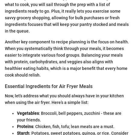
what to cook, you will sail through the prep with a list of
ingredients ready to go. Plus, it really lets you exercise some
savvy grocery shopping, allowing for bulk purchases or fresh
ingredients focuses that will keep your pantry stocked and meals
in the queue.
Another key component to recipe planning is the focus on health.
When you systematically think through your meals, it becomes
easier to integrate various food groups. Balancing your meals
with protein, carbohydrates, and veggies also aligns with
healthier eating habits, which is a major benefit that every home
cook should relish.
Essential Ingredients for Air Fryer Meals
Now, let’s address what you should always have in your kitchen
when using the air fryer. Here’s a simple list:
Vegetables
: Broccoli, bell peppers, zucchini - these are
your friends.
Proteins
: Chicken, fish, tofu; lean meats are a must.
Starch
: Potatoes, sweet potatoes, quinoa, or rice. Consider