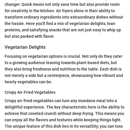
changer. Quick meals not only save time but also provide room
for creativity in the kitchen. Air fryers shine in their ability to
transform ordinary ingredients into extraordinary dishes without
the hassle. Here you'll find a mix of vegetarian delights, lean
proteins, and satisfying snacks that are not just easy to whip up
but also packed with flavor.
Vegetarian Delights
Focusing on vegetarian options is crucial. Not only do they cater
to a growing audience leaning towards plant-based diets, but
they also bring freshness and nutrition to the table. Each dish is
not merely a side but a centerpiece, showcasing how vibrant and
hearty vegetables can be.
Crispy Air-Fried Vegetables
Crispy air-fried vegetables can turn any mundane meal into a
delightful experience. The key characteristic here is the ability to
achieve that coveted crunch without deep frying. This means you
can enjoy all the flavors and textures while keeping things light.
The unique feature of this dish lies in its versatility; you can toss