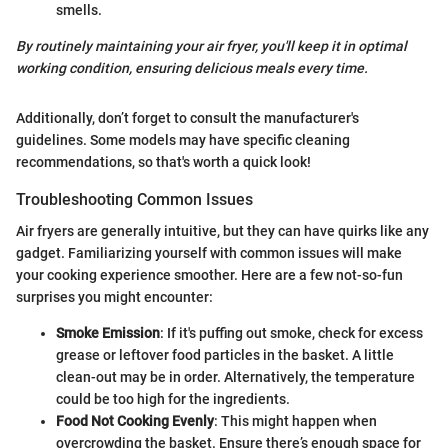
smells.
By routinely maintaining your air fryer, you'll keep it in optimal
working condition, ensuring delicious meals every time.
Additionally, don’t forget to consult the manufacturer's
guidelines. Some models may have specific cleaning
recommendations, so that's worth a quick look!
Troubleshooting Common Issues
Air fryers are generally intuitive, but they can have quirks like any
gadget. Familiarizing yourself with common issues will make
your cooking experience smoother. Here are a few not-so-fun
surprises you might encounter:
Smoke Emission
: If it's puffing out smoke, check for excess
grease or leftover food particles in the basket. A little
clean-out may be in order. Alternatively, the temperature
could be too high for the ingredients.
Food Not Cooking Evenly
: This might happen when
overcrowding the basket. Ensure there’s enough space for