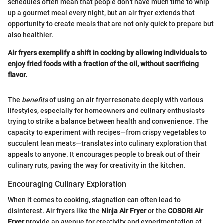
schedules often mean that people don’t have much time to whip
up a gourmet meal every night, but an air fryer extends that
opportunity to create meals that are not only quick to prepare but
also healthier.
Air fryers exemplify a shift in cooking by allowing individuals to
enjoy fried foods with a fraction of the oil, without sacrificing
flavor.
The
benefits
of using an air fryer resonate deeply with various
lifestyles, especially for homeowners and culinary enthusiasts
trying to strike a balance between health and convenience. The
capacity to experiment with recipes—from crispy vegetables to
succulent lean meats—translates into culinary exploration that
appeals to anyone. It encourages people to break out of their
culinary ruts, paving the way for creativity in the kitchen.
Encouraging Culinary Exploration
When it comes to cooking, stagnation can often lead to
disinterest. Air fryers like the
Ninja Air Fryer
or the
COSORI Air
Fryer
provide an avenue for creativity and experimentation at