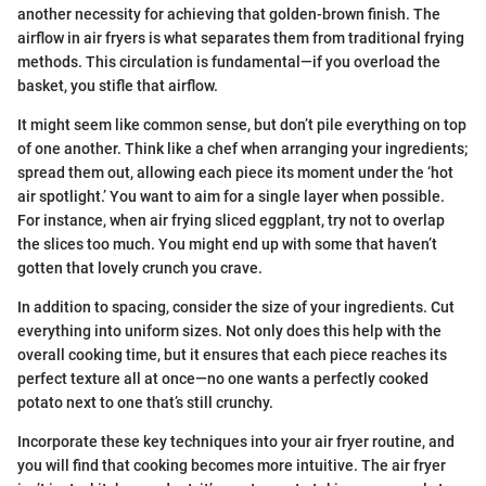
another necessity for achieving that golden-brown finish. The
airflow in air fryers is what separates them from traditional frying
methods. This circulation is fundamental—if you overload the
basket, you stifle that airflow.
It might seem like common sense, but don’t pile everything on top
of one another. Think like a chef when arranging your ingredients;
spread them out, allowing each piece its moment under the ‘hot
air spotlight.’ You want to aim for a single layer when possible.
For instance, when air frying sliced eggplant, try not to overlap
the slices too much. You might end up with some that haven’t
gotten that lovely crunch you crave.
In addition to spacing, consider the size of your ingredients. Cut
everything into uniform sizes. Not only does this help with the
overall cooking time, but it ensures that each piece reaches its
perfect texture all at once—no one wants a perfectly cooked
potato next to one that’s still crunchy.
Incorporate these key techniques into your air fryer routine, and
you will find that cooking becomes more intuitive. The air fryer