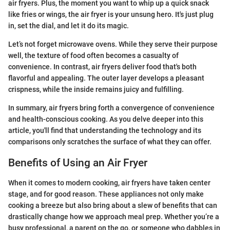
air fryers. Plus, the moment you want to whip up a quick snack
like fries or wings, the air fryer is your unsung hero. It's just plug
in, set the dial, and let it do its magic.
Let’s not forget microwave ovens. While they serve their purpose
well, the texture of food often becomes a casualty of
convenience. In contrast, air fryers deliver food that's both
flavorful and appealing. The outer layer develops a pleasant
crispness, while the inside remains juicy and fulfilling.
In summary, air fryers bring forth a convergence of convenience
and health-conscious cooking. As you delve deeper into this
article, you'll find that understanding the technology and its
comparisons only scratches the surface of what they can offer.
Benefits of Using an Air Fryer
When it comes to modern cooking, air fryers have taken center
stage, and for good reason. These appliances not only make
cooking a breeze but also bring about a slew of benefits that can
drastically change how we approach meal prep. Whether you’re a
busy professional, a parent on the go, or someone who dabbles in