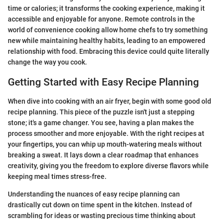
time or calories; it transforms the cooking experience, making it
accessible and enjoyable for anyone. Remote controls in the
world of convenience cooking allow home chefs to try something
new while maintaining healthy habits, leading to an empowered
relationship with food. Embracing this device could quite literally
change the way you cook.
Getting Started with Easy Recipe Planning
When dive into cooking with an air fryer, begin with some good old
recipe planning. This piece of the puzzle isn't just a stepping
stone; it's a game changer. You see, having a plan makes the
process smoother and more enjoyable. With the right recipes at
your fingertips, you can whip up mouth-watering meals without
breaking a sweat. It lays down a clear roadmap that enhances
creativity, giving you the freedom to explore diverse flavors while
keeping meal times stress-free.
Understanding the nuances of easy recipe planning can
drastically cut down on time spent in the kitchen. Instead of
scrambling for ideas or wasting precious time thinking about