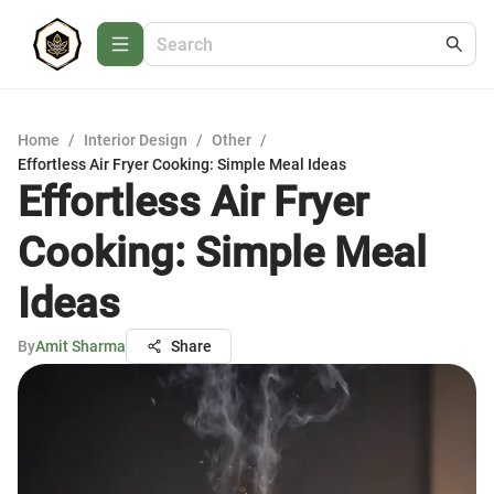
Home
/
Interior Design
/
Other
/
Effortless Air Fryer Cooking: Simple Meal Ideas
Effortless Air Fryer
Cooking: Simple Meal
Ideas
By
Amit Sharma
Share