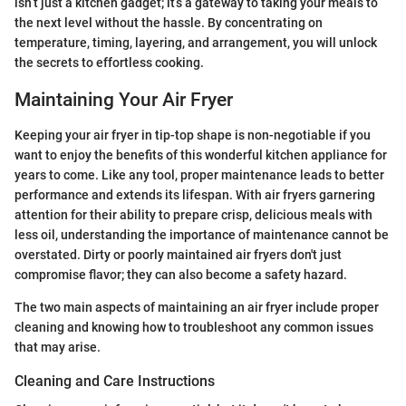
isn’t just a kitchen gadget; it’s a gateway to taking your meals to
the next level without the hassle. By concentrating on
temperature, timing, layering, and arrangement, you will unlock
the secrets to effortless cooking.
Maintaining Your Air Fryer
Keeping your air fryer in tip-top shape is non-negotiable if you
want to enjoy the benefits of this wonderful kitchen appliance for
years to come. Like any tool, proper maintenance leads to better
performance and extends its lifespan. With air fryers garnering
attention for their ability to prepare crisp, delicious meals with
less oil, understanding the importance of maintenance cannot be
overstated. Dirty or poorly maintained air fryers don't just
compromise flavor; they can also become a safety hazard.
The two main aspects of maintaining an air fryer include proper
cleaning and knowing how to troubleshoot any common issues
that may arise.
Cleaning and Care Instructions