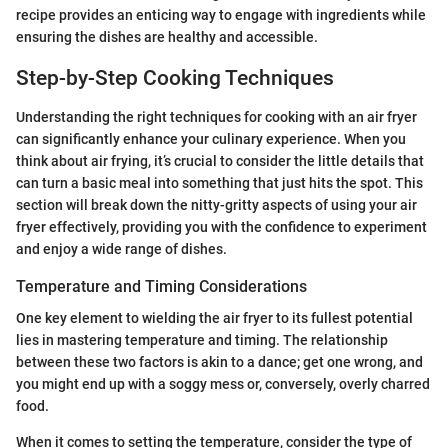
recipe provides an enticing way to engage with ingredients while
ensuring the dishes are healthy and accessible.
Step-by-Step Cooking Techniques
Understanding the right techniques for cooking with an air fryer
can significantly enhance your culinary experience. When you
think about air frying, it’s crucial to consider the little details that
can turn a basic meal into something that just hits the spot. This
section will break down the nitty-gritty aspects of using your air
fryer effectively, providing you with the confidence to experiment
and enjoy a wide range of dishes.
Temperature and Timing Considerations
One key element to wielding the air fryer to its fullest potential
lies in mastering temperature and timing. The relationship
between these two factors is akin to a dance; get one wrong, and
you might end up with a soggy mess or, conversely, overly charred
food.
When it comes to setting the temperature, consider the type of