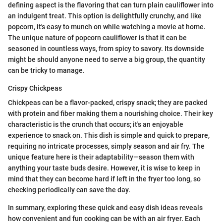
defining aspect is the flavoring that can turn plain cauliflower into
an indulgent treat. This option is delightfully crunchy, and like
popcorn, it's easy to munch on while watching a movie at home.
The unique nature of popcorn cauliflower is that it can be
seasoned in countless ways, from spicy to savory. Its downside
might be should anyone need to serve a big group, the quantity
can be tricky to manage.
Crispy Chickpeas
Chickpeas can be a flavor-packed, crispy snack; they are packed
with protein and fiber making them a nourishing choice. Their key
characteristic is the crunch that occurs; it's an enjoyable
experience to snack on. This dish is simple and quick to prepare,
requiring no intricate processes, simply season and air fry. The
unique feature here is their adaptability—season them with
anything your taste buds desire. However, it is wise to keep in
mind that they can become hard if left in the fryer too long, so
checking periodically can save the day.
In summary, exploring these quick and easy dish ideas reveals
how convenient and fun cooking can be with an air fryer. Each