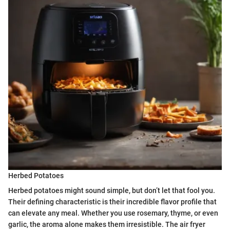
Herbed Potatoes
Herbed potatoes might sound simple, but don’t let that fool you.
Their defining characteristic is their incredible flavor profile that
can elevate any meal. Whether you use rosemary, thyme, or even
garlic, the aroma alone makes them irresistible. The air fryer