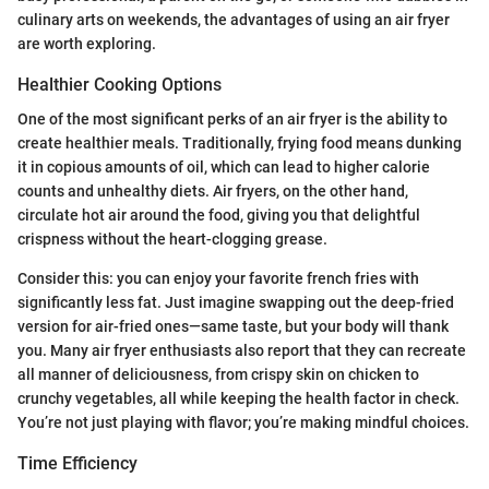
culinary arts on weekends, the advantages of using an air fryer
are worth exploring.
Healthier Cooking Options
One of the most significant perks of an air fryer is the ability to
create healthier meals. Traditionally, frying food means dunking
it in copious amounts of oil, which can lead to higher calorie
counts and unhealthy diets. Air fryers, on the other hand,
circulate hot air around the food, giving you that delightful
crispness without the heart-clogging grease.
Consider this: you can enjoy your favorite french fries with
significantly less fat. Just imagine swapping out the deep-fried
version for air-fried ones—same taste, but your body will thank
you. Many air fryer enthusiasts also report that they can recreate
all manner of deliciousness, from crispy skin on chicken to
crunchy vegetables, all while keeping the health factor in check.
You’re not just playing with flavor; you’re making mindful choices.
Time Efficiency