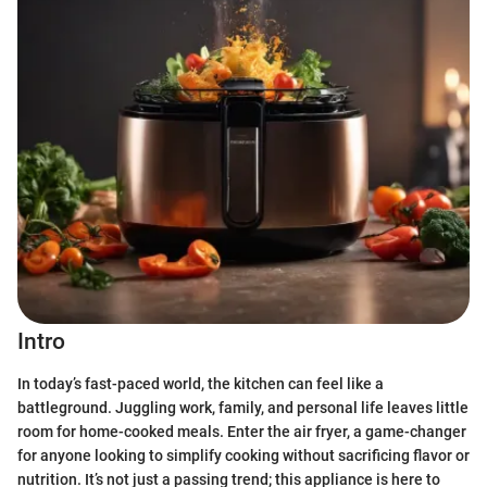
Intro
In today’s fast-paced world, the kitchen can feel like a
battleground. Juggling work, family, and personal life leaves little
room for home-cooked meals. Enter the air fryer, a game-changer
for anyone looking to simplify cooking without sacrificing flavor or
nutrition. It’s not just a passing trend; this appliance is here to