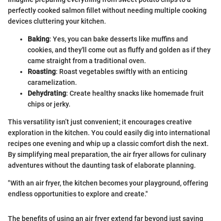
perfectly cooked salmon fillet without needing multiple cooking
devices cluttering your kitchen.
Baking
: Yes, you can bake desserts like muffins and
cookies, and they'll come out as fluffy and golden as if they
came straight from a traditional oven.
Roasting
: Roast vegetables swiftly with an enticing
caramelization.
Dehydrating
: Create healthy snacks like homemade fruit
chips or jerky.
This versatility isn’t just convenient; it encourages creative
exploration in the kitchen. You could easily dig into international
recipes one evening and whip up a classic comfort dish the next.
By simplifying meal preparation, the air fryer allows for culinary
adventures without the daunting task of elaborate planning.
"With an air fryer, the kitchen becomes your playground, offering
endless opportunities to explore and create."
The benefits of using an air fryer extend far beyond just saving