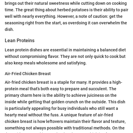
brings out their natural sweetness while cutting down on cooking
time. The great thing about herbed potatoes is their ability to pair
well with nearly everything. However, a note of caution: get the
seasoning right from the start, as overdoing it can overwhelm the
dish.
Lean Proteins
Lean protein dishes are essential in maintaining a balanced diet
without compromising flavor. They are not only quick to cook but
also keep meals wholesome and satisfying.
Air-Fried Chicken Breast
Air-fried chicken breast is a staple for many. It provides a high-
protein meal that’s both easy to prepare and succulent. The
primary charm here is the ability to achieve juiciness on the
inside while getting that golden crunch on the outside. This dish
is particularly appealing for busy individuals who still want a
hearty meal without the fuss. A unique feature of air-fried
chicken breast is how leftovers maintain their flavor and texture,
something not always possible with traditional methods. On the