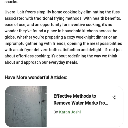
snacks.
Overall, air fryers simplify home cooking by eliminating the fuss
associated with traditional frying methods. With health benefits,
ease of use, and an opportunity for inventive cooking, it's no
wonder they've found a place in household kitchens across the
globe. Whether you’re preparing a cozy weeknight dinner or an
impromptu gathering with friends, opening the meal possibilities
with an air fryer delivers both satisfaction and delight. It’s not just
about effortless cooking; it’s about redefining the way we think
about and approach our everyday meals.
Have More wonderful Articles
:
Effective Methods to
Remove Water Marks from
Shower Doors
By
Karan Joshi