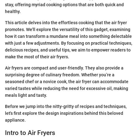
stay, offering myriad cooking options that are both quick and
healthy.
This article delves into the effortless cooking that the air fryer
promotes. We'll explore the versatility of this gadget, examining
how it can transform a mundane meal into something delectable
with just a few adjustments. By focusing on practical techniques,
delicious recipes, and useful tips, we aim to empower readers to
make the most of their air fryers.
Air fryers are compact and user-friendly. They also provide a
surprising degree of culinary freedom. Whether you’re a
seasoned chef or a novice cook, the air fryer can accommodate
varied tastes while reducing the need for excessive oil, making
meals light and tasty.
Before we jump into the nitty-gritty of recipes and techniques,
let's first explore the design inspirations behind this beloved
appliance.
Intro to Air Fryers