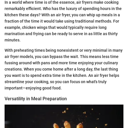
In a world where time is of the essence, air fryers make cooking
remarkably efficient. Who has the luxury of spending hours in the
kitchen these days? With an air fryer, you can whip up meals in a
fraction of the time it would take using traditional methods. For
example, chicken wings that would typically require long
marination and frying can be ready to serve in as little as thirty
minutes.
With preheating times being nonexistent or very minimal in many
air fryer models, you can bypass the wait. This means less time
fussing around with pans and more time enjoying your culinary
creations. When you come home after a long day, the last thing
you want is to spend extra time in the kitchen. An air fryer helps
streamline your cooking, so you can focus on what's truly
important—enjoying good food.
Versatility in Meal Preparation