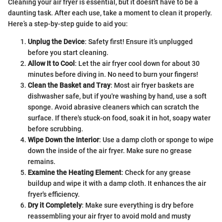
Cleaning your air fryer is essential, but it doesn't have to be a
daunting task. After each use, take a moment to clean it properly.
Here’s a step-by-step guide to aid you:
Unplug the Device
: Safety first! Ensure it’s unplugged
before you start cleaning.
Allow It to Cool
: Let the air fryer cool down for about 30
minutes before diving in. No need to burn your fingers!
Clean the Basket and Tray
: Most air fryer baskets are
dishwasher safe, but if you're washing by hand, use a soft
sponge. Avoid abrasive cleaners which can scratch the
surface. If there's stuck-on food, soak it in hot, soapy water
before scrubbing.
Wipe Down the Interior
: Use a damp cloth or sponge to wipe
down the inside of the air fryer. Make sure no grease
remains.
Examine the Heating Element
: Check for any grease
buildup and wipe it with a damp cloth. It enhances the air
fryer's efficiency.
Dry it Completely
: Make sure everything is dry before
reassembling your air fryer to avoid mold and musty