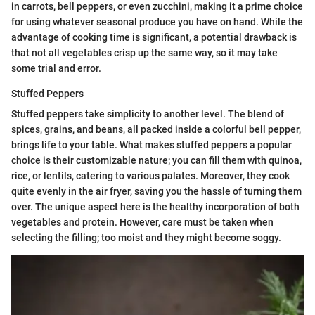
in carrots, bell peppers, or even zucchini, making it a prime choice
for using whatever seasonal produce you have on hand. While the
advantage of cooking time is significant, a potential drawback is
that not all vegetables crisp up the same way, so it may take
some trial and error.
Stuffed Peppers
Stuffed peppers take simplicity to another level. The blend of
spices, grains, and beans, all packed inside a colorful bell pepper,
brings life to your table. What makes stuffed peppers a popular
choice is their customizable nature; you can fill them with quinoa,
rice, or lentils, catering to various palates. Moreover, they cook
quite evenly in the air fryer, saving you the hassle of turning them
over. The unique aspect here is the healthy incorporation of both
vegetables and protein. However, care must be taken when
selecting the filling; too moist and they might become soggy.