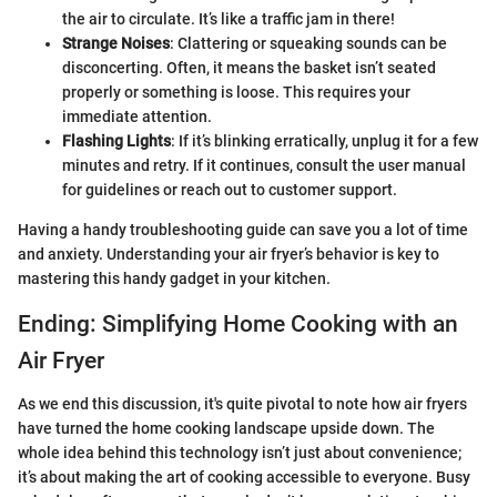
the air to circulate. It’s like a traffic jam in there!
Strange Noises
: Clattering or squeaking sounds can be
disconcerting. Often, it means the basket isn’t seated
properly or something is loose. This requires your
immediate attention.
Flashing Lights
: If it’s blinking erratically, unplug it for a few
minutes and retry. If it continues, consult the user manual
for guidelines or reach out to customer support.
Having a handy troubleshooting guide can save you a lot of time
and anxiety. Understanding your air fryer’s behavior is key to
mastering this handy gadget in your kitchen.
Ending: Simplifying Home Cooking with an
Air Fryer
As we end this discussion, it's quite pivotal to note how air fryers
have turned the home cooking landscape upside down. The
whole idea behind this technology isn’t just about convenience;
it’s about making the art of cooking accessible to everyone. Busy