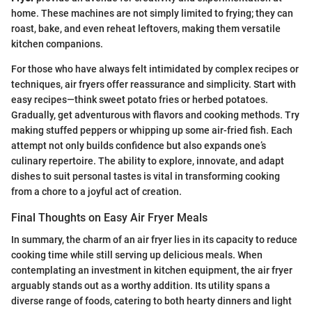
home. These machines are not simply limited to frying; they can
roast, bake, and even reheat leftovers, making them versatile
kitchen companions.
For those who have always felt intimidated by complex recipes or
techniques, air fryers offer reassurance and simplicity. Start with
easy recipes—think sweet potato fries or herbed potatoes.
Gradually, get adventurous with flavors and cooking methods. Try
making stuffed peppers or whipping up some air-fried fish. Each
attempt not only builds confidence but also expands one’s
culinary repertoire. The ability to explore, innovate, and adapt
dishes to suit personal tastes is vital in transforming cooking
from a chore to a joyful act of creation.
Final Thoughts on Easy Air Fryer Meals
In summary, the charm of an air fryer lies in its capacity to reduce
cooking time while still serving up delicious meals. When
contemplating an investment in kitchen equipment, the air fryer
arguably stands out as a worthy addition. Its utility spans a
diverse range of foods, catering to both hearty dinners and light