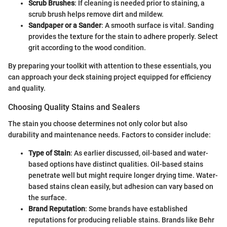
Scrub Brushes
: If cleaning is needed prior to staining, a
scrub brush helps remove dirt and mildew.
Sandpaper or a Sander
: A smooth surface is vital. Sanding
provides the texture for the stain to adhere properly. Select
grit according to the wood condition.
By preparing your toolkit with attention to these essentials, you
can approach your deck staining project equipped for efficiency
and quality.
Choosing Quality Stains and Sealers
The stain you choose determines not only color but also
durability and maintenance needs. Factors to consider include:
Type of Stain
: As earlier discussed, oil-based and water-
based options have distinct qualities. Oil-based stains
penetrate well but might require longer drying time. Water-
based stains clean easily, but adhesion can vary based on
the surface.
Brand Reputation
: Some brands have established
reputations for producing reliable stains. Brands like Behr