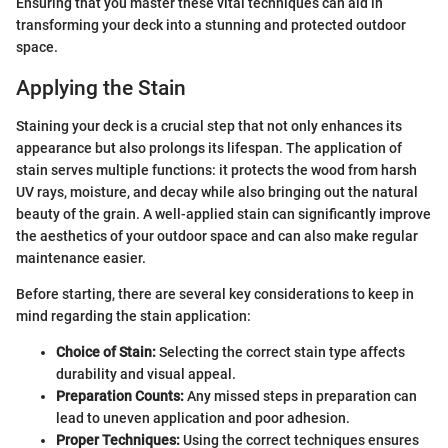
Ensuring that you master these vital techniques can aid in
transforming your deck into a stunning and protected outdoor
space.
Applying the Stain
Staining your deck is a crucial step that not only enhances its
appearance but also prolongs its lifespan. The application of
stain serves multiple functions: it protects the wood from harsh
UV rays, moisture, and decay while also bringing out the natural
beauty of the grain. A well-applied stain can significantly improve
the aesthetics of your outdoor space and can also make regular
maintenance easier.
Before starting, there are several key considerations to keep in
mind regarding the stain application:
Choice of Stain:
Selecting the correct stain type affects
durability and visual appeal.
Preparation Counts:
Any missed steps in preparation can
lead to uneven application and poor adhesion.
Proper Techniques:
Using the correct techniques ensures