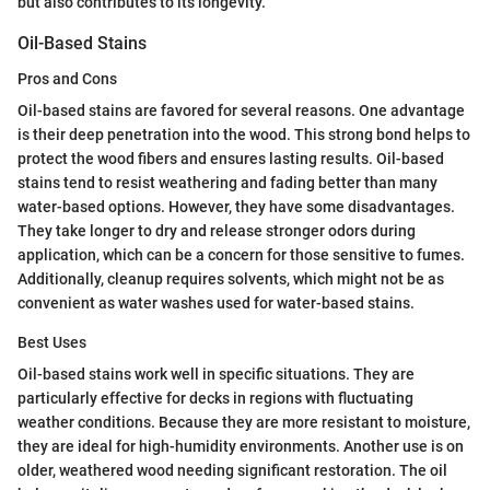
but also contributes to its longevity.
Oil-Based Stains
Pros and Cons
Oil-based stains are favored for several reasons. One advantage
is their deep penetration into the wood. This strong bond helps to
protect the wood fibers and ensures lasting results. Oil-based
stains tend to resist weathering and fading better than many
water-based options. However, they have some disadvantages.
They take longer to dry and release stronger odors during
application, which can be a concern for those sensitive to fumes.
Additionally, cleanup requires solvents, which might not be as
convenient as water washes used for water-based stains.
Best Uses
Oil-based stains work well in specific situations. They are
particularly effective for decks in regions with fluctuating
weather conditions. Because they are more resistant to moisture,
they are ideal for high-humidity environments. Another use is on
older, weathered wood needing significant restoration. The oil