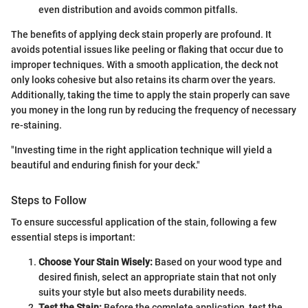
even distribution and avoids common pitfalls.
The benefits of applying deck stain properly are profound. It
avoids potential issues like peeling or flaking that occur due to
improper techniques. With a smooth application, the deck not
only looks cohesive but also retains its charm over the years.
Additionally, taking the time to apply the stain properly can save
you money in the long run by reducing the frequency of necessary
re-staining.
"Investing time in the right application technique will yield a
beautiful and enduring finish for your deck."
Steps to Follow
To ensure successful application of the stain, following a few
essential steps is important:
Choose Your Stain Wisely:
Based on your wood type and
desired finish, select an appropriate stain that not only
suits your style but also meets durability needs.
Test the Stain:
Before the complete application, test the