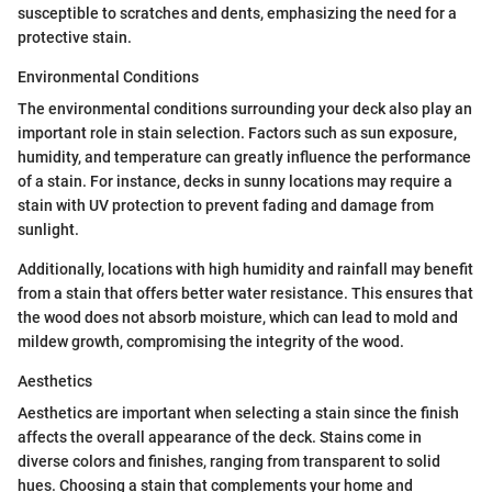
susceptible to scratches and dents, emphasizing the need for a
protective stain.
Environmental Conditions
The environmental conditions surrounding your deck also play an
important role in stain selection. Factors such as sun exposure,
humidity, and temperature can greatly influence the performance
of a stain. For instance, decks in sunny locations may require a
stain with UV protection to prevent fading and damage from
sunlight.
Additionally, locations with high humidity and rainfall may benefit
from a stain that offers better water resistance. This ensures that
the wood does not absorb moisture, which can lead to mold and
mildew growth, compromising the integrity of the wood.
Aesthetics
Aesthetics are important when selecting a stain since the finish
affects the overall appearance of the deck. Stains come in
diverse colors and finishes, ranging from transparent to solid
hues. Choosing a stain that complements your home and