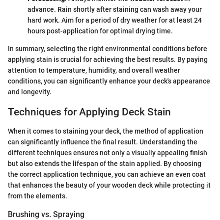
advance. Rain shortly after staining can wash away your
hard work. Aim for a period of dry weather for at least 24
hours post-application for optimal drying time.
In summary, selecting the right environmental conditions before
applying stain is crucial for achieving the best results. By paying
attention to temperature, humidity, and overall weather
conditions, you can significantly enhance your deck's appearance
and longevity.
Techniques for Applying Deck Stain
When it comes to staining your deck, the method of application
can significantly influence the final result. Understanding the
different techniques ensures not only a visually appealing finish
but also extends the lifespan of the stain applied. By choosing
the correct application technique, you can achieve an even coat
that enhances the beauty of your wooden deck while protecting it
from the elements.
Brushing vs. Spraying