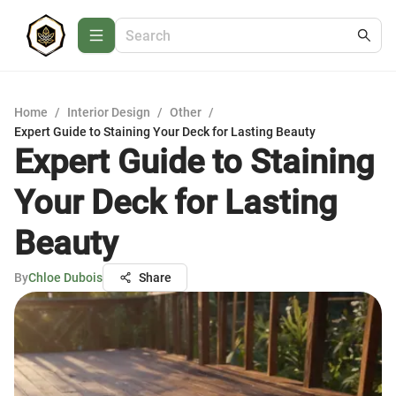
Home
/
Interior Design
/
Other
/
Expert Guide to Staining Your Deck for Lasting Beauty
Expert Guide to Staining
Your Deck for Lasting
Beauty
By
Chloe Dubois
Share