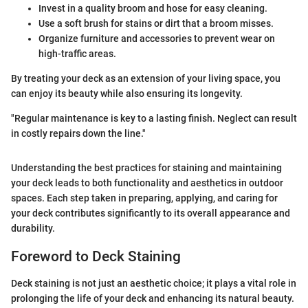
Invest in a quality broom and hose for easy cleaning.
Use a soft brush for stains or dirt that a broom misses.
Organize furniture and accessories to prevent wear on
high-traffic areas.
By treating your deck as an extension of your living space, you
can enjoy its beauty while also ensuring its longevity.
"Regular maintenance is key to a lasting finish. Neglect can result
in costly repairs down the line."
Understanding the best practices for staining and maintaining
your deck leads to both functionality and aesthetics in outdoor
spaces. Each step taken in preparing, applying, and caring for
your deck contributes significantly to its overall appearance and
durability.
Foreword to Deck Staining
Deck staining is not just an aesthetic choice; it plays a vital role in
prolonging the life of your deck and enhancing its natural beauty.