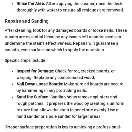
Rinse the Area:
After applying the cleaner, rinse the deck
thoroughly with water to ensure all residues are removed.
Repairs and Sanding
After cleaning, look for any damaged boards or loose nails. These
repairs are essential because any issues left unaddressed can
undermine the stain’s effectiveness. Repairs will guarantee a
smooth, even surface on which to apply the new stain.
Specific steps include:
Inspect for Damage:
Check for rot, cracked boards, or
warping. Replace any compromised wood.
Nail Down Loose Boards:
Make sure all boards are secure
by hammering in any protruding nails.
Sand the Surface:
Sanding helps remove splinters and
rough patches. It prepares the wood by creating a uniform
texture that allows the stain to penetrate evenly. Use a
hand sander or a pole sander for larger areas.
"Proper surface preparation is key to achieving a professional-