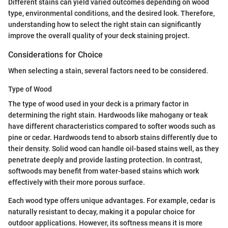
Different stains can yield varied outcomes depending on wood
type, environmental conditions, and the desired look. Therefore,
understanding how to select the right stain can significantly
improve the overall quality of your deck staining project.
Considerations for Choice
When selecting a stain, several factors need to be considered.
Type of Wood
The type of wood used in your deck is a primary factor in
determining the right stain. Hardwoods like mahogany or teak
have different characteristics compared to softer woods such as
pine or cedar. Hardwoods tend to absorb stains differently due to
their density. Solid wood can handle oil-based stains well, as they
penetrate deeply and provide lasting protection. In contrast,
softwoods may benefit from water-based stains which work
effectively with their more porous surface.
Each wood type offers unique advantages. For example, cedar is
naturally resistant to decay, making it a popular choice for
outdoor applications. However, its softness means it is more