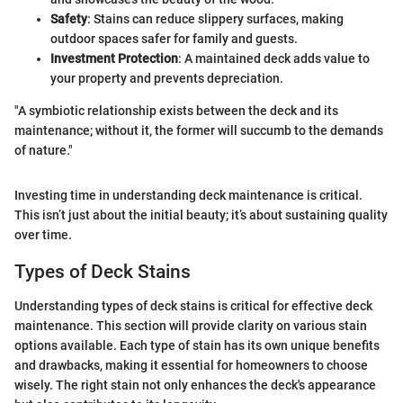
Safety
: Stains can reduce slippery surfaces, making
outdoor spaces safer for family and guests.
Investment Protection
: A maintained deck adds value to
your property and prevents depreciation.
"A symbiotic relationship exists between the deck and its
maintenance; without it, the former will succumb to the demands
of nature."
Investing time in understanding deck maintenance is critical.
This isn’t just about the initial beauty; it’s about sustaining quality
over time.
Types of Deck Stains
Understanding types of deck stains is critical for effective deck
maintenance. This section will provide clarity on various stain
options available. Each type of stain has its own unique benefits
and drawbacks, making it essential for homeowners to choose
wisely. The right stain not only enhances the deck's appearance