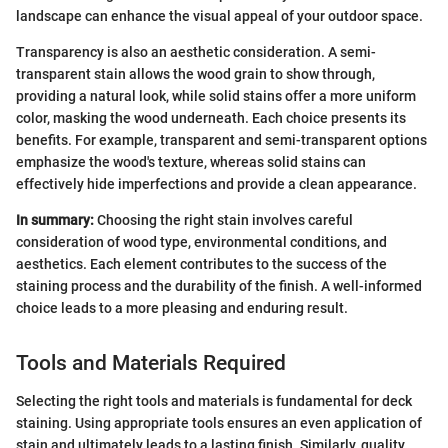
landscape can enhance the visual appeal of your outdoor space.
Transparency is also an aesthetic consideration. A semi-
transparent stain allows the wood grain to show through,
providing a natural look, while solid stains offer a more uniform
color, masking the wood underneath. Each choice presents its
benefits. For example, transparent and semi-transparent options
emphasize the wood's texture, whereas solid stains can
effectively hide imperfections and provide a clean appearance.
In summary:
Choosing the right stain involves careful
consideration of wood type, environmental conditions, and
aesthetics. Each element contributes to the success of the
staining process and the durability of the finish. A well-informed
choice leads to a more pleasing and enduring result.
Tools and Materials Required
Selecting the right tools and materials is fundamental for deck
staining. Using appropriate tools ensures an even application of
stain and ultimately leads to a lasting finish. Similarly, quality