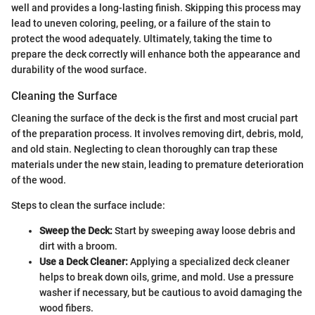
well and provides a long-lasting finish. Skipping this process may
lead to uneven coloring, peeling, or a failure of the stain to
protect the wood adequately. Ultimately, taking the time to
prepare the deck correctly will enhance both the appearance and
durability of the wood surface.
Cleaning the Surface
Cleaning the surface of the deck is the first and most crucial part
of the preparation process. It involves removing dirt, debris, mold,
and old stain. Neglecting to clean thoroughly can trap these
materials under the new stain, leading to premature deterioration
of the wood.
Steps to clean the surface include:
Sweep the Deck:
Start by sweeping away loose debris and
dirt with a broom.
Use a Deck Cleaner:
Applying a specialized deck cleaner
helps to break down oils, grime, and mold. Use a pressure
washer if necessary, but be cautious to avoid damaging the
wood fibers.