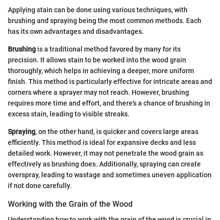
Applying stain can be done using various techniques, with
brushing and spraying being the most common methods. Each
has its own advantages and disadvantages.
Brushing
is a traditional method favored by many for its
precision. It allows stain to be worked into the wood grain
thoroughly, which helps in achieving a deeper, more uniform
finish. This method is particularly effective for intricate areas and
corners where a sprayer may not reach. However, brushing
requires more time and effort, and there's a chance of brushing in
excess stain, leading to visible streaks.
Spraying
, on the other hand, is quicker and covers large areas
efficiently. This method is ideal for expansive decks and less
detailed work. However, it may not penetrate the wood grain as
effectively as brushing does. Additionally, spraying can create
overspray, leading to wastage and sometimes uneven application
if not done carefully.
Working with the Grain of the Wood
Understanding how to work with the grain of the wood is crucial in