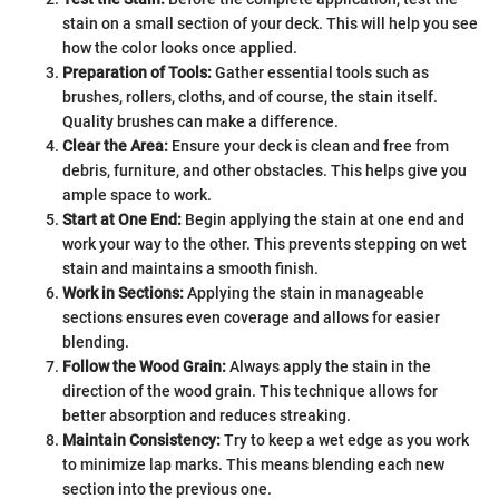
stain on a small section of your deck. This will help you see
how the color looks once applied.
Preparation of Tools:
Gather essential tools such as
brushes, rollers, cloths, and of course, the stain itself.
Quality brushes can make a difference.
Clear the Area:
Ensure your deck is clean and free from
debris, furniture, and other obstacles. This helps give you
ample space to work.
Start at One End:
Begin applying the stain at one end and
work your way to the other. This prevents stepping on wet
stain and maintains a smooth finish.
Work in Sections:
Applying the stain in manageable
sections ensures even coverage and allows for easier
blending.
Follow the Wood Grain:
Always apply the stain in the
direction of the wood grain. This technique allows for
better absorption and reduces streaking.
Maintain Consistency:
Try to keep a wet edge as you work
to minimize lap marks. This means blending each new
section into the previous one.