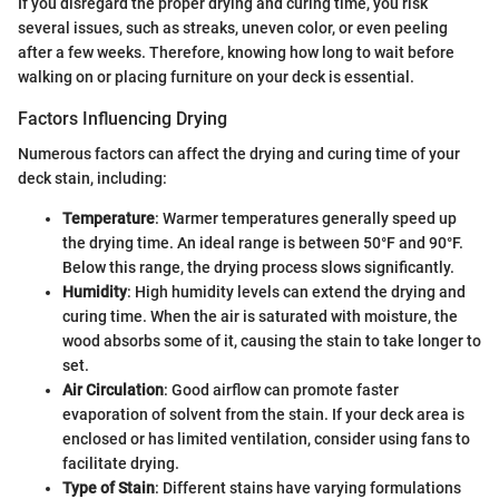
If you disregard the proper drying and curing time, you risk
several issues, such as streaks, uneven color, or even peeling
after a few weeks. Therefore, knowing how long to wait before
walking on or placing furniture on your deck is essential.
Factors Influencing Drying
Numerous factors can affect the drying and curing time of your
deck stain, including:
Temperature
: Warmer temperatures generally speed up
the drying time. An ideal range is between 50°F and 90°F.
Below this range, the drying process slows significantly.
Humidity
: High humidity levels can extend the drying and
curing time. When the air is saturated with moisture, the
wood absorbs some of it, causing the stain to take longer to
set.
Air Circulation
: Good airflow can promote faster
evaporation of solvent from the stain. If your deck area is
enclosed or has limited ventilation, consider using fans to
facilitate drying.
Type of Stain
: Different stains have varying formulations