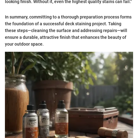
looking finish. Without it, even the highest quality stains can fail."
In summary, committing to a thorough preparation process forms
the foundation of a successful deck staining project. Taking
these steps—cleaning the surface and addressing repairs—will
ensure a durable, attractive finish that enhances the beauty of
your outdoor space.