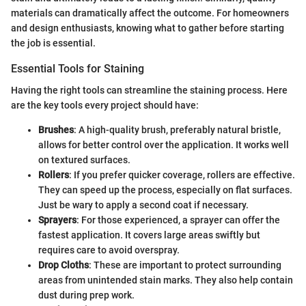
materials can dramatically affect the outcome. For homeowners
and design enthusiasts, knowing what to gather before starting
the job is essential.
Essential Tools for Staining
Having the right tools can streamline the staining process. Here
are the key tools every project should have:
Brushes
: A high-quality brush, preferably natural bristle,
allows for better control over the application. It works well
on textured surfaces.
Rollers
: If you prefer quicker coverage, rollers are effective.
They can speed up the process, especially on flat surfaces.
Just be wary to apply a second coat if necessary.
Sprayers
: For those experienced, a sprayer can offer the
fastest application. It covers large areas swiftly but
requires care to avoid overspray.
Drop Cloths
: These are important to protect surrounding
areas from unintended stain marks. They also help contain
dust during prep work.