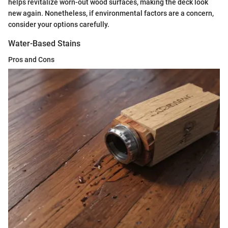
helps revitalize worn-out wood surfaces, making the deck look
new again. Nonetheless, if environmental factors are a concern,
consider your options carefully.
Water-Based Stains
Pros and Cons