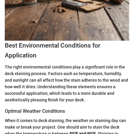
Best Environmental Conditions for
Application
The right environmental conditions play a significant role in the
deck staining process. Factors such as temperature, humidity,
and sunlight can all affect how the stain adheres to the wood and
how well it dries. Understanding these elements ensures a
successful application, which leads to a more durable and
aesthetically pleasing finish for your deck.
Optimal Weather Conditions
When it comes to deck staining, the weather on staining day can
make or break your project. One should aim to stain the deck
when the temperature is between
50°F and 90°F
. Staining in