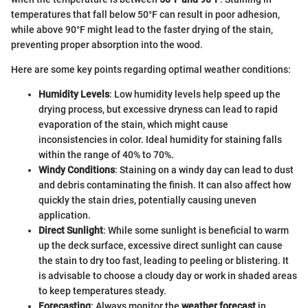
temperatures that fall below 50°F can result in poor adhesion,
while above 90°F might lead to the faster drying of the stain,
preventing proper absorption into the wood.
Here are some key points regarding optimal weather conditions:
Humidity Levels
: Low humidity levels help speed up the
drying process, but excessive dryness can lead to rapid
evaporation of the stain, which might cause
inconsistencies in color. Ideal humidity for staining falls
within the range of 40% to 70%.
Windy Conditions
: Staining on a windy day can lead to dust
and debris contaminating the finish. It can also affect how
quickly the stain dries, potentially causing uneven
application.
Direct Sunlight
: While some sunlight is beneficial to warm
up the deck surface, excessive direct sunlight can cause
the stain to dry too fast, leading to peeling or blistering. It
is advisable to choose a cloudy day or work in shaded areas
to keep temperatures steady.
Forecasting
: Always monitor the
weather forecast
in