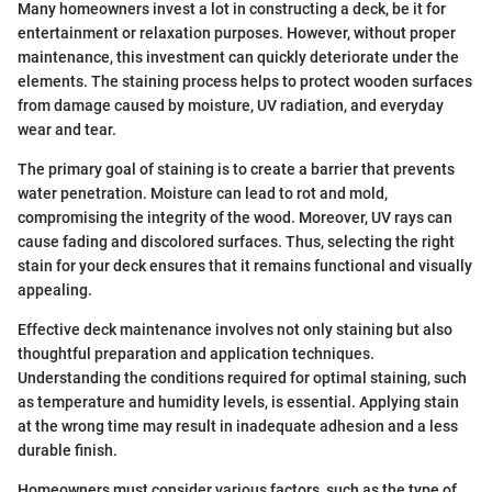
Many homeowners invest a lot in constructing a deck, be it for
entertainment or relaxation purposes. However, without proper
maintenance, this investment can quickly deteriorate under the
elements. The staining process helps to protect wooden surfaces
from damage caused by moisture, UV radiation, and everyday
wear and tear.
The primary goal of staining is to create a barrier that prevents
water penetration. Moisture can lead to rot and mold,
compromising the integrity of the wood. Moreover, UV rays can
cause fading and discolored surfaces. Thus, selecting the right
stain for your deck ensures that it remains functional and visually
appealing.
Effective deck maintenance involves not only staining but also
thoughtful preparation and application techniques.
Understanding the conditions required for optimal staining, such
as temperature and humidity levels, is essential. Applying stain
at the wrong time may result in inadequate adhesion and a less
durable finish.
Homeowners must consider various factors, such as the type of