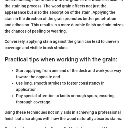
the staining process. The wood grain affects not just the
appearance but also the absorption of the stain. Applying the
stain in the direction of the grain promotes better penetration
and adhesion. This results in a more durable finish and minimizes
the chances of peeling or wearing.
Conversely, applying stain against the grain can lead to uneven
coverage and visible brush strokes.
Practical tips when working with the grain:
Start applying from one end of the deck and work your way
toward the opposite end.
Use long, smooth strokes to foster consistency in
application.
Pay special attention to knots or rough spots, ensuring
thorough coverage.
Using these techniques not only aids in achieving a professional
finish but also aligns with how the wood naturally absorbs stains.