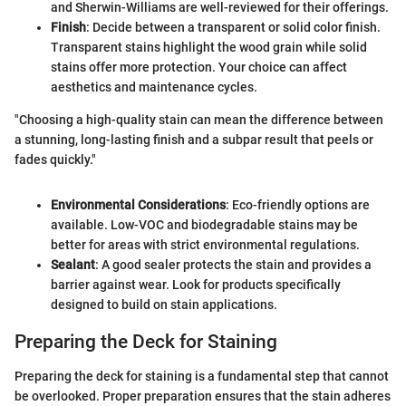
and Sherwin-Williams are well-reviewed for their offerings.
Finish
: Decide between a transparent or solid color finish.
Transparent stains highlight the wood grain while solid
stains offer more protection. Your choice can affect
aesthetics and maintenance cycles.
"Choosing a high-quality stain can mean the difference between
a stunning, long-lasting finish and a subpar result that peels or
fades quickly."
Environmental Considerations
: Eco-friendly options are
available. Low-VOC and biodegradable stains may be
better for areas with strict environmental regulations.
Sealant
: A good sealer protects the stain and provides a
barrier against wear. Look for products specifically
designed to build on stain applications.
Preparing the Deck for Staining
Preparing the deck for staining is a fundamental step that cannot
be overlooked. Proper preparation ensures that the stain adheres