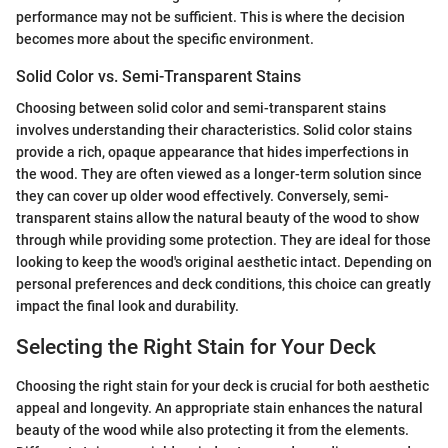
performance may not be sufficient. This is where the decision
becomes more about the specific environment.
Solid Color vs. Semi-Transparent Stains
Choosing between solid color and semi-transparent stains
involves understanding their characteristics. Solid color stains
provide a rich, opaque appearance that hides imperfections in
the wood. They are often viewed as a longer-term solution since
they can cover up older wood effectively. Conversely, semi-
transparent stains allow the natural beauty of the wood to show
through while providing some protection. They are ideal for those
looking to keep the wood's original aesthetic intact. Depending on
personal preferences and deck conditions, this choice can greatly
impact the final look and durability.
Selecting the Right Stain for Your Deck
Choosing the right stain for your deck is crucial for both aesthetic
appeal and longevity. An appropriate stain enhances the natural
beauty of the wood while also protecting it from the elements.