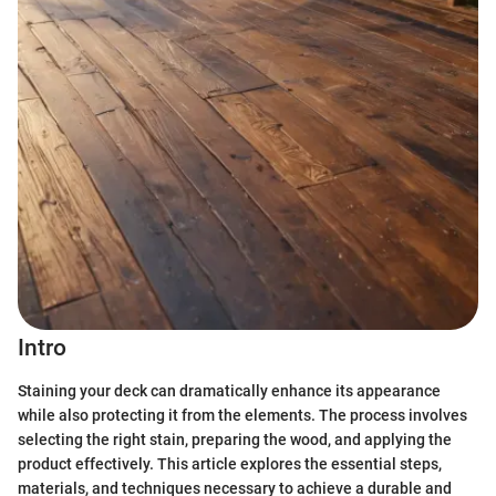
Intro
Staining your deck can dramatically enhance its appearance
while also protecting it from the elements. The process involves
selecting the right stain, preparing the wood, and applying the
product effectively. This article explores the essential steps,
materials, and techniques necessary to achieve a durable and