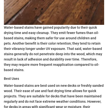
Water-based stains have gained popularity due to their quick
drying time and easy cleanup. They emit fewer fumes than oil-
based stains, making them safer for use around children and
pets. Another benefit is their color retention; they tend to retain
their vibrancy longer under UV exposure. That said, water-based
stains generally do not penetrate deep into the wood, which may
result in lack of adhesion and durability over time. Therefore,
they may require more frequent reapplication compared to oil-
based stains.
Best Uses
Water-based stains are best used on new decks or freshly sanded
wood. Their ease of use and fast drying time allows for quick
projects. They are suitable for decks that have been maintained
regularly and do not face extreme weather conditions. However,
for decks in areas with significant wear or moisture, their