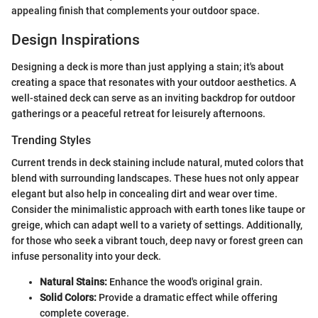
appealing finish that complements your outdoor space.
Design Inspirations
Designing a deck is more than just applying a stain; it's about
creating a space that resonates with your outdoor aesthetics. A
well-stained deck can serve as an inviting backdrop for outdoor
gatherings or a peaceful retreat for leisurely afternoons.
Trending Styles
Current trends in deck staining include natural, muted colors that
blend with surrounding landscapes. These hues not only appear
elegant but also help in concealing dirt and wear over time.
Consider the minimalistic approach with earth tones like taupe or
greige, which can adapt well to a variety of settings. Additionally,
for those who seek a vibrant touch, deep navy or forest green can
infuse personality into your deck.
Natural Stains:
Enhance the wood's original grain.
Solid Colors:
Provide a dramatic effect while offering
complete coverage.