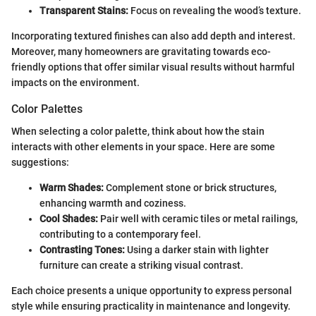
Transparent Stains:
Focus on revealing the wood’s texture.
Incorporating textured finishes can also add depth and interest.
Moreover, many homeowners are gravitating towards eco-
friendly options that offer similar visual results without harmful
impacts on the environment.
Color Palettes
When selecting a color palette, think about how the stain
interacts with other elements in your space. Here are some
suggestions:
Warm Shades:
Complement stone or brick structures,
enhancing warmth and coziness.
Cool Shades:
Pair well with ceramic tiles or metal railings,
contributing to a contemporary feel.
Contrasting Tones:
Using a darker stain with lighter
furniture can create a striking visual contrast.
Each choice presents a unique opportunity to express personal
style while ensuring practicality in maintenance and longevity.