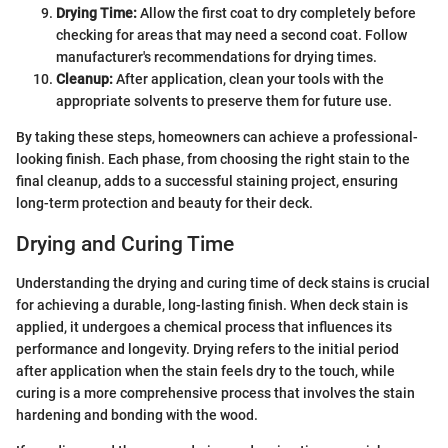
Drying Time:
Allow the first coat to dry completely before
checking for areas that may need a second coat. Follow
manufacturer's recommendations for drying times.
Cleanup:
After application, clean your tools with the
appropriate solvents to preserve them for future use.
By taking these steps, homeowners can achieve a professional-
looking finish. Each phase, from choosing the right stain to the
final cleanup, adds to a successful staining project, ensuring
long-term protection and beauty for their deck.
Drying and Curing Time
Understanding the drying and curing time of deck stains is crucial
for achieving a durable, long-lasting finish. When deck stain is
applied, it undergoes a chemical process that influences its
performance and longevity. Drying refers to the initial period
after application when the stain feels dry to the touch, while
curing is a more comprehensive process that involves the stain
hardening and bonding with the wood.