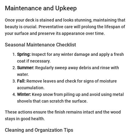
Maintenance and Upkeep
Once your deck is stained and looks stunning, maintaining that
beauty is crucial. Preventative care will prolong the lifespan of
your surface and preserve its appearance over time.
Seasonal Maintenance Checklist
Spring:
Inspect for any winter damage and apply a fresh
coat if necessary.
Summer:
Regularly sweep away debris and rinse with
water.
Fall:
Remove leaves and check for signs of moisture
accumulation.
Winter:
Keep snow from piling up and avoid using metal
shovels that can scratch the surface.
These actions ensure the finish remains intact and the wood
stays in good health.
Cleaning and Organization Tips