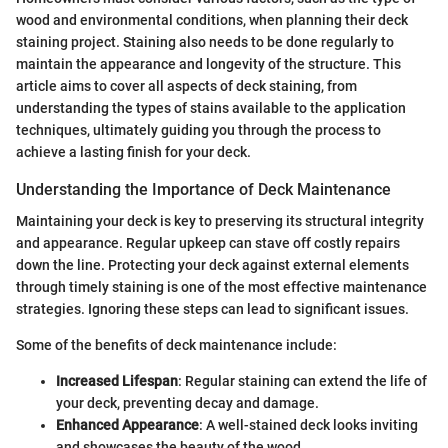
wood and environmental conditions, when planning their deck
staining project. Staining also needs to be done regularly to
maintain the appearance and longevity of the structure. This
article aims to cover all aspects of deck staining, from
understanding the types of stains available to the application
techniques, ultimately guiding you through the process to
achieve a lasting finish for your deck.
Understanding the Importance of Deck Maintenance
Maintaining your deck is key to preserving its structural integrity
and appearance. Regular upkeep can stave off costly repairs
down the line. Protecting your deck against external elements
through timely staining is one of the most effective maintenance
strategies. Ignoring these steps can lead to significant issues.
Some of the benefits of deck maintenance include:
Increased Lifespan
: Regular staining can extend the life of
your deck, preventing decay and damage.
Enhanced Appearance
: A well-stained deck looks inviting
and showcases the beauty of the wood.