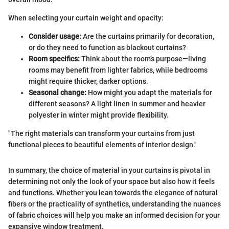
When selecting your curtain weight and opacity:
Consider usage:
Are the curtains primarily for decoration,
or do they need to function as blackout curtains?
Room specifics:
Think about the room’s purpose—living
rooms may benefit from lighter fabrics, while bedrooms
might require thicker, darker options.
Seasonal change:
How might you adapt the materials for
different seasons? A light linen in summer and heavier
polyester in winter might provide flexibility.
"The right materials can transform your curtains from just
functional pieces to beautiful elements of interior design."
In summary, the choice of material in your curtains is pivotal in
determining not only the look of your space but also how it feels
and functions. Whether you lean towards the elegance of natural
fibers or the practicality of synthetics, understanding the nuances
of fabric choices will help you make an informed decision for your
expansive window treatment.