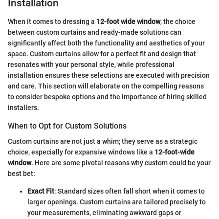
Installation
When it comes to dressing a
12-foot wide window
, the choice
between custom curtains and ready-made solutions can
significantly affect both the functionality and aesthetics of your
space. Custom curtains allow for a perfect fit and design that
resonates with your personal style, while professional
installation ensures these selections are executed with precision
and care. This section will elaborate on the compelling reasons
to consider bespoke options and the importance of hiring skilled
installers.
When to Opt for Custom Solutions
Custom curtains are not just a whim; they serve as a strategic
choice, especially for expansive windows like a
12-foot-wide
window
. Here are some pivotal reasons why custom could be your
best bet:
Exact Fit
: Standard sizes often fall short when it comes to
larger openings. Custom curtains are tailored precisely to
your measurements, eliminating awkward gaps or