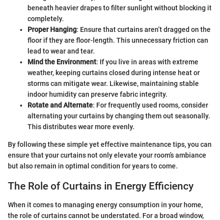
beneath heavier drapes to filter sunlight without blocking it
completely.
Proper Hanging
: Ensure that curtains aren’t dragged on the
floor if they are floor-length. This unnecessary friction can
lead to wear and tear.
Mind the Environment
: If you live in areas with extreme
weather, keeping curtains closed during intense heat or
storms can mitigate wear. Likewise, maintaining stable
indoor humidity can preserve fabric integrity.
Rotate and Alternate
: For frequently used rooms, consider
alternating your curtains by changing them out seasonally.
This distributes wear more evenly.
By following these simple yet effective maintenance tips, you can
ensure that your curtains not only elevate your room’s ambiance
but also remain in optimal condition for years to come.
The Role of Curtains in Energy Efficiency
When it comes to managing energy consumption in your home,
the role of curtains cannot be understated. For a broad window,