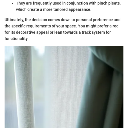
They are frequently used in conjunction with pinch pleats,
which create a more tailored appearance.
Ultimately, the decision comes down to personal preference and
the specific requirements of your space. You might prefer a rod
for its decorative appeal or lean towards a track system for
functionality.