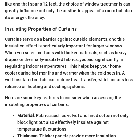
like one that spans 12 feet, the choice of window treatments can
greatly influence not only the aesthetic appeal of a room but also
its energy efficiency.
Insulating Properties of Curtains
Curtains serve as a barrier against outside elements, and this
insulation effect is particularly important for larger windows.
When you select curtains with thicker materials, such as heavy
drapes or thermally-insulated fabrics, you aid significantly in
regulating indoor temperatures. This helps keep your home
cooler during hot months and warmer when the cold sets in. A
well-insulated curtain can reduce heat transfer, which means less
reliance on heating and cooling systems.
Here are some key features to consider when assessing the
insulating properties of curtains:
Material
: Fabrics such as velvet and lined cotton not only
block light but also effectively insulate against
temperature fluctuations.
Thickness
: Thicker panels provide more insulation.