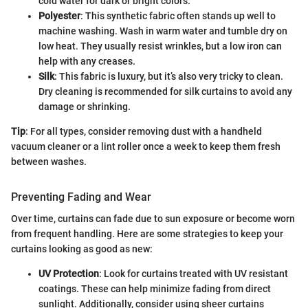
cold water for dark or bright colors.
Polyester
: This synthetic fabric often stands up well to
machine washing. Wash in warm water and tumble dry on
low heat. They usually resist wrinkles, but a low iron can
help with any creases.
Silk
: This fabric is luxury, but it’s also very tricky to clean.
Dry cleaning is recommended for silk curtains to avoid any
damage or shrinking.
Tip
: For all types, consider removing dust with a handheld
vacuum cleaner or a lint roller once a week to keep them fresh
between washes.
Preventing Fading and Wear
Over time, curtains can fade due to sun exposure or become worn
from frequent handling. Here are some strategies to keep your
curtains looking as good as new:
UV Protection
: Look for curtains treated with UV resistant
coatings. These can help minimize fading from direct
sunlight. Additionally, consider using sheer curtains