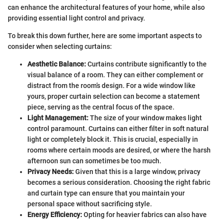
can enhance the architectural features of your home, while also
providing essential light control and privacy.
To break this down further, here are some important aspects to
consider when selecting curtains:
Aesthetic Balance:
Curtains contribute significantly to the
visual balance of a room. They can either complement or
distract from the room’s design. For a wide window like
yours, proper curtain selection can become a statement
piece, serving as the central focus of the space.
Light Management:
The size of your window makes light
control paramount. Curtains can either filter in soft natural
light or completely block it. This is crucial, especially in
rooms where certain moods are desired, or where the harsh
afternoon sun can sometimes be too much.
Privacy Needs:
Given that this is a large window, privacy
becomes a serious consideration. Choosing the right fabric
and curtain type can ensure that you maintain your
personal space without sacrificing style.
Energy Efficiency:
Opting for heavier fabrics can also have