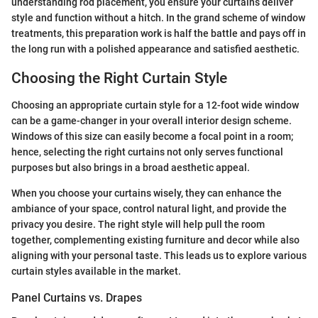
understanding rod placement, you ensure your curtains deliver
style and function without a hitch. In the grand scheme of window
treatments, this preparation work is half the battle and pays off in
the long run with a polished appearance and satisfied aesthetic.
Choosing the Right Curtain Style
Choosing an appropriate curtain style for a 12-foot wide window
can be a game-changer in your overall interior design scheme.
Windows of this size can easily become a focal point in a room;
hence, selecting the right curtains not only serves functional
purposes but also brings in a broad aesthetic appeal.
When you choose your curtains wisely, they can enhance the
ambiance of your space, control natural light, and provide the
privacy you desire. The right style will help pull the room
together, complementing existing furniture and decor while also
aligning with your personal taste. This leads us to explore various
curtain styles available in the market.
Panel Curtains vs. Drapes