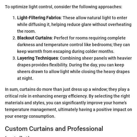
To optimize light control, consider the following approaches:
Light-Filtering Fabrics
: These allow natural light to enter
while diffusing it, helping reduce glare without overheating
the room.
Blackout Curtains
: Perfect for rooms requiring complete
darkness and temperature control like bedrooms; they can
keep warmth from escaping during colder months.
Layering Techniques
: Combining sheer panels with heavier
drapes provides flexibility. During the day, you can keep
sheers drawn to allow light while closing the heavy drapes
at night.
In sum, curtains do more than just dress up a window; they play a
critical role in enhancing energy efficiency. By selecting the right
materials and styles, you can significantly improve your home's
temperature management, ultimately having a positive impact on
your energy consumption.
Custom Curtains and Professional