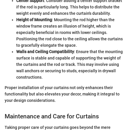
Center Support
: Consider adding a center support bracket
if the rod is particularly long. This helps to distribute the
weight evenly and enhances the curtain's durability.
Height of Mounting
: Mounting the rod higher than the
window frame creates an illusion of height, which is
especially beneficial in rooms with lower ceilings.
Positioning the rod close to the ceiling allows the curtains
to gracefully elongate the space.
Walls and Ceiling Compatibility
: Ensure that the mounting
surface is stable and capable of supporting the weight of
the curtains and the rod or track. This may involve using
wall anchors or securing to studs, especially in drywall
constructions.
Proper installation of your curtains not only enhances their
functionality but also elevates your decor, making it integral to
your design considerations.
Maintenance and Care for Curtains
Taking proper care of your curtains goes beyond the mere