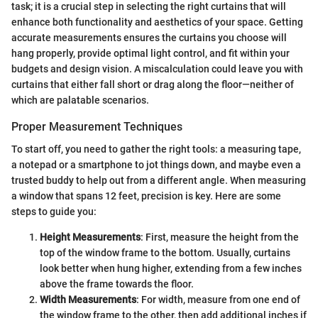
task; it is a crucial step in selecting the right curtains that will
enhance both functionality and aesthetics of your space. Getting
accurate measurements ensures the curtains you choose will
hang properly, provide optimal light control, and fit within your
budgets and design vision. A miscalculation could leave you with
curtains that either fall short or drag along the floor—neither of
which are palatable scenarios.
Proper Measurement Techniques
To start off, you need to gather the right tools: a measuring tape,
a notepad or a smartphone to jot things down, and maybe even a
trusted buddy to help out from a different angle. When measuring
a window that spans 12 feet, precision is key. Here are some
steps to guide you:
Height Measurements
: First, measure the height from the
top of the window frame to the bottom. Usually, curtains
look better when hung higher, extending from a few inches
above the frame towards the floor.
Width Measurements
: For width, measure from one end of
the window frame to the other, then add additional inches if