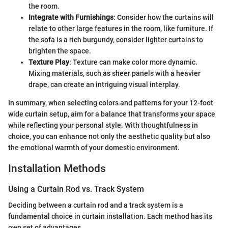
the room.
Integrate with Furnishings
: Consider how the curtains will
relate to other large features in the room, like furniture. If
the sofa is a rich burgundy, consider lighter curtains to
brighten the space.
Texture Play
: Texture can make color more dynamic.
Mixing materials, such as sheer panels with a heavier
drape, can create an intriguing visual interplay.
In summary, when selecting colors and patterns for your 12-foot
wide curtain setup, aim for a balance that transforms your space
while reflecting your personal style. With thoughtfulness in
choice, you can enhance not only the aesthetic quality but also
the emotional warmth of your domestic environment.
Installation Methods
Using a Curtain Rod vs. Track System
Deciding between a curtain rod and a track system is a
fundamental choice in curtain installation. Each method has its
own set of advantages.