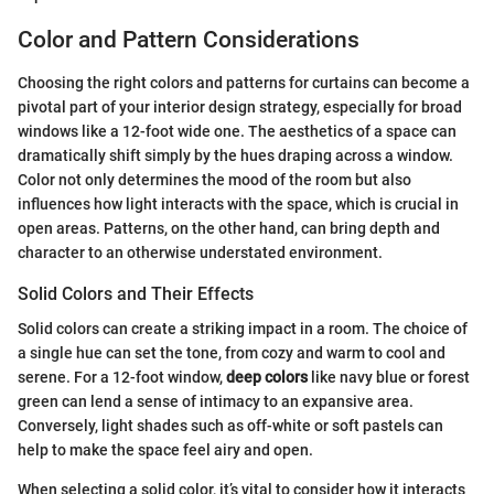
Color and Pattern Considerations
Choosing the right colors and patterns for curtains can become a
pivotal part of your interior design strategy, especially for broad
windows like a 12-foot wide one. The aesthetics of a space can
dramatically shift simply by the hues draping across a window.
Color not only determines the mood of the room but also
influences how light interacts with the space, which is crucial in
open areas. Patterns, on the other hand, can bring depth and
character to an otherwise understated environment.
Solid Colors and Their Effects
Solid colors can create a striking impact in a room. The choice of
a single hue can set the tone, from cozy and warm to cool and
serene. For a 12-foot window,
deep colors
like navy blue or forest
green can lend a sense of intimacy to an expansive area.
Conversely, light shades such as off-white or soft pastels can
help to make the space feel airy and open.
When selecting a solid color, it’s vital to consider how it interacts