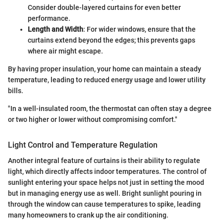
Consider double-layered curtains for even better
performance.
Length and Width
: For wider windows, ensure that the
curtains extend beyond the edges; this prevents gaps
where air might escape.
By having proper insulation, your home can maintain a steady
temperature, leading to reduced energy usage and lower utility
bills.
"In a well-insulated room, the thermostat can often stay a degree
or two higher or lower without compromising comfort."
Light Control and Temperature Regulation
Another integral feature of curtains is their ability to regulate
light, which directly affects indoor temperatures. The control of
sunlight entering your space helps not just in setting the mood
but in managing energy use as well. Bright sunlight pouring in
through the window can cause temperatures to spike, leading
many homeowners to crank up the air conditioning.