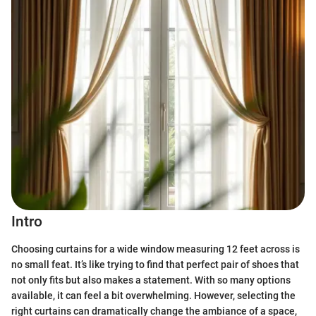
Intro
Choosing curtains for a wide window measuring 12 feet across is
no small feat. It’s like trying to find that perfect pair of shoes that
not only fits but also makes a statement. With so many options
available, it can feel a bit overwhelming. However, selecting the
right curtains can dramatically change the ambiance of a space,