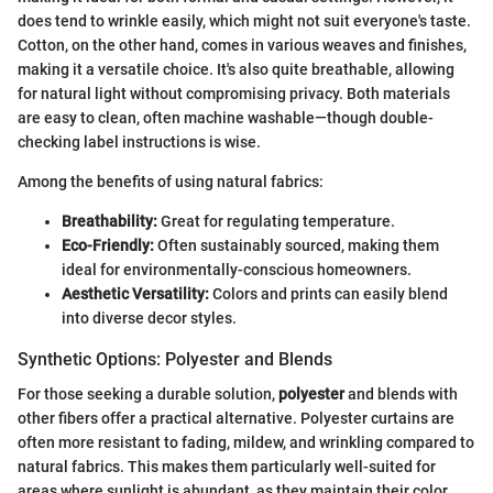
does tend to wrinkle easily, which might not suit everyone's taste.
Cotton, on the other hand, comes in various weaves and finishes,
making it a versatile choice. It's also quite breathable, allowing
for natural light without compromising privacy. Both materials
are easy to clean, often machine washable—though double-
checking label instructions is wise.
Among the benefits of using natural fabrics:
Breathability:
Great for regulating temperature.
Eco-Friendly:
Often sustainably sourced, making them
ideal for environmentally-conscious homeowners.
Aesthetic Versatility:
Colors and prints can easily blend
into diverse decor styles.
Synthetic Options: Polyester and Blends
For those seeking a durable solution,
polyester
and blends with
other fibers offer a practical alternative. Polyester curtains are
often more resistant to fading, mildew, and wrinkling compared to
natural fabrics. This makes them particularly well-suited for
areas where sunlight is abundant, as they maintain their color