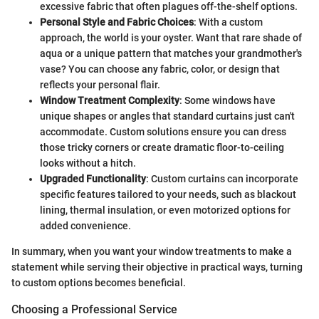
excessive fabric that often plagues off-the-shelf options.
Personal Style and Fabric Choices
: With a custom
approach, the world is your oyster. Want that rare shade of
aqua or a unique pattern that matches your grandmother's
vase? You can choose any fabric, color, or design that
reflects your personal flair.
Window Treatment Complexity
: Some windows have
unique shapes or angles that standard curtains just can't
accommodate. Custom solutions ensure you can dress
those tricky corners or create dramatic floor-to-ceiling
looks without a hitch.
Upgraded Functionality
: Custom curtains can incorporate
specific features tailored to your needs, such as blackout
lining, thermal insulation, or even motorized options for
added convenience.
In summary, when you want your window treatments to make a
statement while serving their objective in practical ways, turning
to custom options becomes beneficial.
Choosing a Professional Service