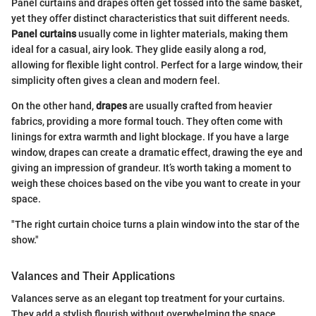
Panel curtains and drapes often get tossed into the same basket,
yet they offer distinct characteristics that suit different needs.
Panel curtains
usually come in lighter materials, making them
ideal for a casual, airy look. They glide easily along a rod,
allowing for flexible light control. Perfect for a large window, their
simplicity often gives a clean and modern feel.
On the other hand,
drapes
are usually crafted from heavier
fabrics, providing a more formal touch. They often come with
linings for extra warmth and light blockage. If you have a large
window, drapes can create a dramatic effect, drawing the eye and
giving an impression of grandeur. It’s worth taking a moment to
weigh these choices based on the vibe you want to create in your
space.
"The right curtain choice turns a plain window into the star of the
show."
Valances and Their Applications
Valances serve as an elegant top treatment for your curtains.
They add a stylish flourish without overwhelming the space.