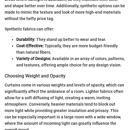
and shape better over time. Additionally, synthetic options can be
made to mimic the texture and look of more high-end materials
without the hefty price tag.
Synthetic fabrics can offer:
Durability:
They stand up better to wear and tear.
Cost-Effective:
Typically, they are more budget-friendly
than natural fibers.
Variety of Designs:
Available in an array of colors, patterns,
and textures, offering ample choice for any design vision.
Choosing Weight and Opacity
Curtains come in various weights and levels of opacity, which can
significantly affect the ambiance of a room. Lighter fabrics often
allow for a soft diffusing of light, creating a warm, inviting
atmosphere. Conversely, heavier materials tend to block out
more light while providing greater insulation and privacy. This
can be especially important in a large room with a wide window,
where the amount of incoming light can greatly influence the
overall mood.