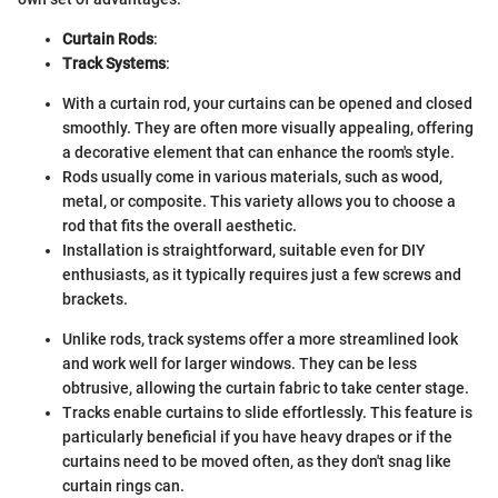
Curtain Rods
:
Track Systems
:
With a curtain rod, your curtains can be opened and closed
smoothly. They are often more visually appealing, offering
a decorative element that can enhance the room's style.
Rods usually come in various materials, such as wood,
metal, or composite. This variety allows you to choose a
rod that fits the overall aesthetic.
Installation is straightforward, suitable even for DIY
enthusiasts, as it typically requires just a few screws and
brackets.
Unlike rods, track systems offer a more streamlined look
and work well for larger windows. They can be less
obtrusive, allowing the curtain fabric to take center stage.
Tracks enable curtains to slide effortlessly. This feature is
particularly beneficial if you have heavy drapes or if the
curtains need to be moved often, as they don't snag like
curtain rings can.