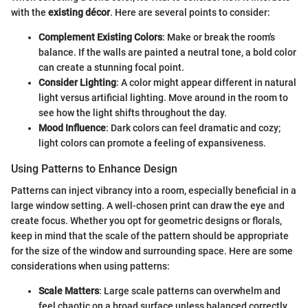
with the
existing décor
. Here are several points to consider:
Complement Existing Colors
: Make or break the room's
balance. If the walls are painted a neutral tone, a bold color
can create a stunning focal point.
Consider Lighting
: A color might appear different in natural
light versus artificial lighting. Move around in the room to
see how the light shifts throughout the day.
Mood Influence
: Dark colors can feel dramatic and cozy;
light colors can promote a feeling of expansiveness.
Using Patterns to Enhance Design
Patterns can inject vibrancy into a room, especially beneficial in a
large window setting. A well-chosen print can draw the eye and
create focus. Whether you opt for geometric designs or florals,
keep in mind that the scale of the pattern should be appropriate
for the size of the window and surrounding space. Here are some
considerations when using patterns:
Scale Matters
: Large scale patterns can overwhelm and
feel chaotic on a broad surface unless balanced correctly.