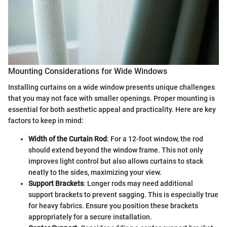
Mounting Considerations for Wide Windows
Installing curtains on a wide window presents unique challenges
that you may not face with smaller openings. Proper mounting is
essential for both aesthetic appeal and practicality. Here are key
factors to keep in mind:
Width of the Curtain Rod
: For a 12-foot window, the rod
should extend beyond the window frame. This not only
improves light control but also allows curtains to stack
neatly to the sides, maximizing your view.
Support Brackets
: Longer rods may need additional
support brackets to prevent sagging. This is especially true
for heavy fabrics. Ensure you position these brackets
appropriately for a secure installation.