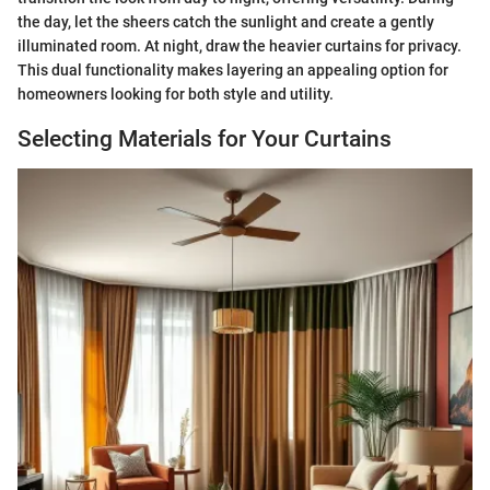
the day, let the sheers catch the sunlight and create a gently
illuminated room. At night, draw the heavier curtains for privacy.
This dual functionality makes layering an appealing option for
homeowners looking for both style and utility.
Selecting Materials for Your Curtains