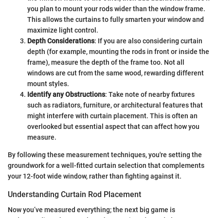
you plan to mount your rods wider than the window frame.
This allows the curtains to fully smarten your window and
maximize light control.
Depth Considerations
: If you are also considering curtain
depth (for example, mounting the rods in front or inside the
frame), measure the depth of the frame too. Not all
windows are cut from the same wood, rewarding different
mount styles.
Identify any Obstructions
: Take note of nearby fixtures
such as radiators, furniture, or architectural features that
might interfere with curtain placement. This is often an
overlooked but essential aspect that can affect how you
measure.
By following these measurement techniques, you're setting the
groundwork for a well-fitted curtain selection that complements
your 12-foot wide window, rather than fighting against it.
Understanding Curtain Rod Placement
Now you’ve measured everything; the next big game is