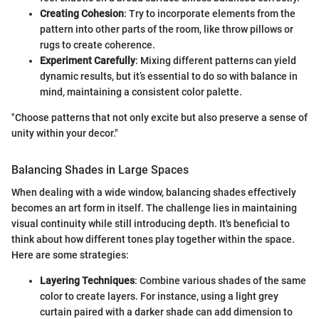
Creating Cohesion
: Try to incorporate elements from the
pattern into other parts of the room, like throw pillows or
rugs to create coherence.
Experiment Carefully
: Mixing different patterns can yield
dynamic results, but it’s essential to do so with balance in
mind, maintaining a consistent color palette.
"Choose patterns that not only excite but also preserve a sense of
unity within your decor."
Balancing Shades in Large Spaces
When dealing with a wide window, balancing shades effectively
becomes an art form in itself. The challenge lies in maintaining
visual continuity while still introducing depth. It's beneficial to
think about how different tones play together within the space.
Here are some strategies:
Layering Techniques
: Combine various shades of the same
color to create layers. For instance, using a light grey
curtain paired with a darker shade can add dimension to