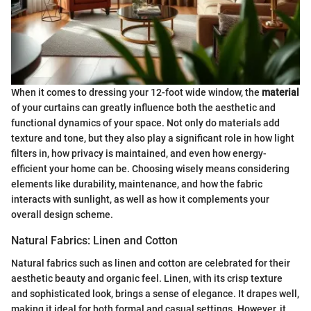
When it comes to dressing your 12-foot wide window, the
material
of your curtains can greatly influence both the aesthetic and
functional dynamics of your space. Not only do materials add
texture and tone, but they also play a significant role in how light
filters in, how privacy is maintained, and even how energy-
efficient your home can be. Choosing wisely means considering
elements like durability, maintenance, and how the fabric
interacts with sunlight, as well as how it complements your
overall design scheme.
Natural Fabrics: Linen and Cotton
Natural fabrics such as linen and cotton are celebrated for their
aesthetic beauty and organic feel. Linen, with its crisp texture
and sophisticated look, brings a sense of elegance. It drapes well,
making it ideal for both formal and casual settings. However, it