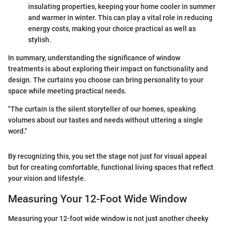
insulating properties, keeping your home cooler in summer
and warmer in winter. This can play a vital role in reducing
energy costs, making your choice practical as well as
stylish.
In summary, understanding the significance of window
treatments is about exploring their impact on functionality and
design. The curtains you choose can bring personality to your
space while meeting practical needs.
"The curtain is the silent storyteller of our homes, speaking
volumes about our tastes and needs without uttering a single
word."
By recognizing this, you set the stage not just for visual appeal
but for creating comfortable, functional living spaces that reflect
your vision and lifestyle.
Measuring Your 12-Foot Wide Window
Measuring your 12-foot wide window is not just another cheeky