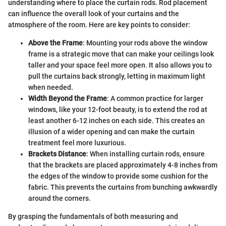
understanding where to place the curtain rods. Rod placement
can influence the overall look of your curtains and the
atmosphere of the room. Here are key points to consider:
Above the Frame
: Mounting your rods above the window
frame is a strategic move that can make your ceilings look
taller and your space feel more open. It also allows you to
pull the curtains back strongly, letting in maximum light
when needed.
Width Beyond the Frame
: A common practice for larger
windows, like your 12-foot beauty, is to extend the rod at
least another 6-12 inches on each side. This creates an
illusion of a wider opening and can make the curtain
treatment feel more luxurious.
Brackets Distance
: When installing curtain rods, ensure
that the brackets are placed approximately 4-8 inches from
the edges of the window to provide some cushion for the
fabric. This prevents the curtains from bunching awkwardly
around the corners.
By grasping the fundamentals of both measuring and