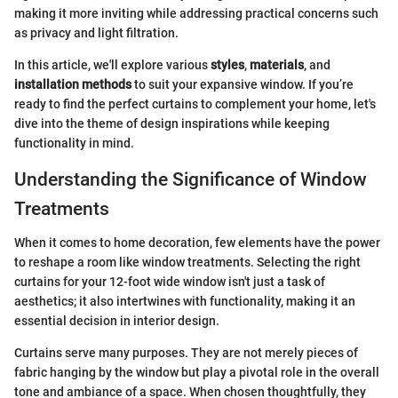
making it more inviting while addressing practical concerns such
as privacy and light filtration.
In this article, we'll explore various
styles
,
materials
, and
installation methods
to suit your expansive window. If you’re
ready to find the perfect curtains to complement your home, let's
dive into the theme of design inspirations while keeping
functionality in mind.
Understanding the Significance of Window
Treatments
When it comes to home decoration, few elements have the power
to reshape a room like window treatments. Selecting the right
curtains for your 12-foot wide window isn't just a task of
aesthetics; it also intertwines with functionality, making it an
essential decision in interior design.
Curtains serve many purposes. They are not merely pieces of
fabric hanging by the window but play a pivotal role in the overall
tone and ambiance of a space. When chosen thoughtfully, they