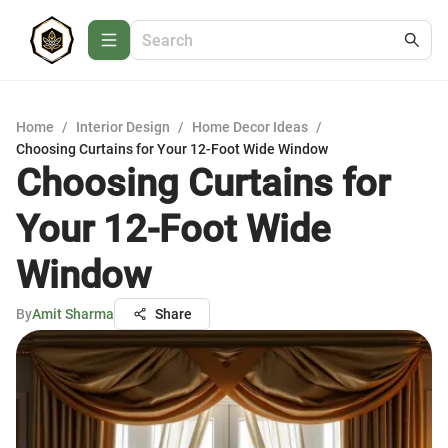
Home
/
Interior Design
/
Home Decor Ideas
/
Choosing Curtains for Your 12-Foot Wide Window
Choosing Curtains for
Your 12-Foot Wide
Window
By
Amit Sharma
Share