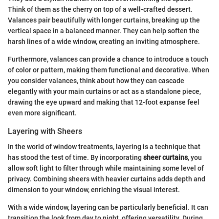
Think of them as the cherry on top of a well-crafted dessert.
Valances pair beautifully with longer curtains, breaking up the
vertical space in a balanced manner. They can help soften the
harsh lines of a wide window, creating an inviting atmosphere.
Furthermore, valances can provide a chance to introduce a touch
of color or pattern, making them functional and decorative. When
you consider valances, think about how they can cascade
elegantly with your main curtains or act as a standalone piece,
drawing the eye upward and making that 12-foot expanse feel
even more significant.
Layering with Sheers
In the world of window treatments, layering is a technique that
has stood the test of time. By incorporating
sheer curtains
, you
allow soft light to filter through while maintaining some level of
privacy. Combining sheers with heavier curtains adds depth and
dimension to your window, enriching the visual interest.
With a wide window, layering can be particularly beneficial. It can
transition the look from day to night, offering versatility. During