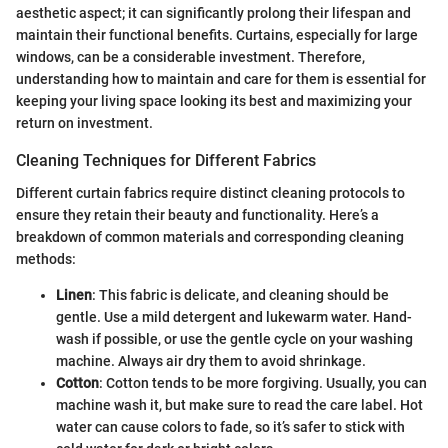
aesthetic aspect; it can significantly prolong their lifespan and
maintain their functional benefits. Curtains, especially for large
windows, can be a considerable investment. Therefore,
understanding how to maintain and care for them is essential for
keeping your living space looking its best and maximizing your
return on investment.
Cleaning Techniques for Different Fabrics
Different curtain fabrics require distinct cleaning protocols to
ensure they retain their beauty and functionality. Here’s a
breakdown of common materials and corresponding cleaning
methods:
Linen
: This fabric is delicate, and cleaning should be
gentle. Use a mild detergent and lukewarm water. Hand-
wash if possible, or use the gentle cycle on your washing
machine. Always air dry them to avoid shrinkage.
Cotton
: Cotton tends to be more forgiving. Usually, you can
machine wash it, but make sure to read the care label. Hot
water can cause colors to fade, so it’s safer to stick with