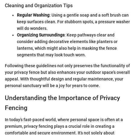
Cleaning and Organization Tips
Regular Washing
: Using a gentle soap and a soft brush can
keep surfaces clean. For stubborn spots, a pressure washer
will do wonders.
Organizing Surroundings
: Keep pathways clear and
consider adding decorative elements like planters or
lanterns, which might also help in masking the fence
segments that may look touch worn.
Following these guidelines not only preserves the functionality of
your privacy fence but also enhances your outdoor space's overall
appeal. With thoughtful design and regular maintenance, your
personal sanctuary will be a joy for years to come.
Understanding the Importance of Privacy
Fencing
In today’s fast-paced world, where personal space is often at a
premium, privacy fencing plays a crucial role in creating a
comfortable and secure environment. It’s not solely about