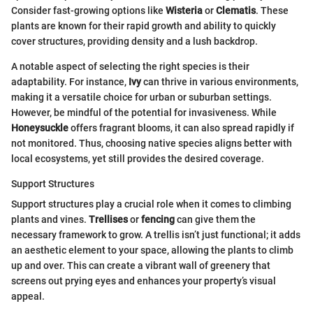
Consider fast-growing options like
Wisteria
or
Clematis
. These
plants are known for their rapid growth and ability to quickly
cover structures, providing density and a lush backdrop.
A notable aspect of selecting the right species is their
adaptability. For instance,
Ivy
can thrive in various environments,
making it a versatile choice for urban or suburban settings.
However, be mindful of the potential for invasiveness. While
Honeysuckle
offers fragrant blooms, it can also spread rapidly if
not monitored. Thus, choosing native species aligns better with
local ecosystems, yet still provides the desired coverage.
Support Structures
Support structures play a crucial role when it comes to climbing
plants and vines.
Trellises
or
fencing
can give them the
necessary framework to grow. A trellis isn’t just functional; it adds
an aesthetic element to your space, allowing the plants to climb
up and over. This can create a vibrant wall of greenery that
screens out prying eyes and enhances your property’s visual
appeal.