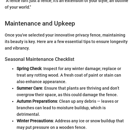
"A fence isn't just a fence; it's an extension of your style, an outline
of your world."
Maintenance and Upkeep
Once you've selected your innovative privacy fence, maintaining
its beauty is key. Here are a few essential tips to ensure longevity
and vibrancy.
Seasonal Maintenance Checklist
Spring Check
: Inspect for any winter damage; replace or
treat any rotting wood. A fresh coat of paint or stain can
also enhance appearance.
Summer Care
: Ensure that plants are thriving and don’t
overgrow their space, as this could damage the fence.
Autumn Preparations
: Clean up any debris — leaves or
branches can lead to moisture buildup, which is
detrimental.
Winter Precautions
: Address any ice or snow buildup that
may put pressure on a wooden fence.