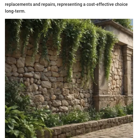
replacements and repairs, representing a cost-effective choice
long-term.