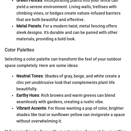
Green Fences
: Incorporating plants into your fence can
yield a serene environment. Living walls, trellises with
climbing vines, or hedges create nature-infused barriers
that are both beautiful and effective.
Metal Panels
: For a modern twist, metal fencing offers
sleek designs. It’s durable and can be paired with other
materials, providing a bold look.
Color Palettes
Selecting a color palette can transform the feel of your outdoor
space completely. Here are some ideas:
Neutral Tones
: Shades of gray, beige, and white create a
chic yet unobtrusive look that complements plant life
beautifully.
Earthy Hues
: Rich browns and warm greens can blend
seamlessly with gardens, creating a rustic vibe.
Vibrant Accents
: For those wanting a pop of color, brighter
shades like teal or sunflower yellow can invigorate a space
without overwhelming it.