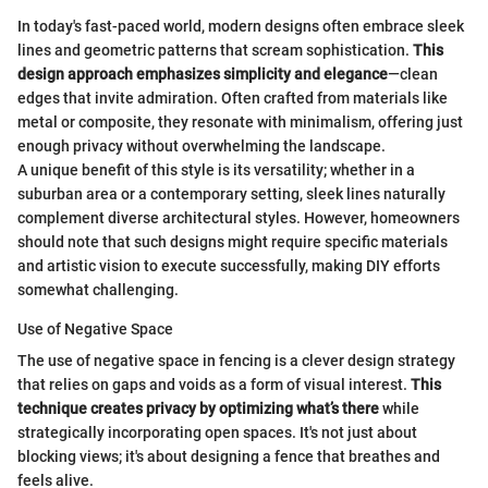
In today's fast-paced world, modern designs often embrace sleek
lines and geometric patterns that scream sophistication.
This
design approach emphasizes simplicity and elegance
—clean
edges that invite admiration. Often crafted from materials like
metal or composite, they resonate with minimalism, offering just
enough privacy without overwhelming the landscape.
A unique benefit of this style is its versatility; whether in a
suburban area or a contemporary setting, sleek lines naturally
complement diverse architectural styles. However, homeowners
should note that such designs might require specific materials
and artistic vision to execute successfully, making DIY efforts
somewhat challenging.
Use of Negative Space
The use of negative space in fencing is a clever design strategy
that relies on gaps and voids as a form of visual interest.
This
technique creates privacy by optimizing what’s there
while
strategically incorporating open spaces. It's not just about
blocking views; it's about designing a fence that breathes and
feels alive.