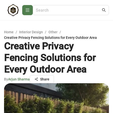
Home
/
Interior Design
/
Other
/
Creative Privacy Fencing Solutions for Every Outdoor Area
Creative Privacy
Fencing Solutions for
Every Outdoor Area
By
Arjun Sharma
Share