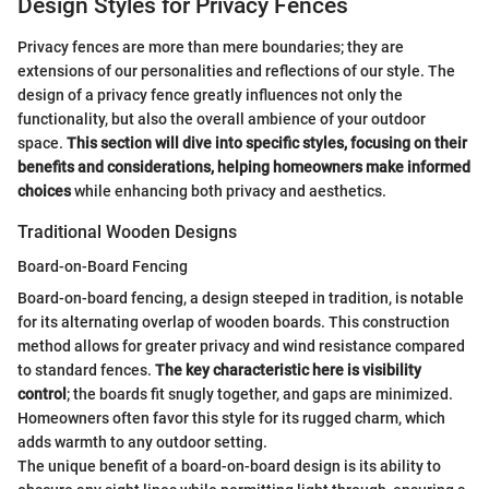
Design Styles for Privacy Fences
Privacy fences are more than mere boundaries; they are
extensions of our personalities and reflections of our style. The
design of a privacy fence greatly influences not only the
functionality, but also the overall ambience of your outdoor
space.
This section will dive into specific styles, focusing on their
benefits and considerations, helping homeowners make informed
choices
while enhancing both privacy and aesthetics.
Traditional Wooden Designs
Board-on-Board Fencing
Board-on-board fencing, a design steeped in tradition, is notable
for its alternating overlap of wooden boards. This construction
method allows for greater privacy and wind resistance compared
to standard fences.
The key characteristic here is visibility
control
; the boards fit snugly together, and gaps are minimized.
Homeowners often favor this style for its rugged charm, which
adds warmth to any outdoor setting.
The unique benefit of a board-on-board design is its ability to