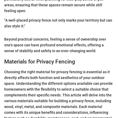
areas, ensuring that these spaces remain secure while still
feeling open.
"A well-placed privacy fence not only marks your territory but can
also style it."
Beyond practical concerns, feeling a sense of ownership over
one’s space can have profound emotional effects, offering a
sense of stability and safety in an ever-changing world.
Materials for Privacy Fencing
Choosing the right material for privacy fencing is essential as it
directly affects both function and aesthetics of your outdoor
space. Understanding the different options available can provide
homeowners with the flexibility to select a suitable choice that
complements their specific needs. This article will delve into the
various materials suitable for building a privacy fence, including
wood, vinyl, metal, and composite materials. Each material
comes with its unique benefits and considerations, influencing