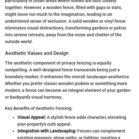
particularly in urban areas where homes are built closely
together. However, a wooden fence, filled with gaps or slats,
might leave too much to the imagination, leading to an
undermined sense of seclusion. A solid wooden or vinyl fence
eliminates visual distractions, transforming gardens or patios
into serene retreats, away from the noise and chatter of the
outside world.
Aesthetic Values and Design
The aesthetic component of privacy fencing is equally
compelling. A well-designed fence transcends being just a
boundary marker; it enhances the overall
landscape aesthetics
.
Whether you prefer classic wooden pickets or something more
modern, a fence can become an integral element of your garden
or backyard’s visual harmony.
Key Benefits of Aesthetic Fencing:
Visual Appeal:
A stylish fence adds character, elevating
your property’s curb appeal.
Integration with Landscaping:
Fences can complement
existing greenery, stone paths, or lighting, creating a