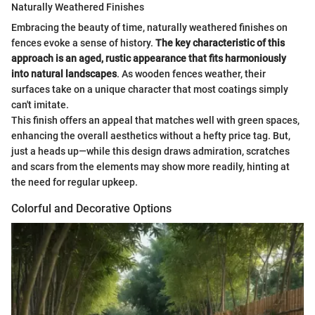
Naturally Weathered Finishes
Embracing the beauty of time, naturally weathered finishes on
fences evoke a sense of history.
The key characteristic of this
approach is an aged, rustic appearance that fits harmoniously
into natural landscapes
. As wooden fences weather, their
surfaces take on a unique character that most coatings simply
can't imitate.
This finish offers an appeal that matches well with green spaces,
enhancing the overall aesthetics without a hefty price tag. But,
just a heads up—while this design draws admiration, scratches
and scars from the elements may show more readily, hinting at
the need for regular upkeep.
Colorful and Decorative Options