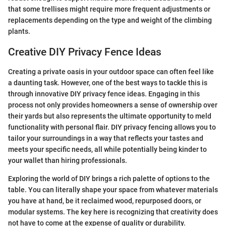
that some trellises might require more frequent adjustments or
replacements depending on the type and weight of the climbing
plants.
Creative DIY Privacy Fence Ideas
Creating a private oasis in your outdoor space can often feel like
a daunting task. However, one of the best ways to tackle this is
through innovative DIY privacy fence ideas. Engaging in this
process not only provides homeowners a sense of ownership over
their yards but also represents the ultimate opportunity to meld
functionality with personal flair. DIY privacy fencing allows you to
tailor your surroundings in a way that reflects your tastes and
meets your specific needs, all while potentially being kinder to
your wallet than hiring professionals.
Exploring the world of DIY brings a rich palette of options to the
table. You can literally shape your space from whatever materials
you have at hand, be it reclaimed wood, repurposed doors, or
modular systems. The key here is recognizing that creativity does
not have to come at the expense of quality or durability.