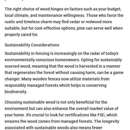
The right choice of wood hinges on factors such as your budget,
local climate, and maintenance willingness. Those who favor the
rustic and timeless charm may find cedar or redwood more
suitable, but for cost-effective options, pine can serve well when
properly cared for.
Sustainability Considerations
Sustainability in fencing is increasingly on the radar of today's
environmentally conscious homeowners. Opting for sustainably
sourced wood, meaning that the wood is harvested in a manner
that regenerates the forest without causing harm, can be a game
changer. Many wooden fences now utilize materials from
responsibly managed forests which helps in conserving
biodiversity.
Choosing sustainable wood is not only beneficial for the
environment but can also enhance the overall market value of
your home. It's crucial to look for certifications like FSC, which
ensures the wood comes from managed forests. The longevity
associated with sustainable woods also means fewer