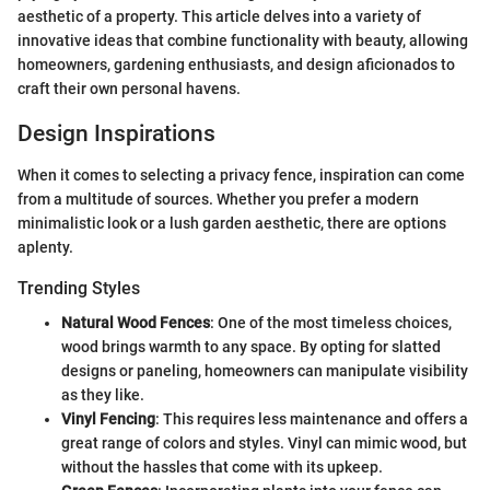
aesthetic of a property. This article delves into a variety of
innovative ideas that combine functionality with beauty, allowing
homeowners, gardening enthusiasts, and design aficionados to
craft their own personal havens.
Design Inspirations
When it comes to selecting a privacy fence, inspiration can come
from a multitude of sources. Whether you prefer a modern
minimalistic look or a lush garden aesthetic, there are options
aplenty.
Trending Styles
Natural Wood Fences
: One of the most timeless choices,
wood brings warmth to any space. By opting for slatted
designs or paneling, homeowners can manipulate visibility
as they like.
Vinyl Fencing
: This requires less maintenance and offers a
great range of colors and styles. Vinyl can mimic wood, but
without the hassles that come with its upkeep.