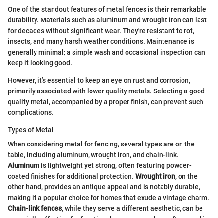
One of the standout features of metal fences is their remarkable
durability. Materials such as aluminum and wrought iron can last
for decades without significant wear. They're resistant to rot,
insects, and many harsh weather conditions. Maintenance is
generally minimal; a simple wash and occasional inspection can
keep it looking good.
However, it’s essential to keep an eye on rust and corrosion,
primarily associated with lower quality metals. Selecting a good
quality metal, accompanied by a proper finish, can prevent such
complications.
Types of Metal
When considering metal for fencing, several types are on the
table, including aluminum, wrought iron, and chain-link.
Aluminum
is lightweight yet strong, often featuring powder-
coated finishes for additional protection.
Wrought iron
, on the
other hand, provides an antique appeal and is notably durable,
making it a popular choice for homes that exude a vintage charm.
Chain-link fences
, while they serve a different aesthetic, can be