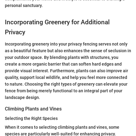
personal sanctuary.
Incorporating Greenery for Additional
Privacy
Incorporating greenery into your privacy fencing serves not only
as a beautiful feature but also enhances the sense of seclusion in
your outdoor space. By blending plants with structures, you
create a more organic barrier that can soften hard edges and
provide visual interest. Furthermore, plants can also improve air
quality, support local wildlife, and help you feel more connected
to nature. Choosing the right types of greenery can elevate your
fence from being merely functional to an integral part of your
landscape design.
Climbing Plants and Vines
Selecting the Right Species
When it comes to selecting climbing plants and vines, some
species are particularly well-suited for enhancing privacy.