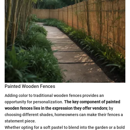
Painted Wooden Fences
Adding color to traditional wooden fences provides an
opportunity for personalization.
The key component of painted
wooden fences lies in the expression they offer vendors
; by
choosing different shades, homeowners can make their fences a
statement piece.
Whether opting for a soft pastel to blend into the garden or a bold