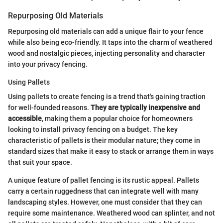
Repurposing Old Materials
Repurposing old materials can add a unique flair to your fence
while also being eco-friendly. It taps into the charm of weathered
wood and nostalgic pieces, injecting personality and character
into your privacy fencing.
Using Pallets
Using pallets to create fencing is a trend that's gaining traction
for well-founded reasons.
They are typically inexpensive and
accessible
, making them a popular choice for homeowners
looking to install privacy fencing on a budget. The key
characteristic of pallets is their modular nature; they come in
standard sizes that make it easy to stack or arrange them in ways
that suit your space.
A unique feature of pallet fencing is its rustic appeal. Pallets
carry a certain ruggedness that can integrate well with many
landscaping styles. However, one must consider that they can
require some maintenance. Weathered wood can splinter, and not