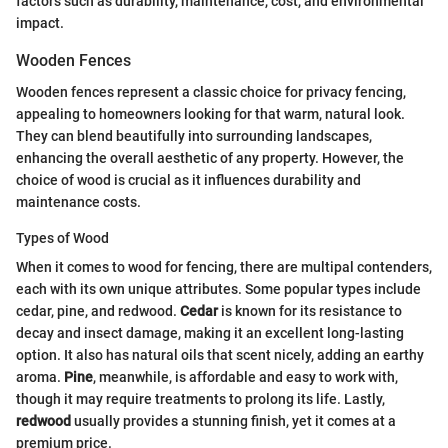
factors such as durability, maintenance, cost, and environmental
impact.
Wooden Fences
Wooden fences represent a classic choice for privacy fencing,
appealing to homeowners looking for that warm, natural look.
They can blend beautifully into surrounding landscapes,
enhancing the overall aesthetic of any property. However, the
choice of wood is crucial as it influences durability and
maintenance costs.
Types of Wood
When it comes to wood for fencing, there are multipal contenders,
each with its own unique attributes. Some popular types include
cedar, pine, and redwood.
Cedar
is known for its resistance to
decay and insect damage, making it an excellent long-lasting
option. It also has natural oils that scent nicely, adding an earthy
aroma.
Pine
, meanwhile, is affordable and easy to work with,
though it may require treatments to prolong its life. Lastly,
redwood
usually provides a stunning finish, yet it comes at a
premium price.