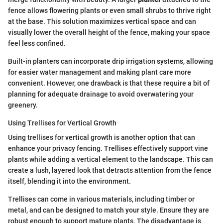
fence allows flowering plants or even small shrubs to thrive right
at the base. This solution maximizes vertical space and can
visually lower the overall height of the fence, making your space
feel less confined.
Built-in planters can incorporate drip irrigation systems, allowing
for easier water management and making plant care more
convenient. However, one drawback is that these require a bit of
planning for adequate drainage to avoid overwatering your
greenery.
Using Trellises for Vertical Growth
Using trellises for vertical growth is another option that can
enhance your privacy fencing. Trellises effectively support vine
plants while adding a vertical element to the landscape. This can
create a lush, layered look that detracts attention from the fence
itself, blending it into the environment.
Trellises can come in various materials, including timber or
metal, and can be designed to match your style. Ensure they are
robust enough to support mature plants. The disadvantage is