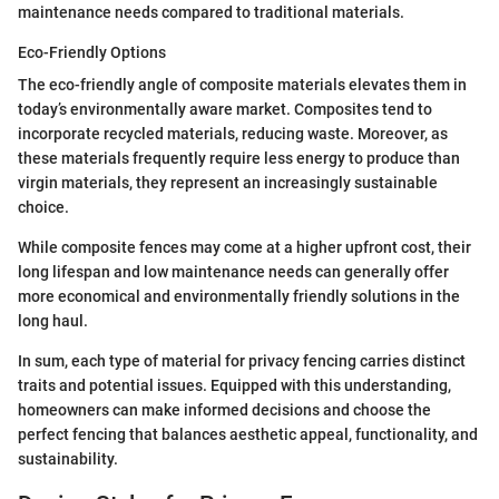
maintenance needs compared to traditional materials.
Eco-Friendly Options
The eco-friendly angle of composite materials elevates them in
today’s environmentally aware market. Composites tend to
incorporate recycled materials, reducing waste. Moreover, as
these materials frequently require less energy to produce than
virgin materials, they represent an increasingly sustainable
choice.
While composite fences may come at a higher upfront cost, their
long lifespan and low maintenance needs can generally offer
more economical and environmentally friendly solutions in the
long haul.
In sum, each type of material for privacy fencing carries distinct
traits and potential issues. Equipped with this understanding,
homeowners can make informed decisions and choose the
perfect fencing that balances aesthetic appeal, functionality, and
sustainability.