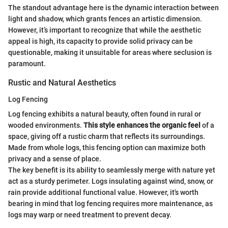
The standout advantage here is the dynamic interaction between
light and shadow, which grants fences an artistic dimension.
However, it’s important to recognize that while the aesthetic
appeal is high, its capacity to provide solid privacy can be
questionable, making it unsuitable for areas where seclusion is
paramount.
Rustic and Natural Aesthetics
Log Fencing
Log fencing exhibits a natural beauty, often found in rural or
wooded environments.
This style enhances the organic feel
of a
space, giving off a rustic charm that reflects its surroundings.
Made from whole logs, this fencing option can maximize both
privacy and a sense of place.
The key benefit is its ability to seamlessly merge with nature yet
act as a sturdy perimeter. Logs insulating against wind, snow, or
rain provide additional functional value. However, it's worth
bearing in mind that log fencing requires more maintenance, as
logs may warp or need treatment to prevent decay.