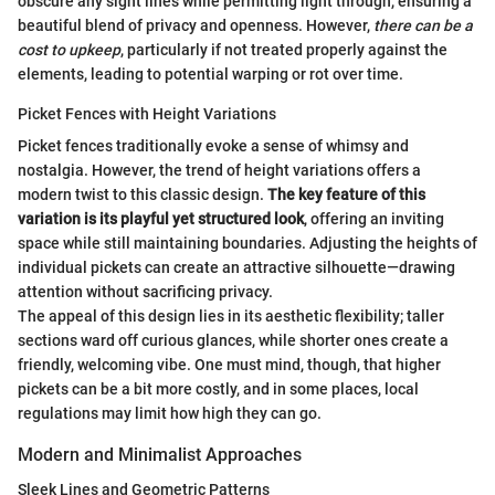
obscure any sight lines while permitting light through, ensuring a
beautiful blend of privacy and openness. However,
there can be a
cost to upkeep
, particularly if not treated properly against the
elements, leading to potential warping or rot over time.
Picket Fences with Height Variations
Picket fences traditionally evoke a sense of whimsy and
nostalgia. However, the trend of height variations offers a
modern twist to this classic design.
The key feature of this
variation is its playful yet structured look
, offering an inviting
space while still maintaining boundaries. Adjusting the heights of
individual pickets can create an attractive silhouette—drawing
attention without sacrificing privacy.
The appeal of this design lies in its aesthetic flexibility; taller
sections ward off curious glances, while shorter ones create a
friendly, welcoming vibe. One must mind, though, that higher
pickets can be a bit more costly, and in some places, local
regulations may limit how high they can go.
Modern and Minimalist Approaches
Sleek Lines and Geometric Patterns