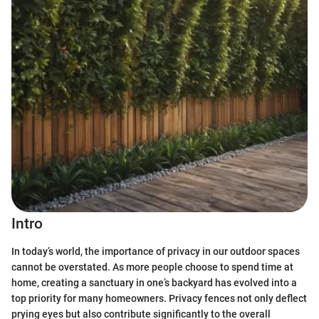
Intro
In today’s world, the importance of privacy in our outdoor spaces
cannot be overstated. As more people choose to spend time at
home, creating a sanctuary in one’s backyard has evolved into a
top priority for many homeowners. Privacy fences not only deflect
prying eyes but also contribute significantly to the overall