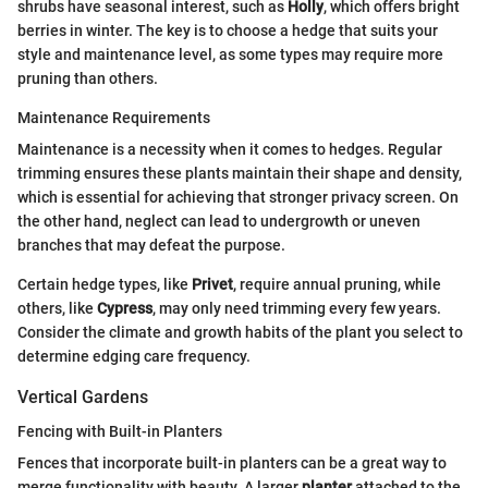
shrubs have seasonal interest, such as
Holly
, which offers bright
berries in winter. The key is to choose a hedge that suits your
style and maintenance level, as some types may require more
pruning than others.
Maintenance Requirements
Maintenance is a necessity when it comes to hedges. Regular
trimming ensures these plants maintain their shape and density,
which is essential for achieving that stronger privacy screen. On
the other hand, neglect can lead to undergrowth or uneven
branches that may defeat the purpose.
Certain hedge types, like
Privet
, require annual pruning, while
others, like
Cypress
, may only need trimming every few years.
Consider the climate and growth habits of the plant you select to
determine edging care frequency.
Vertical Gardens
Fencing with Built-in Planters
Fences that incorporate built-in planters can be a great way to
merge functionality with beauty. A larger
planter
attached to the