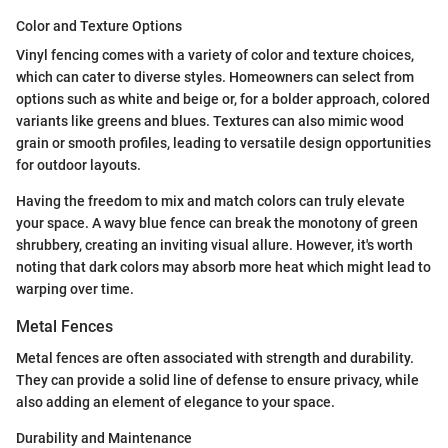
Color and Texture Options
Vinyl fencing comes with a variety of color and texture choices,
which can cater to diverse styles. Homeowners can select from
options such as white and beige or, for a bolder approach, colored
variants like greens and blues. Textures can also mimic wood
grain or smooth profiles, leading to versatile design opportunities
for outdoor layouts.
Having the freedom to mix and match colors can truly elevate
your space. A wavy blue fence can break the monotony of green
shrubbery, creating an inviting visual allure. However, it's worth
noting that dark colors may absorb more heat which might lead to
warping over time.
Metal Fences
Metal fences are often associated with strength and durability.
They can provide a solid line of defense to ensure privacy, while
also adding an element of elegance to your space.
Durability and Maintenance