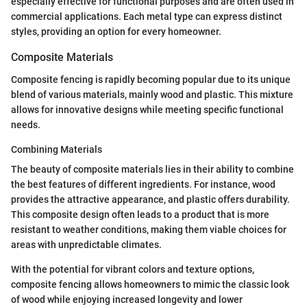
especially effective for functional purposes and are often used in
commercial applications. Each metal type can express distinct
styles, providing an option for every homeowner.
Composite Materials
Composite fencing is rapidly becoming popular due to its unique
blend of various materials, mainly wood and plastic. This mixture
allows for innovative designs while meeting specific functional
needs.
Combining Materials
The beauty of composite materials lies in their ability to combine
the best features of different ingredients. For instance, wood
provides the attractive appearance, and plastic offers durability.
This composite design often leads to a product that is more
resistant to weather conditions, making them viable choices for
areas with unpredictable climates.
With the potential for vibrant colors and texture options,
composite fencing allows homeowners to mimic the classic look
of wood while enjoying increased longevity and lower