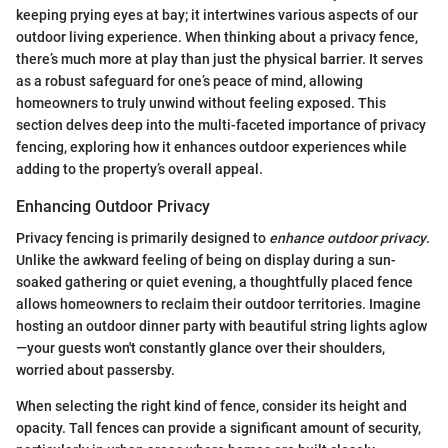
keeping prying eyes at bay; it intertwines various aspects of our
outdoor living experience. When thinking about a privacy fence,
there’s much more at play than just the physical barrier. It serves
as a robust safeguard for one’s peace of mind, allowing
homeowners to truly unwind without feeling exposed. This
section delves deep into the multi-faceted importance of privacy
fencing, exploring how it enhances outdoor experiences while
adding to the property’s overall appeal.
Enhancing Outdoor Privacy
Privacy fencing is primarily designed to
enhance outdoor privacy
.
Unlike the awkward feeling of being on display during a sun-
soaked gathering or quiet evening, a thoughtfully placed fence
allows homeowners to reclaim their outdoor territories. Imagine
hosting an outdoor dinner party with beautiful string lights aglow
—your guests won't constantly glance over their shoulders,
worried about passersby.
When selecting the right kind of fence, consider its height and
opacity. Tall fences can provide a significant amount of security,