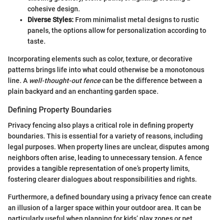
cohesive design.
Diverse Styles:
From minimalist metal designs to rustic
panels, the options allow for personalization according to
taste.
Incorporating elements such as color, texture, or decorative
patterns brings life into what could otherwise be a monotonous
line. A
well-thought-out fence
can be the difference between a
plain backyard and an enchanting garden space.
Defining Property Boundaries
Privacy fencing also plays a critical role in defining property
boundaries. This is essential for a variety of reasons, including
legal purposes. When property lines are unclear, disputes among
neighbors often arise, leading to unnecessary tension. A fence
provides a tangible representation of one’s property limits,
fostering clearer dialogues about responsibilities and rights.
Furthermore, a defined boundary using a privacy fence can create
an illusion of a larger space within your outdoor area. It can be
particularly useful when planning for kids’ play zones or pet