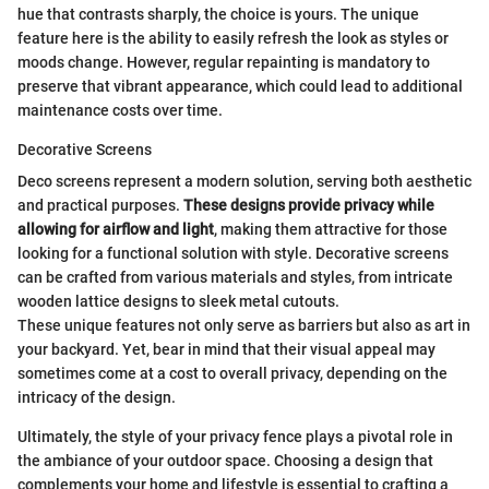
hue that contrasts sharply, the choice is yours. The unique
feature here is the ability to easily refresh the look as styles or
moods change. However, regular repainting is mandatory to
preserve that vibrant appearance, which could lead to additional
maintenance costs over time.
Decorative Screens
Deco screens represent a modern solution, serving both aesthetic
and practical purposes.
These designs provide privacy while
allowing for airflow and light
, making them attractive for those
looking for a functional solution with style. Decorative screens
can be crafted from various materials and styles, from intricate
wooden lattice designs to sleek metal cutouts.
These unique features not only serve as barriers but also as art in
your backyard. Yet, bear in mind that their visual appeal may
sometimes come at a cost to overall privacy, depending on the
intricacy of the design.
Ultimately, the style of your privacy fence plays a pivotal role in
the ambiance of your outdoor space. Choosing a design that
complements your home and lifestyle is essential to crafting a