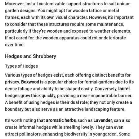
Moreover, install customizable support structures to suit unique
garden designs. You might opt for wooden lattice or metal
frames, each with its own visual character. However, it’s important
to consider that these structures require some maintenance,
particularly if they’re wooden and exposed to weather elements.
If not cared for, the wooden apparatus could rot or deteriorate
over time.
Hedges and Shrubbery
Types of Hedges
Various types of hedges exist, each offering distinct benefits for
privacy.
Boxwood
is a popular choice for formal gardens due to its
dense foliage and ability to be shaped easily. Conversely,
laurel
hedges grow thick quickly, providing a near-impenetrable barrier.
A benefit of using hedges is their dual role; they not only create a
boundary but also serve as an attractive landscaping feature.
It's worth noting that
aromatic herbs
, such as
Lavender
, can also
create informal hedges while smelling lovely. They can even
attract pollinators, enhancing biodiversity in your garden. Some