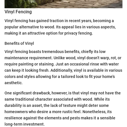
Vinyl Fencing
Vinyl fencing has gained traction in recent years, becoming a
popular alternative to wood. Its appeal lies in various aspects,
making it an attractive option for privacy fencing.
Benefits of Vinyl
Vinyl fencing boasts tremendous benefits, chiefly its low
maintenance requirement. Unlike wood, vinyl doesn’t warp, rot, or
require painting or staining. Just an occasional rinse with water
can keep it looking fresh. Additionally, vinyl is available in various
colors and styles allowing for a tailored look to fit your home's
aesthetic.
One significant drawback, however, is that vinyl may not have the
same traditional character associated with wood. While its
durability is an asset, the lack of texture might deter some
homeowners who desire a more rustic feel. Nonetheless, its
resilience against the elements and pests makes it a sensible
long-term investment.