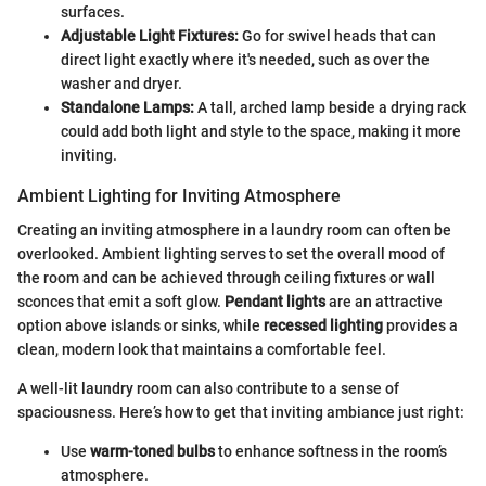
surfaces.
Adjustable Light Fixtures:
Go for swivel heads that can
direct light exactly where it's needed, such as over the
washer and dryer.
Standalone Lamps:
A tall, arched lamp beside a drying rack
could add both light and style to the space, making it more
inviting.
Ambient Lighting for Inviting Atmosphere
Creating an inviting atmosphere in a laundry room can often be
overlooked. Ambient lighting serves to set the overall mood of
the room and can be achieved through ceiling fixtures or wall
sconces that emit a soft glow.
Pendant lights
are an attractive
option above islands or sinks, while
recessed lighting
provides a
clean, modern look that maintains a comfortable feel.
A well-lit laundry room can also contribute to a sense of
spaciousness. Here’s how to get that inviting ambiance just right:
Use
warm-toned bulbs
to enhance softness in the room’s
atmosphere.