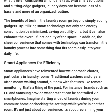
what is often considered a mundane task. With smart solutions
and cutting-edge gadgets, laundry days can become less of a
hassle and more of an organized routine.
The benefits of tech in the laundry room go beyond simply adding
gadgets. By utilizing smart technology, not only can energy
consumption be minimized, saving on utility bills, but it can also
enhance the overall functionality of the space. In addition, the
sheer convenience that comes with technology can transform the
laundry process into something that fits seamlessly into your
daily life.
Smart Appliances for Efficiency
Smart appliances have reinvented how we approach chores,
particularly in laundry rooms. Traditional washers and dryers
often meant waiting around, but now with features like remote
monitoring, that’s a thing of the past. For instance, brands such as
LG and Samsung provide washers that can be controlled via
smartphones. Imagine starting a load of laundry during your
commute home or checking the settings while you're in another
room. It’s not just about convenience; it’s about reclaiming your