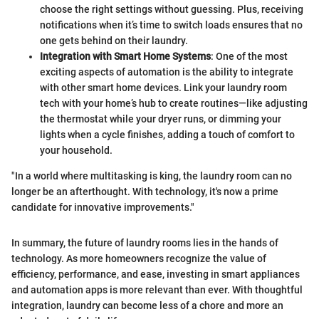
choose the right settings without guessing. Plus, receiving
notifications when it’s time to switch loads ensures that no
one gets behind on their laundry.
Integration with Smart Home Systems
: One of the most
exciting aspects of automation is the ability to integrate
with other smart home devices. Link your laundry room
tech with your home’s hub to create routines—like adjusting
the thermostat while your dryer runs, or dimming your
lights when a cycle finishes, adding a touch of comfort to
your household.
"In a world where multitasking is king, the laundry room can no
longer be an afterthought. With technology, it's now a prime
candidate for innovative improvements."
In summary, the future of laundry rooms lies in the hands of
technology. As more homeowners recognize the value of
efficiency, performance, and ease, investing in smart appliances
and automation apps is more relevant than ever. With thoughtful
integration, laundry can become less of a chore and more an