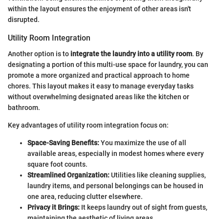
within the layout ensures the enjoyment of other areas isn't
disrupted.
Utility Room Integration
Another option is to
integrate the laundry into a utility room
. By
designating a portion of this multi-use space for laundry, you can
promote a more organized and practical approach to home
chores. This layout makes it easy to manage everyday tasks
without overwhelming designated areas like the kitchen or
bathroom.
Key advantages of utility room integration focus on:
Space-Saving Benefits:
You maximize the use of all
available areas, especially in modest homes where every
square foot counts.
Streamlined Organization:
Utilities like cleaning supplies,
laundry items, and personal belongings can be housed in
one area, reducing clutter elsewhere.
Privacy it Brings:
It keeps laundry out of sight from guests,
maintaining the aesthetic of living areas.