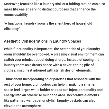
Moreover, features like a laundry sink or a folding station can also
make life easier, serving distinct purposes that enhance the
room's usability.
"A functional laundry room is the silent hero of household
efficiency."
Aesthetic Considerations in Laundry Spaces
While functionality is important, the aesthetics of your laundry
room shouldn't be overlooked. A pleasing visual environment can
switch your mindset about doing chores. Instead of seeing the
laundry room as a dreary space with a never-ending pile of
clothes, imagine it adorned with stylish design elements.
Think about incorporating color palettes that resonate with the
rest of your home. Light colors can help in making a smaller
space feel larger, while bolder shades can inject personality and
energy into an otherwise mundane area. Decorative elements
like patterned wallpaper or stylish laundry baskets can also
elevate the atmosphere.