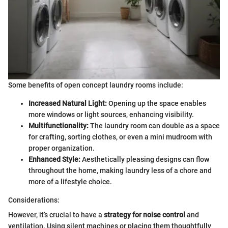
Some benefits of open concept laundry rooms include:
Increased Natural Light:
Opening up the space enables
more windows or light sources, enhancing visibility.
Multifunctionality:
The laundry room can double as a space
for crafting, sorting clothes, or even a mini mudroom with
proper organization.
Enhanced Style:
Aesthetically pleasing designs can flow
throughout the home, making laundry less of a chore and
more of a lifestyle choice.
Considerations:
However, it’s crucial to have a
strategy for noise control
and
ventilation. Using silent machines or placing them thoughtfully