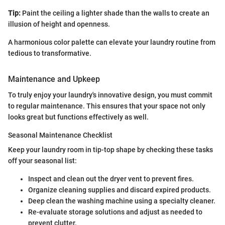
Tip:
Paint the ceiling a lighter shade than the walls to create an
illusion of height and openness.
A harmonious color palette can elevate your laundry routine from
tedious to transformative.
Maintenance and Upkeep
To truly enjoy your laundry's innovative design, you must commit
to regular maintenance. This ensures that your space not only
looks great but functions effectively as well.
Seasonal Maintenance Checklist
Keep your laundry room in tip-top shape by checking these tasks
off your seasonal list:
Inspect and clean out the dryer vent to prevent fires.
Organize cleaning supplies and discard expired products.
Deep clean the washing machine using a specialty cleaner.
Re-evaluate storage solutions and adjust as needed to
prevent clutter.