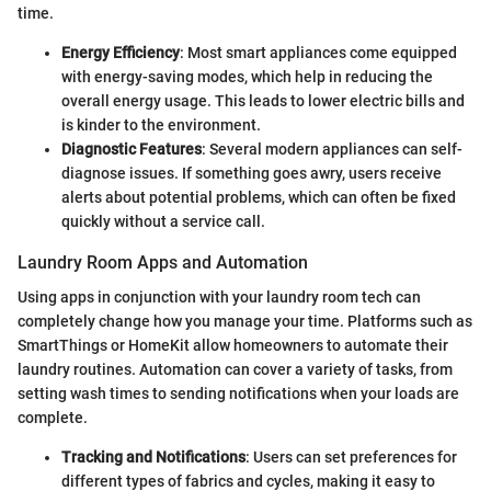
time.
Energy Efficiency
: Most smart appliances come equipped
with energy-saving modes, which help in reducing the
overall energy usage. This leads to lower electric bills and
is kinder to the environment.
Diagnostic Features
: Several modern appliances can self-
diagnose issues. If something goes awry, users receive
alerts about potential problems, which can often be fixed
quickly without a service call.
Laundry Room Apps and Automation
Using apps in conjunction with your laundry room tech can
completely change how you manage your time. Platforms such as
SmartThings or HomeKit allow homeowners to automate their
laundry routines. Automation can cover a variety of tasks, from
setting wash times to sending notifications when your loads are
complete.
Tracking and Notifications
: Users can set preferences for
different types of fabrics and cycles, making it easy to