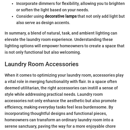
Incorporate dimmers for flexibility, allowing you to brighten
or soften the light based on your needs.
Consider using
decorative lamps
that not only add light but
also serve as design accents.
In summary, a blend of natural, task, and ambient lighting can
elevate the laundry room experience. Understanding these
lighting options will empower homeowners to create a space that
is not only functional but also welcoming.
Laundry Room Accessories
When it comes to optimizing your laundry room, accessories play
a vital role in merging functionality with flair. In a space often
deemed utilitarian, the right accessories can instill a sense of
style while addressing practical needs. Laundry room
accessories not only enhance the aesthetic but also promote
efficiency, making everyday tasks feel less burdensome. By
incorporating thoughtful designs and functional pieces,
homeowners can transform an ordinary laundry room into a
serene sanctuary, paving the way for a more enjoyable chore