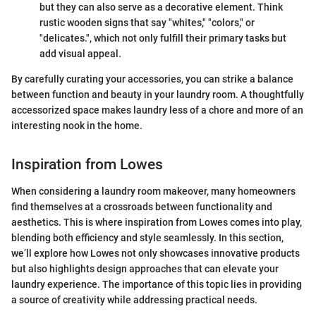
but they can also serve as a decorative element. Think
rustic wooden signs that say "whites," "colors," or
"delicates.", which not only fulfill their primary tasks but
add visual appeal.
By carefully curating your accessories, you can strike a balance
between function and beauty in your laundry room. A thoughtfully
accessorized space makes laundry less of a chore and more of an
interesting nook in the home.
Inspiration from Lowes
When considering a laundry room makeover, many homeowners
find themselves at a crossroads between functionality and
aesthetics. This is where inspiration from Lowes comes into play,
blending both efficiency and style seamlessly. In this section,
we’ll explore how Lowes not only showcases innovative products
but also highlights design approaches that can elevate your
laundry experience. The importance of this topic lies in providing
a source of creativity while addressing practical needs.