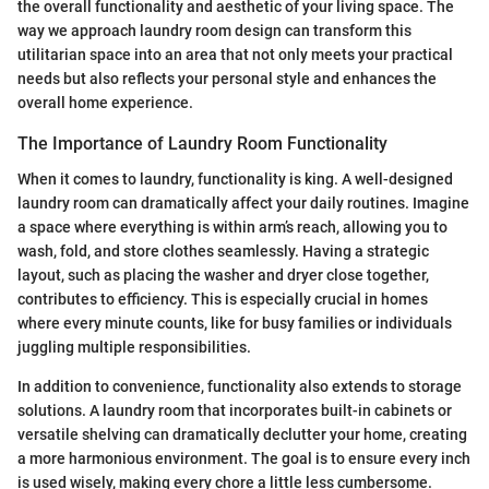
the overall functionality and aesthetic of your living space. The
way we approach laundry room design can transform this
utilitarian space into an area that not only meets your practical
needs but also reflects your personal style and enhances the
overall home experience.
The Importance of Laundry Room Functionality
When it comes to laundry, functionality is king. A well-designed
laundry room can dramatically affect your daily routines. Imagine
a space where everything is within arm’s reach, allowing you to
wash, fold, and store clothes seamlessly. Having a strategic
layout, such as placing the washer and dryer close together,
contributes to efficiency. This is especially crucial in homes
where every minute counts, like for busy families or individuals
juggling multiple responsibilities.
In addition to convenience, functionality also extends to storage
solutions. A laundry room that incorporates built-in cabinets or
versatile shelving can dramatically declutter your home, creating
a more harmonious environment. The goal is to ensure every inch
is used wisely, making every chore a little less cumbersome.