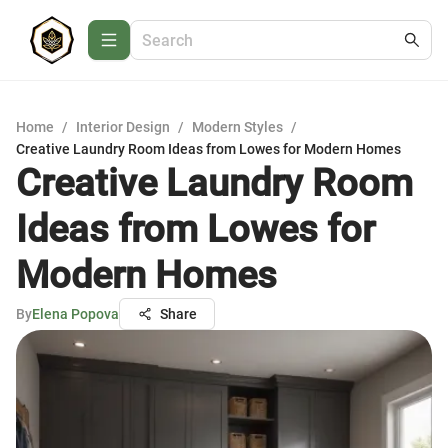
Home
/
Interior Design
/
Modern Styles
/
Creative Laundry Room Ideas from Lowes for Modern Homes
Creative Laundry Room
Ideas from Lowes for
Modern Homes
By
Elena Popova
Share