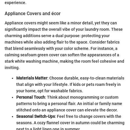
experience.
Appliance Covers and écor
Appliance covers might seem like a minor detail, yet they can
significantly impact the overall vibe of your laundry room. These
charming additions serve a dual purpose: protecting your
machines while also adding flair to the space. Consider fabrics
that blend seamlessly with your color scheme. For instance, a
calming seafoam green cover can soften the appearances of a
stark white washing machine, making the room feel cohesive and
inviting.
Materials Matter
: Choose durable, easy-to-clean materials
that align with your lifestyle. If kids or pets roam freely in
your home, opt for washable fabrics.
Personal Touch
: Think about monogramming or custom
patterns to bring a personal flair. An initial or family name
stitched onto an appliance cover can elevate the decor.
Seasonal Switch-Ups
: Feel free to change covers with the
seasons. A cozy flannel cover in autumn could be charming
next to a light linen one in summer.