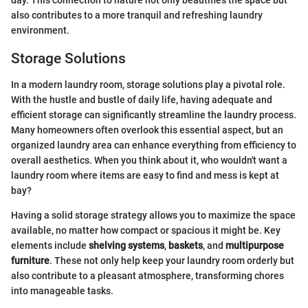
also contributes to a more tranquil and refreshing laundry
environment.
Storage Solutions
In a modern laundry room, storage solutions play a pivotal role.
With the hustle and bustle of daily life, having adequate and
efficient storage can significantly streamline the laundry process.
Many homeowners often overlook this essential aspect, but an
organized laundry area can enhance everything from efficiency to
overall aesthetics. When you think about it, who wouldn't want a
laundry room where items are easy to find and mess is kept at
bay?
Having a solid storage strategy allows you to maximize the space
available, no matter how compact or spacious it might be. Key
elements include
shelving systems
,
baskets
, and
multipurpose
furniture
. These not only help keep your laundry room orderly but
also contribute to a pleasant atmosphere, transforming chores
into manageable tasks.