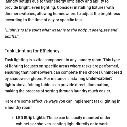
laundry setups due to their energy efficiency and ability to
provide bright, even lighting. Consider installing fixtures with
dimmer switches, allowing homeowners to adjust the brightness
according to the time of day or specific task.
"Light is to the spirit what water is to the body. It energizes and
uplifts."
Task Lighting for Efficiency
Task lighting is a vital component in any laundry room. This type
of lighting focuses on specific areas where tasks are performed,
ensuring that homeowners can complete their chores unhindered
by shadows or gloom. For instance, installing
under-cabinet
lights
above folding tables can provide direct illumination,
making the process of sorting through laundry much easier.
Here are some effective ways you can implement task lighting in
a laundry room:
LED Strip Lights:
These can be easily mounted under
cabinets or shelves, casting light directly onto work