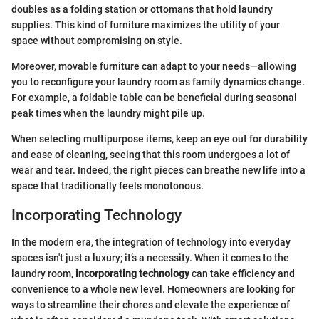
doubles as a folding station or ottomans that hold laundry
supplies. This kind of furniture maximizes the utility of your
space without compromising on style.
Moreover, movable furniture can adapt to your needs—allowing
you to reconfigure your laundry room as family dynamics change.
For example, a foldable table can be beneficial during seasonal
peak times when the laundry might pile up.
When selecting multipurpose items, keep an eye out for durability
and ease of cleaning, seeing that this room undergoes a lot of
wear and tear. Indeed, the right pieces can breathe new life into a
space that traditionally feels monotonous.
Incorporating Technology
In the modern era, the integration of technology into everyday
spaces isn't just a luxury; it’s a necessity. When it comes to the
laundry room,
incorporating technology
can take efficiency and
convenience to a whole new level. Homeowners are looking for
ways to streamline their chores and elevate the experience of