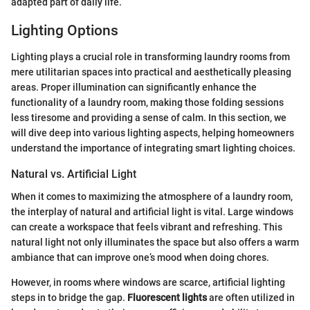
adapted part of daily life.
Lighting Options
Lighting plays a crucial role in transforming laundry rooms from
mere utilitarian spaces into practical and aesthetically pleasing
areas. Proper illumination can significantly enhance the
functionality of a laundry room, making those folding sessions
less tiresome and providing a sense of calm. In this section, we
will dive deep into various lighting aspects, helping homeowners
understand the importance of integrating smart lighting choices.
Natural vs. Artificial Light
When it comes to maximizing the atmosphere of a laundry room,
the interplay of natural and artificial light is vital. Large windows
can create a workspace that feels vibrant and refreshing. This
natural light not only illuminates the space but also offers a warm
ambiance that can improve one’s mood when doing chores.
However, in rooms where windows are scarce, artificial lighting
steps in to bridge the gap.
Fluorescent lights
are often utilized in