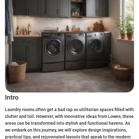
Intro
Laundry rooms often get a bad rap as utilitarian spaces filled with
clutter and toil. However, with innovative ideas from Lowes, these
areas can be transformed into stylish and functional havens. As
we embark on this journey, we will explore design inspirations,
practical tips, and rejuvenated layouts that speak to the modern