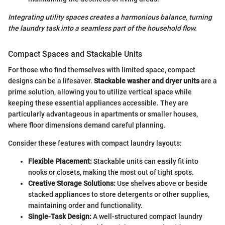
Integrating utility spaces creates a harmonious balance, turning
the laundry task into a seamless part of the household flow.
Compact Spaces and Stackable Units
For those who find themselves with limited space, compact
designs can be a lifesaver.
Stackable washer and dryer units
are a
prime solution, allowing you to utilize vertical space while
keeping these essential appliances accessible. They are
particularly advantageous in apartments or smaller houses,
where floor dimensions demand careful planning.
Consider these features with compact laundry layouts:
Flexible Placement:
Stackable units can easily fit into
nooks or closets, making the most out of tight spots.
Creative Storage Solutions:
Use shelves above or beside
stacked appliances to store detergents or other supplies,
maintaining order and functionality.
Single-Task Design:
A well-structured compact laundry