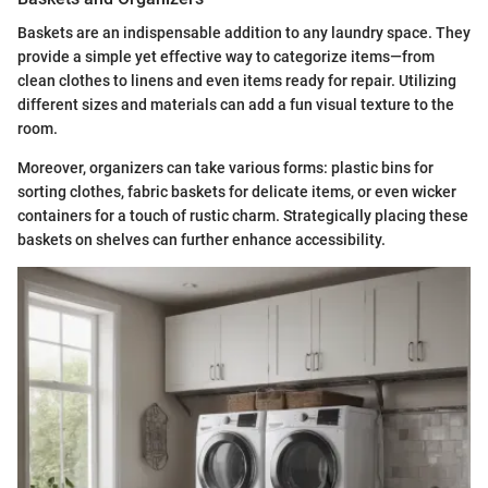
Baskets are an indispensable addition to any laundry space. They
provide a simple yet effective way to categorize items—from
clean clothes to linens and even items ready for repair. Utilizing
different sizes and materials can add a fun visual texture to the
room.
Moreover, organizers can take various forms: plastic bins for
sorting clothes, fabric baskets for delicate items, or even wicker
containers for a touch of rustic charm. Strategically placing these
baskets on shelves can further enhance accessibility.