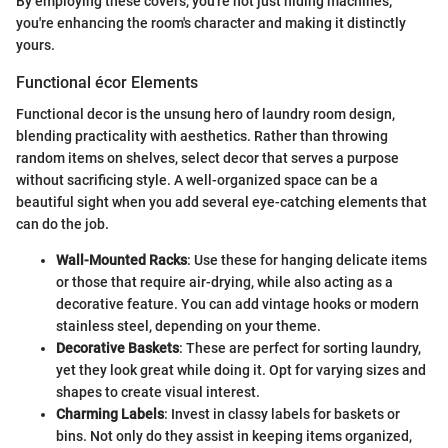
By employing these covers, you're not just hiding machines;
you're enhancing the room's character and making it distinctly
yours.
Functional écor Elements
Functional decor is the unsung hero of laundry room design,
blending practicality with aesthetics. Rather than throwing
random items on shelves, select decor that serves a purpose
without sacrificing style. A well-organized space can be a
beautiful sight when you add several eye-catching elements that
can do the job.
Wall-Mounted Racks
: Use these for hanging delicate items
or those that require air-drying, while also acting as a
decorative feature. You can add vintage hooks or modern
stainless steel, depending on your theme.
Decorative Baskets
: These are perfect for sorting laundry,
yet they look great while doing it. Opt for varying sizes and
shapes to create visual interest.
Charming Labels
: Invest in classy labels for baskets or
bins. Not only do they assist in keeping items organized,