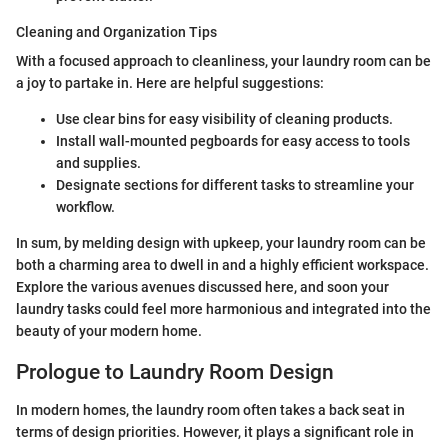
Cleaning and Organization Tips
With a focused approach to cleanliness, your laundry room can be
a joy to partake in. Here are helpful suggestions:
Use clear bins for easy visibility of cleaning products.
Install wall-mounted pegboards for easy access to tools
and supplies.
Designate sections for different tasks to streamline your
workflow.
In sum, by melding design with upkeep, your laundry room can be
both a charming area to dwell in and a highly efficient workspace.
Explore the various avenues discussed here, and soon your
laundry tasks could feel more harmonious and integrated into the
beauty of your modern home.
Prologue to Laundry Room Design
In modern homes, the laundry room often takes a back seat in
terms of design priorities. However, it plays a significant role in