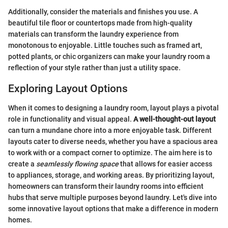
Additionally, consider the materials and finishes you use. A
beautiful tile floor or countertops made from high-quality
materials can transform the laundry experience from
monotonous to enjoyable. Little touches such as framed art,
potted plants, or chic organizers can make your laundry room a
reflection of your style rather than just a utility space.
Exploring Layout Options
When it comes to designing a laundry room, layout plays a pivotal
role in functionality and visual appeal.
A well-thought-out layout
can turn a mundane chore into a more enjoyable task. Different
layouts cater to diverse needs, whether you have a spacious area
to work with or a compact corner to optimize. The aim here is to
create a
seamlessly flowing space
that allows for easier access
to appliances, storage, and working areas. By prioritizing layout,
homeowners can transform their laundry rooms into efficient
hubs that serve multiple purposes beyond laundry. Let's dive into
some innovative layout options that make a difference in modern
homes.