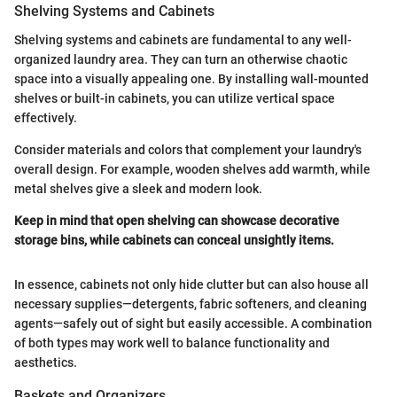
Shelving Systems and Cabinets
Shelving systems and cabinets are fundamental to any well-
organized laundry area. They can turn an otherwise chaotic
space into a visually appealing one. By installing wall-mounted
shelves or built-in cabinets, you can utilize vertical space
effectively.
Consider materials and colors that complement your laundry's
overall design. For example, wooden shelves add warmth, while
metal shelves give a sleek and modern look.
Keep in mind that open shelving can showcase decorative
storage bins, while cabinets can conceal unsightly items.
In essence, cabinets not only hide clutter but can also house all
necessary supplies—detergents, fabric softeners, and cleaning
agents—safely out of sight but easily accessible. A combination
of both types may work well to balance functionality and
aesthetics.
Baskets and Organizers