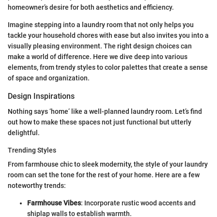
homeowner’s desire for both aesthetics and efficiency.
Imagine stepping into a laundry room that not only helps you
tackle your household chores with ease but also invites you into a
visually pleasing environment. The right design choices can
make a world of difference. Here we dive deep into various
elements, from trendy styles to color palettes that create a sense
of space and organization.
Design Inspirations
Nothing says ‘home’ like a well-planned laundry room. Let’s find
out how to make these spaces not just functional but utterly
delightful.
Trending Styles
From farmhouse chic to sleek modernity, the style of your laundry
room can set the tone for the rest of your home. Here are a few
noteworthy trends:
Farmhouse Vibes
: Incorporate rustic wood accents and
shiplap walls to establish warmth.