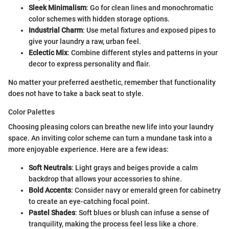
Sleek Minimalism
: Go for clean lines and monochromatic
color schemes with hidden storage options.
Industrial Charm
: Use metal fixtures and exposed pipes to
give your laundry a raw, urban feel.
Eclectic Mix
: Combine different styles and patterns in your
decor to express personality and flair.
No matter your preferred aesthetic, remember that functionality
does not have to take a back seat to style.
Color Palettes
Choosing pleasing colors can breathe new life into your laundry
space. An inviting color scheme can turn a mundane task into a
more enjoyable experience. Here are a few ideas:
Soft Neutrals
: Light grays and beiges provide a calm
backdrop that allows your accessories to shine.
Bold Accents
: Consider navy or emerald green for cabinetry
to create an eye-catching focal point.
Pastel Shades
: Soft blues or blush can infuse a sense of
tranquility, making the process feel less like a chore.