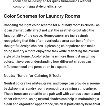
room can be designed for quick turnarounds without
compromising style or efficiency.
Color Schemes for Laundry Rooms
Choosing the right color scheme for a laundry room is crucial, as
it can dramatically affect not just the aesthetics but also the
functionality of the space. Homeowners are increasingly
recognizing that this often-overlooked area can benefit from
thoughtful design choices. A pleasing color palette can make
doing laundry a more enjoyable task while reflecting the overall
style of the home. A color scheme is more than just matching
colors; it involves understanding how different shades can
influence mood and perception in a space.
Neutral Tones for Calming Effects
Neutral colors like whites, grays, and beige can provide a serene
backdrop in a laundry room, promoting a calming atmosphere.
These tones are versatile and pair well with various accents and
decor elements. Using neutral shades can help in maintaining a
clean and organized appearance, which is particularly beneficial