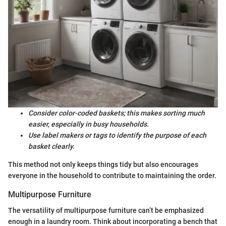
Consider color-coded baskets; this makes sorting much
easier, especially in busy households.
Use label makers or tags to identify the purpose of each
basket clearly.
This method not only keeps things tidy but also encourages
everyone in the household to contribute to maintaining the order.
Multipurpose Furniture
The versatility of multipurpose furniture can’t be emphasized
enough in a laundry room. Think about incorporating a bench that