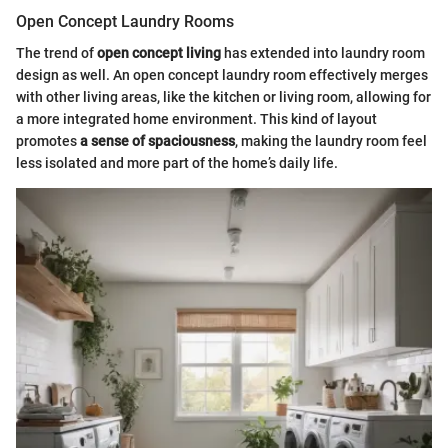
Open Concept Laundry Rooms
The trend of
open concept living
has extended into laundry room
design as well. An open concept laundry room effectively merges
with other living areas, like the kitchen or living room, allowing for
a more integrated home environment. This kind of layout
promotes
a sense of spaciousness
, making the laundry room feel
less isolated and more part of the home’s daily life.