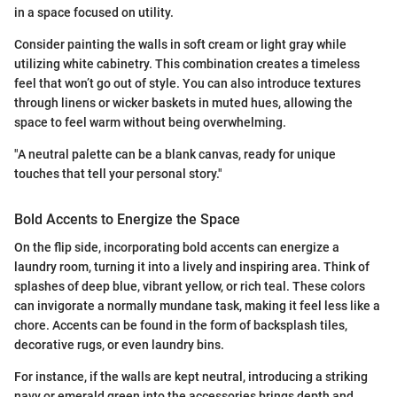
in a space focused on utility.
Consider painting the walls in soft cream or light gray while
utilizing white cabinetry. This combination creates a timeless
feel that won’t go out of style. You can also introduce textures
through linens or wicker baskets in muted hues, allowing the
space to feel warm without being overwhelming.
"A neutral palette can be a blank canvas, ready for unique
touches that tell your personal story."
Bold Accents to Energize the Space
On the flip side, incorporating bold accents can energize a
laundry room, turning it into a lively and inspiring area. Think of
splashes of deep blue, vibrant yellow, or rich teal. These colors
can invigorate a normally mundane task, making it feel less like a
chore. Accents can be found in the form of backsplash tiles,
decorative rugs, or even laundry bins.
For instance, if the walls are kept neutral, introducing a striking
navy or emerald green into the accessories brings depth and