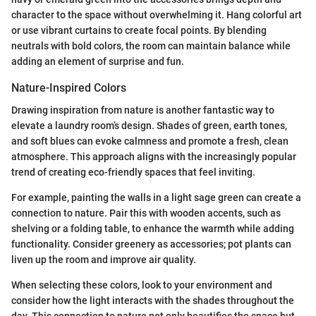
character to the space without overwhelming it. Hang colorful art
or use vibrant curtains to create focal points. By blending
neutrals with bold colors, the room can maintain balance while
adding an element of surprise and fun.
Nature-Inspired Colors
Drawing inspiration from nature is another fantastic way to
elevate a laundry room’s design. Shades of green, earth tones,
and soft blues can evoke calmness and promote a fresh, clean
atmosphere. This approach aligns with the increasingly popular
trend of creating eco-friendly spaces that feel inviting.
For example, painting the walls in a light sage green can create a
connection to nature. Pair this with wooden accents, such as
shelving or a folding table, to enhance the warmth while adding
functionality. Consider greenery as accessories; pot plants can
liven up the room and improve air quality.
When selecting these colors, look to your environment and
consider how the light interacts with the shades throughout the
day. This connection to nature not only beautifies the space but