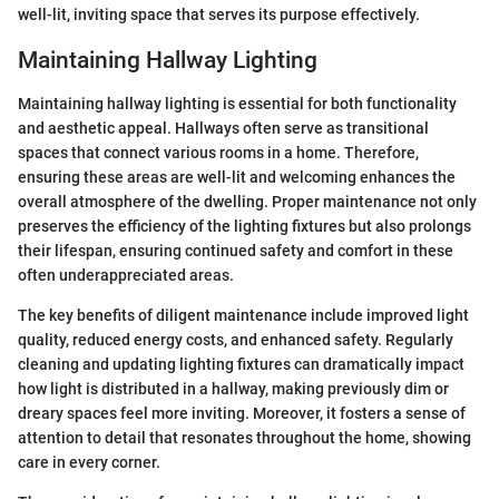
well-lit, inviting space that serves its purpose effectively.
Maintaining Hallway Lighting
Maintaining hallway lighting is essential for both functionality
and aesthetic appeal. Hallways often serve as transitional
spaces that connect various rooms in a home. Therefore,
ensuring these areas are well-lit and welcoming enhances the
overall atmosphere of the dwelling. Proper maintenance not only
preserves the efficiency of the lighting fixtures but also prolongs
their lifespan, ensuring continued safety and comfort in these
often underappreciated areas.
The key benefits of diligent maintenance include improved light
quality, reduced energy costs, and enhanced safety. Regularly
cleaning and updating lighting fixtures can dramatically impact
how light is distributed in a hallway, making previously dim or
dreary spaces feel more inviting. Moreover, it fosters a sense of
attention to detail that resonates throughout the home, showing
care in every corner.