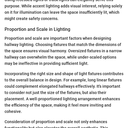
purpose. While accent lighting adds visual interest, relying solely
on it for illumination can leave the space insufficiently lit, which
might create safety concerns.
Proportion and Scale in Lighting
Proportion and scale are important factors when designing
hallway lighting. Choosing fixtures that match the dimensions of
the space ensures visual harmony. Oversized fixtures in a narrow
hallway can overwhelm the space, while under-scaled options
may be ineffective in providing sufficient light.
Incorporating the right size and shape of light fixtures contributes
to the overall balance in design. For example, long linear fixtures
could complement elongated hallways effectively. It's important
to consider not just the size of the fixtures, but also their
placement. A well-proportioned lighting arrangement enhances
the efficiency of the space, making it feel more inviting and
cohesive.
Consideration of proportion and scale not only enhances