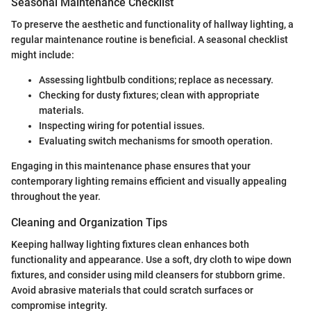
Seasonal Maintenance Checklist
To preserve the aesthetic and functionality of hallway lighting, a
regular maintenance routine is beneficial. A seasonal checklist
might include:
Assessing lightbulb conditions; replace as necessary.
Checking for dusty fixtures; clean with appropriate
materials.
Inspecting wiring for potential issues.
Evaluating switch mechanisms for smooth operation.
Engaging in this maintenance phase ensures that your
contemporary lighting remains efficient and visually appealing
throughout the year.
Cleaning and Organization Tips
Keeping hallway lighting fixtures clean enhances both
functionality and appearance. Use a soft, dry cloth to wipe down
fixtures, and consider using mild cleansers for stubborn grime.
Avoid abrasive materials that could scratch surfaces or
compromise integrity.