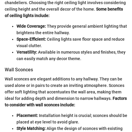
chandeliers. Choosing the right ceiling light involves considering
ceiling height and the overall decor of the home.
Some benefits
of ceiling lights include:
Wide Coverage:
They provide general ambient lighting that
brightens the entire hallway.
Space-Efficient:
Ceiling lights save floor space and reduce
visual clutter.
Versatility:
Available in numerous styles and finishes, they
can easily match any decor theme.
Wall Sconces
Wall sconces are elegant additions to any hallway. They can be
used alone or in pairs to create an inviting atmosphere. Sconces
offer soft lighting that accentuates the wall area, making them
ideal for adding depth and dimension to narrow hallways.
Factors
to consider with wall sconces include:
Placement:
Installation height is crucial; sconces should be
placed at eye level to avoid glare.
Style Matching:
Align the design of sconces with existing