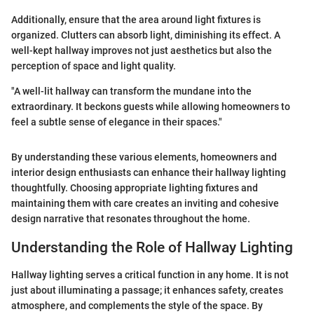
Additionally, ensure that the area around light fixtures is
organized. Clutters can absorb light, diminishing its effect. A
well-kept hallway improves not just aesthetics but also the
perception of space and light quality.
"A well-lit hallway can transform the mundane into the
extraordinary. It beckons guests while allowing homeowners to
feel a subtle sense of elegance in their spaces."
By understanding these various elements, homeowners and
interior design enthusiasts can enhance their hallway lighting
thoughtfully. Choosing appropriate lighting fixtures and
maintaining them with care creates an inviting and cohesive
design narrative that resonates throughout the home.
Understanding the Role of Hallway Lighting
Hallway lighting serves a critical function in any home. It is not
just about illuminating a passage; it enhances safety, creates
atmosphere, and complements the style of the space. By