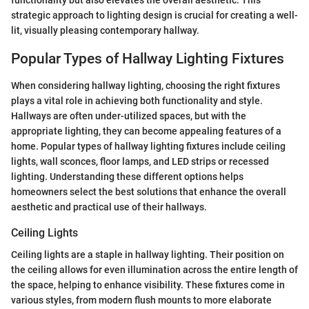
functionality but also elevates the overall aesthetic. This
strategic approach to lighting design is crucial for creating a well-
lit, visually pleasing contemporary hallway.
Popular Types of Hallway Lighting Fixtures
When considering hallway lighting, choosing the right fixtures
plays a vital role in achieving both functionality and style.
Hallways are often under-utilized spaces, but with the
appropriate lighting, they can become appealing features of a
home. Popular types of hallway lighting fixtures include ceiling
lights, wall sconces, floor lamps, and LED strips or recessed
lighting. Understanding these different options helps
homeowners select the best solutions that enhance the overall
aesthetic and practical use of their hallways.
Ceiling Lights
Ceiling lights are a staple in hallway lighting. Their position on
the ceiling allows for even illumination across the entire length of
the space, helping to enhance visibility. These fixtures come in
various styles, from modern flush mounts to more elaborate