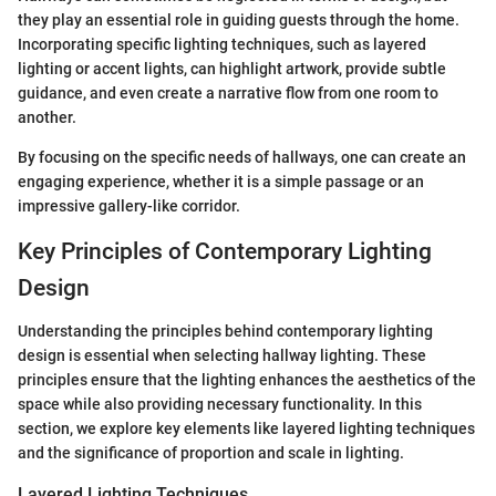
they play an essential role in guiding guests through the home.
Incorporating specific lighting techniques, such as layered
lighting or accent lights, can highlight artwork, provide subtle
guidance, and even create a narrative flow from one room to
another.
By focusing on the specific needs of hallways, one can create an
engaging experience, whether it is a simple passage or an
impressive gallery-like corridor.
Key Principles of Contemporary Lighting
Design
Understanding the principles behind contemporary lighting
design is essential when selecting hallway lighting. These
principles ensure that the lighting enhances the aesthetics of the
space while also providing necessary functionality. In this
section, we explore key elements like layered lighting techniques
and the significance of proportion and scale in lighting.
Layered Lighting Techniques