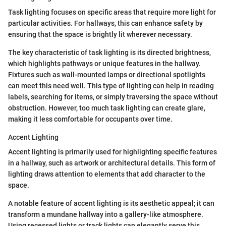
Task lighting focuses on specific areas that require more light for
particular activities. For hallways, this can enhance safety by
ensuring that the space is brightly lit wherever necessary.
The key characteristic of task lighting is its directed brightness,
which highlights pathways or unique features in the hallway.
Fixtures such as wall-mounted lamps or directional spotlights
can meet this need well. This type of lighting can help in reading
labels, searching for items, or simply traversing the space without
obstruction. However, too much task lighting can create glare,
making it less comfortable for occupants over time.
Accent Lighting
Accent lighting is primarily used for highlighting specific features
in a hallway, such as artwork or architectural details. This form of
lighting draws attention to elements that add character to the
space.
A notable feature of accent lighting is its aesthetic appeal; it can
transform a mundane hallway into a gallery-like atmosphere.
Using recessed lights or track lights can elegantly serve this