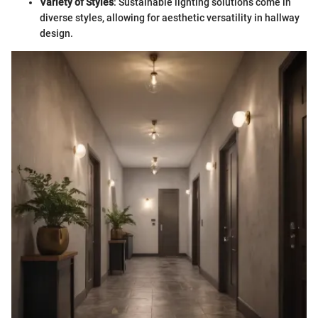
Variety of Styles
: Sustainable lighting solutions come in
diverse styles, allowing for aesthetic versatility in hallway
design.