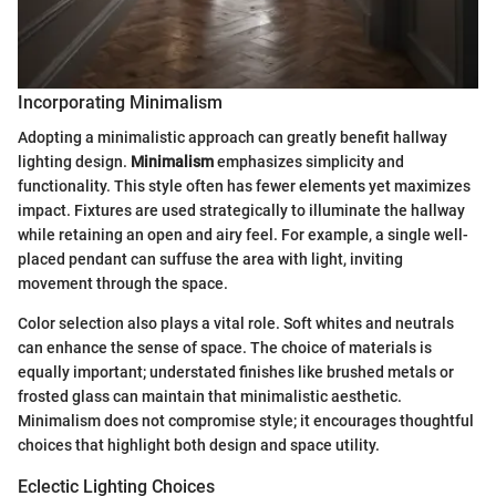
Incorporating Minimalism
Adopting a minimalistic approach can greatly benefit hallway
lighting design.
Minimalism
emphasizes simplicity and
functionality. This style often has fewer elements yet maximizes
impact. Fixtures are used strategically to illuminate the hallway
while retaining an open and airy feel. For example, a single well-
placed pendant can suffuse the area with light, inviting
movement through the space.
Color selection also plays a vital role. Soft whites and neutrals
can enhance the sense of space. The choice of materials is
equally important; understated finishes like brushed metals or
frosted glass can maintain that minimalistic aesthetic.
Minimalism does not compromise style; it encourages thoughtful
choices that highlight both design and space utility.
Eclectic Lighting Choices