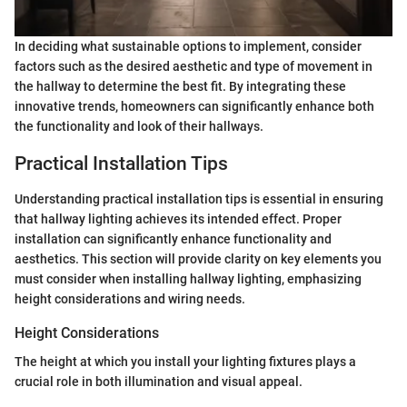
In deciding what sustainable options to implement, consider
factors such as the desired aesthetic and type of movement in
the hallway to determine the best fit. By integrating these
innovative trends, homeowners can significantly enhance both
the functionality and look of their hallways.
Practical Installation Tips
Understanding practical installation tips is essential in ensuring
that hallway lighting achieves its intended effect. Proper
installation can significantly enhance functionality and
aesthetics. This section will provide clarity on key elements you
must consider when installing hallway lighting, emphasizing
height considerations and wiring needs.
Height Considerations
The height at which you install your lighting fixtures plays a
crucial role in both illumination and visual appeal.