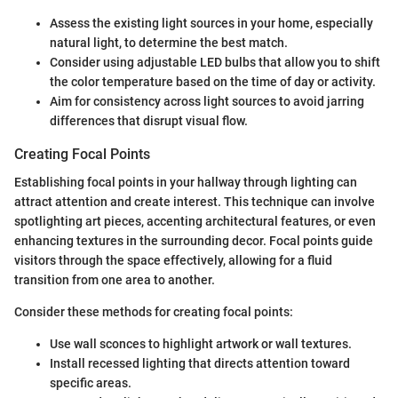
Assess the existing light sources in your home, especially
natural light, to determine the best match.
Consider using adjustable LED bulbs that allow you to shift
the color temperature based on the time of day or activity.
Aim for consistency across light sources to avoid jarring
differences that disrupt visual flow.
Creating Focal Points
Establishing focal points in your hallway through lighting can
attract attention and create interest. This technique can involve
spotlighting art pieces, accenting architectural features, or even
enhancing textures in the surrounding decor. Focal points guide
visitors through the space effectively, allowing for a fluid
transition from one area to another.
Consider these methods for creating focal points:
Use wall sconces to highlight artwork or wall textures.
Install recessed lighting that directs attention toward
specific areas.