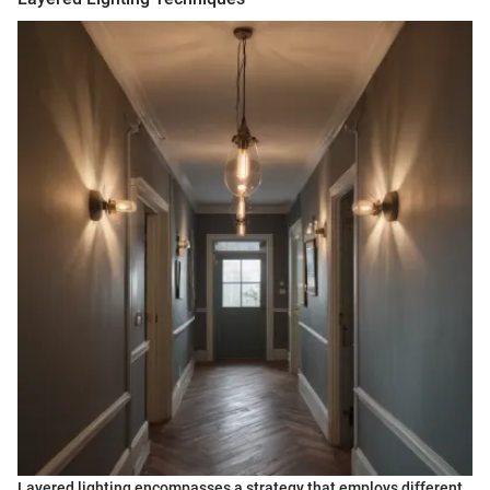
Layered lighting encompasses a strategy that employs different