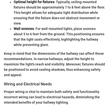
Optimal height for fixtures
: Typically, ceiling-mounted
fixtures should be approximately 7 to 8 feet above the floor.
This height allows for adequate light distribution while
ensuring that the fixture does not obstruct movement or
view.
Wall sconces
: For wall-mounted lights, place sconces
about 5 to 6 feet from the ground. This positioning ensures
that the light casts effectively, highlighting the hallway
while preventing glare.
Keep in mind that the dimensions of the hallway can affect these
recommendations. In narrow hallways, adjust the height to
maximize the light's reach and visibility. Moreover, fixtures should
be positioned to avoid casting shadows, thus enhancing safety
and appeal.
Wiring and Electrical Needs
Proper wiring is vital to maintain both safety and functionality.
Incorrect wiring can lead to electrical hazards, diminishing the
intended benefits of your hallway lighting.