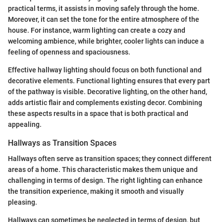
practical terms, it assists in moving safely through the home.
Moreover, it can set the tone for the entire atmosphere of the
house. For instance, warm lighting can create a cozy and
welcoming ambience, while brighter, cooler lights can induce a
feeling of openness and spaciousness.
Effective hallway lighting should focus on both functional and
decorative elements. Functional lighting ensures that every part
of the pathway is visible. Decorative lighting, on the other hand,
adds artistic flair and complements existing decor. Combining
these aspects results in a space that is both practical and
appealing.
Hallways as Transition Spaces
Hallways often serve as transition spaces; they connect different
areas of a home. This characteristic makes them unique and
challenging in terms of design. The right lighting can enhance
the transition experience, making it smooth and visually
pleasing.
Hallways can sometimes be neglected in terms of design, but