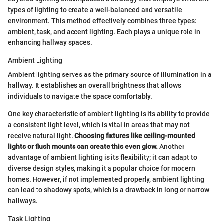
types of lighting to create a well-balanced and versatile
environment. This method effectively combines three types:
ambient, task, and accent lighting. Each plays a unique role in
enhancing hallway spaces.
Ambient Lighting
Ambient lighting serves as the primary source of illumination in a
hallway. It establishes an overall brightness that allows
individuals to navigate the space comfortably.
One key characteristic of ambient lighting is its ability to provide
a consistent light level, which is vital in areas that may not
receive natural light.
Choosing fixtures like ceiling-mounted
lights or flush mounts can create this even glow.
Another
advantage of ambient lighting is its flexibility; it can adapt to
diverse design styles, making it a popular choice for modern
homes. However, if not implemented properly, ambient lighting
can lead to shadowy spots, which is a drawback in long or narrow
hallways.
Task Lighting