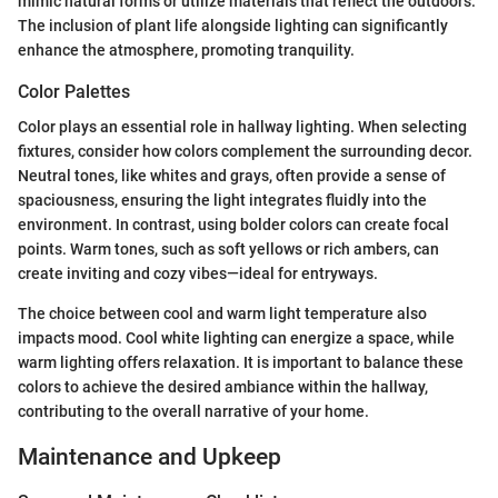
mimic natural forms or utilize materials that reflect the outdoors.
The inclusion of plant life alongside lighting can significantly
enhance the atmosphere, promoting tranquility.
Color Palettes
Color plays an essential role in hallway lighting. When selecting
fixtures, consider how colors complement the surrounding decor.
Neutral tones, like whites and grays, often provide a sense of
spaciousness, ensuring the light integrates fluidly into the
environment. In contrast, using bolder colors can create focal
points. Warm tones, such as soft yellows or rich ambers, can
create inviting and cozy vibes—ideal for entryways.
The choice between cool and warm light temperature also
impacts mood. Cool white lighting can energize a space, while
warm lighting offers relaxation. It is important to balance these
colors to achieve the desired ambiance within the hallway,
contributing to the overall narrative of your home.
Maintenance and Upkeep