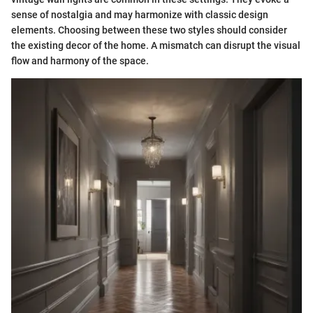
sense of nostalgia and may harmonize with classic design
elements. Choosing between these two styles should consider
the existing decor of the home. A mismatch can disrupt the visual
flow and harmony of the space.