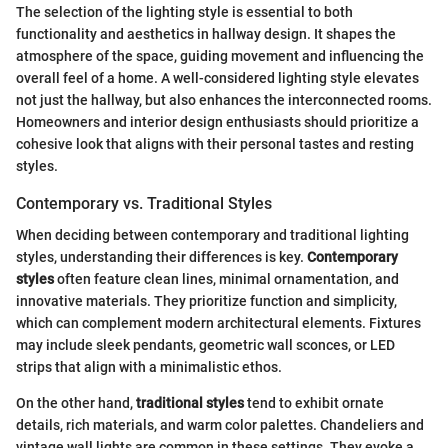
The selection of the lighting style is essential to both
functionality and aesthetics in hallway design. It shapes the
atmosphere of the space, guiding movement and influencing the
overall feel of a home. A well-considered lighting style elevates
not just the hallway, but also enhances the interconnected rooms.
Homeowners and interior design enthusiasts should prioritize a
cohesive look that aligns with their personal tastes and resting
styles.
Contemporary vs. Traditional Styles
When deciding between contemporary and traditional lighting
styles, understanding their differences is key.
Contemporary
styles
often feature clean lines, minimal ornamentation, and
innovative materials. They prioritize function and simplicity,
which can complement modern architectural elements. Fixtures
may include sleek pendants, geometric wall sconces, or LED
strips that align with a minimalistic ethos.
On the other hand,
traditional styles
tend to exhibit ornate
details, rich materials, and warm color palettes. Chandeliers and
vintage wall lights are common in these settings. They evoke a