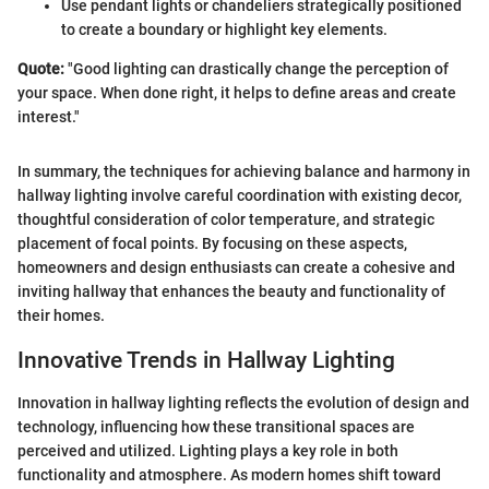
Use pendant lights or chandeliers strategically positioned
to create a boundary or highlight key elements.
Quote:
"Good lighting can drastically change the perception of
your space. When done right, it helps to define areas and create
interest."
In summary, the techniques for achieving balance and harmony in
hallway lighting involve careful coordination with existing decor,
thoughtful consideration of color temperature, and strategic
placement of focal points. By focusing on these aspects,
homeowners and design enthusiasts can create a cohesive and
inviting hallway that enhances the beauty and functionality of
their homes.
Innovative Trends in Hallway Lighting
Innovation in hallway lighting reflects the evolution of design and
technology, influencing how these transitional spaces are
perceived and utilized. Lighting plays a key role in both
functionality and atmosphere. As modern homes shift toward