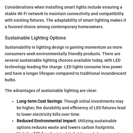
Considerations when installing smart lights include ensuring a
stable Wi-Fi network to maintain connectivity and compatibility
with existing fixtures. The adaptability of smart lighting makes it
a favored choice among contemporary homeowners.
Sustainable Lighting Options
Sustainability in lighting design is gaining momentum as more
consumers seek environmentally friendly products. There are
several sustainable lighting choices available today, with LED
technology leading the charge. LED lights consume less power
and have a longer lifespan compared to traditional incandescent
bulbs.
The advantages of sustainable lighting are clear:
Long-term Cost Savings
: Though initial investments may
be higher, the durability and efficiency of LED fixtures lead
to lower electricity bills over time.
Reduced Environmental Impact
: Utilizing sustainable
options reduces waste and lowers carbon footprints.