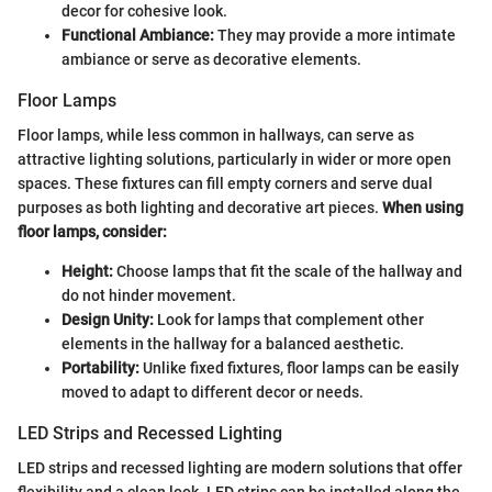
decor for cohesive look.
Functional Ambiance:
They may provide a more intimate
ambiance or serve as decorative elements.
Floor Lamps
Floor lamps, while less common in hallways, can serve as
attractive lighting solutions, particularly in wider or more open
spaces. These fixtures can fill empty corners and serve dual
purposes as both lighting and decorative art pieces.
When using
floor lamps, consider:
Height:
Choose lamps that fit the scale of the hallway and
do not hinder movement.
Design Unity:
Look for lamps that complement other
elements in the hallway for a balanced aesthetic.
Portability:
Unlike fixed fixtures, floor lamps can be easily
moved to adapt to different decor or needs.
LED Strips and Recessed Lighting
LED strips and recessed lighting are modern solutions that offer