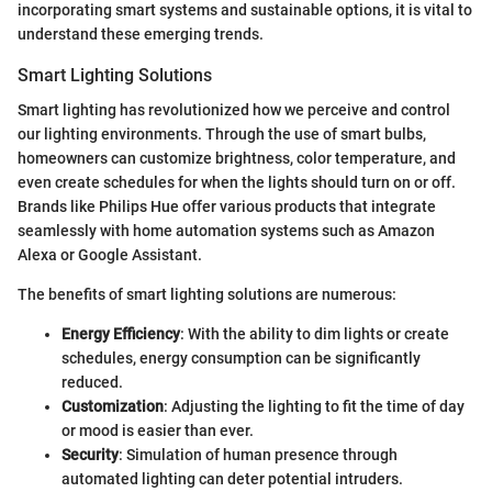
incorporating smart systems and sustainable options, it is vital to
understand these emerging trends.
Smart Lighting Solutions
Smart lighting has revolutionized how we perceive and control
our lighting environments. Through the use of smart bulbs,
homeowners can customize brightness, color temperature, and
even create schedules for when the lights should turn on or off.
Brands like Philips Hue offer various products that integrate
seamlessly with home automation systems such as Amazon
Alexa or Google Assistant.
The benefits of smart lighting solutions are numerous:
Energy Efficiency
: With the ability to dim lights or create
schedules, energy consumption can be significantly
reduced.
Customization
: Adjusting the lighting to fit the time of day
or mood is easier than ever.
Security
: Simulation of human presence through
automated lighting can deter potential intruders.