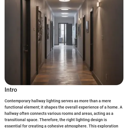
Intro
Contemporary hallway lighting serves as more than a mere
functional element; it shapes the overall experience of a home. A
hallway often connects various rooms and areas, acting as a
transitional space. Therefore, the right lighting design is
essential for creating a cohesive atmosphere. This exploration