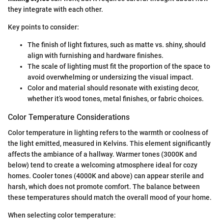
they integrate with each other.
Key points to consider:
The finish of light fixtures, such as matte vs. shiny, should
align with furnishing and hardware finishes.
The scale of lighting must fit the proportion of the space to
avoid overwhelming or undersizing the visual impact.
Color and material should resonate with existing decor,
whether it’s wood tones, metal finishes, or fabric choices.
Color Temperature Considerations
Color temperature in lighting refers to the warmth or coolness of
the light emitted, measured in Kelvins. This element significantly
affects the ambiance of a hallway. Warmer tones (3000K and
below) tend to create a welcoming atmosphere ideal for cozy
homes. Cooler tones (4000K and above) can appear sterile and
harsh, which does not promote comfort. The balance between
these temperatures should match the overall mood of your home.
When selecting color temperature: