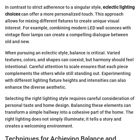
In contrast to strict adherence to a singular style,
eclectic lighting
choices
can offer a more personalized touch. This approach
allows for mixing different fixtures to create unique visual
interest. For example, combining modern LED wall sconces with
vintage floor lamps can create a compelling dialogue between
old and new.
When pursuing an eclectic style, balance is critical. Varied
textures, colors, and shapes can coexist, but harmony should feel
intentional. Careful attention to scale ensures that each piece
complements the others while still standing out. Experimenting
with different lighting fixture heights and intensities can also
enhance the diverse aesthetic.
Selecting the right lighting style requires careful consideration of
personal taste and home design. Balancing these elements can
transform a simple hallway into a cohesive part of the home. The
right lighting does not simply illuminate; it tells a story and
creates a welcoming environment.
Techniques for Achieving Balance and