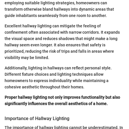
employing suitable lighting strategies, homeowners can
transform otherwise bland hallways into dynamic areas that
guide inhabitants seamlessly from one room to another.
Excellent hallway lighting can mitigate the feeling of
confinement often associated with narrow corridors. It expands
the visual space and reduces shadows that might make a long
hallway seem even longer. It also ensures that safety is
prioritized, reducing the risk of trips and falls in areas where
visibility may be limited.
Additionally, lighting in hallways can reflect personal style.
Different fixture choices and lighting techniques allow
homeowners to express individuality while maintaining a
cohesive aesthetic throughout their homes.
Proper hallway lighting not only improves functionality but also
significantly influences the overall aesthetics of a home.
Importance of Hallway Lighting
The importance of hallway lighting cannot be underestimated. In