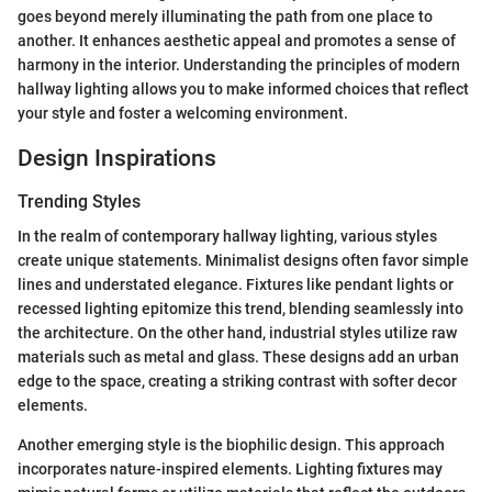
goes beyond merely illuminating the path from one place to
another. It enhances aesthetic appeal and promotes a sense of
harmony in the interior. Understanding the principles of modern
hallway lighting allows you to make informed choices that reflect
your style and foster a welcoming environment.
Design Inspirations
Trending Styles
In the realm of contemporary hallway lighting, various styles
create unique statements. Minimalist designs often favor simple
lines and understated elegance. Fixtures like pendant lights or
recessed lighting epitomize this trend, blending seamlessly into
the architecture. On the other hand, industrial styles utilize raw
materials such as metal and glass. These designs add an urban
edge to the space, creating a striking contrast with softer decor
elements.
Another emerging style is the biophilic design. This approach
incorporates nature-inspired elements. Lighting fixtures may