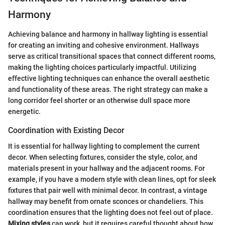
Harmony
Achieving balance and harmony in hallway lighting is essential
for creating an inviting and cohesive environment. Hallways
serve as critical transitional spaces that connect different rooms,
making the lighting choices particularly impactful. Utilizing
effective lighting techniques can enhance the overall aesthetic
and functionality of these areas. The right strategy can make a
long corridor feel shorter or an otherwise dull space more
energetic.
Coordination with Existing Decor
It is essential for hallway lighting to complement the current
decor. When selecting fixtures, consider the style, color, and
materials present in your hallway and the adjacent rooms. For
example, if you have a modern style with clean lines, opt for sleek
fixtures that pair well with minimal decor. In contrast, a vintage
hallway may benefit from ornate sconces or chandeliers. This
coordination ensures that the lighting does not feel out of place.
Mixing styles
can work, but it requires careful thought about how