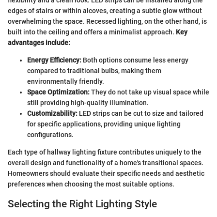
flexibility and a clean look. LED strips can be installed along the
edges of stairs or within alcoves, creating a subtle glow without
overwhelming the space. Recessed lighting, on the other hand, is
built into the ceiling and offers a minimalist approach.
Key
advantages include:
Energy Efficiency:
Both options consume less energy
compared to traditional bulbs, making them
environmentally friendly.
Space Optimization:
They do not take up visual space while
still providing high-quality illumination.
Customizability:
LED strips can be cut to size and tailored
for specific applications, providing unique lighting
configurations.
Each type of hallway lighting fixture contributes uniquely to the
overall design and functionality of a home's transitional spaces.
Homeowners should evaluate their specific needs and aesthetic
preferences when choosing the most suitable options.
Selecting the Right Lighting Style