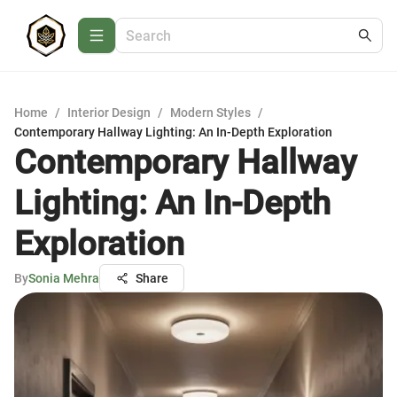
Home
/
Interior Design
/
Modern Styles
/
Contemporary Hallway Lighting: An In-Depth Exploration
Contemporary Hallway
Lighting: An In-Depth
Exploration
By
Sonia Mehra
Share