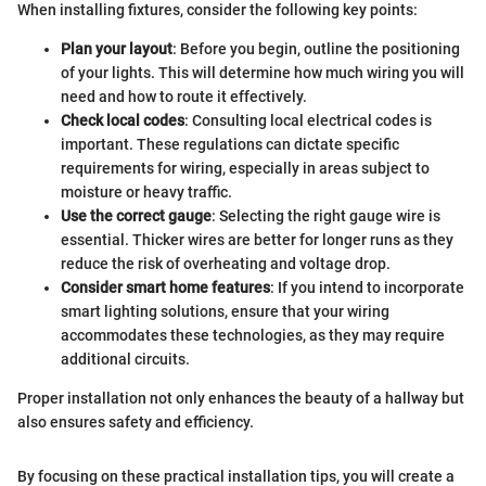
When installing fixtures, consider the following key points:
Plan your layout
: Before you begin, outline the positioning
of your lights. This will determine how much wiring you will
need and how to route it effectively.
Check local codes
: Consulting local electrical codes is
important. These regulations can dictate specific
requirements for wiring, especially in areas subject to
moisture or heavy traffic.
Use the correct gauge
: Selecting the right gauge wire is
essential. Thicker wires are better for longer runs as they
reduce the risk of overheating and voltage drop.
Consider smart home features
: If you intend to incorporate
smart lighting solutions, ensure that your wiring
accommodates these technologies, as they may require
additional circuits.
Proper installation not only enhances the beauty of a hallway but
also ensures safety and efficiency.
By focusing on these practical installation tips, you will create a