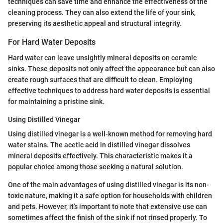
techniques can save time and enhance the effectiveness of the
cleaning process. They can also extend the life of your sink,
preserving its aesthetic appeal and structural integrity.
For Hard Water Deposits
Hard water can leave unsightly mineral deposits on ceramic
sinks. These deposits not only affect the appearance but can also
create rough surfaces that are difficult to clean. Employing
effective techniques to address hard water deposits is essential
for maintaining a pristine sink.
Using Distilled Vinegar
Using distilled vinegar is a well-known method for removing hard
water stains. The acetic acid in distilled vinegar dissolves
mineral deposits effectively. This characteristic makes it a
popular choice among those seeking a natural solution.
One of the main advantages of using distilled vinegar is its non-
toxic nature, making it a safe option for households with children
and pets. However, it’s important to note that extensive use can
sometimes affect the finish of the sink if not rinsed properly. To