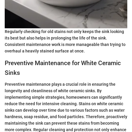
Regularly checking for old stains not only keeps the sink looking
its best but also helps in prolonging the life of the sink.
Consistent maintenance work is more manageable than trying to
overhaul a heavily stained surface at once.
Preventive Maintenance for White Ceramic
Sinks
Preventive maintenance plays a crucial role in ensuring the
longevity and cleanliness of white ceramic sinks. By
implementing simple strategies, homeowners can significantly
reduce the need for intensive cleaning. Stains on white ceramic
sinks can develop over time due to various factors such as water
hardness, soap residue, and food particles. Therefore, proactively
maintaining the sink can prevent these stains from becoming
more complex. Regular cleaning and protection not only enhance