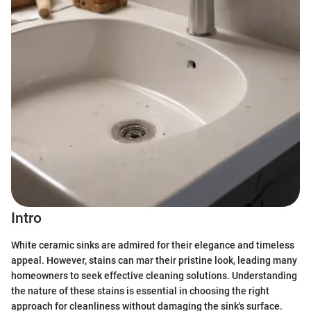
Intro
White ceramic sinks are admired for their elegance and timeless
appeal. However, stains can mar their pristine look, leading many
homeowners to seek effective cleaning solutions. Understanding
the nature of these stains is essential in choosing the right
approach for cleanliness without damaging the sink's surface.