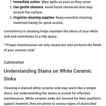
Immediate action
: Wipe spills as soon as they occur.
Use gentle cleaners
: Avoid harsh chemicals that may
scratch the surface.
Organize cleaning supplies
: Keep essential cleaning
materials handy for quick access.
Consistency in cleaning helps maintain the allure of your white
sink and contributes to a tidy space.
*"Proper maintenance not only cleans but also protects the finish
of your ceramic sink."
Culmination
Understanding Stains on White Ceramic
Sinks
Cleaning a stained white ceramic sink may seem like a simple
chore, but understanding the stains is crucial for effective
maintenance. White ceramic sinks are favored for their aesthetic
appeal; however, they are prone to various types of stains that