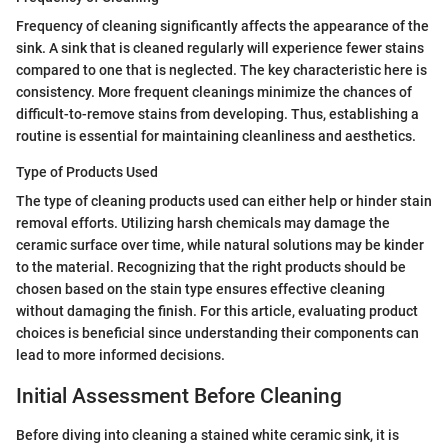
Frequency of cleaning significantly affects the appearance of the
sink. A sink that is cleaned regularly will experience fewer stains
compared to one that is neglected. The key characteristic here is
consistency. More frequent cleanings minimize the chances of
difficult-to-remove stains from developing. Thus, establishing a
routine is essential for maintaining cleanliness and aesthetics.
Type of Products Used
The type of cleaning products used can either help or hinder stain
removal efforts. Utilizing harsh chemicals may damage the
ceramic surface over time, while natural solutions may be kinder
to the material. Recognizing that the right products should be
chosen based on the stain type ensures effective cleaning
without damaging the finish. For this article, evaluating product
choices is beneficial since understanding their components can
lead to more informed decisions.
Initial Assessment Before Cleaning
Before diving into cleaning a stained white ceramic sink, it is