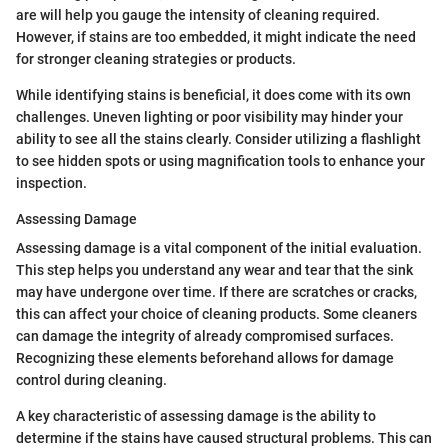
are will help you gauge the intensity of cleaning required.
However, if stains are too embedded, it might indicate the need
for stronger cleaning strategies or products.
While identifying stains is beneficial, it does come with its own
challenges. Uneven lighting or poor visibility may hinder your
ability to see all the stains clearly. Consider utilizing a flashlight
to see hidden spots or using magnification tools to enhance your
inspection.
Assessing Damage
Assessing damage is a vital component of the initial evaluation.
This step helps you understand any wear and tear that the sink
may have undergone over time. If there are scratches or cracks,
this can affect your choice of cleaning products. Some cleaners
can damage the integrity of already compromised surfaces.
Recognizing these elements beforehand allows for damage
control during cleaning.
A key characteristic of assessing damage is the ability to
determine if the stains have caused structural problems. This can