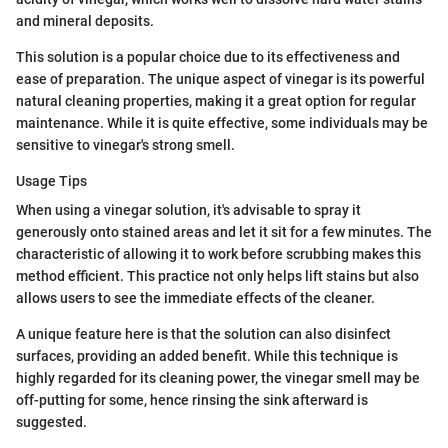
and mineral deposits.
This solution is a popular choice due to its effectiveness and
ease of preparation. The unique aspect of vinegar is its powerful
natural cleaning properties, making it a great option for regular
maintenance. While it is quite effective, some individuals may be
sensitive to vinegar's strong smell.
Usage Tips
When using a vinegar solution, it's advisable to spray it
generously onto stained areas and let it sit for a few minutes. The
characteristic of allowing it to work before scrubbing makes this
method efficient. This practice not only helps lift stains but also
allows users to see the immediate effects of the cleaner.
A unique feature here is that the solution can also disinfect
surfaces, providing an added benefit. While this technique is
highly regarded for its cleaning power, the vinegar smell may be
off-putting for some, hence rinsing the sink afterward is
suggested.