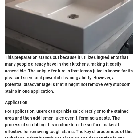
This preparation stands out because it utilizes ingredients that
many people already have in their kitchens, making it easily
accessible. The unique feature is that lemon juice is known for its
pleasant scent and powerful cleaning ability. However, a
potential disadvantage is that it might not remove very stubborn
stains in one application.
Application
For application, users can sprinkle salt directly onto the stained
area and then add lemon juice over it, forming a paste. The
process of scrubbing this mixture into the surface makes it
effective for removing tough stains. The key characteristic of this