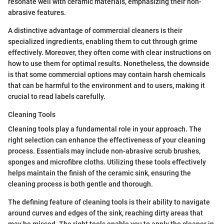
resonate well with ceramic materials, emphasizing their non-
abrasive features.
A distinctive advantage of commercial cleaners is their
specialized ingredients, enabling them to cut through grime
effectively. Moreover, they often come with clear instructions on
how to use them for optimal results. Nonetheless, the downside
is that some commercial options may contain harsh chemicals
that can be harmful to the environment and to users, making it
crucial to read labels carefully.
Cleaning Tools
Cleaning tools play a fundamental role in your approach. The
right selection can enhance the effectiveness of your cleaning
process. Essentials may include non-abrasive scrub brushes,
sponges and microfibre cloths. Utilizing these tools effectively
helps maintain the finish of the ceramic sink, ensuring the
cleaning process is both gentle and thorough.
The defining feature of cleaning tools is their ability to navigate
around curves and edges of the sink, reaching dirty areas that