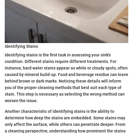
Identifying Stains
Identifying stains is the first task in assessing your sink's
condition. Different stains require different treatments. For
instance, hard water stains appear as white or cloudy spots, often
caused by mineral build-up. Food and beverage residue can leave
behind brown or dark marks. Noticing these details will inform
you of the proper cleaning methods that best suit each type of
stain. This step is necessary as selecting the wrong method can
worsen the issue.
Another characteristic of identifying stains is the ability to
determine how deep the stains are embedded. Some stains may
only affect the surface, while others can penetrate deeper. From
a cleaning perspective, understanding how prominent the stains