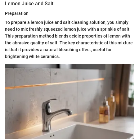
Lemon Juice and Salt
Preparation
To prepare a lemon juice and salt cleaning solution, you simply
need to mix freshly squeezed lemon juice with a sprinkle of salt.
This preparation method blends acidic properties of lemon with
the abrasive quality of salt. The key characteristic of this mixture
is that it provides a natural bleaching effect, useful for
brightening white ceramics.