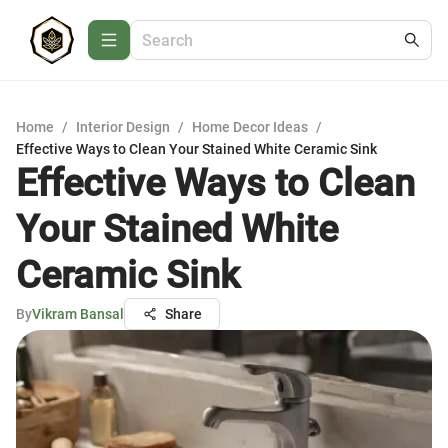
Home
/
Interior Design
/
Home Decor Ideas
/
Effective Ways to Clean Your Stained White Ceramic Sink
Effective Ways to Clean
Your Stained White
Ceramic Sink
By
Vikram Bansal
Share