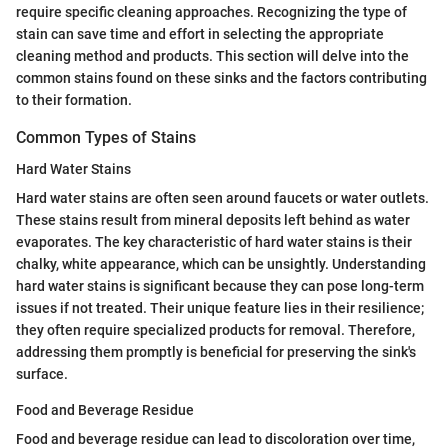
require specific cleaning approaches. Recognizing the type of
stain can save time and effort in selecting the appropriate
cleaning method and products. This section will delve into the
common stains found on these sinks and the factors contributing
to their formation.
Common Types of Stains
Hard Water Stains
Hard water stains are often seen around faucets or water outlets.
These stains result from mineral deposits left behind as water
evaporates. The key characteristic of hard water stains is their
chalky, white appearance, which can be unsightly. Understanding
hard water stains is significant because they can pose long-term
issues if not treated. Their unique feature lies in their resilience;
they often require specialized products for removal. Therefore,
addressing them promptly is beneficial for preserving the sink's
surface.
Food and Beverage Residue
Food and beverage residue can lead to discoloration over time,