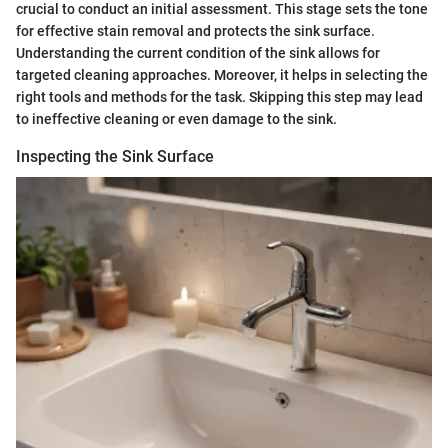
crucial to conduct an initial assessment. This stage sets the tone
for effective stain removal and protects the sink surface.
Understanding the current condition of the sink allows for
targeted cleaning approaches. Moreover, it helps in selecting the
right tools and methods for the task. Skipping this step may lead
to ineffective cleaning or even damage to the sink.
Inspecting the Sink Surface