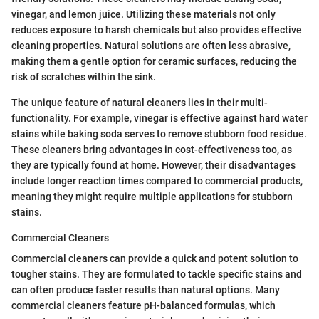
vinegar, and lemon juice. Utilizing these materials not only
reduces exposure to harsh chemicals but also provides effective
cleaning properties. Natural solutions are often less abrasive,
making them a gentle option for ceramic surfaces, reducing the
risk of scratches within the sink.
The unique feature of natural cleaners lies in their multi-
functionality. For example, vinegar is effective against hard water
stains while baking soda serves to remove stubborn food residue.
These cleaners bring advantages in cost-effectiveness too, as
they are typically found at home. However, their disadvantages
include longer reaction times compared to commercial products,
meaning they might require multiple applications for stubborn
stains.
Commercial Cleaners
Commercial cleaners can provide a quick and potent solution to
tougher stains. They are formulated to tackle specific stains and
can often produce faster results than natural options. Many
commercial cleaners feature pH-balanced formulas, which