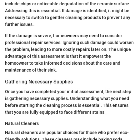
include chips or noticeable degradation of the ceramic surface.
Addressing this is essential. If damage is identified, it might be
necessary to switch to gentler cleaning products to prevent any
further issues.
If the damage is severe, homeowners may need to consider
professional repair services. Ignoring such damage could worsen
the problem, leading to more costly repairs later on. The unique
advantage of this assessment is that it empowers the
homeowner to take informed decisions about the care and
maintenance of their sink.
Gathering Necessary Supplies
Once you have completed your initial assessment, the next step
is gathering necessary supplies. Understanding what you need
before starting the cleaning process is essential. This ensures
that you are fully equipped to face different stains.
Natural Cleaners
Natural cleaners are popular choices for those who prefer eco-
friendly solutions. These cleaners may include baking soda,