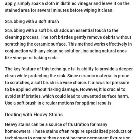
apply, simply soak a cloth in distilled vinegar and leave it on the
stained area for several minutes before wiping it clean.
Scrubbing with a Soft Brush
Scrubbing with a soft brush adds an essential touch to the
cleaning process. The soft bristles gently remove debris without
scratching the ceramic surface. This method works effectively in
conjunction with any cleaning solution, including natural ones
like vinegar or baking soda.
The key feature of this technique is its ability to provide a deeper
clean while protecting the sink. Since ceramic material is prone
to scratches, a soft brush is a wise choice. It allows for pressure
to be applied without risking damage. However, it is crucial to
avoid stiff bristles, which could lead to unwanted surface harm.
Use a soft brush in circular motions for optimal results.
Dealing with Heavy Stains
Heavy stains can be a source of frustration for many
homeowners. These stains often require specialized products or
techniques to ensure they do not become permanent fixtures on