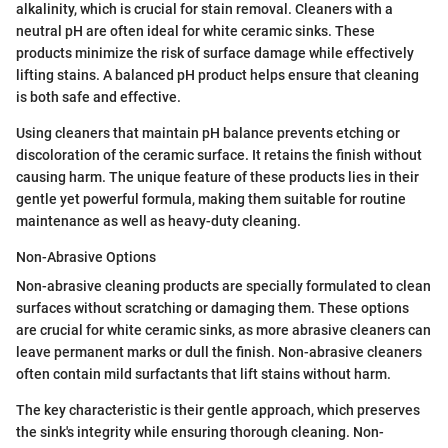
alkalinity, which is crucial for stain removal. Cleaners with a
neutral pH are often ideal for white ceramic sinks. These
products minimize the risk of surface damage while effectively
lifting stains. A balanced pH product helps ensure that cleaning
is both safe and effective.
Using cleaners that maintain pH balance prevents etching or
discoloration of the ceramic surface. It retains the finish without
causing harm. The unique feature of these products lies in their
gentle yet powerful formula, making them suitable for routine
maintenance as well as heavy-duty cleaning.
Non-Abrasive Options
Non-abrasive cleaning products are specially formulated to clean
surfaces without scratching or damaging them. These options
are crucial for white ceramic sinks, as more abrasive cleaners can
leave permanent marks or dull the finish. Non-abrasive cleaners
often contain mild surfactants that lift stains without harm.
The key characteristic is their gentle approach, which preserves
the sink's integrity while ensuring thorough cleaning. Non-