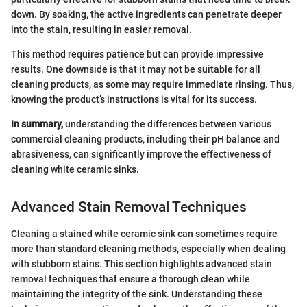
down. By soaking, the active ingredients can penetrate deeper
into the stain, resulting in easier removal.
This method requires patience but can provide impressive
results. One downside is that it may not be suitable for all
cleaning products, as some may require immediate rinsing. Thus,
knowing the product’s instructions is vital for its success.
In summary,
understanding the differences between various
commercial cleaning products, including their pH balance and
abrasiveness, can significantly improve the effectiveness of
cleaning white ceramic sinks.
Advanced Stain Removal Techniques
Cleaning a stained white ceramic sink can sometimes require
more than standard cleaning methods, especially when dealing
with stubborn stains. This section highlights advanced stain
removal techniques that ensure a thorough clean while
maintaining the integrity of the sink. Understanding these