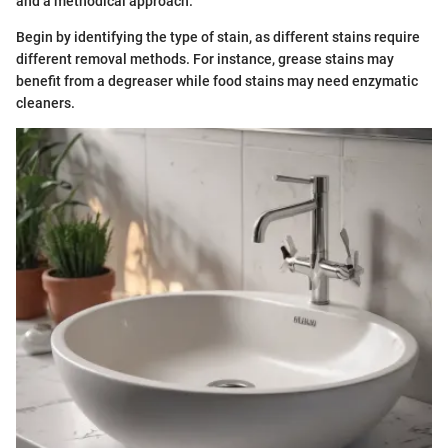
and a methodical approach.
Begin by identifying the type of stain, as different stains require
different removal methods. For instance, grease stains may
benefit from a degreaser while food stains may need enzymatic
cleaners.