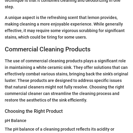
technique is that it combines cleaning and deodorizing in one
step.
A unique aspect is the refreshing scent that lemon provides,
making cleaning a more enjoyable experience. While generally
effective, it may require some vigorous scrubbing for significant
stains, which could be tiring for some users.
Commercial Cleaning Products
The use of commercial cleaning products plays a significant role
in maintaining a white ceramic sink. They offer solutions that can
effectively combat various stains, bringing back the sink's original
luster. These products are designed to address specific issues
that natural cleaners might not fully resolve. Choosing the right
commercial cleaner can streamline the cleaning process and
restore the aesthetics of the sink efficiently.
Choosing the Right Product
pH Balance
The pH balance of a cleaning product reflects its acidity or