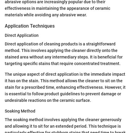
abrasive options are increasingly popular due to their
effectiveness in maintaining the appearance of ceramic
materials while avoiding any abrasive wear.
Application Techniques
Direct Application
Direct application of cleaning products is a straightforward
method. This involves applying the cleaner directly onto the
stained area without any intermediary steps. It is beneficial for
targeting specific stains that require concentrated treatment.
The unique aspect of direct application is the immediate impact
it has on the stain. This method allows the cleaner to sit on the
stain for a prescribed time, enhancing effectiveness. However, it
is essential to follow product guidelines to prevent damage or
undesirable reactions on the ceramic surface.
Soaking Method
The soaking method involves applying the cleaner generously
and allowing it to sit for an extended period. This technique is
particularly effective for stubborn stains that need time to break