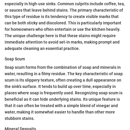
especially in high-use sinks. Common culprits include coffee, tea,
or sauces that leave behind stains. The primary characteristic of
this type of residue is its tendency to create visible marks that
can be both sticky and discolored. This is particularly important
for homeowners who often entertain or use the kitchen heavily.
The unique challenge here is that these stains might require
immediate attention to avoid set-in marks, making prompt and
adequate cleaning an essential practice.
Soap Scum
Soap scum forms from the combination of soap and minerals in
water, resulting in a filmy residue. The key characteristic of soap
scum is its slippery texture, often creating a dull appearance on
the sink's surface. It tends to build up over time, especially in
places where soap is frequently used. Recognizing soap scum is
beneficial as it can hide underlying stains. Its unique feature is
that it can often be treated with a simple blend of vinegar and
water, making it somewhat easier to handle than other more
stubborn stains.
Mineral Deposits