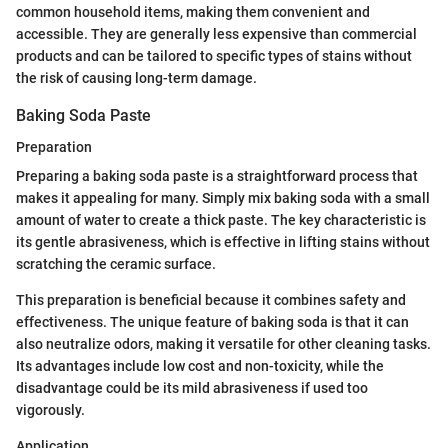
common household items, making them convenient and
accessible. They are generally less expensive than commercial
products and can be tailored to specific types of stains without
the risk of causing long-term damage.
Baking Soda Paste
Preparation
Preparing a baking soda paste is a straightforward process that
makes it appealing for many. Simply mix baking soda with a small
amount of water to create a thick paste. The key characteristic is
its gentle abrasiveness, which is effective in lifting stains without
scratching the ceramic surface.
This preparation is beneficial because it combines safety and
effectiveness. The unique feature of baking soda is that it can
also neutralize odors, making it versatile for other cleaning tasks.
Its advantages include low cost and non-toxicity, while the
disadvantage could be its mild abrasiveness if used too
vigorously.
Application