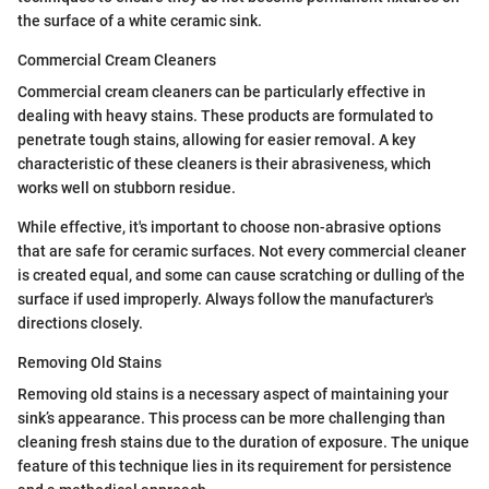
the surface of a white ceramic sink.
Commercial Cream Cleaners
Commercial cream cleaners can be particularly effective in
dealing with heavy stains. These products are formulated to
penetrate tough stains, allowing for easier removal. A key
characteristic of these cleaners is their abrasiveness, which
works well on stubborn residue.
While effective, it's important to choose non-abrasive options
that are safe for ceramic surfaces. Not every commercial cleaner
is created equal, and some can cause scratching or dulling of the
surface if used improperly. Always follow the manufacturer's
directions closely.
Removing Old Stains
Removing old stains is a necessary aspect of maintaining your
sink’s appearance. This process can be more challenging than
cleaning fresh stains due to the duration of exposure. The unique
feature of this technique lies in its requirement for persistence