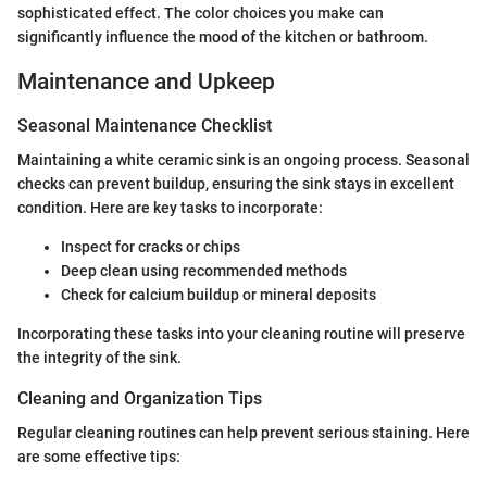
sophisticated effect. The color choices you make can
significantly influence the mood of the kitchen or bathroom.
Maintenance and Upkeep
Seasonal Maintenance Checklist
Maintaining a white ceramic sink is an ongoing process. Seasonal
checks can prevent buildup, ensuring the sink stays in excellent
condition. Here are key tasks to incorporate:
Inspect for cracks or chips
Deep clean using recommended methods
Check for calcium buildup or mineral deposits
Incorporating these tasks into your cleaning routine will preserve
the integrity of the sink.
Cleaning and Organization Tips
Regular cleaning routines can help prevent serious staining. Here
are some effective tips: