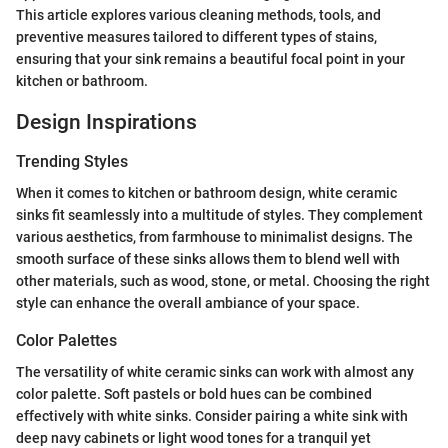
This article explores various cleaning methods, tools, and
preventive measures tailored to different types of stains,
ensuring that your sink remains a beautiful focal point in your
kitchen or bathroom.
Design Inspirations
Trending Styles
When it comes to kitchen or bathroom design, white ceramic
sinks fit seamlessly into a multitude of styles. They complement
various aesthetics, from farmhouse to minimalist designs. The
smooth surface of these sinks allows them to blend well with
other materials, such as wood, stone, or metal. Choosing the right
style can enhance the overall ambiance of your space.
Color Palettes
The versatility of white ceramic sinks can work with almost any
color palette. Soft pastels or bold hues can be combined
effectively with white sinks. Consider pairing a white sink with
deep navy cabinets or light wood tones for a tranquil yet