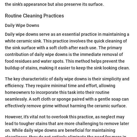
the sink's appearance but also preserve its surface.
Routine Cleaning Practices
Daily Wipe Downs
Daily wipe downs serve as an essential practice in maintaining a
white ceramic sink. This practice involves the quick cleaning of
the sink surface with a soft cloth after each use. The primary
contribution of daily wipe downs is the immediate removal of
food residues and water spots. This method helps prevent the
buildup of stains, making it easier to keep the sink looking clean.
The key characteristic of daily wipe downs is their simplicity and
efficiency. They require minimal time and effort, allowing
homeowners to incorporate this task into their routine
seamlessly. A soft cloth or sponge paired with a gentle soap can
effectively remove grime without harming the ceramic surface.
However, it's vital not to overlook this practice, as neglect may
lead to tougher stains that are more challenging to remove later
on. While daily wipe downs are beneficial for maintaining
cleanliness, they do not entirely eliminate the need for more in-