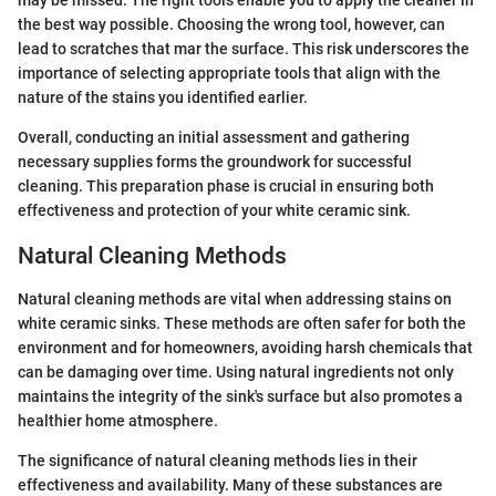
may be missed. The right tools enable you to apply the cleaner in
the best way possible. Choosing the wrong tool, however, can
lead to scratches that mar the surface. This risk underscores the
importance of selecting appropriate tools that align with the
nature of the stains you identified earlier.
Overall, conducting an initial assessment and gathering
necessary supplies forms the groundwork for successful
cleaning. This preparation phase is crucial in ensuring both
effectiveness and protection of your white ceramic sink.
Natural Cleaning Methods
Natural cleaning methods are vital when addressing stains on
white ceramic sinks. These methods are often safer for both the
environment and for homeowners, avoiding harsh chemicals that
can be damaging over time. Using natural ingredients not only
maintains the integrity of the sink's surface but also promotes a
healthier home atmosphere.
The significance of natural cleaning methods lies in their
effectiveness and availability. Many of these substances are