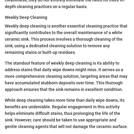
depth cleaning practices on a regular basis.
Weekly Deep Cleaning
Weekly deep cleaning is another essential cleaning practice that
significantly contributes to the overall maintenance of a white
ceramic sink. This process involves a thorough cleaning of the
sink, using a dedicated cleaning solution to remove any
remaining stains or built-up residues.
The standout feature of weekly deep cleaning is its ability to
address stains that daily wipe downs might miss. It serves as a
more comprehensive cleaning solution, targeting areas that may
have accumulated stubborn deposits over time. This thorough
approach ensures that the sink remains in excellent condition.
While deep cleaning takes more time than daily wipe downs, its
benefits are undeniable. Regular engagement in this activity
helps eliminate difficult stains, thus prolonging the life of the
sink. However, care should be taken to use appropriate and
gentle cleaning agents that will not damage the ceramic surface.