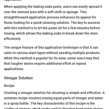
When applying the baking soda paste, users can easily spread it
over the stained area with a soft cloth or sponge. This
straightforward application process enhances its appeal for
those looking for a quick cleaning solution. The key to success
with this method is to let the paste sit for a few minutes before
rinsing, which allows the baking soda to break down the stain
effectively.
The unique feature of this application technique is that it can
cater to various stain types without needing multiple products.
While this method is popular for its ease, some users may find
that tougher stains require additional effort or repeat
applications.
Vinegar Solution
Recipe
Creating a vinegar solution for cleaning is simple and effective. A
common recipe involves mixing equal parts of vinegar and water
in a spray bottle. The key characteristic of this recipe is the
acidity of vinegar, which works well to dissolve hard water stains