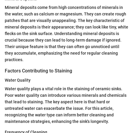
Mineral deposits come from high concentrations of minerals in
the water, such as calcium or magnesium. They can create rough
patches that are visually unappealing. The key characteristic of
mineral deposits is their appearance; they can look like tiny, white
flecks on the sink surface. Understanding mineral deposits is
crucial because they can lead to long-term damage if ignored.
Their unique feature is that they can often go unnoticed until
they accumulate, emphasizing the need for regular cleaning
practices.
Factors Contributing to Staining
Water Quality
Water quality plays a vital role in the staining of ceramic sinks.
Poor water quality can introduce various minerals and chemicals
that lead to staining. The key aspect here is that hard or
untreated water can exacerbate the issue. For this article,
recognizing the water type can inform better cleaning and
maintenance strategies, enhancing the sink's longevity.
Frequency of Cleaning