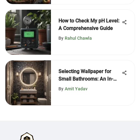
How to Check My pH Level:
A Comprehensive Guide
By
Rahul Chawla
Selecting Wallpaper for
Small Bathrooms: An In-
Depth Guide
By
Amit Yadav