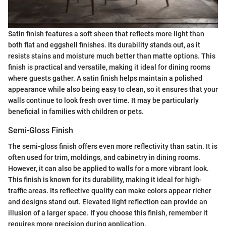
Satin finish features a soft sheen that reflects more light than
both flat and eggshell finishes. Its durability stands out, as it
resists stains and moisture much better than matte options. This
finish is practical and versatile, making it ideal for dining rooms
where guests gather. A satin finish helps maintain a polished
appearance while also being easy to clean, so it ensures that your
walls continue to look fresh over time. It may be particularly
beneficial in families with children or pets.
Semi-Gloss Finish
The semi-gloss finish offers even more reflectivity than satin. It is
often used for trim, moldings, and cabinetry in dining rooms.
However, it can also be applied to walls for a more vibrant look.
This finish is known for its durability, making it ideal for high-
traffic areas. Its reflective quality can make colors appear richer
and designs stand out. Elevated light reflection can provide an
illusion of a larger space. If you choose this finish, remember it
requires more precision during application.