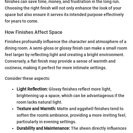
finishes can save time, money, and frustration in the long run.
Choosing the right finish will not only enhance the look of your
space but also ensure it serves its intended purpose effectively
for years to come.
How Finishes Affect Space
Finishes profoundly influence the character and atmosphere of a
dining room. A semi-gloss or glossy finish can make a small room
feel larger by reflecting light and creating a bright environment.
Conversely, a flat finish may provide a sense of warmth and
coziness, making it perfect for more intimate settings.
Consider these aspects:
Light Reflection:
Glossy finishes reflect more light,
brightening up a space, which can be advantageous if the
room lacks natural light.
Texture and Warmth:
Matte and eggshell finishes tend to
soften the room’s ambiance, providing a more inviting feel,
particularly in evening settings.
Durability and Maintenance:
The sheen directly influences