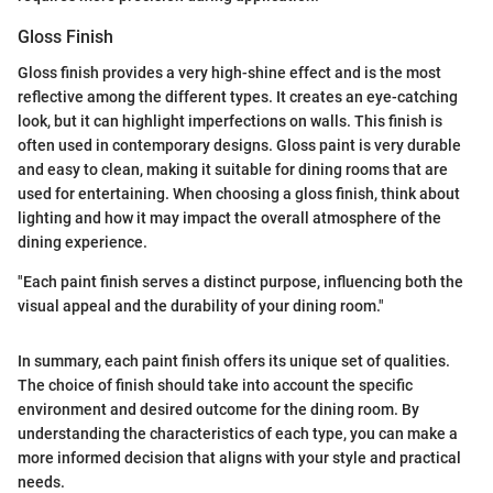
Gloss Finish
Gloss finish provides a very high-shine effect and is the most
reflective among the different types. It creates an eye-catching
look, but it can highlight imperfections on walls. This finish is
often used in contemporary designs. Gloss paint is very durable
and easy to clean, making it suitable for dining rooms that are
used for entertaining. When choosing a gloss finish, think about
lighting and how it may impact the overall atmosphere of the
dining experience.
"Each paint finish serves a distinct purpose, influencing both the
visual appeal and the durability of your dining room."
In summary, each paint finish offers its unique set of qualities.
The choice of finish should take into account the specific
environment and desired outcome for the dining room. By
understanding the characteristics of each type, you can make a
more informed decision that aligns with your style and practical
needs.