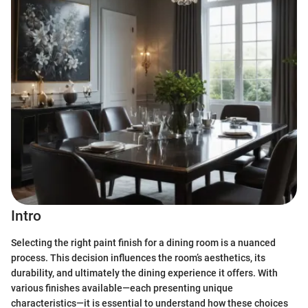
Intro
Selecting the right paint finish for a dining room is a nuanced
process. This decision influences the room’s aesthetics, its
durability, and ultimately the dining experience it offers. With
various finishes available—each presenting unique
characteristics—it is essential to understand how these choices