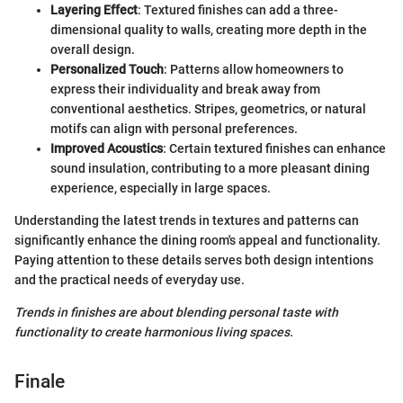
Layering Effect
: Textured finishes can add a three-
dimensional quality to walls, creating more depth in the
overall design.
Personalized Touch
: Patterns allow homeowners to
express their individuality and break away from
conventional aesthetics. Stripes, geometrics, or natural
motifs can align with personal preferences.
Improved Acoustics
: Certain textured finishes can enhance
sound insulation, contributing to a more pleasant dining
experience, especially in large spaces.
Understanding the latest trends in textures and patterns can
significantly enhance the dining room's appeal and functionality.
Paying attention to these details serves both design intentions
and the practical needs of everyday use.
Trends in finishes are about blending personal taste with
functionality to create harmonious living spaces.
Finale