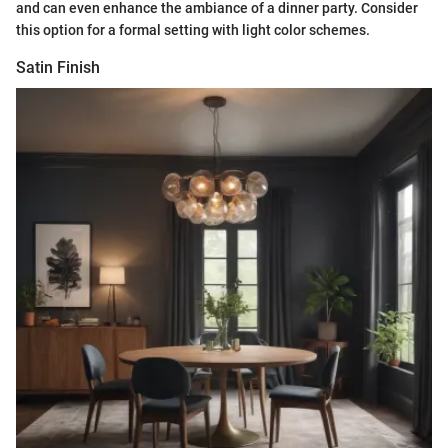
and can even enhance the ambiance of a dinner party. Consider
this option for a formal setting with light color schemes.
Satin Finish