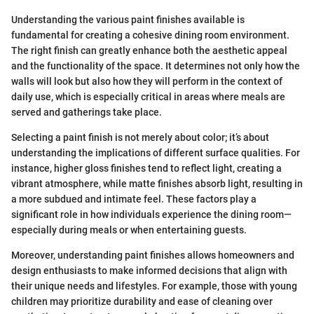
Understanding the various paint finishes available is
fundamental for creating a cohesive dining room environment.
The right finish can greatly enhance both the aesthetic appeal
and the functionality of the space. It determines not only how the
walls will look but also how they will perform in the context of
daily use, which is especially critical in areas where meals are
served and gatherings take place.
Selecting a paint finish is not merely about color; it’s about
understanding the implications of different surface qualities. For
instance, higher gloss finishes tend to reflect light, creating a
vibrant atmosphere, while matte finishes absorb light, resulting in
a more subdued and intimate feel. These factors play a
significant role in how individuals experience the dining room—
especially during meals or when entertaining guests.
Moreover, understanding paint finishes allows homeowners and
design enthusiasts to make informed decisions that align with
their unique needs and lifestyles. For example, those with young
children may prioritize durability and ease of cleaning over