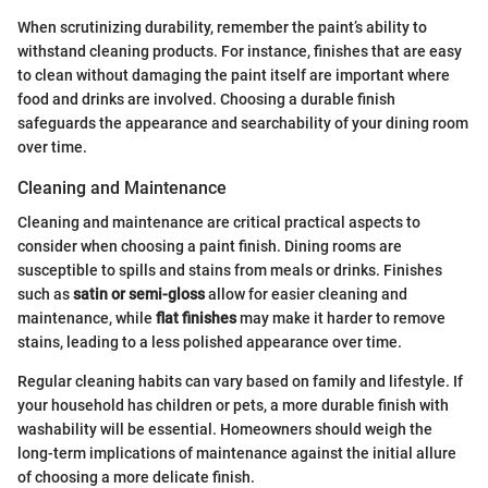
When scrutinizing durability, remember the paint’s ability to
withstand cleaning products. For instance, finishes that are easy
to clean without damaging the paint itself are important where
food and drinks are involved. Choosing a durable finish
safeguards the appearance and searchability of your dining room
over time.
Cleaning and Maintenance
Cleaning and maintenance are critical practical aspects to
consider when choosing a paint finish. Dining rooms are
susceptible to spills and stains from meals or drinks. Finishes
such as
satin or semi-gloss
allow for easier cleaning and
maintenance, while
flat finishes
may make it harder to remove
stains, leading to a less polished appearance over time.
Regular cleaning habits can vary based on family and lifestyle. If
your household has children or pets, a more durable finish with
washability will be essential. Homeowners should weigh the
long-term implications of maintenance against the initial allure
of choosing a more delicate finish.