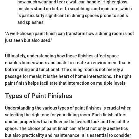
how much wear and tear a wall can handle. Higher gloss
finishes stand up better to scrubbings and moisture, which
is particularly significant in dining spaces prone to spills
and splashes.
"A well-chosen paint finish can transform how a dining room is not
just seen but also used."
Ultimately, understanding how these finishes affect space
enables homeowners and hosts to create an environment that is
both inviting and functional. The dining room is not merely a
passage for meals; it is the heart of home interactions. The right
paint finish helps facilitate that interaction on multiple levels.
Types of Paint Finishes
Understanding the various types of paint finishes is crucial when
selecting the right one for your dining room. Each finish offers
unique properties that influence the overall look and feel of the
space. The choice of paint finish can affect not only aesthetics
but also practicality and maintenance. It is essential to consider