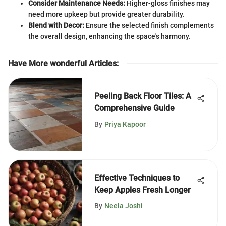
Consider Maintenance Needs:
Higher-gloss finishes may
need more upkeep but provide greater durability.
Blend with Decor:
Ensure the selected finish complements
the overall design, enhancing the space's harmony.
Have More wonderful Articles
:
Peeling Back Floor Tiles: A
Comprehensive Guide
By
Priya Kapoor
Effective Techniques to
Keep Apples Fresh Longer
By
Neela Joshi