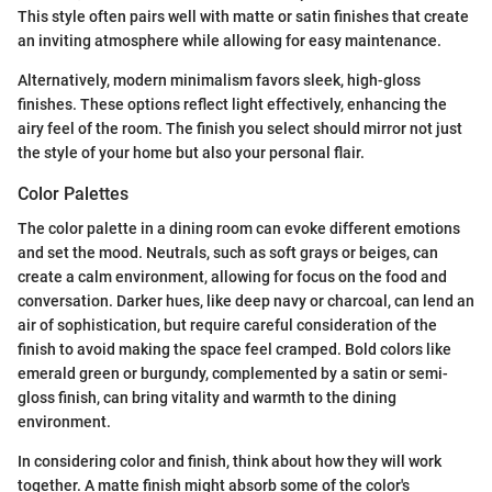
This style often pairs well with matte or satin finishes that create
an inviting atmosphere while allowing for easy maintenance.
Alternatively, modern minimalism favors sleek, high-gloss
finishes. These options reflect light effectively, enhancing the
airy feel of the room. The finish you select should mirror not just
the style of your home but also your personal flair.
Color Palettes
The color palette in a dining room can evoke different emotions
and set the mood. Neutrals, such as soft grays or beiges, can
create a calm environment, allowing for focus on the food and
conversation. Darker hues, like deep navy or charcoal, can lend an
air of sophistication, but require careful consideration of the
finish to avoid making the space feel cramped. Bold colors like
emerald green or burgundy, complemented by a satin or semi-
gloss finish, can bring vitality and warmth to the dining
environment.
In considering color and finish, think about how they will work
together. A matte finish might absorb some of the color's