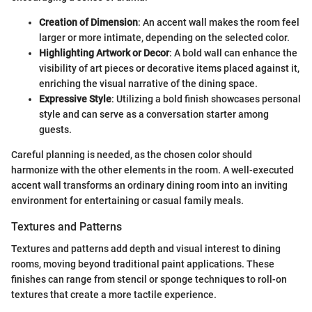
Creation of Dimension
: An accent wall makes the room feel
larger or more intimate, depending on the selected color.
Highlighting Artwork or Decor
: A bold wall can enhance the
visibility of art pieces or decorative items placed against it,
enriching the visual narrative of the dining space.
Expressive Style
: Utilizing a bold finish showcases personal
style and can serve as a conversation starter among
guests.
Careful planning is needed, as the chosen color should
harmonize with the other elements in the room. A well-executed
accent wall transforms an ordinary dining room into an inviting
environment for entertaining or casual family meals.
Textures and Patterns
Textures and patterns add depth and visual interest to dining
rooms, moving beyond traditional paint applications. These
finishes can range from stencil or sponge techniques to roll-on
textures that create a more tactile experience.