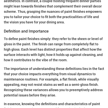
aesthetics. In contrast, a couple hosting frequent dinner parties
might lean towards finishes that complement their overall decor
scheme. Thus, grasping the nuances of paint finishes empowers
you to tailor your choice to fit both the practicalities of life and
the vision you have for your dining area.
Definition and Importance
To define paint finishes simply: they refer to the sheen or level of
gloss in the paint. The finish can range from completely flat to
high gloss. Each level has distinct properties that affect how the
surface interacts with light, how it holds up against cleaning, and
how it contributes to the vibe of the room.
The importance of understanding these definitions lies in the fact
that your choice impacts everything from visual dynamics to
maintenance routines. For example, a flat finish, while visually
appealing, may not resist stains as well as a semi-gloss finish.
Recognizing these variances allows you to preemptively address
potential issues before they arise.
In essence, knowing the definitions and characteristics of paint