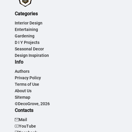
Categories
Interior Design
Entertaining
Gardening
D I Y Projects
Seasonal Decor
Design Inspiration
Info
Authors
Privacy Policy
Terms of Use
About Us
Sitemap
©DecoGrove, 2026
Contacts
Mail
YouTube