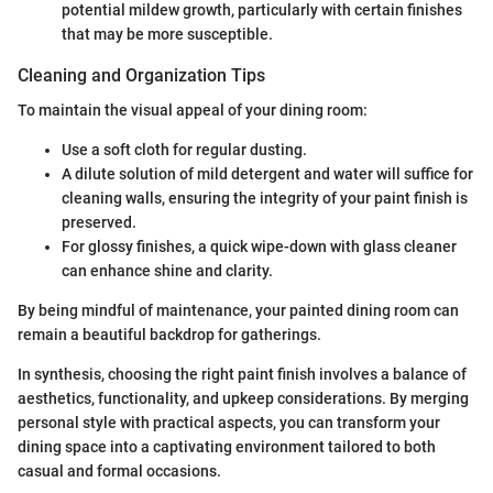
potential mildew growth, particularly with certain finishes
that may be more susceptible.
Cleaning and Organization Tips
To maintain the visual appeal of your dining room:
Use a soft cloth for regular dusting.
A dilute solution of mild detergent and water will suffice for
cleaning walls, ensuring the integrity of your paint finish is
preserved.
For glossy finishes, a quick wipe-down with glass cleaner
can enhance shine and clarity.
By being mindful of maintenance, your painted dining room can
remain a beautiful backdrop for gatherings.
In synthesis, choosing the right paint finish involves a balance of
aesthetics, functionality, and upkeep considerations. By merging
personal style with practical aspects, you can transform your
dining space into a captivating environment tailored to both
casual and formal occasions.