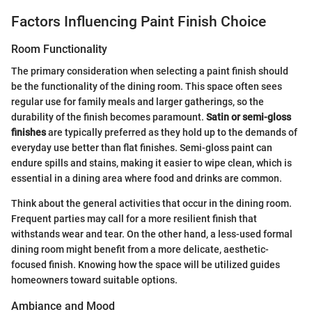
Factors Influencing Paint Finish Choice
Room Functionality
The primary consideration when selecting a paint finish should
be the functionality of the dining room. This space often sees
regular use for family meals and larger gatherings, so the
durability of the finish becomes paramount.
Satin or semi-gloss
finishes
are typically preferred as they hold up to the demands of
everyday use better than flat finishes. Semi-gloss paint can
endure spills and stains, making it easier to wipe clean, which is
essential in a dining area where food and drinks are common.
Think about the general activities that occur in the dining room.
Frequent parties may call for a more resilient finish that
withstands wear and tear. On the other hand, a less-used formal
dining room might benefit from a more delicate, aesthetic-
focused finish. Knowing how the space will be utilized guides
homeowners toward suitable options.
Ambiance and Mood