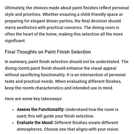
Ultimately, the choices made about paint finishes reflect personal
style and priorities. Whether ensuring a child-friendly space or
preparing for elegant dinner parties, the final decision should
marry aesthetics with practical concerns. The dining room is
often the heart of the home, making this selection all the more
significant.
Final Thoughts on Paint Finish Selection
In summary, paint finish selection should not be understated. The
dining room’s paint finish should enhance the visual appeal
without sacrificing functionality. It is an intersection of personal
taste and practical needs. When evaluating different finishes,
keep the room's characteristics and intended use in mind.
Here are some key takeaways:
Assess the Functionality:
Understand how the room is
used; this will guide your finish selection.
Evaluate the Mood:
Different finishes create different
atmospheres. Choose one that aligns with your vision.