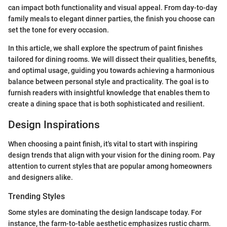
can impact both functionality and visual appeal. From day-to-day
family meals to elegant dinner parties, the finish you choose can
set the tone for every occasion.
In this article, we shall explore the spectrum of paint finishes
tailored for dining rooms. We will dissect their qualities, benefits,
and optimal usage, guiding you towards achieving a harmonious
balance between personal style and practicality. The goal is to
furnish readers with insightful knowledge that enables them to
create a dining space that is both sophisticated and resilient.
Design Inspirations
When choosing a paint finish, it's vital to start with inspiring
design trends that align with your vision for the dining room. Pay
attention to current styles that are popular among homeowners
and designers alike.
Trending Styles
Some styles are dominating the design landscape today. For
instance, the farm-to-table aesthetic emphasizes rustic charm.