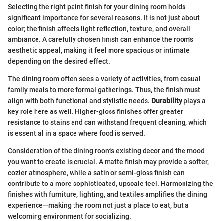
Selecting the right paint finish for your dining room holds
significant importance for several reasons. It is not just about
color; the finish affects light reflection, texture, and overall
ambiance. A carefully chosen finish can enhance the room’s
aesthetic appeal, making it feel more spacious or intimate
depending on the desired effect.
The dining room often sees a variety of activities, from casual
family meals to more formal gatherings. Thus, the finish must
align with both functional and stylistic needs.
Durability
plays a
key role here as well. Higher-gloss finishes offer greater
resistance to stains and can withstand frequent cleaning, which
is essential in a space where food is served.
Consideration of the dining room's existing decor and the mood
you want to create is crucial. A matte finish may provide a softer,
cozier atmosphere, while a satin or semi-gloss finish can
contribute to a more sophisticated, upscale feel. Harmonizing the
finishes with furniture, lighting, and textiles amplifies the dining
experience—making the room not just a place to eat, but a
welcoming environment for socializing.