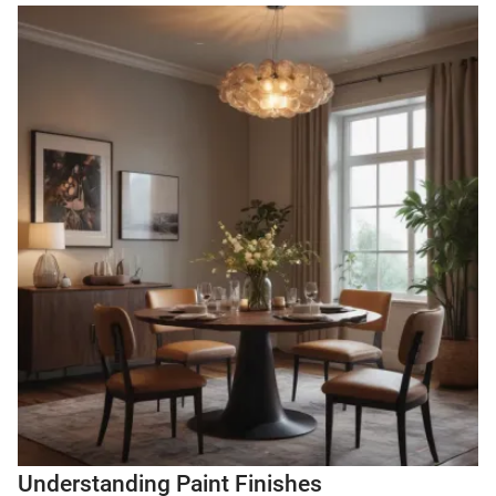
Understanding Paint Finishes