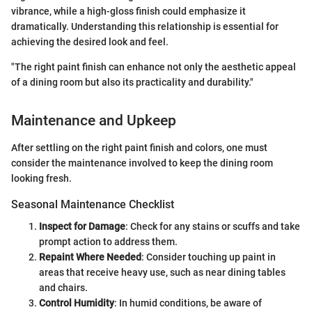
vibrance, while a high-gloss finish could emphasize it
dramatically. Understanding this relationship is essential for
achieving the desired look and feel.
"The right paint finish can enhance not only the aesthetic appeal
of a dining room but also its practicality and durability."
Maintenance and Upkeep
After settling on the right paint finish and colors, one must
consider the maintenance involved to keep the dining room
looking fresh.
Seasonal Maintenance Checklist
Inspect for Damage
: Check for any stains or scuffs and take
prompt action to address them.
Repaint Where Needed
: Consider touching up paint in
areas that receive heavy use, such as near dining tables
and chairs.
Control Humidity
: In humid conditions, be aware of