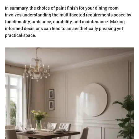
In summary, the choice of paint finish for your dining room
involves understanding the multifaceted requirements posed by
functionality, ambiance, durability, and maintenance. Making
informed decisions can lead to an aesthetically pleasing yet
practical space.