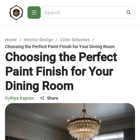
Home
/
Interior Design
/
Color Schemes
/
Choosing the Perfect Paint Finish for Your Dining Room
Choosing the Perfect
Paint Finish for Your
Dining Room
By
Riya Kapoor
Share