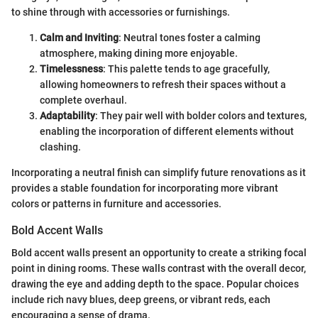
to shine through with accessories or furnishings.
Calm and Inviting
: Neutral tones foster a calming
atmosphere, making dining more enjoyable.
Timelessness
: This palette tends to age gracefully,
allowing homeowners to refresh their spaces without a
complete overhaul.
Adaptability
: They pair well with bolder colors and textures,
enabling the incorporation of different elements without
clashing.
Incorporating a neutral finish can simplify future renovations as it
provides a stable foundation for incorporating more vibrant
colors or patterns in furniture and accessories.
Bold Accent Walls
Bold accent walls present an opportunity to create a striking focal
point in dining rooms. These walls contrast with the overall decor,
drawing the eye and adding depth to the space. Popular choices
include rich navy blues, deep greens, or vibrant reds, each
encouraging a sense of drama.