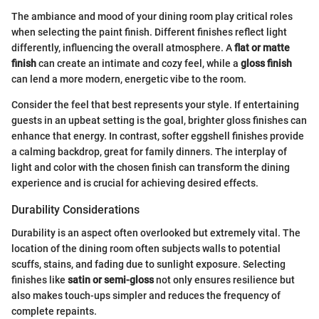
The ambiance and mood of your dining room play critical roles
when selecting the paint finish. Different finishes reflect light
differently, influencing the overall atmosphere. A
flat or matte
finish
can create an intimate and cozy feel, while a
gloss finish
can lend a more modern, energetic vibe to the room.
Consider the feel that best represents your style. If entertaining
guests in an upbeat setting is the goal, brighter gloss finishes can
enhance that energy. In contrast, softer eggshell finishes provide
a calming backdrop, great for family dinners. The interplay of
light and color with the chosen finish can transform the dining
experience and is crucial for achieving desired effects.
Durability Considerations
Durability is an aspect often overlooked but extremely vital. The
location of the dining room often subjects walls to potential
scuffs, stains, and fading due to sunlight exposure. Selecting
finishes like
satin or semi-gloss
not only ensures resilience but
also makes touch-ups simpler and reduces the frequency of
complete repaints.