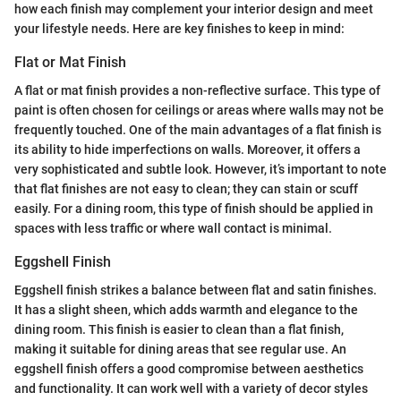
how each finish may complement your interior design and meet
your lifestyle needs. Here are key finishes to keep in mind:
Flat or Mat Finish
A flat or mat finish provides a non-reflective surface. This type of
paint is often chosen for ceilings or areas where walls may not be
frequently touched. One of the main advantages of a flat finish is
its ability to hide imperfections on walls. Moreover, it offers a
very sophisticated and subtle look. However, it’s important to note
that flat finishes are not easy to clean; they can stain or scuff
easily. For a dining room, this type of finish should be applied in
spaces with less traffic or where wall contact is minimal.
Eggshell Finish
Eggshell finish strikes a balance between flat and satin finishes.
It has a slight sheen, which adds warmth and elegance to the
dining room. This finish is easier to clean than a flat finish,
making it suitable for dining areas that see regular use. An
eggshell finish offers a good compromise between aesthetics
and functionality. It can work well with a variety of decor styles