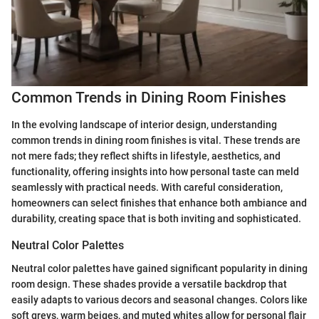
Common Trends in Dining Room Finishes
In the evolving landscape of interior design, understanding
common trends in dining room finishes is vital. These trends are
not mere fads; they reflect shifts in lifestyle, aesthetics, and
functionality, offering insights into how personal taste can meld
seamlessly with practical needs. With careful consideration,
homeowners can select finishes that enhance both ambiance and
durability, creating space that is both inviting and sophisticated.
Neutral Color Palettes
Neutral color palettes have gained significant popularity in dining
room design. These shades provide a versatile backdrop that
easily adapts to various decors and seasonal changes. Colors like
soft greys, warm beiges, and muted whites allow for personal flair