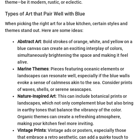
theme—be it modern, rustic, or eclectic.
Types of Art that Pair Well with Blue
When picking the right art for a blue kitchen, certain styles and
themes stand out. Here are some ideas:
Abstract Art
: Bold strokes of orange, white, and yellow on a
blue canvas can create an exciting interplay of colors,
simultaneously brightening the space and making it feel
alive.
Marine Themes
: Pieces featuring oceanic elements or
landscapes can resonate well, especially if the blue walls
evoke a sense of calmness akin to the sea. Consider prints
of waves, shells, or serene seascapes.
Nature-Inspired Art
: This can include botanical prints or
landscapes, which not only complement blue but also bring
in earthy tones that balance the vibrancy of the color.
Organic themes can create a refreshing atmosphere,
making your kitchen feel more inviting.
Vintage Prints
: Vintage ads or posters, especially those
that embrace a retro aesthetic, can add a quirky touch to