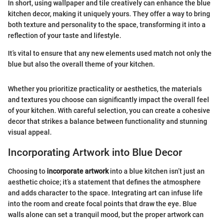
In short, using wallpaper and tile creatively can enhance the blue
kitchen decor, making it uniquely yours. They offer a way to bring
both texture and personality to the space, transforming it into a
reflection of your taste and lifestyle.
It’s vital to ensure that any new elements used match not only the
blue but also the overall theme of your kitchen.
Whether you prioritize practicality or aesthetics, the materials
and textures you choose can significantly impact the overall feel
of your kitchen. With careful selection, you can create a cohesive
decor that strikes a balance between functionality and stunning
visual appeal.
Incorporating Artwork into Blue Decor
Choosing to
incorporate artwork
into a blue kitchen isn’t just an
aesthetic choice; it’s a statement that defines the atmosphere
and adds character to the space. Integrating art can infuse life
into the room and create focal points that draw the eye. Blue
walls alone can set a tranquil mood, but the proper artwork can