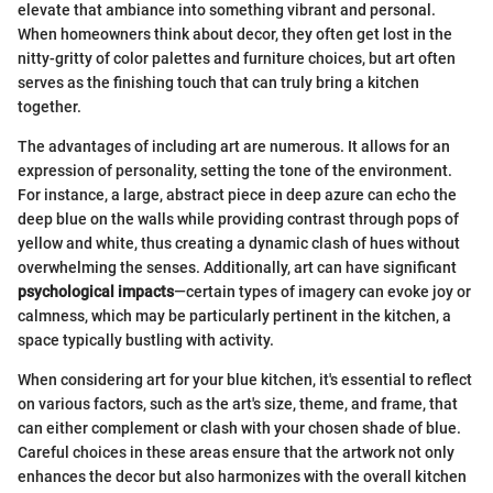
elevate that ambiance into something vibrant and personal.
When homeowners think about decor, they often get lost in the
nitty-gritty of color palettes and furniture choices, but art often
serves as the finishing touch that can truly bring a kitchen
together.
The advantages of including art are numerous. It allows for an
expression of personality, setting the tone of the environment.
For instance, a large, abstract piece in deep azure can echo the
deep blue on the walls while providing contrast through pops of
yellow and white, thus creating a dynamic clash of hues without
overwhelming the senses. Additionally, art can have significant
psychological impacts
—certain types of imagery can evoke joy or
calmness, which may be particularly pertinent in the kitchen, a
space typically bustling with activity.
When considering art for your blue kitchen, it's essential to reflect
on various factors, such as the art's size, theme, and frame, that
can either complement or clash with your chosen shade of blue.
Careful choices in these areas ensure that the artwork not only
enhances the decor but also harmonizes with the overall kitchen