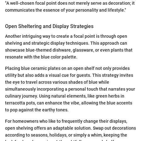
"A well-chosen focal point does not merely serve as decoration; it
communicates the essence of your personality and lifestyle."
Open Sheltering and Display Strategies
Another intriguing way to create a focal point is through open
shelving and strategic display techniques. This approach can
showcase blue-themed dishware, glassware, or even plants that
resonate with the blue color palette.
Placing blue ceramic plates on an open shelf not only provides
utility but also adds a visual cue for guests. This strategy invites
the eye to travel across various shades of blue while
simultaneously incorporating a personal touch that narrates your
culinary journey. Using natural elements, like green herbs in
terracotta pots, can enhance the vibe, allowing the blue accents
to pop against the earthy tones.
For homeowners who like to frequently change their displays,
open shelving offers an adaptable solution. Swap out decorations
according to seasons, holidays, or simply a whim, keeping the