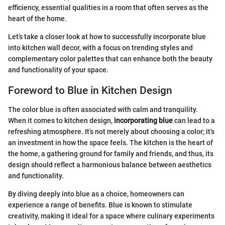
efficiency, essential qualities in a room that often serves as the
heart of the home.
Let’s take a closer look at how to successfully incorporate blue
into kitchen wall decor, with a focus on trending styles and
complementary color palettes that can enhance both the beauty
and functionality of your space.
Foreword to Blue in Kitchen Design
The color blue is often associated with calm and tranquility.
When it comes to kitchen design,
incorporating blue
can lead to a
refreshing atmosphere. It’s not merely about choosing a color; it’s
an investment in how the space feels. The kitchen is the heart of
the home, a gathering ground for family and friends, and thus, its
design should reflect a harmonious balance between aesthetics
and functionality.
By diving deeply into blue as a choice, homeowners can
experience a range of benefits. Blue is known to stimulate
creativity, making it ideal for a space where culinary experiments