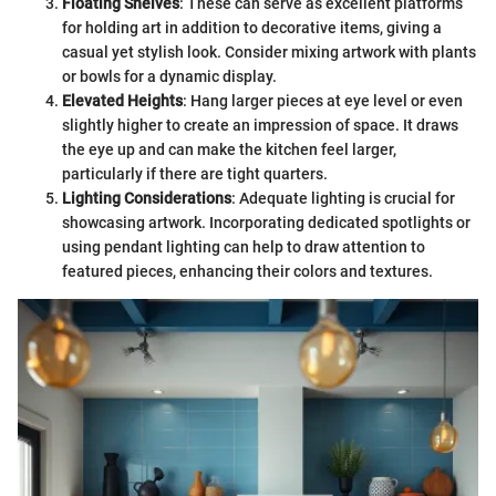
Floating Shelves
: These can serve as excellent platforms
for holding art in addition to decorative items, giving a
casual yet stylish look. Consider mixing artwork with plants
or bowls for a dynamic display.
Elevated Heights
: Hang larger pieces at eye level or even
slightly higher to create an impression of space. It draws
the eye up and can make the kitchen feel larger,
particularly if there are tight quarters.
Lighting Considerations
: Adequate lighting is crucial for
showcasing artwork. Incorporating dedicated spotlights or
using pendant lighting can help to draw attention to
featured pieces, enhancing their colors and textures.