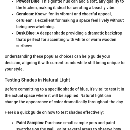
Powder Blue
: This gentle hue can add a soft, airy quality to
the kitchen, making it ideal for creating a beachy vibe.
Cerulean
: Known for its vibrant and cheerful appeal,
cerulean is excellent for making a space feel lively without
being overwhelming.
Dusk Blue
: A deeper shade providing a dramatic backdrop
that's perfect for accenting with white or warm wooden
surfaces.
Understanding these popular choices can help guide your
decision, aligning it with current trends while still being unique to
your style.
Testing Shades in Natural Light
Before committing to a specific shade of blue, it’s vital to test it in
the actual space where it will be applied. Natural light can
change the appearance of color dramatically throughout the day.
Here’s a quick guide on how to test shades effectively:
Paint Samples
: Purchase small sample pots and paint
swatches on the wall. Paint several areas to observe how