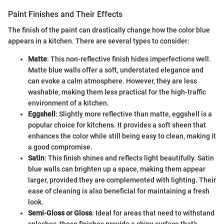
Paint Finishes and Their Effects
The finish of the paint can drastically change how the color blue
appears in a kitchen. There are several types to consider:
Matte
: This non-reflective finish hides imperfections well.
Matte blue walls offer a soft, understated elegance and
can evoke a calm atmosphere. However, they are less
washable, making them less practical for the high-traffic
environment of a kitchen.
Eggshell
: Slightly more reflective than matte, eggshell is a
popular choice for kitchens. It provides a soft sheen that
enhances the color while still being easy to clean, making it
a good compromise.
Satin
: This finish shines and reflects light beautifully. Satin
blue walls can brighten up a space, making them appear
larger, provided they are complemented with lighting. Their
ease of cleaning is also beneficial for maintaining a fresh
look.
Semi-Gloss or Gloss
: Ideal for areas that need to withstand