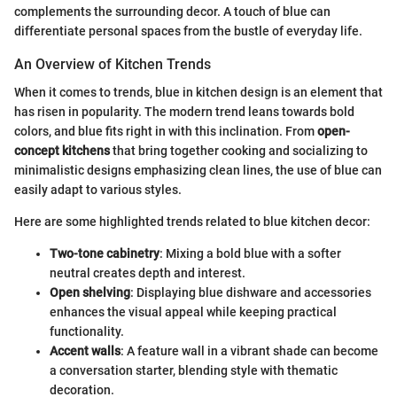
complements the surrounding decor. A touch of blue can
differentiate personal spaces from the bustle of everyday life.
An Overview of Kitchen Trends
When it comes to trends, blue in kitchen design is an element that
has risen in popularity. The modern trend leans towards bold
colors, and blue fits right in with this inclination. From
open-
concept kitchens
that bring together cooking and socializing to
minimalistic designs emphasizing clean lines, the use of blue can
easily adapt to various styles.
Here are some highlighted trends related to blue kitchen decor:
Two-tone cabinetry
: Mixing a bold blue with a softer
neutral creates depth and interest.
Open shelving
: Displaying blue dishware and accessories
enhances the visual appeal while keeping practical
functionality.
Accent walls
: A feature wall in a vibrant shade can become
a conversation starter, blending style with thematic
decoration.