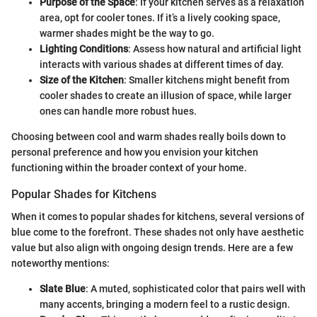
Purpose of the Space
: If your kitchen serves as a relaxation
area, opt for cooler tones. If it’s a lively cooking space,
warmer shades might be the way to go.
Lighting Conditions
: Assess how natural and artificial light
interacts with various shades at different times of day.
Size of the Kitchen
: Smaller kitchens might benefit from
cooler shades to create an illusion of space, while larger
ones can handle more robust hues.
Choosing between cool and warm shades really boils down to
personal preference and how you envision your kitchen
functioning within the broader context of your home.
Popular Shades for Kitchens
When it comes to popular shades for kitchens, several versions of
blue come to the forefront. These shades not only have aesthetic
value but also align with ongoing design trends. Here are a few
noteworthy mentions:
Slate Blue
: A muted, sophisticated color that pairs well with
many accents, bringing a modern feel to a rustic design.