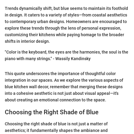
Trends dynamically shift, but blue seems to maintain its foothold
in design. It caters to a variety of styles—from coastal aesthetics
to contemporary urban designs. Homeowners are encouraged to
explore these trends through the lens of personal expression,
customizing their kitchens while paying homage to the broader
shifts in interior design.
"Color is the keyboard, the eyes are the harmonies, the soul is the
piano with many strings." - Wassily Kandinsky
This quote underscores the importance of thoughtful color
integration in our spaces. As we explore the various aspects of
blue kitchen wall decor, remember that merging these designs
into a cohesive aesthetic is not just about visual appeal—it's
about creating an emotional connection to the space.
Choosing the Right Shade of Blue
Choosing the right shade of blue is not just a matter of
aesthetics; it fundamentally shapes the ambiance and