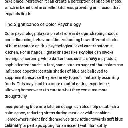
take place. Moreover, it can create a perception of spaciousness,
which is beneficial in smaller kitchens, providing an illusion that
expands limits.
The Significance of Color Psychology
Color psychology plays a pivotal role in design, shaping moods
and influencing behaviors. Understanding how different shades
of blue resonate on this psychological level can transform a
kitchen. For instance, lighter shades like
sky blue
can invoke
feelings of serenity, while darker hues such as
navy
may add a
sophisticated touch. In fact, some studies suggest that colors can
influence appetite; certain shades of blue are believed to
suppress it because they are rarely found in naturally occurring
foods. This may lead to a more mindful eating experience,
allowing homeowners to curate what they consume more
thoughtfully.
Incorporating blue into kitchen design can also help establish a
calm space, reducing stress during meals or while cooking.
Homeowners might find themselves gravitating towards
soft blue
cabinetry
or perhaps opting for an accent wall that softly