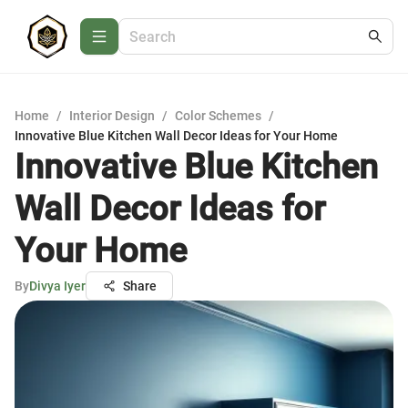
Home
/
Interior Design
/
Color Schemes
/
Innovative Blue Kitchen Wall Decor Ideas for Your Home
Innovative Blue Kitchen
Wall Decor Ideas for
Your Home
By
Divya Iyer
Share