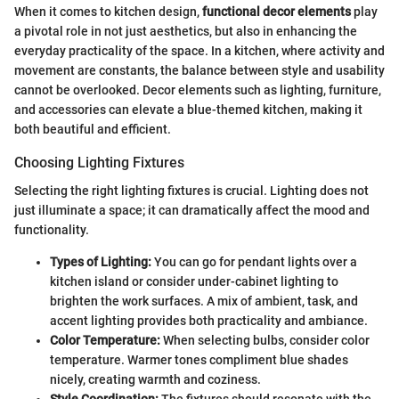
When it comes to kitchen design,
functional decor elements
play
a pivotal role in not just aesthetics, but also in enhancing the
everyday practicality of the space. In a kitchen, where activity and
movement are constants, the balance between style and usability
cannot be overlooked. Decor elements such as lighting, furniture,
and accessories can elevate a blue-themed kitchen, making it
both beautiful and efficient.
Choosing Lighting Fixtures
Selecting the right lighting fixtures is crucial. Lighting does not
just illuminate a space; it can dramatically affect the mood and
functionality.
Types of Lighting:
You can go for pendant lights over a
kitchen island or consider under-cabinet lighting to
brighten the work surfaces. A mix of ambient, task, and
accent lighting provides both practicality and ambiance.
Color Temperature:
When selecting bulbs, consider color
temperature. Warmer tones compliment blue shades
nicely, creating warmth and coziness.