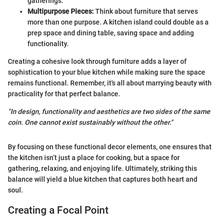
gatherings.
Multipurpose Pieces:
Think about furniture that serves
more than one purpose. A kitchen island could double as a
prep space and dining table, saving space and adding
functionality.
Creating a cohesive look through furniture adds a layer of
sophistication to your blue kitchen while making sure the space
remains functional. Remember, it's all about marrying beauty with
practicality for that perfect balance.
"In design, functionality and aesthetics are two sides of the same
coin. One cannot exist sustainably without the other."
By focusing on these functional decor elements, one ensures that
the kitchen isn’t just a place for cooking, but a space for
gathering, relaxing, and enjoying life. Ultimately, striking this
balance will yield a blue kitchen that captures both heart and
soul.
Creating a Focal Point