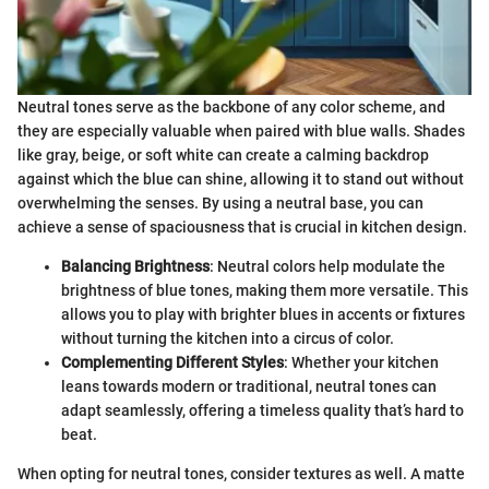
Neutral tones serve as the backbone of any color scheme, and
they are especially valuable when paired with blue walls. Shades
like gray, beige, or soft white can create a calming backdrop
against which the blue can shine, allowing it to stand out without
overwhelming the senses. By using a neutral base, you can
achieve a sense of spaciousness that is crucial in kitchen design.
Balancing Brightness
: Neutral colors help modulate the
brightness of blue tones, making them more versatile. This
allows you to play with brighter blues in accents or fixtures
without turning the kitchen into a circus of color.
Complementing Different Styles
: Whether your kitchen
leans towards modern or traditional, neutral tones can
adapt seamlessly, offering a timeless quality that’s hard to
beat.
When opting for neutral tones, consider textures as well. A matte