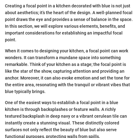
Creating a focal point in a kitchen decorated with blue is not just
about aesthetics; it’s the heart of the design. A well-planned focal
point draws the eye and provides a sense of balance in the space.
In this section, we will explore various elements, benefits, and
important considerations for establishing an impactful focal
point.
When it comes to designing your kitchen, a focal point can work
wonders. It can transform a mundane space into something
remarkable. Think of your kitchen as a stage; the focal point is
like the star of the show, capturing attention and providing an
anchor. Moreover, it can also evoke emotion and set the tone for
the entire area, resonating with the tranquil or vibrant vibes that
blue typically brings.
One of the easiest ways to establish a focal point in a blue
kitchen is through backsplashes or feature walls. A richly
textured backsplash in deep navy or a vibrant cerulean tile can
instantly create a stunning visual. These distinctly colored
surfaces not only reflect the beauty of blue but also serve
functional purposes, protecting walls from spills.