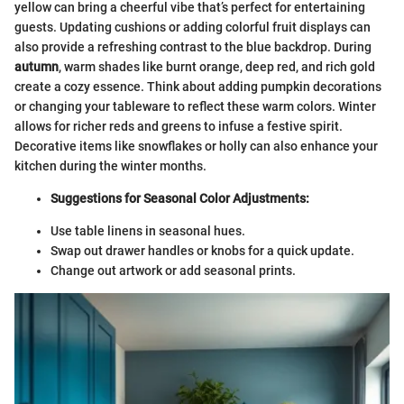
yellow can bring a cheerful vibe that’s perfect for entertaining
guests. Updating cushions or adding colorful fruit displays can
also provide a refreshing contrast to the blue backdrop. During
autumn
, warm shades like burnt orange, deep red, and rich gold
create a cozy essence. Think about adding pumpkin decorations
or changing your tableware to reflect these warm colors. Winter
allows for richer reds and greens to infuse a festive spirit.
Decorative items like snowflakes or holly can also enhance your
kitchen during the winter months.
Suggestions for Seasonal Color Adjustments:
Use table linens in seasonal hues.
Swap out drawer handles or knobs for a quick update.
Change out artwork or add seasonal prints.