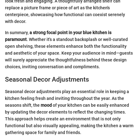
look fresh and engaging. A thoughtfully arranged shelf can
replace a picture frame or piece of art as the kitchen's
centerpiece, showcasing how functional can coexist serenely
with decor.
In summary,
a strong focal point in your blue kitchen is
paramount
. Whether it's a standout backsplash or well-curated
open shelving, these elements enhance both the functionality
and aesthetic of your space. Keep your audience in mind—guests
will surely appreciate the thoughtfulness behind these design
choices, inviting conversation and compliments.
Seasonal Decor Adjustments
Seasonal decor adjustments play an essential role in keeping a
kitchen feeling fresh and inviting throughout the year. As the
seasons shift, the
mood
of your kitchen can be easily enhanced
by updating the decor elements to reflect the changing times.
This approach helps create an environment that is not only
functional but also visually appealing, making the kitchen a warm
gathering space for family and friends.