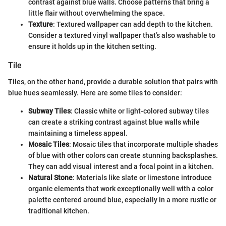
contrast against blue walls. Choose patterns that bring a
little flair without overwhelming the space.
Texture
: Textured wallpaper can add depth to the kitchen.
Consider a textured vinyl wallpaper that’s also washable to
ensure it holds up in the kitchen setting.
Tile
Tiles, on the other hand, provide a durable solution that pairs with
blue hues seamlessly. Here are some tiles to consider:
Subway Tiles
: Classic white or light-colored subway tiles
can create a striking contrast against blue walls while
maintaining a timeless appeal.
Mosaic Tiles
: Mosaic tiles that incorporate multiple shades
of blue with other colors can create stunning backsplashes.
They can add visual interest and a focal point in a kitchen.
Natural Stone
: Materials like slate or limestone introduce
organic elements that work exceptionally well with a color
palette centered around blue, especially in a more rustic or
traditional kitchen.