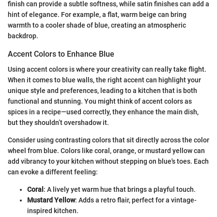
finish can provide a subtle softness, while satin finishes can add a
hint of elegance. For example, a flat, warm beige can bring
warmth to a cooler shade of blue, creating an atmospheric
backdrop.
Accent Colors to Enhance Blue
Using accent colors is where your creativity can really take flight.
When it comes to blue walls, the right accent can highlight your
unique style and preferences, leading to a kitchen that is both
functional and stunning. You might think of accent colors as
spices in a recipe—used correctly, they enhance the main dish,
but they shouldn’t overshadow it.
Consider using contrasting colors that sit directly across the color
wheel from blue. Colors like coral, orange, or mustard yellow can
add vibrancy to your kitchen without stepping on blue's toes. Each
can evoke a different feeling:
Coral
: A lively yet warm hue that brings a playful touch.
Mustard Yellow
: Adds a retro flair, perfect for a vintage-
inspired kitchen.