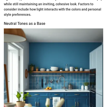
while still maintaining an inviting, cohesive look. Factors to
consider include how light interacts with the colors and personal
style preferences.
Neutral Tones as a Base