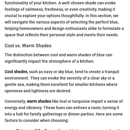
functionality of your kitchen. A well-chosen shade can evoke
feelings of calmness, freshness, or even creativity, making it
crucial to explore your options thoughtfully. In this section, we
will navigate the various aspects of selecting the perfect blue,
helping homeowners and design enthusiasts alike to formulate a
space that reflects their personal style and meets their needs.
Cool vs. Warm Shades
The distinction between cool and warm shades of blue can
significantly impact the atmosphere of a kitchen.
Cool shades
, such as navy or sky blue, tend to create a tranquil
environment. They can evoke the serenity of a clear sky or a
gentle sea, making them excellent for smaller kitchens where
openness and lightness are desired.
Conversely,
warm shades
like teal or turquoise impart a sense of
energy and vibrancy. These hues can enliven a room, turning it
into a hub for family gatherings or dinner parties. Here are some
factors to consider when choosing: