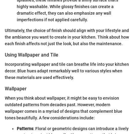
splashes, these finishes provide a shiny surface that’s
highly washable. While glossy finishes can create a
dramatic effect, they can also emphasize any wall
imperfections if not applied carefully.
Ultimately, the choice of finish should align with your lifestyle and
the ambiance you want to create in your kitchen. Think about how
each finish affects not just the look, but also the maintenance.
Using Wallpaper and Tile
Incorporating wallpaper and tile can breathe life into your kitchen
decor. Blue hues adapt remarkably well to various styles when
these materials are used effectively.
Wallpaper
When you think about wallpaper, it might be easy to envision
outdated patterns from decades past. However, modern
wallpaper comes in a myriad of designs that complement blue
tones beautifully. A few considerations include:
Patterns
: Floral or geometric designs can introduce a lively