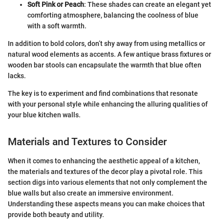
Soft Pink or Peach
: These shades can create an elegant yet
comforting atmosphere, balancing the coolness of blue
with a soft warmth.
In addition to bold colors, don’t shy away from using metallics or
natural wood elements as accents. A few antique brass fixtures or
wooden bar stools can encapsulate the warmth that blue often
lacks.
The key is to experiment and find combinations that resonate
with your personal style while enhancing the alluring qualities of
your blue kitchen walls.
Materials and Textures to Consider
When it comes to enhancing the aesthetic appeal of a kitchen,
the materials and textures of the decor play a pivotal role. This
section digs into various elements that not only complement the
blue walls but also create an immersive environment.
Understanding these aspects means you can make choices that
provide both beauty and utility.