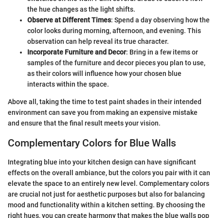
the hue changes as the light shifts.
Observe at Different Times
: Spend a day observing how the
color looks during morning, afternoon, and evening. This
observation can help reveal its true character.
Incorporate Furniture and Decor
: Bring in a few items or
samples of the furniture and decor pieces you plan to use,
as their colors will influence how your chosen blue
interacts within the space.
Above all, taking the time to test paint shades in their intended
environment can save you from making an expensive mistake
and ensure that the final result meets your vision.
Complementary Colors for Blue Walls
Integrating blue into your kitchen design can have significant
effects on the overall ambiance, but the colors you pair with it can
elevate the space to an entirely new level. Complementary colors
are crucial not just for aesthetic purposes but also for balancing
mood and functionality within a kitchen setting. By choosing the
right hues, you can create harmony that makes the blue walls pop