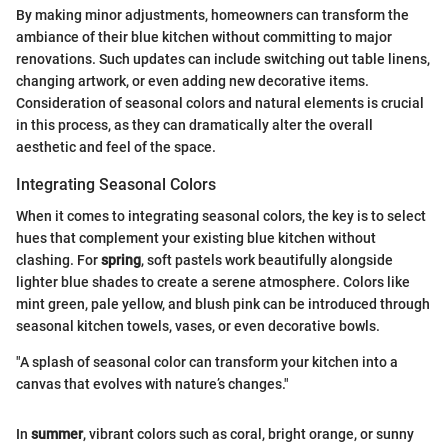
By making minor adjustments, homeowners can transform the
ambiance of their blue kitchen without committing to major
renovations. Such updates can include switching out table linens,
changing artwork, or even adding new decorative items.
Consideration of seasonal colors and natural elements is crucial
in this process, as they can dramatically alter the overall
aesthetic and feel of the space.
Integrating Seasonal Colors
When it comes to integrating seasonal colors, the key is to select
hues that complement your existing blue kitchen without
clashing. For
spring
, soft pastels work beautifully alongside
lighter blue shades to create a serene atmosphere. Colors like
mint green, pale yellow, and blush pink can be introduced through
seasonal kitchen towels, vases, or even decorative bowls.
"A splash of seasonal color can transform your kitchen into a
canvas that evolves with nature’s changes."
In
summer
, vibrant colors such as coral, bright orange, or sunny