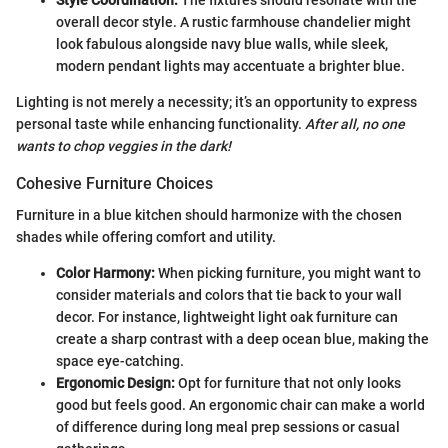
Style Coordination:
The fixtures should resonate with the
overall decor style. A rustic farmhouse chandelier might
look fabulous alongside navy blue walls, while sleek,
modern pendant lights may accentuate a brighter blue.
Lighting is not merely a necessity; it’s an opportunity to express
personal taste while enhancing functionality.
After all, no one
wants to chop veggies in the dark!
Cohesive Furniture Choices
Furniture in a blue kitchen should harmonize with the chosen
shades while offering comfort and utility.
Color Harmony:
When picking furniture, you might want to
consider materials and colors that tie back to your wall
decor. For instance, lightweight light oak furniture can
create a sharp contrast with a deep ocean blue, making the
space eye-catching.
Ergonomic Design:
Opt for furniture that not only looks
good but feels good. An ergonomic chair can make a world
of difference during long meal prep sessions or casual