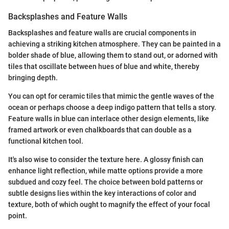
Backsplashes and Feature Walls
Backsplashes and feature walls are crucial components in
achieving a striking kitchen atmosphere. They can be painted in a
bolder shade of blue, allowing them to stand out, or adorned with
tiles that oscillate between hues of blue and white, thereby
bringing depth.
You can opt for ceramic tiles that mimic the gentle waves of the
ocean or perhaps choose a deep indigo pattern that tells a story.
Feature walls in blue can interlace other design elements, like
framed artwork or even chalkboards that can double as a
functional kitchen tool.
It's also wise to consider the texture here. A glossy finish can
enhance light reflection, while matte options provide a more
subdued and cozy feel. The choice between bold patterns or
subtle designs lies within the key interactions of color and
texture, both of which ought to magnify the effect of your focal
point.