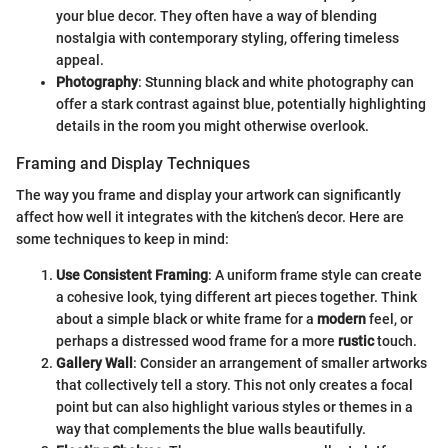
your blue decor. They often have a way of blending
nostalgia with contemporary styling, offering timeless
appeal.
Photography
: Stunning black and white photography can
offer a stark contrast against blue, potentially highlighting
details in the room you might otherwise overlook.
Framing and Display Techniques
The way you frame and display your artwork can significantly
affect how well it integrates with the kitchen’s decor. Here are
some techniques to keep in mind:
Use Consistent Framing
: A uniform frame style can create
a cohesive look, tying different art pieces together. Think
about a simple black or white frame for a
modern
feel, or
perhaps a distressed wood frame for a more
rustic
touch.
Gallery Wall
: Consider an arrangement of smaller artworks
that collectively tell a story. This not only creates a focal
point but can also highlight various styles or themes in a
way that complements the blue walls beautifully.