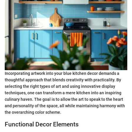
Incorporating artwork into your blue kitchen decor demands a
thoughtful approach that blends creativity with practicality. By
selecting the right types of art and using innovative display
techniques, one can transform a mere kitchen into an inspiring
culinary haven. The goal is to allow the art to speak to the heart
and personality of the space, all while maintaining harmony with
the overarching color scheme.
Functional Decor Elements