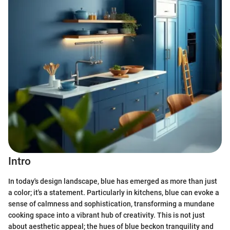
Intro
In today's design landscape, blue has emerged as more than just
a color; it's a statement. Particularly in kitchens, blue can evoke a
sense of calmness and sophistication, transforming a mundane
cooking space into a vibrant hub of creativity. This is not just
about aesthetic appeal; the hues of blue beckon tranquility and