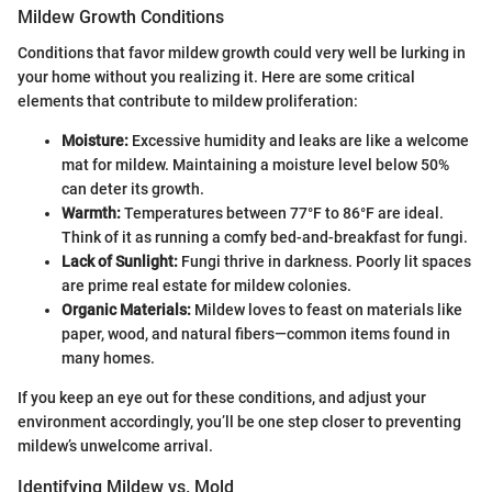
Mildew Growth Conditions
Conditions that favor mildew growth could very well be lurking in
your home without you realizing it. Here are some critical
elements that contribute to mildew proliferation:
Moisture:
Excessive humidity and leaks are like a welcome
mat for mildew. Maintaining a moisture level below 50%
can deter its growth.
Warmth:
Temperatures between 77°F to 86°F are ideal.
Think of it as running a comfy bed-and-breakfast for fungi.
Lack of Sunlight:
Fungi thrive in darkness. Poorly lit spaces
are prime real estate for mildew colonies.
Organic Materials:
Mildew loves to feast on materials like
paper, wood, and natural fibers—common items found in
many homes.
If you keep an eye out for these conditions, and adjust your
environment accordingly, you’ll be one step closer to preventing
mildew’s unwelcome arrival.
Identifying Mildew vs. Mold