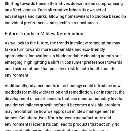
Shifting towards these alternatives doesn't mean compromising
on effectiveness. Each alternative brings its own set of
advantages and quirks, allowing homeowners to choose based on
individual preferences and specific circumstances.
Future Trends in Mildew Remediation
As we look to the future, the trends in mildew remediation may
take a turn towards more sustainable and eco-friendly
approaches. Innovations in biodegradable cleaning agents are
emerging, highlighting a shift in consumer preferences towards
non-toxic solutions that pose less risk to both health and the
environment.
Additionally, advancements in technology could introduce new
methods for mildew detection and remediation. For instance, the
development of smart sensors that can monitor humidity levels
and detect mildew growth before it becomes a visible problem
may revolutionize how we approach mildew management in
homes. Collaborative efforts between manufacturers and
environmental scientists can lead to products that not only rid
spaces of mildew but also contribute positively towards