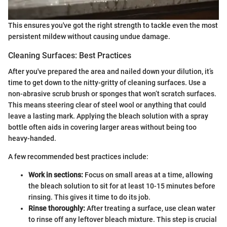
This ensures you've got the right strength to tackle even the most
persistent mildew without causing undue damage.
Cleaning Surfaces: Best Practices
After you've prepared the area and nailed down your dilution, it’s
time to get down to the nitty-gritty of cleaning surfaces. Use a
non-abrasive scrub brush or sponges that won’t scratch surfaces.
This means steering clear of steel wool or anything that could
leave a lasting mark. Applying the bleach solution with a spray
bottle often aids in covering larger areas without being too
heavy-handed.
A few recommended best practices include:
Work in sections:
Focus on small areas at a time, allowing
the bleach solution to sit for at least 10-15 minutes before
rinsing. This gives it time to do its job.
Rinse thoroughly:
After treating a surface, use clean water
to rinse off any leftover bleach mixture. This step is crucial