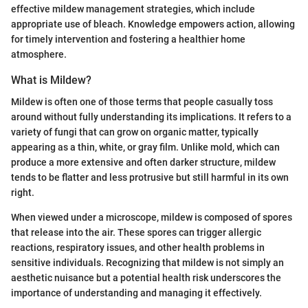
effective mildew management strategies, which include
appropriate use of bleach. Knowledge empowers action, allowing
for timely intervention and fostering a healthier home
atmosphere.
What is Mildew?
Mildew is often one of those terms that people casually toss
around without fully understanding its implications. It refers to a
variety of fungi that can grow on organic matter, typically
appearing as a thin, white, or gray film. Unlike mold, which can
produce a more extensive and often darker structure, mildew
tends to be flatter and less protrusive but still harmful in its own
right.
When viewed under a microscope, mildew is composed of spores
that release into the air. These spores can trigger allergic
reactions, respiratory issues, and other health problems in
sensitive individuals. Recognizing that mildew is not simply an
aesthetic nuisance but a potential health risk underscores the
importance of understanding and managing it effectively.