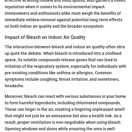
effective at killing mildew and mold spores, also garners a mixed
reputation when it comes to its environmental impact.
Homeowners and enthusiasts alike must weigh the benefits of
immediate mildew removal against potential long-term effects
on both indoor air quality and the broader ecosystem.
Impact of Bleach on Indoor Air Quality
The interaction between bleach and indoor air quality often stirs
up quite the debate. When bleach is introduced into a confined
space, its volatile compounds release gases that can lead to
irritation of the respiratory system, especially for individuals with
pre-existing conditions like asthma or allergies. Common
symptoms include coughing, throat irritation, and sometimes,
headache.
Moreover, bleach can react with various substances in your home
to form harmful byproducts, including chlorinated compounds.
These can linger in the air, creating a lingering unpleasant smell
that might not just be an annoyance but also a health risk. As a
result, proper ventilation is non-negotiable when using bleach.
Opening windows and doors while ensuring the area is well-