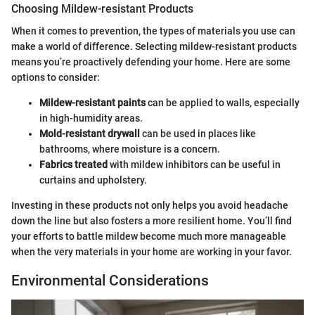
Choosing Mildew-resistant Products
When it comes to prevention, the types of materials you use can
make a world of difference. Selecting mildew-resistant products
means you’re proactively defending your home. Here are some
options to consider:
Mildew-resistant paints
can be applied to walls, especially
in high-humidity areas.
Mold-resistant drywall
can be used in places like
bathrooms, where moisture is a concern.
Fabrics treated
with mildew inhibitors can be useful in
curtains and upholstery.
Investing in these products not only helps you avoid headache
down the line but also fosters a more resilient home. You’ll find
your efforts to battle mildew become much more manageable
when the very materials in your home are working in your favor.
Environmental Considerations