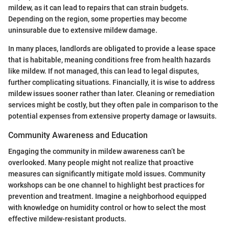
mildew, as it can lead to repairs that can strain budgets.
Depending on the region, some properties may become
uninsurable due to extensive mildew damage.
In many places, landlords are obligated to provide a lease space
that is habitable, meaning conditions free from health hazards
like mildew. If not managed, this can lead to legal disputes,
further complicating situations. Financially, it is wise to address
mildew issues sooner rather than later. Cleaning or remediation
services might be costly, but they often pale in comparison to the
potential expenses from extensive property damage or lawsuits.
Community Awareness and Education
Engaging the community in mildew awareness can’t be
overlooked. Many people might not realize that proactive
measures can significantly mitigate mold issues. Community
workshops can be one channel to highlight best practices for
prevention and treatment. Imagine a neighborhood equipped
with knowledge on humidity control or how to select the most
effective mildew-resistant products.