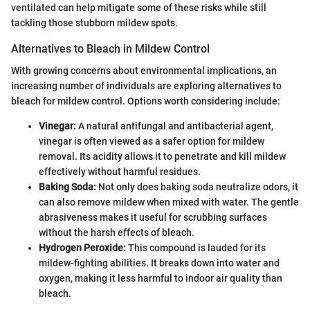
ventilated can help mitigate some of these risks while still
tackling those stubborn mildew spots.
Alternatives to Bleach in Mildew Control
With growing concerns about environmental implications, an
increasing number of individuals are exploring alternatives to
bleach for mildew control. Options worth considering include:
Vinegar:
A natural antifungal and antibacterial agent,
vinegar is often viewed as a safer option for mildew
removal. Its acidity allows it to penetrate and kill mildew
effectively without harmful residues.
Baking Soda:
Not only does baking soda neutralize odors, it
can also remove mildew when mixed with water. The gentle
abrasiveness makes it useful for scrubbing surfaces
without the harsh effects of bleach.
Hydrogen Peroxide:
This compound is lauded for its
mildew-fighting abilities. It breaks down into water and
oxygen, making it less harmful to indoor air quality than
bleach.