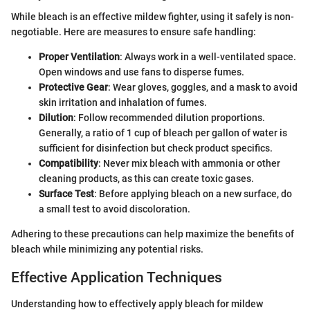
While bleach is an effective mildew fighter, using it safely is non-
negotiable. Here are measures to ensure safe handling:
Proper Ventilation
: Always work in a well-ventilated space.
Open windows and use fans to disperse fumes.
Protective Gear
: Wear gloves, goggles, and a mask to avoid
skin irritation and inhalation of fumes.
Dilution
: Follow recommended dilution proportions.
Generally, a ratio of 1 cup of bleach per gallon of water is
sufficient for disinfection but check product specifics.
Compatibility
: Never mix bleach with ammonia or other
cleaning products, as this can create toxic gases.
Surface Test
: Before applying bleach on a new surface, do
a small test to avoid discoloration.
Adhering to these precautions can help maximize the benefits of
bleach while minimizing any potential risks.
Effective Application Techniques
Understanding how to effectively apply bleach for mildew