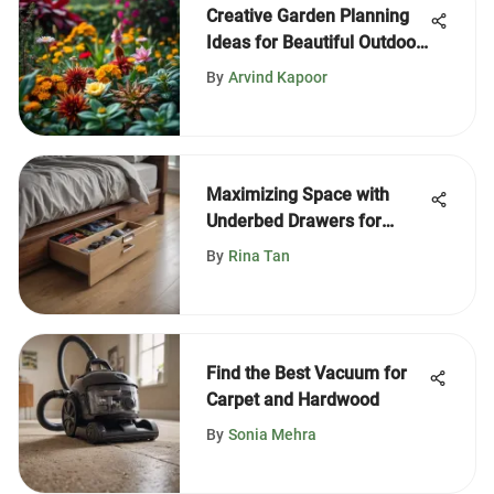
Creative Garden Planning
Ideas for Beautiful Outdoor
Spaces
By
Arvind Kapoor
Maximizing Space with
Underbed Drawers for
Storage
By
Rina Tan
Find the Best Vacuum for
Carpet and Hardwood
By
Sonia Mehra