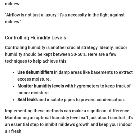
mildew.
"Airflow is not just a luxury; it's a necessity in the fight against
mildew."
Controlling Humidity Levels
Controlling humidity is another crucial strategy. Ideally, indoor
humidity should be kept between 30-50%. Here are a few
techniques to help achieve this:
Use dehumidifiers
in damp areas like basements to extract
excess moisture.
Monitor humidity levels
with hygrometers to keep track of
indoor moisture.
Seal leaks
and insulate pipes to prevent condensation.
Implementing these methods can make a significant difference.
Maintaining an optimal humidity level isn't just about comfort; it's
an essential step to inhibit mildew’s growth and keep your indoor
air fresh.