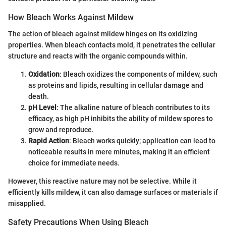
How Bleach Works Against Mildew
The action of bleach against mildew hinges on its oxidizing
properties. When bleach contacts mold, it penetrates the cellular
structure and reacts with the organic compounds within.
Oxidation
: Bleach oxidizes the components of mildew, such
as proteins and lipids, resulting in cellular damage and
death.
pH Level
: The alkaline nature of bleach contributes to its
efficacy, as high pH inhibits the ability of mildew spores to
grow and reproduce.
Rapid Action
: Bleach works quickly; application can lead to
noticeable results in mere minutes, making it an efficient
choice for immediate needs.
However, this reactive nature may not be selective. While it
efficiently kills mildew, it can also damage surfaces or materials if
misapplied.
Safety Precautions When Using Bleach