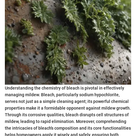
Understanding the chemistry of bleach is pivotal in effectively
managing mildew. Bleach, particularly sodium hypochlorite,
serves not just as a simple cleaning agent; its powerful chemical
properties make it a formidable opponent against mildew growth.
Through its corrosive qualities, bleach disrupts cell structures of
mildew, leading to rapid elimination. Moreover, comprehending
the intricacies of bleach's composition and its core functionalities
helps homeowners apply it wisely and safely, ensuring both