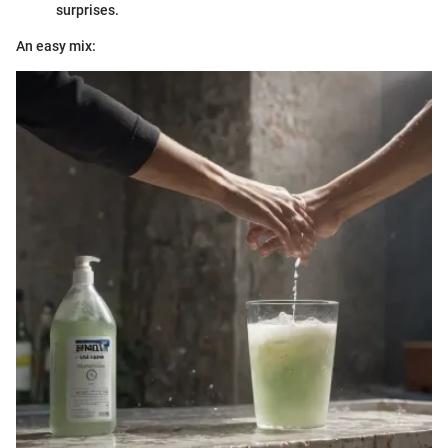
surprises.
An easy mix: