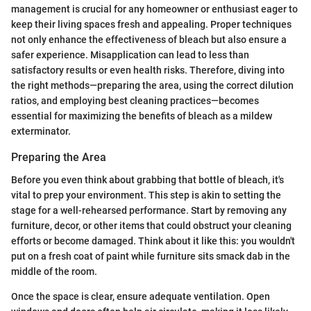
management is crucial for any homeowner or enthusiast eager to
keep their living spaces fresh and appealing. Proper techniques
not only enhance the effectiveness of bleach but also ensure a
safer experience. Misapplication can lead to less than
satisfactory results or even health risks. Therefore, diving into
the right methods—preparing the area, using the correct dilution
ratios, and employing best cleaning practices—becomes
essential for maximizing the benefits of bleach as a mildew
exterminator.
Preparing the Area
Before you even think about grabbing that bottle of bleach, it's
vital to prep your environment. This step is akin to setting the
stage for a well-rehearsed performance. Start by removing any
furniture, decor, or other items that could obstruct your cleaning
efforts or become damaged. Think about it like this: you wouldn't
put on a fresh coat of paint while furniture sits smack dab in the
middle of the room.
Once the space is clear, ensure adequate ventilation. Open