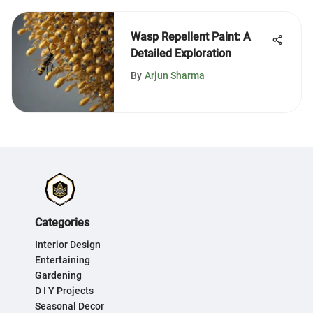
Wasp Repellent Paint: A
Detailed Exploration
By
Arjun Sharma
Categories
Interior Design
Entertaining
Gardening
D I Y Projects
Seasonal Decor