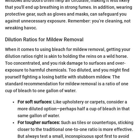
windows and doors often help air circulate, making it less likely
that you'll end up breathing in strong fumes. In addition, wearing
protective gear, such as gloves and masks, can safeguard you
against unnecessary exposure. Remember: you’re cleaning, not
wreaking havoc.
Dilution Ratios for Mildew Removal
When it comes to using bleach for mildew removal, getting your
dilution ratios right is akin to holding the reins on a wild horse.
Too concentrated, and you risk damage to surfaces and over-
exposure to harmful chemicals. Too diluted, and you might find
yourself fighting a losing battle with stubborn mildew. The
standard recommendation for mildew removal is a ratio of one
cup of bleach to one gallon of water.
For soft surfaces:
Like upholstery or carpets, consider a
more diluted option—perhaps half a cup of bleach in that
same gallon of water.
For tougher surfaces:
Such as tiles or countertops, sticking
closer to the traditional one-to-one ratio is more effective.
But always test a small, inconspicuous spot first to avoid