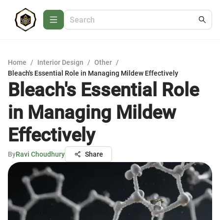
Home
/
Interior Design
/
Other
/
Bleach's Essential Role in Managing Mildew Effectively
Bleach's Essential Role
in Managing Mildew
Effectively
By
Ravi Choudhury
Share