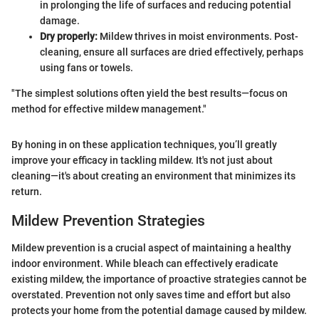
in prolonging the life of surfaces and reducing potential
damage.
Dry properly:
Mildew thrives in moist environments. Post-
cleaning, ensure all surfaces are dried effectively, perhaps
using fans or towels.
"The simplest solutions often yield the best results—focus on
method for effective mildew management."
By honing in on these application techniques, you’ll greatly
improve your efficacy in tackling mildew. It's not just about
cleaning—it's about creating an environment that minimizes its
return.
Mildew Prevention Strategies
Mildew prevention is a crucial aspect of maintaining a healthy
indoor environment. While bleach can effectively eradicate
existing mildew, the importance of proactive strategies cannot be
overstated. Prevention not only saves time and effort but also
protects your home from the potential damage caused by mildew.