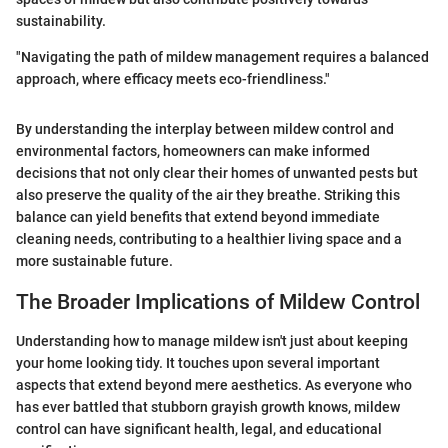
sustainability.
"Navigating the path of mildew management requires a balanced
approach, where efficacy meets eco-friendliness."
By understanding the interplay between mildew control and
environmental factors, homeowners can make informed
decisions that not only clear their homes of unwanted pests but
also preserve the quality of the air they breathe. Striking this
balance can yield benefits that extend beyond immediate
cleaning needs, contributing to a healthier living space and a
more sustainable future.
The Broader Implications of Mildew Control
Understanding how to manage mildew isn't just about keeping
your home looking tidy. It touches upon several important
aspects that extend beyond mere aesthetics. As everyone who
has ever battled that stubborn grayish growth knows, mildew
control can have significant health, legal, and educational