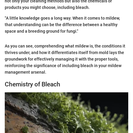
not only your cleaning methods but also the chemicals or
products you might choose, including bleach.
"A little knowledge goes a long way. When it comes to mildew,
that understanding can be the difference between a healthy
space and a breeding ground for fungi."
As you can see, comprehending what mildew is, the conditions it
thrives under, and how it differentiates itself from mold lays the
groundwork for effectively managing it with the proper tools,
reinforcing the significance of including bleach in your mildew
management arsenal.
Chemistry of Bleach