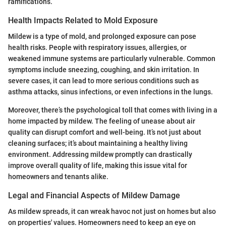
ramifications.
Health Impacts Related to Mold Exposure
Mildew is a type of mold, and prolonged exposure can pose
health risks. People with respiratory issues, allergies, or
weakened immune systems are particularly vulnerable. Common
symptoms include sneezing, coughing, and skin irritation. In
severe cases, it can lead to more serious conditions such as
asthma attacks, sinus infections, or even infections in the lungs.
Moreover, there’s the psychological toll that comes with living in a
home impacted by mildew. The feeling of unease about air
quality can disrupt comfort and well-being. It’s not just about
cleaning surfaces; it’s about maintaining a healthy living
environment. Addressing mildew promptly can drastically
improve overall quality of life, making this issue vital for
homeowners and tenants alike.
Legal and Financial Aspects of Mildew Damage
As mildew spreads, it can wreak havoc not just on homes but also
on properties' values. Homeowners need to keep an eye on