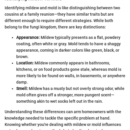
Identifying mildew and mold is like distinguishing between two
cousins at a family reunion—they have similar traits but are
different enough to require different strategies. While both
belong to the fungi kingdom, there are key distinctions:
Appearance:
Mildew typically presents as a flat, powdery
coating, often white or gray. Mold tends to have a shaggy
appearance, coming in darker colors like green, black, or
brown.
Location:
Mildew commonly appears in bathrooms,
kitchens, or on food products gone stale, whereas mold is
more likely to be found on walls, in basements, or anywhere
damp.
Smell:
Mildew has a musty but not overly strong odor, while
mold often gives off a stronger, more pungent scent—
something akin to wet socks left out in the rain.
Understanding these differences can arm homeowners with the
knowledge needed to tackle the specific problem at hand.
Knowing whether you're dealing with mildew or mold influences