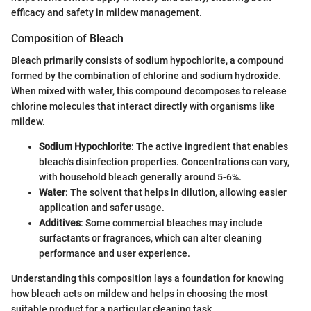
efficacy and safety in mildew management.
Composition of Bleach
Bleach primarily consists of sodium hypochlorite, a compound
formed by the combination of chlorine and sodium hydroxide.
When mixed with water, this compound decomposes to release
chlorine molecules that interact directly with organisms like
mildew.
Sodium Hypochlorite
: The active ingredient that enables
bleach's disinfection properties. Concentrations can vary,
with household bleach generally around 5-6%.
Water
: The solvent that helps in dilution, allowing easier
application and safer usage.
Additives
: Some commercial bleaches may include
surfactants or fragrances, which can alter cleaning
performance and user experience.
Understanding this composition lays a foundation for knowing
how bleach acts on mildew and helps in choosing the most
suitable product for a particular cleaning task.