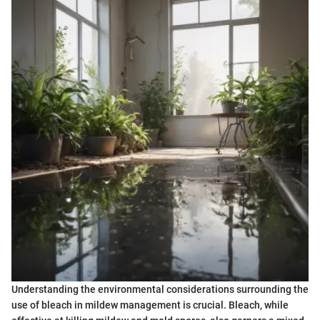
Understanding the environmental considerations surrounding the
use of bleach in mildew management is crucial. Bleach, while