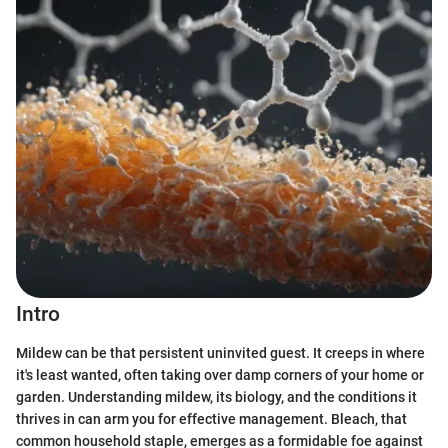
Intro
Mildew can be that persistent uninvited guest. It creeps in where
it's least wanted, often taking over damp corners of your home or
garden. Understanding mildew, its biology, and the conditions it
thrives in can arm you for effective management. Bleach, that
common household staple, emerges as a formidable foe against