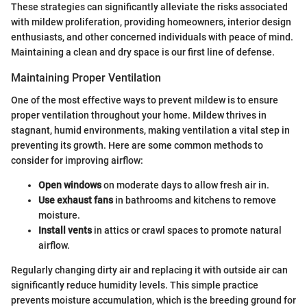
These strategies can significantly alleviate the risks associated
with mildew proliferation, providing homeowners, interior design
enthusiasts, and other concerned individuals with peace of mind.
Maintaining a clean and dry space is our first line of defense.
Maintaining Proper Ventilation
One of the most effective ways to prevent mildew is to ensure
proper ventilation throughout your home. Mildew thrives in
stagnant, humid environments, making ventilation a vital step in
preventing its growth. Here are some common methods to
consider for improving airflow:
Open windows
on moderate days to allow fresh air in.
Use exhaust fans
in bathrooms and kitchens to remove
moisture.
Install vents
in attics or crawl spaces to promote natural
airflow.
Regularly changing dirty air and replacing it with outside air can
significantly reduce humidity levels. This simple practice
prevents moisture accumulation, which is the breeding ground for