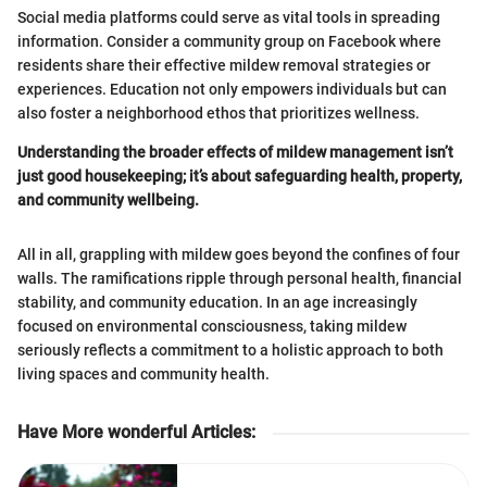
Social media platforms could serve as vital tools in spreading
information. Consider a community group on Facebook where
residents share their effective mildew removal strategies or
experiences. Education not only empowers individuals but can
also foster a neighborhood ethos that prioritizes wellness.
Understanding the broader effects of mildew management isn’t
just good housekeeping; it’s about safeguarding health, property,
and community wellbeing.
All in all, grappling with mildew goes beyond the confines of four
walls. The ramifications ripple through personal health, financial
stability, and community education. In an age increasingly
focused on environmental consciousness, taking mildew
seriously reflects a commitment to a holistic approach to both
living spaces and community health.
Have More wonderful Articles
: