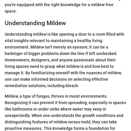
you're equipped with the right knowledge for a mildew-free
space.
Understanding Mildew
Understanding mildew is like opening a door to a room filled with
vital insights relevant to maintaining a healthy living
environment. Mildew isn’t merely an eyesore; it can be a
harbinger of bigger problems down the line if left unchecked.
Homeowners, designers, and anyone passionate about their
living spaces need to grasp what mildew is and how best to
manage it. By familiarizing oneself with the nuances of mildew,
one can make informed decisions on selecting effective
remediation solutions, including bleach.
Mildew, a type of fungus, thrives in moist environments.
Recognizing it can prevent it from spreading, especially in spaces
like bathrooms or under sinks where water may seep in
unexpectedly. When one understands the growth conditions and
distinguishing features of mildew versus mold, they can take
proactive measures. This knowledge forms a foundation for