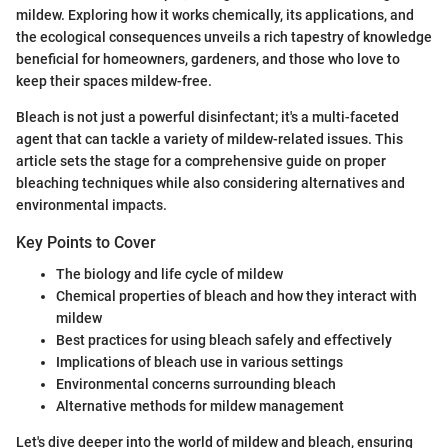
mildew. Exploring how it works chemically, its applications, and
the ecological consequences unveils a rich tapestry of knowledge
beneficial for homeowners, gardeners, and those who love to
keep their spaces mildew-free.
Bleach is not just a powerful disinfectant; it's a multi-faceted
agent that can tackle a variety of mildew-related issues. This
article sets the stage for a comprehensive guide on proper
bleaching techniques while also considering alternatives and
environmental impacts.
Key Points to Cover
The biology and life cycle of mildew
Chemical properties of bleach and how they interact with
mildew
Best practices for using bleach safely and effectively
Implications of bleach use in various settings
Environmental concerns surrounding bleach
Alternative methods for mildew management
Let's dive deeper into the world of mildew and bleach, ensuring