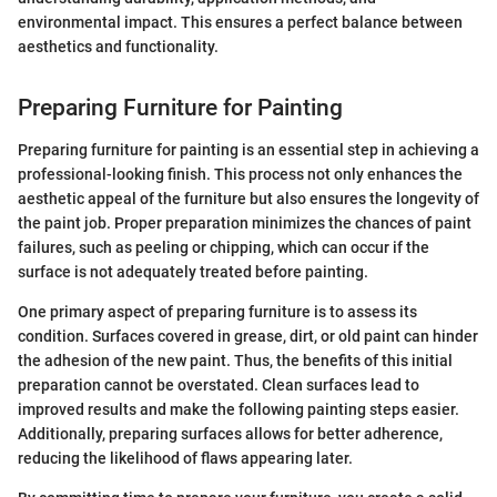
environmental impact. This ensures a perfect balance between
aesthetics and functionality.
Preparing Furniture for Painting
Preparing furniture for painting is an essential step in achieving a
professional-looking finish. This process not only enhances the
aesthetic appeal of the furniture but also ensures the longevity of
the paint job. Proper preparation minimizes the chances of paint
failures, such as peeling or chipping, which can occur if the
surface is not adequately treated before painting.
One primary aspect of preparing furniture is to assess its
condition. Surfaces covered in grease, dirt, or old paint can hinder
the adhesion of the new paint. Thus, the benefits of this initial
preparation cannot be overstated. Clean surfaces lead to
improved results and make the following painting steps easier.
Additionally, preparing surfaces allows for better adherence,
reducing the likelihood of flaws appearing later.