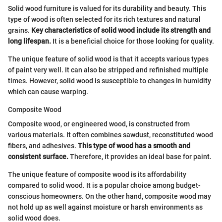
Solid wood furniture is valued for its durability and beauty. This
type of wood is often selected for its rich textures and natural
grains.
Key characteristics of solid wood include its strength and
long lifespan.
It is a beneficial choice for those looking for quality.
The unique feature of solid wood is that it accepts various types
of paint very well. It can also be stripped and refinished multiple
times. However, solid wood is susceptible to changes in humidity
which can cause warping.
Composite Wood
Composite wood, or engineered wood, is constructed from
various materials. It often combines sawdust, reconstituted wood
fibers, and adhesives.
This type of wood has a smooth and
consistent surface.
Therefore, it provides an ideal base for paint.
The unique feature of composite wood is its affordability
compared to solid wood. It is a popular choice among budget-
conscious homeowners. On the other hand, composite wood may
not hold up as well against moisture or harsh environments as
solid wood does.