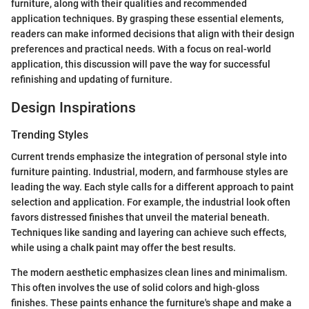
furniture, along with their qualities and recommended
application techniques. By grasping these essential elements,
readers can make informed decisions that align with their design
preferences and practical needs. With a focus on real-world
application, this discussion will pave the way for successful
refinishing and updating of furniture.
Design Inspirations
Trending Styles
Current trends emphasize the integration of personal style into
furniture painting. Industrial, modern, and farmhouse styles are
leading the way. Each style calls for a different approach to paint
selection and application. For example, the industrial look often
favors distressed finishes that unveil the material beneath.
Techniques like sanding and layering can achieve such effects,
while using a chalk paint may offer the best results.
The modern aesthetic emphasizes clean lines and minimalism.
This often involves the use of solid colors and high-gloss
finishes. These paints enhance the furniture's shape and make a