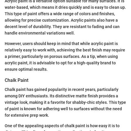
Acrylic paint is a versatile option suitable for many surfaces. It is
water-based, which means it dries quickly and is easy to clean up.
This type of paint offers a wide range of colors and finishes,
allowing for precise customization. Acrylic paints also have a
decent level of durability. They are resistant to fading and can
handle environmental variations well.
However, users should keep in mind that while acrylic paint is
relatively easy to work with, achieving the best finish may require
a primer, particularly on porous surfaces. As a tip, when using
acrylic paint, it is advisable to opt for a high-quality brand to
ensure optimal results.
Chalk Paint
Chalk paint has gained popularity in recent years, particularly
among DIY enthusiasts. Its distinctive matte finish provides a
vintage look, making it a favorite for shabby-chic styles. This type
of paint is known for adhering well to surfaces without the need
for extensive prep work.
One of the appealing aspects of chalk paint is how easy it is to