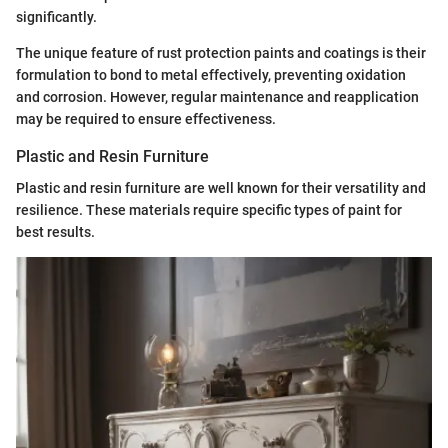
significantly.
The unique feature of rust protection paints and coatings is their
formulation to bond to metal effectively, preventing oxidation
and corrosion. However, regular maintenance and reapplication
may be required to ensure effectiveness.
Plastic and Resin Furniture
Plastic and resin furniture are well known for their versatility and
resilience. These materials require specific types of paint for
best results.