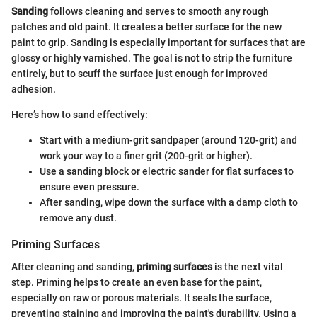
Sanding
follows cleaning and serves to smooth any rough
patches and old paint. It creates a better surface for the new
paint to grip. Sanding is especially important for surfaces that are
glossy or highly varnished. The goal is not to strip the furniture
entirely, but to scuff the surface just enough for improved
adhesion.
Here’s how to sand effectively:
Start with a medium-grit sandpaper (around 120-grit) and
work your way to a finer grit (200-grit or higher).
Use a sanding block or electric sander for flat surfaces to
ensure even pressure.
After sanding, wipe down the surface with a damp cloth to
remove any dust.
Priming Surfaces
After cleaning and sanding,
priming surfaces
is the next vital
step. Priming helps to create an even base for the paint,
especially on raw or porous materials. It seals the surface,
preventing staining and improving the paint's durability. Using a