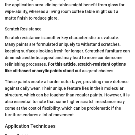
the application area: dining tables might benefit from gloss for
wipe-ability, whereas a living room coffee table might suit a
matte finish to reduce glare.
Scratch Resistance
Scratch resistance is another key characteristic to evaluate.
Many paints are formulated uniquely to withstand scratches,
keeping surfaces looking fresh for longer. Scratched furniture can
diminish aesthetic appeal and may lead to more cumbersome
refinishing processes.
For this article, scratch-resistant options
like oil-based or acrylic paints stand out
as great choices.
These paints create a harder outer layer, providing more defense
against daily wear. Their unique feature lies in their molecular
structure, which can be tougher than regular paints. However, it is
also essential to note that some higher scratch resistance may
come at the cost of flexibility, which can be problematic if the
furniture endures a lot of movement.
Application Techniques