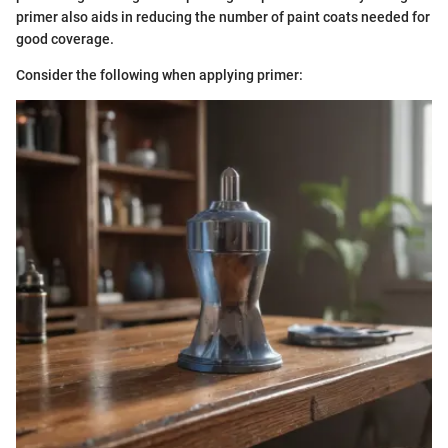
primer also aids in reducing the number of paint coats needed for
good coverage.
Consider the following when applying primer: