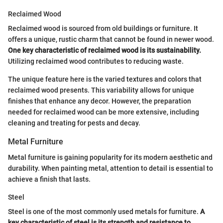
Reclaimed Wood
Reclaimed wood is sourced from old buildings or furniture. It
offers a unique, rustic charm that cannot be found in newer wood.
One key characteristic of reclaimed wood is its sustainability.
Utilizing reclaimed wood contributes to reducing waste.
The unique feature here is the varied textures and colors that
reclaimed wood presents. This variability allows for unique
finishes that enhance any decor. However, the preparation
needed for reclaimed wood can be more extensive, including
cleaning and treating for pests and decay.
Metal Furniture
Metal furniture is gaining popularity for its modern aesthetic and
durability. When painting metal, attention to detail is essential to
achieve a finish that lasts.
Steel
Steel is one of the most commonly used metals for furniture.
A
key characteristic of steel is its strength and resistance to