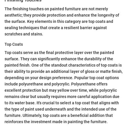
The finishing touches on painted furniture are not merely
aesthetic; they provide protection and enhance the longevity of
the surface. Key elements in this category are top coats and
sealing techniques that create a resilient barrier against
scratches and stains.
Top Coats
Top coats serve as the final protective layer over the painted
surface. They can significantly enhance the durability of the
painted finish. One of the standout characteristics of top coats is
their ability to provide an additional layer of gloss or matte finish,
depending on your design preference. Popular top coat options
include polyurethane and polycrylic. Polyurethane offers
excellent protection but may yellow over time, while polycrylic
remains clear but usually requires more careful application due
to its water base. It's crucial to select a top coat that aligns with
the type of paint used underneath and the intended use of the
furniture. Ultimately, top coats are a beneficial addition that
reinforces the investment made in painting the furniture.