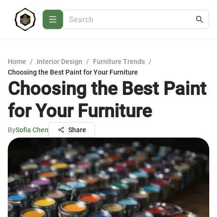
Home
/
Interior Design
/
Furniture Trends
/
Choosing the Best Paint for Your Furniture
Choosing the Best Paint
for Your Furniture
By
Sofia Chen
Share