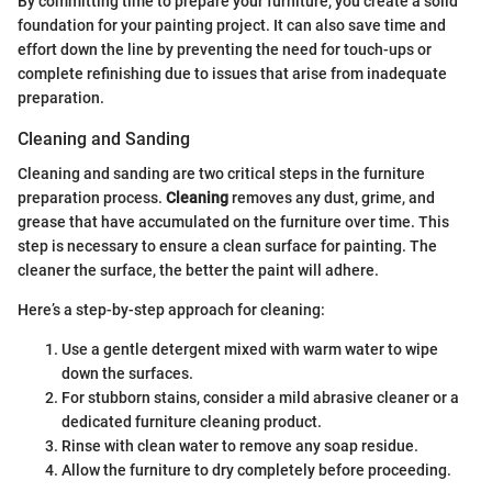
By committing time to prepare your furniture, you create a solid
foundation for your painting project. It can also save time and
effort down the line by preventing the need for touch-ups or
complete refinishing due to issues that arise from inadequate
preparation.
Cleaning and Sanding
Cleaning and sanding are two critical steps in the furniture
preparation process.
Cleaning
removes any dust, grime, and
grease that have accumulated on the furniture over time. This
step is necessary to ensure a clean surface for painting. The
cleaner the surface, the better the paint will adhere.
Here’s a step-by-step approach for cleaning:
Use a gentle detergent mixed with warm water to wipe
down the surfaces.
For stubborn stains, consider a mild abrasive cleaner or a
dedicated furniture cleaning product.
Rinse with clean water to remove any soap residue.
Allow the furniture to dry completely before proceeding.