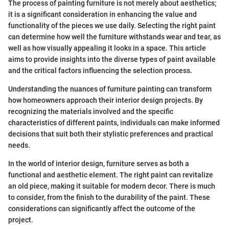
The process of painting furniture is not merely about aesthetics;
it is a significant consideration in enhancing the value and
functionality of the pieces we use daily. Selecting the right paint
can determine how well the furniture withstands wear and tear, as
well as how visually appealing it looks in a space. This article
aims to provide insights into the diverse types of paint available
and the critical factors influencing the selection process.
Understanding the nuances of furniture painting can transform
how homeowners approach their interior design projects. By
recognizing the materials involved and the specific
characteristics of different paints, individuals can make informed
decisions that suit both their stylistic preferences and practical
needs.
In the world of interior design, furniture serves as both a
functional and aesthetic element. The right paint can revitalize
an old piece, making it suitable for modern decor. There is much
to consider, from the finish to the durability of the paint. These
considerations can significantly affect the outcome of the
project.