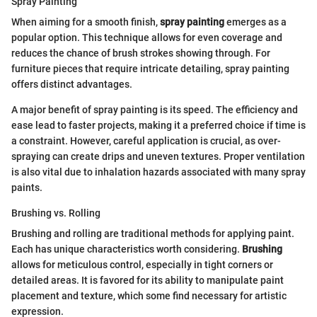
Spray Painting
When aiming for a smooth finish,
spray painting
emerges as a
popular option. This technique allows for even coverage and
reduces the chance of brush strokes showing through. For
furniture pieces that require intricate detailing, spray painting
offers distinct advantages.
A major benefit of spray painting is its speed. The efficiency and
ease lead to faster projects, making it a preferred choice if time is
a constraint. However, careful application is crucial, as over-
spraying can create drips and uneven textures. Proper ventilation
is also vital due to inhalation hazards associated with many spray
paints.
Brushing vs. Rolling
Brushing and rolling are traditional methods for applying paint.
Each has unique characteristics worth considering.
Brushing
allows for meticulous control, especially in tight corners or
detailed areas. It is favored for its ability to manipulate paint
placement and texture, which some find necessary for artistic
expression.