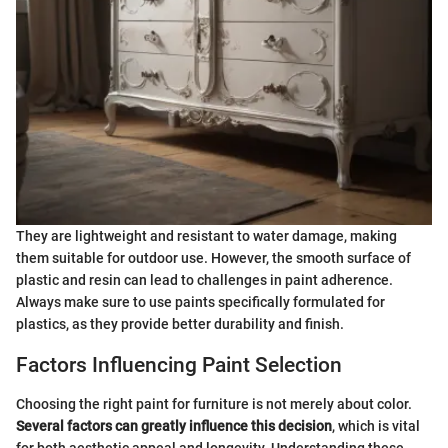
They are lightweight and resistant to water damage, making
them suitable for outdoor use. However, the smooth surface of
plastic and resin can lead to challenges in paint adherence.
Always make sure to use paints specifically formulated for
plastics, as they provide better durability and finish.
Factors Influencing Paint Selection
Choosing the right paint for furniture is not merely about color.
Several factors can greatly influence this decision
, which is vital
for both aesthetic appeal and longevity. Understanding these