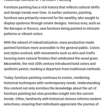
Furniture painting has a rich history that reflects cultural shifts
and design trends over time. In earlier centuries, painting
furniture was primarily reserved for the wealthy, who sought to
display opulence through ornate designs. Various eras, such as
the Baroque or Rococo, saw furniture being painted in intricate
patterns or vibrant colors.
With the advent of industrialization, mass production made
painted furniture more accessible to the general public. Colors
and styles evolved, with movements such as Arts and Crafts
favoring more natural finishes that celebrated the wood grain.
Meanwhile, the mid-20th century introduced bold colors and
synthetic paints, marking a departure from traditional methods.
Today, furniture painting continues to evolve, combining
historical techniques with contemporary needs. Understanding
this context not only enriches the knowledge about the art of
furniture painting but also provides insight into the current
trends. Often, familiarity with historical choices informs modern
selections, ensuring that individuals appreciate the journey of