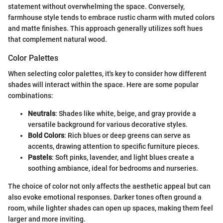
statement without overwhelming the space. Conversely,
farmhouse style tends to embrace rustic charm with muted colors
and matte finishes. This approach generally utilizes soft hues
that complement natural wood.
Color Palettes
When selecting color palettes, it's key to consider how different
shades will interact within the space. Here are some popular
combinations:
Neutrals
: Shades like white, beige, and gray provide a
versatile background for various decorative styles.
Bold Colors
: Rich blues or deep greens can serve as
accents, drawing attention to specific furniture pieces.
Pastels
: Soft pinks, lavender, and light blues create a
soothing ambiance, ideal for bedrooms and nurseries.
The choice of color not only affects the aesthetic appeal but can
also evoke emotional responses. Darker tones often ground a
room, while lighter shades can open up spaces, making them feel
larger and more inviting.