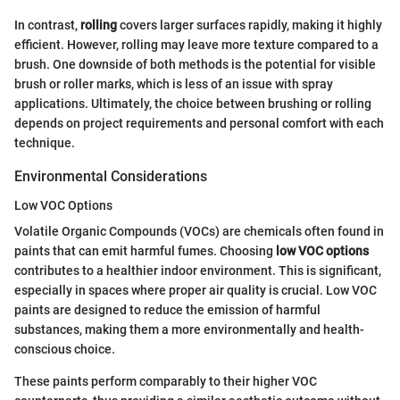
In contrast,
rolling
covers larger surfaces rapidly, making it highly
efficient. However, rolling may leave more texture compared to a
brush. One downside of both methods is the potential for visible
brush or roller marks, which is less of an issue with spray
applications. Ultimately, the choice between brushing or rolling
depends on project requirements and personal comfort with each
technique.
Environmental Considerations
Low VOC Options
Volatile Organic Compounds (VOCs) are chemicals often found in
paints that can emit harmful fumes. Choosing
low VOC options
contributes to a healthier indoor environment. This is significant,
especially in spaces where proper air quality is crucial. Low VOC
paints are designed to reduce the emission of harmful
substances, making them a more environmentally and health-
conscious choice.
These paints perform comparably to their higher VOC