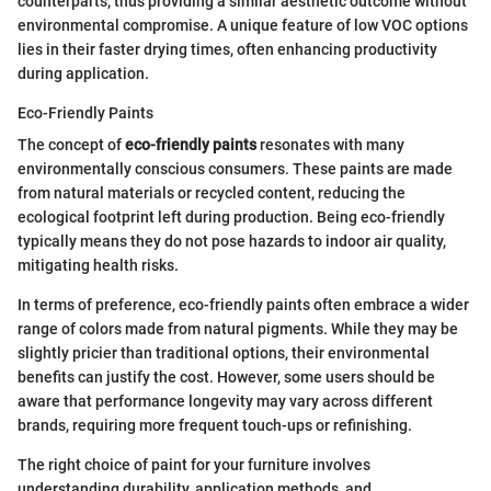
counterparts, thus providing a similar aesthetic outcome without
environmental compromise. A unique feature of low VOC options
lies in their faster drying times, often enhancing productivity
during application.
Eco-Friendly Paints
The concept of
eco-friendly paints
resonates with many
environmentally conscious consumers. These paints are made
from natural materials or recycled content, reducing the
ecological footprint left during production. Being eco-friendly
typically means they do not pose hazards to indoor air quality,
mitigating health risks.
In terms of preference, eco-friendly paints often embrace a wider
range of colors made from natural pigments. While they may be
slightly pricier than traditional options, their environmental
benefits can justify the cost. However, some users should be
aware that performance longevity may vary across different
brands, requiring more frequent touch-ups or refinishing.
The right choice of paint for your furniture involves
understanding durability, application methods, and