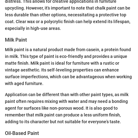
distress. This allows for creative applications in furniture
upcycling. However, it’s important to note that chalk paint can be
less durable than other options, necessitating a protective top
coat. Clear wax or a polycrylic finish can help extend its lifespan,
especially in high-use areas.
Milk Paint
Milk paint is a natural product made from casein, a protein found
in milk. This type of paint is eco-friendly and provides a unique
matte finish. Milk paint is ideal for furniture with a rustic or
vintage aesthetic. Its self-leveling properties can enhance
surface imperfections, which can be advantageous when working
with aged furniture.
Application can be different than with other paint types, as milk
paint often requires mixing with water and may need a bonding
agent for surfaces like non-porous wood. It is also good to
remember that milk paint can produce a less uniform finish,
adding to its character but not suitable for everyone’s taste.
Oil-Based Paint