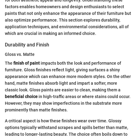
factors enables homeowners and design enthusiasts to select
paints that not only enhance the appearance of their furniture but
also optimize performance. This section explores durability,
application techniques, and environmental considerations, all of
which are crucial in making an informed choice.
Durability and Finish
Gloss vs. Matte
The
finish of paint
impacts both the look and performance of
furniture. Gloss finishes reflect light, giving surfaces a shiny
appearance which can enhance more modern styles. On the other
hand, matte finishes absorb light and impart a softer, more
classic look. Gloss paints are easier to clean, making them a
beneficial choice
in high-traffic areas or where stains could occur.
However, they may show imperfections in the substrate more
prominently than matte finishes.
A critical aspect is how these finishes wear over time. Glossy
options typically withstand scrapes and spills better than matte,
leading to longer-lasting beauty. The choice often boils down to