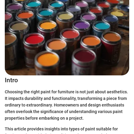
Intro
Choosing the right paint for furniture is not just about aesthetics.
It impacts durability and functionality, transforming a piece from
ordinary to extraordinary. Homeowners and design enthusiasts
often overlook the significance of understanding various paint
properties before embarking on a project.
This article provides insights into types of paint suitable for