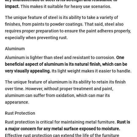
impact.
This makes it suitable for heavy use scenarios.
The unique feature of steel is its ability to take a variety of
finishes, from paints to powder coatings. That said, steel also
requires proper preparation to ensure the paint adheres properly,
especially when preventing rust.
Aluminum
Aluminum is lighter than steel and resistant to corrosion.
One
beneficial aspect of aluminum is its natural finish, which can be
very visually appealing.
Its light weight makes it easier to handle.
The unique feature of aluminum is its ability to retain its finish
over time. However, without proper treatment and paint,
aluminum can suffer from oxidation, which can mar its
appearance.
Rust Protection
Rust protection is critical for maintaining metal furniture.
Rust is
a major concern for any metal surface exposed to moisture.
Effective rust protection can extend the life of the furniture