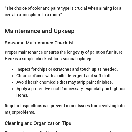
"The choice of color and paint type is crucial when aiming for a
certain atmosphere in a room."
Maintenance and Upkeep
Seasonal Maintenance Checklist
Proper maintenance ensures the longevity of paint on furniture.
Here is a simple checklist for seasonal upkeep:
Inspect for chips or scratches and touch up as needed.
Clean surfaces with a mild detergent and soft cloth.
Avoid harsh chemicals that may strip paint finishes.
Apply a protective coat if necessary, especially on high-use
items.
Regular inspections can prevent minor issues from evolving into
major problems.
Cleaning and Organization Tips