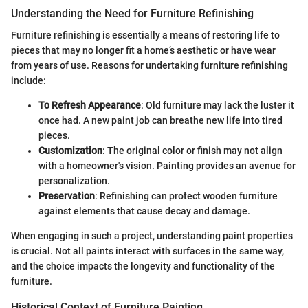
Understanding the Need for Furniture Refinishing
Furniture refinishing is essentially a means of restoring life to
pieces that may no longer fit a home’s aesthetic or have wear
from years of use. Reasons for undertaking furniture refinishing
include:
To Refresh Appearance
: Old furniture may lack the luster it
once had. A new paint job can breathe new life into tired
pieces.
Customization
: The original color or finish may not align
with a homeowner's vision. Painting provides an avenue for
personalization.
Preservation
: Refinishing can protect wooden furniture
against elements that cause decay and damage.
When engaging in such a project, understanding paint properties
is crucial. Not all paints interact with surfaces in the same way,
and the choice impacts the longevity and functionality of the
furniture.
Historical Context of Furniture Painting