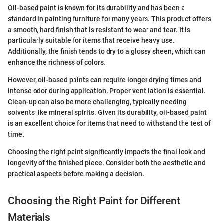
Oil-based paint is known for its durability and has been a
standard in painting furniture for many years. This product offers
a smooth, hard finish that is resistant to wear and tear. It is
particularly suitable for items that receive heavy use.
Additionally, the finish tends to dry to a glossy sheen, which can
enhance the richness of colors.
However, oil-based paints can require longer drying times and
intense odor during application. Proper ventilation is essential.
Clean-up can also be more challenging, typically needing
solvents like mineral spirits. Given its durability, oil-based paint
is an excellent choice for items that need to withstand the test of
time.
Choosing the right paint significantly impacts the final look and
longevity of the finished piece. Consider both the aesthetic and
practical aspects before making a decision.
Choosing the Right Paint for Different
Materials