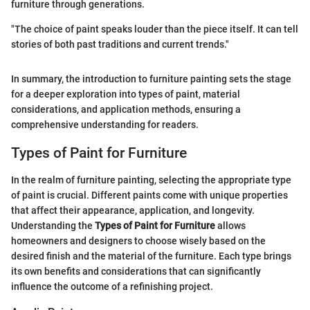
furniture through generations.
"The choice of paint speaks louder than the piece itself. It can tell
stories of both past traditions and current trends."
In summary, the introduction to furniture painting sets the stage
for a deeper exploration into types of paint, material
considerations, and application methods, ensuring a
comprehensive understanding for readers.
Types of Paint for Furniture
In the realm of furniture painting, selecting the appropriate type
of paint is crucial. Different paints come with unique properties
that affect their appearance, application, and longevity.
Understanding the
Types of Paint for Furniture
allows
homeowners and designers to choose wisely based on the
desired finish and the material of the furniture. Each type brings
its own benefits and considerations that can significantly
influence the outcome of a refinishing project.