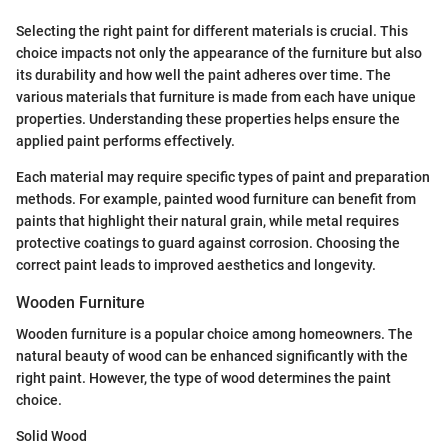
Selecting the right paint for different materials is crucial. This
choice impacts not only the appearance of the furniture but also
its durability and how well the paint adheres over time. The
various materials that furniture is made from each have unique
properties. Understanding these properties helps ensure the
applied paint performs effectively.
Each material may require specific types of paint and preparation
methods. For example, painted wood furniture can benefit from
paints that highlight their natural grain, while metal requires
protective coatings to guard against corrosion. Choosing the
correct paint leads to improved aesthetics and longevity.
Wooden Furniture
Wooden furniture is a popular choice among homeowners. The
natural beauty of wood can be enhanced significantly with the
right paint. However, the type of wood determines the paint
choice.
Solid Wood