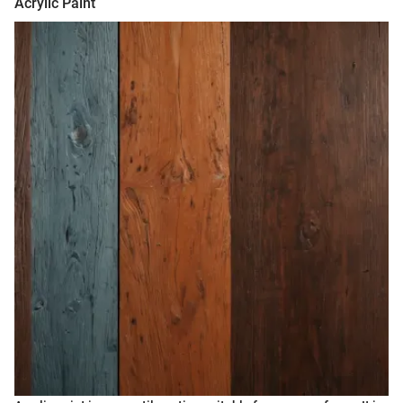
Acrylic Paint