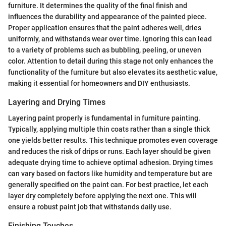
furniture. It determines the quality of the final finish and
influences the durability and appearance of the painted piece.
Proper application ensures that the paint adheres well, dries
uniformly, and withstands wear over time. Ignoring this can lead
to a variety of problems such as bubbling, peeling, or uneven
color. Attention to detail during this stage not only enhances the
functionality of the furniture but also elevates its aesthetic value,
making it essential for homeowners and DIY enthusiasts.
Layering and Drying Times
Layering paint properly is fundamental in furniture painting.
Typically, applying multiple thin coats rather than a single thick
one yields better results. This technique promotes even coverage
and reduces the risk of drips or runs. Each layer should be given
adequate drying time to achieve optimal adhesion. Drying times
can vary based on factors like humidity and temperature but are
generally specified on the paint can. For best practice, let each
layer dry completely before applying the next one. This will
ensure a robust paint job that withstands daily use.
Finishing Touches