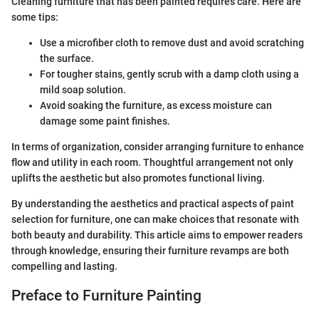
Cleaning furniture that has been painted requires care. Here are
some tips:
Use a microfiber cloth to remove dust and avoid scratching
the surface.
For tougher stains, gently scrub with a damp cloth using a
mild soap solution.
Avoid soaking the furniture, as excess moisture can
damage some paint finishes.
In terms of organization, consider arranging furniture to enhance
flow and utility in each room. Thoughtful arrangement not only
uplifts the aesthetic but also promotes functional living.
By understanding the aesthetics and practical aspects of paint
selection for furniture, one can make choices that resonate with
both beauty and durability. This article aims to empower readers
through knowledge, ensuring their furniture revamps are both
compelling and lasting.
Preface to Furniture Painting