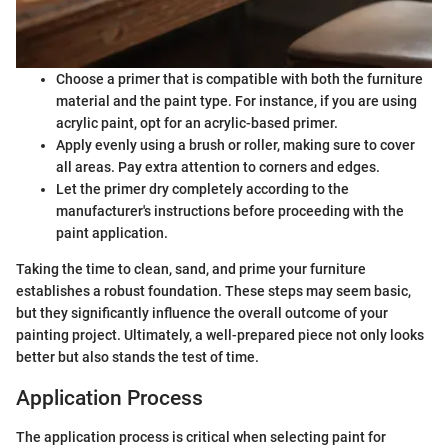
Choose a primer that is compatible with both the furniture
material and the paint type. For instance, if you are using
acrylic paint, opt for an acrylic-based primer.
Apply evenly using a brush or roller, making sure to cover
all areas. Pay extra attention to corners and edges.
Let the primer dry completely according to the
manufacturer's instructions before proceeding with the
paint application.
Taking the time to clean, sand, and prime your furniture
establishes a robust foundation. These steps may seem basic,
but they significantly influence the overall outcome of your
painting project. Ultimately, a well-prepared piece not only looks
better but also stands the test of time.
Application Process
The application process is critical when selecting paint for