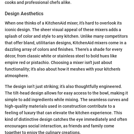
cooks and professional chefs alike.
Design Aesthetics
When one thinks of a KitchenAid mixer, it’s hard to overlook its
iconic design. The sheer visual appeal of these mixers adds a
splash of color and style to any kitchen. Unlike many competitors
that offer bland, utilitarian designs, KitchenAid mixers come in a
dazzling array of colors and finishes. There's a shade for every
décor, from classic white or stainless steel to bold hues like
empire red or pistachio. Choosing a mixer isn't just about
functionality; it's also about how it meshes with your kitchen's
atmosphere.
The design isn’t just striking; it’s also thoughtfully engineered.
The tilt-head design allows for easy access to the bowl, making it
simple to add ingredients while mixing. The seamless curves and
high-quality materials used in construction contribute to a
feeling of luxury that can elevate the kitchen experience. This
kind of distinctive design catches the eye immediately and often
encourages social interaction, as friends and family come
together to enjoy the culinary creations.