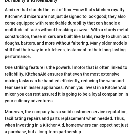
Durability and Reliability
A mixer that stands the test of time—now that’s kitchen royalty.
KitchenAid mixers are not just designed to look good; they also
come equipped with remarkable durability that can handle a
multitude of tasks without breaking a sweat. With a sturdy metal
construction, these mixers are built like tanks, ready to churn out
doughs, batters, and more without faltering. Many older models
still find their way into kitchens, testament to their long-lasting
performance.
One striking feature is the powerful motor that is often linked to
reliability. KitchenAid ensures that even the most extensive
mixing tasks can be handled efficiently, reducing the wear and
tear seen in lesser appliances. When you invest in a KitchenAid
mixer, you can rest assured it is going to be a loyal companion in
your culinary adventures.
Moreover, the company has a solid customer service reputation,
facilitating repairs and parts replacement when needed. Thus,
when investing in a KitchenAid, homeowners can expect not just
a purchase, but a long-term partnership.