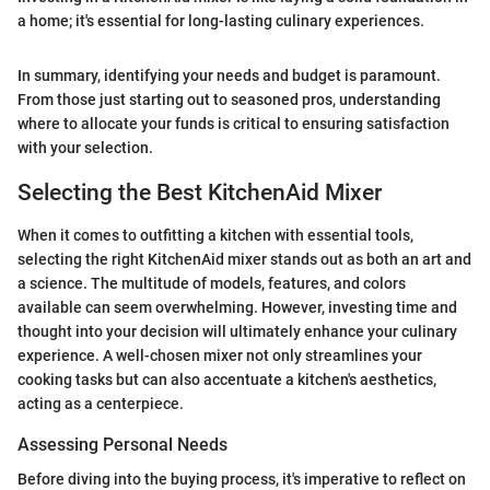
a home; it's essential for long-lasting culinary experiences.
In summary, identifying your needs and budget is paramount.
From those just starting out to seasoned pros, understanding
where to allocate your funds is critical to ensuring satisfaction
with your selection.
Selecting the Best KitchenAid Mixer
When it comes to outfitting a kitchen with essential tools,
selecting the right KitchenAid mixer stands out as both an art and
a science. The multitude of models, features, and colors
available can seem overwhelming. However, investing time and
thought into your decision will ultimately enhance your culinary
experience. A well-chosen mixer not only streamlines your
cooking tasks but can also accentuate a kitchen's aesthetics,
acting as a centerpiece.
Assessing Personal Needs
Before diving into the buying process, it's imperative to reflect on