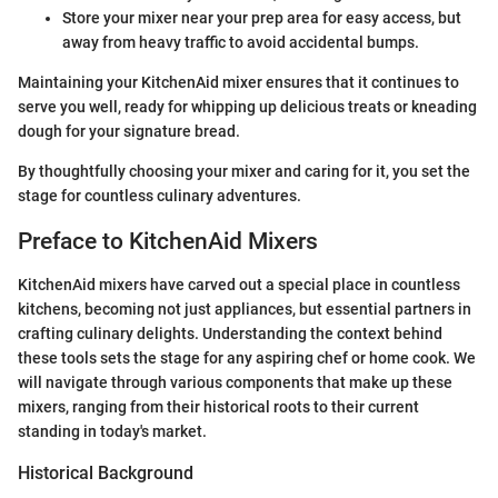
Store your mixer near your prep area for easy access, but
away from heavy traffic to avoid accidental bumps.
Maintaining your KitchenAid mixer ensures that it continues to
serve you well, ready for whipping up delicious treats or kneading
dough for your signature bread.
By thoughtfully choosing your mixer and caring for it, you set the
stage for countless culinary adventures.
Preface to KitchenAid Mixers
KitchenAid mixers have carved out a special place in countless
kitchens, becoming not just appliances, but essential partners in
crafting culinary delights. Understanding the context behind
these tools sets the stage for any aspiring chef or home cook. We
will navigate through various components that make up these
mixers, ranging from their historical roots to their current
standing in today's market.
Historical Background