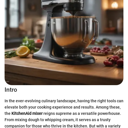
Intro
In the ever-evolving culinary landscape, having the right tools can
elevate both your cooking experience and results. Among these,
the
KitchenAid mixer
reigns supreme as a versatile powerhouse.
From mixing dough to whipping cream, it serves as a trusty
companion for those who thrive in the kitchen. But with a variety