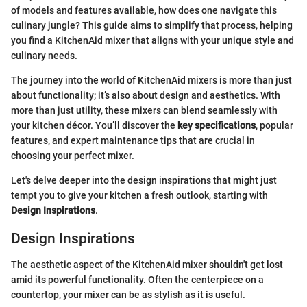
of models and features available, how does one navigate this
culinary jungle? This guide aims to simplify that process, helping
you find a KitchenAid mixer that aligns with your unique style and
culinary needs.
The journey into the world of KitchenAid mixers is more than just
about functionality; it’s also about design and aesthetics. With
more than just utility, these mixers can blend seamlessly with
your kitchen décor. You’ll discover the
key specifications
, popular
features, and expert maintenance tips that are crucial in
choosing your perfect mixer.
Let's delve deeper into the design inspirations that might just
tempt you to give your kitchen a fresh outlook, starting with
Design Inspirations
.
Design Inspirations
The aesthetic aspect of the KitchenAid mixer shouldn't get lost
amid its powerful functionality. Often the centerpiece on a
countertop, your mixer can be as stylish as it is useful.