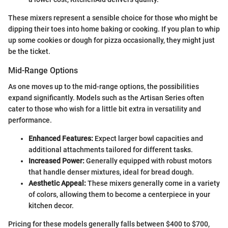
These mixers represent a sensible choice for those who might be
dipping their toes into home baking or cooking. If you plan to whip
up some cookies or dough for pizza occasionally, they might just
be the ticket.
Mid-Range Options
As one moves up to the mid-range options, the possibilities
expand significantly. Models such as the Artisan Series often
cater to those who wish for a little bit extra in versatility and
performance.
Enhanced Features:
Expect larger bowl capacities and
additional attachments tailored for different tasks.
Increased Power:
Generally equipped with robust motors
that handle denser mixtures, ideal for bread dough.
Aesthetic Appeal:
These mixers generally come in a variety
of colors, allowing them to become a centerpiece in your
kitchen decor.
Pricing for these models generally falls between $400 to $700,