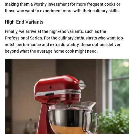
making them a worthy investment for more frequent cooks or
those who want to experiment more with their culinary skills.
High-End Variants
Finally, we arrive at the high-end variants, such as the
Professional Series. For the culinary enthusiasts who want top-
notch performance and extra durability, these options deliver
beyond what the average home cook might need.