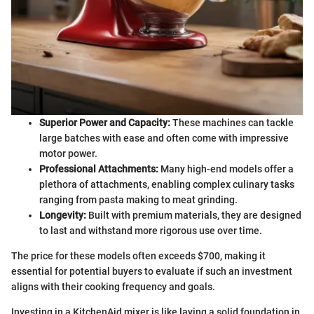
Superior Power and Capacity:
These machines can tackle
large batches with ease and often come with impressive
motor power.
Professional Attachments:
Many high-end models offer a
plethora of attachments, enabling complex culinary tasks
ranging from pasta making to meat grinding.
Longevity:
Built with premium materials, they are designed
to last and withstand more rigorous use over time.
The price for these models often exceeds $700, making it
essential for potential buyers to evaluate if such an investment
aligns with their cooking frequency and goals.
Investing in a KitchenAid mixer is like laying a solid foundation in