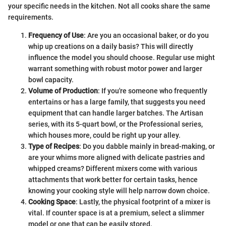
your specific needs in the kitchen. Not all cooks share the same
requirements.
Frequency of Use
: Are you an occasional baker, or do you
whip up creations on a daily basis? This will directly
influence the model you should choose. Regular use might
warrant something with robust motor power and larger
bowl capacity.
Volume of Production
: If you're someone who frequently
entertains or has a large family, that suggests you need
equipment that can handle larger batches. The Artisan
series, with its 5-quart bowl, or the Professional series,
which houses more, could be right up your alley.
Type of Recipes
: Do you dabble mainly in bread-making, or
are your whims more aligned with delicate pastries and
whipped creams? Different mixers come with various
attachments that work better for certain tasks, hence
knowing your cooking style will help narrow down choice.
Cooking Space
: Lastly, the physical footprint of a mixer is
vital. If counter space is at a premium, select a slimmer
model or one that can be easily stored.