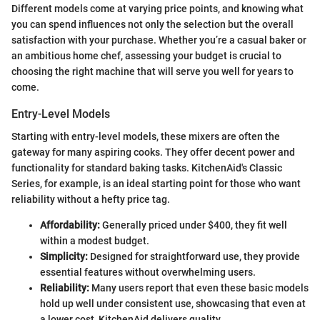
Different models come at varying price points, and knowing what
you can spend influences not only the selection but the overall
satisfaction with your purchase. Whether you’re a casual baker or
an ambitious home chef, assessing your budget is crucial to
choosing the right machine that will serve you well for years to
come.
Entry-Level Models
Starting with entry-level models, these mixers are often the
gateway for many aspiring cooks. They offer decent power and
functionality for standard baking tasks. KitchenAid's Classic
Series, for example, is an ideal starting point for those who want
reliability without a hefty price tag.
Affordability:
Generally priced under $400, they fit well
within a modest budget.
Simplicity:
Designed for straightforward use, they provide
essential features without overwhelming users.
Reliability:
Many users report that even these basic models
hold up well under consistent use, showcasing that even at
a lower cost, KitchenAid delivers quality.