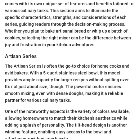
comes with its own unique set of features and benefits tailored to
various culinary tasks. This section aims to illuminate the
specific characteristics, strengths, and considerations of each
series, guiding readers through the decision-making process.
Whether you plan to bake artisanal bread or whip up a batch of
cookies, selecting the right mixer can be the difference between
joy and frustration in your kitchen adventures.
Artisan Series
The Artisan Series is often the go-to choice for home cooks and
avid bakers. With a 5-quart stainless steel bowl, this model
provides ample capacity for larger recipes without spilling over.
It’s not just about size, though. The powerful motor ensures
smooth mixing, even with dense doughs, making it a reliable
partner for various culinary tasks.
One of the noteworthy aspects is the variety of colors available,
allowing homeowners to match their kitchen's aesthetics while
adding a splash of personality. The tilt-head design is another
winning feature, enabling easy access to the bowl and
attachments without any hassle.