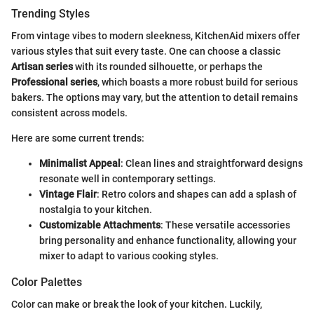
Trending Styles
From vintage vibes to modern sleekness, KitchenAid mixers offer
various styles that suit every taste. One can choose a classic
Artisan series
with its rounded silhouette, or perhaps the
Professional series
, which boasts a more robust build for serious
bakers. The options may vary, but the attention to detail remains
consistent across models.
Here are some current trends:
Minimalist Appeal
: Clean lines and straightforward designs
resonate well in contemporary settings.
Vintage Flair
: Retro colors and shapes can add a splash of
nostalgia to your kitchen.
Customizable Attachments
: These versatile accessories
bring personality and enhance functionality, allowing your
mixer to adapt to various cooking styles.
Color Palettes
Color can make or break the look of your kitchen. Luckily,