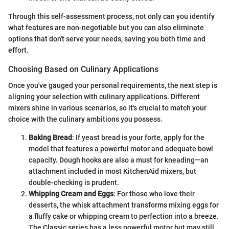
Through this self-assessment process, not only can you identify
what features are non-negotiable but you can also eliminate
options that don't serve your needs, saving you both time and
effort.
Choosing Based on Culinary Applications
Once you've gauged your personal requirements, the next step is
aligning your selection with culinary applications. Different
mixers shine in various scenarios, so it's crucial to match your
choice with the culinary ambitions you possess.
Baking Bread
: If yeast bread is your forte, apply for the
model that features a powerful motor and adequate bowl
capacity. Dough hooks are also a must for kneading—an
attachment included in most KitchenAid mixers, but
double-checking is prudent.
Whipping Cream and Eggs
: For those who love their
desserts, the whisk attachment transforms mixing eggs for
a fluffy cake or whipping cream to perfection into a breeze.
The Classic series has a less powerful motor but may still