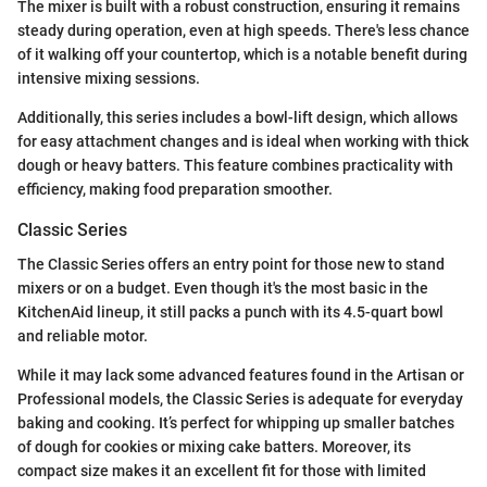
The mixer is built with a robust construction, ensuring it remains
steady during operation, even at high speeds. There's less chance
of it walking off your countertop, which is a notable benefit during
intensive mixing sessions.
Additionally, this series includes a bowl-lift design, which allows
for easy attachment changes and is ideal when working with thick
dough or heavy batters. This feature combines practicality with
efficiency, making food preparation smoother.
Classic Series
The Classic Series offers an entry point for those new to stand
mixers or on a budget. Even though it's the most basic in the
KitchenAid lineup, it still packs a punch with its 4.5-quart bowl
and reliable motor.
While it may lack some advanced features found in the Artisan or
Professional models, the Classic Series is adequate for everyday
baking and cooking. It’s perfect for whipping up smaller batches
of dough for cookies or mixing cake batters. Moreover, its
compact size makes it an excellent fit for those with limited