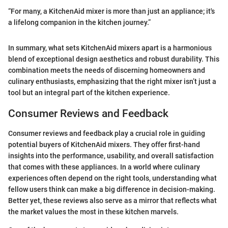
“For many, a KitchenAid mixer is more than just an appliance; it's
a lifelong companion in the kitchen journey.”
In summary, what sets KitchenAid mixers apart is a harmonious
blend of exceptional design aesthetics and robust durability. This
combination meets the needs of discerning homeowners and
culinary enthusiasts, emphasizing that the right mixer isn’t just a
tool but an integral part of the kitchen experience.
Consumer Reviews and Feedback
Consumer reviews and feedback play a crucial role in guiding
potential buyers of KitchenAid mixers. They offer first-hand
insights into the performance, usability, and overall satisfaction
that comes with these appliances. In a world where culinary
experiences often depend on the right tools, understanding what
fellow users think can make a big difference in decision-making.
Better yet, these reviews also serve as a mirror that reflects what
the market values the most in these kitchen marvels.