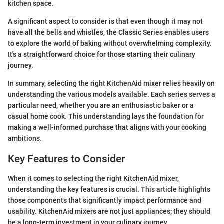
kitchen space.
A significant aspect to consider is that even though it may not
have all the bells and whistles, the Classic Series enables users
to explore the world of baking without overwhelming complexity.
It's a straightforward choice for those starting their culinary
journey.
In summary, selecting the right KitchenAid mixer relies heavily on
understanding the various models available. Each series serves a
particular need, whether you are an enthusiastic baker or a
casual home cook. This understanding lays the foundation for
making a well-informed purchase that aligns with your cooking
ambitions.
Key Features to Consider
When it comes to selecting the right KitchenAid mixer,
understanding the key features is crucial. This article highlights
those components that significantly impact performance and
usability. KitchenAid mixers are not just appliances; they should
be a long-term investment in your culinary journey.