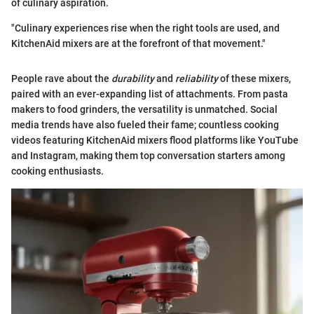
of culinary aspiration.
"Culinary experiences rise when the right tools are used, and
KitchenAid mixers are at the forefront of that movement."
People rave about the
durability
and
reliability
of these mixers,
paired with an ever-expanding list of attachments. From pasta
makers to food grinders, the versatility is unmatched. Social
media trends have also fueled their fame; countless cooking
videos featuring KitchenAid mixers flood platforms like YouTube
and Instagram, making them top conversation starters among
cooking enthusiasts.