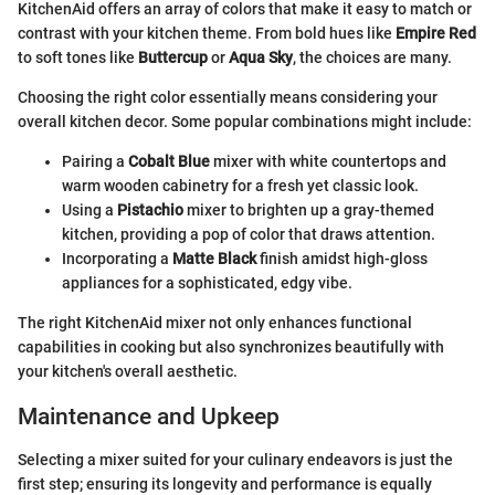
KitchenAid offers an array of colors that make it easy to match or
contrast with your kitchen theme. From bold hues like
Empire Red
to soft tones like
Buttercup
or
Aqua Sky
, the choices are many.
Choosing the right color essentially means considering your
overall kitchen decor. Some popular combinations might include:
Pairing a
Cobalt Blue
mixer with white countertops and
warm wooden cabinetry for a fresh yet classic look.
Using a
Pistachio
mixer to brighten up a gray-themed
kitchen, providing a pop of color that draws attention.
Incorporating a
Matte Black
finish amidst high-gloss
appliances for a sophisticated, edgy vibe.
The right KitchenAid mixer not only enhances functional
capabilities in cooking but also synchronizes beautifully with
your kitchen's overall aesthetic.
Maintenance and Upkeep
Selecting a mixer suited for your culinary endeavors is just the
first step; ensuring its longevity and performance is equally