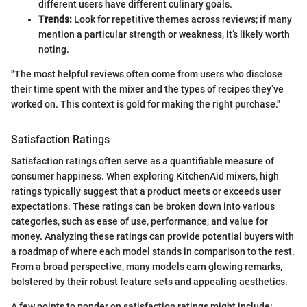
different users have different culinary goals.
Trends:
Look for repetitive themes across reviews; if many
mention a particular strength or weakness, it’s likely worth
noting.
"The most helpful reviews often come from users who disclose
their time spent with the mixer and the types of recipes they’ve
worked on. This context is gold for making the right purchase."
Satisfaction Ratings
Satisfaction ratings often serve as a quantifiable measure of
consumer happiness. When exploring KitchenAid mixers, high
ratings typically suggest that a product meets or exceeds user
expectations. These ratings can be broken down into various
categories, such as ease of use, performance, and value for
money. Analyzing these ratings can provide potential buyers with
a roadmap of where each model stands in comparison to the rest.
From a broad perspective, many models earn glowing remarks,
bolstered by their robust feature sets and appealing aesthetics.
A few points to ponder on satisfaction ratings might include: