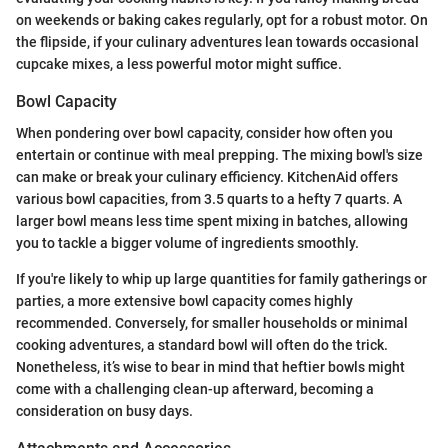
on weekends or baking cakes regularly, opt for a robust motor. On
the flipside, if your culinary adventures lean towards occasional
cupcake mixes, a less powerful motor might suffice.
Bowl Capacity
When pondering over bowl capacity, consider how often you
entertain or continue with meal prepping. The mixing bowl's size
can make or break your culinary efficiency. KitchenAid offers
various bowl capacities, from 3.5 quarts to a hefty 7 quarts. A
larger bowl means less time spent mixing in batches, allowing
you to tackle a bigger volume of ingredients smoothly.
If you're likely to whip up large quantities for family gatherings or
parties, a more extensive bowl capacity comes highly
recommended. Conversely, for smaller households or minimal
cooking adventures, a standard bowl will often do the trick.
Nonetheless, it’s wise to bear in mind that heftier bowls might
come with a challenging clean-up afterward, becoming a
consideration on busy days.