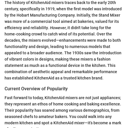
The history of KitchenAid mixers traces back to the early 20th
century, specifically in 1919, when the first model was introduced
by the Hobart Manufacturing Company. Initially, the Stand Mixer
was more of a commercial tool aimed at bakeries, valued for its
efficiency and reliability.
However
, it didn't take long for the
home-cooking crowd to catch wind of its potential. Over the
decades, the mixers evolved—enhancements were made to both
functionality and design, leading to numerous models that
appealed to a broader audience. The 1930s saw the introduction
of vibrant colors in designs, making these mixers a fashion
statement as much as a functional device in the kitchen. This
combination of aesthetic appeal and remarkable performance
has established KitchenAid as a trusted kitchen brand.
Current Overview of Popularity
Fast forward to today, KitchenAid mixers are not just appliances;
they represent an ethos of home cooking and baking excellence.
Their popularity has soared among various demographics, from
seasoned chefs to amateur bakers. You could walk into any
modern kitchen and spot a KitchenAid mixer—it’s become a mark