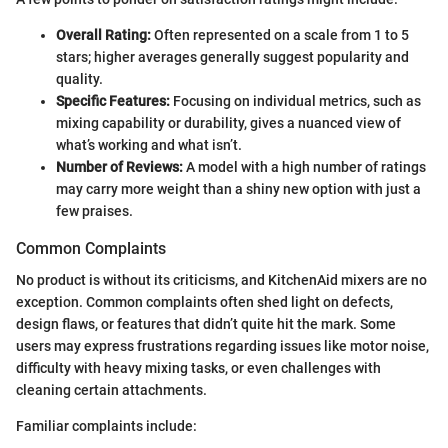
Overall Rating:
Often represented on a scale from 1 to 5
stars; higher averages generally suggest popularity and
quality.
Specific Features:
Focusing on individual metrics, such as
mixing capability or durability, gives a nuanced view of
what’s working and what isn’t.
Number of Reviews:
A model with a high number of ratings
may carry more weight than a shiny new option with just a
few praises.
Common Complaints
No product is without its criticisms, and KitchenAid mixers are no
exception. Common complaints often shed light on defects,
design flaws, or features that didn’t quite hit the mark. Some
users may express frustrations regarding issues like motor noise,
difficulty with heavy mixing tasks, or even challenges with
cleaning certain attachments.
Familiar complaints include: