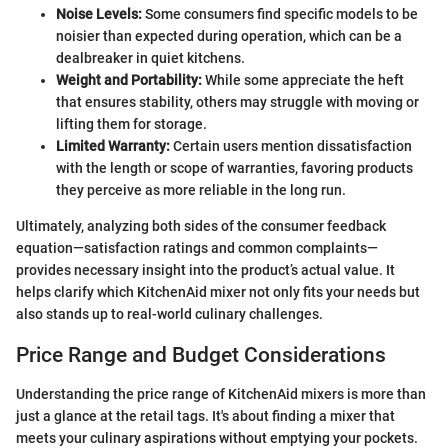
Noise Levels:
Some consumers find specific models to be
noisier than expected during operation, which can be a
dealbreaker in quiet kitchens.
Weight and Portability:
While some appreciate the heft
that ensures stability, others may struggle with moving or
lifting them for storage.
Limited Warranty:
Certain users mention dissatisfaction
with the length or scope of warranties, favoring products
they perceive as more reliable in the long run.
Ultimately, analyzing both sides of the consumer feedback
equation—satisfaction ratings and common complaints—
provides necessary insight into the product’s actual value. It
helps clarify which KitchenAid mixer not only fits your needs but
also stands up to real-world culinary challenges.
Price Range and Budget Considerations
Understanding the price range of KitchenAid mixers is more than
just a glance at the retail tags. It's about finding a mixer that
meets your culinary aspirations without emptying your pockets.