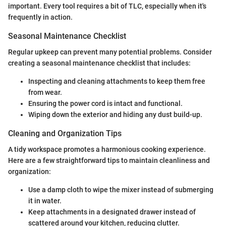
important. Every tool requires a bit of TLC, especially when it's
frequently in action.
Seasonal Maintenance Checklist
Regular upkeep can prevent many potential problems. Consider
creating a seasonal maintenance checklist that includes:
Inspecting and cleaning attachments to keep them free
from wear.
Ensuring the power cord is intact and functional.
Wiping down the exterior and hiding any dust build-up.
Cleaning and Organization Tips
A tidy workspace promotes a harmonious cooking experience.
Here are a few straightforward tips to maintain cleanliness and
organization:
Use a damp cloth to wipe the mixer instead of submerging
it in water.
Keep attachments in a designated drawer instead of
scattered around your kitchen, reducing clutter.