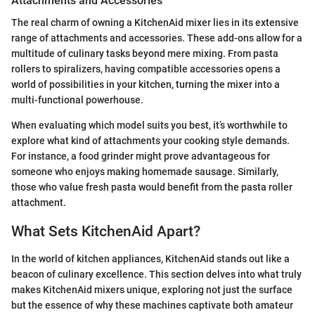
Attachments and Accessories
The real charm of owning a KitchenAid mixer lies in its extensive
range of attachments and accessories. These add-ons allow for a
multitude of culinary tasks beyond mere mixing. From pasta
rollers to spiralizers, having compatible accessories opens a
world of possibilities in your kitchen, turning the mixer into a
multi-functional powerhouse.
When evaluating which model suits you best, it’s worthwhile to
explore what kind of attachments your cooking style demands.
For instance, a food grinder might prove advantageous for
someone who enjoys making homemade sausage. Similarly,
those who value fresh pasta would benefit from the pasta roller
attachment.
What Sets KitchenAid Apart?
In the world of kitchen appliances, KitchenAid stands out like a
beacon of culinary excellence. This section delves into what truly
makes KitchenAid mixers unique, exploring not just the surface
but the essence of why these machines captivate both amateur