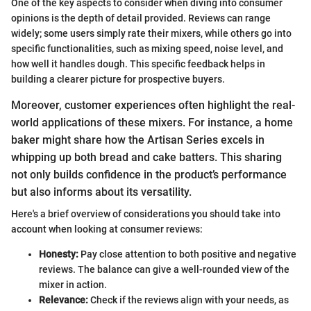
One of the key aspects to consider when diving into consumer
opinions is the depth of detail provided. Reviews can range
widely; some users simply rate their mixers, while others go into
specific functionalities, such as mixing speed, noise level, and
how well it handles dough. This specific feedback helps in
building a clearer picture for prospective buyers.
Moreover, customer experiences often highlight the real-
world applications of these mixers. For instance, a home
baker might share how the Artisan Series excels in
whipping up both bread and cake batters. This sharing
not only builds confidence in the product’s performance
but also informs about its versatility.
Here's a brief overview of considerations you should take into
account when looking at consumer reviews:
Honesty:
Pay close attention to both positive and negative
reviews. The balance can give a well-rounded view of the
mixer in action.
Relevance:
Check if the reviews align with your needs, as