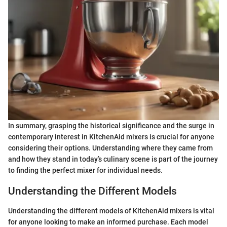
In summary, grasping the historical significance and the surge in
contemporary interest in KitchenAid mixers is crucial for anyone
considering their options. Understanding where they came from
and how they stand in today’s culinary scene is part of the journey
to finding the perfect mixer for individual needs.
Understanding the Different Models
Understanding the different models of KitchenAid mixers is vital
for anyone looking to make an informed purchase. Each model