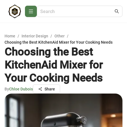
Home
/
Interior Design
/
Other
/
Choosing the Best KitchenAid Mixer for Your Cooking Needs
Choosing the Best
KitchenAid Mixer for
Your Cooking Needs
By
Chloe Dubois
Share