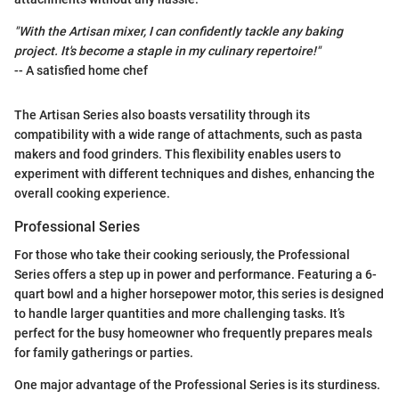
"With the Artisan mixer, I can confidently tackle any baking
project. It's become a staple in my culinary repertoire!"
-- A satisfied home chef
The Artisan Series also boasts versatility through its
compatibility with a wide range of attachments, such as pasta
makers and food grinders. This flexibility enables users to
experiment with different techniques and dishes, enhancing the
overall cooking experience.
Professional Series
For those who take their cooking seriously, the Professional
Series offers a step up in power and performance. Featuring a 6-
quart bowl and a higher horsepower motor, this series is designed
to handle larger quantities and more challenging tasks. It’s
perfect for the busy homeowner who frequently prepares meals
for family gatherings or parties.
One major advantage of the Professional Series is its sturdiness.