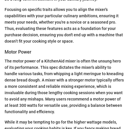
Focusing on specific traits allows you to align the mixer's
capabilities with your particular culinary ambitions, ensuring it
meets your needs, whether you're a novice or a seasoned pro.
Thus, evaluating these features acts as a foundation for your
purchase decision, ensuring you don't end up with a machine that
doesn’t fit your cooking style or space.
Motor Power
The motor power of a KitchenAid mixer is often the unsung hero
of its performance. This spec dictates the mixer's ability to
handle various tasks, from whipping a light meringue to kneading
dense bread dough. A mixer with a stronger motor typically offers
a more consistent and reliable mixing experience, which is
invaluable during those lengthy cooking sessions when you want
to avoid any mishaps. Many users recommend a motor power of
at least 300 watts for versatile use, providing a balance between
functionality and efficiency.
While it may be tempting to go for the higher wattage models,
evaluating your cooking habits is key. If you fancy making bread