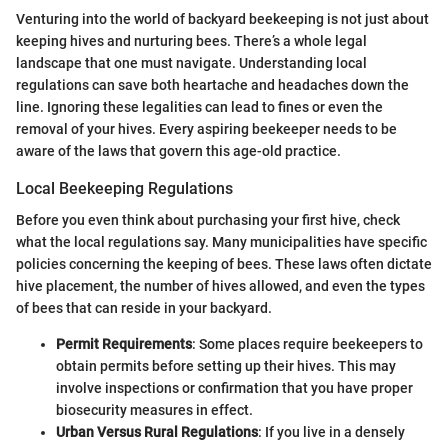
Venturing into the world of backyard beekeeping is not just about
keeping hives and nurturing bees. There’s a whole legal
landscape that one must navigate. Understanding local
regulations can save both heartache and headaches down the
line. Ignoring these legalities can lead to fines or even the
removal of your hives. Every aspiring beekeeper needs to be
aware of the laws that govern this age-old practice.
Local Beekeeping Regulations
Before you even think about purchasing your first hive, check
what the local regulations say. Many municipalities have specific
policies concerning the keeping of bees. These laws often dictate
hive placement, the number of hives allowed, and even the types
of bees that can reside in your backyard.
Permit Requirements
: Some places require beekeepers to
obtain permits before setting up their hives. This may
involve inspections or confirmation that you have proper
biosecurity measures in effect.
Urban Versus Rural Regulations
: If you live in a densely