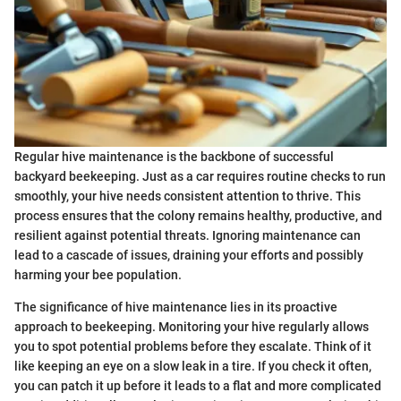
Regular hive maintenance is the backbone of successful
backyard beekeeping. Just as a car requires routine checks to run
smoothly, your hive needs consistent attention to thrive. This
process ensures that the colony remains healthy, productive, and
resilient against potential threats. Ignoring maintenance can
lead to a cascade of issues, draining your efforts and possibly
harming your bee population.
The significance of hive maintenance lies in its proactive
approach to beekeeping. Monitoring your hive regularly allows
you to spot potential problems before they escalate. Think of it
like keeping an eye on a slow leak in a tire. If you check it often,
you can patch it up before it leads to a flat and more complicated