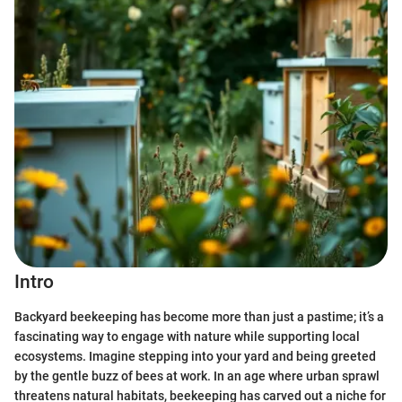
Intro
Backyard beekeeping has become more than just a pastime; it’s a
fascinating way to engage with nature while supporting local
ecosystems. Imagine stepping into your yard and being greeted
by the gentle buzz of bees at work. In an age where urban sprawl
threatens natural habitats, beekeeping has carved out a niche for