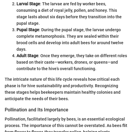
Larval Stage
: The larvae are fed by worker bees,
consuming a diet of royal jelly, pollen, and honey. This
stage lasts about six days before they transition into the
pupal stage.
Pupal Stage
: During the pupal stage, the larvae undergo
complete metamorphosis. They are sealed within their
brood cells and develop into adult bees for around twelve
days.
Adult Stage
: Once they emerge, they take on different roles
based on their caste—workers, drones, or queens—and
contribute to the hive’s overall functioning.
The intricate nature of this life cycle reveals how critical each
phase is for hive sustainability and productivity. Recognizing
these stages helps beekeepers maintain healthy colonies and
anticipate the needs of their bees.
Pollination and Its Importance
Pollination, facilitated largely by bees, is an essential ecological
process. The importance of this cannot be overstated. As bees flit