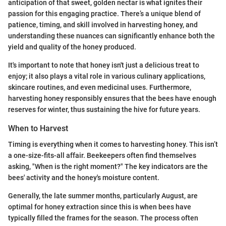
anticipation of that sweet, golden nectar is what ignites their
passion for this engaging practice. There’s a unique blend of
patience, timing, and skill involved in harvesting honey, and
understanding these nuances can significantly enhance both the
yield and quality of the honey produced.
It's important to note that honey isn't just a delicious treat to
enjoy; it also plays a vital role in various culinary applications,
skincare routines, and even medicinal uses. Furthermore,
harvesting honey responsibly ensures that the bees have enough
reserves for winter, thus sustaining the hive for future years.
When to Harvest
Timing is everything when it comes to harvesting honey. This isn’t
a one-size-fits-all affair. Beekeepers often find themselves
asking, "When is the right moment?" The key indicators are the
bees' activity and the honey's moisture content.
Generally, the late summer months, particularly August, are
optimal for honey extraction since this is when bees have
typically filled the frames for the season. The process often