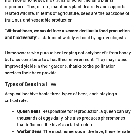
from flower to flower, they transfer pollen, helping plants
reproduce. This, in turn, maintains plant diversity and supports
related wildlife. In terms of agriculture, bees are the backbone of
fruit, nut, and vegetable production.
"Without bees, we would face a severe decline in food production
and biodiversity,"
a statement widely echoed by agri-ecologists.
Homeowners who pursue beekeeping not only benefit from honey
but also contribute to a healthier environment. They may notice
improved yields in their gardens, thanks to the pollination
services their bees provide.
Types of Bees in a Hive
A typical beehive hosts three types of bees, each playing a
critical role:
Queen Bees
: Responsible for reproduction, a queen can lay
thousands of eggs daily. She also produces pheromones
that influence the hive's social structure.
Worker Bees
: The most numerous in the hive, these female