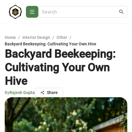
Home
/
Interior Design
/
Other
/
Backyard Beekeeping: Cultivating Your Own Hive
Backyard Beekeeping:
Cultivating Your Own
Hive
By
Rajesh Gupta
Share