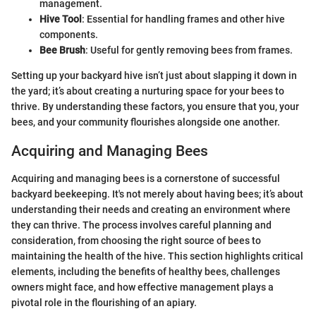
management.
Hive Tool
: Essential for handling frames and other hive
components.
Bee Brush
: Useful for gently removing bees from frames.
Setting up your backyard hive isn’t just about slapping it down in
the yard; it’s about creating a nurturing space for your bees to
thrive. By understanding these factors, you ensure that you, your
bees, and your community flourishes alongside one another.
Acquiring and Managing Bees
Acquiring and managing bees is a cornerstone of successful
backyard beekeeping. It's not merely about having bees; it’s about
understanding their needs and creating an environment where
they can thrive. The process involves careful planning and
consideration, from choosing the right source of bees to
maintaining the health of the hive. This section highlights critical
elements, including the benefits of healthy bees, challenges
owners might face, and how effective management plays a
pivotal role in the flourishing of an apiary.