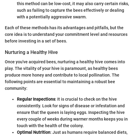
this method can be low-cost, it may also carry certain risks,
such as failing to capture the bees effectively or dealing
with a potentially aggressive swarm.
Each of these methods has its advantages and pitfalls, but the
core idea is to understand your commitment level and resources
before investing in a set of bees.
Nurturing a Healthy Hive
Once you've acquired bees, nurturing a healthy hive comes into
play. The vitality of your hive is paramount, as healthy bees
produce more honey and contribute to local pollination. The
following points are essential to maintaining a robust bee
community:
Regular Inspections
: It is crucial to check on the hive
consistently. Look for signs of disease or infestation and
ensure that the queen is laying eggs. Inspecting the hive
every couple of weeks during warmer months keeps you in
touch with the health of the colony.
Optimal Nutrition
: Just as humans require balanced diets,