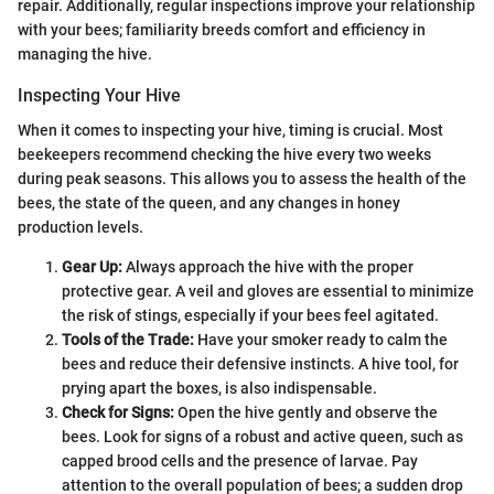
repair. Additionally, regular inspections improve your relationship
with your bees; familiarity breeds comfort and efficiency in
managing the hive.
Inspecting Your Hive
When it comes to inspecting your hive, timing is crucial. Most
beekeepers recommend checking the hive every two weeks
during peak seasons. This allows you to assess the health of the
bees, the state of the queen, and any changes in honey
production levels.
Gear Up:
Always approach the hive with the proper
protective gear. A veil and gloves are essential to minimize
the risk of stings, especially if your bees feel agitated.
Tools of the Trade:
Have your smoker ready to calm the
bees and reduce their defensive instincts. A hive tool, for
prying apart the boxes, is also indispensable.
Check for Signs:
Open the hive gently and observe the
bees. Look for signs of a robust and active queen, such as
capped brood cells and the presence of larvae. Pay
attention to the overall population of bees; a sudden drop