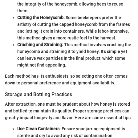
the integrity of the honeycomb, allowing bees to reuse
them.
Cutting the Honeycomb:
Some beekeepers prefer the
artistry of cutting the capped honeycomb from the frames
and letting it drain into containers. While labor-intensive,
this method gives a more rustic feel to the harvest.
Crushing and Straining:
This method involves crushing the
honeycomb and straining it to yield honey. It’s simple yet
can leave wax particles in the final product, which some
might not find appealing.
Each method has its enthusiasts, so selecting one often comes
down to personal preference and equipment availability.
Storage and Bottling Practices
After extraction, one must be prudent about how honey is stored
and bottled to maintain its quality. Proper storage practices can
greatly impact longevity and flavor. Here are some essential tips:
Use Clean Containers:
Ensure your jarring equipment is
sterile and dry to avoid any risk of contamination.