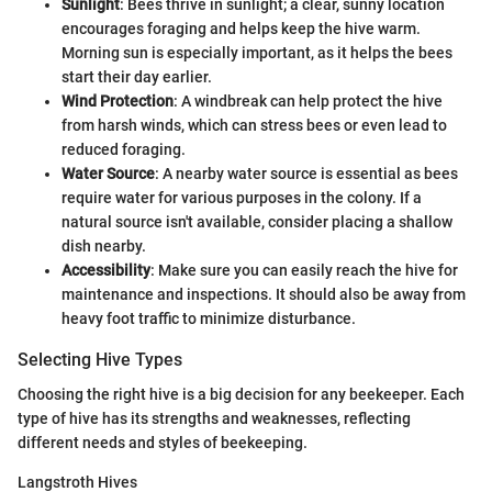
Sunlight
: Bees thrive in sunlight; a clear, sunny location
encourages foraging and helps keep the hive warm.
Morning sun is especially important, as it helps the bees
start their day earlier.
Wind Protection
: A windbreak can help protect the hive
from harsh winds, which can stress bees or even lead to
reduced foraging.
Water Source
: A nearby water source is essential as bees
require water for various purposes in the colony. If a
natural source isn't available, consider placing a shallow
dish nearby.
Accessibility
: Make sure you can easily reach the hive for
maintenance and inspections. It should also be away from
heavy foot traffic to minimize disturbance.
Selecting Hive Types
Choosing the right hive is a big decision for any beekeeper. Each
type of hive has its strengths and weaknesses, reflecting
different needs and styles of beekeeping.
Langstroth Hives