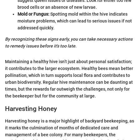
suggest queen issues or diseases. Look for either too few
brood cells or an absence of new larvae.
Mold or Fungus:
Spotting mold within the hive indicates
moisture problems, which can lead to serious issues if not
addressed quickly.
By recognizing these signs early, you can take necessary actions
to remedy issues before it's too late.
Maintaining a healthy hive isn’t just about personal satisfaction;
it contributes to the larger ecosystem. Healthy bees mean better
pollination, which in turn supports local flora and contributes to
urban biodiversity. Regular hive maintenance can be daunting at
times, but the rewards far outweigh the challenges, not only for
the beekeeper but for the community at large.
Harvesting Honey
Harvesting honey is a major highlight of backyard beekeeping, as
it marks the culmination of months of dedicated care and
management of a bee colony. For many beekeepers, the