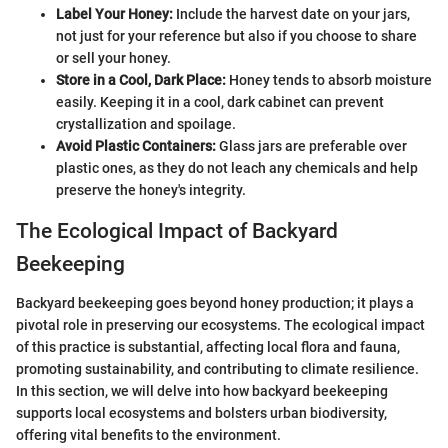
Label Your Honey:
Include the harvest date on your jars,
not just for your reference but also if you choose to share
or sell your honey.
Store in a Cool, Dark Place:
Honey tends to absorb moisture
easily. Keeping it in a cool, dark cabinet can prevent
crystallization and spoilage.
Avoid Plastic Containers:
Glass jars are preferable over
plastic ones, as they do not leach any chemicals and help
preserve the honey's integrity.
The Ecological Impact of Backyard
Beekeeping
Backyard beekeeping goes beyond honey production; it plays a
pivotal role in preserving our ecosystems. The ecological impact
of this practice is substantial, affecting local flora and fauna,
promoting sustainability, and contributing to climate resilience.
In this section, we will delve into how backyard beekeeping
supports local ecosystems and bolsters urban biodiversity,
offering vital benefits to the environment.