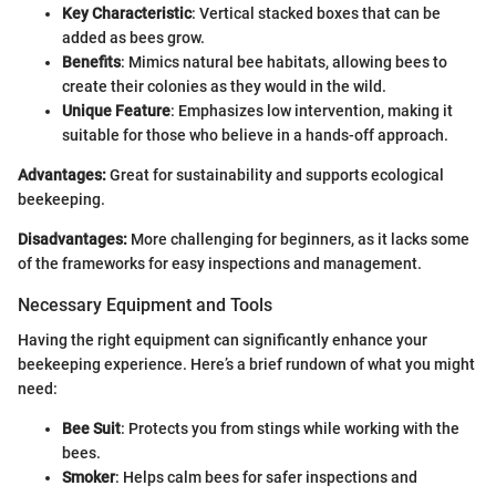
Key Characteristic
: Vertical stacked boxes that can be
added as bees grow.
Benefits
: Mimics natural bee habitats, allowing bees to
create their colonies as they would in the wild.
Unique Feature
: Emphasizes low intervention, making it
suitable for those who believe in a hands-off approach.
Advantages:
Great for sustainability and supports ecological
beekeeping.
Disadvantages:
More challenging for beginners, as it lacks some
of the frameworks for easy inspections and management.
Necessary Equipment and Tools
Having the right equipment can significantly enhance your
beekeeping experience. Here’s a brief rundown of what you might
need:
Bee Suit
: Protects you from stings while working with the
bees.
Smoker
: Helps calm bees for safer inspections and