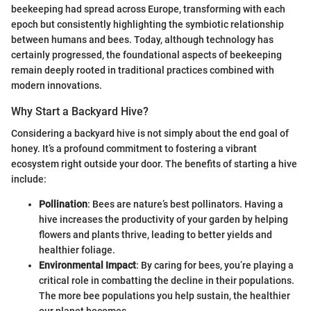
beekeeping had spread across Europe, transforming with each
epoch but consistently highlighting the symbiotic relationship
between humans and bees. Today, although technology has
certainly progressed, the foundational aspects of beekeeping
remain deeply rooted in traditional practices combined with
modern innovations.
Why Start a Backyard Hive?
Considering a backyard hive is not simply about the end goal of
honey. It’s a profound commitment to fostering a vibrant
ecosystem right outside your door. The benefits of starting a hive
include:
Pollination
: Bees are nature’s best pollinators. Having a
hive increases the productivity of your garden by helping
flowers and plants thrive, leading to better yields and
healthier foliage.
Environmental Impact
: By caring for bees, you’re playing a
critical role in combatting the decline in their populations.
The more bee populations you help sustain, the healthier