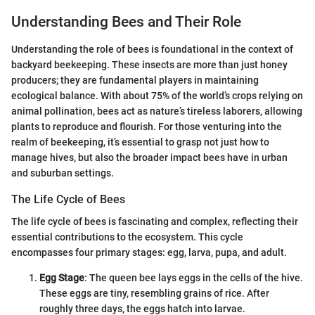
Understanding Bees and Their Role
Understanding the role of bees is foundational in the context of
backyard beekeeping. These insects are more than just honey
producers; they are fundamental players in maintaining
ecological balance. With about 75% of the world’s crops relying on
animal pollination, bees act as nature’s tireless laborers, allowing
plants to reproduce and flourish. For those venturing into the
realm of beekeeping, it’s essential to grasp not just how to
manage hives, but also the broader impact bees have in urban
and suburban settings.
The Life Cycle of Bees
The life cycle of bees is fascinating and complex, reflecting their
essential contributions to the ecosystem. This cycle
encompasses four primary stages: egg, larva, pupa, and adult.
Egg Stage
: The queen bee lays eggs in the cells of the hive.
These eggs are tiny, resembling grains of rice. After
roughly three days, the eggs hatch into larvae.