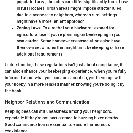
populated area, the rules can differ significantly from those
in rural locales. Urban areas might impose stricter rules
due to closeness to neighbors, whereas rural settings
might have a more lenient approach.
Zoning Laws
: Ensure that your backyard is zoned for
agricultural use if you're planning on beekeeping in your
own garden. Some homeowners associations also have
their own set of rules that might limit beekeeping or have
additional requirements.
Understanding these regulations isn’t just about compliance; it
can also enhance your beekeeping experience. When you’re fully
informed about what you can and cannot do, you'll engage with
your hobby in a more relaxed manner, knowing you're doing it by
the book.
Neighbor Relations and Communication
Keeping bees can stir uneasiness among your neighbors,
especially if they’re not accustomed to buzzing hives nearby.
Good communication is essential to ensure harmonious
coexistence.