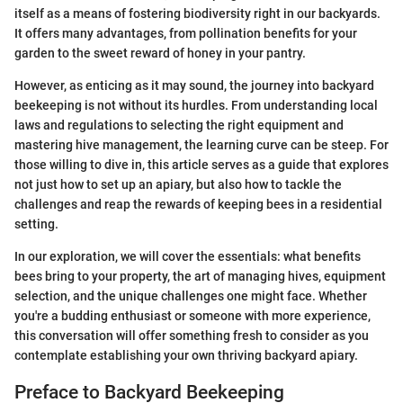
itself as a means of fostering biodiversity right in our backyards.
It offers many advantages, from pollination benefits for your
garden to the sweet reward of honey in your pantry.
However, as enticing as it may sound, the journey into backyard
beekeeping is not without its hurdles. From understanding local
laws and regulations to selecting the right equipment and
mastering hive management, the learning curve can be steep. For
those willing to dive in, this article serves as a guide that explores
not just how to set up an apiary, but also how to tackle the
challenges and reap the rewards of keeping bees in a residential
setting.
In our exploration, we will cover the essentials: what benefits
bees bring to your property, the art of managing hives, equipment
selection, and the unique challenges one might face. Whether
you're a budding enthusiast or someone with more experience,
this conversation will offer something fresh to consider as you
contemplate establishing your own thriving backyard apiary.
Preface to Backyard Beekeeping