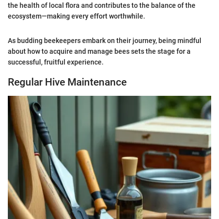
the health of local flora and contributes to the balance of the
ecosystem—making every effort worthwhile.
As budding beekeepers embark on their journey, being mindful
about how to acquire and manage bees sets the stage for a
successful, fruitful experience.
Regular Hive Maintenance