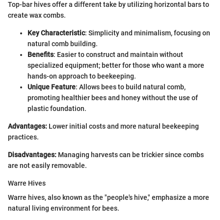
Top-bar hives offer a different take by utilizing horizontal bars to
create wax combs.
Key Characteristic
: Simplicity and minimalism, focusing on
natural comb building.
Benefits
: Easier to construct and maintain without
specialized equipment; better for those who want a more
hands-on approach to beekeeping.
Unique Feature
: Allows bees to build natural comb,
promoting healthier bees and honey without the use of
plastic foundation.
Advantages:
Lower initial costs and more natural beekeeping
practices.
Disadvantages:
Managing harvests can be trickier since combs
are not easily removable.
Warre Hives
Warre hives, also known as the "people's hive," emphasize a more
natural living environment for bees.