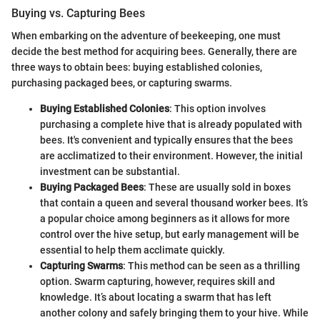
Buying vs. Capturing Bees
When embarking on the adventure of beekeeping, one must
decide the best method for acquiring bees. Generally, there are
three ways to obtain bees: buying established colonies,
purchasing packaged bees, or capturing swarms.
Buying Established Colonies
: This option involves
purchasing a complete hive that is already populated with
bees. It's convenient and typically ensures that the bees
are acclimatized to their environment. However, the initial
investment can be substantial.
Buying Packaged Bees
: These are usually sold in boxes
that contain a queen and several thousand worker bees. It’s
a popular choice among beginners as it allows for more
control over the hive setup, but early management will be
essential to help them acclimate quickly.
Capturing Swarms
: This method can be seen as a thrilling
option. Swarm capturing, however, requires skill and
knowledge. It’s about locating a swarm that has left
another colony and safely bringing them to your hive. While