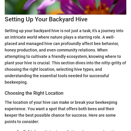
Setting Up Your Backyard Hive
Setting up your backyard hive is not just a task; it’s a journey into
an intricate world where nature plays a starring role. A well-
placed and managed hive can profoundly affect bee behavior,
honey production, and even community relations. When
attempting to cultivate a friendly ecosystem, knowing where to
plant your hive is crucial. This section dives into the nitty-gritty of
choosing the right location, selecting hive types, and
understanding the essential tools needed for successful
beekeeping.
Choosing the Right Location
The location of your hive can make or break your beekeeping
experience. You want a spot that offers both bees and their
keeper the best possible chance for success. Here are some
points to consider: