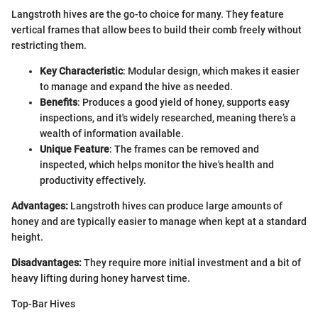
Langstroth hives are the go-to choice for many. They feature
vertical frames that allow bees to build their comb freely without
restricting them.
Key Characteristic
: Modular design, which makes it easier
to manage and expand the hive as needed.
Benefits
: Produces a good yield of honey, supports easy
inspections, and it's widely researched, meaning there’s a
wealth of information available.
Unique Feature
: The frames can be removed and
inspected, which helps monitor the hive's health and
productivity effectively.
Advantages:
Langstroth hives can produce large amounts of
honey and are typically easier to manage when kept at a standard
height.
Disadvantages:
They require more initial investment and a bit of
heavy lifting during honey harvest time.
Top-Bar Hives