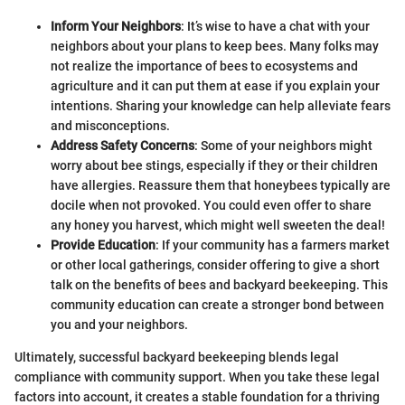
Inform Your Neighbors
: It’s wise to have a chat with your
neighbors about your plans to keep bees. Many folks may
not realize the importance of bees to ecosystems and
agriculture and it can put them at ease if you explain your
intentions. Sharing your knowledge can help alleviate fears
and misconceptions.
Address Safety Concerns
: Some of your neighbors might
worry about bee stings, especially if they or their children
have allergies. Reassure them that honeybees typically are
docile when not provoked. You could even offer to share
any honey you harvest, which might well sweeten the deal!
Provide Education
: If your community has a farmers market
or other local gatherings, consider offering to give a short
talk on the benefits of bees and backyard beekeeping. This
community education can create a stronger bond between
you and your neighbors.
Ultimately, successful backyard beekeeping blends legal
compliance with community support. When you take these legal
factors into account, it creates a stable foundation for a thriving