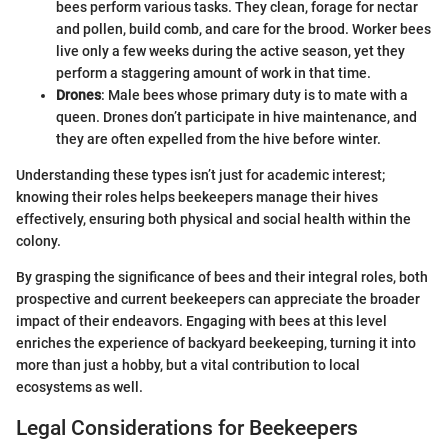
bees perform various tasks. They clean, forage for nectar
and pollen, build comb, and care for the brood. Worker bees
live only a few weeks during the active season, yet they
perform a staggering amount of work in that time.
Drones
: Male bees whose primary duty is to mate with a
queen. Drones don’t participate in hive maintenance, and
they are often expelled from the hive before winter.
Understanding these types isn’t just for academic interest;
knowing their roles helps beekeepers manage their hives
effectively, ensuring both physical and social health within the
colony.
By grasping the significance of bees and their integral roles, both
prospective and current beekeepers can appreciate the broader
impact of their endeavors. Engaging with bees at this level
enriches the experience of backyard beekeeping, turning it into
more than just a hobby, but a vital contribution to local
ecosystems as well.
Legal Considerations for Beekeepers