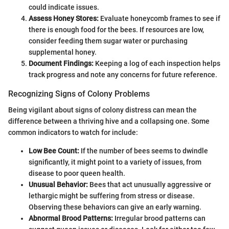
could indicate issues.
Assess Honey Stores:
Evaluate honeycomb frames to see if
there is enough food for the bees. If resources are low,
consider feeding them sugar water or purchasing
supplemental honey.
Document Findings:
Keeping a log of each inspection helps
track progress and note any concerns for future reference.
Recognizing Signs of Colony Problems
Being vigilant about signs of colony distress can mean the
difference between a thriving hive and a collapsing one. Some
common indicators to watch for include:
Low Bee Count:
If the number of bees seems to dwindle
significantly, it might point to a variety of issues, from
disease to poor queen health.
Unusual Behavior:
Bees that act unusually aggressive or
lethargic might be suffering from stress or disease.
Observing these behaviors can give an early warning.
Abnormal Brood Patterns:
Irregular brood patterns can