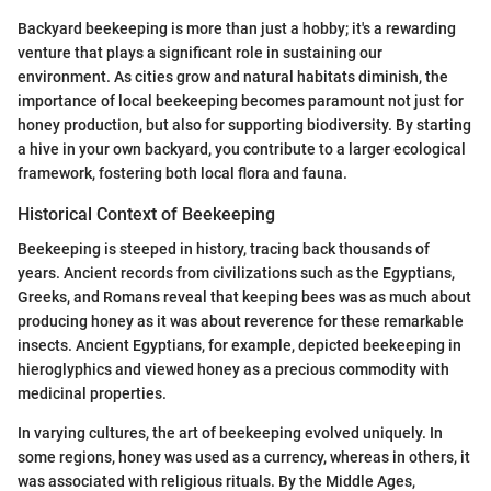
Backyard beekeeping is more than just a hobby; it's a rewarding
venture that plays a significant role in sustaining our
environment. As cities grow and natural habitats diminish, the
importance of local beekeeping becomes paramount not just for
honey production, but also for supporting biodiversity. By starting
a hive in your own backyard, you contribute to a larger ecological
framework, fostering both local flora and fauna.
Historical Context of Beekeeping
Beekeeping is steeped in history, tracing back thousands of
years. Ancient records from civilizations such as the Egyptians,
Greeks, and Romans reveal that keeping bees was as much about
producing honey as it was about reverence for these remarkable
insects. Ancient Egyptians, for example, depicted beekeeping in
hieroglyphics and viewed honey as a precious commodity with
medicinal properties.
In varying cultures, the art of beekeeping evolved uniquely. In
some regions, honey was used as a currency, whereas in others, it
was associated with religious rituals. By the Middle Ages,