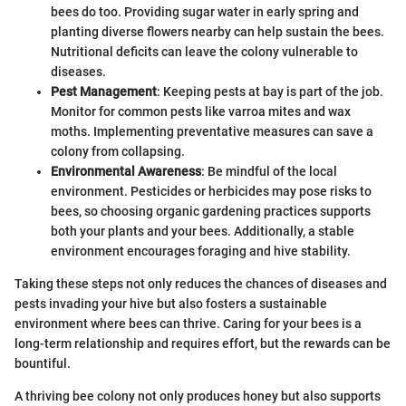
bees do too. Providing sugar water in early spring and
planting diverse flowers nearby can help sustain the bees.
Nutritional deficits can leave the colony vulnerable to
diseases.
Pest Management
: Keeping pests at bay is part of the job.
Monitor for common pests like varroa mites and wax
moths. Implementing preventative measures can save a
colony from collapsing.
Environmental Awareness
: Be mindful of the local
environment. Pesticides or herbicides may pose risks to
bees, so choosing organic gardening practices supports
both your plants and your bees. Additionally, a stable
environment encourages foraging and hive stability.
Taking these steps not only reduces the chances of diseases and
pests invading your hive but also fosters a sustainable
environment where bees can thrive. Caring for your bees is a
long-term relationship and requires effort, but the rewards can be
bountiful.
A thriving bee colony not only produces honey but also supports