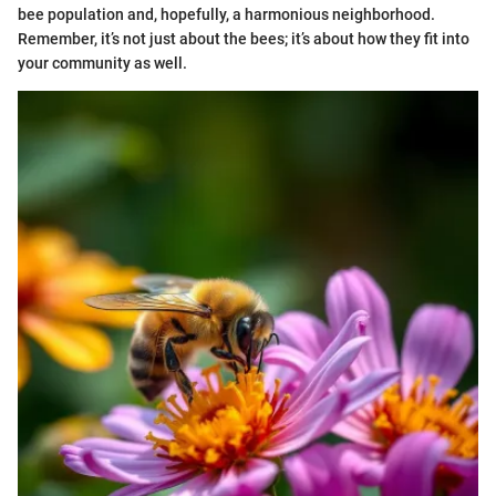
bee population and, hopefully, a harmonious neighborhood.
Remember, it’s not just about the bees; it’s about how they fit into
your community as well.