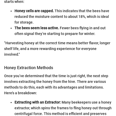
starts when:
Honey cells are capped.
This indicates that the bees have
reduced the moisture content to about 18%, which is ideal
for storage.
The bees seem less active.
Fewer bees flying in and out
often signal they’re starting to prepare for winter.
"Harvesting honey at the correct time means better flavor, longer
shelf life, and a more rewarding experience for everyone
involved."
Honey Extraction Methods
Once you’ve determined that the time is just right, the next step
involves extracting the honey from the hive. There are various
methods to do this, each with its advantages and limitations.
Here's a breakdown:
Extracting with an Extractor:
Many beekeepers use a honey
extractor, which spins the frames to fling honey out through
centrifugal force. This method is efficient and preserves