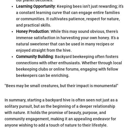
our planet becomes.
Learning Opportunity
: Keeping bees isn’t just rewarding; it’s
a constant learning curve that can engage entire families
or communities. It cultivates patience, respect for nature,
and practical skills.
Honey Production
: While this may sound obvious, there’s
immense satisfaction in harvesting your own honey. It’s a
natural sweetener that can be used in many recipes or
enjoyed straight from the hive.
Community Building
: Backyard beekeeping often fosters
connections with other enthusiasts. Whether through local
beekeeping clubs or online forums, engaging with fellow
beekeepers can be enriching.
"Bees may be small creatures, but their impact is monumental"
In summary, starting a backyard hive is often seen not just as a
solitary pursuit, but as the beginning of a deeper relationship
with nature. It holds the promise of beauty, purpose, and
community engagement, making it an appealing endeavor for
anyone wishing to add a touch of nature to their lifestyle.