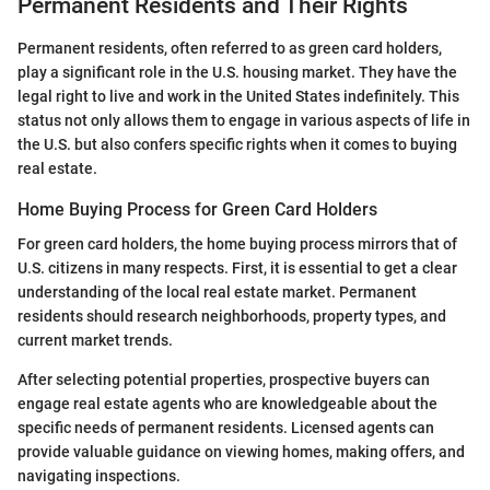
Permanent Residents and Their Rights
Permanent residents, often referred to as green card holders,
play a significant role in the U.S. housing market. They have the
legal right to live and work in the United States indefinitely. This
status not only allows them to engage in various aspects of life in
the U.S. but also confers specific rights when it comes to buying
real estate.
Home Buying Process for Green Card Holders
For green card holders, the home buying process mirrors that of
U.S. citizens in many respects. First, it is essential to get a clear
understanding of the local real estate market. Permanent
residents should research neighborhoods, property types, and
current market trends.
After selecting potential properties, prospective buyers can
engage real estate agents who are knowledgeable about the
specific needs of permanent residents. Licensed agents can
provide valuable guidance on viewing homes, making offers, and
navigating inspections.