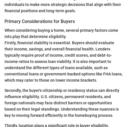
individuals to make more strategic decisions that align with their
financial positions and long-term goals.
Primary Considerations for Buyers
When considering buying a home, several primary factors come
into play that determine eligibility.
Firstly, financial stability is essential. Buyers should evaluate
their income, savings, and overall financial health. Lenders
typically require proof of income, credit scores, and debt-to-
income ratios to assess loan viability. It is also important to
understand the different types of loans available, such as
conventional loans or government-backed options like FHA loans,
which may cater to those on lower income brackets.
Secondly, the buyer's citizenship or residency status can directly
influence eligibility. U.S. citizens, permanent residents, and
foreign nationals may face distinct barriers or opportunities
based on their legal standings. Understanding these nuances is
key to moving forward efficiently in the homebuying process.
Thirdly, location plays a significant role in buyer eligibility.