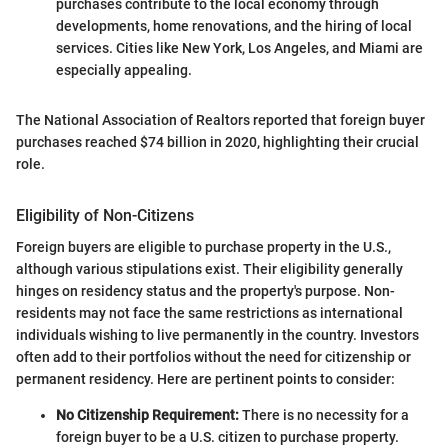
purchases contribute to the local economy through
developments, home renovations, and the hiring of local
services. Cities like New York, Los Angeles, and Miami are
especially appealing.
The National Association of Realtors reported that foreign buyer
purchases reached $74 billion in 2020, highlighting their crucial
role.
Eligibility of Non-Citizens
Foreign buyers are eligible to purchase property in the U.S.,
although various stipulations exist. Their eligibility generally
hinges on residency status and the property's purpose. Non-
residents may not face the same restrictions as international
individuals wishing to live permanently in the country. Investors
often add to their portfolios without the need for citizenship or
permanent residency. Here are pertinent points to consider:
No Citizenship Requirement:
There is no necessity for a
foreign buyer to be a U.S. citizen to purchase property.