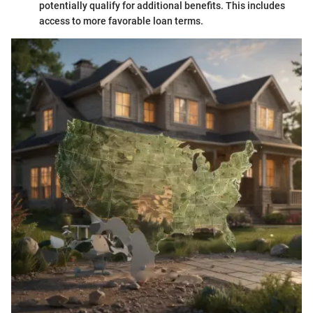
potentially qualify for additional benefits. This includes
access to more favorable loan terms.