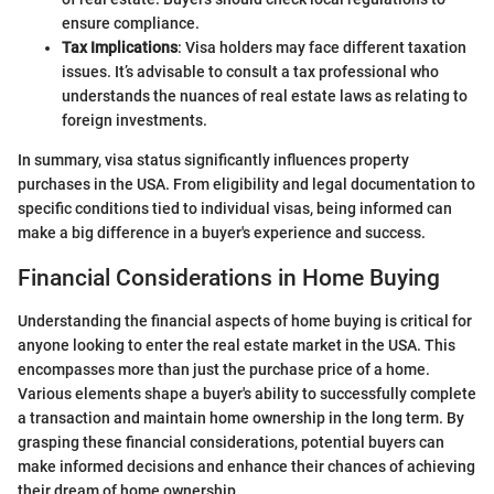
ensure compliance.
Tax Implications
: Visa holders may face different taxation
issues. It’s advisable to consult a tax professional who
understands the nuances of real estate laws as relating to
foreign investments.
In summary, visa status significantly influences property
purchases in the USA. From eligibility and legal documentation to
specific conditions tied to individual visas, being informed can
make a big difference in a buyer's experience and success.
Financial Considerations in Home Buying
Understanding the financial aspects of home buying is critical for
anyone looking to enter the real estate market in the USA. This
encompasses more than just the purchase price of a home.
Various elements shape a buyer's ability to successfully complete
a transaction and maintain home ownership in the long term. By
grasping these financial considerations, potential buyers can
make informed decisions and enhance their chances of achieving
their dream of home ownership.