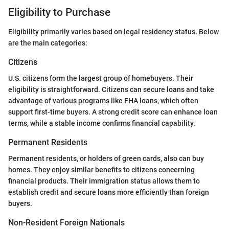
Eligibility to Purchase
Eligibility primarily varies based on legal residency status. Below
are the main categories:
Citizens
U.S. citizens form the largest group of homebuyers. Their
eligibility is straightforward. Citizens can secure loans and take
advantage of various programs like FHA loans, which often
support first-time buyers. A strong credit score can enhance loan
terms, while a stable income confirms financial capability.
Permanent Residents
Permanent residents, or holders of green cards, also can buy
homes. They enjoy similar benefits to citizens concerning
financial products. Their immigration status allows them to
establish credit and secure loans more efficiently than foreign
buyers.
Non-Resident Foreign Nationals