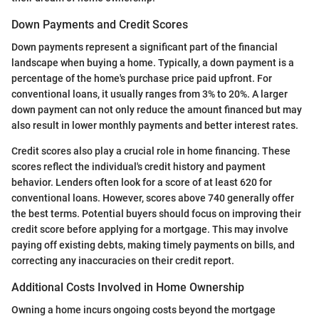
Down Payments and Credit Scores
Down payments represent a significant part of the financial
landscape when buying a home. Typically, a down payment is a
percentage of the home's purchase price paid upfront. For
conventional loans, it usually ranges from 3% to 20%. A larger
down payment can not only reduce the amount financed but may
also result in lower monthly payments and better interest rates.
Credit scores also play a crucial role in home financing. These
scores reflect the individual's credit history and payment
behavior. Lenders often look for a score of at least 620 for
conventional loans. However, scores above 740 generally offer
the best terms. Potential buyers should focus on improving their
credit score before applying for a mortgage. This may involve
paying off existing debts, making timely payments on bills, and
correcting any inaccuracies on their credit report.
Additional Costs Involved in Home Ownership
Owning a home incurs ongoing costs beyond the mortgage