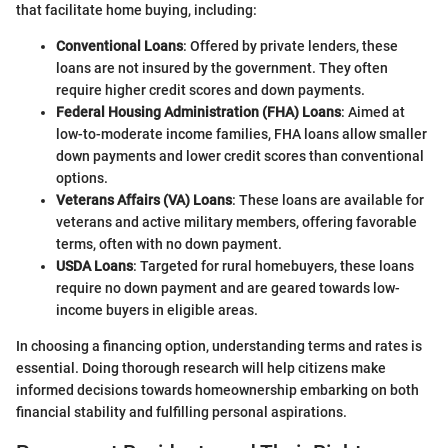
that facilitate home buying, including:
Conventional Loans
: Offered by private lenders, these
loans are not insured by the government. They often
require higher credit scores and down payments.
Federal Housing Administration (FHA) Loans
: Aimed at
low-to-moderate income families, FHA loans allow smaller
down payments and lower credit scores than conventional
options.
Veterans Affairs (VA) Loans
: These loans are available for
veterans and active military members, offering favorable
terms, often with no down payment.
USDA Loans
: Targeted for rural homebuyers, these loans
require no down payment and are geared towards low-
income buyers in eligible areas.
In choosing a financing option, understanding terms and rates is
essential. Doing thorough research will help citizens make
informed decisions towards homeownership embarking on both
financial stability and fulfilling personal aspirations.