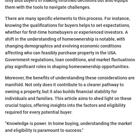
only aids buyers in making informed decisions but also equips
them with the tools to navigate challenges.
There are many specific elements to this process. For instance,
knowing the qualifications for buyers helps to set expectations,
whether for first-time homebuyers or experienced investors. A
shift in the understanding of homeownership is notable, with
changing demographics and evolving economic conditions
affecting who can feasibly purchase property in the USA.
Government regulations, loan conditions, and market fluctuations
play significant roles in shaping homeownership opportunities.
Moreover, the benefits of understanding these considerations are
manifold. Not only does it contribute to a clearer pathway to
owning a property, but it also builds financial stability for
individuals and families. This article aims to shed light on these
crucial topics, offering insights into the factors and eligibility
required for every potential buyer.
"Knowledge is power. In home buying, understanding the market
and eligibility is paramount to success."