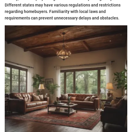
Different states may have various regulations and restrictions
regarding homebuyers. Familiarity with local laws and
requirements can prevent unnecessary delays and obstacles.