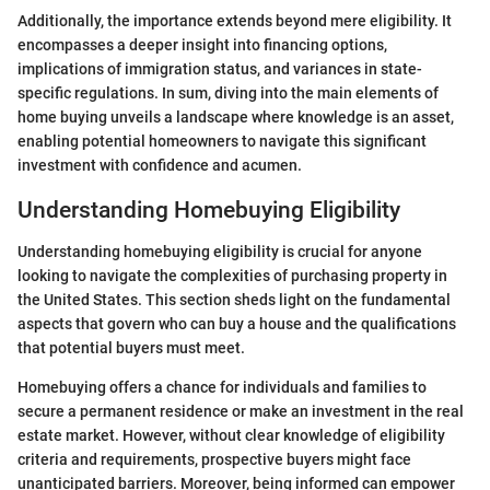
Additionally, the importance extends beyond mere eligibility. It
encompasses a deeper insight into financing options,
implications of immigration status, and variances in state-
specific regulations. In sum, diving into the main elements of
home buying unveils a landscape where knowledge is an asset,
enabling potential homeowners to navigate this significant
investment with confidence and acumen.
Understanding Homebuying Eligibility
Understanding homebuying eligibility is crucial for anyone
looking to navigate the complexities of purchasing property in
the United States. This section sheds light on the fundamental
aspects that govern who can buy a house and the qualifications
that potential buyers must meet.
Homebuying offers a chance for individuals and families to
secure a permanent residence or make an investment in the real
estate market. However, without clear knowledge of eligibility
criteria and requirements, prospective buyers might face
unanticipated barriers. Moreover, being informed can empower