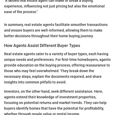
"A skilled real estate agent can make or break a buying
experience, influencing not just pricing but also the emotional
ease of the process."
In summary, real estate agents facilitate smoother transactions
and ensure buyers are well-informed, allowing them to make
better decisions throughout their home buying journey.
How Agents Assist Different Buyer Types
Real estate agents cater to a variety of buyer types, each having
unique needs and preferences. For first-time homebuyers, agents
provide education on the buying process, offering reassurance to
those who may feel overwhelmed. They break down the
necessary steps, explain the documents required, and share
insights into common pitfalls to avoid.
Investors, on the other hand, seek different assistance. Here,
agents extend their knowledge of investment properties,
focusing on potential returns and market trends. They can help
buyers identify homes that have the potential for profitability,
whether through resale value or rental income.