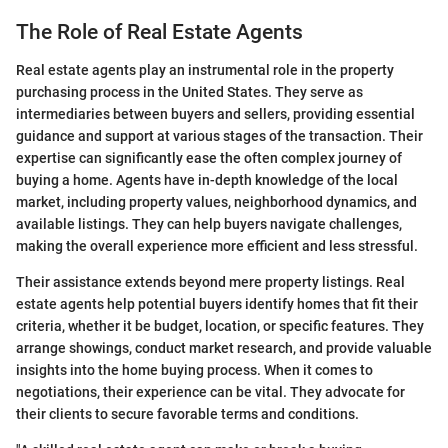
The Role of Real Estate Agents
Real estate agents play an instrumental role in the property
purchasing process in the United States. They serve as
intermediaries between buyers and sellers, providing essential
guidance and support at various stages of the transaction. Their
expertise can significantly ease the often complex journey of
buying a home. Agents have in-depth knowledge of the local
market, including property values, neighborhood dynamics, and
available listings. They can help buyers navigate challenges,
making the overall experience more efficient and less stressful.
Their assistance extends beyond mere property listings. Real
estate agents help potential buyers identify homes that fit their
criteria, whether it be budget, location, or specific features. They
arrange showings, conduct market research, and provide valuable
insights into the home buying process. When it comes to
negotiations, their experience can be vital. They advocate for
their clients to secure favorable terms and conditions.