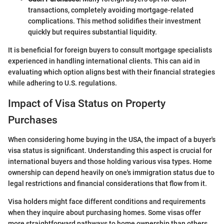
transactions, completely avoiding mortgage-related
complications. This method solidifies their investment
quickly but requires substantial liquidity.
It is beneficial for foreign buyers to consult mortgage specialists
experienced in handling international clients. This can aid in
evaluating which option aligns best with their financial strategies
while adhering to U.S. regulations.
Impact of Visa Status on Property
Purchases
When considering home buying in the USA, the impact of a buyer's
visa status is significant. Understanding this aspect is crucial for
international buyers and those holding various visa types. Home
ownership can depend heavily on one's immigration status due to
legal restrictions and financial considerations that flow from it.
Visa holders might face different conditions and requirements
when they inquire about purchasing homes. Some visas offer
more straightforward pathways to home ownership than others.