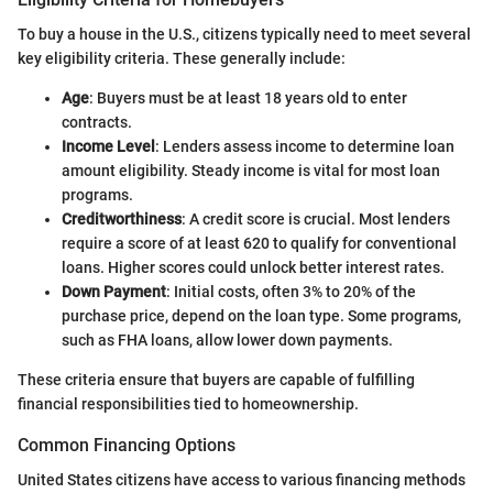
To buy a house in the U.S., citizens typically need to meet several
key eligibility criteria. These generally include:
Age
: Buyers must be at least 18 years old to enter
contracts.
Income Level
: Lenders assess income to determine loan
amount eligibility. Steady income is vital for most loan
programs.
Creditworthiness
: A credit score is crucial. Most lenders
require a score of at least 620 to qualify for conventional
loans. Higher scores could unlock better interest rates.
Down Payment
: Initial costs, often 3% to 20% of the
purchase price, depend on the loan type. Some programs,
such as FHA loans, allow lower down payments.
These criteria ensure that buyers are capable of fulfilling
financial responsibilities tied to homeownership.
Common Financing Options
United States citizens have access to various financing methods