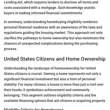
Lending Act, which requires lenders to disclose all terms and
costs associated with a mortgage. Such knowledge assists
buyers in making informed financial commitments.
In summary, understanding homebuying eligibility combines
personal financial readiness with an awareness of the laws and
regulations guiding the housing market. This approach not only
clarifies the pathways to home ownership but also minimizes the
chances of unexpected complications during the purchasing
process.
United States Citizens and Home Ownership
Understanding the landscape of homeownership for United
States citizens is crucial. Owning a home represents not only a
significant financial investment but also a form of personal
stability. For many citizens, a house is more than just a roof over
their heads; it symbolizes achievement and community
belonging. This segment outlines eligibility criteria and the
available financing options that aid citizens in acquiring property.
Eligibility Criteria for Homebuyers