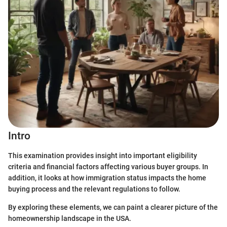
Intro
This examination provides insight into important eligibility
criteria and financial factors affecting various buyer groups. In
addition, it looks at how immigration status impacts the home
buying process and the relevant regulations to follow.
By exploring these elements, we can paint a clearer picture of the
homeownership landscape in the USA.