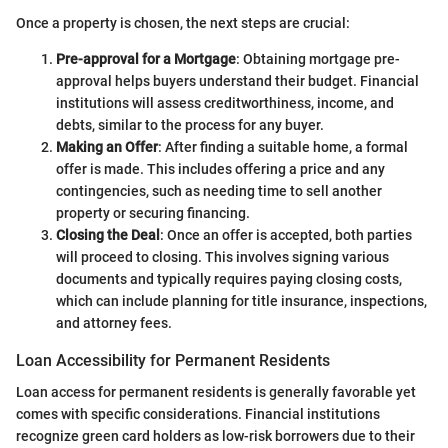
Once a property is chosen, the next steps are crucial:
Pre-approval for a Mortgage
: Obtaining mortgage pre-
approval helps buyers understand their budget. Financial
institutions will assess creditworthiness, income, and
debts, similar to the process for any buyer.
Making an Offer
: After finding a suitable home, a formal
offer is made. This includes offering a price and any
contingencies, such as needing time to sell another
property or securing financing.
Closing the Deal
: Once an offer is accepted, both parties
will proceed to closing. This involves signing various
documents and typically requires paying closing costs,
which can include planning for title insurance, inspections,
and attorney fees.
Loan Accessibility for Permanent Residents
Loan access for permanent residents is generally favorable yet
comes with specific considerations. Financial institutions
recognize green card holders as low-risk borrowers due to their