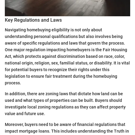
Key Regulations and Laws
Navigating homebuying eligibility is not only about
understanding personal qualifications but also involves being
aware of specific regulations and laws that govern the process.
One major regulation impacting homebuyers is the Fair Housing
Act, which protects against discrimination based on race, color,
national origin, religion, sex, familial status, or disability. It is vital
for potential buyers to recognize their rights under this
legislation to ensure fair treatment during the homebuying
process.
In addition, there are zoning laws that dictate how land can be
used and what types of properties can be built. Buyers should
investigate local zoning regulations as they can affect property
value and future use.
Moreover, buyers need to be aware of financial regulations that
impact mortgage loans. This includes understanding the Truth in