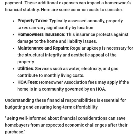
payment. These additional expenses can impact a homeowner's
financial stability. Here are some common costs to consider:
Property Taxes
: Typically assessed annually, property
taxes can vary significantly by location.
Homeowners Insurance
: This insurance protects against
damage to the home and liability issues.
Maintenance and Repairs
: Regular upkeep is necessary for
the structural integrity and aesthetic appeal of the
property.
Utilities
: Services such as water, electricity, and gas
contribute to monthly living costs.
HOA Fees
: Homeowner Association fees may apply if the
home is in a community governed by an HOA.
Understanding these financial responsibilities is essential for
budgeting and ensuring long-term affordability.
"Being well-informed about financial considerations can save
homebuyers from unexpected economic challenges after their
purchase."