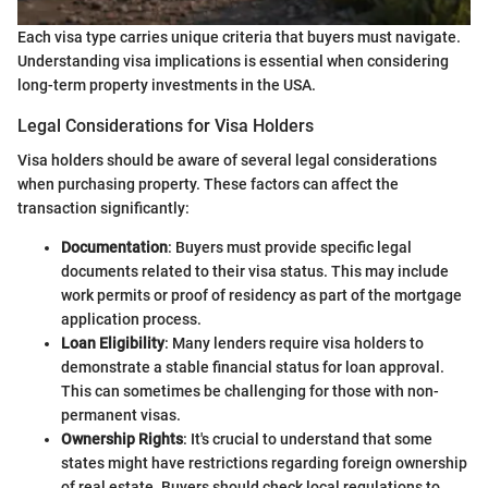
Each visa type carries unique criteria that buyers must navigate.
Understanding visa implications is essential when considering
long-term property investments in the USA.
Legal Considerations for Visa Holders
Visa holders should be aware of several legal considerations
when purchasing property. These factors can affect the
transaction significantly:
Documentation
: Buyers must provide specific legal
documents related to their visa status. This may include
work permits or proof of residency as part of the mortgage
application process.
Loan Eligibility
: Many lenders require visa holders to
demonstrate a stable financial status for loan approval.
This can sometimes be challenging for those with non-
permanent visas.
Ownership Rights
: It's crucial to understand that some
states might have restrictions regarding foreign ownership
of real estate. Buyers should check local regulations to