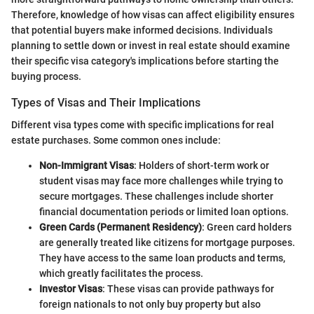
Therefore, knowledge of how visas can affect eligibility ensures
that potential buyers make informed decisions. Individuals
planning to settle down or invest in real estate should examine
their specific visa category's implications before starting the
buying process.
Types of Visas and Their Implications
Different visa types come with specific implications for real
estate purchases. Some common ones include:
Non-Immigrant Visas
: Holders of short-term work or
student visas may face more challenges while trying to
secure mortgages. These challenges include shorter
financial documentation periods or limited loan options.
Green Cards (Permanent Residency)
: Green card holders
are generally treated like citizens for mortgage purposes.
They have access to the same loan products and terms,
which greatly facilitates the process.
Investor Visas
: These visas can provide pathways for
foreign nationals to not only buy property but also