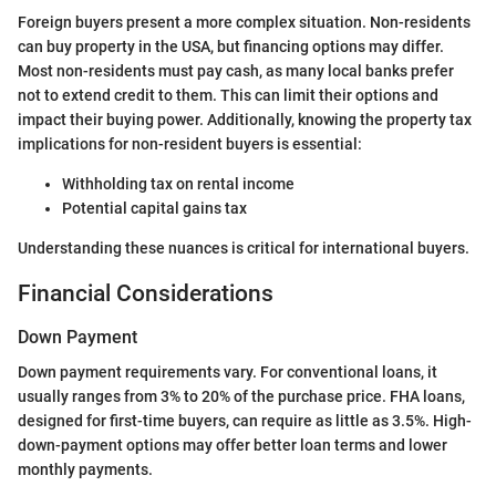
Foreign buyers present a more complex situation. Non-residents
can buy property in the USA, but financing options may differ.
Most non-residents must pay cash, as many local banks prefer
not to extend credit to them. This can limit their options and
impact their buying power. Additionally, knowing the property tax
implications for non-resident buyers is essential:
Withholding tax on rental income
Potential capital gains tax
Understanding these nuances is critical for international buyers.
Financial Considerations
Down Payment
Down payment requirements vary. For conventional loans, it
usually ranges from 3% to 20% of the purchase price. FHA loans,
designed for first-time buyers, can require as little as 3.5%. High-
down-payment options may offer better loan terms and lower
monthly payments.