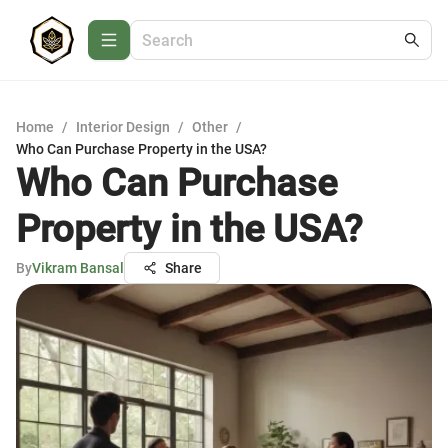
Home
/
Interior Design
/
Other
/
Who Can Purchase Property in the USA?
Who Can Purchase
Property in the USA?
By
Vikram Bansal
Share