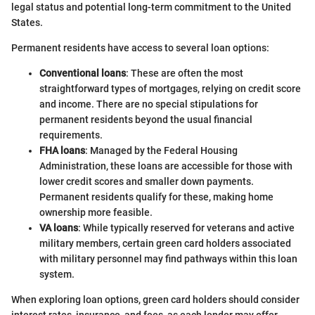
legal status and potential long-term commitment to the United
States.
Permanent residents have access to several loan options:
Conventional loans
: These are often the most
straightforward types of mortgages, relying on credit score
and income. There are no special stipulations for
permanent residents beyond the usual financial
requirements.
FHA loans
: Managed by the Federal Housing
Administration, these loans are accessible for those with
lower credit scores and smaller down payments.
Permanent residents qualify for these, making home
ownership more feasible.
VA loans
: While typically reserved for veterans and active
military members, certain green card holders associated
with military personnel may find pathways within this loan
system.
When exploring loan options, green card holders should consider