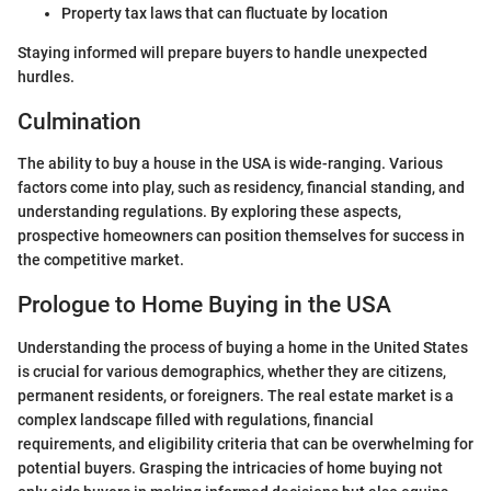
Property tax laws that can fluctuate by location
Staying informed will prepare buyers to handle unexpected
hurdles.
Culmination
The ability to buy a house in the USA is wide-ranging. Various
factors come into play, such as residency, financial standing, and
understanding regulations. By exploring these aspects,
prospective homeowners can position themselves for success in
the competitive market.
Prologue to Home Buying in the USA
Understanding the process of buying a home in the United States
is crucial for various demographics, whether they are citizens,
permanent residents, or foreigners. The real estate market is a
complex landscape filled with regulations, financial
requirements, and eligibility criteria that can be overwhelming for
potential buyers. Grasping the intricacies of home buying not