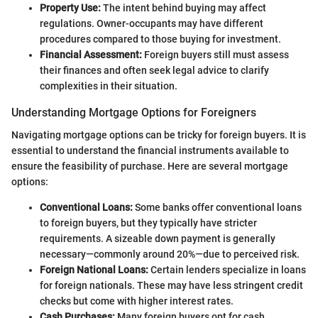
Property Use:
The intent behind buying may affect
regulations. Owner-occupants may have different
procedures compared to those buying for investment.
Financial Assessment:
Foreign buyers still must assess
their finances and often seek legal advice to clarify
complexities in their situation.
Understanding Mortgage Options for Foreigners
Navigating mortgage options can be tricky for foreign buyers. It is
essential to understand the financial instruments available to
ensure the feasibility of purchase. Here are several mortgage
options:
Conventional Loans:
Some banks offer conventional loans
to foreign buyers, but they typically have stricter
requirements. A sizeable down payment is generally
necessary—commonly around 20%—due to perceived risk.
Foreign National Loans:
Certain lenders specialize in loans
for foreign nationals. These may have less stringent credit
checks but come with higher interest rates.
Cash Purchases:
Many foreign buyers opt for cash