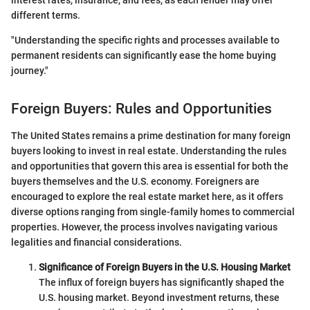
interest rates, insurance, and fees, as each lender may offer
different terms.
"Understanding the specific rights and processes available to
permanent residents can significantly ease the home buying
journey."
Foreign Buyers: Rules and Opportunities
The United States remains a prime destination for many foreign
buyers looking to invest in real estate. Understanding the rules
and opportunities that govern this area is essential for both the
buyers themselves and the U.S. economy. Foreigners are
encouraged to explore the real estate market here, as it offers
diverse options ranging from single-family homes to commercial
properties. However, the process involves navigating various
legalities and financial considerations.
Significance of Foreign Buyers in the U.S. Housing Market
The influx of foreign buyers has significantly shaped the
U.S. housing market. Beyond investment returns, these