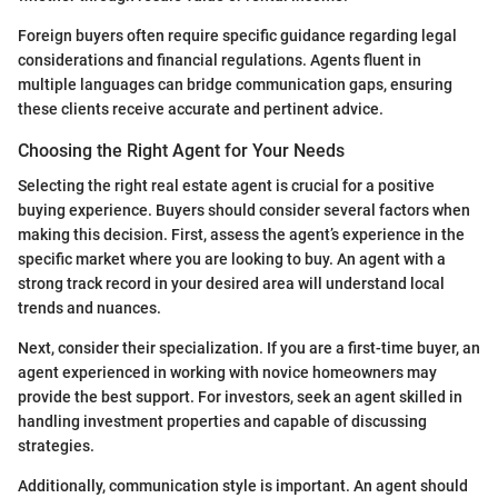
Foreign buyers often require specific guidance regarding legal
considerations and financial regulations. Agents fluent in
multiple languages can bridge communication gaps, ensuring
these clients receive accurate and pertinent advice.
Choosing the Right Agent for Your Needs
Selecting the right real estate agent is crucial for a positive
buying experience. Buyers should consider several factors when
making this decision. First, assess the agent’s experience in the
specific market where you are looking to buy. An agent with a
strong track record in your desired area will understand local
trends and nuances.
Next, consider their specialization. If you are a first-time buyer, an
agent experienced in working with novice homeowners may
provide the best support. For investors, seek an agent skilled in
handling investment properties and capable of discussing
strategies.
Additionally, communication style is important. An agent should