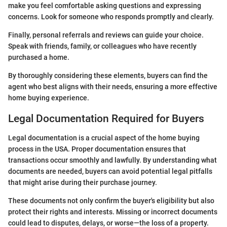
make you feel comfortable asking questions and expressing
concerns. Look for someone who responds promptly and clearly.
Finally, personal referrals and reviews can guide your choice.
Speak with friends, family, or colleagues who have recently
purchased a home.
By thoroughly considering these elements, buyers can find the
agent who best aligns with their needs, ensuring a more effective
home buying experience.
Legal Documentation Required for Buyers
Legal documentation is a crucial aspect of the home buying
process in the USA. Proper documentation ensures that
transactions occur smoothly and lawfully. By understanding what
documents are needed, buyers can avoid potential legal pitfalls
that might arise during their purchase journey.
These documents not only confirm the buyer's eligibility but also
protect their rights and interests. Missing or incorrect documents
could lead to disputes, delays, or worse—the loss of a property.