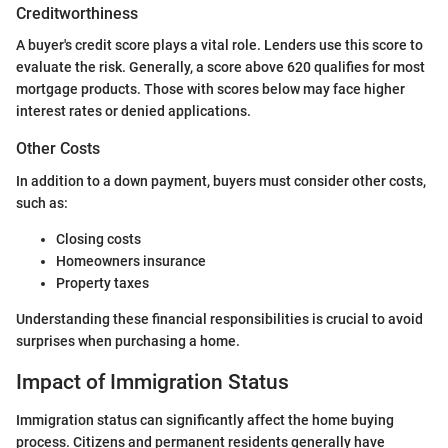
Creditworthiness
A buyer's credit score plays a vital role. Lenders use this score to
evaluate the risk. Generally, a score above 620 qualifies for most
mortgage products. Those with scores below may face higher
interest rates or denied applications.
Other Costs
In addition to a down payment, buyers must consider other costs,
such as:
Closing costs
Homeowners insurance
Property taxes
Understanding these financial responsibilities is crucial to avoid
surprises when purchasing a home.
Impact of Immigration Status
Immigration status can significantly affect the home buying
process. Citizens and permanent residents generally have