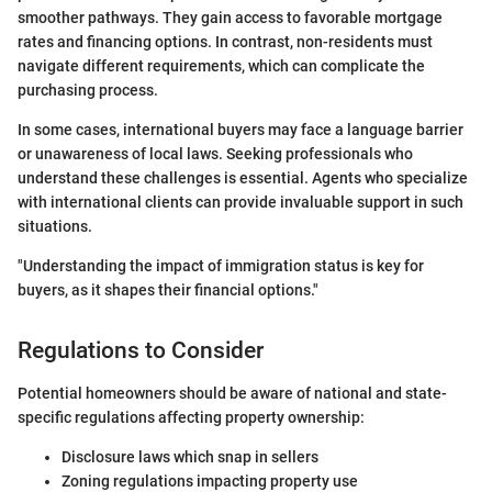
smoother pathways. They gain access to favorable mortgage
rates and financing options. In contrast, non-residents must
navigate different requirements, which can complicate the
purchasing process.
In some cases, international buyers may face a language barrier
or unawareness of local laws. Seeking professionals who
understand these challenges is essential. Agents who specialize
with international clients can provide invaluable support in such
situations.
"Understanding the impact of immigration status is key for
buyers, as it shapes their financial options."
Regulations to Consider
Potential homeowners should be aware of national and state-
specific regulations affecting property ownership:
Disclosure laws which snap in sellers
Zoning regulations impacting property use