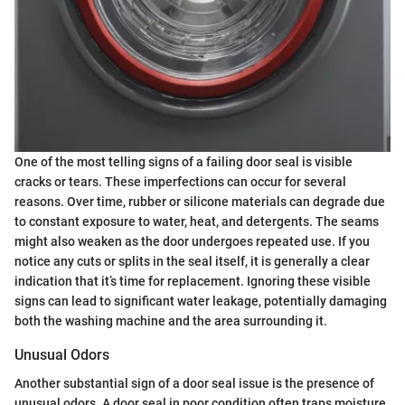
One of the most telling signs of a failing door seal is visible
cracks or tears. These imperfections can occur for several
reasons. Over time, rubber or silicone materials can degrade due
to constant exposure to water, heat, and detergents. The seams
might also weaken as the door undergoes repeated use. If you
notice any cuts or splits in the seal itself, it is generally a clear
indication that it’s time for replacement. Ignoring these visible
signs can lead to significant water leakage, potentially damaging
both the washing machine and the area surrounding it.
Unusual Odors
Another substantial sign of a door seal issue is the presence of
unusual odors. A door seal in poor condition often traps moisture,