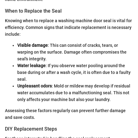
When to Replace the Seal
Knowing when to replace a washing machine door seal is vital for
efficiency. Common signs that indicate replacement is necessary
include:
Visible damage
: This can consist of cracks, tears, or
warping on the surface. Damage often compromises the
seal's integrity.
Water leakage
: If you observe water pooling around the
base during or after a wash cycle, it is often due to a faulty
seal.
Unpleasant odors
: Mold or mildew may develop if residual
water accumulates due to a malfunctioning seal. This not
only affects your machine but also your laundry.
Assessing these factors regularly can prevent further damage
and save costs.
DIY Replacement Steps