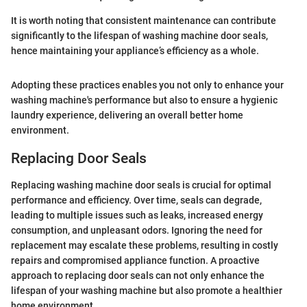
It is worth noting that consistent maintenance can contribute
significantly to the lifespan of washing machine door seals,
hence maintaining your appliance’s efficiency as a whole.
Adopting these practices enables you not only to enhance your
washing machine's performance but also to ensure a hygienic
laundry experience, delivering an overall better home
environment.
Replacing Door Seals
Replacing washing machine door seals is crucial for optimal
performance and efficiency. Over time, seals can degrade,
leading to multiple issues such as leaks, increased energy
consumption, and unpleasant odors. Ignoring the need for
replacement may escalate these problems, resulting in costly
repairs and compromised appliance function. A proactive
approach to replacing door seals can not only enhance the
lifespan of your washing machine but also promote a healthier
home environment.