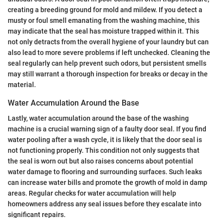
creating a breeding ground for mold and mildew. If you detect a
musty or foul smell emanating from the washing machine, this
may indicate that the seal has moisture trapped within it. This
not only detracts from the overall hygiene of your laundry but can
also lead to more severe problems if left unchecked. Cleaning the
seal regularly can help prevent such odors, but persistent smells
may still warrant a thorough inspection for breaks or decay in the
material.
Water Accumulation Around the Base
Lastly, water accumulation around the base of the washing
machine is a crucial warning sign of a faulty door seal. If you find
water pooling after a wash cycle, it is likely that the door seal is
not functioning properly. This condition not only suggests that
the seal is worn out but also raises concerns about potential
water damage to flooring and surrounding surfaces. Such leaks
can increase water bills and promote the growth of mold in damp
areas. Regular checks for water accumulation will help
homeowners address any seal issues before they escalate into
significant repairs.