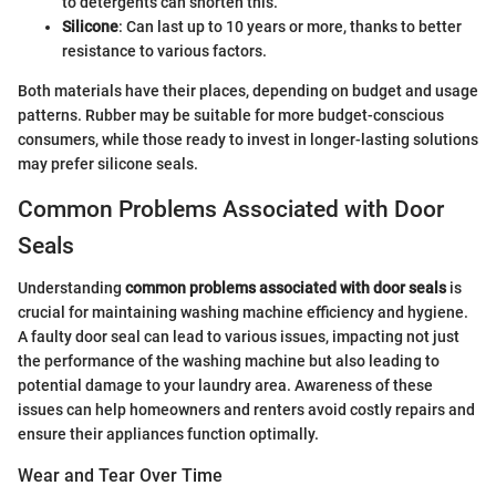
to detergents can shorten this.
Silicone
: Can last up to 10 years or more, thanks to better
resistance to various factors.
Both materials have their places, depending on budget and usage
patterns. Rubber may be suitable for more budget-conscious
consumers, while those ready to invest in longer-lasting solutions
may prefer silicone seals.
Common Problems Associated with Door
Seals
Understanding
common problems associated with door seals
is
crucial for maintaining washing machine efficiency and hygiene.
A faulty door seal can lead to various issues, impacting not just
the performance of the washing machine but also leading to
potential damage to your laundry area. Awareness of these
issues can help homeowners and renters avoid costly repairs and
ensure their appliances function optimally.
Wear and Tear Over Time