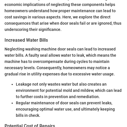
economic implications of neglecting these components helps
homeowners understand how proper maintenance can lead to
cost savings in various aspects. Here, we explore the direct
consequences that arise when door seals fail or are ignored, thus
underscoring their significance.
Increased Water Bills
Neglecting washing machine door seals can lead to increased
water bills. A faulty seal allows water to leak, which means the
machine has to overcompensate during cycles to maintain
necessary levels. Consequently, homeowners may notice a
gradual rise in utility expenses due to excessive water usage.
Leakage not only wastes water but also creates an
environment for potential mold and mildew, which can lead
to further costs in prevention and remediation.
Regular maintenance of door seals can prevent leaks,
encouraging optimal water use, and ultimately keeping
bills in check.
Potential Cost of Repairs