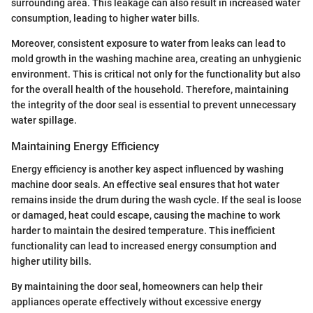
surrounding area. This leakage can also result in increased water
consumption, leading to higher water bills.
Moreover, consistent exposure to water from leaks can lead to
mold growth in the washing machine area, creating an unhygienic
environment. This is critical not only for the functionality but also
for the overall health of the household. Therefore, maintaining
the integrity of the door seal is essential to prevent unnecessary
water spillage.
Maintaining Energy Efficiency
Energy efficiency is another key aspect influenced by washing
machine door seals. An effective seal ensures that hot water
remains inside the drum during the wash cycle. If the seal is loose
or damaged, heat could escape, causing the machine to work
harder to maintain the desired temperature. This inefficient
functionality can lead to increased energy consumption and
higher utility bills.
By maintaining the door seal, homeowners can help their
appliances operate effectively without excessive energy