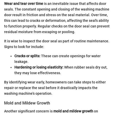
Wear and tear over time
is an inevitable issue that affects door
seals. The constant opening and closing of the washing machine
door result in friction and stress on the seal material. Over time,
this can lead to cracks or deformation, affecting the seal's ability
to function properly. Regular checks on the door seal can prevent
residual moisture from escaping or pooling.
It is wise to inspect the door seal as part of routine maintenance.
Signs to look for include:
Cracks or splits:
These can create openings for water
leakage.
Hardening or losing elasticity:
When rubber seals dry out,
they may lose effectiveness.
By identifying wear early, homeowners can take steps to either
repair or replace the seal before it drastically impacts the
washing machine's operation.
Mold and Mildew Growth
Another significant concern is
mold and mildew growth
on