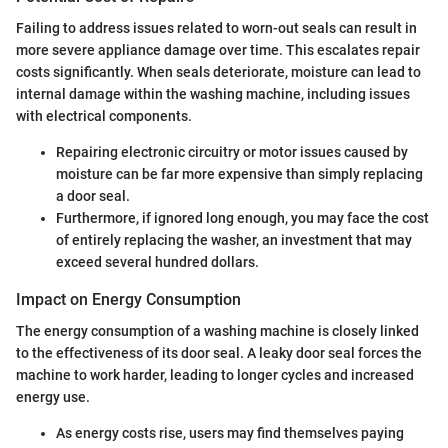
Failing to address issues related to worn-out seals can result in
more severe appliance damage over time. This escalates repair
costs significantly. When seals deteriorate, moisture can lead to
internal damage within the washing machine, including issues
with electrical components.
Repairing electronic circuitry or motor issues caused by
moisture can be far more expensive than simply replacing
a door seal.
Furthermore, if ignored long enough, you may face the cost
of entirely replacing the washer, an investment that may
exceed several hundred dollars.
Impact on Energy Consumption
The energy consumption of a washing machine is closely linked
to the effectiveness of its door seal. A leaky door seal forces the
machine to work harder, leading to longer cycles and increased
energy use.
As energy costs rise, users may find themselves paying