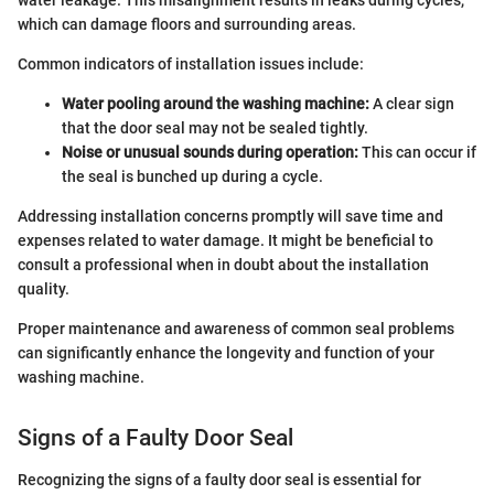
which can damage floors and surrounding areas.
Common indicators of installation issues include:
Water pooling around the washing machine:
A clear sign
that the door seal may not be sealed tightly.
Noise or unusual sounds during operation:
This can occur if
the seal is bunched up during a cycle.
Addressing installation concerns promptly will save time and
expenses related to water damage. It might be beneficial to
consult a professional when in doubt about the installation
quality.
Proper maintenance and awareness of common seal problems
can significantly enhance the longevity and function of your
washing machine.
Signs of a Faulty Door Seal
Recognizing the signs of a faulty door seal is essential for