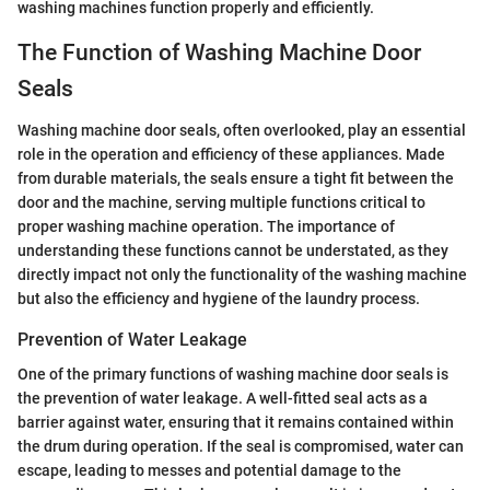
washing machines function properly and efficiently.
The Function of Washing Machine Door
Seals
Washing machine door seals, often overlooked, play an essential
role in the operation and efficiency of these appliances. Made
from durable materials, the seals ensure a tight fit between the
door and the machine, serving multiple functions critical to
proper washing machine operation. The importance of
understanding these functions cannot be understated, as they
directly impact not only the functionality of the washing machine
but also the efficiency and hygiene of the laundry process.
Prevention of Water Leakage
One of the primary functions of washing machine door seals is
the prevention of water leakage. A well-fitted seal acts as a
barrier against water, ensuring that it remains contained within
the drum during operation. If the seal is compromised, water can
escape, leading to messes and potential damage to the