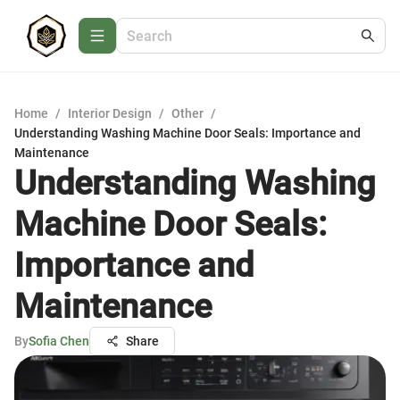
Home
/
Interior Design
/
Other
/
Understanding Washing Machine Door Seals: Importance and
Maintenance
Understanding Washing
Machine Door Seals:
Importance and
Maintenance
By
Sofia Chen
Share