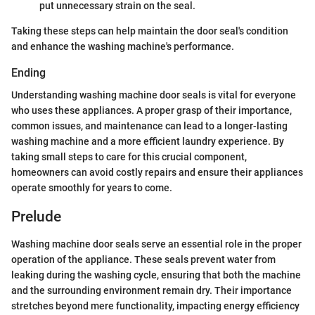
put unnecessary strain on the seal.
Taking these steps can help maintain the door seal's condition
and enhance the washing machine's performance.
Ending
Understanding washing machine door seals is vital for everyone
who uses these appliances. A proper grasp of their importance,
common issues, and maintenance can lead to a longer-lasting
washing machine and a more efficient laundry experience. By
taking small steps to care for this crucial component,
homeowners can avoid costly repairs and ensure their appliances
operate smoothly for years to come.
Prelude
Washing machine door seals serve an essential role in the proper
operation of the appliance. These seals prevent water from
leaking during the washing cycle, ensuring that both the machine
and the surrounding environment remain dry. Their importance
stretches beyond mere functionality, impacting energy efficiency