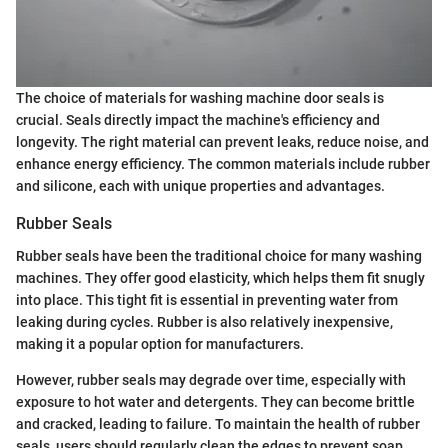
The choice of materials for washing machine door seals is
crucial. Seals directly impact the machine's efficiency and
longevity. The right material can prevent leaks, reduce noise, and
enhance energy efficiency. The common materials include rubber
and silicone, each with unique properties and advantages.
Rubber Seals
Rubber seals have been the traditional choice for many washing
machines. They offer good elasticity, which helps them fit snugly
into place. This tight fit is essential in preventing water from
leaking during cycles. Rubber is also relatively inexpensive,
making it a popular option for manufacturers.
However, rubber seals may degrade over time, especially with
exposure to hot water and detergents. They can become brittle
and cracked, leading to failure. To maintain the health of rubber
seals, users should regularly clean the edges to prevent soap