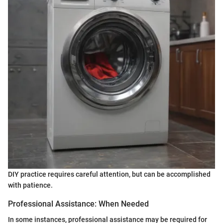
DIY practice requires careful attention, but can be accomplished
with patience.
Professional Assistance: When Needed
In some instances, professional assistance may be required for