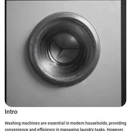
Intro
Washing machines are essential in modern households, providing
convenience and efficiency in managing laundry tasks. However,