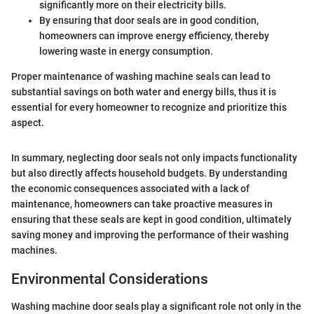
significantly more on their electricity bills.
By ensuring that door seals are in good condition,
homeowners can improve energy efficiency, thereby
lowering waste in energy consumption.
Proper maintenance of washing machine seals can lead to
substantial savings on both water and energy bills, thus it is
essential for every homeowner to recognize and prioritize this
aspect.
In summary, neglecting door seals not only impacts functionality
but also directly affects household budgets. By understanding
the economic consequences associated with a lack of
maintenance, homeowners can take proactive measures in
ensuring that these seals are kept in good condition, ultimately
saving money and improving the performance of their washing
machines.
Environmental Considerations
Washing machine door seals play a significant role not only in the