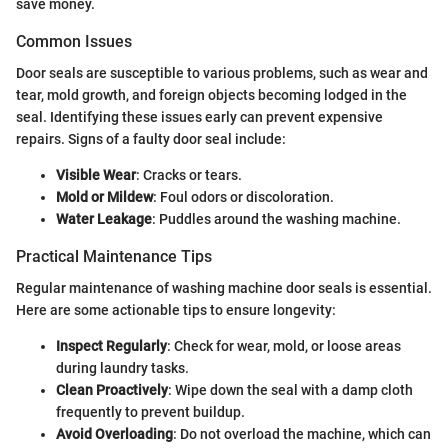
save money.
Common Issues
Door seals are susceptible to various problems, such as wear and
tear, mold growth, and foreign objects becoming lodged in the
seal. Identifying these issues early can prevent expensive
repairs. Signs of a faulty door seal include:
Visible Wear
: Cracks or tears.
Mold or Mildew
: Foul odors or discoloration.
Water Leakage
: Puddles around the washing machine.
Practical Maintenance Tips
Regular maintenance of washing machine door seals is essential.
Here are some actionable tips to ensure longevity:
Inspect Regularly
: Check for wear, mold, or loose areas
during laundry tasks.
Clean Proactively
: Wipe down the seal with a damp cloth
frequently to prevent buildup.
Avoid Overloading
: Do not overload the machine, which can