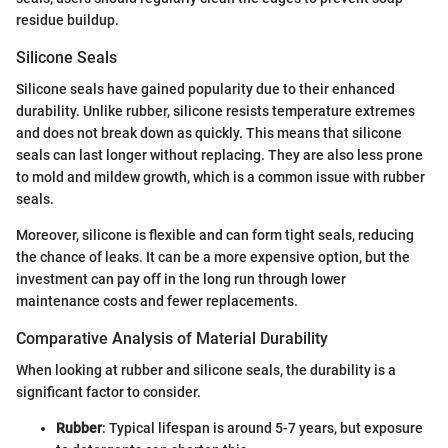
residue buildup.
Silicone Seals
Silicone seals have gained popularity due to their enhanced
durability. Unlike rubber, silicone resists temperature extremes
and does not break down as quickly. This means that silicone
seals can last longer without replacing. They are also less prone
to mold and mildew growth, which is a common issue with rubber
seals.
Moreover, silicone is flexible and can form tight seals, reducing
the chance of leaks. It can be a more expensive option, but the
investment can pay off in the long run through lower
maintenance costs and fewer replacements.
Comparative Analysis of Material Durability
When looking at rubber and silicone seals, the durability is a
significant factor to consider.
Rubber
: Typical lifespan is around 5-7 years, but exposure