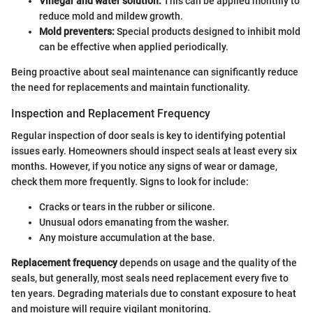
Vinegar and water solution:
This can be applied monthly to
reduce mold and mildew growth.
Mold preventers:
Special products designed to inhibit mold
can be effective when applied periodically.
Being proactive about seal maintenance can significantly reduce
the need for replacements and maintain functionality.
Inspection and Replacement Frequency
Regular inspection of door seals is key to identifying potential
issues early. Homeowners should inspect seals at least every six
months. However, if you notice any signs of wear or damage,
check them more frequently. Signs to look for include:
Cracks or tears in the rubber or silicone.
Unusual odors emanating from the washer.
Any moisture accumulation at the base.
Replacement frequency
depends on usage and the quality of the
seals, but generally, most seals need replacement every five to
ten years. Degrading materials due to constant exposure to heat
and moisture will require vigilant monitoring.