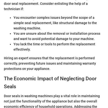
door seal replacement. Consider enlisting the help of a
technician if:
You encounter complex issues beyond the scope of a
simple seal replacement, like structural damage to the
washing machine.
You are unsure about the removal or installation process
and want to avoid potential damage to your machine.
You lack the time or tools to perform the replacement
effectively.
Hiring an expert ensures that the replacement is performed
correctly, preventing future issues and maintaining warranty
protections on your appliance.
The Economic Impact of Neglecting Door
Seals
Door seals in washing machines play a vital role in maintaining
not just the functionality of the appliance but also the overall
economic efficiency of household operations. Addressing the