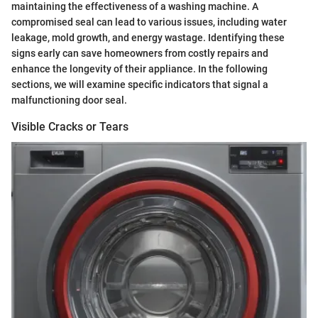
maintaining the effectiveness of a washing machine. A
compromised seal can lead to various issues, including water
leakage, mold growth, and energy wastage. Identifying these
signs early can save homeowners from costly repairs and
enhance the longevity of their appliance. In the following
sections, we will examine specific indicators that signal a
malfunctioning door seal.
Visible Cracks or Tears