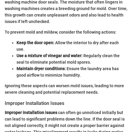
washing machine door seals. The moisture that often lingers in
washing machines creates a breeding ground for mold. Over time,
this growth can create unpleasant odors and also lead to health
issues if left unchecked.
To prevent mold and mildew, consider the following actions:
Keep the door open:
Allow the interior to dry after each
use.
Use a mixture of vinegar and water:
Regularly clean the
seal to eliminate potential mold spores.
Maintain dryer conditions:
Ensure the laundry area has
good airflow to minimize humidity.
Ignoring these aspects can worsen mold issues, leading to more
severe cleaning and potential replacement needs.
Improper Installation Issues
Improper installation issues
can often go unnoticed initially but
can lead to significant problems down the line. If the door seal is
not aligned correctly, it might not create a proper barrier against
water leakage. This misalignment results in leaks during cycles,