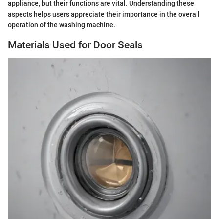
appliance, but their functions are vital. Understanding these
aspects helps users appreciate their importance in the overall
operation of the washing machine.
Materials Used for Door Seals