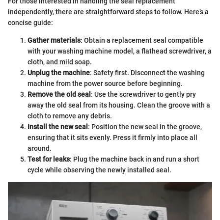
For those interested in handling the seal replacement
independently, there are straightforward steps to follow. Here’s a
concise guide:
Gather materials
: Obtain a replacement seal compatible
with your washing machine model, a flathead screwdriver, a
cloth, and mild soap.
Unplug the machine
: Safety first. Disconnect the washing
machine from the power source before beginning.
Remove the old seal
: Use the screwdriver to gently pry
away the old seal from its housing. Clean the groove with a
cloth to remove any debris.
Install the new seal
: Position the new seal in the groove,
ensuring that it sits evenly. Press it firmly into place all
around.
Test for leaks
: Plug the machine back in and run a short
cycle while observing the newly installed seal.