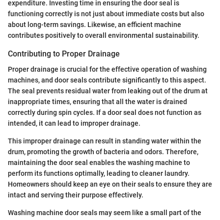
expenditure. Investing time in ensuring the door seal is
functioning correctly is not just about immediate costs but also
about long-term savings. Likewise, an efficient machine
contributes positively to overall environmental sustainability.
Contributing to Proper Drainage
Proper drainage is crucial for the effective operation of washing
machines, and door seals contribute significantly to this aspect.
The seal prevents residual water from leaking out of the drum at
inappropriate times, ensuring that all the water is drained
correctly during spin cycles. If a door seal does not function as
intended, it can lead to improper drainage.
This improper drainage can result in standing water within the
drum, promoting the growth of bacteria and odors. Therefore,
maintaining the door seal enables the washing machine to
perform its functions optimally, leading to cleaner laundry.
Homeowners should keep an eye on their seals to ensure they are
intact and serving their purpose effectively.
Washing machine door seals may seem like a small part of the