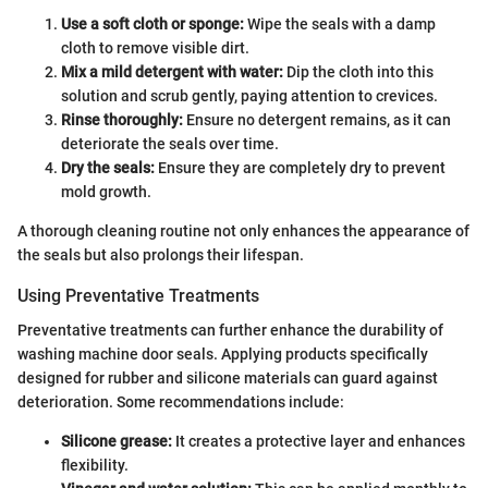
Use a soft cloth or sponge:
Wipe the seals with a damp
cloth to remove visible dirt.
Mix a mild detergent with water:
Dip the cloth into this
solution and scrub gently, paying attention to crevices.
Rinse thoroughly:
Ensure no detergent remains, as it can
deteriorate the seals over time.
Dry the seals:
Ensure they are completely dry to prevent
mold growth.
A thorough cleaning routine not only enhances the appearance of
the seals but also prolongs their lifespan.
Using Preventative Treatments
Preventative treatments can further enhance the durability of
washing machine door seals. Applying products specifically
designed for rubber and silicone materials can guard against
deterioration. Some recommendations include:
Silicone grease:
It creates a protective layer and enhances
flexibility.