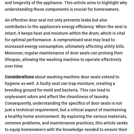
and longevity of the appliance. This article aims to highlight why
understanding these components is crucial for homeowners.
An effective door seal not only prevents leaks but also
contributes to the appliance's energy efficiency. When the seal is
intact, it keeps heat and moisture within the drum, which is vital
for optimal performance. A compromised seal may lead to
increased energy consumption, ultimately affecting utility bills.
Moreover, regular maintenance of door seals can prolong their
lifespan, allowing the washing machine to operate effectively
over time.
Considerations
about washing machine door seals extend to
hygiene as well. A faulty seal can trap moisture, creating a
breeding ground for mold and bacteria. This can lead to
unpleasant odors and affect the cleanliness of laundry.
Consequently, understanding the specifics of door seals is not
just a technical requirement, but a critical aspect of maintaining
a healthy home environment. By exploring the various materials,
common problems, and maintenance practices, this article seeks
to equip homeowners with the knowledge needed to ensure their