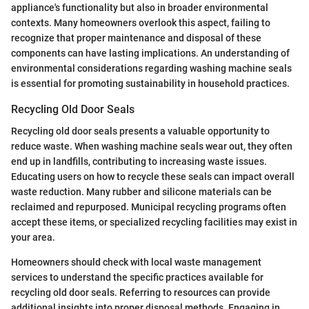
appliance's functionality but also in broader environmental
contexts. Many homeowners overlook this aspect, failing to
recognize that proper maintenance and disposal of these
components can have lasting implications. An understanding of
environmental considerations regarding washing machine seals
is essential for promoting sustainability in household practices.
Recycling Old Door Seals
Recycling old door seals presents a valuable opportunity to
reduce waste. When washing machine seals wear out, they often
end up in landfills, contributing to increasing waste issues.
Educating users on how to recycle these seals can impact overall
waste reduction. Many rubber and silicone materials can be
reclaimed and repurposed. Municipal recycling programs often
accept these items, or specialized recycling facilities may exist in
your area.
Homeowners should check with local waste management
services to understand the specific practices available for
recycling old door seals. Referring to resources can provide
additional insights into proper disposal methods. Engaging in