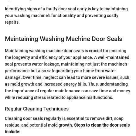
Identifying signs of a faulty door seal early is key to maintaining
your washing machine's functionality and preventing costly
repairs.
Maintaining Washing Machine Door Seals
Maintaining washing machine door seals is crucial for ensuring
the longevity and efficiency of your appliance. A well-maintained
seal prevents water leakage, maintaining not just the machine's
performance but also safeguarding your home from water
damage. Over time, neglect can lead to more severe issues, such
as mold growth and increased energy bills. Thus, understanding
the importance of regular maintenance can save time and money
while reducing stress related to appliance malfunctions.
Regular Cleaning Techniques
Cleaning door seals regularly is essential to remove dirt, soap
residue, and potential mold growth.
Steps to clean the door seals
include: