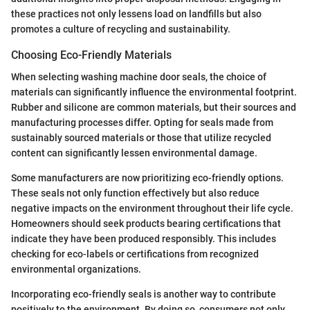
these practices not only lessens load on landfills but also
promotes a culture of recycling and sustainability.
Choosing Eco-Friendly Materials
When selecting washing machine door seals, the choice of
materials can significantly influence the environmental footprint.
Rubber and silicone are common materials, but their sources and
manufacturing processes differ. Opting for seals made from
sustainably sourced materials or those that utilize recycled
content can significantly lessen environmental damage.
Some manufacturers are now prioritizing eco-friendly options.
These seals not only function effectively but also reduce
negative impacts on the environment throughout their life cycle.
Homeowners should seek products bearing certifications that
indicate they have been produced responsibly. This includes
checking for eco-labels or certifications from recognized
environmental organizations.
Incorporating eco-friendly seals is another way to contribute
positively to the environment. By doing so, consumers not only