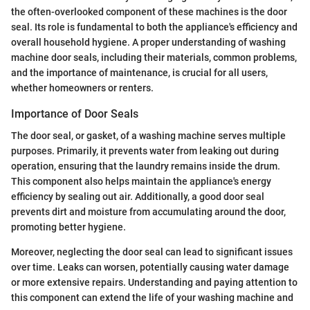
the often-overlooked component of these machines is the door
seal. Its role is fundamental to both the appliance's efficiency and
overall household hygiene. A proper understanding of washing
machine door seals, including their materials, common problems,
and the importance of maintenance, is crucial for all users,
whether homeowners or renters.
Importance of Door Seals
The door seal, or gasket, of a washing machine serves multiple
purposes. Primarily, it prevents water from leaking out during
operation, ensuring that the laundry remains inside the drum.
This component also helps maintain the appliance's energy
efficiency by sealing out air. Additionally, a good door seal
prevents dirt and moisture from accumulating around the door,
promoting better hygiene.
Moreover, neglecting the door seal can lead to significant issues
over time. Leaks can worsen, potentially causing water damage
or more extensive repairs. Understanding and paying attention to
this component can extend the life of your washing machine and