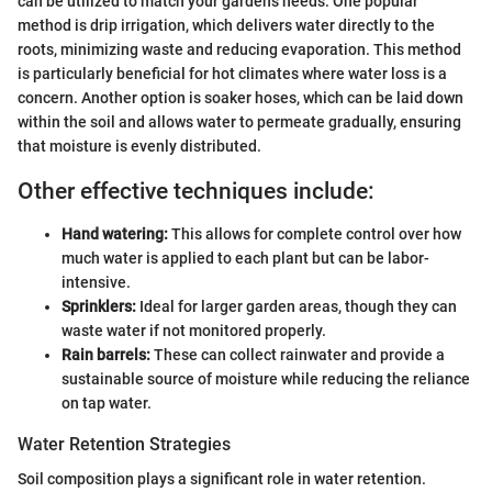
can be utilized to match your garden's needs. One popular
method is drip irrigation, which delivers water directly to the
roots, minimizing waste and reducing evaporation. This method
is particularly beneficial for hot climates where water loss is a
concern. Another option is soaker hoses, which can be laid down
within the soil and allows water to permeate gradually, ensuring
that moisture is evenly distributed.
Other effective techniques include:
Hand watering:
This allows for complete control over how
much water is applied to each plant but can be labor-
intensive.
Sprinklers:
Ideal for larger garden areas, though they can
waste water if not monitored properly.
Rain barrels:
These can collect rainwater and provide a
sustainable source of moisture while reducing the reliance
on tap water.
Water Retention Strategies
Soil composition plays a significant role in water retention.