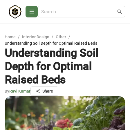
Home
/
Interior Design
/
Other
/
Understanding Soil Depth for Optimal Raised Beds
Understanding Soil
Depth for Optimal
Raised Beds
By
Ravi Kumar
Share