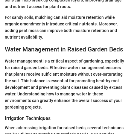
soils can help break up compacted layers, improving drainage
and nutrient access for plant roots.
For sandy soils, mulching can aid moisture retention while
organic amendments introduce critical nutrients. Moreover,
adding peat moss can improve both moisture retention and
nutrient availability.
Water Management in Raised Garden Beds
Water management is a critical aspect of gardening, especially
for raised garden beds. Effective water management ensures
that plants receive sufficient moisture without over-saturating
the soil. This balance is essential for promoting healthy root
development and preventing plant diseases caused by excess
water. Understanding how to manage water in these
environments can greatly enhance the overall success of your
gardening projects.
Irrigation Techniques
When addressing irrigation for raised beds, several techniques