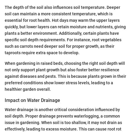
The depth of the soil also influences soil temperature. Deeper
soil can maintain a more consistent temperature, which is
essential for root health. Hot days may warm the upper layers
quickly, but lower layers can retain moisture and nutrients, giving
plants a better environment. Additionally, certain plants have
specific soil depth requirements. For instance, root vegetables
such as carrots need deeper soil for proper growth, as their
taproots require extra space to develop.
When gardening in raised beds, choosing the right soil depth will
not only support plant growth but also foster better resilience
against diseases and pests. This is because plants grown in their
preferred conditions show lower stress levels, leading to a
healthier garden overall.
Impact on Water Drainage
Water drainage is another critical consideration influenced by
soil depth. Proper drainage prevents waterlogging, a common
issue in gardening. When soil is too shallow, it may not drain as
effectively, leading to excess moisture. This can cause root rot