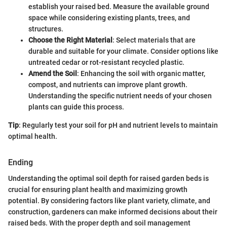
establish your raised bed. Measure the available ground
space while considering existing plants, trees, and
structures.
Choose the Right Material
: Select materials that are
durable and suitable for your climate. Consider options like
untreated cedar or rot-resistant recycled plastic.
Amend the Soil
: Enhancing the soil with organic matter,
compost, and nutrients can improve plant growth.
Understanding the specific nutrient needs of your chosen
plants can guide this process.
Tip
: Regularly test your soil for pH and nutrient levels to maintain
optimal health.
Ending
Understanding the optimal soil depth for raised garden beds is
crucial for ensuring plant health and maximizing growth
potential. By considering factors like plant variety, climate, and
construction, gardeners can make informed decisions about their
raised beds. With the proper depth and soil management