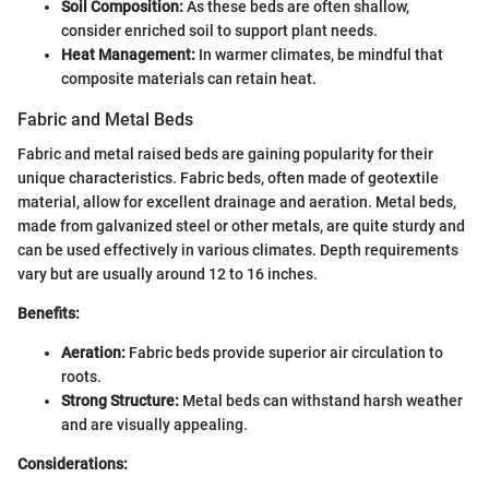
Soil Composition:
As these beds are often shallow,
consider enriched soil to support plant needs.
Heat Management:
In warmer climates, be mindful that
composite materials can retain heat.
Fabric and Metal Beds
Fabric and metal raised beds are gaining popularity for their
unique characteristics. Fabric beds, often made of geotextile
material, allow for excellent drainage and aeration. Metal beds,
made from galvanized steel or other metals, are quite sturdy and
can be used effectively in various climates. Depth requirements
vary but are usually around 12 to 16 inches.
Benefits:
Aeration:
Fabric beds provide superior air circulation to
roots.
Strong Structure:
Metal beds can withstand harsh weather
and are visually appealing.
Considerations: