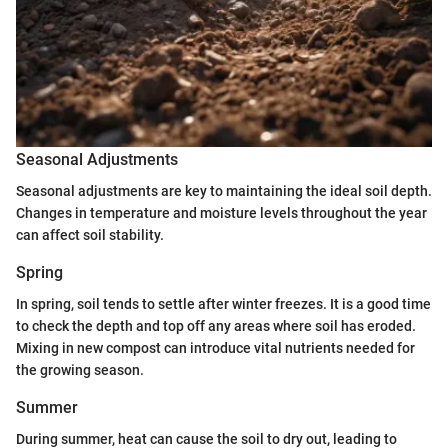
Seasonal Adjustments
Seasonal adjustments are key to maintaining the ideal soil depth.
Changes in temperature and moisture levels throughout the year
can affect soil stability.
Spring
In spring, soil tends to settle after winter freezes. It is a good time
to check the depth and top off any areas where soil has eroded.
Mixing in new compost can introduce vital nutrients needed for
the growing season.
Summer
During summer, heat can cause the soil to dry out, leading to