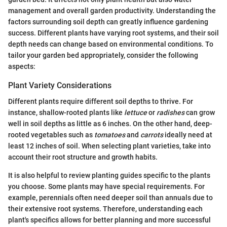
management and overall garden productivity. Understanding the
factors surrounding soil depth can greatly influence gardening
success. Different plants have varying root systems, and their soil
depth needs can change based on environmental conditions. To
tailor your garden bed appropriately, consider the following
aspects:
Plant Variety Considerations
Different plants require different soil depths to thrive. For
instance, shallow-rooted plants like
lettuce
or
radishes
can grow
well in soil depths as little as 6 inches. On the other hand, deep-
rooted vegetables such as
tomatoes
and
carrots
ideally need at
least 12 inches of soil. When selecting plant varieties, take into
account their root structure and growth habits.
It is also helpful to review planting guides specific to the plants
you choose. Some plants may have special requirements. For
example, perennials often need deeper soil than annuals due to
their extensive root systems. Therefore, understanding each
plant's specifics allows for better planning and more successful