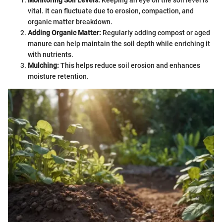
vital. It can fluctuate due to erosion, compaction, and
organic matter breakdown.
Adding Organic Matter:
Regularly adding compost or aged
manure can help maintain the soil depth while enriching it
with nutrients.
Mulching:
This helps reduce soil erosion and enhances
moisture retention.