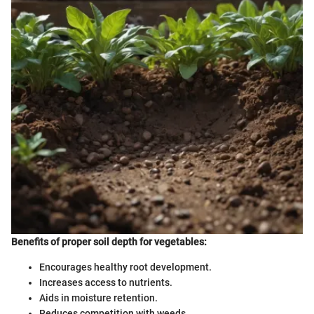
Benefits of proper soil depth for vegetables:
Encourages healthy root development.
Increases access to nutrients.
Aids in moisture retention.
Reduces competition with weeds.