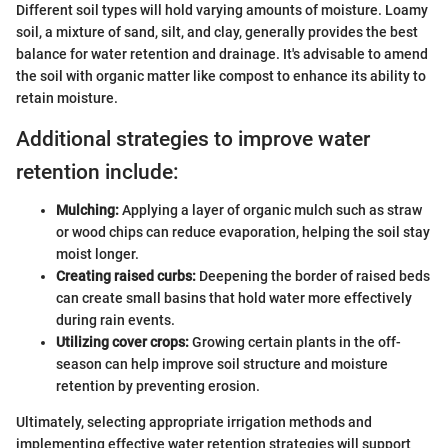
Different soil types will hold varying amounts of moisture. Loamy
soil, a mixture of sand, silt, and clay, generally provides the best
balance for water retention and drainage. It's advisable to amend
the soil with organic matter like compost to enhance its ability to
retain moisture.
Additional strategies to improve water
retention include:
Mulching:
Applying a layer of organic mulch such as straw
or wood chips can reduce evaporation, helping the soil stay
moist longer.
Creating raised curbs:
Deepening the border of raised beds
can create small basins that hold water more effectively
during rain events.
Utilizing cover crops:
Growing certain plants in the off-
season can help improve soil structure and moisture
retention by preventing erosion.
Ultimately, selecting appropriate irrigation methods and
implementing effective water retention strategies will support