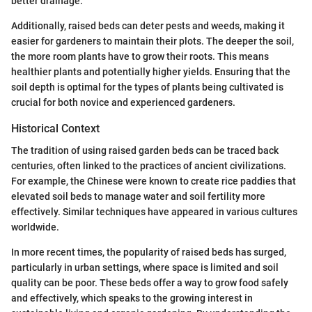
better drainage.
Additionally, raised beds can deter pests and weeds, making it
easier for gardeners to maintain their plots. The deeper the soil,
the more room plants have to grow their roots. This means
healthier plants and potentially higher yields. Ensuring that the
soil depth is optimal for the types of plants being cultivated is
crucial for both novice and experienced gardeners.
Historical Context
The tradition of using raised garden beds can be traced back
centuries, often linked to the practices of ancient civilizations.
For example, the Chinese were known to create rice paddies that
elevated soil beds to manage water and soil fertility more
effectively. Similar techniques have appeared in various cultures
worldwide.
In more recent times, the popularity of raised beds has surged,
particularly in urban settings, where space is limited and soil
quality can be poor. These beds offer a way to grow food safely
and effectively, which speaks to the growing interest in