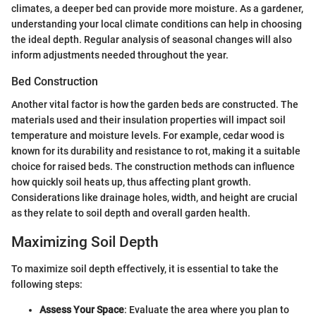
climates, a deeper bed can provide more moisture. As a gardener,
understanding your local climate conditions can help in choosing
the ideal depth. Regular analysis of seasonal changes will also
inform adjustments needed throughout the year.
Bed Construction
Another vital factor is how the garden beds are constructed. The
materials used and their insulation properties will impact soil
temperature and moisture levels. For example, cedar wood is
known for its durability and resistance to rot, making it a suitable
choice for raised beds. The construction methods can influence
how quickly soil heats up, thus affecting plant growth.
Considerations like drainage holes, width, and height are crucial
as they relate to soil depth and overall garden health.
Maximizing Soil Depth
To maximize soil depth effectively, it is essential to take the
following steps:
Assess Your Space
: Evaluate the area where you plan to