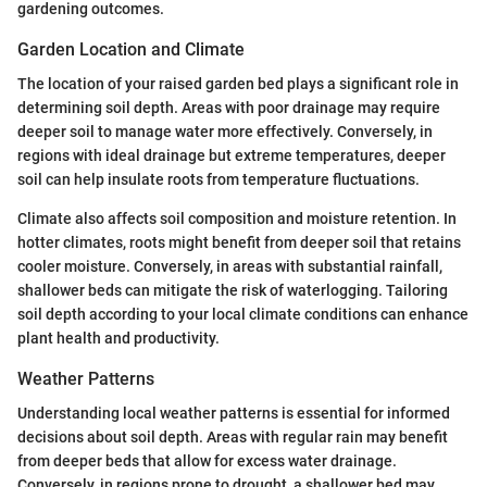
gardening outcomes.
Garden Location and Climate
The location of your raised garden bed plays a significant role in
determining soil depth. Areas with poor drainage may require
deeper soil to manage water more effectively. Conversely, in
regions with ideal drainage but extreme temperatures, deeper
soil can help insulate roots from temperature fluctuations.
Climate also affects soil composition and moisture retention. In
hotter climates, roots might benefit from deeper soil that retains
cooler moisture. Conversely, in areas with substantial rainfall,
shallower beds can mitigate the risk of waterlogging. Tailoring
soil depth according to your local climate conditions can enhance
plant health and productivity.
Weather Patterns
Understanding local weather patterns is essential for informed
decisions about soil depth. Areas with regular rain may benefit
from deeper beds that allow for excess water drainage.
Conversely, in regions prone to drought, a shallower bed may