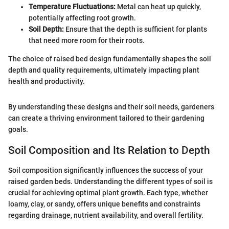
Temperature Fluctuations:
Metal can heat up quickly,
potentially affecting root growth.
Soil Depth:
Ensure that the depth is sufficient for plants
that need more room for their roots.
The choice of raised bed design fundamentally shapes the soil
depth and quality requirements, ultimately impacting plant
health and productivity.
By understanding these designs and their soil needs, gardeners
can create a thriving environment tailored to their gardening
goals.
Soil Composition and Its Relation to Depth
Soil composition significantly influences the success of your
raised garden beds. Understanding the different types of soil is
crucial for achieving optimal plant growth. Each type, whether
loamy, clay, or sandy, offers unique benefits and constraints
regarding drainage, nutrient availability, and overall fertility.