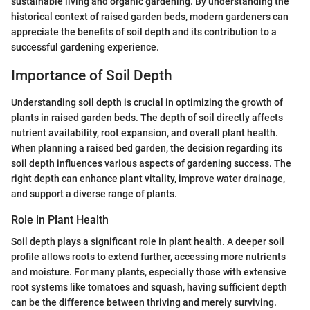
sustainable living and organic gardening. By understanding the
historical context of raised garden beds, modern gardeners can
appreciate the benefits of soil depth and its contribution to a
successful gardening experience.
Importance of Soil Depth
Understanding soil depth is crucial in optimizing the growth of
plants in raised garden beds. The depth of soil directly affects
nutrient availability, root expansion, and overall plant health.
When planning a raised bed garden, the decision regarding its
soil depth influences various aspects of gardening success. The
right depth can enhance plant vitality, improve water drainage,
and support a diverse range of plants.
Role in Plant Health
Soil depth plays a significant role in plant health. A deeper soil
profile allows roots to extend further, accessing more nutrients
and moisture. For many plants, especially those with extensive
root systems like tomatoes and squash, having sufficient depth
can be the difference between thriving and merely surviving.