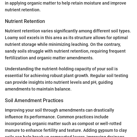
in applying organic matter to help retain moisture and improve
nutrient retention.
Nutrient Retention
Nutrient retention varies significantly among different soil types.
Loamy soil excels in this area as its structure allows for optimal
nutrient storage while minimizing leaching. On the contrary,
sandy soils struggle with nutrient retention, requiring frequent
fertilization and organic matter amendments.
Understanding the nutrient-holding capacity of your soil is
essential for achieving robust plant growth. Regular soil testing
can provide insights into nutrient levels and pH, guiding
amendments to maintain balance.
Soil Amendment Practices
Improving your soil through amendments can drastically
influence its performance. Common practices include
incorporating organic matter such as compost or well-rotted
manure to enhance fertility and texture. Adding gypsum to clay