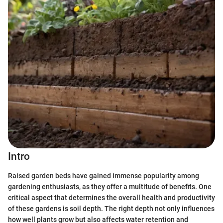
Intro
Raised garden beds have gained immense popularity among
gardening enthusiasts, as they offer a multitude of benefits. One
critical aspect that determines the overall health and productivity
of these gardens is soil depth. The right depth not only influences
how well plants grow but also affects water retention and