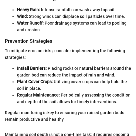
Heavy Rain:
Intense rainfall can wash away topsoil.
Wind:
Strong winds can displace soil particles over time.
Water Runoff:
Poor drainage systems can lead to pooling
and erosion.
Prevention Strategies
To mitigate erosion risks, consider implementing the following
strategies:
Install Barriers:
Placing rocks or natural barriers around the
garden bed can reduce the impact of rain and wind.
Plant Cover Crops:
Utilizing cover crops can help hold the
soil in place.
Regular Maintenance:
Periodically assessing the condition
and depth of the soil allows for timely interventions.
Regular monitoring is key to ensuring your raised garden beds
remain productive and healthy.
Maintaining soil depth is not a one-time task; it requires ongoing