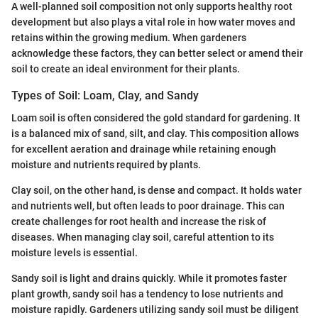
A well-planned soil composition not only supports healthy root
development but also plays a vital role in how water moves and
retains within the growing medium. When gardeners
acknowledge these factors, they can better select or amend their
soil to create an ideal environment for their plants.
Types of Soil: Loam, Clay, and Sandy
Loam soil is often considered the gold standard for gardening. It
is a balanced mix of sand, silt, and clay. This composition allows
for excellent aeration and drainage while retaining enough
moisture and nutrients required by plants.
Clay soil, on the other hand, is dense and compact. It holds water
and nutrients well, but often leads to poor drainage. This can
create challenges for root health and increase the risk of
diseases. When managing clay soil, careful attention to its
moisture levels is essential.
Sandy soil is light and drains quickly. While it promotes faster
plant growth, sandy soil has a tendency to lose nutrients and
moisture rapidly. Gardeners utilizing sandy soil must be diligent