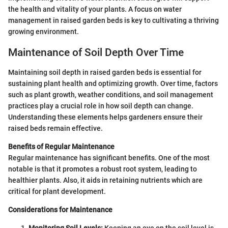
the health and vitality of your plants. A focus on water
management in raised garden beds is key to cultivating a thriving
growing environment.
Maintenance of Soil Depth Over Time
Maintaining soil depth in raised garden beds is essential for
sustaining plant health and optimizing growth. Over time, factors
such as plant growth, weather conditions, and soil management
practices play a crucial role in how soil depth can change.
Understanding these elements helps gardeners ensure their
raised beds remain effective.
Benefits of Regular Maintenance
Regular maintenance has significant benefits. One of the most
notable is that it promotes a robust root system, leading to
healthier plants. Also, it aids in retaining nutrients which are
critical for plant development.
Considerations for Maintenance
Monitoring Soil Levels:
Keeping an eye on the soil level is