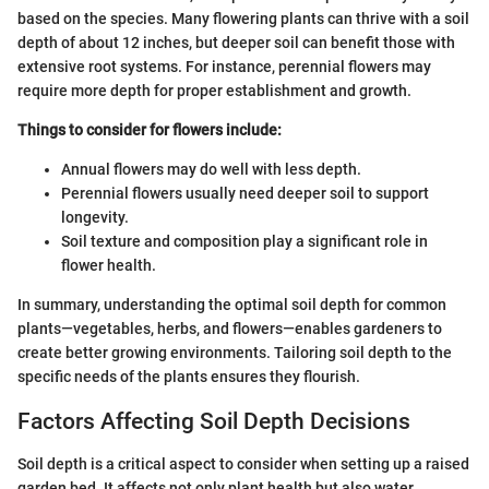
based on the species. Many flowering plants can thrive with a soil
depth of about 12 inches, but deeper soil can benefit those with
extensive root systems. For instance, perennial flowers may
require more depth for proper establishment and growth.
Things to consider for flowers include:
Annual flowers may do well with less depth.
Perennial flowers usually need deeper soil to support
longevity.
Soil texture and composition play a significant role in
flower health.
In summary, understanding the optimal soil depth for common
plants—vegetables, herbs, and flowers—enables gardeners to
create better growing environments. Tailoring soil depth to the
specific needs of the plants ensures they flourish.
Factors Affecting Soil Depth Decisions
Soil depth is a critical aspect to consider when setting up a raised
garden bed. It affects not only plant health but also water