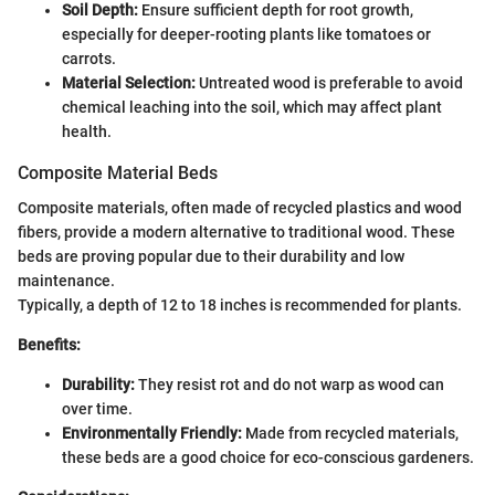
Soil Depth:
Ensure sufficient depth for root growth,
especially for deeper-rooting plants like tomatoes or
carrots.
Material Selection:
Untreated wood is preferable to avoid
chemical leaching into the soil, which may affect plant
health.
Composite Material Beds
Composite materials, often made of recycled plastics and wood
fibers, provide a modern alternative to traditional wood. These
beds are proving popular due to their durability and low
maintenance.
Typically, a depth of 12 to 18 inches is recommended for plants.
Benefits:
Durability:
They resist rot and do not warp as wood can
over time.
Environmentally Friendly:
Made from recycled materials,
these beds are a good choice for eco-conscious gardeners.