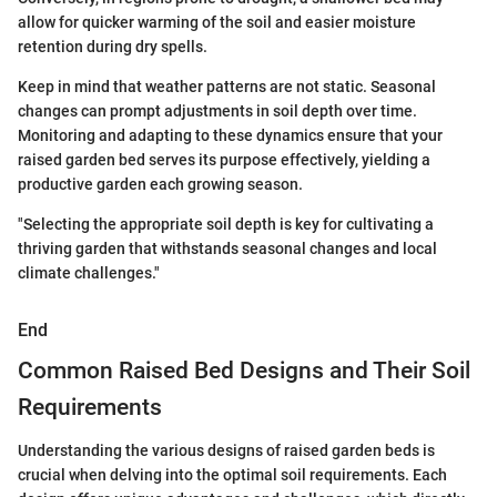
allow for quicker warming of the soil and easier moisture
retention during dry spells.
Keep in mind that weather patterns are not static. Seasonal
changes can prompt adjustments in soil depth over time.
Monitoring and adapting to these dynamics ensure that your
raised garden bed serves its purpose effectively, yielding a
productive garden each growing season.
"Selecting the appropriate soil depth is key for cultivating a
thriving garden that withstands seasonal changes and local
climate challenges."
End
Common Raised Bed Designs and Their Soil
Requirements
Understanding the various designs of raised garden beds is
crucial when delving into the optimal soil requirements. Each