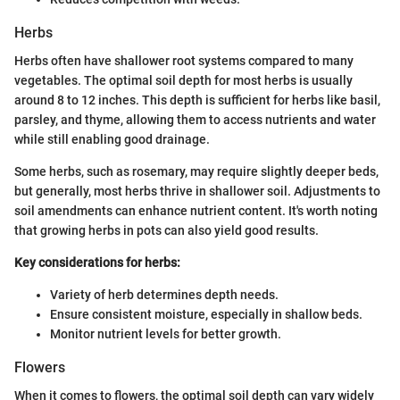
Herbs
Herbs often have shallower root systems compared to many
vegetables. The optimal soil depth for most herbs is usually
around 8 to 12 inches. This depth is sufficient for herbs like basil,
parsley, and thyme, allowing them to access nutrients and water
while still enabling good drainage.
Some herbs, such as rosemary, may require slightly deeper beds,
but generally, most herbs thrive in shallower soil. Adjustments to
soil amendments can enhance nutrient content. It's worth noting
that growing herbs in pots can also yield good results.
Key considerations for herbs:
Variety of herb determines depth needs.
Ensure consistent moisture, especially in shallow beds.
Monitor nutrient levels for better growth.
Flowers
When it comes to flowers, the optimal soil depth can vary widely