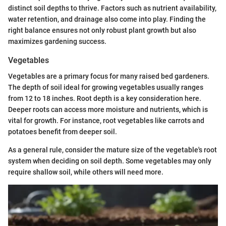
distinct soil depths to thrive. Factors such as nutrient availability,
water retention, and drainage also come into play. Finding the
right balance ensures not only robust plant growth but also
maximizes gardening success.
Vegetables
Vegetables are a primary focus for many raised bed gardeners.
The depth of soil ideal for growing vegetables usually ranges
from 12 to 18 inches. Root depth is a key consideration here.
Deeper roots can access more moisture and nutrients, which is
vital for growth. For instance, root vegetables like carrots and
potatoes benefit from deeper soil.
As a general rule, consider the mature size of the vegetable's root
system when deciding on soil depth. Some vegetables may only
require shallow soil, while others will need more.