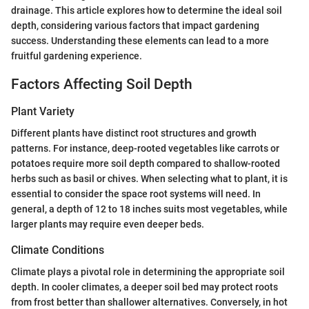
drainage. This article explores how to determine the ideal soil
depth, considering various factors that impact gardening
success. Understanding these elements can lead to a more
fruitful gardening experience.
Factors Affecting Soil Depth
Plant Variety
Different plants have distinct root structures and growth
patterns. For instance, deep-rooted vegetables like carrots or
potatoes require more soil depth compared to shallow-rooted
herbs such as basil or chives. When selecting what to plant, it is
essential to consider the space root systems will need. In
general, a depth of 12 to 18 inches suits most vegetables, while
larger plants may require even deeper beds.
Climate Conditions
Climate plays a pivotal role in determining the appropriate soil
depth. In cooler climates, a deeper soil bed may protect roots
from frost better than shallower alternatives. Conversely, in hot