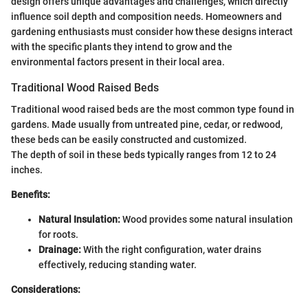
design offers unique advantages and challenges, which directly
influence soil depth and composition needs. Homeowners and
gardening enthusiasts must consider how these designs interact
with the specific plants they intend to grow and the
environmental factors present in their local area.
Traditional Wood Raised Beds
Traditional wood raised beds are the most common type found in
gardens. Made usually from untreated pine, cedar, or redwood,
these beds can be easily constructed and customized.
The depth of soil in these beds typically ranges from 12 to 24
inches.
Benefits:
Natural Insulation:
Wood provides some natural insulation
for roots.
Drainage:
With the right configuration, water drains
effectively, reducing standing water.
Considerations: