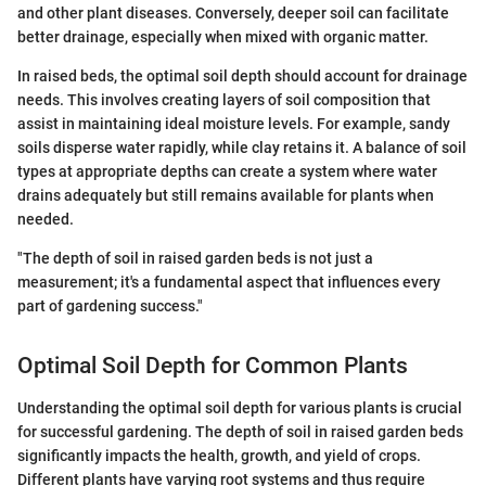
and other plant diseases. Conversely, deeper soil can facilitate
better drainage, especially when mixed with organic matter.
In raised beds, the optimal soil depth should account for drainage
needs. This involves creating layers of soil composition that
assist in maintaining ideal moisture levels. For example, sandy
soils disperse water rapidly, while clay retains it. A balance of soil
types at appropriate depths can create a system where water
drains adequately but still remains available for plants when
needed.
"The depth of soil in raised garden beds is not just a
measurement; it's a fundamental aspect that influences every
part of gardening success."
Optimal Soil Depth for Common Plants
Understanding the optimal soil depth for various plants is crucial
for successful gardening. The depth of soil in raised garden beds
significantly impacts the health, growth, and yield of crops.
Different plants have varying root systems and thus require