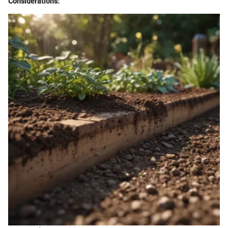
Considerations: