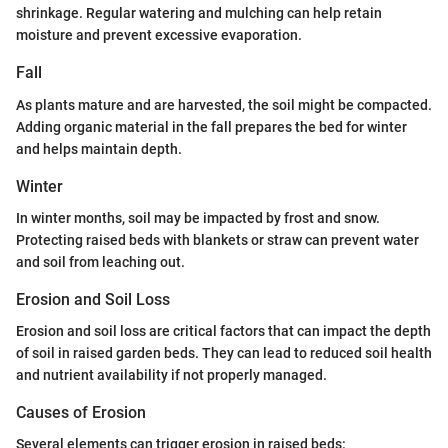
shrinkage. Regular watering and mulching can help retain
moisture and prevent excessive evaporation.
Fall
As plants mature and are harvested, the soil might be compacted.
Adding organic material in the fall prepares the bed for winter
and helps maintain depth.
Winter
In winter months, soil may be impacted by frost and snow.
Protecting raised beds with blankets or straw can prevent water
and soil from leaching out.
Erosion and Soil Loss
Erosion and soil loss are critical factors that can impact the depth
of soil in raised garden beds. They can lead to reduced soil health
and nutrient availability if not properly managed.
Causes of Erosion
Several elements can trigger erosion in raised beds: