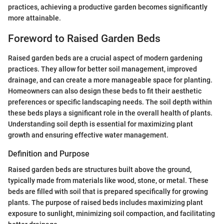
practices, achieving a productive garden becomes significantly
more attainable.
Foreword to Raised Garden Beds
Raised garden beds are a crucial aspect of modern gardening
practices. They allow for better soil management, improved
drainage, and can create a more manageable space for planting.
Homeowners can also design these beds to fit their aesthetic
preferences or specific landscaping needs. The soil depth within
these beds plays a significant role in the overall health of plants.
Understanding soil depth is essential for maximizing plant
growth and ensuring effective water management.
Definition and Purpose
Raised garden beds are structures built above the ground,
typically made from materials like wood, stone, or metal. These
beds are filled with soil that is prepared specifically for growing
plants. The purpose of raised beds includes maximizing plant
exposure to sunlight, minimizing soil compaction, and facilitating