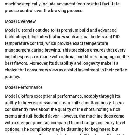
machines typically include advanced features that facilitate
precise control over the brewing process.
Model Overview
Model C stands out due to its premium build and advanced
technology. It includes features such as dual boilers and PID
temperature control, which provide exact temperature
management during brewing. This precision ensures that every
cup of espresso is made with optimal conditions, bringing out the
best flavors. Moreover, its durability and longevity make it a
choice that consumers view as a solid investment in their coffee
journey.
Model Performance
Model C offers exceptional performance, notably through its
ability to brew espresso and steam milk simultaneously. Users
consistently rave about the quality of the shots, noting a rich
crema and full-bodied flavor. However, the machine does come
with a steeper price tag compared to mid-range and entry-level
options. The complexity may be daunting for beginners, but