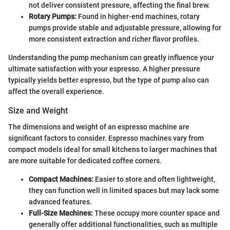
not deliver consistent pressure, affecting the final brew.
Rotary Pumps:
Found in higher-end machines, rotary
pumps provide stable and adjustable pressure, allowing for
more consistent extraction and richer flavor profiles.
Understanding the pump mechanism can greatly influence your
ultimate satisfaction with your espresso. A higher pressure
typically yields better espresso, but the type of pump also can
affect the overall experience.
Size and Weight
The dimensions and weight of an espresso machine are
significant factors to consider. Espresso machines vary from
compact models ideal for small kitchens to larger machines that
are more suitable for dedicated coffee corners.
Compact Machines:
Easier to store and often lightweight,
they can function well in limited spaces but may lack some
advanced features.
Full-Size Machines:
These occupy more counter space and
generally offer additional functionalities, such as multiple