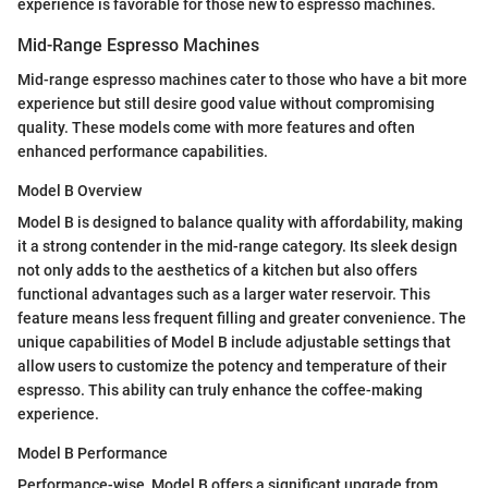
experience is favorable for those new to espresso machines.
Mid-Range Espresso Machines
Mid-range espresso machines cater to those who have a bit more
experience but still desire good value without compromising
quality. These models come with more features and often
enhanced performance capabilities.
Model B Overview
Model B is designed to balance quality with affordability, making
it a strong contender in the mid-range category. Its sleek design
not only adds to the aesthetics of a kitchen but also offers
functional advantages such as a larger water reservoir. This
feature means less frequent filling and greater convenience. The
unique capabilities of Model B include adjustable settings that
allow users to customize the potency and temperature of their
espresso. This ability can truly enhance the coffee-making
experience.
Model B Performance
Performance-wise, Model B offers a significant upgrade from