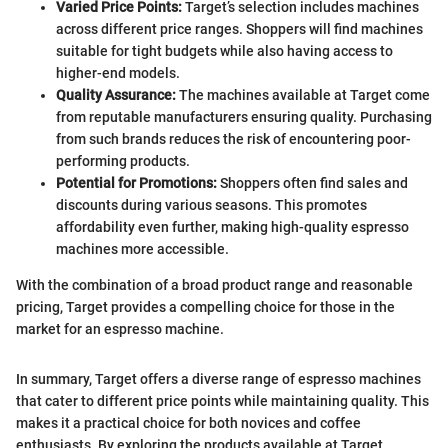
Varied Price Points:
Target’s selection includes machines
across different price ranges. Shoppers will find machines
suitable for tight budgets while also having access to
higher-end models.
Quality Assurance:
The machines available at Target come
from reputable manufacturers ensuring quality. Purchasing
from such brands reduces the risk of encountering poor-
performing products.
Potential for Promotions:
Shoppers often find sales and
discounts during various seasons. This promotes
affordability even further, making high-quality espresso
machines more accessible.
With the combination of a broad product range and reasonable
pricing, Target provides a compelling choice for those in the
market for an espresso machine.
In summary, Target offers a diverse range of espresso machines
that cater to different price points while maintaining quality. This
makes it a practical choice for both novices and coffee
enthusiasts. By exploring the products available at Target,