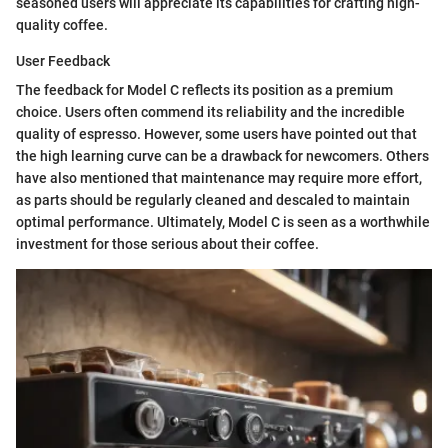
seasoned users will appreciate its capabilities for crafting high-
quality coffee.
User Feedback
The feedback for Model C reflects its position as a premium
choice. Users often commend its reliability and the incredible
quality of espresso. However, some users have pointed out that
the high learning curve can be a drawback for newcomers. Others
have also mentioned that maintenance may require more effort,
as parts should be regularly cleaned and descaled to maintain
optimal performance. Ultimately, Model C is seen as a worthwhile
investment for those serious about their coffee.