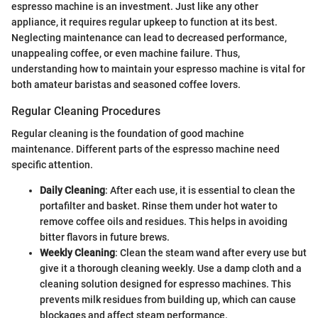
espresso machine is an investment. Just like any other
appliance, it requires regular upkeep to function at its best.
Neglecting maintenance can lead to decreased performance,
unappealing coffee, or even machine failure. Thus,
understanding how to maintain your espresso machine is vital for
both amateur baristas and seasoned coffee lovers.
Regular Cleaning Procedures
Regular cleaning is the foundation of good machine
maintenance. Different parts of the espresso machine need
specific attention.
Daily Cleaning
: After each use, it is essential to clean the
portafilter and basket. Rinse them under hot water to
remove coffee oils and residues. This helps in avoiding
bitter flavors in future brews.
Weekly Cleaning
: Clean the steam wand after every use but
give it a thorough cleaning weekly. Use a damp cloth and a
cleaning solution designed for espresso machines. This
prevents milk residues from building up, which can cause
blockages and affect steam performance.