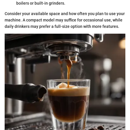
boilers or built-in grinders.
Consider your available space and how often you plan to use your
machine. A compact model may suffice for occasional use, while
daily drinkers may prefer a full-size option with more features.