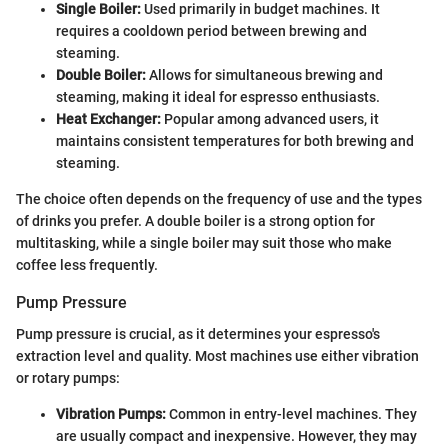
Single Boiler:
Used primarily in budget machines. It
requires a cooldown period between brewing and
steaming.
Double Boiler:
Allows for simultaneous brewing and
steaming, making it ideal for espresso enthusiasts.
Heat Exchanger:
Popular among advanced users, it
maintains consistent temperatures for both brewing and
steaming.
The choice often depends on the frequency of use and the types
of drinks you prefer. A double boiler is a strong option for
multitasking, while a single boiler may suit those who make
coffee less frequently.
Pump Pressure
Pump pressure is crucial, as it determines your espresso's
extraction level and quality. Most machines use either vibration
or rotary pumps:
Vibration Pumps:
Common in entry-level machines. They
are usually compact and inexpensive. However, they may