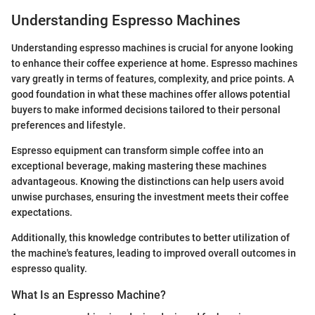
Understanding Espresso Machines
Understanding espresso machines is crucial for anyone looking
to enhance their coffee experience at home. Espresso machines
vary greatly in terms of features, complexity, and price points. A
good foundation in what these machines offer allows potential
buyers to make informed decisions tailored to their personal
preferences and lifestyle.
Espresso equipment can transform simple coffee into an
exceptional beverage, making mastering these machines
advantageous. Knowing the distinctions can help users avoid
unwise purchases, ensuring the investment meets their coffee
expectations.
Additionally, this knowledge contributes to better utilization of
the machine's features, leading to improved overall outcomes in
espresso quality.
What Is an Espresso Machine?