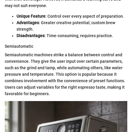
may not suit everyone.
Unique Feature
: Control over every aspect of preparation.
Advantages
: Greater creative potential, custom brew
strength.
Disadvantages
: Time-consuming, requires practice.
Semiautomatic
Semiautomatic machines strike a balance between control and
convenience. They give the user input over certain parameters,
such as the grind and tamp, while automating others, like water
pressure and temperature. This option is popular because it
combines involvement with the convenience of preset functions.
Users can adjust variables for the right espresso taste, making it
favorable for beginners.