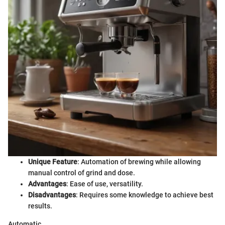
Unique Feature
: Automation of brewing while allowing
manual control of grind and dose.
Advantages
: Ease of use, versatility.
Disadvantages
: Requires some knowledge to achieve best
results.
Automatic