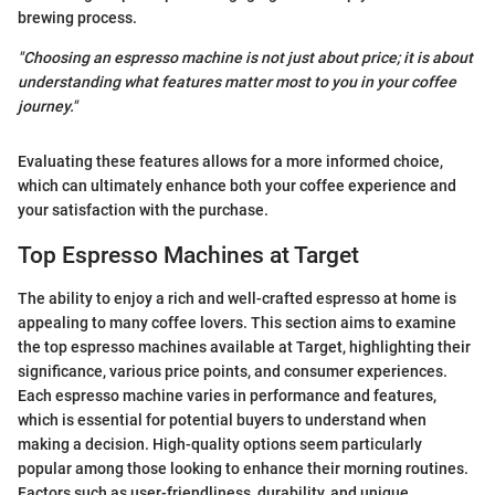
brewing process.
"Choosing an espresso machine is not just about price; it is about
understanding what features matter most to you in your coffee
journey."
Evaluating these features allows for a more informed choice,
which can ultimately enhance both your coffee experience and
your satisfaction with the purchase.
Top Espresso Machines at Target
The ability to enjoy a rich and well-crafted espresso at home is
appealing to many coffee lovers. This section aims to examine
the top espresso machines available at Target, highlighting their
significance, various price points, and consumer experiences.
Each espresso machine varies in performance and features,
which is essential for potential buyers to understand when
making a decision. High-quality options seem particularly
popular among those looking to enhance their morning routines.
Factors such as user-friendliness, durability, and unique