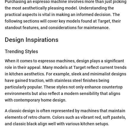
Purchasing an espresso machine involves more than just picking
the most aesthetically pleasing model. Understanding the
practical aspects is vital in making an informed decision. The
following sections will cover key models found at Target, their
standout features, and considerations for maintenance.
Design Inspirations
Trending Styles
When it comes to espresso machines, design plays a significant
role in their appeal. Many models at Target reflect current trends
in kitchen aesthetics. For example, sleek and minimalist designs
have gained traction, with stainless steel finishes being
particularly popular. These styles not only enhance countertop
environments but also reflect a modern sensibility that aligns
with contemporary home design.
A classic design is often represented by machines that maintain
elements of retro charm. Colors such as vibrant red, soft pastels,
and classic black align well with various kitchen setups.