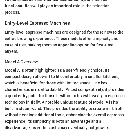
functionalities will play an important role in the selection
process.
Entry-Level Espresso Machines
Entry-level espresso machines are designed for those new to the
coffee brewing experience. These models offer simplicity and
ease of use, making them an appealing option for first-time
buyers.
Model A Overview
Model A is often highlighted as a user-friendly choice. Its
compact design allows it to fit comfortably in smaller kitchens,
which is beneficial for those with limited space. One key
characteristic is its affordability. Priced competitively, it provides
a good entry point for those hesitant to invest heavily in espresso
technology initially. A notable unique feature of Model A is its
built-in steam wand. This provides the ability to create milk froth
without needing additional tools, enhancing the overall espresso
experience. Its simplicity is both an advantage and a
disadvantage, as enthusiasts may eventually outgrow its