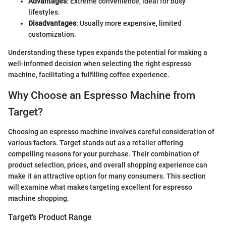
Advantages
: Extreme convenience, ideal for busy
lifestyles.
Disadvantages
: Usually more expensive, limited
customization.
Understanding these types expands the potential for making a
well-informed decision when selecting the right espresso
machine, facilitating a fulfilling coffee experience.
Why Choose an Espresso Machine from
Target?
Choosing an espresso machine involves careful consideration of
various factors. Target stands out as a retailer offering
compelling reasons for your purchase. Their combination of
product selection, prices, and overall shopping experience can
make it an attractive option for many consumers. This section
will examine what makes targeting excellent for espresso
machine shopping.
Target’s Product Range