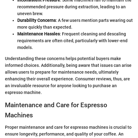
Inconsistent Pressure
: Some machines fail to maintain the
recommended pressure during extraction, leading to an
uneven brew.
Durability Concerns
: A few users mention parts wearing out
more quickly than expected.
Maintenance Hassles
: Frequent cleaning and descaling
requirements are often cited, particularly with lower-end
models.
Understanding these concerns helps potential buyers make
informed choices. Additionally, being aware that issues can arise
allows users to prepare for maintenance needs, ultimately
enhancing their overall experience. Consumer reviews, thus, are
an invaluable resource for anyone looking to purchase an
espresso machine.
Maintenance and Care for Espresso
Machines
Proper maintenance and care for espresso machines is crucial to
ensure longevity, performance, and quality of your coffee. An