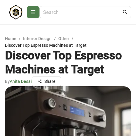
Home
/
Interior Design
/
Other
/
Discover Top Espresso Machines at Target
Discover Top Espresso
Machines at Target
By
Anita Desai
Share