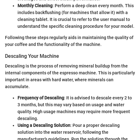
Monthly Cleaning
: Perform a deep clean every month. This
includes backflushing (for machines that allow it) with a
cleaning tablet. It is crucial to refer to the user manual to
understand the specific cleaning procedure for your model.
Following these steps regularly aids in maintaining the quality of
your coffee and the functionality of the machine.
Descaling Your Machine
Descaling is the process of removing mineral buildup from the
internal components of the espresso machine. This is particularly
important in areas with hard water, where minerals can
accumulate.
Frequency of Descaling
: It is advised to descale every 2 to
3 months, but this may vary based on usage and water
quality. High usage machines may require more frequent
descaling.
Using a Descaling Solution
: Pour a proper descaling
solution into the water reservoir, following the
manufacturer’s guidelines. Run the solution through the