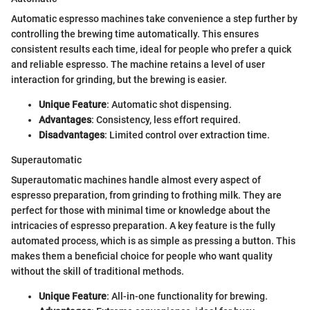
Automatic espresso machines take convenience a step further by
controlling the brewing time automatically. This ensures
consistent results each time, ideal for people who prefer a quick
and reliable espresso. The machine retains a level of user
interaction for grinding, but the brewing is easier.
Unique Feature
: Automatic shot dispensing.
Advantages
: Consistency, less effort required.
Disadvantages
: Limited control over extraction time.
Superautomatic
Superautomatic machines handle almost every aspect of
espresso preparation, from grinding to frothing milk. They are
perfect for those with minimal time or knowledge about the
intricacies of espresso preparation. A key feature is the fully
automated process, which is as simple as pressing a button. This
makes them a beneficial choice for people who want quality
without the skill of traditional methods.
Unique Feature
: All-in-one functionality for brewing.