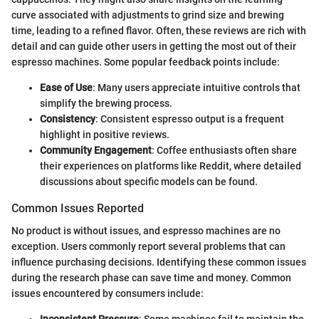
curve associated with adjustments to grind size and brewing
time, leading to a refined flavor. Often, these reviews are rich with
detail and can guide other users in getting the most out of their
espresso machines. Some popular feedback points include:
Ease of Use
: Many users appreciate intuitive controls that
simplify the brewing process.
Consistency
: Consistent espresso output is a frequent
highlight in positive reviews.
Community Engagement
: Coffee enthusiasts often share
their experiences on platforms like Reddit, where detailed
discussions about specific models can be found.
Common Issues Reported
No product is without issues, and espresso machines are no
exception. Users commonly report several problems that can
influence purchasing decisions. Identifying these common issues
during the research phase can save time and money. Common
issues encountered by consumers include: