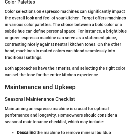
Color Palettes
Color selections on espresso machines can significantly impact
the overall look and feel of your kitchen. Target offers machines
in various color palettes. The choice between a bold color or a
subtle hue can define personal space. For instance, a bright blue
or green espresso machine can serve as a statement piece,
contrasting nicely against neutral kitchen tones. On the other
hand, machines in muted colors can blend seamlessly into
traditional settings.
Both approaches have their merits, and selecting the right color
can set the tone for the entire kitchen experience.
Maintenance and Upkeep
Seasonal Maintenance Checklist
Maintaining an espresso machine is crucial for optimal
performance and longevity. Homeowners should consider a
seasonal maintenance checklist, which may include:
Descaling
the machine to remove mineral buildup