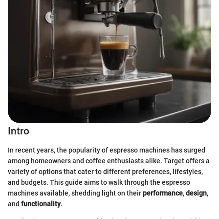
Intro
In recent years, the popularity of espresso machines has surged
among homeowners and coffee enthusiasts alike. Target offers a
variety of options that cater to different preferences, lifestyles,
and budgets. This guide aims to walk through the espresso
machines available, shedding light on their
performance
,
design
,
and
functionality
.