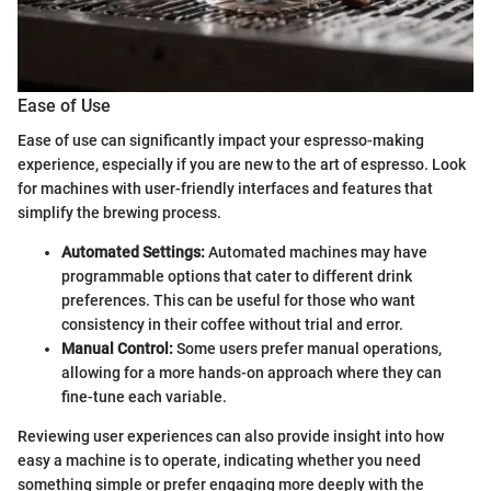
Ease of Use
Ease of use can significantly impact your espresso-making
experience, especially if you are new to the art of espresso. Look
for machines with user-friendly interfaces and features that
simplify the brewing process.
Automated Settings:
Automated machines may have
programmable options that cater to different drink
preferences. This can be useful for those who want
consistency in their coffee without trial and error.
Manual Control:
Some users prefer manual operations,
allowing for a more hands-on approach where they can
fine-tune each variable.
Reviewing user experiences can also provide insight into how
easy a machine is to operate, indicating whether you need
something simple or prefer engaging more deeply with the