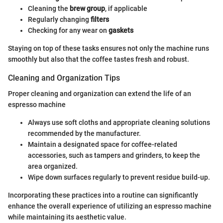
Cleaning the
brew group
, if applicable
Regularly changing
filters
Checking for any wear on
gaskets
Staying on top of these tasks ensures not only the machine runs
smoothly but also that the coffee tastes fresh and robust.
Cleaning and Organization Tips
Proper cleaning and organization can extend the life of an
espresso machine
Always use soft cloths and appropriate cleaning solutions
recommended by the manufacturer.
Maintain a designated space for coffee-related
accessories, such as tampers and grinders, to keep the
area organized.
Wipe down surfaces regularly to prevent residue build-up.
Incorporating these practices into a routine can significantly
enhance the overall experience of utilizing an espresso machine
while maintaining its aesthetic value.