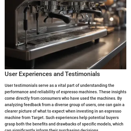
User Experiences and Testimonials
User testimonials serve as a vital part of understanding the
performance and reliability of espresso machines. These insights
come directly from consumers who have used the machines. By
analyzing feedback from a diverse group of users, one can gain a
clearer picture of what to expect when investing in an espresso
machine from Target. Such experiences help potential buyers
grasp both the benefits and drawbacks of specific models, which
can significantly inform their purchasing decisions.