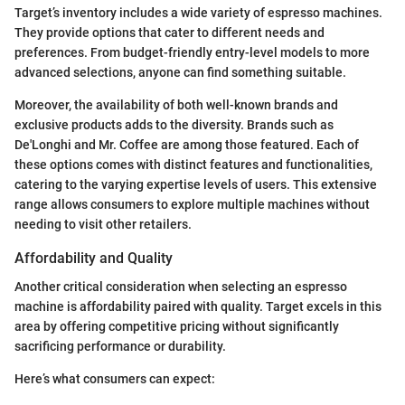
Target’s inventory includes a wide variety of espresso machines.
They provide options that cater to different needs and
preferences. From budget-friendly entry-level models to more
advanced selections, anyone can find something suitable.
Moreover, the availability of both well-known brands and
exclusive products adds to the diversity. Brands such as
De'Longhi and Mr. Coffee are among those featured. Each of
these options comes with distinct features and functionalities,
catering to the varying expertise levels of users. This extensive
range allows consumers to explore multiple machines without
needing to visit other retailers.
Affordability and Quality
Another critical consideration when selecting an espresso
machine is affordability paired with quality. Target excels in this
area by offering competitive pricing without significantly
sacrificing performance or durability.
Here’s what consumers can expect: