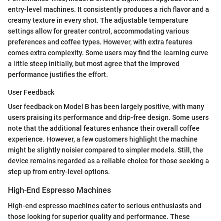
entry-level machines. It consistently produces a rich flavor and a
creamy texture in every shot. The adjustable temperature
settings allow for greater control, accommodating various
preferences and coffee types. However, with extra features
comes extra complexity. Some users may find the learning curve
a little steep initially, but most agree that the improved
performance justifies the effort.
User Feedback
User feedback on Model B has been largely positive, with many
users praising its performance and drip-free design. Some users
note that the additional features enhance their overall coffee
experience. However, a few customers highlight the machine
might be slightly noisier compared to simpler models. Still, the
device remains regarded as a reliable choice for those seeking a
step up from entry-level options.
High-End Espresso Machines
High-end espresso machines cater to serious enthusiasts and
those looking for superior quality and performance. These