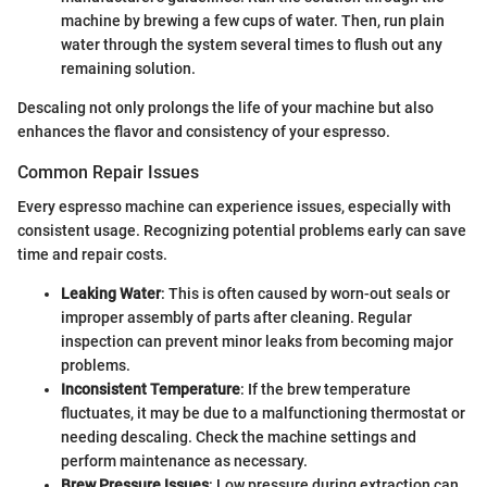
machine by brewing a few cups of water. Then, run plain
water through the system several times to flush out any
remaining solution.
Descaling not only prolongs the life of your machine but also
enhances the flavor and consistency of your espresso.
Common Repair Issues
Every espresso machine can experience issues, especially with
consistent usage. Recognizing potential problems early can save
time and repair costs.
Leaking Water
: This is often caused by worn-out seals or
improper assembly of parts after cleaning. Regular
inspection can prevent minor leaks from becoming major
problems.
Inconsistent Temperature
: If the brew temperature
fluctuates, it may be due to a malfunctioning thermostat or
needing descaling. Check the machine settings and
perform maintenance as necessary.
Brew Pressure Issues
: Low pressure during extraction can