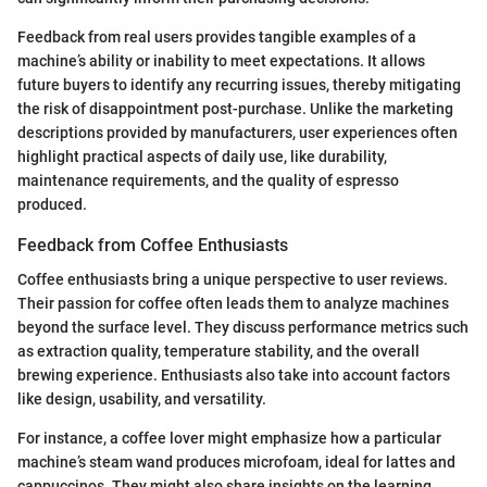
Feedback from real users provides tangible examples of a
machine’s ability or inability to meet expectations. It allows
future buyers to identify any recurring issues, thereby mitigating
the risk of disappointment post-purchase. Unlike the marketing
descriptions provided by manufacturers, user experiences often
highlight practical aspects of daily use, like durability,
maintenance requirements, and the quality of espresso
produced.
Feedback from Coffee Enthusiasts
Coffee enthusiasts bring a unique perspective to user reviews.
Their passion for coffee often leads them to analyze machines
beyond the surface level. They discuss performance metrics such
as extraction quality, temperature stability, and the overall
brewing experience. Enthusiasts also take into account factors
like design, usability, and versatility.
For instance, a coffee lover might emphasize how a particular
machine’s steam wand produces microfoam, ideal for lattes and
cappuccinos. They might also share insights on the learning