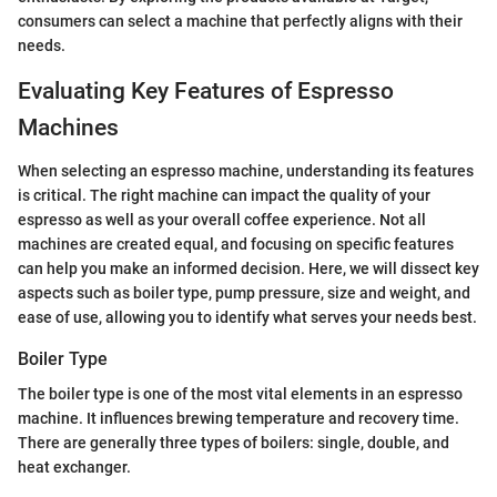
consumers can select a machine that perfectly aligns with their
needs.
Evaluating Key Features of Espresso
Machines
When selecting an espresso machine, understanding its features
is critical. The right machine can impact the quality of your
espresso as well as your overall coffee experience. Not all
machines are created equal, and focusing on specific features
can help you make an informed decision. Here, we will dissect key
aspects such as boiler type, pump pressure, size and weight, and
ease of use, allowing you to identify what serves your needs best.
Boiler Type
The boiler type is one of the most vital elements in an espresso
machine. It influences brewing temperature and recovery time.
There are generally three types of boilers: single, double, and
heat exchanger.