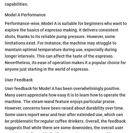
capabilities.
Model A Performance
Performance-wise, Model A is suitable for beginners who want to
explore the basics of espresso making. It delivers consistent
shots, thanks to its reliable pump pressure. However, some
limitations exist. For instance, the machine may struggle to
maintain optimal temperature during use, especially during
longer intervals. This can affect the taste of the espresso.
Nevertheless, its ease of operation makes it a popular choice for
anyone just starting in the world of espresso.
User Feedback
User feedback for Model A has been overwhelmingly positive.
Many users appreciate how easy it is to learn how to operate the
machine. The steam wand feature enjoys particular praise.
However, concerns have been raised about durability over time.
Some users report wear and tear after extended use, which can
be problematic for regular coffee drinkers. Overall, the feedback
suggests that while there are some downsides, the overall user