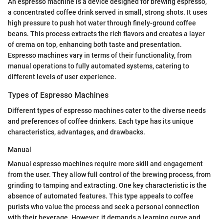
An espresso machine is a device designed for brewing espresso,
a concentrated coffee drink served in small, strong shots. It uses
high pressure to push hot water through finely-ground coffee
beans. This process extracts the rich flavors and creates a layer
of crema on top, enhancing both taste and presentation.
Espresso machines vary in terms of their functionality, from
manual operations to fully automated systems, catering to
different levels of user experience.
Types of Espresso Machines
Different types of espresso machines cater to the diverse needs
and preferences of coffee drinkers. Each type has its unique
characteristics, advantages, and drawbacks.
Manual
Manual espresso machines require more skill and engagement
from the user. They allow full control of the brewing process, from
grinding to tamping and extracting. One key characteristic is the
absence of automated features. This type appeals to coffee
purists who value the process and seek a personal connection
with their beverage. However, it demands a learning curve and