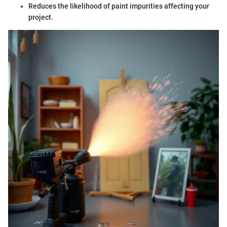
Reduces the likelihood of paint impurities affecting your
project.