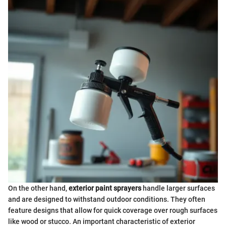
On the other hand,
exterior paint sprayers
handle larger surfaces
and are designed to withstand outdoor conditions. They often
feature designs that allow for quick coverage over rough surfaces
like wood or stucco. An important characteristic of exterior