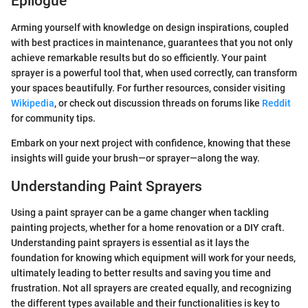
Epilogue
Arming yourself with knowledge on design inspirations, coupled
with best practices in maintenance, guarantees that you not only
achieve remarkable results but do so efficiently. Your paint
sprayer is a powerful tool that, when used correctly, can transform
your spaces beautifully. For further resources, consider visiting
Wikipedia
, or check out discussion threads on forums like
Reddit
for community tips.
Embark on your next project with confidence, knowing that these
insights will guide your brush—or sprayer—along the way.
Understanding Paint Sprayers
Using a paint sprayer can be a game changer when tackling
painting projects, whether for a home renovation or a DIY craft.
Understanding paint sprayers is essential as it lays the
foundation for knowing which equipment will work for your needs,
ultimately leading to better results and saving you time and
frustration. Not all sprayers are created equally, and recognizing
the different types available and their functionalities is key to