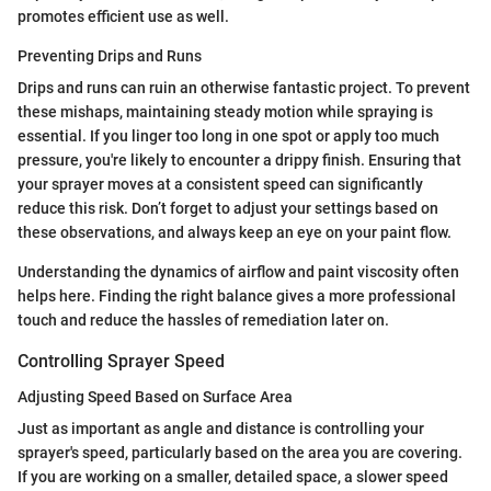
promotes efficient use as well.
Preventing Drips and Runs
Drips and runs can ruin an otherwise fantastic project. To prevent
these mishaps, maintaining steady motion while spraying is
essential. If you linger too long in one spot or apply too much
pressure, you're likely to encounter a drippy finish. Ensuring that
your sprayer moves at a consistent speed can significantly
reduce this risk. Don’t forget to adjust your settings based on
these observations, and always keep an eye on your paint flow.
Understanding the dynamics of airflow and paint viscosity often
helps here. Finding the right balance gives a more professional
touch and reduce the hassles of remediation later on.
Controlling Sprayer Speed
Adjusting Speed Based on Surface Area
Just as important as angle and distance is controlling your
sprayer's speed, particularly based on the area you are covering.
If you are working on a smaller, detailed space, a slower speed