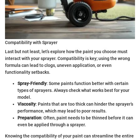
Compatibility with Sprayer
Last but not least, let’s explore how the paint you choose must
interact with your sprayer. Compatibility is key; using the wrong
formula can lead to clogs, uneven application, or even
functionality setbacks.
Spray-Friendly
: Some paints function better with certain
types of sprayers. Always check what works best for your
model.
Viscosity
: Paints that are too thick can hinder the sprayer’s
performance, which may lead to poor results.
Preparation
: Often, paint needs to be thinned before it can
even be applied through a sprayer.
Knowing the compatibility of your paint can streamline the entire