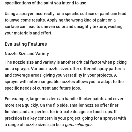
specifications of the paint you intend to use.
Using a sprayer incorrectly for a specific surface or paint can lead
to unwelcome results. Applying the wrong kind of paint on a
surface can lead to uneven color and unsightly texture, wasting
your materials and effort.
Evaluating Features
Nozzle Size and Variety
The nozzle size and variety is another critical factor when picking
out a sprayer. Various nozzle sizes offer different spray patterns
and coverage areas, giving you versatility in your projects. A
sprayer with interchangeable nozzles allows you to adapt to the
specific needs of current and future jobs.
For example, larger nozzles can handle thicker paints and cover
more area quickly. On the flip side, smaller nozzles offer finer
finishes and are perfect for intricate designs or touch-ups. If
precision is a key concern in your project, going for a sprayer with
a range of nozzle sizes can be a
game changer
.