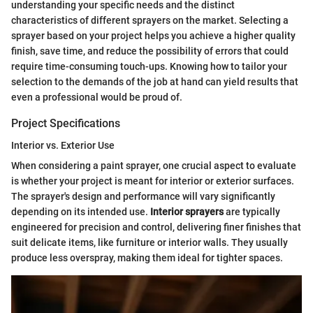
understanding your specific needs and the distinct
characteristics of different sprayers on the market. Selecting a
sprayer based on your project helps you achieve a higher quality
finish, save time, and reduce the possibility of errors that could
require time-consuming touch-ups. Knowing how to tailor your
selection to the demands of the job at hand can yield results that
even a professional would be proud of.
Project Specifications
Interior vs. Exterior Use
When considering a paint sprayer, one crucial aspect to evaluate
is whether your project is meant for interior or exterior surfaces.
The sprayer's design and performance will vary significantly
depending on its intended use.
Interior sprayers
are typically
engineered for precision and control, delivering finer finishes that
suit delicate items, like furniture or interior walls. They usually
produce less overspray, making them ideal for tighter spaces.