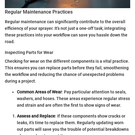
Regular Maintenance Practices
Regular maintenance can significantly contribute to the overall
efficiency of your sprayer. It’s not just a one-off task; integrating
these practices into your workflow can save you hassle down the
road.
Inspecting Parts for Wear
Checking for wear on the different components is a vital practice.
This ensures you can replace parts before they fail, smoothening
the workflow and reducing the chance of unexpected problems
during a project.
Common Areas of Wear
: Pay particular attention to seals,
washers, and hoses. These areas experience regular stress
and strain and are often the first to show signs of wear.
Assess and Replace
: If these components show cracks or
leaks, it’s time to replace them. Regularly updating worn
out parts will save you the trouble of potential breakdowns