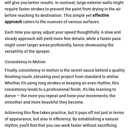
will give you better results. In contrast, large exterior walls might
require faster strokes to prevent the paint from drying in the air
before reaching its destination. This simple yet
effective
approach
caters to the nuances of various surfaces.
Each time you spray, adjust your speed thoughtfully. A slow and
steady approach will yield more fine details, while a faster pace
might cover larger areas proficiently, hence showcasing the
versatility of the sprayer.
Consistency in Motion
Finally, consistency in motion is the secret sauce behind a quality
finishing touch, elevating your project from standard to stellar.
Whether it’s using long strokes or keeping an even rhythm, this
consistency lends to a professional finish. It’s like learning to
dance — the more you repeat and hone your movements, the
smoother and more beautiful they become.
Achieving this flow takes practice, but it pays off not just in terms
of appearance, but also in efficiency. By establishing a natural
rhythm, you'll find that you can work faster without sacrificing