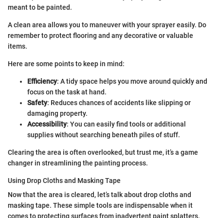
meant to be painted.
A clean area allows you to maneuver with your sprayer easily. Do
remember to protect flooring and any decorative or valuable
items.
Here are some points to keep in mind:
Efficiency
: A tidy space helps you move around quickly and
focus on the task at hand.
Safety
: Reduces chances of accidents like slipping or
damaging property.
Accessibility
: You can easily find tools or additional
supplies without searching beneath piles of stuff.
Clearing the area is often overlooked, but trust me, it’s a game
changer in streamlining the painting process.
Using Drop Cloths and Masking Tape
Now that the area is cleared, let’s talk about drop cloths and
masking tape. These simple tools are indispensable when it
comes to protecting surfaces from inadvertent paint splatters.