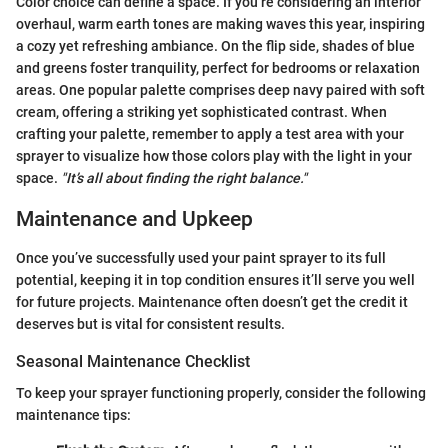
Color choice can define a space. If you’re considering an interior
overhaul, warm earth tones are making waves this year, inspiring
a cozy yet refreshing ambiance. On the flip side, shades of blue
and greens foster tranquility, perfect for bedrooms or relaxation
areas. One popular palette comprises deep navy paired with soft
cream, offering a striking yet sophisticated contrast. When
crafting your palette, remember to apply a test area with your
sprayer to visualize how those colors play with the light in your
space.
"It’s all about finding the right balance."
Maintenance and Upkeep
Once you’ve successfully used your paint sprayer to its full
potential, keeping it in top condition ensures it’ll serve you well
for future projects. Maintenance often doesn’t get the credit it
deserves but is vital for consistent results.
Seasonal Maintenance Checklist
To keep your sprayer functioning properly, consider the following
maintenance tips: