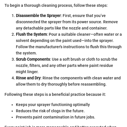
To begin a thorough cleaning process, follow these steps:
Disassemble the Sprayer
: First, ensure that you’ve
disconnected the sprayer from its power source. Remove
any detachable parts like the nozzle and container.
Flush the System
: Pour a suitable cleaner—often water or a
solvent depending on the paint used—into the sprayer.
Follow the manufacturer's instructions to flush this through
the system.
Scrub Components
: Use a soft brush or cloth to scrub the
nozzle, filters, and any other parts where paint residue
might linger.
Rinse and Dry
: Rinse the components with clean water and
allow them to dry thoroughly before reassembling.
Following these steps is a beneficial practice because it:
Keeps your sprayer functioning optimally
Reduces the risk of clogs in the future.
Prevents paint contamination in future jobs.