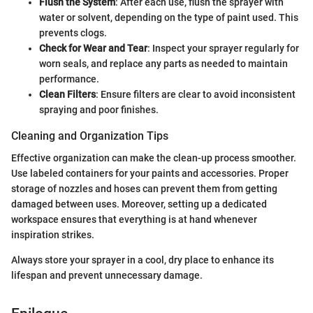
Flush the System
: After each use, flush the sprayer with
water or solvent, depending on the type of paint used. This
prevents clogs.
Check for Wear and Tear
: Inspect your sprayer regularly for
worn seals, and replace any parts as needed to maintain
performance.
Clean Filters
: Ensure filters are clear to avoid inconsistent
spraying and poor finishes.
Cleaning and Organization Tips
Effective organization can make the clean-up process smoother.
Use labeled containers for your paints and accessories. Proper
storage of nozzles and hoses can prevent them from getting
damaged between uses. Moreover, setting up a dedicated
workspace ensures that everything is at hand whenever
inspiration strikes.
Always store your sprayer in a cool, dry place to enhance its
lifespan and prevent unnecessary damage.