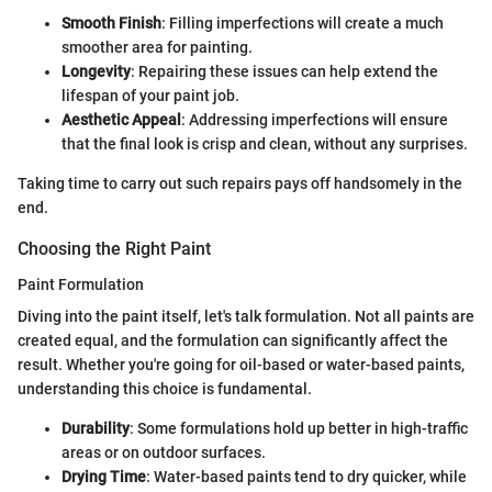
Smooth Finish
: Filling imperfections will create a much
smoother area for painting.
Longevity
: Repairing these issues can help extend the
lifespan of your paint job.
Aesthetic Appeal
: Addressing imperfections will ensure
that the final look is crisp and clean, without any surprises.
Taking time to carry out such repairs pays off handsomely in the
end.
Choosing the Right Paint
Paint Formulation
Diving into the paint itself, let's talk formulation. Not all paints are
created equal, and the formulation can significantly affect the
result. Whether you're going for oil-based or water-based paints,
understanding this choice is fundamental.
Durability
: Some formulations hold up better in high-traffic
areas or on outdoor surfaces.
Drying Time
: Water-based paints tend to dry quicker, while