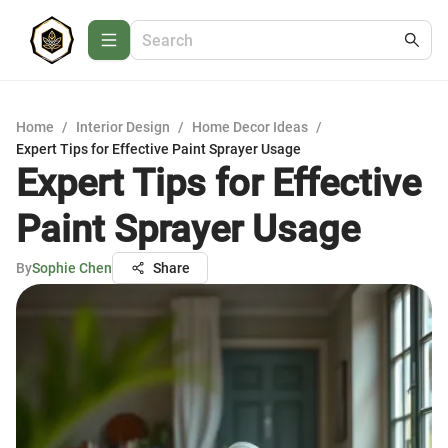
Home
/
Interior Design
/
Home Decor Ideas
/
Expert Tips for Effective Paint Sprayer Usage
Expert Tips for Effective
Paint Sprayer Usage
By
Sophie Chen
Share