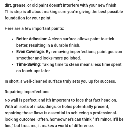
dirt, grease, or old paint doesn't interfere with your new finish.
This step is all about making sure you're giving the best possible
foundation for your paint.
Here are a few important points:
Better Adhesion
: A clean surface allows paint to stick
better, resulting in a durable finish.
Even Coverage
: By removing imperfections, paint goes on
smoother and looks more polished.
Time-Saving
: Taking time to clean means less time spent
on touch-ups later.
In short, a well-cleaned surface truly sets you up for success.
Repairing Imperfections
No wall is perfect, and it’s important to face that fact head on.
With all sorts of nicks, dings, or holes potentially present,
repairing these flaws is essential to achieving a professional-
looking outcome. Often, homeowner's can think, "It's minor, it'll be
fine," but trust me, it makes a world of difference.