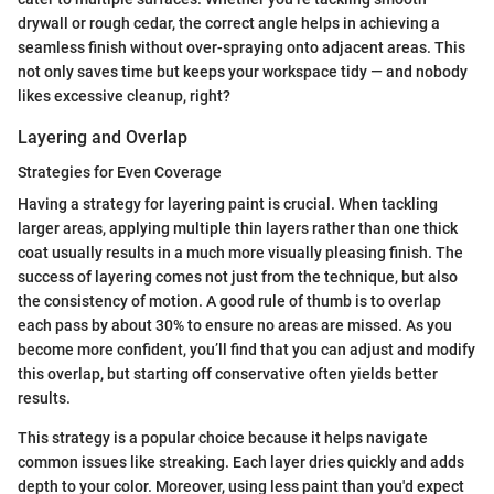
drywall or rough cedar, the correct angle helps in achieving a
seamless finish without over-spraying onto adjacent areas. This
not only saves time but keeps your workspace tidy — and nobody
likes excessive cleanup, right?
Layering and Overlap
Strategies for Even Coverage
Having a strategy for layering paint is crucial. When tackling
larger areas, applying multiple thin layers rather than one thick
coat usually results in a much more visually pleasing finish. The
success of layering comes not just from the technique, but also
the consistency of motion. A good rule of thumb is to overlap
each pass by about 30% to ensure no areas are missed. As you
become more confident, you’ll find that you can adjust and modify
this overlap, but starting off conservative often yields better
results.
This strategy is a popular choice because it helps navigate
common issues like streaking. Each layer dries quickly and adds
depth to your color. Moreover, using less paint than you'd expect