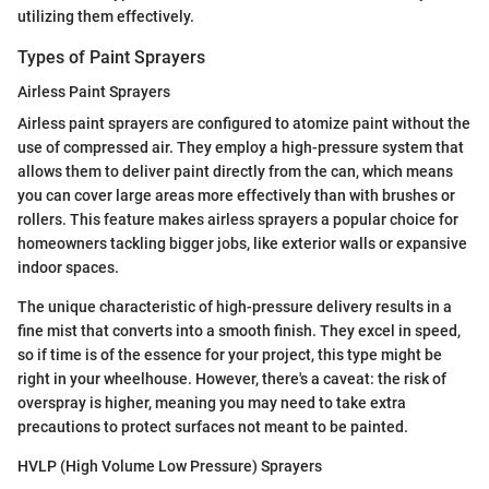
utilizing them effectively.
Types of Paint Sprayers
Airless Paint Sprayers
Airless paint sprayers are configured to atomize paint without the
use of compressed air. They employ a high-pressure system that
allows them to deliver paint directly from the can, which means
you can cover large areas more effectively than with brushes or
rollers. This feature makes airless sprayers a popular choice for
homeowners tackling bigger jobs, like exterior walls or expansive
indoor spaces.
The unique characteristic of high-pressure delivery results in a
fine mist that converts into a smooth finish. They excel in speed,
so if time is of the essence for your project, this type might be
right in your wheelhouse. However, there's a caveat: the risk of
overspray is higher, meaning you may need to take extra
precautions to protect surfaces not meant to be painted.
HVLP (High Volume Low Pressure) Sprayers