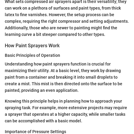
What sets compressed air sprayers apart is their versatility; they
can work on a plethora of surfaces and paint types, from thick
latex to fine varnishes. However, the setup process can be
complex, requiring the right compressor and setting adjustments.
Additionally, those who are newer to painting might find the
learning curve a bit steeper compared to other types.
How Paint Sprayers Work
Basic Principles of Operation
Understanding how paint sprayers function is crucial for
maximizing their utility. At a basic level, they work by drawing
paint from a container and breaking it into small droplets to
create a mist. This mist is then directed onto the surface to be
painted, providing an even application.
Knowing this principle helps in planning how to approach your
spraying task. For example, more extensive projects may require
a sprayer that operates at a higher capacity, while smaller tasks
can be accomplished with a basic model.
Importance of Pressure Settings