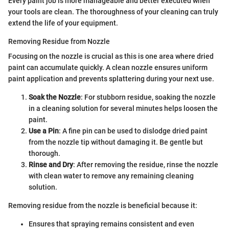
Every paint job is more manageable and better executed when
your tools are clean. The thoroughness of your cleaning can truly
extend the life of your equipment.
Removing Residue from Nozzle
Focusing on the nozzle is crucial as this is one area where dried
paint can accumulate quickly. A clean nozzle ensures uniform
paint application and prevents splattering during your next use.
Soak the Nozzle
: For stubborn residue, soaking the nozzle
in a cleaning solution for several minutes helps loosen the
paint.
Use a Pin
: A fine pin can be used to dislodge dried paint
from the nozzle tip without damaging it. Be gentle but
thorough.
Rinse and Dry
: After removing the residue, rinse the nozzle
with clean water to remove any remaining cleaning
solution.
Removing residue from the nozzle is beneficial because it:
Ensures that spraying remains consistent and even