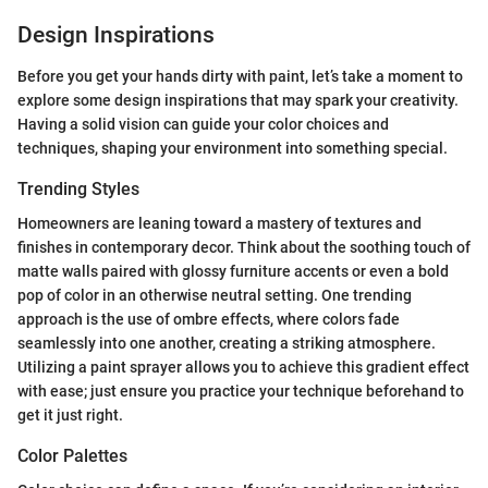
Design Inspirations
Before you get your hands dirty with paint, let’s take a moment to
explore some design inspirations that may spark your creativity.
Having a solid vision can guide your color choices and
techniques, shaping your environment into something special.
Trending Styles
Homeowners are leaning toward a mastery of textures and
finishes in contemporary decor. Think about the soothing touch of
matte walls paired with glossy furniture accents or even a bold
pop of color in an otherwise neutral setting. One trending
approach is the use of ombre effects, where colors fade
seamlessly into one another, creating a striking atmosphere.
Utilizing a paint sprayer allows you to achieve this gradient effect
with ease; just ensure you practice your technique beforehand to
get it just right.
Color Palettes