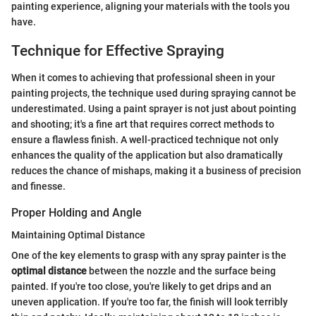
painting experience, aligning your materials with the tools you
have.
Technique for Effective Spraying
When it comes to achieving that professional sheen in your
painting projects, the technique used during spraying cannot be
underestimated. Using a paint sprayer is not just about pointing
and shooting; it's a fine art that requires correct methods to
ensure a flawless finish. A well-practiced technique not only
enhances the quality of the application but also dramatically
reduces the chance of mishaps, making it a business of precision
and finesse.
Proper Holding and Angle
Maintaining Optimal Distance
One of the key elements to grasp with any spray painter is the
optimal distance
between the nozzle and the surface being
painted. If you're too close, you're likely to get drips and an
uneven application. If you're too far, the finish will look terribly