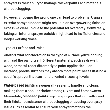
sprayers is their ability to manage thicker paints and materials
without clogging.
However, choosing the wrong one can lead to problems. Using an
exterior sprayer indoors might result in an overpowering finish or
excessive cleanup due to the potential for overspray. Conversely,
taking an interior sprayer outside might lead to inefficiencies and
longer working times.
Type of Surface and Paint
Another vital consideration is the type of surface you're dealing
with and the paint itself. Different materials, such as drywall,
wood, or metal, react differently to paint application. For
instance, porous surfaces may absorb more paint, necessitating a
specific sprayer that can handle varied viscosity levels.
Water-based paints
are generally easier to handle and clean,
making them a popular choice among DIYers and homeowners.
Meanwhile,
oil-based paints
require sprayers that can withstand
their thicker consistency without clogging or causing overspray
issues. It's essential to ensure your sprayer matches the