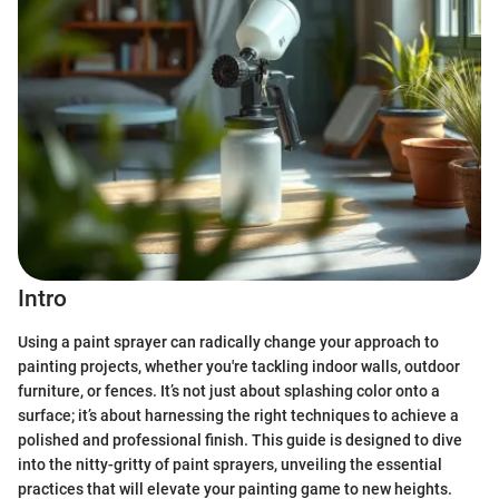
Intro
Using a paint sprayer can radically change your approach to
painting projects, whether you're tackling indoor walls, outdoor
furniture, or fences. It’s not just about splashing color onto a
surface; it’s about harnessing the right techniques to achieve a
polished and professional finish. This guide is designed to dive
into the nitty-gritty of paint sprayers, unveiling the essential
practices that will elevate your painting game to new heights.