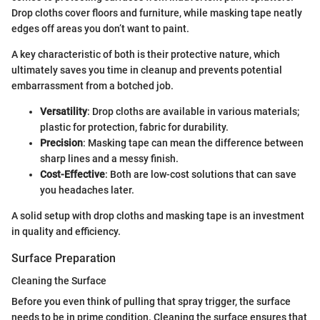
Drop cloths cover floors and furniture, while masking tape neatly
edges off areas you don’t want to paint.
A key characteristic of both is their protective nature, which
ultimately saves you time in cleanup and prevents potential
embarrassment from a botched job.
Versatility
: Drop cloths are available in various materials;
plastic for protection, fabric for durability.
Precision
: Masking tape can mean the difference between
sharp lines and a messy finish.
Cost-Effective
: Both are low-cost solutions that can save
you headaches later.
A solid setup with drop cloths and masking tape is an investment
in quality and efficiency.
Surface Preparation
Cleaning the Surface
Before you even think of pulling that spray trigger, the surface
needs to be in prime condition. Cleaning the surface ensures that