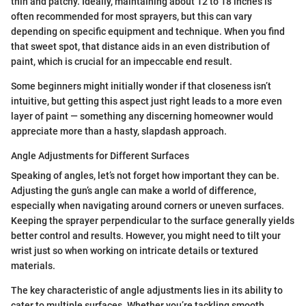
thin and patchy. Ideally, maintaining about 12 to 18 inches is
often recommended for most sprayers, but this can vary
depending on specific equipment and technique. When you find
that sweet spot, that distance aids in an even distribution of
paint, which is crucial for an impeccable end result.
Some beginners might initially wonder if that closeness isn’t
intuitive, but getting this aspect just right leads to a more even
layer of paint — something any discerning homeowner would
appreciate more than a hasty, slapdash approach.
Angle Adjustments for Different Surfaces
Speaking of angles, let’s not forget how important they can be.
Adjusting the gun’s angle can make a world of difference,
especially when navigating around corners or uneven surfaces.
Keeping the sprayer perpendicular to the surface generally yields
better control and results. However, you might need to tilt your
wrist just so when working on intricate details or textured
materials.
The key characteristic of angle adjustments lies in its ability to
cater to multiple surfaces. Whether you’re tackling smooth