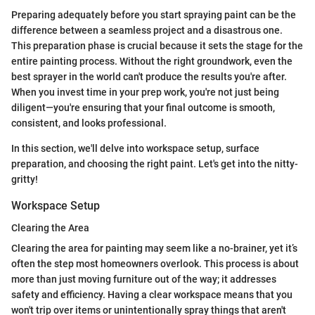
Preparing adequately before you start spraying paint can be the
difference between a seamless project and a disastrous one.
This preparation phase is crucial because it sets the stage for the
entire painting process. Without the right groundwork, even the
best sprayer in the world can't produce the results you're after.
When you invest time in your prep work, you're not just being
diligent—you're ensuring that your final outcome is smooth,
consistent, and looks professional.
In this section, we'll delve into workspace setup, surface
preparation, and choosing the right paint. Let's get into the nitty-
gritty!
Workspace Setup
Clearing the Area
Clearing the area for painting may seem like a no-brainer, yet it’s
often the step most homeowners overlook. This process is about
more than just moving furniture out of the way; it addresses
safety and efficiency. Having a clear workspace means that you
won't trip over items or unintentionally spray things that aren't