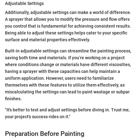
Adjustable Settings
Additionally, adjustable settings can make a world of difference.
A sprayer that allows you to modify the pressure and flow offers
you control that is fundamental for achieving consistent results.
Being able to adjust these settings helps cater to your specific
surface and material properties effectively.
Built-in adjustable settings can streamline the painting process,
saving both time and materials. If you’re working on a project
where conditions change or materials have different viscosities,
having a sprayer with these capacities can help maintain a
uniform application. However, users need to familiarize
themselves with these features to utilize them effectively, as
miscalculating the settings can lead to paint wastage or subpar
finishes.
"It's better to test and adjust settings before diving in. Trust me,
your project's success rides on it."
Preparation Before Painting