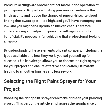
Pressure settings are another critical factor in the operation of
paint sprayers. Properly adjusting pressure can enhance the
finish quality and reduce the chance of runs or drips. It’s about
finding that sweet spot — too high, and you'll have overspray; too
low, and you might end up with an uneven coat. Therefore,
understanding and adjusting pressure settings is not only
beneficial; it’s necessary for achieving that professional-looking
outcome.
By understanding these elements of paint sprayers, including the
types available and how they work, you set yourself up for
success. This knowledge allows you to choose the right sprayer
for your project and ensure effective application, ultimately
leading to smoother finishes and less rework.
Selecting the Right Paint Sprayer for Your
Project
Choosing the right paint sprayer can make or break your painting
project. This part of the article emphasizes the significance of