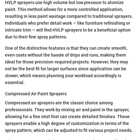
HVLP sprayers use high volume but low pressure to atomize
paint. This method allows for a more controlled application,
resulting in less paint wastage compared to traditional sprayers.
Individuals who prefer detail work — like furniture refinishing or
intricate trim — will find HVLP sprayers to be a beneficial option
due to their fine spray patterns.
One of the distinctive features is that they can create smooth,
even coats without the hassle of drips and runs, making them
ideal for those precision-required projects. However, they may
not be the best fit for larger surfaces since application can be
slower, which means planning your workload accordingly is
essential.
Compressed Air Paint Sprayers
Compressed air sprayers are the classic choice among
professionals. They work by mixing air and paint in the sprayer,
allowing for a fine mist that can create detailed finishes. These
sprayers enable a high degree of customization in terms of the
spray pattern, which can be adjusted to fit various project needs.