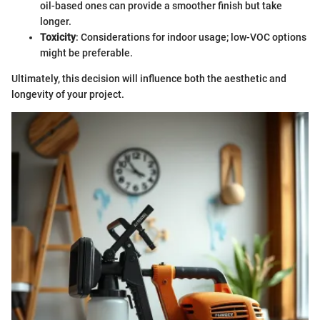
oil-based ones can provide a smoother finish but take
longer.
Toxicity
: Considerations for indoor usage; low-VOC options
might be preferable.
Ultimately, this decision will influence both the aesthetic and
longevity of your project.