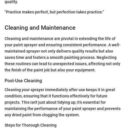
quality.
"Practice makes perfect, but perfection takes practice."
Cleaning and Maintenance
Cleaning and maintenance are pivotal in extending the life of
your paint sprayer and ensuring consistent performance. A well-
maintained sprayer not only delivers quality results but also
saves time and fosters a smooth painting process. Neglecting
these routines can lead to unexpected issues, affecting not only
the finish of the paint job but also your equipment.
Post-Use Cleaning
Cleaning your sprayer immediately after use keeps it in great
condition, ensuring that it functions effectively for future
projects. This isn't just about tidying up; it’s essential for
maintaining the performance of your paint sprayer and prevents
any dried paint from clogging the system.
Steps for Thorough Cleaning