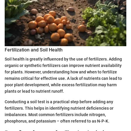
Fertilization and Soil Health
Soil health is greatly influenced by the use of fertilizers. Adding
organic or synthetic fertilizers can improve nutrient availability
for plants. However, understanding how and when to fertilize
remains critical for effective use. A lack of nutrients can lead to
poor plant development, while excess fertilization may harm
plants or lead to nutrient runoff.
Conducting a soil test is a practical step before adding any
fertilizers. This helps in identifying nutrient deficiencies or
imbalances. Most common fertilizers include nitrogen,
phosphorus, and potassium – often referred to as N-P-K.