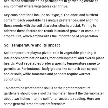
health and structure helps participants in gardening create an
environment where vegetables can thrive.
Key considerations include soil type, pH balance, and nutrient
content. Each vegetable has unique preferences, and aligning
those needs with the soil characteristics is crucial. Failing to
address these factors can result in stunted growth or complete
crop failure, which emphasizes the importance of preparation.
Soil Temperature and Its Impact
Soil temperature plays a pivotal role in vegetable planting. It
influences germination rates, root development, and overall plant
health. Most vegetables prefer a specific temperature range to
germinate. For instance, leafy greens like spinach can sprout in
cooler soils, while tomatoes and peppers require warmer
conditions.
To determine whether the soil is at the right temperature,
gardeners should use a soil thermometer. Insert the thermometer
about two inches into the soil for an accurate reading. Here are
some general temperature preferences: