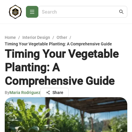
Home
/
Interior Design
/
Other
/
Timing Your Vegetable Planting: A Comprehensive Guide
Timing Your Vegetable
Planting: A
Comprehensive Guide
By
Maria Rodriguez
Share