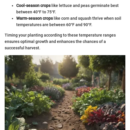
Cool-season crops
like lettuce and peas germinate best
between 40°F to 75°F.
Warm-season crops
like corn and squash thrive when soil
temperatures are between 60°F and 90°F.
Timing your planting according to these temperature ranges
ensures optimal growth and enhances the chances of a
successful harvest.