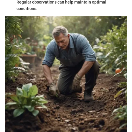
Regular observations can help maintain optimal
conditions.