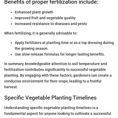
Benefits of proper fertilization include:
Enhanced plant growth
Improved fruit and vegetable quality
Increased resistance to diseases and pests
When fertilizing, it is generally advisable to:
Apply fertilizers at planting time or as a top dressing during
the growing season.
Use slow-release formulas for longer-lasting benefits.
In summary, knowledgeable attention to soil temperature and
fertilization contributes significantly to successful vegetable
planting. By engaging with these factors, gardeners can create a
conducive environment for their crops, leading to a fruitful
harvest.
Specific Vegetable Planting Timelines
Understanding specific vegetable planting timelines is a
fundamental aspect for anyone looking to cultivate a successful