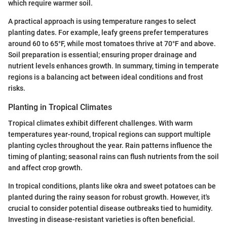
which require warmer soil.
A practical approach is using temperature ranges to select
planting dates. For example, leafy greens prefer temperatures
around 60 to 65°F, while most tomatoes thrive at 70°F and above.
Soil preparation is essential; ensuring proper drainage and
nutrient levels enhances growth. In summary, timing in temperate
regions is a balancing act between ideal conditions and frost
risks.
Planting in Tropical Climates
Tropical climates exhibit different challenges. With warm
temperatures year-round, tropical regions can support multiple
planting cycles throughout the year. Rain patterns influence the
timing of planting; seasonal rains can flush nutrients from the soil
and affect crop growth.
In tropical conditions, plants like okra and sweet potatoes can be
planted during the rainy season for robust growth. However, it's
crucial to consider potential disease outbreaks tied to humidity.
Investing in disease-resistant varieties is often beneficial.