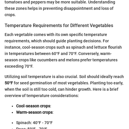
tomatoes and peppers may be more suitable. Understanding
these zones helps in preventing disappointment and loss of
crops.
Temperature Requirements for Different Vegetables
Each vegetable comes with its own specific temperature
requirements, which should guide planting decisions. For
instance, cool-season crops such as spinach and lettuce flourish
in temperatures between 60°F and 70°F. Conversely, warm-
season crops like cucumbers and melons prefer temperatures
exceeding 70°F.
Utilizing soil temperature is also crucial. Soil should ideally reach
50°F
for seed germination of most vegetables. Planting too early,
when the soil is still too cold, can hinder growth. Here is a brief
overview of temperature considerations:
Cool-season crops
:
Warm-season crops
:
Spinach: 40°F - 70°F