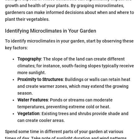
growth and health of your plants. By grasping microclimates,
gardeners can make informed decisions about when and where to
plant their vegetables.
Identifying Microclimates in Your Garden
To identify microclimates in your garden, start by observing these
key factors:
Topography
: The slope of the land can create different
climates; for instance, south-facing slopes typically receive
more sunlight.
Proximity to Structures
: Buildings or walls can retain heat
and create warmer zones, which may extend the growing
season.
Water Features
: Ponds or streams can moderate
temperatures, preventing extreme cold or heat.
Vegetation
: Existing trees and shrubs provide shade and
can create cooler areas.
Spend some time in different parts of your garden at various
times of day. Take note of sunlight duration and wind patterns.