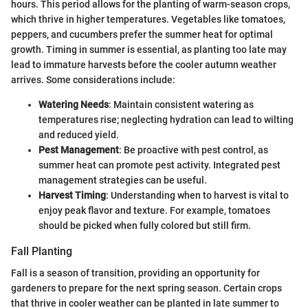
hours. This period allows for the planting of warm-season crops,
which thrive in higher temperatures. Vegetables like tomatoes,
peppers, and cucumbers prefer the summer heat for optimal
growth. Timing in summer is essential, as planting too late may
lead to immature harvests before the cooler autumn weather
arrives. Some considerations include:
Watering Needs
: Maintain consistent watering as
temperatures rise; neglecting hydration can lead to wilting
and reduced yield.
Pest Management
: Be proactive with pest control, as
summer heat can promote pest activity. Integrated pest
management strategies can be useful.
Harvest Timing
: Understanding when to harvest is vital to
enjoy peak flavor and texture. For example, tomatoes
should be picked when fully colored but still firm.
Fall Planting
Fall is a season of transition, providing an opportunity for
gardeners to prepare for the next spring season. Certain crops
that thrive in cooler weather can be planted in late summer to