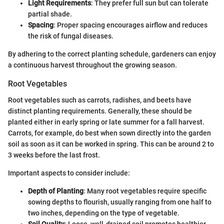
Light Requirements
: They prefer full sun but can tolerate
partial shade.
Spacing
: Proper spacing encourages airflow and reduces
the risk of fungal diseases.
By adhering to the correct planting schedule, gardeners can enjoy
a continuous harvest throughout the growing season.
Root Vegetables
Root vegetables such as carrots, radishes, and beets have
distinct planting requirements. Generally, these should be
planted either in early spring or late summer for a fall harvest.
Carrots, for example, do best when sown directly into the garden
soil as soon as it can be worked in spring. This can be around 2 to
3 weeks before the last frost.
Important aspects to consider include:
Depth of Planting
: Many root vegetables require specific
sowing depths to flourish, usually ranging from one half to
two inches, depending on the type of vegetable.
Soil Quality
: Loose, well-drained soil promotes healthier