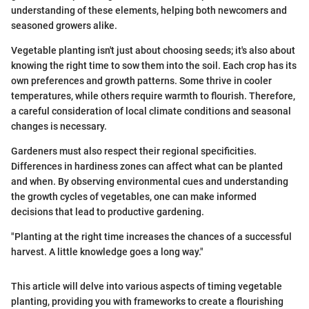
understanding of these elements, helping both newcomers and
seasoned growers alike.
Vegetable planting isn't just about choosing seeds; it's also about
knowing the right time to sow them into the soil. Each crop has its
own preferences and growth patterns. Some thrive in cooler
temperatures, while others require warmth to flourish. Therefore,
a careful consideration of local climate conditions and seasonal
changes is necessary.
Gardeners must also respect their regional specificities.
Differences in hardiness zones can affect what can be planted
and when. By observing environmental cues and understanding
the growth cycles of vegetables, one can make informed
decisions that lead to productive gardening.
"Planting at the right time increases the chances of a successful
harvest. A little knowledge goes a long way."
This article will delve into various aspects of timing vegetable
planting, providing you with frameworks to create a flourishing