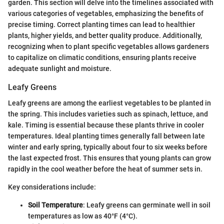
garden. This section will delve into the timelines associated with
various categories of vegetables, emphasizing the benefits of
precise timing. Correct planting times can lead to healthier
plants, higher yields, and better quality produce. Additionally,
recognizing when to plant specific vegetables allows gardeners
to capitalize on climatic conditions, ensuring plants receive
adequate sunlight and moisture.
Leafy Greens
Leafy greens are among the earliest vegetables to be planted in
the spring. This includes varieties such as spinach, lettuce, and
kale. Timing is essential because these plants thrive in cooler
temperatures. Ideal planting times generally fall between late
winter and early spring, typically about four to six weeks before
the last expected frost. This ensures that young plants can grow
rapidly in the cool weather before the heat of summer sets in.
Key considerations include:
Soil Temperature
: Leafy greens can germinate well in soil
temperatures as low as 40°F (4°C).