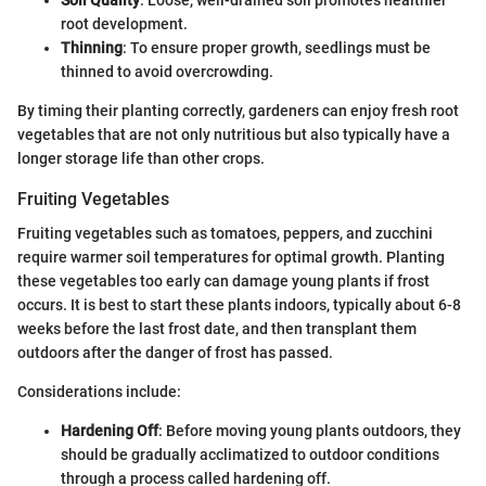
root development.
Thinning
: To ensure proper growth, seedlings must be
thinned to avoid overcrowding.
By timing their planting correctly, gardeners can enjoy fresh root
vegetables that are not only nutritious but also typically have a
longer storage life than other crops.
Fruiting Vegetables
Fruiting vegetables such as tomatoes, peppers, and zucchini
require warmer soil temperatures for optimal growth. Planting
these vegetables too early can damage young plants if frost
occurs. It is best to start these plants indoors, typically about 6-8
weeks before the last frost date, and then transplant them
outdoors after the danger of frost has passed.
Considerations include:
Hardening Off
: Before moving young plants outdoors, they
should be gradually acclimatized to outdoor conditions
through a process called hardening off.