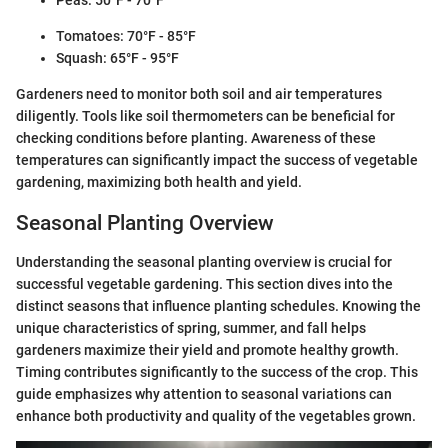
Peas: 50°F - 70°F
Tomatoes: 70°F - 85°F
Squash: 65°F - 95°F
Gardeners need to monitor both soil and air temperatures
diligently. Tools like soil thermometers can be beneficial for
checking conditions before planting. Awareness of these
temperatures can significantly impact the success of vegetable
gardening, maximizing both health and yield.
Seasonal Planting Overview
Understanding the seasonal planting overview is crucial for
successful vegetable gardening. This section dives into the
distinct seasons that influence planting schedules. Knowing the
unique characteristics of spring, summer, and fall helps
gardeners maximize their yield and promote healthy growth.
Timing contributes significantly to the success of the crop. This
guide emphasizes why attention to seasonal variations can
enhance both productivity and quality of the vegetables grown.