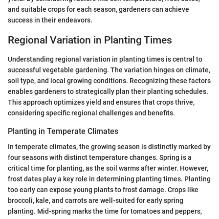
and suitable crops for each season, gardeners can achieve
success in their endeavors.
Regional Variation in Planting Times
Understanding regional variation in planting times is central to
successful vegetable gardening. The variation hinges on climate,
soil type, and local growing conditions. Recognizing these factors
enables gardeners to strategically plan their planting schedules.
This approach optimizes yield and ensures that crops thrive,
considering specific regional challenges and benefits.
Planting in Temperate Climates
In temperate climates, the growing season is distinctly marked by
four seasons with distinct temperature changes. Spring is a
critical time for planting, as the soil warms after winter. However,
frost dates play a key role in determining planting times. Planting
too early can expose young plants to frost damage. Crops like
broccoli, kale, and carrots are well-suited for early spring
planting. Mid-spring marks the time for tomatoes and peppers,