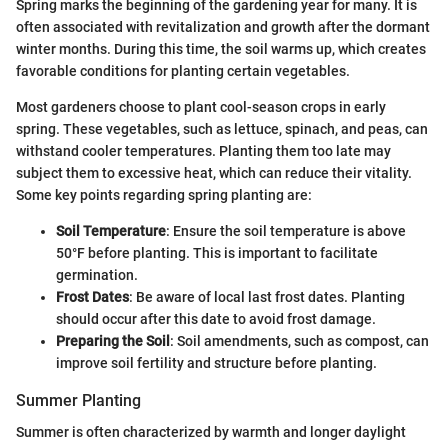
Spring marks the beginning of the gardening year for many. It is
often associated with revitalization and growth after the dormant
winter months. During this time, the soil warms up, which creates
favorable conditions for planting certain vegetables.
Most gardeners choose to plant cool-season crops in early
spring. These vegetables, such as lettuce, spinach, and peas, can
withstand cooler temperatures. Planting them too late may
subject them to excessive heat, which can reduce their vitality.
Some key points regarding spring planting are:
Soil Temperature
: Ensure the soil temperature is above
50°F before planting. This is important to facilitate
germination.
Frost Dates
: Be aware of local last frost dates. Planting
should occur after this date to avoid frost damage.
Preparing the Soil
: Soil amendments, such as compost, can
improve soil fertility and structure before planting.
Summer Planting
Summer is often characterized by warmth and longer daylight