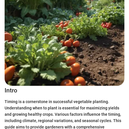
Intro
Timing is a cornerstone in successful vegetable planting.
Understanding when to plant is essential for maximizing yields
and growing healthy crops. Various factors influence the timing,
including climate, regional variations, and seasonal cycles. This
guide aims to provide gardeners with a comprehensive