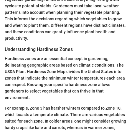
cycles to potential yields. Gardeners must take local weather
patterns into account when planning their vegetable planting.
This informs the decisions regarding which vegetables to grow
and when to plant them. Different regions have distinct climates,
and these conditions can greatly influence plant health and
productivity.
Understanding Hardiness Zones
Hardiness zones are an essential concept in gardening,
delineating geographic areas based on climatic conditions. The
USDA Plant Hardiness Zone Map divides the United States into
zones that indicate the minimum winter temperatures each area
can expect. Knowing your specific hardiness zone allows
gardeners to select vegetables that can thrive in that
environment.
For example, Zone 3 has harsher winters compared to Zone 10,
which boasts a temperate climate. There are various vegetables
suited for each zone. In colder areas, one might consider growing
hardy crops like kale and carrots, whereas in warmer zones,