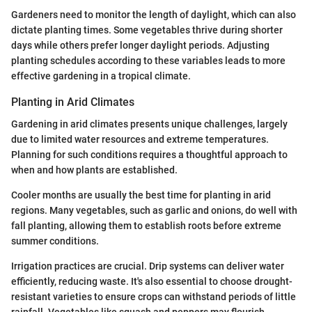
Gardeners need to monitor the length of daylight, which can also
dictate planting times. Some vegetables thrive during shorter
days while others prefer longer daylight periods. Adjusting
planting schedules according to these variables leads to more
effective gardening in a tropical climate.
Planting in Arid Climates
Gardening in arid climates presents unique challenges, largely
due to limited water resources and extreme temperatures.
Planning for such conditions requires a thoughtful approach to
when and how plants are established.
Cooler months are usually the best time for planting in arid
regions. Many vegetables, such as garlic and onions, do well with
fall planting, allowing them to establish roots before extreme
summer conditions.
Irrigation practices are crucial. Drip systems can deliver water
efficiently, reducing waste. It's also essential to choose drought-
resistant varieties to ensure crops can withstand periods of little