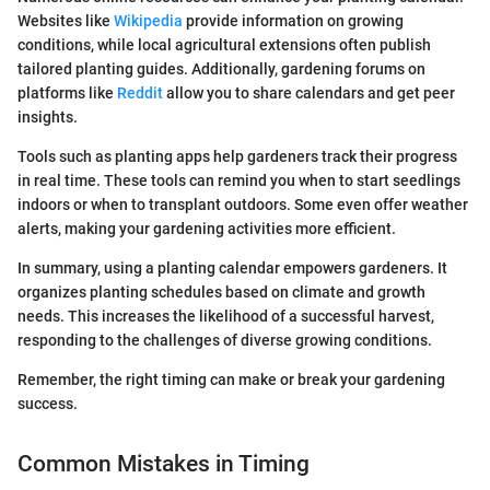
Websites like
Wikipedia
provide information on growing
conditions, while local agricultural extensions often publish
tailored planting guides. Additionally, gardening forums on
platforms like
Reddit
allow you to share calendars and get peer
insights.
Tools such as planting apps help gardeners track their progress
in real time. These tools can remind you when to start seedlings
indoors or when to transplant outdoors. Some even offer weather
alerts, making your gardening activities more efficient.
In summary, using a planting calendar empowers gardeners. It
organizes planting schedules based on climate and growth
needs. This increases the likelihood of a successful harvest,
responding to the challenges of diverse growing conditions.
Remember, the right timing can make or break your gardening
success.
Common Mistakes in Timing