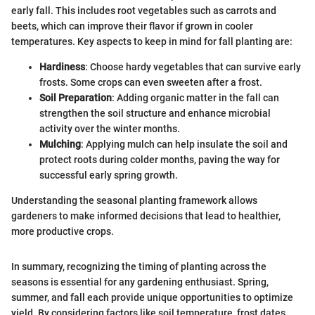
early fall. This includes root vegetables such as carrots and
beets, which can improve their flavor if grown in cooler
temperatures. Key aspects to keep in mind for fall planting are:
Hardiness
: Choose hardy vegetables that can survive early
frosts. Some crops can even sweeten after a frost.
Soil Preparation
: Adding organic matter in the fall can
strengthen the soil structure and enhance microbial
activity over the winter months.
Mulching
: Applying mulch can help insulate the soil and
protect roots during colder months, paving the way for
successful early spring growth.
Understanding the seasonal planting framework allows
gardeners to make informed decisions that lead to healthier,
more productive crops.
In summary, recognizing the timing of planting across the
seasons is essential for any gardening enthusiast. Spring,
summer, and fall each provide unique opportunities to optimize
yield. By considering factors like soil temperature, frost dates,