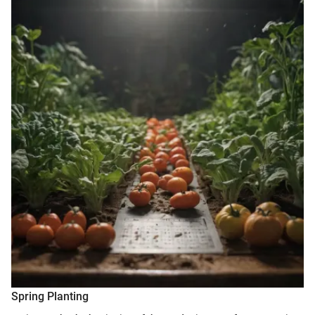
Spring Planting