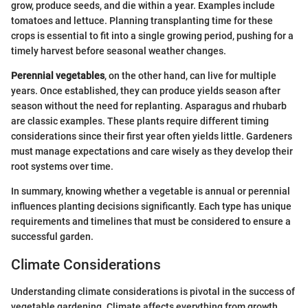
grow, produce seeds, and die within a year. Examples include
tomatoes and lettuce. Planning transplanting time for these
crops is essential to fit into a single growing period, pushing for a
timely harvest before seasonal weather changes.
Perennial vegetables
, on the other hand, can live for multiple
years. Once established, they can produce yields season after
season without the need for replanting. Asparagus and rhubarb
are classic examples. These plants require different timing
considerations since their first year often yields little. Gardeners
must manage expectations and care wisely as they develop their
root systems over time.
In summary, knowing whether a vegetable is annual or perennial
influences planting decisions significantly. Each type has unique
requirements and timelines that must be considered to ensure a
successful garden.
Climate Considerations
Understanding climate considerations is pivotal in the success of
vegetable gardening. Climate affects everything from growth