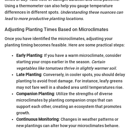
Using a thermometer can also help you gauge temperature
differences in different spots.
Understanding these nuances can
lead to more productive planting locations.
Adjusting Planting Times Based on Microclimates
Once you have identified the microclimates, adjusting your
planting timing becomes feasible. Here are some practical steps:
Early Planting
: If you have a warm microclimate, consider
starting your crops earlier in the season.
Certain
vegetables like tomatoes thrive in slightly warmer soil.
Late Planting
: Conversely, in cooler spots, you should delay
planting to avoid frost damage. For instance, leafy greens
may not fare well in a shaded area until temperatures rise.
Companion Planting
: Utilize the strengths of diverse
microclimates by planting companion crops that can
support each other, creating an ecosystem that promotes
growth.
Continuous Monitoring
: Changes in weather patterns or
new plantings can alter how your microclimates behave.