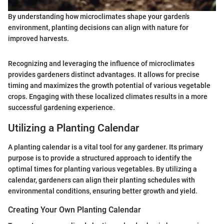
By understanding how microclimates shape your garden's
environment, planting decisions can align with nature for
improved harvests.
Recognizing and leveraging the influence of microclimates
provides gardeners distinct advantages. It allows for precise
timing and maximizes the growth potential of various vegetable
crops. Engaging with these localized climates results in a more
successful gardening experience.
Utilizing a Planting Calendar
A planting calendar is a vital tool for any gardener. Its primary
purpose is to provide a structured approach to identify the
optimal times for planting various vegetables. By utilizing a
calendar, gardeners can align their planting schedules with
environmental conditions, ensuring better growth and yield.
Creating Your Own Planting Calendar