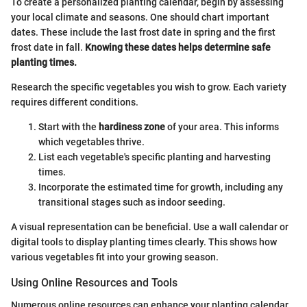
To create a personalized planting calendar, begin by assessing
your local climate and seasons. One should chart important
dates. These include the last frost date in spring and the first
frost date in fall.
Knowing these dates helps determine safe
planting times.
Research the specific vegetables you wish to grow. Each variety
requires different conditions.
Start with the
hardiness zone
of your area. This informs
which vegetables thrive.
List each vegetable's specific planting and harvesting
times.
Incorporate the estimated time for growth, including any
transitional stages such as indoor seeding.
A visual representation can be beneficial. Use a wall calendar or
digital tools to display planting times clearly. This shows how
various vegetables fit into your growing season.
Using Online Resources and Tools
Numerous online resources can enhance your planting calendar.