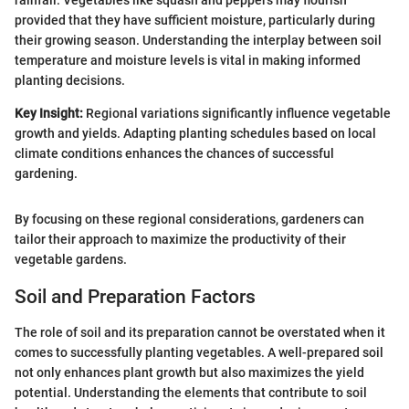
rainfall. Vegetables like squash and peppers may flourish
provided that they have sufficient moisture, particularly during
their growing season. Understanding the interplay between soil
temperature and moisture levels is vital in making informed
planting decisions.
Key Insight:
Regional variations significantly influence vegetable
growth and yields. Adapting planting schedules based on local
climate conditions enhances the chances of successful
gardening.
By focusing on these regional considerations, gardeners can
tailor their approach to maximize the productivity of their
vegetable gardens.
Soil and Preparation Factors
The role of soil and its preparation cannot be overstated when it
comes to successfully planting vegetables. A well-prepared soil
not only enhances plant growth but also maximizes the yield
potential. Understanding the elements that contribute to soil