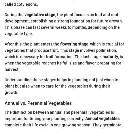
called cotyledons.
During the
vegetative stage
, the plant focuses on leaf and root
development, establishing a strong foundation for future growth.
This phase can last several weeks to months, depending on the
vegetable type.
After this, the plant enters the
flowering stage
, which is crucial for
vegetables that produce fruit. This stage involves pollination,
which is necessary for fruit formation. The last stage,
maturity
, is
when the vegetable reaches its full size and flavor, preparing for
harvest.
Understanding these stages helps in planning not just when to
plant but also when to care for the vegetables during their
growth.
Annual vs. Perennial Vegetables
The distinction between annual and perennial vegetables is
important for timing your planting correctly.
Annual vegetables
complete their life cycle in one growing season. They germinate,