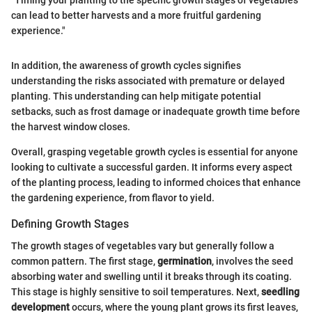
"Timing your planting to the specific growth stages of vegetables
can lead to better harvests and a more fruitful gardening
experience."
In addition, the awareness of growth cycles signifies
understanding the risks associated with premature or delayed
planting. This understanding can help mitigate potential
setbacks, such as frost damage or inadequate growth time before
the harvest window closes.
Overall, grasping vegetable growth cycles is essential for anyone
looking to cultivate a successful garden. It informs every aspect
of the planting process, leading to informed choices that enhance
the gardening experience, from flavor to yield.
Defining Growth Stages
The growth stages of vegetables vary but generally follow a
common pattern. The first stage,
germination
, involves the seed
absorbing water and swelling until it breaks through its coating.
This stage is highly sensitive to soil temperatures. Next,
seedling
development
occurs, where the young plant grows its first leaves,