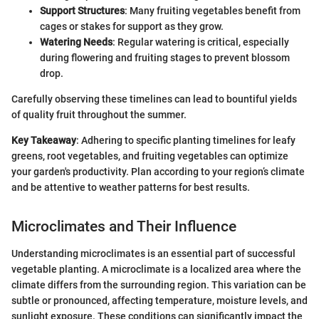
Support Structures
: Many fruiting vegetables benefit from
cages or stakes for support as they grow.
Watering Needs
: Regular watering is critical, especially
during flowering and fruiting stages to prevent blossom
drop.
Carefully observing these timelines can lead to bountiful yields
of quality fruit throughout the summer.
Key Takeaway
: Adhering to specific planting timelines for leafy
greens, root vegetables, and fruiting vegetables can optimize
your garden's productivity. Plan according to your region’s climate
and be attentive to weather patterns for best results.
Microclimates and Their Influence
Understanding microclimates is an essential part of successful
vegetable planting. A microclimate is a localized area where the
climate differs from the surrounding region. This variation can be
subtle or pronounced, affecting temperature, moisture levels, and
sunlight exposure. These conditions can significantly impact the