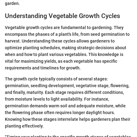
garden.
Understanding Vegetable Growth Cycles
Vegetable growth cycles are fundamental to gardening. They
encompass the phases of a plant's life, from seed germination to
harvest. Understanding these cycles allows gardeners to
optimize planting schedules, making strategic decisions about
when and how to plant various vegetables. This knowledge is
vital for maximizing yields, as each vegetable has specific
requirements and timelines for growth.
The growth cycle typically consists of several stages:
germination, seedling development, vegetative stage, flowering,
and finally, maturity. Each stage requires different conditions,
from moisture levels to light availability. For instance,
germination demands warm soil and adequate moisture, while
the flowering phase often requires longer daylight hours.
Knowing how these stages interrelate helps gardeners plan their
planting effectively.