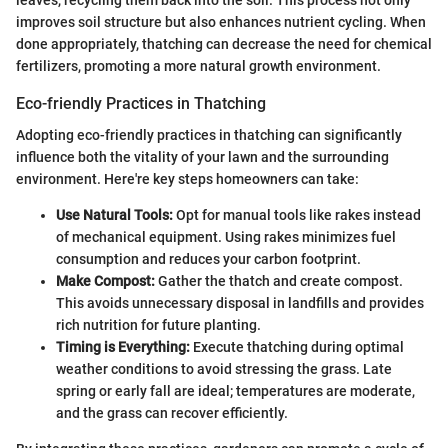
leaves, recycling them back into the soil. This process not only
improves soil structure but also enhances nutrient cycling. When
done appropriately, thatching can decrease the need for chemical
fertilizers, promoting a more natural growth environment.
Eco-friendly Practices in Thatching
Adopting eco-friendly practices in thatching can significantly
influence both the vitality of your lawn and the surrounding
environment. Here're key steps homeowners can take:
Use Natural Tools:
Opt for manual tools like rakes instead
of mechanical equipment. Using rakes minimizes fuel
consumption and reduces your carbon footprint.
Make Compost:
Gather the thatch and create compost.
This avoids unnecessary disposal in landfills and provides
rich nutrition for future planting.
Timing is Everything:
Execute thatching during optimal
weather conditions to avoid stressing the grass. Late
spring or early fall are ideal; temperatures are moderate,
and the grass can recover efficiently.