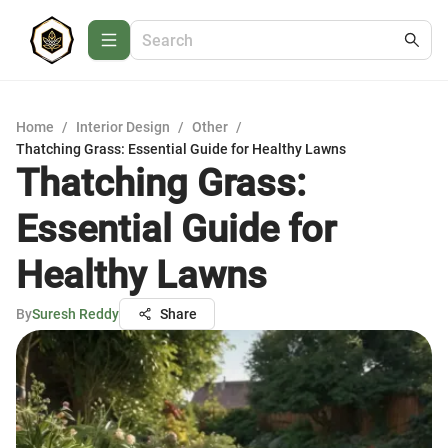
Home
/
Interior Design
/
Other
/
Thatching Grass: Essential Guide for Healthy Lawns
Thatching Grass:
Essential Guide for
Healthy Lawns
By
Suresh Reddy
Share