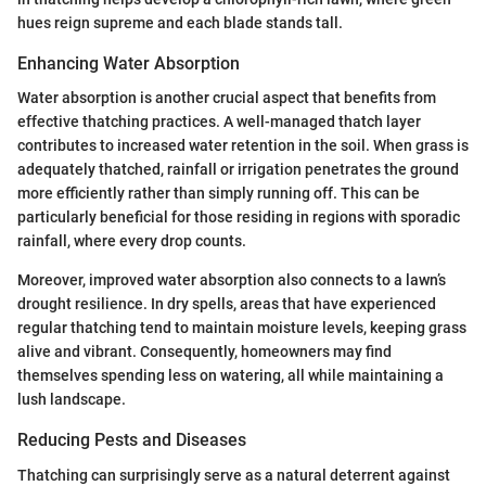
hues reign supreme and each blade stands tall.
Enhancing Water Absorption
Water absorption is another crucial aspect that benefits from
effective thatching practices. A well-managed thatch layer
contributes to increased water retention in the soil. When grass is
adequately thatched, rainfall or irrigation penetrates the ground
more efficiently rather than simply running off. This can be
particularly beneficial for those residing in regions with sporadic
rainfall, where every drop counts.
Moreover, improved water absorption also connects to a lawn’s
drought resilience. In dry spells, areas that have experienced
regular thatching tend to maintain moisture levels, keeping grass
alive and vibrant. Consequently, homeowners may find
themselves spending less on watering, all while maintaining a
lush landscape.
Reducing Pests and Diseases
Thatching can surprisingly serve as a natural deterrent against