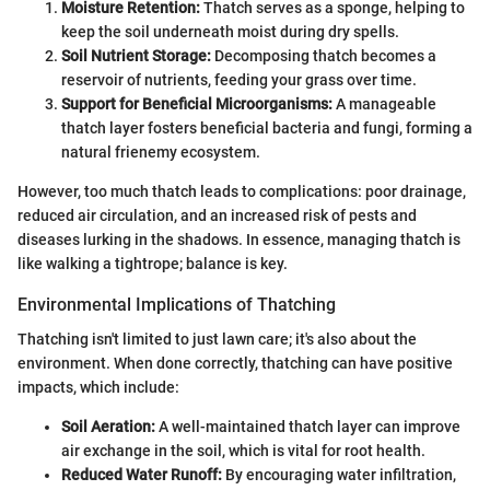
Moisture Retention:
Thatch serves as a sponge, helping to
keep the soil underneath moist during dry spells.
Soil Nutrient Storage:
Decomposing thatch becomes a
reservoir of nutrients, feeding your grass over time.
Support for Beneficial Microorganisms:
A manageable
thatch layer fosters beneficial bacteria and fungi, forming a
natural frienemy ecosystem.
However, too much thatch leads to complications: poor drainage,
reduced air circulation, and an increased risk of pests and
diseases lurking in the shadows. In essence, managing thatch is
like walking a tightrope; balance is key.
Environmental Implications of Thatching
Thatching isn't limited to just lawn care; it's also about the
environment. When done correctly, thatching can have positive
impacts, which include:
Soil Aeration:
A well-maintained thatch layer can improve
air exchange in the soil, which is vital for root health.
Reduced Water Runoff:
By encouraging water infiltration,