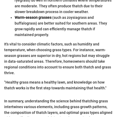
ryegrass) do well in northern climates where temperatures
are moderate. They often produce thatch due to their
slower breakdown process in cooler weather.
Warm-season grasses
(such as zoysiagrass and
buffalograss) are better suited for southern areas. They
grow rapidly and can efficiently manage thatch if
maintained properly.
It's vital to consider climatic factors, such as humidity and
temperature, when choosing grass types. For instance, warm-
season grasses are superior in dry, hot regions but may struggle
in data-saturated areas. Therefore, homeowners should take
regional conditions into account to ensure both thatch and grass
thrive.
"Healthy grass means a healthy lawn, and knowledge on how
thatch works is the first step towards maintaining that health."
In summary, understanding the science behind thatching grass
intertwines various elements, including grass growth patterns,
the composition of thatch layers, and optimal grass types aligned