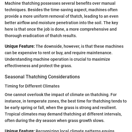
Machine thatching possesses several benefits over manual
techniques. Besides the time-saving aspect, machines often
provide a more uniform removal of thatch, leading to an even
better airflow and moisture penetration into the soil. The key
here is that once the job is done, a more comprehensive and
thorough eradication of thatch results.
Unique Feature:
The downside, however, is that these machines
can be expensive to rent or buy, and require maintenance.
Understanding machine operation is crucial to maximize
effectiveness and protect the grass.
Seasonal Thatching Considerations
Timing for Different Climates
One cannot overlook the impact of climate on thatching. For
instance, in temperate zones, the best time for thatching tends to
be early spring or fall, when the grass is strong and resilient.
Tropical climates may demand thatching at different intervals,
often during the dry season when grass growth slows.
Unique Feature:
Recognizing local climate patterns equips