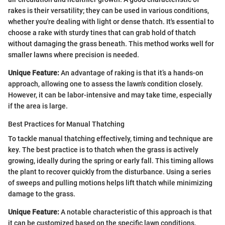
rakes is their versatility; they can be used in various conditions,
whether you're dealing with light or dense thatch. It's essential to
choose a rake with sturdy tines that can grab hold of thatch
without damaging the grass beneath. This method works well for
smaller lawns where precision is needed.
Unique Feature:
An advantage of raking is that it’s a hands-on
approach, allowing one to assess the lawn's condition closely.
However, it can be labor-intensive and may take time, especially
if the area is large.
Best Practices for Manual Thatching
To tackle manual thatching effectively, timing and technique are
key. The best practice is to thatch when the grass is actively
growing, ideally during the spring or early fall. This timing allows
the plant to recover quickly from the disturbance. Using a series
of sweeps and pulling motions helps lift thatch while minimizing
damage to the grass.
Unique Feature:
A notable characteristic of this approach is that
it can be customized based on the specific lawn conditions.