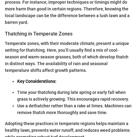
process. For instance, improper techniques or timings might do
more harm than good in certain regions. Therefore, knowing the
local landscape can be the difference between a lush lawn and a
barren yard.
Thatching in Temperate Zones
Temperate zones, with their moderate climate, present a unique
setting for thatching. Here, you’ll usually find a mix of cool-
season and warm-season grasses, both of which develop thatch
in distinct ways. The availability of rain and seasonal
temperature shifts affect growth patterns.
Key Considerations:
Time your thatching during late spring or early fall when
grass is actively growing. This encourages rapid recovery.
Use a dethatcher rather than a rake at times. Machines can
remove thatch more thoroughly and save time.
Adopting these practices in temperate regions helps maintain a
healthy lawn, prevents water runoff, and reduces weed problems