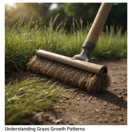
Understanding Grass Growth Patterns