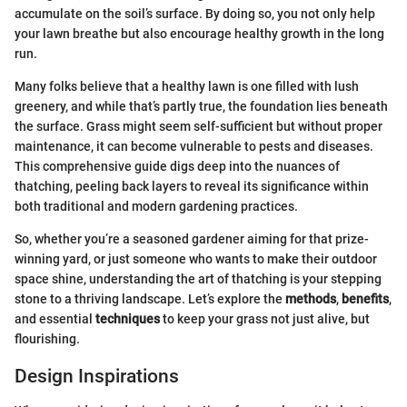
accumulate on the soil’s surface. By doing so, you not only help
your lawn breathe but also encourage healthy growth in the long
run.
Many folks believe that a healthy lawn is one filled with lush
greenery, and while that’s partly true, the foundation lies beneath
the surface. Grass might seem self-sufficient but without proper
maintenance, it can become vulnerable to pests and diseases.
This comprehensive guide digs deep into the nuances of
thatching, peeling back layers to reveal its significance within
both traditional and modern gardening practices.
So, whether you’re a seasoned gardener aiming for that prize-
winning yard, or just someone who wants to make their outdoor
space shine, understanding the art of thatching is your stepping
stone to a thriving landscape. Let’s explore the
methods
,
benefits
,
and essential
techniques
to keep your grass not just alive, but
flourishing.
Design Inspirations