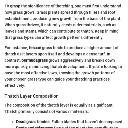
To grasp the significance of thatching, one must first understand
how grass grows. Grass plants spread through tillers and root
establishment, producing new growth from the base of the plant.
When grass thrives, it naturally sheds older materials, such as
leaves and stems, which can contribute to thatch. Keep in mind
that grass types can affect growth patterns differently.
For instance,
fescue
grass tends to produce a higher amount of
thatch as it layers upon itself and develops a dense turf. In
contrast,
bermudagrass
grows aggressively and breaks down
more quickly, minimizing thatch development. If you're looking to
have the most effective lawn, knowing the growth patterns of
your chosen grass type can guide your thatching practices
effectively.
Thatch Layer Composition
The composition of the thatch layer is equally as significant.
Thatch primarily consists of various materials:
Dead grass blades
: Fallen blades that haven't decomposed.