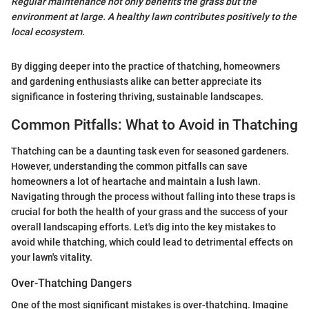
Regular maintenance not only benefits the grass but the
environment at large. A healthy lawn contributes positively to the
local ecosystem.
By digging deeper into the practice of thatching, homeowners
and gardening enthusiasts alike can better appreciate its
significance in fostering thriving, sustainable landscapes.
Common Pitfalls: What to Avoid in Thatching
Thatching can be a daunting task even for seasoned gardeners.
However, understanding the common pitfalls can save
homeowners a lot of heartache and maintain a lush lawn.
Navigating through the process without falling into these traps is
crucial for both the health of your grass and the success of your
overall landscaping efforts. Let's dig into the key mistakes to
avoid while thatching, which could lead to detrimental effects on
your lawn's vitality.
Over-Thatching Dangers
One of the most significant mistakes is over-thatching. Imagine