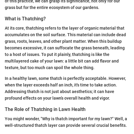
of this practice, we can grasp its significance, not only for our
grass but for the entire ecosystem of our gardens.
What is Thatching?
At its core, thatching refers to the layer of organic material that
accumulates on the soil surface. This material can include dead
grass, roots, leaves, and other plant matter. When this buildup
becomes excessive, it can suffocate the grass beneath, leading
to a host of issues. To put it plainly, thatching is like the
multilayered cake of your lawn: a little bit can add flavor and
texture, but too much can spoil the whole thing.
In a healthy lawn, some thatch is perfectly acceptable. However,
when the layer exceeds half an inch, it's time to take action.
Addressing thatch is not just about aesthetics; it can have
profound effects on your lawn’s overall health and vigor.
The Role of Thatching in Lawn Health
You might wonder, "Why is thatch important for my lawn?" Well, a
well-structured thatch layer can provide several crucial benefits.