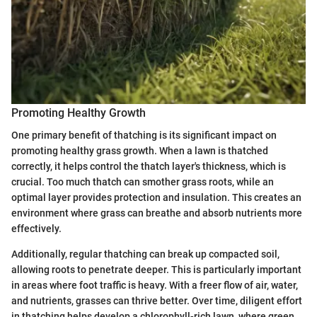
Promoting Healthy Growth
One primary benefit of thatching is its significant impact on
promoting healthy grass growth. When a lawn is thatched
correctly, it helps control the thatch layer's thickness, which is
crucial. Too much thatch can smother grass roots, while an
optimal layer provides protection and insulation. This creates an
environment where grass can breathe and absorb nutrients more
effectively.
Additionally, regular thatching can break up compacted soil,
allowing roots to penetrate deeper. This is particularly important
in areas where foot traffic is heavy. With a freer flow of air, water,
and nutrients, grasses can thrive better. Over time, diligent effort
in thatching helps develop a chlorophyll-rich lawn, where green