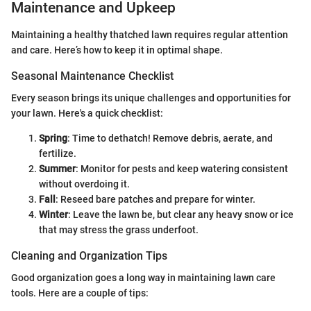
Maintenance and Upkeep
Maintaining a healthy thatched lawn requires regular attention
and care. Here’s how to keep it in optimal shape.
Seasonal Maintenance Checklist
Every season brings its unique challenges and opportunities for
your lawn. Here's a quick checklist:
Spring
: Time to dethatch! Remove debris, aerate, and
fertilize.
Summer
: Monitor for pests and keep watering consistent
without overdoing it.
Fall
: Reseed bare patches and prepare for winter.
Winter
: Leave the lawn be, but clear any heavy snow or ice
that may stress the grass underfoot.
Cleaning and Organization Tips
Good organization goes a long way in maintaining lawn care
tools. Here are a couple of tips: