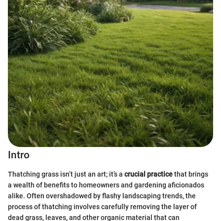
Intro
Thatching grass isn’t just an art; it’s a
crucial practice
that brings
a wealth of benefits to homeowners and gardening aficionados
alike. Often overshadowed by flashy landscaping trends, the
process of thatching involves carefully removing the layer of
dead grass, leaves, and other organic material that can