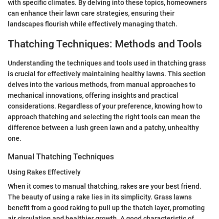
with specific climates. By delving into these topics, homeowners
can enhance their lawn care strategies, ensuring their
landscapes flourish while effectively managing thatch.
Thatching Techniques: Methods and Tools
Understanding the techniques and tools used in thatching grass
is crucial for effectively maintaining healthy lawns. This section
delves into the various methods, from manual approaches to
mechanical innovations, offering insights and practical
considerations. Regardless of your preference, knowing how to
approach thatching and selecting the right tools can mean the
difference between a lush green lawn and a patchy, unhealthy
one.
Manual Thatching Techniques
Using Rakes Effectively
When it comes to manual thatching, rakes are your best friend.
The beauty of using a rake lies in its simplicity. Grass lawns
benefit from a good raking to pull up the thatch layer, promoting
air circulation and healthier growth. A good characteristic of