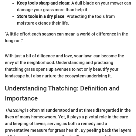
Keep tools sharp and clean
: A dull blade on your mower can
damage your grass more than help it.
Store tools in a dry place
: Protecting the tools from
moisture extends their life.
“A little effort each season can mean a world of difference in the
long run.”
With just a bit of diligence and love, your lawn can become the
envy of the neighborhood. Understanding and practicing
thatching grass opens up avenues to not only beautify your
landscape but also nurture the ecosystem underlying it.
Understanding Thatching: Definition and
Importance
Thatching
is often misunderstood and at times disregarded in the
lives of many homeowners. Yet, it plays a pivotal role in the care
and keeping of lawns, serving as both a remedy and a
preventative measure for grass health. By peeling back the layers