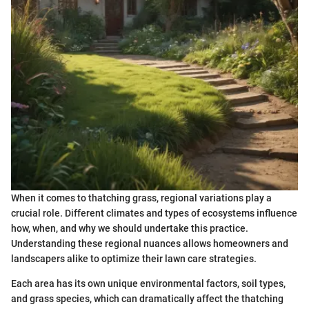
When it comes to thatching grass, regional variations play a
crucial role. Different climates and types of ecosystems influence
how, when, and why we should undertake this practice.
Understanding these regional nuances allows homeowners and
landscapers alike to optimize their lawn care strategies.
Each area has its own unique environmental factors, soil types,
and grass species, which can dramatically affect the thatching