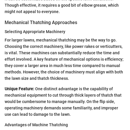
Though effective, it requires a good bit of elbow grease, which
might not appeal to everyone.
Mechanical Thatching Approaches
Selecting Appropriate Machinery
For larger lawns, mechanical thatching may be the way to go.
Choosing the correct machinery, like power rakes or verticutters,
is vital. These machines can substantially reduce the time and
effort involved. A key feature of mechanical options is efficiency;
they cover a larger area in much less time compared to manual
methods. However, the choice of machinery must align with both
the lawn size and thatch thickness.
Unique Feature:
One distinct advantage is the capability of
mechanical equipment to cut through thick layers of thatch that
would be cumbersome to manage manually. On the flip side,
operating machinery demands some familiarity, and improper
use can lead to damage to the lawn.
Advantages of Machine Thatching