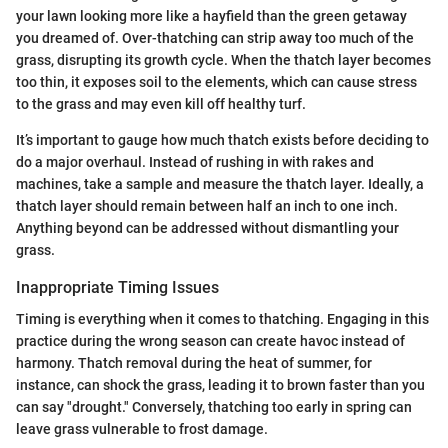
your lawn looking more like a hayfield than the green getaway
you dreamed of. Over-thatching can strip away too much of the
grass, disrupting its growth cycle. When the thatch layer becomes
too thin, it exposes soil to the elements, which can cause stress
to the grass and may even kill off healthy turf.
It’s important to gauge how much thatch exists before deciding to
do a major overhaul. Instead of rushing in with rakes and
machines, take a sample and measure the thatch layer. Ideally, a
thatch layer should remain between half an inch to one inch.
Anything beyond can be addressed without dismantling your
grass.
Inappropriate Timing Issues
Timing is everything when it comes to thatching. Engaging in this
practice during the wrong season can create havoc instead of
harmony. Thatch removal during the heat of summer, for
instance, can shock the grass, leading it to brown faster than you
can say "drought." Conversely, thatching too early in spring can
leave grass vulnerable to frost damage.