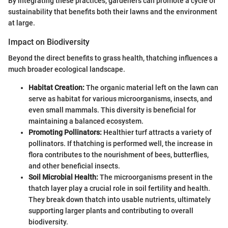
By integrating these practices, gardeners can promote a cycle of
sustainability that benefits both their lawns and the environment
at large.
Impact on Biodiversity
Beyond the direct benefits to grass health, thatching influences a
much broader ecological landscape.
Habitat Creation:
The organic material left on the lawn can
serve as habitat for various microorganisms, insects, and
even small mammals. This diversity is beneficial for
maintaining a balanced ecosystem.
Promoting Pollinators:
Healthier turf attracts a variety of
pollinators. If thatching is performed well, the increase in
flora contributes to the nourishment of bees, butterflies,
and other beneficial insects.
Soil Microbial Health:
The microorganisms present in the
thatch layer play a crucial role in soil fertility and health.
They break down thatch into usable nutrients, ultimately
supporting larger plants and contributing to overall
biodiversity.