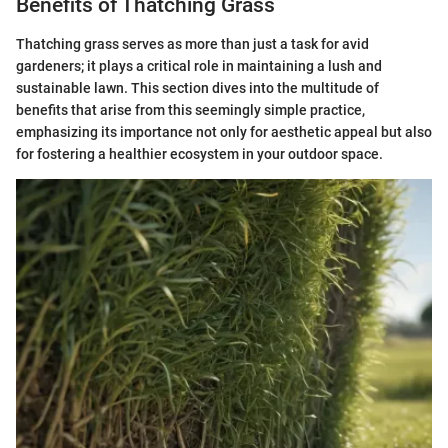
Benefits of Thatching Grass
Thatching grass serves as more than just a task for avid
gardeners; it plays a critical role in maintaining a lush and
sustainable lawn. This section dives into the multitude of
benefits that arise from this seemingly simple practice,
emphasizing its importance not only for aesthetic appeal but also
for fostering a healthier ecosystem in your outdoor space.