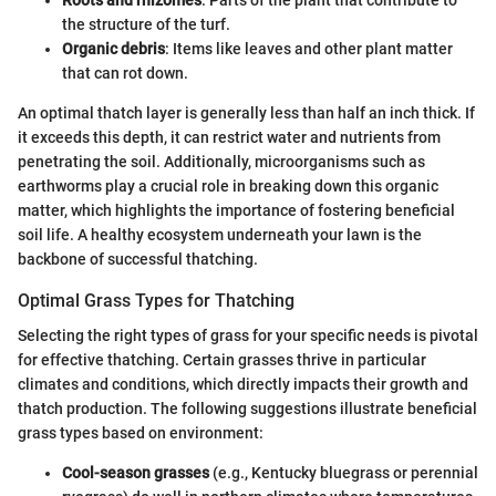
Roots and rhizomes
: Parts of the plant that contribute to
the structure of the turf.
Organic debris
: Items like leaves and other plant matter
that can rot down.
An optimal thatch layer is generally less than half an inch thick. If
it exceeds this depth, it can restrict water and nutrients from
penetrating the soil. Additionally, microorganisms such as
earthworms play a crucial role in breaking down this organic
matter, which highlights the importance of fostering beneficial
soil life. A healthy ecosystem underneath your lawn is the
backbone of successful thatching.
Optimal Grass Types for Thatching
Selecting the right types of grass for your specific needs is pivotal
for effective thatching. Certain grasses thrive in particular
climates and conditions, which directly impacts their growth and
thatch production. The following suggestions illustrate beneficial
grass types based on environment:
Cool-season grasses
(e.g., Kentucky bluegrass or perennial