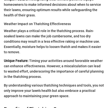
homeowners to make informed decisions about when to service
their lawns, ensuring optimum results while safeguarding the
health of their grass.
Weather Impact on Thatching Effectiveness
Weather plays a critical role in the thatching process. Rain-
soaked lawns can make the job cumbersome, and too dry
conditions may result in a less effective raking or machine use.
Essentially, moisture helps to loosen thatch and makes it easier
to remove.
Unique Feature:
Timing your activities around favorable weather
can enhance effectiveness. However, a miscalculation can lead
to wasted effort, underscoring the importance of careful planning
in the thatching process.
By understanding various thatching techniques and tools, you not
only improve your lawn's health but also embrace a practical
approach to maintaining your green space.