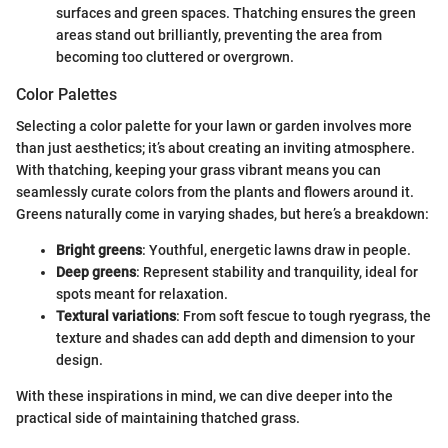
surfaces and green spaces. Thatching ensures the green
areas stand out brilliantly, preventing the area from
becoming too cluttered or overgrown.
Color Palettes
Selecting a color palette for your lawn or garden involves more
than just aesthetics; it’s about creating an inviting atmosphere.
With thatching, keeping your grass vibrant means you can
seamlessly curate colors from the plants and flowers around it.
Greens naturally come in varying shades, but here’s a breakdown:
Bright greens
: Youthful, energetic lawns draw in people.
Deep greens
: Represent stability and tranquility, ideal for
spots meant for relaxation.
Textural variations
: From soft fescue to tough ryegrass, the
texture and shades can add depth and dimension to your
design.
With these inspirations in mind, we can dive deeper into the
practical side of maintaining thatched grass.