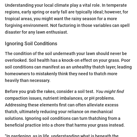
Understanding your local climate play a vital role. In temperate
regions, early spring or early fall are typically ideal; however, for
tropical areas, you might want the rainy season for a more
forgiving environment. Not factoring in those variables can spell
disaster for any lawn enthusiast.
Ignoring Soil Conditions
The condition of the soil underneath your lawn should never be
overlooked. Soil health has a knock-on effect on your grass. Poor
soil conditions can manifest as an unhealthy thatch layer, leading
homeowners to mistakenly think they need to thatch more
heavily than necessary.
Before you grab the rakes, consider a soil test.
You might find
compaction issues, nutrient imbalances, or pH problems.
Addressing these elements first can often alleviate excess
thatch, ultimately reducing your reliance on mechanical
solutions. Ignoring soil conditions can turn thatching from a
beneficial practice into a chore that harms your grass instead.
"In gardening, as in life, understanding what is beneath the