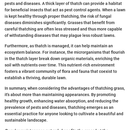
pests and diseases. A thick layer of thatch can provide a habitat
for beneficial insects that act as pest control agents. When a lawn
is kept healthy through proper thatching, the risk of fungal
diseases diminishes significantly. Grasses that benefit from
careful thatching are often less stressed and thus more capable
of withstanding diseases that may plague less robust lawns.
Furthermore, as thatch is managed, it can help maintain an
ecosystem balance. For instance, the microrganisms that flourish
in the thatch layer break down organic materials, enriching the
soil with nutrients over time. This nutrient-rich environment
fosters a vibrant community of flora and fauna that coexist to
establish a thriving, durable lawn.
In summary, when considering the advantages of thatching grass,
it's about more than maintaining appearances. By promoting
healthy growth, enhancing water absorption, and reducing the
prevalence of pests and diseases, thatching emerges as an
essential practice for anyone looking to cultivate a beautiful and
sustainable landscape.