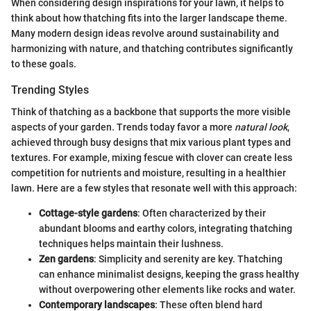
When considering design inspirations for your lawn, it helps to
think about how thatching fits into the larger landscape theme.
Many modern design ideas revolve around sustainability and
harmonizing with nature, and thatching contributes significantly
to these goals.
Trending Styles
Think of thatching as a backbone that supports the more visible
aspects of your garden. Trends today favor a more
natural look
,
achieved through busy designs that mix various plant types and
textures. For example, mixing fescue with clover can create less
competition for nutrients and moisture, resulting in a healthier
lawn. Here are a few styles that resonate well with this approach:
Cottage-style gardens
: Often characterized by their
abundant blooms and earthy colors, integrating thatching
techniques helps maintain their lushness.
Zen gardens
: Simplicity and serenity are key. Thatching
can enhance minimalist designs, keeping the grass healthy
without overpowering other elements like rocks and water.
Contemporary landscapes
: These often blend hard