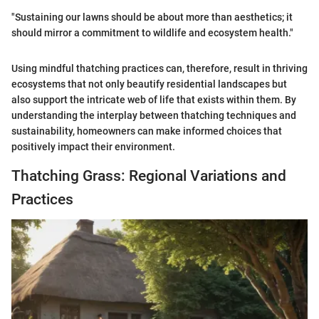
"Sustaining our lawns should be about more than aesthetics; it
should mirror a commitment to wildlife and ecosystem health."
Using mindful thatching practices can, therefore, result in thriving
ecosystems that not only beautify residential landscapes but
also support the intricate web of life that exists within them. By
understanding the interplay between thatching techniques and
sustainability, homeowners can make informed choices that
positively impact their environment.
Thatching Grass: Regional Variations and
Practices