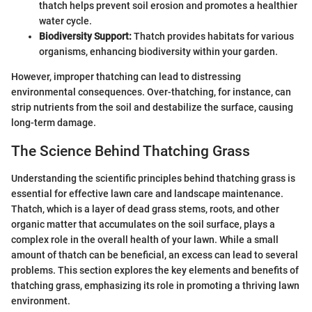
thatch helps prevent soil erosion and promotes a healthier
water cycle.
Biodiversity Support:
Thatch provides habitats for various
organisms, enhancing biodiversity within your garden.
However, improper thatching can lead to distressing
environmental consequences. Over-thatching, for instance, can
strip nutrients from the soil and destabilize the surface, causing
long-term damage.
The Science Behind Thatching Grass
Understanding the scientific principles behind thatching grass is
essential for effective lawn care and landscape maintenance.
Thatch, which is a layer of dead grass stems, roots, and other
organic matter that accumulates on the soil surface, plays a
complex role in the overall health of your lawn. While a small
amount of thatch can be beneficial, an excess can lead to several
problems. This section explores the key elements and benefits of
thatching grass, emphasizing its role in promoting a thriving lawn
environment.