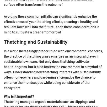
surface often transforms the outcome."
Avoiding these common pitfalls can significantly enhance the
effectiveness of your thatching efforts, ensuring a healthy and
resilient lawn well into the future. Keep these considerations in
mind to cultivate a greener tomorrow!
Thatching and Sustainability
In a world increasingly preoccupied with environmental concerns,
the practice of thatching grass emerges as an integral player in
sustainable lawn care. Not only does thatching cultivate
healthier grass, but it also fosters the environment in a myriad of
ways. Understanding how thatching interacts with sustainability
offers homeowners and gardening aficionados the chance to
enhance their landscapes while being considerate of the
ecosystem.
Why is it Important?
Thatching manages organic materials such as clippings and