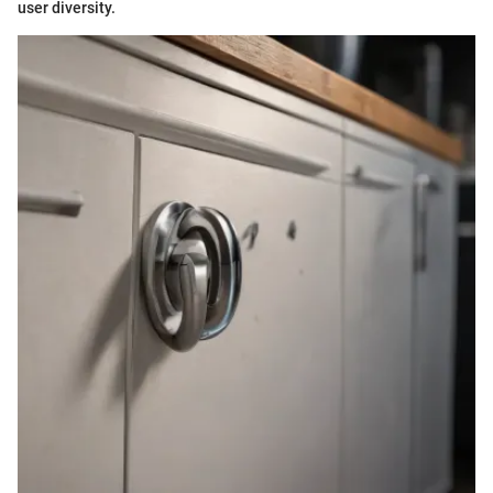
user diversity.