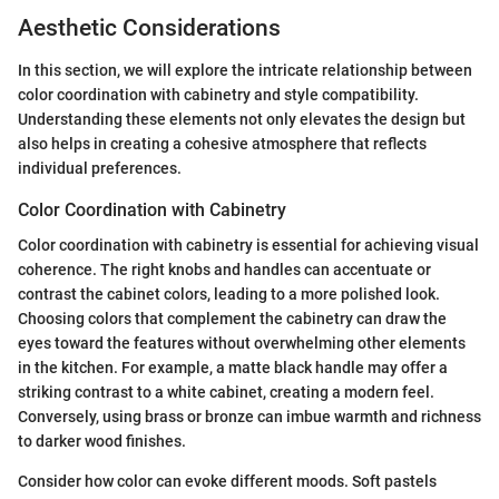
Aesthetic Considerations
In this section, we will explore the intricate relationship between
color coordination with cabinetry and style compatibility.
Understanding these elements not only elevates the design but
also helps in creating a cohesive atmosphere that reflects
individual preferences.
Color Coordination with Cabinetry
Color coordination with cabinetry is essential for achieving visual
coherence. The right knobs and handles can accentuate or
contrast the cabinet colors, leading to a more polished look.
Choosing colors that complement the cabinetry can draw the
eyes toward the features without overwhelming other elements
in the kitchen. For example, a matte black handle may offer a
striking contrast to a white cabinet, creating a modern feel.
Conversely, using brass or bronze can imbue warmth and richness
to darker wood finishes.
Consider how color can evoke different moods. Soft pastels