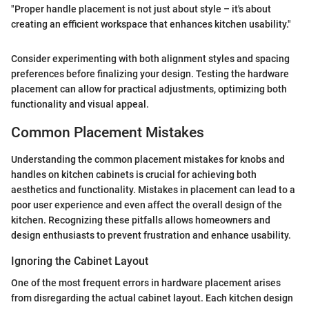
"Proper handle placement is not just about style – it's about
creating an efficient workspace that enhances kitchen usability."
Consider experimenting with both alignment styles and spacing
preferences before finalizing your design. Testing the hardware
placement can allow for practical adjustments, optimizing both
functionality and visual appeal.
Common Placement Mistakes
Understanding the common placement mistakes for knobs and
handles on kitchen cabinets is crucial for achieving both
aesthetics and functionality. Mistakes in placement can lead to a
poor user experience and even affect the overall design of the
kitchen. Recognizing these pitfalls allows homeowners and
design enthusiasts to prevent frustration and enhance usability.
Ignoring the Cabinet Layout
One of the most frequent errors in hardware placement arises
from disregarding the actual cabinet layout. Each kitchen design