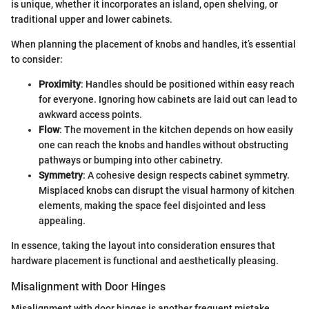
is unique, whether it incorporates an island, open shelving, or
traditional upper and lower cabinets.
When planning the placement of knobs and handles, it’s essential
to consider:
Proximity
: Handles should be positioned within easy reach
for everyone. Ignoring how cabinets are laid out can lead to
awkward access points.
Flow
: The movement in the kitchen depends on how easily
one can reach the knobs and handles without obstructing
pathways or bumping into other cabinetry.
Symmetry
: A cohesive design respects cabinet symmetry.
Misplaced knobs can disrupt the visual harmony of kitchen
elements, making the space feel disjointed and less
appealing.
In essence, taking the layout into consideration ensures that
hardware placement is functional and aesthetically pleasing.
Misalignment with Door Hinges
Misalignment with door hinges is another frequent mistake.