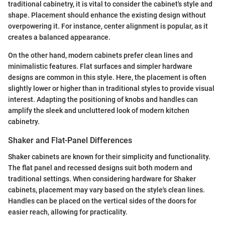
traditional cabinetry, it is vital to consider the cabinet's style and
shape. Placement should enhance the existing design without
overpowering it. For instance, center alignment is popular, as it
creates a balanced appearance.
On the other hand, modern cabinets prefer clean lines and
minimalistic features. Flat surfaces and simpler hardware
designs are common in this style. Here, the placement is often
slightly lower or higher than in traditional styles to provide visual
interest. Adapting the positioning of knobs and handles can
amplify the sleek and uncluttered look of modern kitchen
cabinetry.
Shaker and Flat-Panel Differences
Shaker cabinets are known for their simplicity and functionality.
The flat panel and recessed designs suit both modern and
traditional settings. When considering hardware for Shaker
cabinets, placement may vary based on the style's clean lines.
Handles can be placed on the vertical sides of the doors for
easier reach, allowing for practicality.