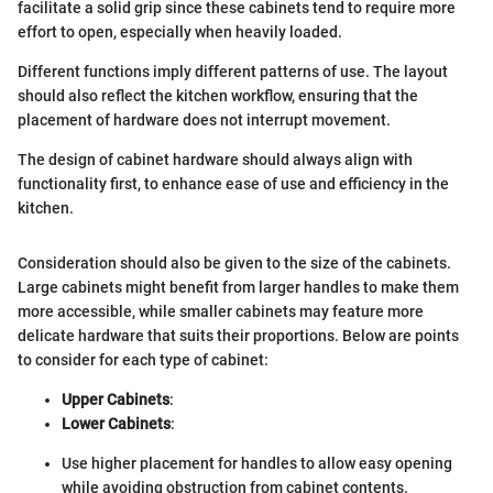
facilitate a solid grip since these cabinets tend to require more
effort to open, especially when heavily loaded.
Different functions imply different patterns of use. The layout
should also reflect the kitchen workflow, ensuring that the
placement of hardware does not interrupt movement.
The design of cabinet hardware should always align with
functionality first, to enhance ease of use and efficiency in the
kitchen.
Consideration should also be given to the size of the cabinets.
Large cabinets might benefit from larger handles to make them
more accessible, while smaller cabinets may feature more
delicate hardware that suits their proportions. Below are points
to consider for each type of cabinet:
Upper Cabinets
:
Lower Cabinets
:
Use higher placement for handles to allow easy opening
while avoiding obstruction from cabinet contents.