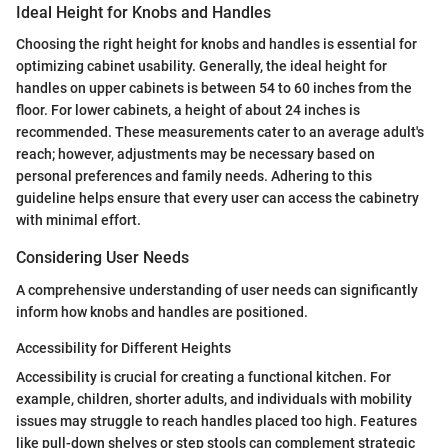
Ideal Height for Knobs and Handles
Choosing the right height for knobs and handles is essential for
optimizing cabinet usability. Generally, the ideal height for
handles on upper cabinets is between 54 to 60 inches from the
floor. For lower cabinets, a height of about 24 inches is
recommended. These measurements cater to an average adult's
reach; however, adjustments may be necessary based on
personal preferences and family needs. Adhering to this
guideline helps ensure that every user can access the cabinetry
with minimal effort.
Considering User Needs
A comprehensive understanding of user needs can significantly
inform how knobs and handles are positioned.
Accessibility for Different Heights
Accessibility is crucial for creating a functional kitchen. For
example, children, shorter adults, and individuals with mobility
issues may struggle to reach handles placed too high. Features
like pull-down shelves or step stools can complement strategic