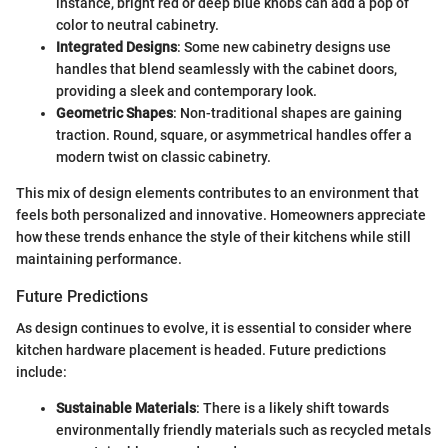
instance, bright red or deep blue knobs can add a pop of
color to neutral cabinetry.
Integrated Designs
: Some new cabinetry designs use
handles that blend seamlessly with the cabinet doors,
providing a sleek and contemporary look.
Geometric Shapes
: Non-traditional shapes are gaining
traction. Round, square, or asymmetrical handles offer a
modern twist on classic cabinetry.
This mix of design elements contributes to an environment that
feels both personalized and innovative. Homeowners appreciate
how these trends enhance the style of their kitchens while still
maintaining performance.
Future Predictions
As design continues to evolve, it is essential to consider where
kitchen hardware placement is headed. Future predictions
include:
Sustainable Materials
: There is a likely shift towards
environmentally friendly materials such as recycled metals