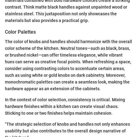
materials combined with bold hardware choices create a striking
contrast. Think matte black handles against unpainted wood or
stainless steel. This juxtaposition not only showcases the
materials but also provides a practical grip.
Color Palettes
The color of knobs and handles should harmonize with the overall
color scheme of the kitchen. Neutral tones—such as black, brass,
or brushed nickel—can offer timeless elegance, while vibrant
hues can serve as creative focal points. When refreshing a space,
consider using contrasting colors to accentuate certain areas,
such as using white or gold knobs on dark cabinetry. Moreover,
monochromatic palettes can create a seamless look, making the
hardware appear as an extension of the cabinets.
In the context of color selection, consistency is critical. Mixing
hardware finishes within a kitchen can create visual chaos.
Sticking to one or two finishes helps maintain cohesion.
"The strategic selection of knobs and handles not only enhances
usability but also contributes to the overall design narrative of