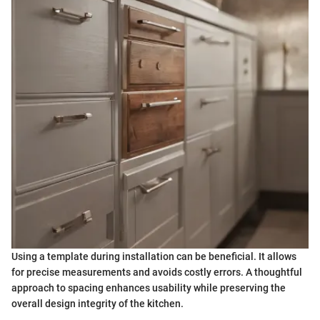
Using a template during installation can be beneficial. It allows
for precise measurements and avoids costly errors. A thoughtful
approach to spacing enhances usability while preserving the
overall design integrity of the kitchen.