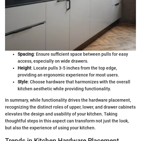
Spacing
: Ensure sufficient space between pulls for easy
access, especially on wide drawers.
Height
: Locate pulls 3-5 inches from the top edge,
providing an ergonomic experience for most users.
Style
: Choose hardware that harmonizes with the overall
kitchen aesthetic while providing functionality.
In summary, while functionality drives the hardware placement,
recognizing the distinct roles of upper, lower, and drawer cabinets
elevates the design and usability of your kitchen. Taking
thoughtful steps in this aspect can transform not just the look,
but also the experience of using your kitchen.
Trends in Kitchen Hardware Placement