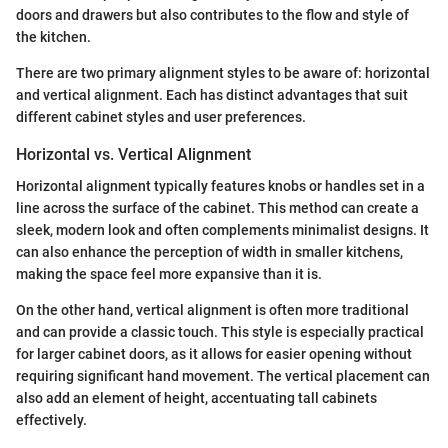
doors and drawers but also contributes to the flow and style of
the kitchen.
There are two primary alignment styles to be aware of: horizontal
and vertical alignment. Each has distinct advantages that suit
different cabinet styles and user preferences.
Horizontal vs. Vertical Alignment
Horizontal alignment typically features knobs or handles set in a
line across the surface of the cabinet. This method can create a
sleek, modern look and often complements minimalist designs. It
can also enhance the perception of width in smaller kitchens,
making the space feel more expansive than it is.
On the other hand, vertical alignment is often more traditional
and can provide a classic touch. This style is especially practical
for larger cabinet doors, as it allows for easier opening without
requiring significant hand movement. The vertical placement can
also add an element of height, accentuating tall cabinets
effectively.