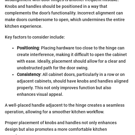
Knobs and handles should be positioned in a way that
complements the door’s functionality. Incorrect alignment can
make doors cumbersome to open, which undermines the entire
kitchen experience.
Key factors to consider include:
Positioning
: Placing hardware too close to the hinge can
create interference, making it difficult to open the cabinet
with ease. Ideally, placement should allow for a clear and
unobstructed path for the door swing.
Consistency
: All cabinet doors, particularly in a row or on
adjacent cabinets, should have knobs and handles aligned
properly. This not only improves function but also
enhances visual appeal.
A well-placed handle adjacent to the hinge creates a seamless
operation, allowing for a smoother kitchen workflow.
Proper placement of knobs and handles not only enhances
design but also promotes a more comfortable kitchen