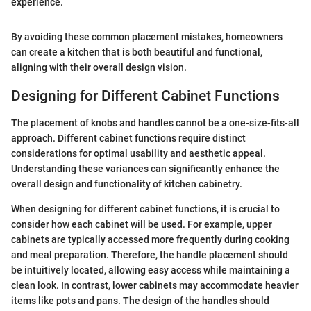
experience.
By avoiding these common placement mistakes, homeowners
can create a kitchen that is both beautiful and functional,
aligning with their overall design vision.
Designing for Different Cabinet Functions
The placement of knobs and handles cannot be a one-size-fits-all
approach. Different cabinet functions require distinct
considerations for optimal usability and aesthetic appeal.
Understanding these variances can significantly enhance the
overall design and functionality of kitchen cabinetry.
When designing for different cabinet functions, it is crucial to
consider how each cabinet will be used. For example, upper
cabinets are typically accessed more frequently during cooking
and meal preparation. Therefore, the handle placement should
be intuitively located, allowing easy access while maintaining a
clean look. In contrast, lower cabinets may accommodate heavier
items like pots and pans. The design of the handles should