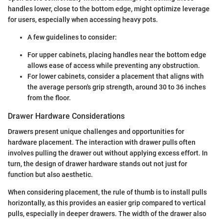
handles lower, close to the bottom edge, might optimize leverage
for users, especially when accessing heavy pots.
A few guidelines to consider:
For upper cabinets, placing handles near the bottom edge
allows ease of access while preventing any obstruction.
For lower cabinets, consider a placement that aligns with
the average person's grip strength, around 30 to 36 inches
from the floor.
Drawer Hardware Considerations
Drawers present unique challenges and opportunities for
hardware placement. The interaction with drawer pulls often
involves pulling the drawer out without applying excess effort. In
turn, the design of drawer hardware stands out not just for
function but also aesthetic.
When considering placement, the rule of thumb is to install pulls
horizontally, as this provides an easier grip compared to vertical
pulls, especially in deeper drawers. The width of the drawer also