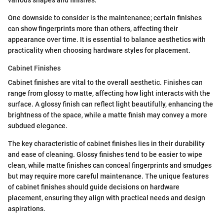
various shapes and finishes.
One downside to consider is the maintenance; certain finishes
can show fingerprints more than others, affecting their
appearance over time. It is essential to balance aesthetics with
practicality when choosing hardware styles for placement.
Cabinet Finishes
Cabinet finishes are vital to the overall aesthetic. Finishes can
range from glossy to matte, affecting how light interacts with the
surface. A glossy finish can reflect light beautifully, enhancing the
brightness of the space, while a matte finish may convey a more
subdued elegance.
The key characteristic of cabinet finishes lies in their durability
and ease of cleaning. Glossy finishes tend to be easier to wipe
clean, while matte finishes can conceal fingerprints and smudges
but may require more careful maintenance. The unique features
of cabinet finishes should guide decisions on hardware
placement, ensuring they align with practical needs and design
aspirations.