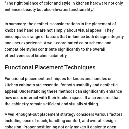
"The right balance of color and style in kitchen hardware not only
enhances beauty but also elevates functionality."
In summary, the aesthetic considerations in the placement of
knobs and handles are not simply about visual appeal. They
encompass a range of factors that influence both design integrity
and user experience. A well-coordinated color scheme and
compatible styles contribute significantly to the overall
effectiveness of kitchen cabinetry.
Functional Placement Techniques
Functional placement techniques for knobs and handles on
kitchen cabinets are essential for both usability and aesthetic
appeal. Understanding these methods can significantly enhance
how users interact with their kitchen space. It also ensures that
the cabinetry remains efficient and visually striking.
A well-thought-out placement strategy considers various factors
including ease of reach, handling comfort, and overall design
cohesion. Proper positioning not only makes it easier to open