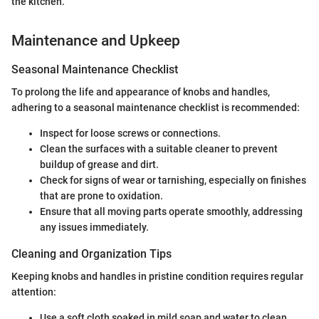
the kitchen."
Maintenance and Upkeep
Seasonal Maintenance Checklist
To prolong the life and appearance of knobs and handles,
adhering to a seasonal maintenance checklist is recommended:
Inspect for loose screws or connections.
Clean the surfaces with a suitable cleaner to prevent
buildup of grease and dirt.
Check for signs of wear or tarnishing, especially on finishes
that are prone to oxidation.
Ensure that all moving parts operate smoothly, addressing
any issues immediately.
Cleaning and Organization Tips
Keeping knobs and handles in pristine condition requires regular
attention:
Use a soft cloth soaked in mild soap and water to clean.