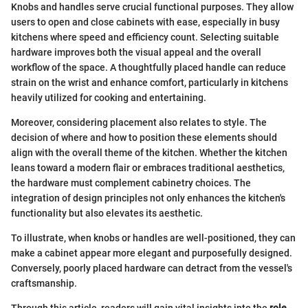
Knobs and handles serve crucial functional purposes. They allow
users to open and close cabinets with ease, especially in busy
kitchens where speed and efficiency count. Selecting suitable
hardware improves both the visual appeal and the overall
workflow of the space. A thoughtfully placed handle can reduce
strain on the wrist and enhance comfort, particularly in kitchens
heavily utilized for cooking and entertaining.
Moreover, considering placement also relates to style. The
decision of where and how to position these elements should
align with the overall theme of the kitchen. Whether the kitchen
leans toward a modern flair or embraces traditional aesthetics,
the hardware must complement cabinetry choices. The
integration of design principles not only enhances the kitchen's
functionality but also elevates its aesthetic.
To illustrate, when knobs or handles are well-positioned, they can
make a cabinet appear more elegant and purposefully designed.
Conversely, poorly placed hardware can detract from the vessel's
craftsmanship.
Through this article, readers will gain vital insights into the
role