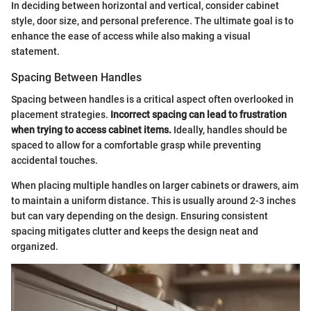
In deciding between horizontal and vertical, consider cabinet
style, door size, and personal preference. The ultimate goal is to
enhance the ease of access while also making a visual
statement.
Spacing Between Handles
Spacing between handles is a critical aspect often overlooked in
placement strategies.
Incorrect spacing can lead to frustration
when trying to access cabinet items.
Ideally, handles should be
spaced to allow for a comfortable grasp while preventing
accidental touches.
When placing multiple handles on larger cabinets or drawers, aim
to maintain a uniform distance. This is usually around 2-3 inches
but can vary depending on the design. Ensuring consistent
spacing mitigates clutter and keeps the design neat and
organized.