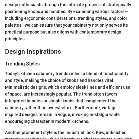
design enthusiasts through the intricate process of strategically
positioning knobs and handles. By examining various factors—
including ergonomic considerations, trending styles, and color
palettes—we can ensure that your cabinetry not only serves its
practical purpose but also aligns with contemporary design
principles.
Design Inspirations
Trending Styles
Today’s kitchen cabinetry trends reflect a blend of functionality
and style, making the choice of knobs and handles vital.
Minimalistic designs, which employ sleek lines and efficient use
of space, are increasingly popular. The trend often favors
integrated handles or simple knobs that complement the
cabinetry rather than overwhelm it. Furthermore, vintage-
inspired designs remain in vogue, invoking nostalgia while
encouraging character in modern kitchens.
Another prominent style is the industrial look. Raw, unfinished