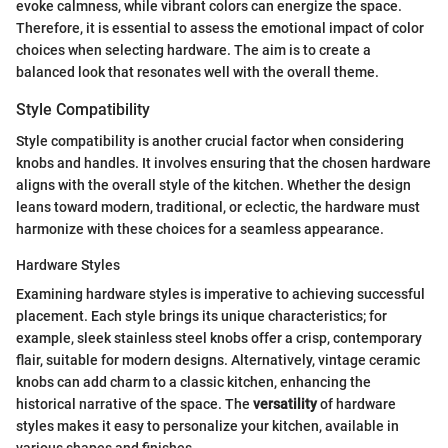
evoke calmness, while vibrant colors can energize the space.
Therefore, it is essential to assess the emotional impact of color
choices when selecting hardware. The aim is to create a
balanced look that resonates well with the overall theme.
Style Compatibility
Style compatibility is another crucial factor when considering
knobs and handles. It involves ensuring that the chosen hardware
aligns with the overall style of the kitchen. Whether the design
leans toward modern, traditional, or eclectic, the hardware must
harmonize with these choices for a seamless appearance.
Hardware Styles
Examining hardware styles is imperative to achieving successful
placement. Each style brings its unique characteristics; for
example, sleek stainless steel knobs offer a crisp, contemporary
flair, suitable for modern designs. Alternatively, vintage ceramic
knobs can add charm to a classic kitchen, enhancing the
historical narrative of the space. The
versatility
of hardware
styles makes it easy to personalize your kitchen, available in