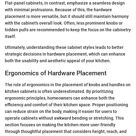
Flat-panel cabinets, in contrast, emphasize a seamless design
with minimal protrusions. Because of this, the hardware
placement is more versatile, but it should still maintain harmony
with the cabinet's overall look. Often, less prominent knobs or
hidden pulls are recommended to keep the focus on the cabinetry
itself.
Ultimately, understanding these cabinet styles leads to better
strategic decisions in hardware placement, which can enhance
both the usability and aesthetic appeal of your kitchen.
Ergonomics of Hardware Placement
The role of ergonomics in the placement of knobs and handles on
kitchen cabinets is often underestimated. By prioritizing
ergonomic principles, homeowners can enhance both the
efficiency and comfort of their kitchen space. Proper positioning
can reduce strain on the body, making it easier for users to
operate cabinets without awkward bending or stretching. This
section focuses on making the kitchen more user-friendly
through thoughtful placement that considers height, reach, and