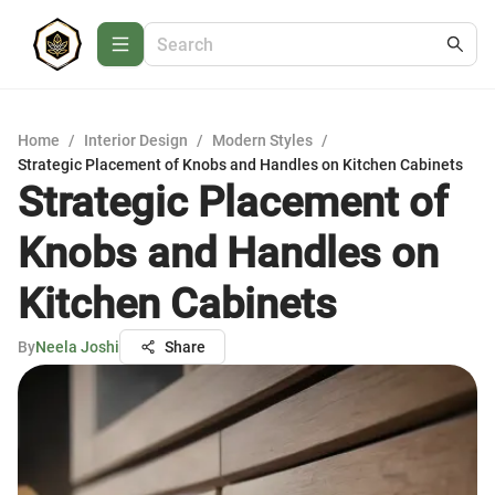
Home
/
Interior Design
/
Modern Styles
/
Strategic Placement of Knobs and Handles on Kitchen Cabinets
Strategic Placement of
Knobs and Handles on
Kitchen Cabinets
By
Neela Joshi
Share