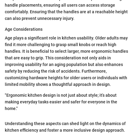
handle placements, ensuring all users can access storage
comfortably. Ensuring that the handles are at a reachable height
can also prevent unnecessary injury.
Age Considerations
Age plays a significant role in kitchen usability. Older adults may
find it more challenging to grasp small knobs or reach high
handles. It is beneficial to select larger, more ergonomic handles
that are easy to grip. This consideration not only aids in
improving usability for an aging population but also enhances
safety by reducing the risk of accidents. Furthermore,
customizing hardware heights for older users or individuals with
limited mobility shows a thoughtful approach in design.
"Ergonomic kitchen design is not just about style; it’s about
making everyday tasks easier and safer for everyone in the
home."
Understanding these aspects can shed light on the dynamics of
kitchen efficiency and foster a more inclusive design approach.