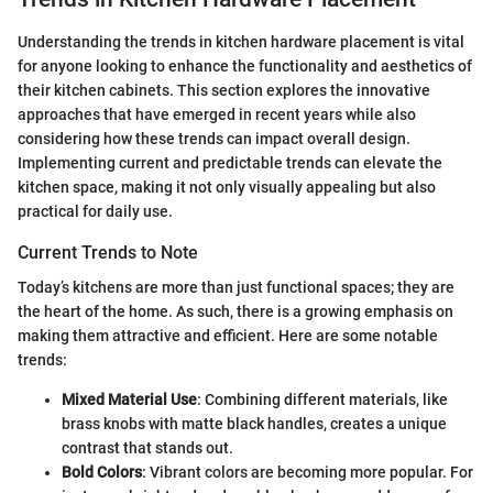
Understanding the trends in kitchen hardware placement is vital
for anyone looking to enhance the functionality and aesthetics of
their kitchen cabinets. This section explores the innovative
approaches that have emerged in recent years while also
considering how these trends can impact overall design.
Implementing current and predictable trends can elevate the
kitchen space, making it not only visually appealing but also
practical for daily use.
Current Trends to Note
Today’s kitchens are more than just functional spaces; they are
the heart of the home. As such, there is a growing emphasis on
making them attractive and efficient. Here are some notable
trends:
Mixed Material Use
: Combining different materials, like
brass knobs with matte black handles, creates a unique
contrast that stands out.
Bold Colors
: Vibrant colors are becoming more popular. For