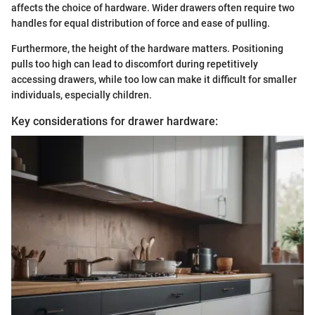
affects the choice of hardware. Wider drawers often require two
handles for equal distribution of force and ease of pulling.
Furthermore, the height of the hardware matters. Positioning
pulls too high can lead to discomfort during repetitively
accessing drawers, while too low can make it difficult for smaller
individuals, especially children.
Key considerations for drawer hardware: