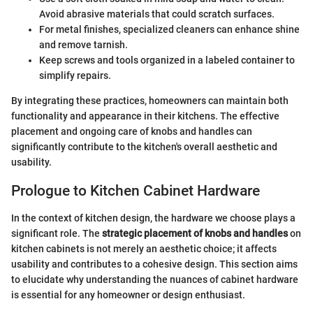
Avoid abrasive materials that could scratch surfaces.
For metal finishes, specialized cleaners can enhance shine
and remove tarnish.
Keep screws and tools organized in a labeled container to
simplify repairs.
By integrating these practices, homeowners can maintain both
functionality and appearance in their kitchens. The effective
placement and ongoing care of knobs and handles can
significantly contribute to the kitchen's overall aesthetic and
usability.
Prologue to Kitchen Cabinet Hardware
In the context of kitchen design, the hardware we choose plays a
significant role. The
strategic placement of knobs and handles
on
kitchen cabinets is not merely an aesthetic choice; it affects
usability and contributes to a cohesive design. This section aims
to elucidate why understanding the nuances of cabinet hardware
is essential for any homeowner or design enthusiast.