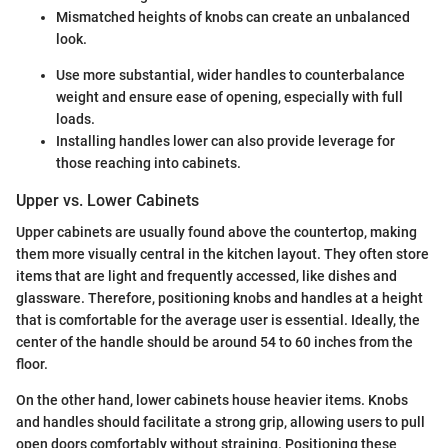
Mismatched heights of knobs can create an unbalanced
look.
Use more substantial, wider handles to counterbalance
weight and ensure ease of opening, especially with full
loads.
Installing handles lower can also provide leverage for
those reaching into cabinets.
Upper vs. Lower Cabinets
Upper cabinets are usually found above the countertop, making
them more visually central in the kitchen layout. They often store
items that are light and frequently accessed, like dishes and
glassware. Therefore, positioning knobs and handles at a height
that is comfortable for the average user is essential. Ideally, the
center of the handle should be around 54 to 60 inches from the
floor.
On the other hand, lower cabinets house heavier items. Knobs
and handles should facilitate a strong grip, allowing users to pull
open doors comfortably without straining. Positioning these