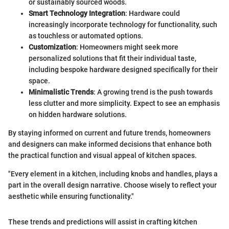
or sustainably sourced woods.
Smart Technology Integration
: Hardware could
increasingly incorporate technology for functionality, such
as touchless or automated options.
Customization
: Homeowners might seek more
personalized solutions that fit their individual taste,
including bespoke hardware designed specifically for their
space.
Minimalistic Trends
: A growing trend is the push towards
less clutter and more simplicity. Expect to see an emphasis
on hidden hardware solutions.
By staying informed on current and future trends, homeowners
and designers can make informed decisions that enhance both
the practical function and visual appeal of kitchen spaces.
"Every element in a kitchen, including knobs and handles, plays a
part in the overall design narrative. Choose wisely to reflect your
aesthetic while ensuring functionality."
These trends and predictions will assist in crafting kitchen