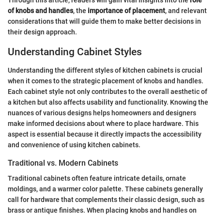
of knobs and handles
, the
importance of placement
, and relevant
considerations that will guide them to make better decisions in
their design approach.
Understanding Cabinet Styles
Understanding the different styles of kitchen cabinets is crucial
when it comes to the strategic placement of knobs and handles.
Each cabinet style not only contributes to the overall aesthetic of
a kitchen but also affects usability and functionality. Knowing the
nuances of various designs helps homeowners and designers
make informed decisions about where to place hardware. This
aspect is essential because it directly impacts the accessibility
and convenience of using kitchen cabinets.
Traditional vs. Modern Cabinets
Traditional cabinets often feature intricate details, ornate
moldings, and a warmer color palette. These cabinets generally
call for hardware that complements their classic design, such as
brass or antique finishes. When placing knobs and handles on