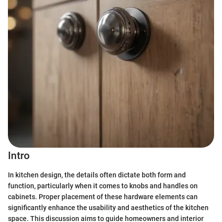
Intro
In kitchen design, the details often dictate both form and
function, particularly when it comes to knobs and handles on
cabinets. Proper placement of these hardware elements can
significantly enhance the usability and aesthetics of the kitchen
space. This discussion aims to guide homeowners and interior