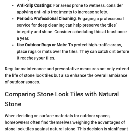
Anti-Slip Coatings
: For areas prone to wetness, consider
applying anti-slip treatments to increase safety.
Periodic Professional Cleaning
: Engaging a professional
service for deep cleaning can help preserve the tiles’
integrity and shine. Consider scheduling this at least once
a year.
Use Outdoor Rugs or Mats
: To protect high-traffic areas,
place rugs or mats over the tiles. They can catch dirt before
it reaches your tiles.
Regular maintenance and preventative measures not only extend
the life of stone look tiles but also enhance the overall ambiance
of outdoor spaces.
Comparing Stone Look Tiles with Natural
Stone
When deciding on surface materials for outdoor spaces,
homeowners often find themselves weighing the advantages of
stone look tiles against natural stone. This decision is significant