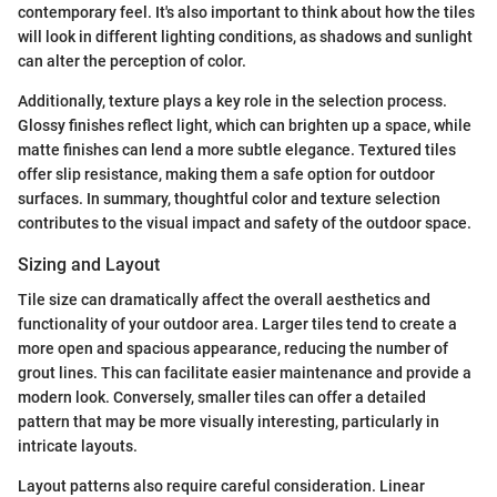
contemporary feel. It's also important to think about how the tiles
will look in different lighting conditions, as shadows and sunlight
can alter the perception of color.
Additionally, texture plays a key role in the selection process.
Glossy finishes reflect light, which can brighten up a space, while
matte finishes can lend a more subtle elegance. Textured tiles
offer slip resistance, making them a safe option for outdoor
surfaces. In summary, thoughtful color and texture selection
contributes to the visual impact and safety of the outdoor space.
Sizing and Layout
Tile size can dramatically affect the overall aesthetics and
functionality of your outdoor area. Larger tiles tend to create a
more open and spacious appearance, reducing the number of
grout lines. This can facilitate easier maintenance and provide a
modern look. Conversely, smaller tiles can offer a detailed
pattern that may be more visually interesting, particularly in
intricate layouts.
Layout patterns also require careful consideration. Linear