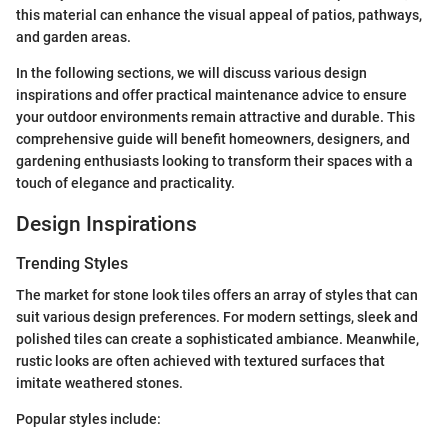
this material can enhance the visual appeal of patios, pathways,
and garden areas.
In the following sections, we will discuss various design
inspirations and offer practical maintenance advice to ensure
your outdoor environments remain attractive and durable. This
comprehensive guide will benefit homeowners, designers, and
gardening enthusiasts looking to transform their spaces with a
touch of elegance and practicality.
Design Inspirations
Trending Styles
The market for stone look tiles offers an array of styles that can
suit various design preferences. For modern settings, sleek and
polished tiles can create a sophisticated ambiance. Meanwhile,
rustic looks are often achieved with textured surfaces that
imitate weathered stones.
Popular styles include: