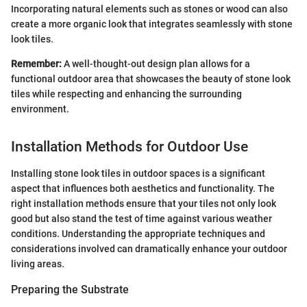
Incorporating natural elements such as stones or wood can also
create a more organic look that integrates seamlessly with stone
look tiles.
Remember:
A well-thought-out design plan allows for a
functional outdoor area that showcases the beauty of stone look
tiles while respecting and enhancing the surrounding
environment.
Installation Methods for Outdoor Use
Installing stone look tiles in outdoor spaces is a significant
aspect that influences both aesthetics and functionality. The
right installation methods ensure that your tiles not only look
good but also stand the test of time against various weather
conditions. Understanding the appropriate techniques and
considerations involved can dramatically enhance your outdoor
living areas.
Preparing the Substrate