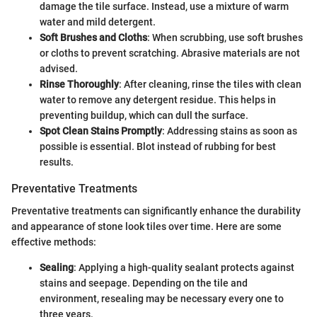
damage the tile surface. Instead, use a mixture of warm
water and mild detergent.
Soft Brushes and Cloths
: When scrubbing, use soft brushes
or cloths to prevent scratching. Abrasive materials are not
advised.
Rinse Thoroughly
: After cleaning, rinse the tiles with clean
water to remove any detergent residue. This helps in
preventing buildup, which can dull the surface.
Spot Clean Stains Promptly
: Addressing stains as soon as
possible is essential. Blot instead of rubbing for best
results.
Preventative Treatments
Preventative treatments can significantly enhance the durability
and appearance of stone look tiles over time. Here are some
effective methods:
Sealing
: Applying a high-quality sealant protects against
stains and seepage. Depending on the tile and
environment, resealing may be necessary every one to
three years.