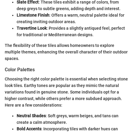
Slate Effect
: These tiles exhibit a range of colors, from
deep greys to subtle greens, adding depth and interest.
Limestone Finish
: Offers a warm, neutral palette ideal for
creating inviting outdoor areas.
Travertine Look
: Provides a slightly antiqued feel, perfect
for traditional or Mediterranean designs.
The flexibility of these tiles allows homeowners to explore
multiple themes, enhancing the overall character of their outdoor
spaces.
Color Palettes
Choosing the right color palette is essential when selecting stone
look tiles. Earthy tones are popular as they mimic the natural
variations found in genuine stone. Some individuals opt for a
higher contrast, while others prefer a more subdued approach.
Here are a few considerations:
Neutral Shades
: Soft greys, warm beiges, and tans can
create a calm atmosphere.
Bold Accents
: Incorporating tiles with darker hues can