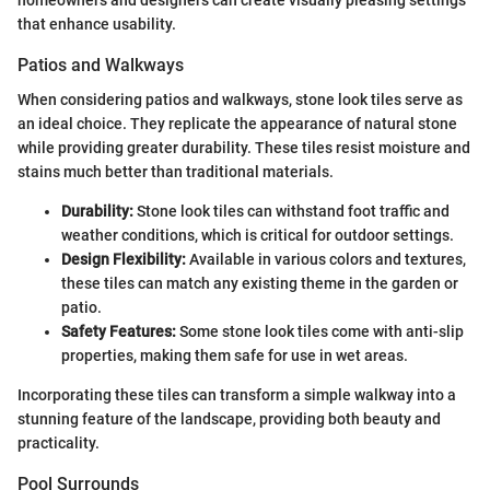
that enhance usability.
Patios and Walkways
When considering patios and walkways, stone look tiles serve as
an ideal choice. They replicate the appearance of natural stone
while providing greater durability. These tiles resist moisture and
stains much better than traditional materials.
Durability:
Stone look tiles can withstand foot traffic and
weather conditions, which is critical for outdoor settings.
Design Flexibility:
Available in various colors and textures,
these tiles can match any existing theme in the garden or
patio.
Safety Features:
Some stone look tiles come with anti-slip
properties, making them safe for use in wet areas.
Incorporating these tiles can transform a simple walkway into a
stunning feature of the landscape, providing both beauty and
practicality.
Pool Surrounds