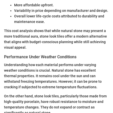
More affordable upfront.
Variability in price depending on manufacturer and design.
Overall lower life-cycle costs attributed to durability and
maintenance ease.
This cost analysis shows that while natural stone may present a
more traditional aura, stone look tiles offer a modern alternative
that aligns with budget-conscious planning while still achieving
visual appeal.
Performance Under Weather Conditions
Understanding how each material performs under varying
weather conditions is crucial. Natural stone has excellent
thermal properties. It remains cool under the sun and can
withstand freezing temperatures. However, it can be prone to
cracking if subjected to extreme temperature fluctuations.
On the other hand, stone look tiles, particularly those made from
high-quality porcelain, have robust resistance to moisture and
temperature changes. They do not expand or contract as
significantly as natural stone.