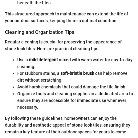
beneath the tiles.
This structured approach to maintenance can extend the life of
your outdoor surfaces, keeping them in optimal condition.
Cleaning and Organization Tips
Regular cleaning is crucial for preserving the appearance of
stone look tiles. Here are practical cleaning tips:
Use a
mild detergent
mixed with warm water for day-to-day
cleaning.
For stubborn stains, a
soft-bristle brush
can help remove
dirt without scratching.
Avoid harsh chemicals that could damage the tile finish.
Organize tools and cleaning supplies in a dedicated area to
ensure they are accessible for immediate use whenever
necessary.
By following these guidelines, homeowners can enjoy the
durability and aesthetic appeal of stone look tiles, ensuring they
remain a key feature of their outdoor spaces for years to come.