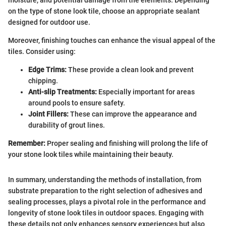
moisture, and potential damage from the elements. Depending
on the type of stone look tile, choose an appropriate sealant
designed for outdoor use.
Moreover, finishing touches can enhance the visual appeal of the
tiles. Consider using:
Edge Trims:
These provide a clean look and prevent
chipping.
Anti-slip Treatments:
Especially important for areas
around pools to ensure safety.
Joint Fillers:
These can improve the appearance and
durability of grout lines.
Remember:
Proper sealing and finishing will prolong the life of
your stone look tiles while maintaining their beauty.
In summary, understanding the methods of installation, from
substrate preparation to the right selection of adhesives and
sealing processes, plays a pivotal role in the performance and
longevity of stone look tiles in outdoor spaces. Engaging with
these details not only enhances sensory experiences but also