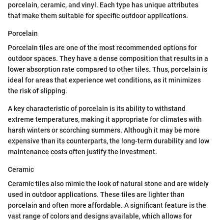
porcelain, ceramic, and vinyl. Each type has unique attributes
that make them suitable for specific outdoor applications.
Porcelain
Porcelain tiles are one of the most recommended options for
outdoor spaces. They have a dense composition that results in a
lower absorption rate compared to other tiles. Thus, porcelain is
ideal for areas that experience wet conditions, as it minimizes
the risk of slipping.
A key characteristic of porcelain is its ability to withstand
extreme temperatures, making it appropriate for climates with
harsh winters or scorching summers. Although it may be more
expensive than its counterparts, the long-term durability and low
maintenance costs often justify the investment.
Ceramic
Ceramic tiles also mimic the look of natural stone and are widely
used in outdoor applications. These tiles are lighter than
porcelain and often more affordable. A significant feature is the
vast range of colors and designs available, which allows for