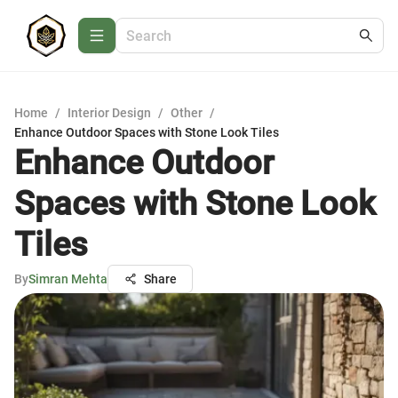
Home
/
Interior Design
/
Other
/
Enhance Outdoor Spaces with Stone Look Tiles
Enhance Outdoor
Spaces with Stone Look
Tiles
By
Simran Mehta
Share