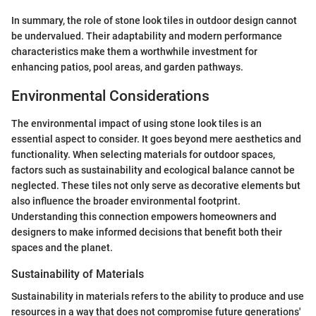
In summary, the role of stone look tiles in outdoor design cannot
be undervalued. Their adaptability and modern performance
characteristics make them a worthwhile investment for
enhancing patios, pool areas, and garden pathways.
Environmental Considerations
The environmental impact of using stone look tiles is an
essential aspect to consider. It goes beyond mere aesthetics and
functionality. When selecting materials for outdoor spaces,
factors such as sustainability and ecological balance cannot be
neglected. These tiles not only serve as decorative elements but
also influence the broader environmental footprint.
Understanding this connection empowers homeowners and
designers to make informed decisions that benefit both their
spaces and the planet.
Sustainability of Materials
Sustainability in materials refers to the ability to produce and use
resources in a way that does not compromise future generations'