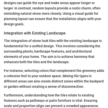
designs can guide the eye and make areas appear longer or
larger. In contrast, random layouts provide a rustic charm, often
mimicking natural stone more closely. Using a visual guide for
planning layout can ensure that the installation aligns with your
design goals.
Integration with Existing Landscape
The integration of stone look tiles with the existing landscape is
fundamental for a unified design. This involves considering the
surrounding plants, hardscape features, and architectural
elements of your home. The aim is to achieve harmony that
enhances both the tiles and the landscape.
For instance, selecting colors that complement the greenery adds
a cohesive feel to your outdoor space. Mixing tile types in
different areas can also create distinct zones within the backyard
or garden without creating a sense of disconnection.
Furthermore, understanding how the tiles relate to existing
features such as pathways or patio furniture is vital. Ensuring
scale and proportion align can prevent a crowded appearance.