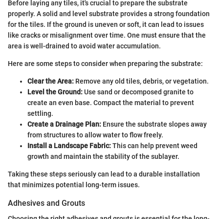
Before laying any tiles, it's crucial to prepare the substrate
properly. A solid and level substrate provides a strong foundation
for the tiles. If the ground is uneven or soft, it can lead to issues
like cracks or misalignment over time. One must ensure that the
area is well-drained to avoid water accumulation.
Here are some steps to consider when preparing the substrate:
Clear the Area:
Remove any old tiles, debris, or vegetation.
Level the Ground:
Use sand or decomposed granite to
create an even base. Compact the material to prevent
settling.
Create a Drainage Plan:
Ensure the substrate slopes away
from structures to allow water to flow freely.
Install a Landscape Fabric:
This can help prevent weed
growth and maintain the stability of the sublayer.
Taking these steps seriously can lead to a durable installation
that minimizes potential long-term issues.
Adhesives and Grouts
Choosing the right adhesives and grouts is essential for the long-