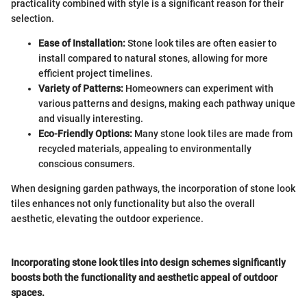
practicality combined with style is a significant reason for their
selection.
Ease of Installation:
Stone look tiles are often easier to
install compared to natural stones, allowing for more
efficient project timelines.
Variety of Patterns:
Homeowners can experiment with
various patterns and designs, making each pathway unique
and visually interesting.
Eco-Friendly Options:
Many stone look tiles are made from
recycled materials, appealing to environmentally
conscious consumers.
When designing garden pathways, the incorporation of stone look
tiles enhances not only functionality but also the overall
aesthetic, elevating the outdoor experience.
Incorporating stone look tiles into design schemes significantly
boosts both the functionality and aesthetic appeal of outdoor
spaces.