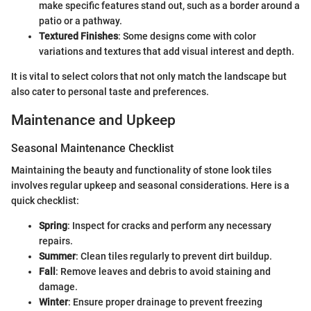
make specific features stand out, such as a border around a
patio or a pathway.
Textured Finishes
: Some designs come with color
variations and textures that add visual interest and depth.
It is vital to select colors that not only match the landscape but
also cater to personal taste and preferences.
Maintenance and Upkeep
Seasonal Maintenance Checklist
Maintaining the beauty and functionality of stone look tiles
involves regular upkeep and seasonal considerations. Here is a
quick checklist:
Spring
: Inspect for cracks and perform any necessary
repairs.
Summer
: Clean tiles regularly to prevent dirt buildup.
Fall
: Remove leaves and debris to avoid staining and
damage.
Winter
: Ensure proper drainage to prevent freezing