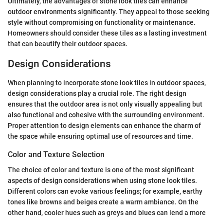
Ultimately, the advantages of stone look tiles can enhance
outdoor environments significantly. They appeal to those seeking
style without compromising on functionality or maintenance.
Homeowners should consider these tiles as a lasting investment
that can beautify their outdoor spaces.
Design Considerations
When planning to incorporate stone look tiles in outdoor spaces,
design considerations play a crucial role. The right design
ensures that the outdoor area is not only visually appealing but
also functional and cohesive with the surrounding environment.
Proper attention to design elements can enhance the charm of
the space while ensuring optimal use of resources and time.
Color and Texture Selection
The choice of color and texture is one of the most significant
aspects of design considerations when using stone look tiles.
Different colors can evoke various feelings; for example, earthy
tones like browns and beiges create a warm ambiance. On the
other hand, cooler hues such as greys and blues can lend a more