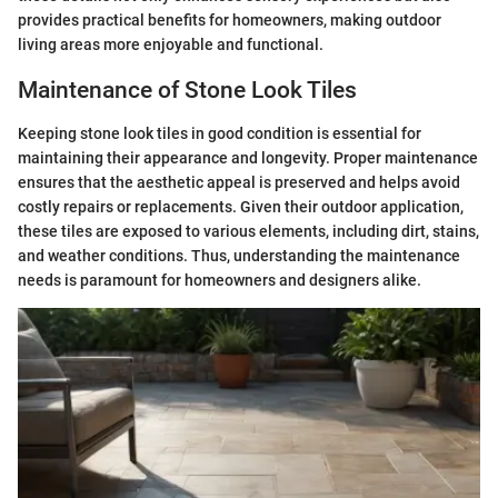
provides practical benefits for homeowners, making outdoor
living areas more enjoyable and functional.
Maintenance of Stone Look Tiles
Keeping stone look tiles in good condition is essential for
maintaining their appearance and longevity. Proper maintenance
ensures that the aesthetic appeal is preserved and helps avoid
costly repairs or replacements. Given their outdoor application,
these tiles are exposed to various elements, including dirt, stains,
and weather conditions. Thus, understanding the maintenance
needs is paramount for homeowners and designers alike.