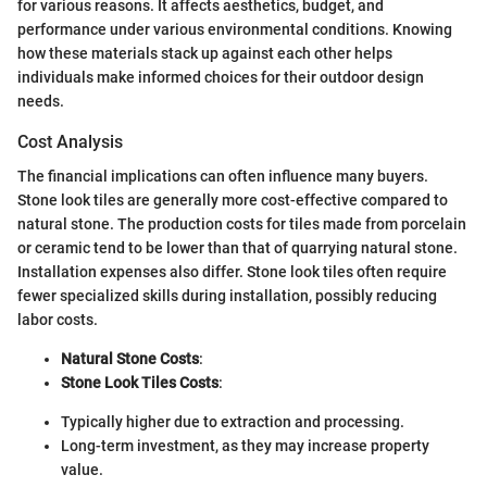
for various reasons. It affects aesthetics, budget, and
performance under various environmental conditions. Knowing
how these materials stack up against each other helps
individuals make informed choices for their outdoor design
needs.
Cost Analysis
The financial implications can often influence many buyers.
Stone look tiles are generally more cost-effective compared to
natural stone. The production costs for tiles made from porcelain
or ceramic tend to be lower than that of quarrying natural stone.
Installation expenses also differ. Stone look tiles often require
fewer specialized skills during installation, possibly reducing
labor costs.
Natural Stone Costs
:
Stone Look Tiles Costs
:
Typically higher due to extraction and processing.
Long-term investment, as they may increase property
value.