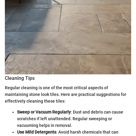
Cleaning Tips
Regular cleaning is one of the most critical aspects of
maintaining stone look tiles. Here are practical suggestions for
effectively cleaning these tiles:
Sweep or Vacuum Regularly
: Dust and debris can cause
scratches if left unattended. Regular sweeping or
vacuuming helps in removal.
Use Mild Detergents
: Avoid harsh chemicals that can