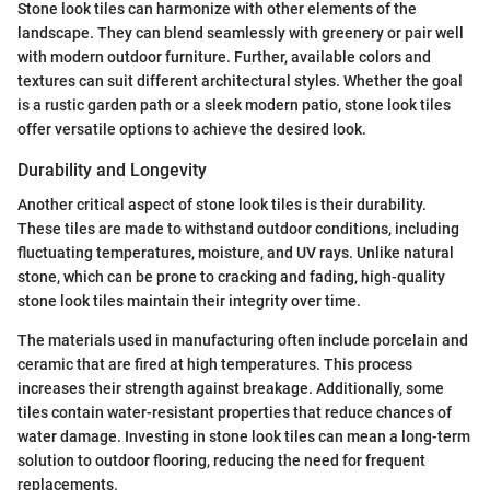
Stone look tiles can harmonize with other elements of the
landscape. They can blend seamlessly with greenery or pair well
with modern outdoor furniture. Further, available colors and
textures can suit different architectural styles. Whether the goal
is a rustic garden path or a sleek modern patio, stone look tiles
offer versatile options to achieve the desired look.
Durability and Longevity
Another critical aspect of stone look tiles is their durability.
These tiles are made to withstand outdoor conditions, including
fluctuating temperatures, moisture, and UV rays. Unlike natural
stone, which can be prone to cracking and fading, high-quality
stone look tiles maintain their integrity over time.
The materials used in manufacturing often include porcelain and
ceramic that are fired at high temperatures. This process
increases their strength against breakage. Additionally, some
tiles contain water-resistant properties that reduce chances of
water damage. Investing in stone look tiles can mean a long-term
solution to outdoor flooring, reducing the need for frequent
replacements.