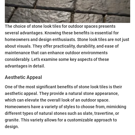
The choice of stone look tiles for outdoor spaces presents
several advantages. Knowing these benefits is essential for
homeowners and design enthusiasts. Stone look tiles are not just
about visuals. They offer practicality, durability, and ease of
maintenance that can enhance outdoor environments
considerably. Let's examine some key aspects of these
advantages in detail.
Aesthetic Appeal
One of the most significant benefits of stone look tiles is their
aesthetic appeal. They provide a natural stone appearance,
which can elevate the overall look of an outdoor space.
Homeowners have a variety of styles to choose from, mimicking
different types of natural stones such as slate, travertine, or
granite. This variety allows for a customizable approach to
design.