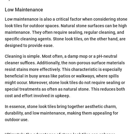
Low Maintenance
Low maintenance is also a critical factor when considering stone
look tiles for outdoor spaces. Natural stone surfaces can be high
maintenance. They often require sealing, regular cleaning, and
specific cleaning agents. Stone look tiles, on the other hand, are
designed to provide ease.
Cleaning is simple. Most often, a damp mop or a pH-neutral
cleaner suffices. Additionally, the non-porous surface materials
resist stains more effectively. This characteristic is especially
beneficial in busy areas like patios or walkways, where spills
might occur. Moreover, stone look tiles do not require sealing or
special treatments as often as natural stone. This reduces both
cost and effort involved in upkeep.
In essence, stone look tiles bring together aesthetic charm,
durability, and low maintenance, making them appealing for
outdoor use.