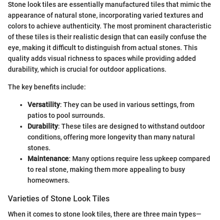
Stone look tiles are essentially manufactured tiles that mimic the
appearance of natural stone, incorporating varied textures and
colors to achieve authenticity. The most prominent characteristic
of these tiles is their realistic design that can easily confuse the
eye, making it difficult to distinguish from actual stones. This
quality adds visual richness to spaces while providing added
durability, which is crucial for outdoor applications.
The key benefits include:
Versatility
: They can be used in various settings, from
patios to pool surrounds.
Durability
: These tiles are designed to withstand outdoor
conditions, offering more longevity than many natural
stones.
Maintenance
: Many options require less upkeep compared
to real stone, making them more appealing to busy
homeowners.
Varieties of Stone Look Tiles
When it comes to stone look tiles, there are three main types—