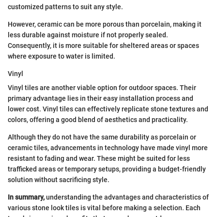
customized patterns to suit any style.
However, ceramic can be more porous than porcelain, making it
less durable against moisture if not properly sealed.
Consequently, it is more suitable for sheltered areas or spaces
where exposure to water is limited.
Vinyl
Vinyl tiles are another viable option for outdoor spaces. Their
primary advantage lies in their easy installation process and
lower cost. Vinyl tiles can effectively replicate stone textures and
colors, offering a good blend of aesthetics and practicality.
Although they do not have the same durability as porcelain or
ceramic tiles, advancements in technology have made vinyl more
resistant to fading and wear. These might be suited for less
trafficked areas or temporary setups, providing a budget-friendly
solution without sacrificing style.
In summary,
understanding the advantages and characteristics of
various stone look tiles is vital before making a selection. Each