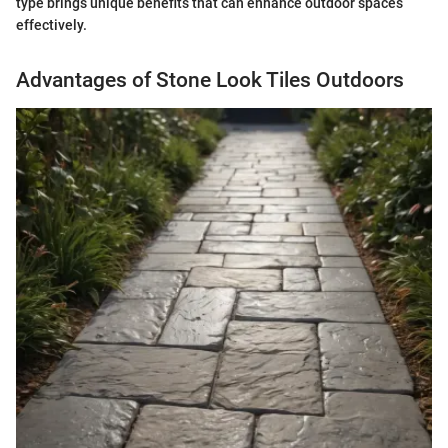
type brings unique benefits that can enhance outdoor spaces
effectively.
Advantages of Stone Look Tiles Outdoors