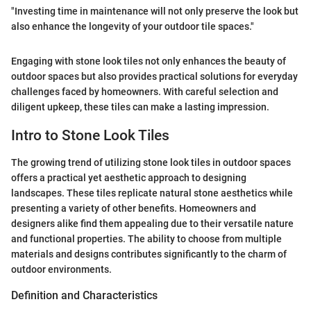
"Investing time in maintenance will not only preserve the look but
also enhance the longevity of your outdoor tile spaces."
Engaging with stone look tiles not only enhances the beauty of
outdoor spaces but also provides practical solutions for everyday
challenges faced by homeowners. With careful selection and
diligent upkeep, these tiles can make a lasting impression.
Intro to Stone Look Tiles
The growing trend of utilizing stone look tiles in outdoor spaces
offers a practical yet aesthetic approach to designing
landscapes. These tiles replicate natural stone aesthetics while
presenting a variety of other benefits. Homeowners and
designers alike find them appealing due to their versatile nature
and functional properties. The ability to choose from multiple
materials and designs contributes significantly to the charm of
outdoor environments.
Definition and Characteristics