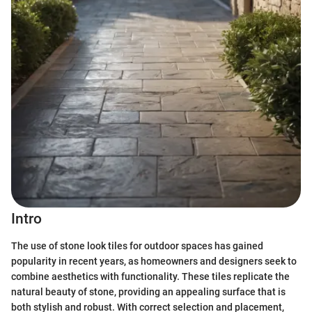
Intro
The use of stone look tiles for outdoor spaces has gained
popularity in recent years, as homeowners and designers seek to
combine aesthetics with functionality. These tiles replicate the
natural beauty of stone, providing an appealing surface that is
both stylish and robust. With correct selection and placement,