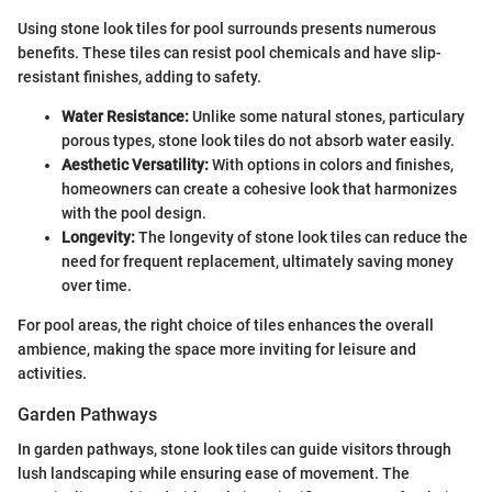
Using stone look tiles for pool surrounds presents numerous
benefits. These tiles can resist pool chemicals and have slip-
resistant finishes, adding to safety.
Water Resistance:
Unlike some natural stones, particulary
porous types, stone look tiles do not absorb water easily.
Aesthetic Versatility:
With options in colors and finishes,
homeowners can create a cohesive look that harmonizes
with the pool design.
Longevity:
The longevity of stone look tiles can reduce the
need for frequent replacement, ultimately saving money
over time.
For pool areas, the right choice of tiles enhances the overall
ambience, making the space more inviting for leisure and
activities.
Garden Pathways
In garden pathways, stone look tiles can guide visitors through
lush landscaping while ensuring ease of movement. The