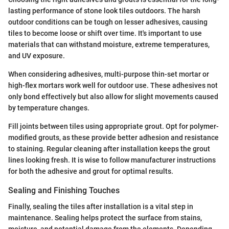
lasting performance of stone look tiles outdoors. The harsh
outdoor conditions can be tough on lesser adhesives, causing
tiles to become loose or shift over time. It's important to use
materials that can withstand moisture, extreme temperatures,
and UV exposure.
When considering adhesives, multi-purpose thin-set mortar or
high-flex mortars work well for outdoor use. These adhesives not
only bond effectively but also allow for slight movements caused
by temperature changes.
Fill joints between tiles using appropriate grout. Opt for polymer-
modified grouts, as these provide better adhesion and resistance
to staining. Regular cleaning after installation keeps the grout
lines looking fresh. It is wise to follow manufacturer instructions
for both the adhesive and grout for optimal results.
Sealing and Finishing Touches
Finally, sealing the tiles after installation is a vital step in
maintenance. Sealing helps protect the surface from stains,