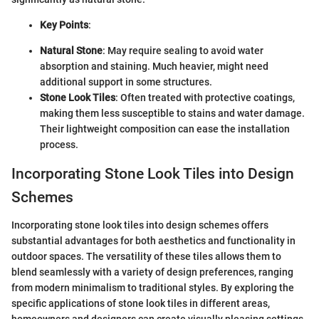
Key Points
:
Natural Stone
: May require sealing to avoid water
absorption and staining. Much heavier, might need
additional support in some structures.
Stone Look Tiles
: Often treated with protective coatings,
making them less susceptible to stains and water damage.
Their lightweight composition can ease the installation
process.
Incorporating Stone Look Tiles into Design
Schemes
Incorporating stone look tiles into design schemes offers
substantial advantages for both aesthetics and functionality in
outdoor spaces. The versatility of these tiles allows them to
blend seamlessly with a variety of design preferences, ranging
from modern minimalism to traditional styles. By exploring the
specific applications of stone look tiles in different areas,
homeowners and designers can create visually pleasing settings