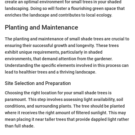
create an optimal environment for small trees in your shaded
landscaping. Doing so will foster a flourishing green space that
enriches the landscape and contributes to local ecology.
Planting and Maintenance
The planting and maintenance of small shade trees are crucial to
ensuring their successful growth and longevity. These trees
exhibit unique requirements, particularly in shaded
environments, that demand attention from the gardener.
Understanding the specific elements involved in this process can
lead to healthier trees and a thriving landscape.
Site Selection and Preparation
Choosing the right location for your small shade trees is
paramount. This step involves assessing light availability, soil
conditions, and surrounding plants. The tree should be planted
where it receives the right amount of filtered sunlight. This may
mean placing it near taller trees that provide dappled light rather
than full shade.