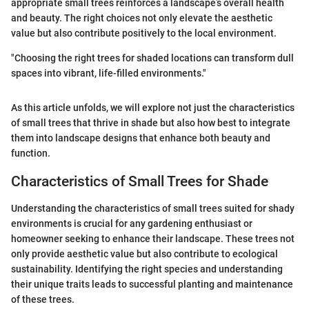
appropriate small trees reinforces a landscape’s overall health
and beauty. The right choices not only elevate the aesthetic
value but also contribute positively to the local environment.
"Choosing the right trees for shaded locations can transform dull
spaces into vibrant, life-filled environments."
As this article unfolds, we will explore not just the characteristics
of small trees that thrive in shade but also how best to integrate
them into landscape designs that enhance both beauty and
function.
Characteristics of Small Trees for Shade
Understanding the characteristics of small trees suited for shady
environments is crucial for any gardening enthusiast or
homeowner seeking to enhance their landscape. These trees not
only provide aesthetic value but also contribute to ecological
sustainability. Identifying the right species and understanding
their unique traits leads to successful planting and maintenance
of these trees.