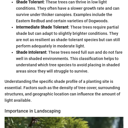
Shade Tolerant
: These trees can thrive in low light
conditions. They often have a slower growth rate and can
survive under thicker canopies. Examples include the
Eastern Redbud and certain varieties of Dogwoods.
Intermediate Shade Tolerant
: These trees require partial
shade but can adapt to slightly brighter conditions. They
are not as resilient as shade-tolerant species but can still
perform adequately in moderate light.
Shade Intolerant
: These trees need full sun and do not fare
well in shaded environments. This classification helps to
understand which tree species to avoid placing in shaded
areas since they will struggle to survive.
Understanding the specific shade profile of a planting site is
essential. Factors such as the density of tree cover, surrounding
structures, and geographic location can influence the amount of
light available.
Importance in Landscaping