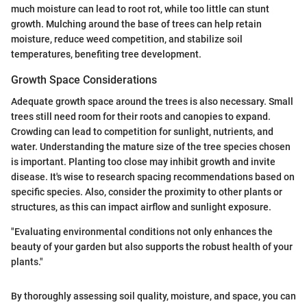
much moisture can lead to root rot, while too little can stunt
growth. Mulching around the base of trees can help retain
moisture, reduce weed competition, and stabilize soil
temperatures, benefiting tree development.
Growth Space Considerations
Adequate growth space around the trees is also necessary. Small
trees still need room for their roots and canopies to expand.
Crowding can lead to competition for sunlight, nutrients, and
water. Understanding the mature size of the tree species chosen
is important. Planting too close may inhibit growth and invite
disease. It's wise to research spacing recommendations based on
specific species. Also, consider the proximity to other plants or
structures, as this can impact airflow and sunlight exposure.
"Evaluating environmental conditions not only enhances the
beauty of your garden but also supports the robust health of your
plants."
By thoroughly assessing soil quality, moisture, and space, you can