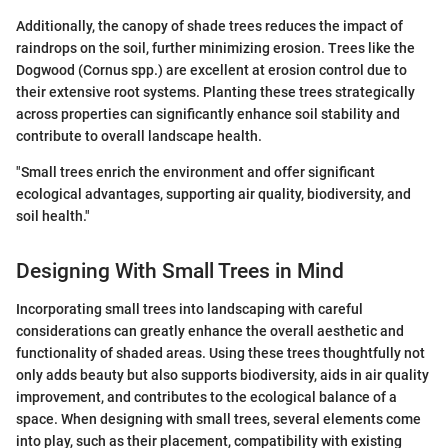
Additionally, the canopy of shade trees reduces the impact of
raindrops on the soil, further minimizing erosion. Trees like the
Dogwood (Cornus spp.) are excellent at erosion control due to
their extensive root systems. Planting these trees strategically
across properties can significantly enhance soil stability and
contribute to overall landscape health.
"Small trees enrich the environment and offer significant
ecological advantages, supporting air quality, biodiversity, and
soil health."
Designing With Small Trees in Mind
Incorporating small trees into landscaping with careful
considerations can greatly enhance the overall aesthetic and
functionality of shaded areas. Using these trees thoughtfully not
only adds beauty but also supports biodiversity, aids in air quality
improvement, and contributes to the ecological balance of a
space. When designing with small trees, several elements come
into play, such as their placement, compatibility with existing