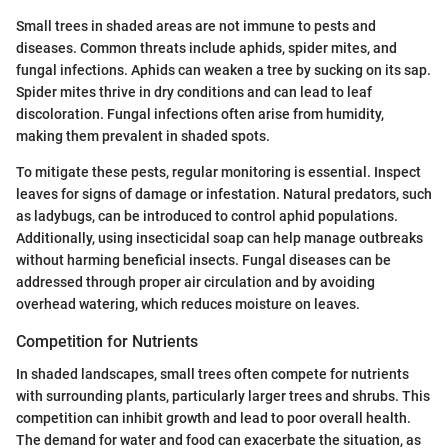
Small trees in shaded areas are not immune to pests and
diseases. Common threats include aphids, spider mites, and
fungal infections. Aphids can weaken a tree by sucking on its sap.
Spider mites thrive in dry conditions and can lead to leaf
discoloration. Fungal infections often arise from humidity,
making them prevalent in shaded spots.
To mitigate these pests, regular monitoring is essential. Inspect
leaves for signs of damage or infestation. Natural predators, such
as ladybugs, can be introduced to control aphid populations.
Additionally, using insecticidal soap can help manage outbreaks
without harming beneficial insects. Fungal diseases can be
addressed through proper air circulation and by avoiding
overhead watering, which reduces moisture on leaves.
Competition for Nutrients
In shaded landscapes, small trees often compete for nutrients
with surrounding plants, particularly larger trees and shrubs. This
competition can inhibit growth and lead to poor overall health.
The demand for water and food can exacerbate the situation, as