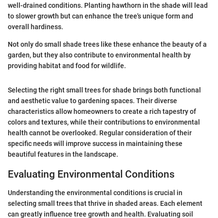
well-drained conditions. Planting hawthorn in the shade will lead
to slower growth but can enhance the tree's unique form and
overall hardiness.
Not only do small shade trees like these enhance the beauty of a
garden, but they also contribute to environmental health by
providing habitat and food for wildlife.
Selecting the right small trees for shade brings both functional
and aesthetic value to gardening spaces. Their diverse
characteristics allow homeowners to create a rich tapestry of
colors and textures, while their contributions to environmental
health cannot be overlooked. Regular consideration of their
specific needs will improve success in maintaining these
beautiful features in the landscape.
Evaluating Environmental Conditions
Understanding the environmental conditions is crucial in
selecting small trees that thrive in shaded areas. Each element
can greatly influence tree growth and health. Evaluating soil