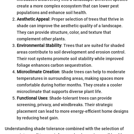
create a more complex ecosystem that can lower pest
populations and enhance soil health.
Aesthetic Appeal
: Proper selection of trees that thrive in
shade can improve the aesthetic quality of a landscape.
They can provide structure, color, and texture that
complement other plants.
Environmental Stability
: Trees that are suited for shaded
areas contribute to soil development and erosion control.
Their root systems promote soil stability while improved
foliage enhances carbon sequestration.
Microclimate Creation
: Shade trees can help to moderate
temperatures in surrounding areas, making spaces more
comfortable during hotter months. They create a cooler
microclimate that supports diverse plant life.
Functional Uses
: Shade-tolerant trees can provide
screening, privacy, and windbreaks. Their strategic
placement can lead to more energy-efficient home designs
by reducing heat gain.
Understanding shade tolerance combined with the selection of