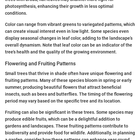
photosynthesis, enhancing their growth in less optimal
conditions.
Color can range from vibrant greens to variegated patterns, which
can create visual interest even in low light. Some species even
display seasonal changes in leaf color, adding to the landscape’s
overall dynamism. Note that leaf color can be an indicator of the
tree's health and the quality of the growing environment.
Flowering and Fruiting Patterns
Small trees that thrive in shade often have unique flowering and
fruiting patterns. Many of these species bloom in spring or early
summer, producing beautiful flowers that attract beneficial
insects, such as bees and butterflies. The timing of the flowering
period may vary based on the specific tree and its location.
Fruiting can also be significant in these trees. Some species may
produce edible fruits, which can be a delightful addition to
gardens and landscapes. These fruiting patterns contribute to
biodiversity and provide food for wildlife. Additionally, in planning
a garden, consider how these patterns can enhance year-round