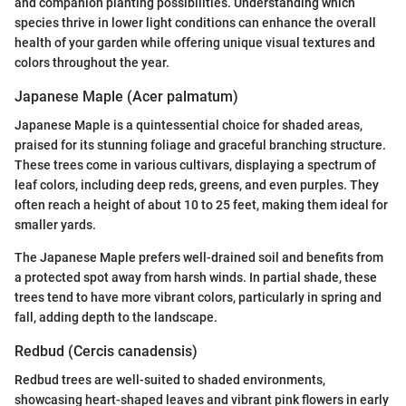
and companion planting possibilities. Understanding which
species thrive in lower light conditions can enhance the overall
health of your garden while offering unique visual textures and
colors throughout the year.
Japanese Maple (Acer palmatum)
Japanese Maple is a quintessential choice for shaded areas,
praised for its stunning foliage and graceful branching structure.
These trees come in various cultivars, displaying a spectrum of
leaf colors, including deep reds, greens, and even purples. They
often reach a height of about 10 to 25 feet, making them ideal for
smaller yards.
The Japanese Maple prefers well-drained soil and benefits from
a protected spot away from harsh winds. In partial shade, these
trees tend to have more vibrant colors, particularly in spring and
fall, adding depth to the landscape.
Redbud (Cercis canadensis)
Redbud trees are well-suited to shaded environments,
showcasing heart-shaped leaves and vibrant pink flowers in early