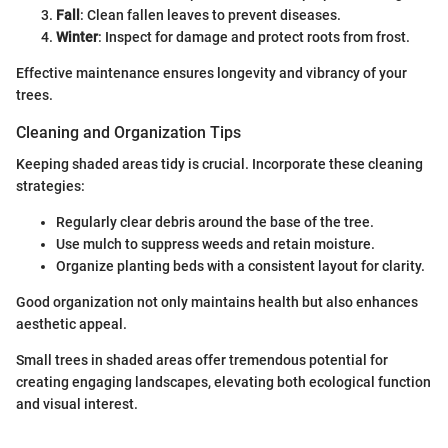
Fall
: Clean fallen leaves to prevent diseases.
Winter
: Inspect for damage and protect roots from frost.
Effective maintenance ensures longevity and vibrancy of your
trees.
Cleaning and Organization Tips
Keeping shaded areas tidy is crucial. Incorporate these cleaning
strategies:
Regularly clear debris around the base of the tree.
Use mulch to suppress weeds and retain moisture.
Organize planting beds with a consistent layout for clarity.
Good organization not only maintains health but also enhances
aesthetic appeal.
Small trees in shaded areas offer tremendous potential for
creating engaging landscapes, elevating both ecological function
and visual interest.