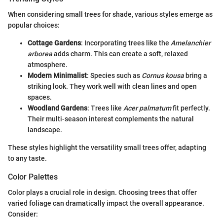
When considering small trees for shade, various styles emerge as
popular choices:
Cottage Gardens
: Incorporating trees like the
Amelanchier
arborea
adds charm. This can create a soft, relaxed
atmosphere.
Modern Minimalist
: Species such as
Cornus kousa
bring a
striking look. They work well with clean lines and open
spaces.
Woodland Gardens
: Trees like
Acer palmatum
fit perfectly.
Their multi-season interest complements the natural
landscape.
These styles highlight the versatility small trees offer, adapting
to any taste.
Color Palettes
Color plays a crucial role in design. Choosing trees that offer
varied foliage can dramatically impact the overall appearance.
Consider: