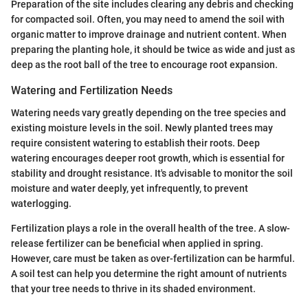
Preparation of the site includes clearing any debris and checking
for compacted soil. Often, you may need to amend the soil with
organic matter to improve drainage and nutrient content. When
preparing the planting hole, it should be twice as wide and just as
deep as the root ball of the tree to encourage root expansion.
Watering and Fertilization Needs
Watering needs vary greatly depending on the tree species and
existing moisture levels in the soil. Newly planted trees may
require consistent watering to establish their roots. Deep
watering encourages deeper root growth, which is essential for
stability and drought resistance. It's advisable to monitor the soil
moisture and water deeply, yet infrequently, to prevent
waterlogging.
Fertilization plays a role in the overall health of the tree. A slow-
release fertilizer can be beneficial when applied in spring.
However, care must be taken as over-fertilization can be harmful.
A soil test can help you determine the right amount of nutrients
that your tree needs to thrive in its shaded environment.