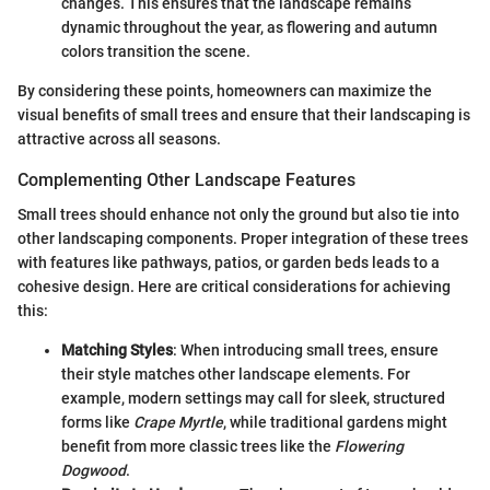
changes. This ensures that the landscape remains
dynamic throughout the year, as flowering and autumn
colors transition the scene.
By considering these points, homeowners can maximize the
visual benefits of small trees and ensure that their landscaping is
attractive across all seasons.
Complementing Other Landscape Features
Small trees should enhance not only the ground but also tie into
other landscaping components. Proper integration of these trees
with features like pathways, patios, or garden beds leads to a
cohesive design. Here are critical considerations for achieving
this:
Matching Styles
: When introducing small trees, ensure
their style matches other landscape elements. For
example, modern settings may call for sleek, structured
forms like
Crape Myrtle
, while traditional gardens might
benefit from more classic trees like the
Flowering
Dogwood
.