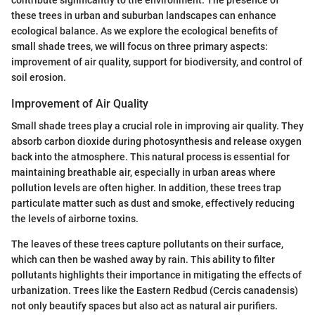
contribute significantly to the environment. The presence of
these trees in urban and suburban landscapes can enhance
ecological balance. As we explore the ecological benefits of
small shade trees, we will focus on three primary aspects:
improvement of air quality, support for biodiversity, and control of
soil erosion.
Improvement of Air Quality
Small shade trees play a crucial role in improving air quality. They
absorb carbon dioxide during photosynthesis and release oxygen
back into the atmosphere. This natural process is essential for
maintaining breathable air, especially in urban areas where
pollution levels are often higher. In addition, these trees trap
particulate matter such as dust and smoke, effectively reducing
the levels of airborne toxins.
The leaves of these trees capture pollutants on their surface,
which can then be washed away by rain. This ability to filter
pollutants highlights their importance in mitigating the effects of
urbanization. Trees like the Eastern Redbud (Cercis canadensis)
not only beautify spaces but also act as natural air purifiers.