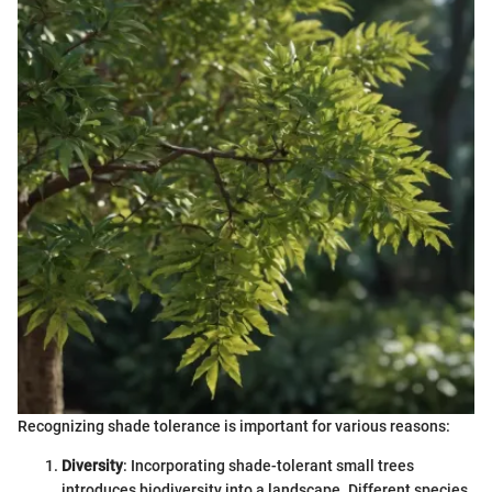
Recognizing shade tolerance is important for various reasons:
Diversity
: Incorporating shade-tolerant small trees
introduces biodiversity into a landscape. Different species