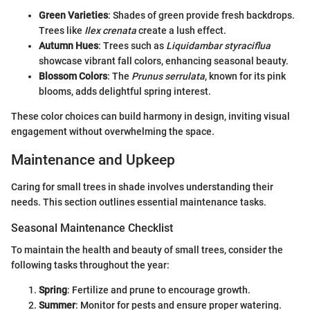
Green Varieties
: Shades of green provide fresh backdrops.
Trees like
Ilex crenata
create a lush effect.
Autumn Hues
: Trees such as
Liquidambar styraciflua
showcase vibrant fall colors, enhancing seasonal beauty.
Blossom Colors
: The
Prunus serrulata
, known for its pink
blooms, adds delightful spring interest.
These color choices can build harmony in design, inviting visual
engagement without overwhelming the space.
Maintenance and Upkeep
Caring for small trees in shade involves understanding their
needs. This section outlines essential maintenance tasks.
Seasonal Maintenance Checklist
To maintain the health and beauty of small trees, consider the
following tasks throughout the year:
Spring
: Fertilize and prune to encourage growth.
Summer
: Monitor for pests and ensure proper watering.