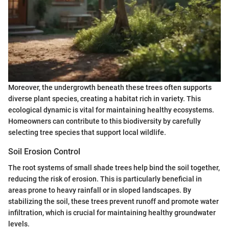
Moreover, the undergrowth beneath these trees often supports
diverse plant species, creating a habitat rich in variety. This
ecological dynamic is vital for maintaining healthy ecosystems.
Homeowners can contribute to this biodiversity by carefully
selecting tree species that support local wildlife.
Soil Erosion Control
The root systems of small shade trees help bind the soil together,
reducing the risk of erosion. This is particularly beneficial in
areas prone to heavy rainfall or in sloped landscapes. By
stabilizing the soil, these trees prevent runoff and promote water
infiltration, which is crucial for maintaining healthy groundwater
levels.