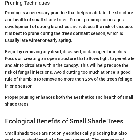
Pruning Techniques
Pruning is a necessary practice that helps maintain the structure
and health of small shade trees. Proper pruning encourages
development of strong branches and reduces the risk of disease.
It is best to prune during the tree's dormant season, which is
usually late winter or early spring.
Begin by removing any dead, diseased, or damaged branches.
Focus on creating an open structure that allows light to penetrate
and air to circulate within the canopy. This will help reduce the
risk of fungal infections. Avoid cutting too much at once; a good
rule of thumb is to remove no more than 25% of the tree's foliage
in one season.
Proper pruning enhances both the aesthetics and health of small
shade trees.
Ecological Benefits of Small Shade Trees
Small shade trees are not only aesthetically pleasing but also