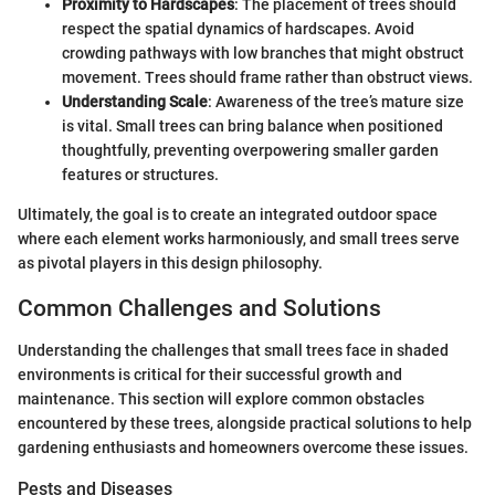
Proximity to Hardscapes
: The placement of trees should
respect the spatial dynamics of hardscapes. Avoid
crowding pathways with low branches that might obstruct
movement. Trees should frame rather than obstruct views.
Understanding Scale
: Awareness of the tree’s mature size
is vital. Small trees can bring balance when positioned
thoughtfully, preventing overpowering smaller garden
features or structures.
Ultimately, the goal is to create an integrated outdoor space
where each element works harmoniously, and small trees serve
as pivotal players in this design philosophy.
Common Challenges and Solutions
Understanding the challenges that small trees face in shaded
environments is critical for their successful growth and
maintenance. This section will explore common obstacles
encountered by these trees, alongside practical solutions to help
gardening enthusiasts and homeowners overcome these issues.
Pests and Diseases