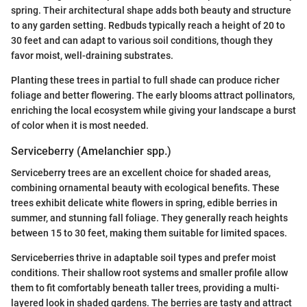
spring. Their architectural shape adds both beauty and structure
to any garden setting. Redbuds typically reach a height of 20 to
30 feet and can adapt to various soil conditions, though they
favor moist, well-draining substrates.
Planting these trees in partial to full shade can produce richer
foliage and better flowering. The early blooms attract pollinators,
enriching the local ecosystem while giving your landscape a burst
of color when it is most needed.
Serviceberry (Amelanchier spp.)
Serviceberry trees are an excellent choice for shaded areas,
combining ornamental beauty with ecological benefits. These
trees exhibit delicate white flowers in spring, edible berries in
summer, and stunning fall foliage. They generally reach heights
between 15 to 30 feet, making them suitable for limited spaces.
Serviceberries thrive in adaptable soil types and prefer moist
conditions. Their shallow root systems and smaller profile allow
them to fit comfortably beneath taller trees, providing a multi-
layered look in shaded gardens. The berries are tasty and attract