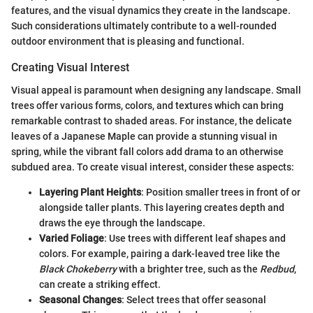
features, and the visual dynamics they create in the landscape.
Such considerations ultimately contribute to a well-rounded
outdoor environment that is pleasing and functional.
Creating Visual Interest
Visual appeal is paramount when designing any landscape. Small
trees offer various forms, colors, and textures which can bring
remarkable contrast to shaded areas. For instance, the delicate
leaves of a Japanese Maple can provide a stunning visual in
spring, while the vibrant fall colors add drama to an otherwise
subdued area. To create visual interest, consider these aspects:
Layering Plant Heights
: Position smaller trees in front of or
alongside taller plants. This layering creates depth and
draws the eye through the landscape.
Varied Foliage
: Use trees with different leaf shapes and
colors. For example, pairing a dark-leaved tree like the
Black Chokeberry
with a brighter tree, such as the
Redbud
,
can create a striking effect.
Seasonal Changes
: Select trees that offer seasonal