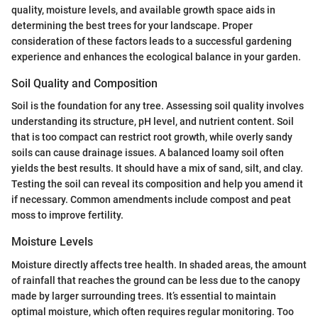
quality, moisture levels, and available growth space aids in
determining the best trees for your landscape. Proper
consideration of these factors leads to a successful gardening
experience and enhances the ecological balance in your garden.
Soil Quality and Composition
Soil is the foundation for any tree. Assessing soil quality involves
understanding its structure, pH level, and nutrient content. Soil
that is too compact can restrict root growth, while overly sandy
soils can cause drainage issues. A balanced loamy soil often
yields the best results. It should have a mix of sand, silt, and clay.
Testing the soil can reveal its composition and help you amend it
if necessary. Common amendments include compost and peat
moss to improve fertility.
Moisture Levels
Moisture directly affects tree health. In shaded areas, the amount
of rainfall that reaches the ground can be less due to the canopy
made by larger surrounding trees. It’s essential to maintain
optimal moisture, which often requires regular monitoring. Too