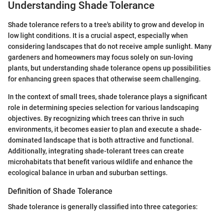
Understanding Shade Tolerance
Shade tolerance refers to a tree's ability to grow and develop in
low light conditions. It is a crucial aspect, especially when
considering landscapes that do not receive ample sunlight. Many
gardeners and homeowners may focus solely on sun-loving
plants, but understanding shade tolerance opens up possibilities
for enhancing green spaces that otherwise seem challenging.
In the context of small trees, shade tolerance plays a significant
role in determining species selection for various landscaping
objectives. By recognizing which trees can thrive in such
environments, it becomes easier to plan and execute a shade-
dominated landscape that is both attractive and functional.
Additionally, integrating shade-tolerant trees can create
microhabitats that benefit various wildlife and enhance the
ecological balance in urban and suburban settings.
Definition of Shade Tolerance
Shade tolerance is generally classified into three categories: