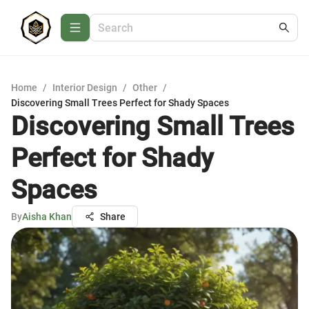
Home
/
Interior Design
/
Other
/
Discovering Small Trees Perfect for Shady Spaces
Discovering Small Trees
Perfect for Shady
Spaces
By
Aisha Khan
Share