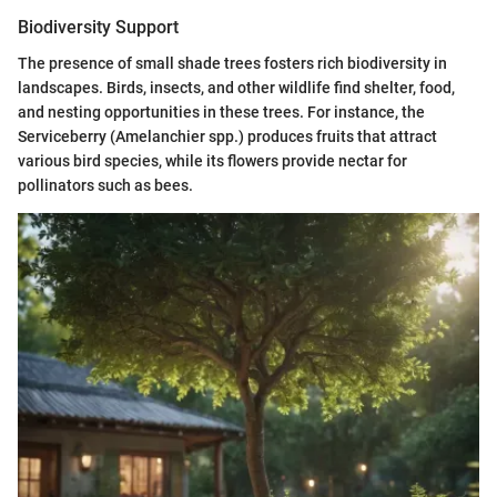
Biodiversity Support
The presence of small shade trees fosters rich biodiversity in
landscapes. Birds, insects, and other wildlife find shelter, food,
and nesting opportunities in these trees. For instance, the
Serviceberry (Amelanchier spp.) produces fruits that attract
various bird species, while its flowers provide nectar for
pollinators such as bees.