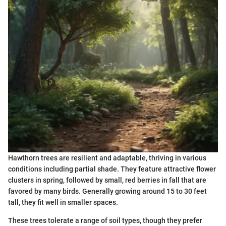
Hawthorn trees are resilient and adaptable, thriving in various
conditions including partial shade. They feature attractive flower
clusters in spring, followed by small, red berries in fall that are
favored by many birds. Generally growing around 15 to 30 feet
tall, they fit well in smaller spaces.
These trees tolerate a range of soil types, though they prefer