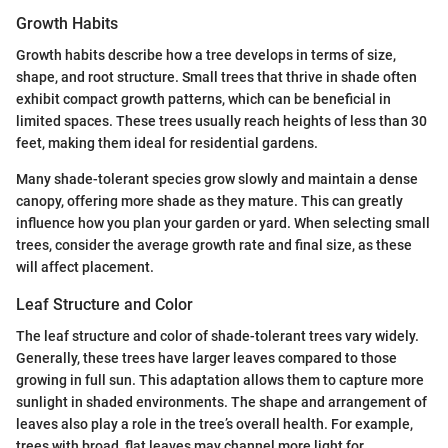
Growth Habits
Growth habits describe how a tree develops in terms of size,
shape, and root structure. Small trees that thrive in shade often
exhibit compact growth patterns, which can be beneficial in
limited spaces. These trees usually reach heights of less than 30
feet, making them ideal for residential gardens.
Many shade-tolerant species grow slowly and maintain a dense
canopy, offering more shade as they mature. This can greatly
influence how you plan your garden or yard. When selecting small
trees, consider the average growth rate and final size, as these
will affect placement.
Leaf Structure and Color
The leaf structure and color of shade-tolerant trees vary widely.
Generally, these trees have larger leaves compared to those
growing in full sun. This adaptation allows them to capture more
sunlight in shaded environments. The shape and arrangement of
leaves also play a role in the tree’s overall health. For example,
trees with broad, flat leaves may channel more light for