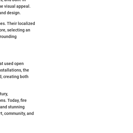
ue visual appeal.
 and design.
ces. Their localized
ore, selecting an
rrounding
hat used open
stallations, the
d, creating both
tury,
ns. Today, fire
 and stunning
ort, community, and