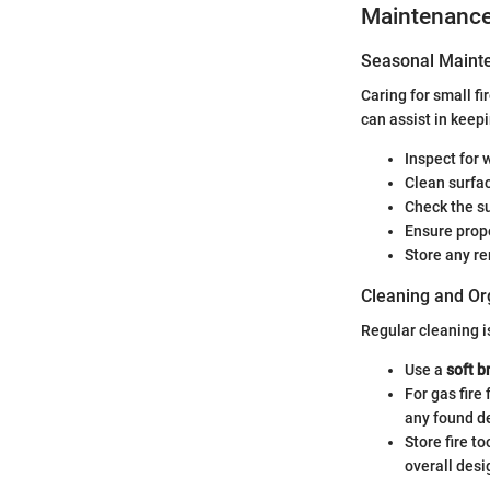
Maintenanc
Seasonal Mainte
Caring for small f
can assist in keep
Inspect for 
Clean surfa
Check the su
Ensure prope
Store any r
Cleaning and Or
Regular cleaning i
Use a
soft b
For gas fire
any found de
Store fire t
overall desi