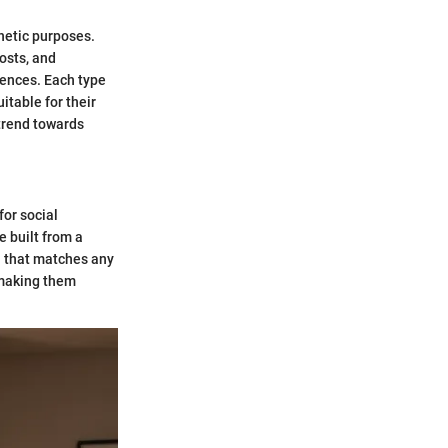
thetic purposes.
osts, and
rences. Each type
itable for their
 trend towards
for social
e built from a
on that matches any
, making them