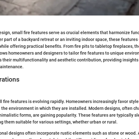
sign, small fire features serve as crucial elements that harmonize fun
r part of a backyard retreat or an inviting indoor space, these feature
ile offering practical benefits. From fire pits to tabletop fireplaces, t
lows homeowners and designers to tailor fire features to unique enviro
s their multifunctionality and aesthetic contribution, providing insights 
maintenance.
rations
 fire features is evolving rapidly. Homeowners increasingly favor styles
 the environment in which they are installed. Modern designs, often ch
nimalistic forms, are gaining popularity. These features are typically s
g them suitable for various settings, whether urban or rural.
ional designs often incorporate rustic elements such as stone or wood. A