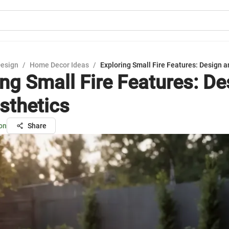
Design
/
Home Decor Ideas
/
Exploring Small Fire Features: Design a
ing Small Fire Features: De
sthetics
on
Share