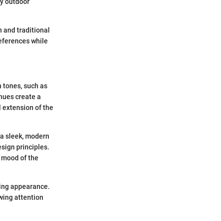
ny outdoor
 and traditional
references while
h tones, such as
 hues create a
l extension of the
 a sleek, modern
sign principles.
e mood of the
king appearance.
wing attention