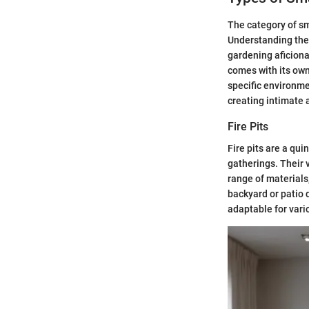
The category of sm
Understanding the 
gardening aficiona
comes with its own
specific environme
creating intimate 
Fire Pits
Fire pits are a qu
gatherings. Their v
range of materials
backyard or patio d
adaptable for vari