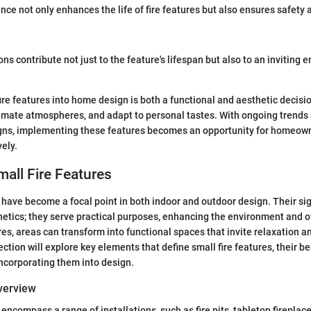
ce not only enhances the life of fire features but also ensures safety
s contribute not just to the feature's lifespan but also to an inviting 
fire features into home design is both a functional and aesthetic decisi
timate atmospheres, and adapt to personal tastes. With ongoing trends
igns, implementing these features becomes an opportunity for homeown
ely.
mall Fire Features
s have become a focal point in both indoor and outdoor design. Their si
tics; they serve practical purposes, enhancing the environment and o
res, areas can transform into functional spaces that invite relaxation a
ection will explore key elements that define small fire features, their b
ncorporating them into design.
Overview
 encompass a range of installations, such as fire pits, tabletop fireplace