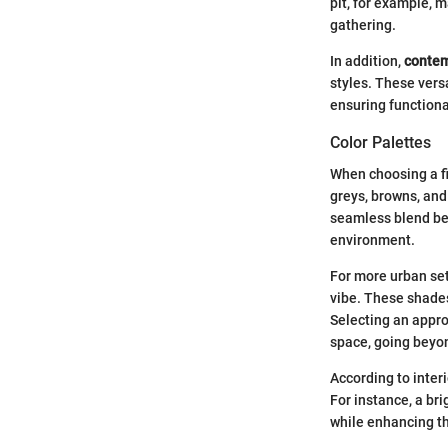
pit, for example, m
gathering.
In addition,
contem
styles. These vers
ensuring function
Color Palettes
When choosing a fir
greys, browns, and
seamless blend bet
environment.
For more urban set
vibe. These shades
Selecting an approp
space, going beyon
According to inter
For instance, a br
while enhancing th