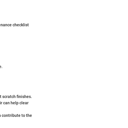
enance checklist
e.
 scratch finishes.
r can help clear
n contribute to the