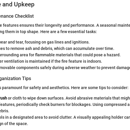
e and Upkeep
nance Checklist
ire features ensures their longevity and performance. A seasonal maint
ing them in top shape. Here are a few essential tasks:
wear and tear, focusing on gas lines and ignitions.
ces to remove ash and debris, which can accumulate over time.
rrounding area for flammable materials that could pose a hazard.
r ventilation is maintained if the fire feature is indoors.
emovable components safely during adverse weather to prevent damag
ganization Tips
s paramount for safety and aesthetics. Here are some tips to consider:
rush
or cloth to wipe down surfaces. Avoid abrasive materials that might
 features, periodically check burners for blockages. Using compressed ai
bris.
ools in a designated area to avoid clutter. A visually appealing holder ca
gn of the space.