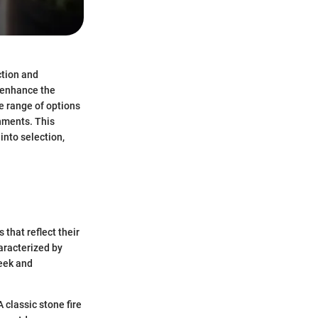
ction and
s enhance the
he range of options
nments. This
into selection,
 that reflect their
aracterized by
leek and
 classic stone fire