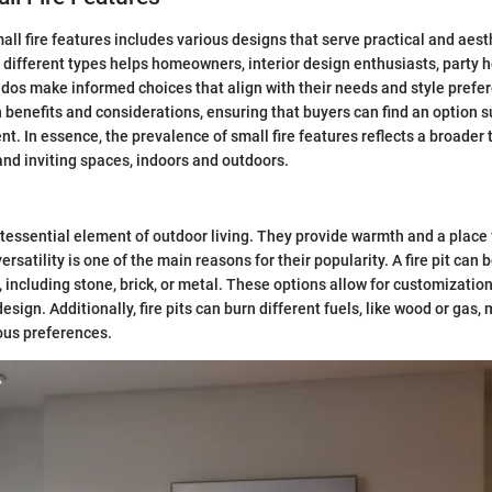
all fire features includes various designs that serve practical and aes
different types helps homeowners, interior design enthusiasts, party h
dos make informed choices that align with their needs and style prefe
 benefits and considerations, ensuring that buyers can find an option su
nt. In essence, the prevalence of small fire features reflects a broader
and inviting spaces, indoors and outdoors.
intessential element of outdoor living. They provide warmth and a place 
ersatility is one of the main reasons for their popularity. A fire pit can b
, including stone, brick, or metal. These options allow for customizati
esign. Additionally, fire pits can burn different fuels, like wood or gas
ous preferences.