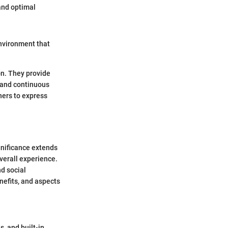
 and optimal
environment that
on. They provide
 and continuous
ers to express
gnificance extends
verall experience.
nd social
enefits, and aspects
s, and built-in