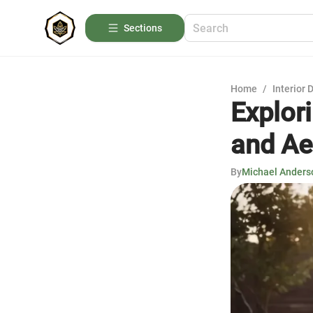
Sections
Home
/
Interior 
Explor
and Ae
By
Michael Anders