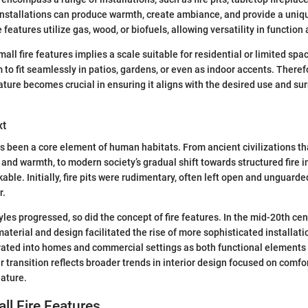
installations can produce warmth, create ambiance, and provide a uniq
re features utilize gas, wood, or biofuels, allowing versatility in function
mall fire features implies a scale suitable for residential or limited spa
 to fit seamlessly in patios, gardens, or even as indoor accents. Theref
eature becomes crucial in ensuring it aligns with the desired use and su
xt
 has been a core element of human habitats. From ancient civilizations t
and warmth, to modern society’s gradual shift towards structured fire in
able. Initially, fire pits were rudimentary, often left open and unguarde
r.
yles progressed, so did the concept of fire features. In the mid-20th cen
terial and design facilitated the rise of more sophisticated installatio
rated into homes and commercial settings as both functional elements
r transition reflects broader trends in interior design focused on comf
nature.
ll Fire Features