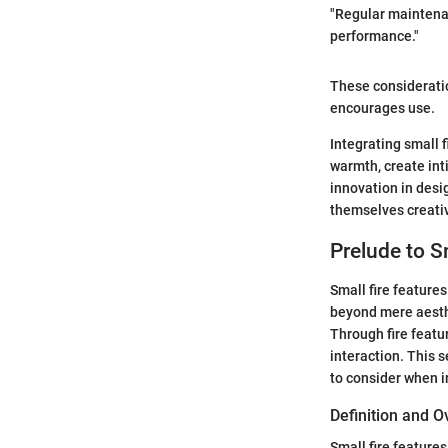
"Regular maintenan
performance."
These consideration
encourages use.
Integrating small 
warmth, create in
innovation in des
themselves creativ
Prelude to S
Small fire feature
beyond mere aesthe
Through fire featu
interaction. This s
to consider when i
Definition and 
Small fire features