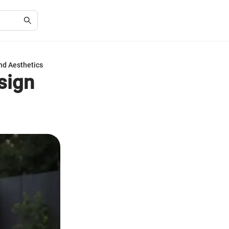
nd Aesthetics
sign