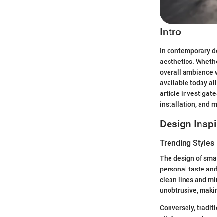
Intro
In contemporary de
aesthetics. Whethe
overall ambiance wh
available today al
article investigate
installation, and 
Design Inspi
Trending Styles
The design of small
personal taste and
clean lines and mi
unobtrusive, makin
Conversely, tradit