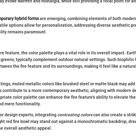
ay evoke warmth and nostalgia, while still providing a focal point for a
porary hybrid forms
are emerging, combining elements of both modern
atile options allow for personalization, addressing diverse aesthetic p
ality remains paramount.
e feature, the color palette plays a vital role in its overall impact. Eart
 greens, typically complement outdoor natural settings. Such biophilic
ween the fire feature and its surroundings, making it feel like a natura
tings, muted metallic colors like brushed steel or matte black may add
 contribute to a more contemporary aesthetic, aligning with modern de
riate color palette can enhance the fire feature's ability to elevate th
d mere functionality.
ior design experts, integrating
contrasting colors
can also create a stri
ight red fire bowl may stand out against a monochromatic backdrop, dra
e overall aesthetic appeal.