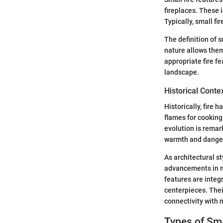
fireplaces. These 
Typically, small fi
The definition of s
nature allows them
appropriate fire f
landscape.
Historical Conte
Historically, fire
flames for cooking 
evolution is remark
warmth and dange
As architectural st
advancements in ma
features are integ
centerpieces. Thei
connectivity with 
Types of Sma