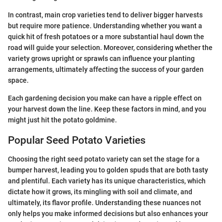
In contrast, main crop varieties tend to deliver bigger harvests
but require more patience. Understanding whether you want a
quick hit of fresh potatoes or a more substantial haul down the
road will guide your selection. Moreover, considering whether the
variety grows upright or sprawls can influence your planting
arrangements, ultimately affecting the success of your garden
space.
Each gardening decision you make can have a ripple effect on
your harvest down the line. Keep these factors in mind, and you
might just hit the potato goldmine.
Popular Seed Potato Varieties
Choosing the right seed potato variety can set the stage for a
bumper harvest, leading you to golden spuds that are both tasty
and plentiful. Each variety has its unique characteristics, which
dictate how it grows, its mingling with soil and climate, and
ultimately, its flavor profile. Understanding these nuances not
only helps you make informed decisions but also enhances your