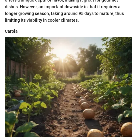
dishes. However, an important downside is that it requires a
longer growing season, taking around 95 days to mature, thus
limiting its viability in cooler climates.
Carola