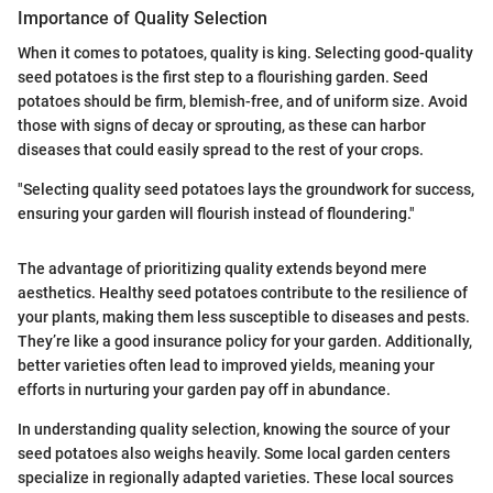
Importance of Quality Selection
When it comes to potatoes, quality is king. Selecting good-quality
seed potatoes is the first step to a flourishing garden. Seed
potatoes should be firm, blemish-free, and of uniform size. Avoid
those with signs of decay or sprouting, as these can harbor
diseases that could easily spread to the rest of your crops.
"Selecting quality seed potatoes lays the groundwork for success,
ensuring your garden will flourish instead of floundering."
The advantage of prioritizing quality extends beyond mere
aesthetics. Healthy seed potatoes contribute to the resilience of
your plants, making them less susceptible to diseases and pests.
They’re like a good insurance policy for your garden. Additionally,
better varieties often lead to improved yields, meaning your
efforts in nurturing your garden pay off in abundance.
In understanding quality selection, knowing the source of your
seed potatoes also weighs heavily. Some local garden centers
specialize in regionally adapted varieties. These local sources