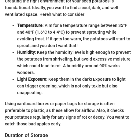
Creating the right environment for your seed potatoes is
foundational. Ideally, you want to find a cool, dark, and well-
ventilated space. Here's what to consider:
Temperature
: Aim for a temperature range between 35°F
and 40°F (1.6°C to 4.4°C) to prevent sprouting while
avoiding frost. If it gets too warm, the potatoes will start to
sprout, and you don’t want that!
Humidity
: Keep the humidity levels high enough to prevent
the potatoes from shriveling, but avoid excessive moisture
which could lead to rot. A humidity around 90% works
wonders.
Light Exposure
: Keep them in the dark! Exposure to light
can trigger greening, which is not only toxic but also
unappealing.
Using cardboard boxes or paper bags for storage is often
preferable to plastic, as these allow for airflow. Also, it checks
your potatoes regularly for any signs of rot or decay. You want to
catch those bad apples early.
Duration of Storage