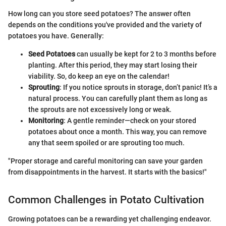
How long can you store seed potatoes? The answer often
depends on the conditions you've provided and the variety of
potatoes you have. Generally:
Seed Potatoes
can usually be kept for 2 to 3 months before
planting. After this period, they may start losing their
viability. So, do keep an eye on the calendar!
Sprouting
: If you notice sprouts in storage, don’t panic! It’s a
natural process. You can carefully plant them as long as
the sprouts are not excessively long or weak.
Monitoring
: A gentle reminder—check on your stored
potatoes about once a month. This way, you can remove
any that seem spoiled or are sprouting too much.
"Proper storage and careful monitoring can save your garden
from disappointments in the harvest. It starts with the basics!"
Common Challenges in Potato Cultivation
Growing potatoes can be a rewarding yet challenging endeavor.