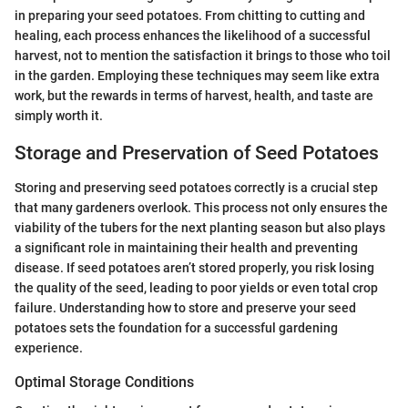
in preparing your seed potatoes. From chitting to cutting and
healing, each process enhances the likelihood of a successful
harvest, not to mention the satisfaction it brings to those who toil
in the garden. Employing these techniques may seem like extra
work, but the rewards in terms of harvest, health, and taste are
simply worth it.
Storage and Preservation of Seed Potatoes
Storing and preserving seed potatoes correctly is a crucial step
that many gardeners overlook. This process not only ensures the
viability of the tubers for the next planting season but also plays
a significant role in maintaining their health and preventing
disease. If seed potatoes aren’t stored properly, you risk losing
the quality of the seed, leading to poor yields or even total crop
failure. Understanding how to store and preserve your seed
potatoes sets the foundation for a successful gardening
experience.
Optimal Storage Conditions