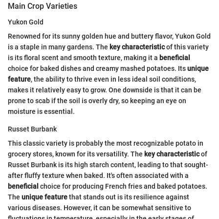
Main Crop Varieties
Yukon Gold
Renowned for its sunny golden hue and buttery flavor, Yukon Gold
is a staple in many gardens. The
key characteristic
of this variety
is its floral scent and smooth texture, making it a
beneficial
choice for baked dishes and creamy mashed potatoes. Its
unique
feature
, the ability to thrive even in less ideal soil conditions,
makes it relatively easy to grow. One downside is that it can be
prone to scab if the soil is overly dry, so keeping an eye on
moisture is essential.
Russet Burbank
This classic variety is probably the most recognizable potato in
grocery stores, known for its versatility. The
key characteristic
of
Russet Burbank is its high starch content, leading to that sought-
after fluffy texture when baked. It's often associated with a
beneficial
choice for producing French fries and baked potatoes.
The
unique feature
that stands out is its resilience against
various diseases. However, it can be somewhat sensitive to
fluctuations in temperature, especially in the early stages of