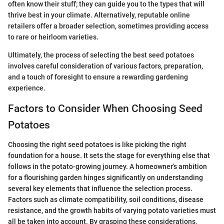
often know their stuff; they can guide you to the types that will
thrive best in your climate. Alternatively, reputable online
retailers offer a broader selection, sometimes providing access
to rare or heirloom varieties.
Ultimately, the process of selecting the best seed potatoes
involves careful consideration of various factors, preparation,
and a touch of foresight to ensure a rewarding gardening
experience.
Factors to Consider When Choosing Seed
Potatoes
Choosing the right seed potatoes is like picking the right
foundation for a house. It sets the stage for everything else that
follows in the potato-growing journey. A homeowner’s ambition
for a flourishing garden hinges significantly on understanding
several key elements that influence the selection process.
Factors such as climate compatibility, soil conditions, disease
resistance, and the growth habits of varying potato varieties must
all be taken into account. By grasping these considerations,