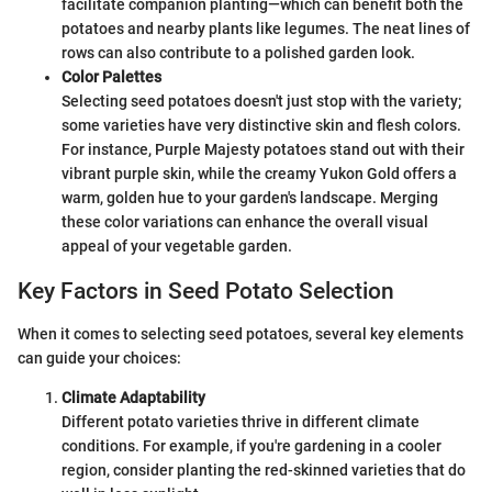
facilitate companion planting—which can benefit both the
potatoes and nearby plants like legumes. The neat lines of
rows can also contribute to a polished garden look.
Color Palettes
Selecting seed potatoes doesn't just stop with the variety;
some varieties have very distinctive skin and flesh colors.
For instance, Purple Majesty potatoes stand out with their
vibrant purple skin, while the creamy Yukon Gold offers a
warm, golden hue to your garden's landscape. Merging
these color variations can enhance the overall visual
appeal of your vegetable garden.
Key Factors in Seed Potato Selection
When it comes to selecting seed potatoes, several key elements
can guide your choices:
Climate Adaptability
Different potato varieties thrive in different climate
conditions. For example, if you're gardening in a cooler
region, consider planting the red-skinned varieties that do