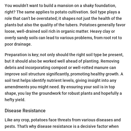
You wouldn’t want to build a mansion on a shaky foundation,
right? The same applies to potato cultivation. Soil type plays a
role that can’t be overstated; it shapes not just the health of the
plants but also the quality of the tubers. Potatoes generally favor
loose, well-drained soil rich in organic matter. Heavy clay or
overly sandy soils can lead to various problems, from root rot to
poor drainage.
Preparation is key; not only should the right soil type be present,
but it should also be worked well ahead of planting. Removing
debris and incorporating compost or well-rotted manure can
improve soil structure significantly, promoting healthy growth. A
soil test helps identify nutrient levels, giving insight into any
amendments you might need. By ensuring your soil is in top
shape, you lay the groundwork for robust plants and hopefully a
hefty yield.
Disease Resistance
Like any crop, potatoes face threats from various diseases and
pests. That's why disease resistance is a decisive factor when