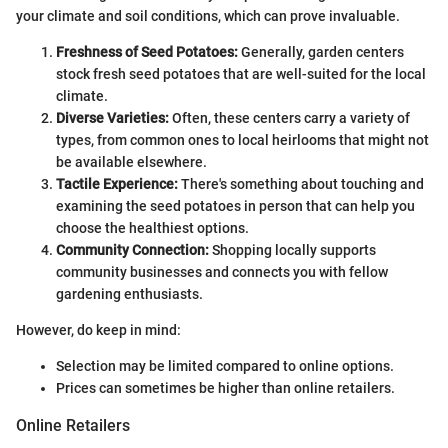
your climate and soil conditions, which can prove invaluable.
Freshness of Seed Potatoes:
Generally, garden centers
stock fresh seed potatoes that are well-suited for the local
climate.
Diverse Varieties:
Often, these centers carry a variety of
types, from common ones to local heirlooms that might not
be available elsewhere.
Tactile Experience:
There's something about touching and
examining the seed potatoes in person that can help you
choose the healthiest options.
Community Connection:
Shopping locally supports
community businesses and connects you with fellow
gardening enthusiasts.
However, do keep in mind:
Selection may be limited compared to online options.
Prices can sometimes be higher than online retailers.
Online Retailers