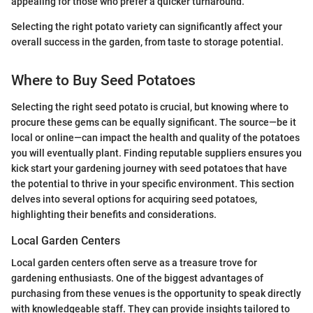
appealing for those who prefer a quicker turnaround.
Selecting the right potato variety can significantly affect your
overall success in the garden, from taste to storage potential.
Where to Buy Seed Potatoes
Selecting the right seed potato is crucial, but knowing where to
procure these gems can be equally significant. The source—be it
local or online—can impact the health and quality of the potatoes
you will eventually plant. Finding reputable suppliers ensures you
kick start your gardening journey with seed potatoes that have
the potential to thrive in your specific environment. This section
delves into several options for acquiring seed potatoes,
highlighting their benefits and considerations.
Local Garden Centers
Local garden centers often serve as a treasure trove for
gardening enthusiasts. One of the biggest advantages of
purchasing from these venues is the opportunity to speak directly
with knowledgeable staff. They can provide insights tailored to