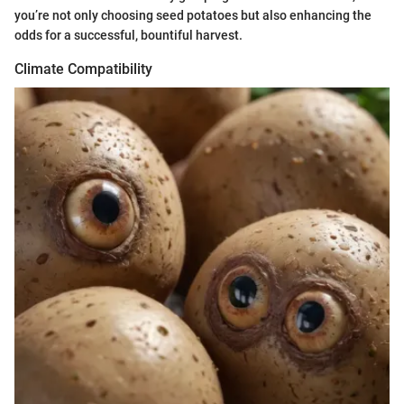
you’re not only choosing seed potatoes but also enhancing the
odds for a successful, bountiful harvest.
Climate Compatibility