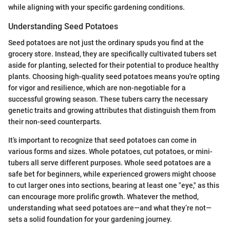
while aligning with your specific gardening conditions.
Understanding Seed Potatoes
Seed potatoes are not just the ordinary spuds you find at the
grocery store. Instead, they are specifically cultivated tubers set
aside for planting, selected for their potential to produce healthy
plants. Choosing high-quality seed potatoes means you're opting
for vigor and resilience, which are non-negotiable for a
successful growing season. These tubers carry the necessary
genetic traits and growing attributes that distinguish them from
their non-seed counterparts.
It’s important to recognize that seed potatoes can come in
various forms and sizes. Whole potatoes, cut potatoes, or mini-
tubers all serve different purposes. Whole seed potatoes are a
safe bet for beginners, while experienced growers might choose
to cut larger ones into sections, bearing at least one "eye," as this
can encourage more prolific growth. Whatever the method,
understanding what seed potatoes are—and what they’re not—
sets a solid foundation for your gardening journey.