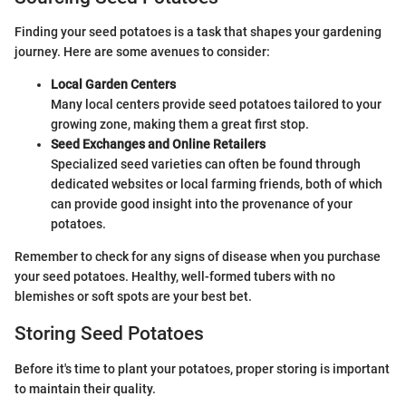
Finding your seed potatoes is a task that shapes your gardening
journey. Here are some avenues to consider:
Local Garden Centers
Many local centers provide seed potatoes tailored to your
growing zone, making them a great first stop.
Seed Exchanges and Online Retailers
Specialized seed varieties can often be found through
dedicated websites or local farming friends, both of which
can provide good insight into the provenance of your
potatoes.
Remember to check for any signs of disease when you purchase
your seed potatoes. Healthy, well-formed tubers with no
blemishes or soft spots are your best bet.
Storing Seed Potatoes
Before it's time to plant your potatoes, proper storing is important
to maintain their quality.