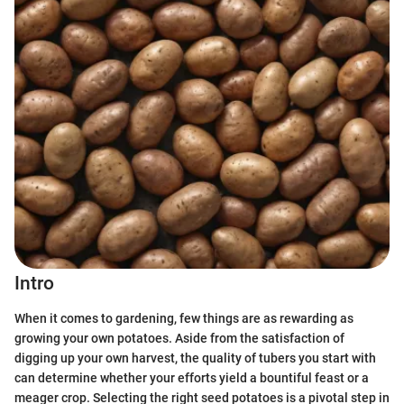
Intro
When it comes to gardening, few things are as rewarding as
growing your own potatoes. Aside from the satisfaction of
digging up your own harvest, the quality of tubers you start with
can determine whether your efforts yield a bountiful feast or a
meager crop. Selecting the right seed potatoes is a pivotal step in