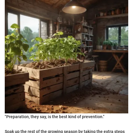
"Preparation, they say, is the best kind of prevention."
Soak up the rest of the growing season by taking the extra steps