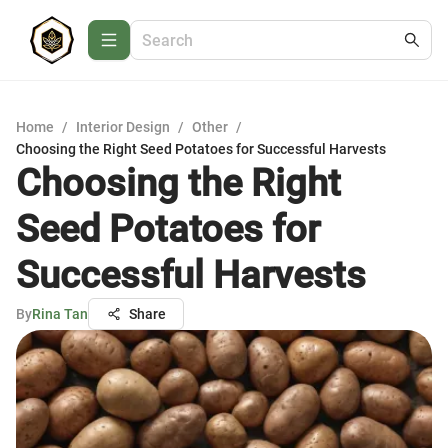
Home
/
Interior Design
/
Other
/
Choosing the Right Seed Potatoes for Successful Harvests
Choosing the Right
Seed Potatoes for
Successful Harvests
By
Rina Tan
Share