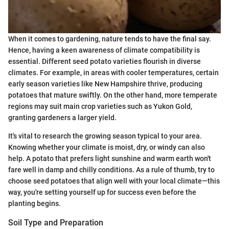
When it comes to gardening, nature tends to have the final say.
Hence, having a keen awareness of climate compatibility is
essential. Different seed potato varieties flourish in diverse
climates. For example, in areas with cooler temperatures, certain
early season varieties like New Hampshire thrive, producing
potatoes that mature swiftly. On the other hand, more temperate
regions may suit main crop varieties such as Yukon Gold,
granting gardeners a larger yield.
It's vital to research the growing season typical to your area.
Knowing whether your climate is moist, dry, or windy can also
help. A potato that prefers light sunshine and warm earth won't
fare well in damp and chilly conditions. As a rule of thumb, try to
choose seed potatoes that align well with your local climate—this
way, you're setting yourself up for success even before the
planting begins.
Soil Type and Preparation