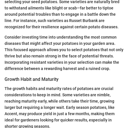
selecting your seed potatoes. Some varieties are naturally bred
to withstand ailments like blight or scab—far better to tiptoe
around potential troubles than to engage in a battle down the
line. For instance, such varieties as Russet Burbank are
recognized for their resilience against certain potato diseases.
Consider investing time into understanding the most common
diseases that might affect your potatoes in your garden area.
This focused approach allows you to select potatoes that not only
thrive but also remain strong in the face of potential threats.
Incorporating resistant varieties in your selection can make the
difference between a rewarding harvest and a ruined crop.
Growth Habit and Maturity
The growth habits and maturity rates of potatoes are crucial
considerations to keep in mind. Some varieties are nimble,
reaching maturity early, while others take their time, growing
larger but requiring a longer wait. Early season potatoes, like
Accent, may produce yield in just a few months, making them
ideal for gardeners looking for quicker results, especially in
shorter growing seasons.