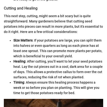
Cutting and Healing
This next step, cutting, might seem a bit scary but is quite
straightforward. Many gardeners believe that cutting seed
potatoes into pieces can result in more plants, but it’s essential to
do it right. Here are a few critical considerations:
Size Matters
: If your potatoes are large, you can split them
into halves or even quarters as long as each piece has at
least one sprout. This can promote more plants per potato,
which is beneficial to your overall yield.
Healing
: After cutting, you’ll want to let your seed potatoes
heal. Lay the cut pieces out in a cool, dark area for a couple
of days. This allows a protective callus to form over the cut
surfaces, reducing the risk of rot when planted.
Timing
: Always ensure this healing process happens a
week or so before you plan on planting. This will give you
time to get those potatoes ready for bed.