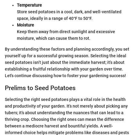
Temperature
Store seed potatoes in a cool, dark, and well-ventilated
space, ideally in a range of 40°F to 50°F.
Moisture
Keep them away from direct sunlight and excessive
moisture, which can cause them to rot.
By understanding these factors and planning accordingly, you set
yourself up for a successful growing season. Selecting the ideal
seed potatoes isn’t just about the immediate harvest; it’s about
establishing a fruitful relationship with your garden over time.
Let's continue discussing how to foster your gardening success!
Prelims to Seed Potatoes
Selecting the right seed potatoes plays a vital role in the health
and productivity of your garden. It’s not merely about picking any
tubers; it’s about understanding the nuances that can lead to a
thriving crop. Choosing the right ones can mean the difference
between a mediocre harvest and bountiful yields. A well-
informed choice helps mitigate problems like diseases and pests