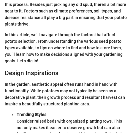
this process. Besides just picking any old spud, there’s a bit more
near to it. Factors such as climate preferences, soil types, and
disease resistance all play a big part in ensuring that your potato
plants thrive.
In this article, we’ll navigate through the factors that affect
potato selection. From understanding the various seed potato
types available, to tips on where to find and how to store them,
you’ll learn how to make decisions aligned with your gardening
goals. Let’s dig in!
Design Inspirations
In the garden, aesthetic appeal often runs hand in hand with
functionality. While potatoes may not typically be seen as a
decorative plant, their growth process and resultant harvest can
inspire a beautifully structured planting area.
Trending Styles
Consider raised beds with organized planting rows. This
not only makes it easier to observe growth but can also