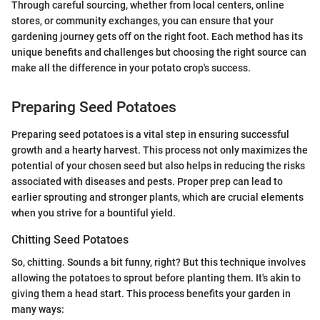
Through careful sourcing, whether from local centers, online
stores, or community exchanges, you can ensure that your
gardening journey gets off on the right foot. Each method has its
unique benefits and challenges but choosing the right source can
make all the difference in your potato crop's success.
Preparing Seed Potatoes
Preparing seed potatoes is a vital step in ensuring successful
growth and a hearty harvest. This process not only maximizes the
potential of your chosen seed but also helps in reducing the risks
associated with diseases and pests. Proper prep can lead to
earlier sprouting and stronger plants, which are crucial elements
when you strive for a bountiful yield.
Chitting Seed Potatoes
So, chitting. Sounds a bit funny, right? But this technique involves
allowing the potatoes to sprout before planting them. It's akin to
giving them a head start. This process benefits your garden in
many ways: