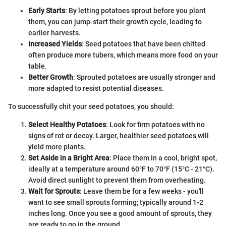
Early Starts
: By letting potatoes sprout before you plant
them, you can jump-start their growth cycle, leading to
earlier harvests.
Increased Yields
: Seed potatoes that have been chitted
often produce more tubers, which means more food on your
table.
Better Growth
: Sprouted potatoes are usually stronger and
more adapted to resist potential diseases.
To successfully chit your seed potatoes, you should:
Select Healthy Potatoes
: Look for firm potatoes with no
signs of rot or decay. Larger, healthier seed potatoes will
yield more plants.
Set Aside in a Bright Area
: Place them in a cool, bright spot,
ideally at a temperature around 60°F to 70°F (15°C - 21°C).
Avoid direct sunlight to prevent them from overheating.
Wait for Sprouts
: Leave them be for a few weeks - you'll
want to see small sprouts forming; typically around 1-2
inches long. Once you see a good amount of sprouts, they
are ready to go in the ground.