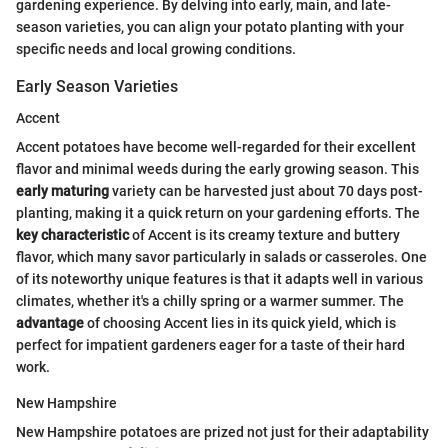
gardening experience. By delving into early, main, and late-
season varieties, you can align your potato planting with your
specific needs and local growing conditions.
Early Season Varieties
Accent
Accent potatoes have become well-regarded for their excellent
flavor and minimal weeds during the early growing season. This
early maturing
variety can be harvested just about 70 days post-
planting, making it a quick return on your gardening efforts. The
key characteristic
of Accent is its creamy texture and buttery
flavor, which many savor particularly in salads or casseroles. One
of its noteworthy unique features is that it adapts well in various
climates, whether it's a chilly spring or a warmer summer. The
advantage
of choosing Accent lies in its quick yield, which is
perfect for impatient gardeners eager for a taste of their hard
work.
New Hampshire
New Hampshire potatoes are prized not just for their adaptability