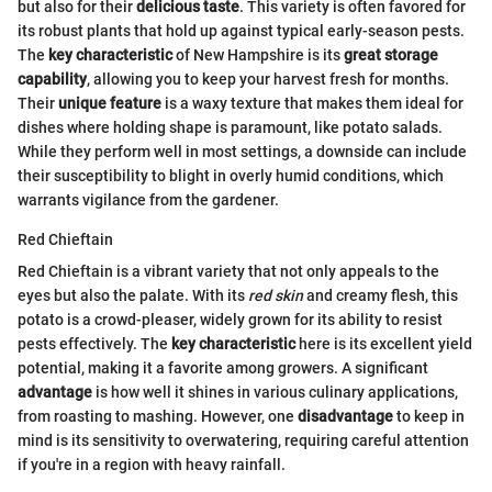
but also for their
delicious taste
. This variety is often favored for
its robust plants that hold up against typical early-season pests.
The
key characteristic
of New Hampshire is its
great storage
capability
, allowing you to keep your harvest fresh for months.
Their
unique feature
is a waxy texture that makes them ideal for
dishes where holding shape is paramount, like potato salads.
While they perform well in most settings, a downside can include
their susceptibility to blight in overly humid conditions, which
warrants vigilance from the gardener.
Red Chieftain
Red Chieftain is a vibrant variety that not only appeals to the
eyes but also the palate. With its
red skin
and creamy flesh, this
potato is a crowd-pleaser, widely grown for its ability to resist
pests effectively. The
key characteristic
here is its excellent yield
potential, making it a favorite among growers. A significant
advantage
is how well it shines in various culinary applications,
from roasting to mashing. However, one
disadvantage
to keep in
mind is its sensitivity to overwatering, requiring careful attention
if you're in a region with heavy rainfall.