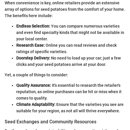
When convenience is key, online retailers provide an extensive
array of options for seed potatoes from the comfort of your home.
The benefits here include:
Endless Selection:
You can compare numerous varieties
and even find specialty kinds that might not be available in
your local center.
Research Ease:
Online you can read reviews and check
ratings of specific varieties.
Doorstep Delivery:
No need to load up your car; just a few
clicks and your seed potatoes arrive at your door.
Yet, a couple of things to consider:
Quality Assurance:
It's essential to research the retailer's
reputation, as online purchases can be hit or miss when it
comes to quality.
Climate Adaptability:
Ensure that the varieties you see are
suitable for your region, as not all will thrive everywhere.
Seed Exchanges and Community Resources