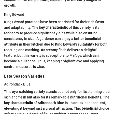
growth.
King Edward
King Edward potatoes have been cherished for their rich flavor
and adaptability. The
key characteristic
of this variety is its
tendency to produce significant yields while also ensuring
consistency in size. A gardener can enjoy a better
beneficial
attribute in their kitchen due to King Edward's suitability for both
roasting and mashing. Its creamy flesh delivers a delightful
texture, but this variety is susceptible to **
slugs
, which can
become a nuisance. Thus, keeping a vigilant eye and applying
control measures is wise.
Late Season Varieties
Adirondack Blue
This eye-catching variety stands out not only for its stunning blue
skin and flesh but also for its remarkable nutritional benefits. The
key characteristic
of Adirondack Blue is its antioxidant content,
elevating it beyond just a visual attraction. This
beneficial
choice
offers a unique depth of flavor, making it great for gourmet