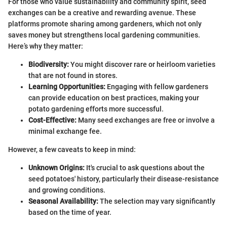
For those who value sustainability and community spirit, seed
exchanges can be a creative and rewarding avenue. These
platforms promote sharing among gardeners, which not only
saves money but strengthens local gardening communities.
Here’s why they matter:
Biodiversity:
You might discover rare or heirloom varieties
that are not found in stores.
Learning Opportunities:
Engaging with fellow gardeners
can provide education on best practices, making your
potato gardening efforts more successful.
Cost-Effective:
Many seed exchanges are free or involve a
minimal exchange fee.
However, a few caveats to keep in mind:
Unknown Origins:
It's crucial to ask questions about the
seed potatoes' history, particularly their disease-resistance
and growing conditions.
Seasonal Availability:
The selection may vary significantly
based on the time of year.