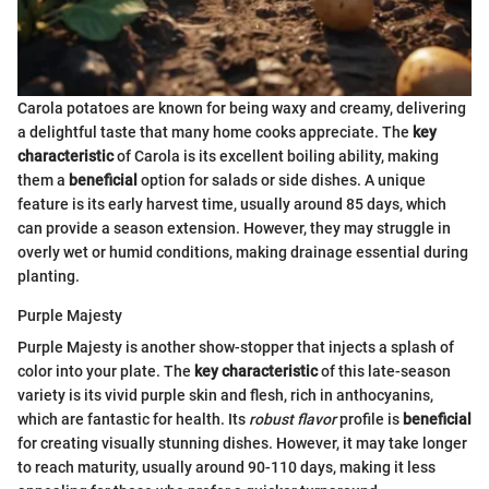
Carola potatoes are known for being waxy and creamy, delivering
a delightful taste that many home cooks appreciate. The
key
characteristic
of Carola is its excellent boiling ability, making
them a
beneficial
option for salads or side dishes. A unique
feature is its early harvest time, usually around 85 days, which
can provide a season extension. However, they may struggle in
overly wet or humid conditions, making drainage essential during
planting.
Purple Majesty
Purple Majesty is another show-stopper that injects a splash of
color into your plate. The
key characteristic
of this late-season
variety is its vivid purple skin and flesh, rich in anthocyanins,
which are fantastic for health. Its
robust flavor
profile is
beneficial
for creating visually stunning dishes. However, it may take longer
to reach maturity, usually around 90-110 days, making it less