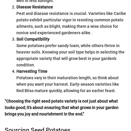
well in less sunlight.
Disease Resistance
Pest and disease resistance is crucial. Varieties like Caribe
potato exhibit particular vigor in resisting common potato
ailments, such as blight, making them a wise choice for
novice and experienced gardeners alike.
Soil Compatibility
Some potatoes prefer sandy loam, while others thrive in
heavier soils. Knowing your soil type helps in selecting the
appropriate variety that will grow best in your garden's
condition.
Harvesting Time
Potatoes vary in their maturation length, so think about
when you want your harvest. Early-season varieties like
Red Bliss mature quickly, allowing for an earlier feast.
"Choosing the right seed potato variety is not just about what
looks good; it’s about ensuring that what grows in your garden
brings you joy and nourishment in the end."
Sourcing Seed Potatoes