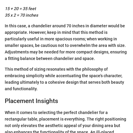
15 + 20 = 35 feet
35 x 2 = 70 inches
In this case, a chandelier around 70 inches in diameter would be
appropriate. However, keep in mind that this method is
particularly useful in more spacious rooms; when working in
smaller spaces, be cautious not to overwhelm the area with size.
Adjustments may be needed for more compact designs, ensuring
a fitting balance between chandelier and space.
This method of sizing resonates with the philosophy of
embracing simplicity while accentuating the space's character,
leading ultimately to a cohesive design that serves both beauty
and functionality.
Placement Insights
When it comes to selecting the perfect chandelier for a
rectangular table, placement is everything. The right positioning
not only elevates the aesthetic appeal of your dining area but
also enhances the functionality of the space. An ill-placed