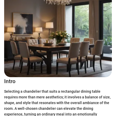
Intro
Selecting a chandelier that suits a rectangular dining table
requires more than mere aesthetics; it involves a balance of size,
shape, and style that resonates with the overall ambiance of the
room. A well-chosen chandelier can elevate the dining
experience, turning an ordinary meal into an emotionally