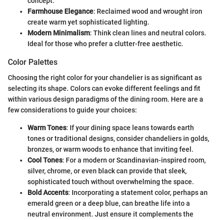
concept.
Farmhouse Elegance
: Reclaimed wood and wrought iron
create warm yet sophisticated lighting.
Modern Minimalism
: Think clean lines and neutral colors.
Ideal for those who prefer a clutter-free aesthetic.
Color Palettes
Choosing the right color for your chandelier is as significant as
selecting its shape. Colors can evoke different feelings and fit
within various design paradigms of the dining room. Here are a
few considerations to guide your choices:
Warm Tones
: If your dining space leans towards earth
tones or traditional designs, consider chandeliers in golds,
bronzes, or warm woods to enhance that inviting feel.
Cool Tones
: For a modern or Scandinavian-inspired room,
silver, chrome, or even black can provide that sleek,
sophisticated touch without overwhelming the space.
Bold Accents
: Incorporating a statement color, perhaps an
emerald green or a deep blue, can breathe life into a
neutral environment. Just ensure it complements the