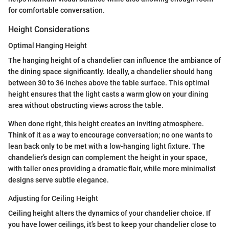
for comfortable conversation.
Height Considerations
Optimal Hanging Height
The hanging height of a chandelier can influence the ambiance of
the dining space significantly. Ideally, a chandelier should hang
between 30 to 36 inches above the table surface. This optimal
height ensures that the light casts a warm glow on your dining
area without obstructing views across the table.
When done right, this height creates an inviting atmosphere.
Think of it as a way to encourage conversation; no one wants to
lean back only to be met with a low-hanging light fixture. The
chandelier’s design can complement the height in your space,
with taller ones providing a dramatic flair, while more minimalist
designs serve subtle elegance.
Adjusting for Ceiling Height
Ceiling height alters the dynamics of your chandelier choice. If
you have lower ceilings, it’s best to keep your chandelier close to