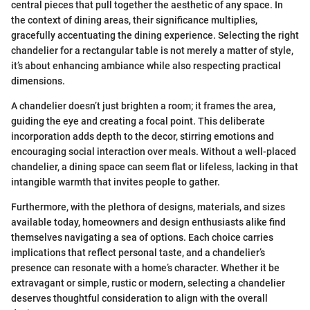
central pieces that pull together the aesthetic of any space. In
the context of dining areas, their significance multiplies,
gracefully accentuating the dining experience. Selecting the right
chandelier for a rectangular table is not merely a matter of style,
it’s about enhancing ambiance while also respecting practical
dimensions.
A chandelier doesn’t just brighten a room; it frames the area,
guiding the eye and creating a focal point. This deliberate
incorporation adds depth to the decor, stirring emotions and
encouraging social interaction over meals. Without a well-placed
chandelier, a dining space can seem flat or lifeless, lacking in that
intangible warmth that invites people to gather.
Furthermore, with the plethora of designs, materials, and sizes
available today, homeowners and design enthusiasts alike find
themselves navigating a sea of options. Each choice carries
implications that reflect personal taste, and a chandelier’s
presence can resonate with a home’s character. Whether it be
extravagant or simple, rustic or modern, selecting a chandelier
deserves thoughtful consideration to align with the overall