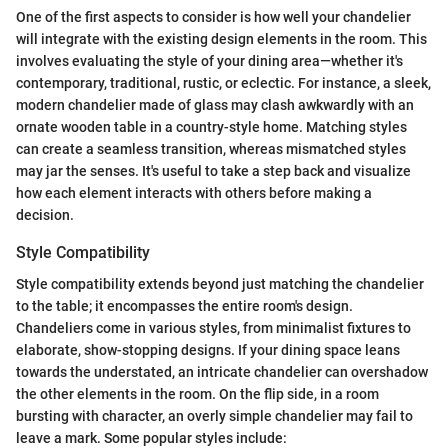
One of the first aspects to consider is how well your chandelier
will integrate with the existing design elements in the room. This
involves evaluating the style of your dining area—whether it's
contemporary, traditional, rustic, or eclectic. For instance, a sleek,
modern chandelier made of glass may clash awkwardly with an
ornate wooden table in a country-style home. Matching styles
can create a seamless transition, whereas mismatched styles
may jar the senses. It's useful to take a step back and visualize
how each element interacts with others before making a
decision.
Style Compatibility
Style compatibility extends beyond just matching the chandelier
to the table; it encompasses the entire room's design.
Chandeliers come in various styles, from minimalist fixtures to
elaborate, show-stopping designs. If your dining space leans
towards the understated, an intricate chandelier can overshadow
the other elements in the room. On the flip side, in a room
bursting with character, an overly simple chandelier may fail to
leave a mark. Some popular styles include: