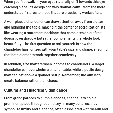
When you first walk in, your eyes naturally drift towards this eye-
catching piece. Its design can vary dramatically—from the more
understated fixtures to those that are practically works of art.
A well-placed chandelier can draw attention away from clutter
and highlight the table, making it the center of socialization. It’s
like wearing a statement necklace that completes an outfit; it
doesn’t overshadow, but rather complements the whole look
beautifully. The first question to ask yourself is how the
chandelier harmonizes with your table's size and shape, ensuring
that both elements work together seamlessly.
In addition, size matters when it comes to chandeliers. A larger
chandelier can overwhelm a smaller table, while a petite design
may get lost above a grander setup. Remember, the aim is to
create balance rather than chaos.
Cultural and Historical Significance
From grand palaces to humble abodes, chandeliers hold a
prominent place throughout history. In many cultures, they
symbolize luxury and elegance, often associated with wealth and