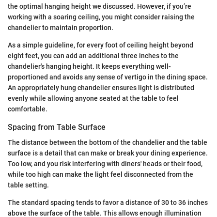
the optimal hanging height we discussed. However, if you’re
working with a soaring ceiling, you might consider raising the
chandelier to maintain proportion.
As a simple guideline, for every foot of ceiling height beyond
eight feet, you can add an additional three inches to the
chandelier's hanging height. It keeps everything well-
proportioned and avoids any sense of vertigo in the dining space.
An appropriately hung chandelier ensures light is distributed
evenly while allowing anyone seated at the table to feel
comfortable.
Spacing from Table Surface
The distance between the bottom of the chandelier and the table
surface is a detail that can make or break your dining experience.
Too low, and you risk interfering with diners' heads or their food,
while too high can make the light feel disconnected from the
table setting.
The standard spacing tends to favor a distance of 30 to 36 inches
above the surface of the table. This allows enough illumination