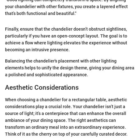
your chandelier with other fixtures, you create a layered effect
that’s both functional and beautiful."
Finally, ensure that the chandelier doesn’t obstruct sightlines,
particularly if you have an open-concept layout. The goal is to
achieve a flow where lighting elevates the experience without
becoming an intrusive presence.
Balancing the chandelier's placement with other lighting
elements helps to unify the design theme, giving your dining area
a polished and sophisticated appearance.
Aesthetic Considerations
When choosing a chandelier for a rectangular table, aesthetic
considerations play a crucial role. Your chandelier isn’t just a
source of light; it’s a centerpiece that can enhance the overall
ambiance of your dining space. The right aesthetics can
transform an ordinary meal into an extraordinary experience.
Think of it as the cherry on top of your carefully curated decor.