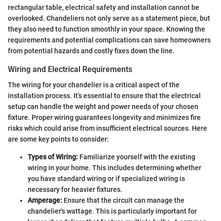
rectangular table, electrical safety and installation cannot be
overlooked. Chandeliers not only serve as a statement piece, but
they also need to function smoothly in your space. Knowing the
requirements and potential complications can save homeowners
from potential hazards and costly fixes down the line.
Wiring and Electrical Requirements
The wiring for your chandelier is a critical aspect of the
installation process. It’s essential to ensure that the electrical
setup can handle the weight and power needs of your chosen
fixture. Proper wiring guarantees longevity and minimizes fire
risks which could arise from insufficient electrical sources. Here
are some key points to consider:
Types of Wiring:
Familiarize yourself with the existing
wiring in your home. This includes determining whether
you have standard wiring or if specialized wiring is
necessary for heavier fixtures.
Amperage:
Ensure that the circuit can manage the
chandelier's wattage. This is particularly important for