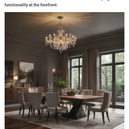
functionality at the forefront.