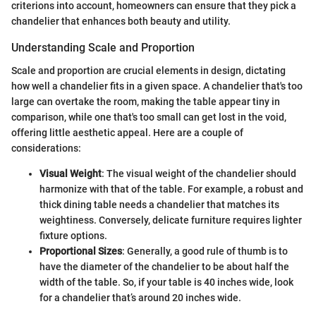
criterions into account, homeowners can ensure that they pick a
chandelier that enhances both beauty and utility.
Understanding Scale and Proportion
Scale and proportion are crucial elements in design, dictating
how well a chandelier fits in a given space. A chandelier that's too
large can overtake the room, making the table appear tiny in
comparison, while one that's too small can get lost in the void,
offering little aesthetic appeal. Here are a couple of
considerations:
Visual Weight
: The visual weight of the chandelier should
harmonize with that of the table. For example, a robust and
thick dining table needs a chandelier that matches its
weightiness. Conversely, delicate furniture requires lighter
fixture options.
Proportional Sizes
: Generally, a good rule of thumb is to
have the diameter of the chandelier to be about half the
width of the table. So, if your table is 40 inches wide, look
for a chandelier that’s around 20 inches wide.