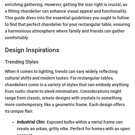
enriching gathering. However, getting the size right is crucial, as
a fitting chandelier can enhance visual appeal and functionality.
This guide dives into the essential guidelines you ought to follow
to find that perfect chandelier for your rectangular table, ensuring
a harmonious atmosphere where family and friends can gather
comfortably.
Design Inspirations
Trending Styles
When it comes to lighting, trends can vary widely, reflecting
cultural shifts and modern tastes. For rectangular tables,
chandeliers come in a variety of styles that can embody anything
from rustic charm to sleek minimalism. Considerations might
range from classic, ornate designs with crystals to something
more contemporary, like a geometric frame. Each design offers
its unique flair:
Industrial Chic
: Exposed bulbs within a metal frame can
create an urban, gritty vibe. Perfect for homes with an open