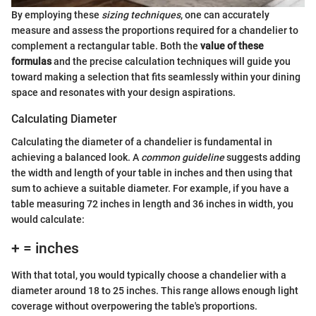
By employing these
sizing techniques
, one can accurately
measure and assess the proportions required for a chandelier to
complement a rectangular table. Both the
value of these
formulas
and the precise calculation techniques will guide you
toward making a selection that fits seamlessly within your dining
space and resonates with your design aspirations.
Calculating Diameter
Calculating the diameter of a chandelier is fundamental in
achieving a balanced look. A
common guideline
suggests adding
the width and length of your table in inches and then using that
sum to achieve a suitable diameter. For example, if you have a
table measuring 72 inches in length and 36 inches in width, you
would calculate:
+ = inches
With that total, you would typically choose a chandelier with a
diameter around 18 to 25 inches. This range allows enough light
coverage without overpowering the table's proportions.