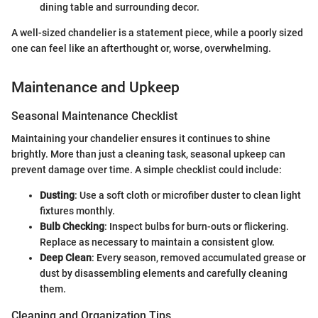
dining table and surrounding decor.
A well-sized chandelier is a statement piece, while a poorly sized
one can feel like an afterthought or, worse, overwhelming.
Maintenance and Upkeep
Seasonal Maintenance Checklist
Maintaining your chandelier ensures it continues to shine
brightly. More than just a cleaning task, seasonal upkeep can
prevent damage over time. A simple checklist could include:
Dusting
: Use a soft cloth or microfiber duster to clean light
fixtures monthly.
Bulb Checking
: Inspect bulbs for burn-outs or flickering.
Replace as necessary to maintain a consistent glow.
Deep Clean
: Every season, removed accumulated grease or
dust by disassembling elements and carefully cleaning
them.
Cleaning and Organization Tips