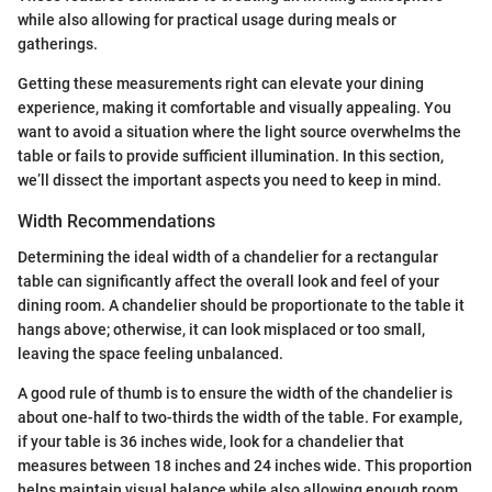
while also allowing for practical usage during meals or
gatherings.
Getting these measurements right can elevate your dining
experience, making it comfortable and visually appealing. You
want to avoid a situation where the light source overwhelms the
table or fails to provide sufficient illumination. In this section,
we’ll dissect the important aspects you need to keep in mind.
Width Recommendations
Determining the ideal width of a chandelier for a rectangular
table can significantly affect the overall look and feel of your
dining room. A chandelier should be proportionate to the table it
hangs above; otherwise, it can look misplaced or too small,
leaving the space feeling unbalanced.
A good rule of thumb is to ensure the width of the chandelier is
about one-half to two-thirds the width of the table. For example,
if your table is 36 inches wide, look for a chandelier that
measures between 18 inches and 24 inches wide. This proportion
helps maintain visual balance while also allowing enough room