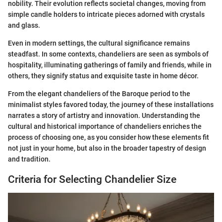
nobility. Their evolution reflects societal changes, moving from
simple candle holders to intricate pieces adorned with crystals
and glass.
Even in modern settings, the cultural significance remains
steadfast. In some contexts, chandeliers are seen as symbols of
hospitality, illuminating gatherings of family and friends, while in
others, they signify status and exquisite taste in home décor.
From the elegant chandeliers of the Baroque period to the
minimalist styles favored today, the journey of these installations
narrates a story of artistry and innovation. Understanding the
cultural and historical importance of chandeliers enriches the
process of choosing one, as you consider how these elements fit
not just in your home, but also in the broader tapestry of design
and tradition.
Criteria for Selecting Chandelier Size