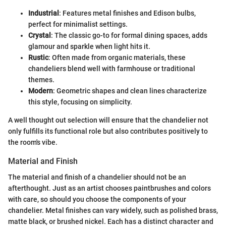
Industrial
: Features metal finishes and Edison bulbs,
perfect for minimalist settings.
Crystal
: The classic go-to for formal dining spaces, adds
glamour and sparkle when light hits it.
Rustic
: Often made from organic materials, these
chandeliers blend well with farmhouse or traditional
themes.
Modern
: Geometric shapes and clean lines characterize
this style, focusing on simplicity.
A well thought out selection will ensure that the chandelier not
only fulfills its functional role but also contributes positively to
the room's vibe.
Material and Finish
The material and finish of a chandelier should not be an
afterthought. Just as an artist chooses paintbrushes and colors
with care, so should you choose the components of your
chandelier. Metal finishes can vary widely, such as polished brass,
matte black, or brushed nickel. Each has a distinct character and