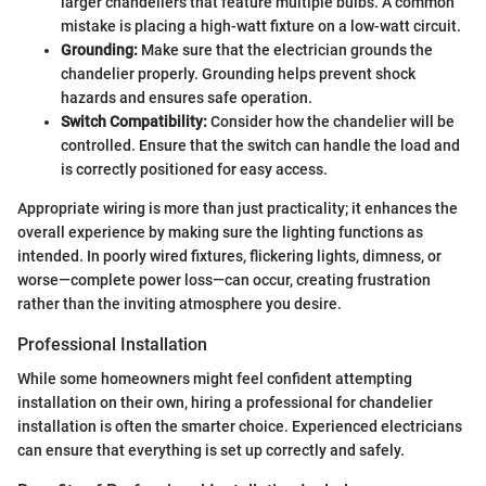
larger chandeliers that feature multiple bulbs. A common
mistake is placing a high-watt fixture on a low-watt circuit.
Grounding:
Make sure that the electrician grounds the
chandelier properly. Grounding helps prevent shock
hazards and ensures safe operation.
Switch Compatibility:
Consider how the chandelier will be
controlled. Ensure that the switch can handle the load and
is correctly positioned for easy access.
Appropriate wiring is more than just practicality; it enhances the
overall experience by making sure the lighting functions as
intended. In poorly wired fixtures, flickering lights, dimness, or
worse—complete power loss—can occur, creating frustration
rather than the inviting atmosphere you desire.
Professional Installation
While some homeowners might feel confident attempting
installation on their own, hiring a professional for chandelier
installation is often the smarter choice. Experienced electricians
can ensure that everything is set up correctly and safely.