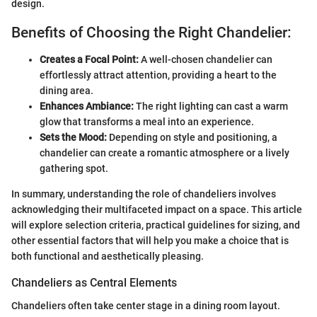
design.
Benefits of Choosing the Right Chandelier:
Creates a Focal Point:
A well-chosen chandelier can
effortlessly attract attention, providing a heart to the
dining area.
Enhances Ambiance:
The right lighting can cast a warm
glow that transforms a meal into an experience.
Sets the Mood:
Depending on style and positioning, a
chandelier can create a romantic atmosphere or a lively
gathering spot.
In summary, understanding the role of chandeliers involves
acknowledging their multifaceted impact on a space. This article
will explore selection criteria, practical guidelines for sizing, and
other essential factors that will help you make a choice that is
both functional and aesthetically pleasing.
Chandeliers as Central Elements
Chandeliers often take center stage in a dining room layout.