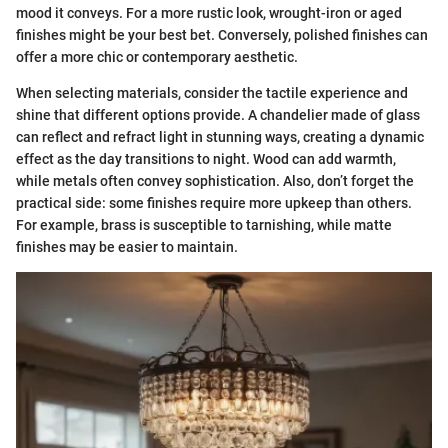
mood it conveys. For a more rustic look, wrought-iron or aged
finishes might be your best bet. Conversely, polished finishes can
offer a more chic or contemporary aesthetic.
When selecting materials, consider the tactile experience and
shine that different options provide. A chandelier made of glass
can reflect and refract light in stunning ways, creating a dynamic
effect as the day transitions to night. Wood can add warmth,
while metals often convey sophistication. Also, don’t forget the
practical side: some finishes require more upkeep than others.
For example, brass is susceptible to tarnishing, while matte
finishes may be easier to maintain.