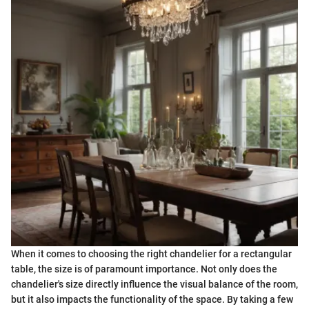
When it comes to choosing the right chandelier for a rectangular
table, the size is of paramount importance. Not only does the
chandelier's size directly influence the visual balance of the room,
but it also impacts the functionality of the space. By taking a few