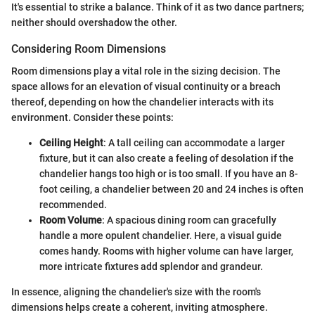
It's essential to strike a balance. Think of it as two dance partners;
neither should overshadow the other.
Considering Room Dimensions
Room dimensions play a vital role in the sizing decision. The
space allows for an elevation of visual continuity or a breach
thereof, depending on how the chandelier interacts with its
environment. Consider these points:
Ceiling Height
: A tall ceiling can accommodate a larger
fixture, but it can also create a feeling of desolation if the
chandelier hangs too high or is too small. If you have an 8-
foot ceiling, a chandelier between 20 and 24 inches is often
recommended.
Room Volume
: A spacious dining room can gracefully
handle a more opulent chandelier. Here, a visual guide
comes handy. Rooms with higher volume can have larger,
more intricate fixtures add splendor and grandeur.
In essence, aligning the chandelier's size with the room's
dimensions helps create a coherent, inviting atmosphere.