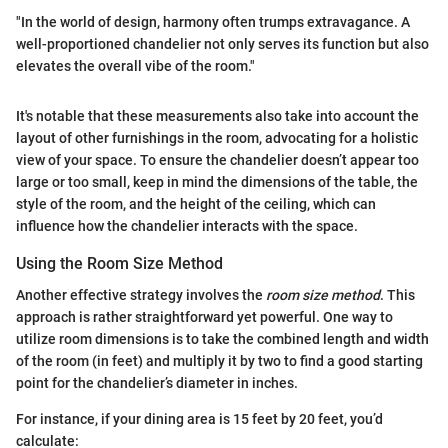
"In the world of design, harmony often trumps extravagance. A
well-proportioned chandelier not only serves its function but also
elevates the overall vibe of the room."
It's notable that these measurements also take into account the
layout of other furnishings in the room, advocating for a holistic
view of your space. To ensure the chandelier doesn’t appear too
large or too small, keep in mind the dimensions of the table, the
style of the room, and the height of the ceiling, which can
influence how the chandelier interacts with the space.
Using the Room Size Method
Another effective strategy involves the
room size method
. This
approach is rather straightforward yet powerful. One way to
utilize room dimensions is to take the combined length and width
of the room (in feet) and multiply it by two to find a good starting
point for the chandelier’s diameter in inches.
For instance, if your dining area is 15 feet by 20 feet, you’d
calculate: