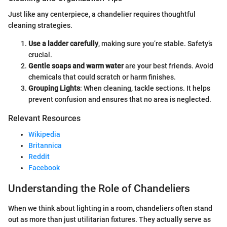
Just like any centerpiece, a chandelier requires thoughtful
cleaning strategies.
Use a ladder carefully
, making sure you’re stable. Safety’s
crucial.
Gentle soaps and warm water
are your best friends. Avoid
chemicals that could scratch or harm finishes.
Grouping Lights
: When cleaning, tackle sections. It helps
prevent confusion and ensures that no area is neglected.
Relevant Resources
Wikipedia
Britannica
Reddit
Facebook
Understanding the Role of Chandeliers
When we think about lighting in a room, chandeliers often stand
out as more than just utilitarian fixtures. They actually serve as