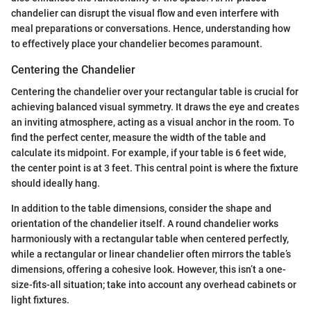
chandelier can disrupt the visual flow and even interfere with
meal preparations or conversations. Hence, understanding how
to effectively place your chandelier becomes paramount.
Centering the Chandelier
Centering the chandelier over your rectangular table is crucial for
achieving balanced visual symmetry. It draws the eye and creates
an inviting atmosphere, acting as a visual anchor in the room. To
find the perfect center, measure the width of the table and
calculate its midpoint. For example, if your table is 6 feet wide,
the center point is at 3 feet. This central point is where the fixture
should ideally hang.
In addition to the table dimensions, consider the shape and
orientation of the chandelier itself. A round chandelier works
harmoniously with a rectangular table when centered perfectly,
while a rectangular or linear chandelier often mirrors the table’s
dimensions, offering a cohesive look. However, this isn’t a one-
size-fits-all situation; take into account any overhead cabinets or
light fixtures.