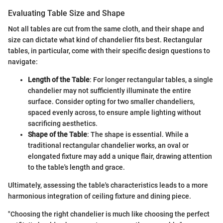
Evaluating Table Size and Shape
Not all tables are cut from the same cloth, and their shape and
size can dictate what kind of chandelier fits best. Rectangular
tables, in particular, come with their specific design questions to
navigate:
Length of the Table
: For longer rectangular tables, a single
chandelier may not sufficiently illuminate the entire
surface. Consider opting for two smaller chandeliers,
spaced evenly across, to ensure ample lighting without
sacrificing aesthetics.
Shape of the Table
: The shape is essential. While a
traditional rectangular chandelier works, an oval or
elongated fixture may add a unique flair, drawing attention
to the table's length and grace.
Ultimately, assessing the table's characteristics leads to a more
harmonious integration of ceiling fixture and dining piece.
"Choosing the right chandelier is much like choosing the perfect