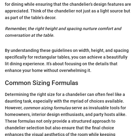
for dining while ensuring that the chandelier’s design features are
appreciated. Think of the chandelier not just as a light source but
as part of the table’s decor.
Remember, the right height and spacing nurture comfort and
conversation at the table.
By understanding these guidelines on width, height, and spacing
specifically for rectangular tables, you can achieve a beautifully
lit dining experience. It’s about focusing on the details that
enhance your home without overwhelming it.
Common Sizing Formulas
Determining the right size for a chandelier can often feel like a
daunting task, especially with the myriad of choices available.
However,
common sizing formulas
serve as invaluable tools for
homeowners, interior design enthusiasts, and party hosts alike.
These formulas not only provide a structured approach to
chandelier selection but also ensure that the final choice
enhances the visual aesthetics of the room while keeping