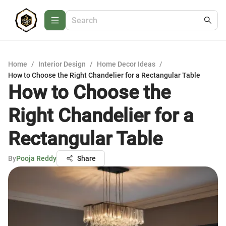
Home
/
Interior Design
/
Home Decor Ideas
/
How to Choose the Right Chandelier for a Rectangular Table
How to Choose the
Right Chandelier for a
Rectangular Table
By
Pooja Reddy
Share