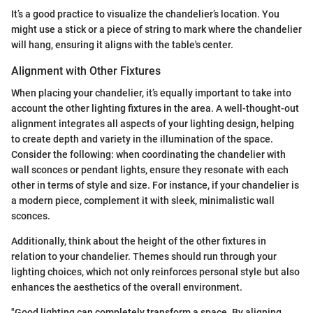
It’s a good practice to visualize the chandelier’s location. You
might use a stick or a piece of string to mark where the chandelier
will hang, ensuring it aligns with the table's center.
Alignment with Other Fixtures
When placing your chandelier, it’s equally important to take into
account the other lighting fixtures in the area. A well-thought-out
alignment integrates all aspects of your lighting design, helping
to create depth and variety in the illumination of the space.
Consider the following: when coordinating the chandelier with
wall sconces or pendant lights, ensure they resonate with each
other in terms of style and size. For instance, if your chandelier is
a modern piece, complement it with sleek, minimalistic wall
sconces.
Additionally, think about the height of the other fixtures in
relation to your chandelier. Themes should run through your
lighting choices, which not only reinforces personal style but also
enhances the aesthetics of the overall environment.
"Good lighting can completely transform a space. By aligning