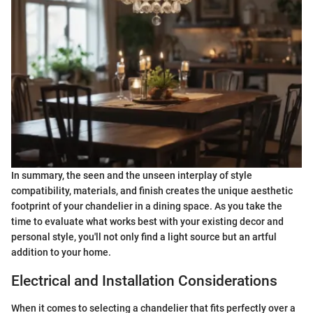
In summary, the seen and the unseen interplay of style
compatibility, materials, and finish creates the unique aesthetic
footprint of your chandelier in a dining space. As you take the
time to evaluate what works best with your existing decor and
personal style, you'll not only find a light source but an artful
addition to your home.
Electrical and Installation Considerations
When it comes to selecting a chandelier that fits perfectly over a