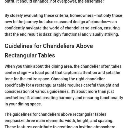
outfit. It should enhance, not overpower, the ensemble."
By closely evaluating these criteria, homeowners—not only those
new to the journey but also seasoned design aficionados—can
confidently navigate the world of chandelier selection, ensuring
that the end result is dazzlingly functional and visually striking.
Guidelines for Chandeliers Above
Rectangular Tables
When you think about the dining area, the chandelier often takes
center stage – a focal point that captures attention and sets the
tone for the entire space. Choosing the right chandelier
specifically for a rectangular table requires careful thought and
consideration of various guidelines. It's about more than just
aesthetics; it's about creating harmony and ensuring functionality
in your dining space.
The guidelines for chandeliers above rectangular tables
emphasize three main elements: width, height, and spacing.
These features contribute to creating an inviting atmosphere